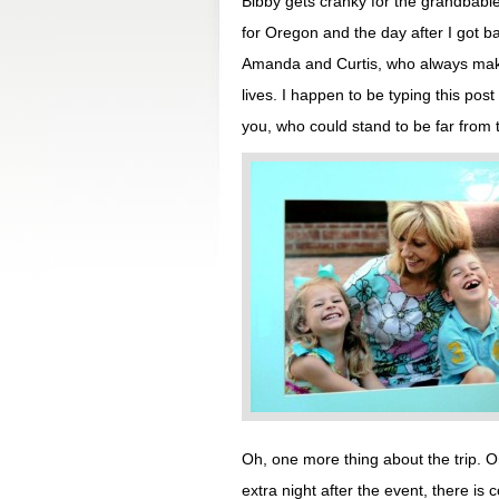
Bibby gets cranky for the grandbabie
for Oregon and the day after I got 
Amanda and Curtis, who always make
lives. I happen to be typing this post
you, who could stand to be far from 
Oh, one more thing about the trip. 
extra night after the event, there is