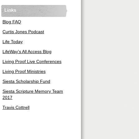
Links
Blog FAQ
Curtis Jones Podcast
Life Today
LifeWay's All Access Blog
Living Proof Live Conferences
Living Proof Ministries
Siesta Scholarship Fund
Siesta Scripture Memory Team
2017
Travis Cottrell