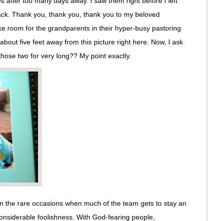
s after too many days away. I saw them right before I left
back. Thank you, thank you, thank you to my beloved
 room for the grandparents in their hyper-busy pastoring
 about five feet away from this picture right here. Now, I ask
those two for very long?? My point exactly.
On the rare occasions when much of the team gets to stay an
 considerable foolishness. With God-fearing people,