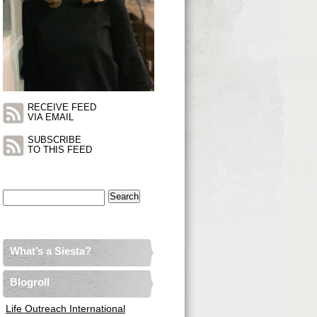
RECEIVE FEED
VIA EMAIL
SUBSCRIBE
TO THIS FEED
Search
for:
What’s a Siesta?
Blogroll
Life Outreach International