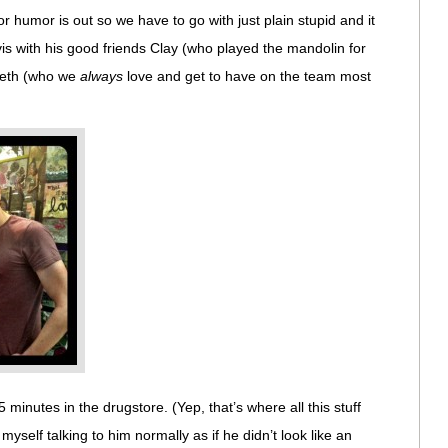
r humor is out so we have to go with just plain stupid and it
vis with his good friends Clay (who played the mandolin for
 Seth (who we
always
love and get to have on the team most
 minutes in the drugstore. (Yep, that’s where all this stuff
self talking to him normally as if he didn’t look like an