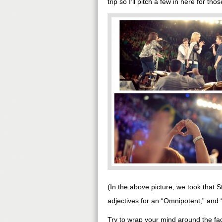
trip so I’ll pitch a few in here for th
(In the above picture, we took that 
adjectives for an “Omnipotent,” and
Try to wrap your mind around the fac