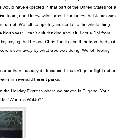
 would have expected in that part of the United States for a
praise team, and I knew within about 2 minutes that Jesus was
 or not. We felt completely incidental to the whole thing.
 Northwest. I can’t quit thinking about it. I got a DM from
iday saying that he and Chris Tomlin and their team had just
d were blown away by what God was doing. We left feeling
he area than I usually do because I couldn’t get a flight out on
alks in several different parks.
om the Holiday Express where we stayed in Eugene. Your
f like “Where’s Waldo?”