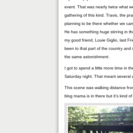
event. That was nearly twice what we
gathering of this kind. Travis, the 
planning to be there whether we came
He has something huge stirring in the
my good friend, Louie Giglio, last Fr
been to that part of the country an
the same astonishment.
I got to spend a little more time in t
Saturday night. That meant several w
This scene was walking distance fr
blog mama is in there but it’s kind o