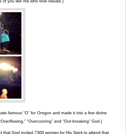
ose of you like me who love visuals.)
State-famous “O” for Oregon and made it into a few divine
 “Overflowing,” “Overcoming” and “Out-breaking” God.)
t that God incited 7300 women by His Spirit to attend that