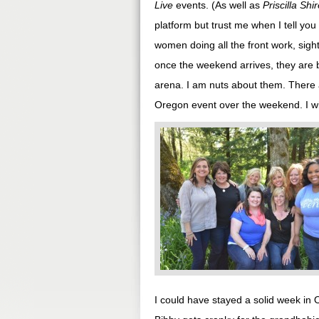
Live
events. (As well as
Priscilla Shi
platform but trust me when I tell you
women doing all the front work, sight
once the weekend arrives, they are 
arena. I am nuts about them. There 
Oregon event over the weekend. I wi
I could have stayed a solid week in 