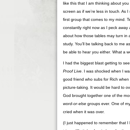
like this that I am thinking about yo
screen as if we’re less in touch. As 
first group that comes to my mind. Te
constantly right now as I peck away a
about how those tables may turn in a 
study. You’ll be talking back to me 
be able to hear you either. What a w
I had the biggest blast getting to 
Proof Live
. I was shocked when I wal
good friend who subs for Rich when h
picture-taking. It would be hard to 
God brought together one of the mos
word-or-else
groups ever. One of my t
cried when it was over.
(I just happened to remember that I 