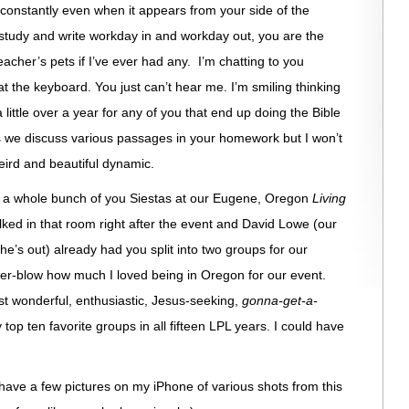
u constantly even when it appears from your side of the
I study and write workday in and workday out, you are the
acher’s pets if I’ve ever had any. I’m chatting to you
t the keyboard. You just can’t hear me. I’m smiling thinking
little over a year for any of you that end up doing the Bible
as we discuss various passages in your homework but I won’t
eird and beautiful dynamic.
see a whole bunch of you Siestas at our Eugene, Oregon
Living
ked in that room right after the event and David Lowe (our
e’s out) already had you split into two groups for our
over-blow how much I loved being in Oregon for our event.
t wonderful, enthusiastic, Jesus-seeking,
gonna-get-a-
op ten favorite groups in all fifteen LPL years. I could have
have a few pictures on my iPhone of various shots from this