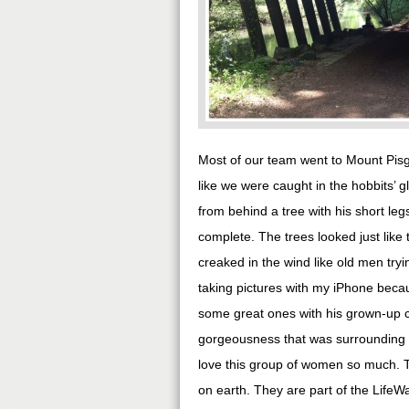
Most of our team went to Mount Pisg
like we were caught in the hobbits’ g
from behind a tree with his short le
complete. The trees looked just like 
creaked in the wind like old men tryin
taking pictures with my iPhone becau
some great ones with his grown-up c
gorgeousness that was surrounding us
love this group of women so much. Th
on earth. They are part of the Life