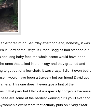
ah Arboretum on Saturday afternoon and, honestly, it was
len in
Lord of the Rings
. If Frodo Baggins had stepped out
gs and long hairy feet, the whole scene would have been
the ones that talked in the trilogy and they groaned and
g to get out of a low chair. It was crazy. I didn’t even bother
se it would have been a travesty but our friend David got
amera. This one doesn’t even give a hint of the
 in that park but I think it is especially gorgeous because I
ese are some of the hardest working girls you’ll ever find
Way women’s event team that actually puts on
Living Proof