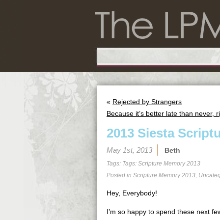
«
Rejected by Strangers
Because it’s better late than never, r
2013 Siesta Script
May 1st, 2013
Beth
Tags: Tags:
Scripture Memory 2013
Posted in
Scripture Memory 2013
,
Uncateg
Hey, Everybody!
I’m so happy to spend these next few