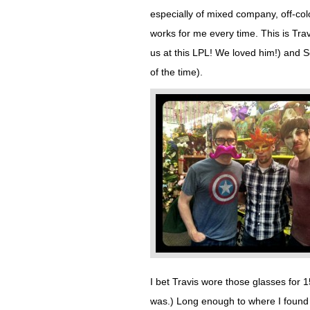
especially of mixed company, off-colo
works for me every time. This is Tra
us at this LPL! We loved him!) and
of the time).
I bet Travis wore those glasses for 15
was.) Long enough to where I found my