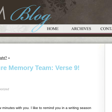
ight?
»
ure Memory Team: Verse 9!
orized
 minutes with you. I like to remind you in a writing season