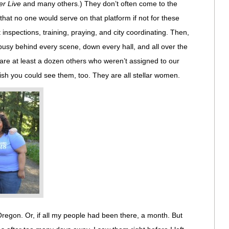
rer Live
and many others.) They don’t often come to the
 that no one would serve on that platform if not for these
 inspections, training, praying, and city coordinating. Then,
busy behind every scene, down every hall, and all over the
are at least a dozen others who weren’t assigned to our
sh you could see them, too. They are all stellar women.
Oregon. Or, if all my people had been there, a month. But