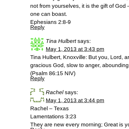
not from yourselves, it is the gift of God
one can boast.
Ephesians 2:8-9
Reply
Tina Hulbert
says:
May 1, 2013 at 3:43 pm
Tina Hulbert, Knoxville: But you, Lord,
gracious God, slow to anger, abounding 
(Psalm 86:15 NIV)
Reply
Rachel
says:
May 1, 2013 at 3:44 pm
Rachel – Texas
Lamentations 3:23
They are new every morning; Great is y