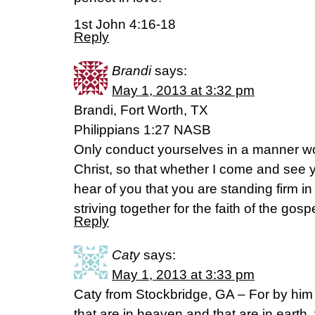
1st John 4:16-18
Reply
Brandi
says:
May 1, 2013 at 3:32 pm
Brandi, Fort Worth, TX
Philippians 1:27 NASB
Only conduct yourselves in a manner wo
Christ, so that whether I come and see y
hear of you that you are standing firm in
striving together for the faith of the gospe
Reply
Caty
says:
May 1, 2013 at 3:33 pm
Caty from Stockbridge, GA – For by him 
that are in heaven and that are in earth, 