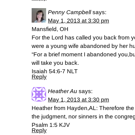
Penny Campbell
says:
May 1, 2013 at 3:30 pm
Mansfield, OH
For the Lord has called you back from 
were a young wife abandoned by her h
“For a brief moment I abandoned you,bu
will take you back.
Isaiah 54:6-7 NLT
Reply
Heather Au
says:
May 1, 2013 at 3:30 pm
Heather from Hayden,AL: Therefore the 
the judgment, nor sinners in the congreg
Psalm 1:5 KJV
Reply