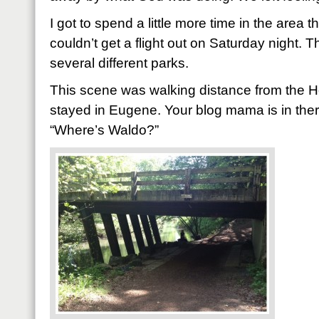
I got to spend a little more time in the area 
couldn’t get a flight out on Saturday night. 
several different parks.
This scene was walking distance from the 
stayed in Eugene. Your blog mama is in there 
“Where’s Waldo?”