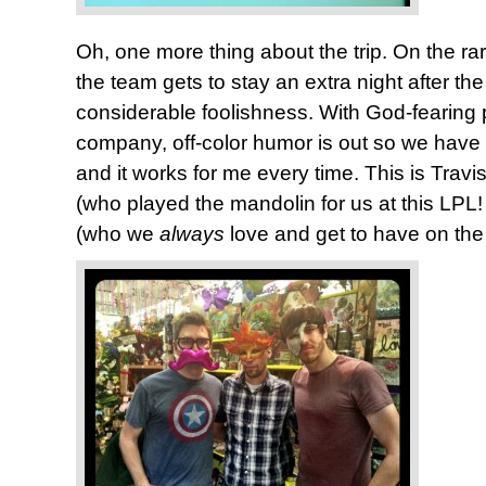
Oh, one more thing about the trip. On the 
the team gets to stay an extra night after the
considerable foolishness. With God-fearing 
company, off-color humor is out so we have t
and it works for me every time. This is Travi
(who played the mandolin for us at this LPL
(who we
always
love and get to have on the