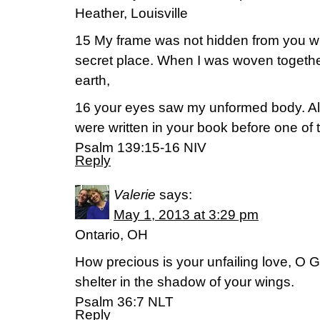
Heather, Louisville
15 My frame was not hidden from you w
secret place. When I was woven together
earth,
16 your eyes saw my unformed body. All
were written in your book before one of
Psalm 139:15-16 NIV
Reply
Valerie
says:
May 1, 2013 at 3:29 pm
Ontario, OH
How precious is your unfailing love, O G
shelter in the shadow of your wings.
Psalm 36:7 NLT
Reply