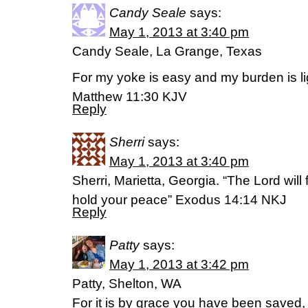
Candy Seale
says:
May 1, 2013 at 3:40 pm
Candy Seale, La Grange, Texas
For my yoke is easy and my burden is li
Matthew 11:30 KJV
Reply
Sherri
says:
May 1, 2013 at 3:40 pm
Sherri, Marietta, Georgia. “The Lord will 
hold your peace” Exodus 14:14 NKJ
Reply
Patty
says:
May 1, 2013 at 3:42 pm
Patty, Shelton, WA
For it is by grace you have been saved, t