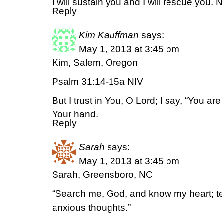
I will sustain you and I will rescue you. 
Reply
Kim Kauffman
says:
May 1, 2013 at 3:45 pm
Kim, Salem, Oregon
Psalm 31:14-15a NIV
But I trust in You, O Lord; I say, “You a
Your hand.
Reply
Sarah
says:
May 1, 2013 at 3:45 pm
Sarah, Greensboro, NC
“Search me, God, and know my heart; 
anxious thoughts.”