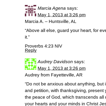
Marcia Agena
says:
May 1, 2013 at 3:26 pm
Marcia A. – Huntsville, AL
“Above all else, guard your heart, for e
it.”
Proverbs 4:23 NIV
Reply
Audrey Davidson
says:
May 1, 2013 at 3:26 pm
Audrey from Fayetteville, AR
“Do not be anxious about anything, but i
and petition, with thanksgiving, present
the peace of God, which transcends all 
your hearts and your minds in Christ Je