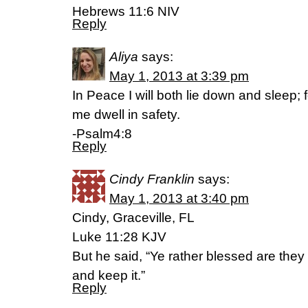
Hebrews 11:6 NIV
Reply
Aliya
says:
May 1, 2013 at 3:39 pm
In Peace I will both lie down and sleep;
me dwell in safety.
-Psalm4:8
Reply
Cindy Franklin
says:
May 1, 2013 at 3:40 pm
Cindy, Graceville, FL
Luke 11:28 KJV
But he said, “Ye rather blessed are they
and keep it.”
Reply