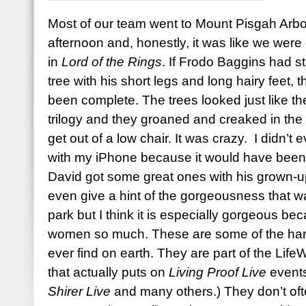
Most of our team went to Mount Pisgah Arb
afternoon and, honestly, it was like we were 
in
Lord of the Rings
. If Frodo Baggins had s
tree with his short legs and long hairy feet
been complete. The trees looked just like the
trilogy and they groaned and creaked in the 
get out of a low chair. It was crazy. I didn’t
with my iPhone because it would have been a
David got some great ones with his grown-u
even give a hint of the gorgeousness that w
park but I think it is especially gorgeous bec
women so much. These are some of the harde
ever find on earth. They are part of the Li
that actually puts on
Living Proof Live
events
Shirer Live
and many others.) They don’t oft