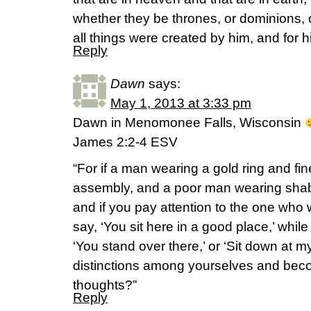
whether they be thrones, or dominions, or
all things were created by him, and for
Reply
Dawn
says:
May 1, 2013 at 3:33 pm
Dawn in Menomonee Falls, Wisconsin
James 2:2-4 ESV
“For if a man wearing a gold ring and fi
assembly, and a poor man wearing shab
and if you pay attention to the one who 
say, ‘You sit here in a good place,’ whil
‘You stand over there,’ or ‘Sit down at 
distinctions among yourselves and beco
thoughts?”
Reply