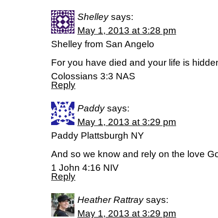
Shelley
says:
May 1, 2013 at 3:28 pm
Shelley from San Angelo
For you have died and your life is hidden
Colossians 3:3 NAS
Reply
Paddy
says:
May 1, 2013 at 3:29 pm
Paddy Plattsburgh NY
And so we know and rely on the love Go
1 John 4:16 NIV
Reply
Heather Rattray
says:
May 1, 2013 at 3:29 pm