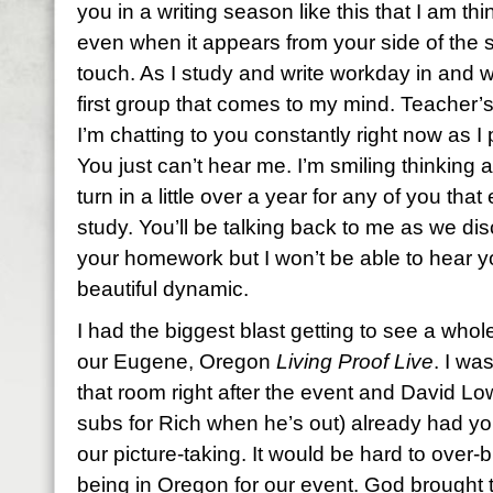
you in a writing season like this that I am t
even when it appears from your side of the s
touch. As I study and write workday in and 
first group that comes to my mind. Teacher’s
I’m chatting to you constantly right now as 
You just can’t hear me. I’m smiling thinking
turn in a little over a year for any of you tha
study. You’ll be talking back to me as we d
your homework but I won’t be able to hear y
beautiful dynamic.
I had the biggest blast getting to see a who
our Eugene, Oregon
Living Proof Live
. I wa
that room right after the event and David L
subs for Rich when he’s out) already had you
our picture-taking. It would be hard to over
being in Oregon for our event. God brought 