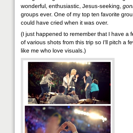
wonderful, enthusiastic, Jesus-seeking,
gon
groups ever. One of my top ten favorite groups
could have cried when it was over.
(I just happened to remember that I have a 
of various shots from this trip so I’ll pitch a 
like me who love visuals.)