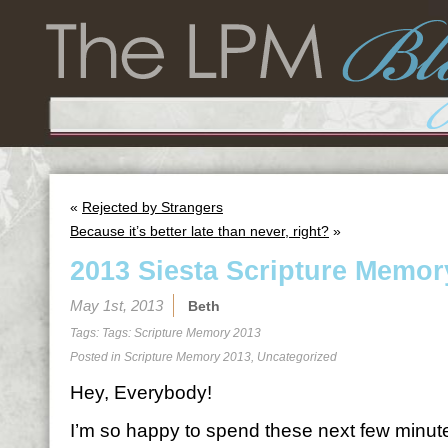
«
Rejected by Strangers
Because it’s better late than never, right?
»
2013 Siesta Scripture Memor
May 1st, 2013
Beth
Tags: Tags:
Scripture Memory 2013
Posted in
Scripture Memory 2013
,
Uncategorized
Hey, Everybody!
I’m so happy to spend these next few minutes