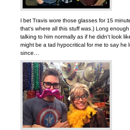
I bet Travis wore those glasses for 15 minute
that’s where all this stuff was.) Long enough
talking to him normally as if he didn’t look lik
might be a tad hypocritical for me to say he 
since…