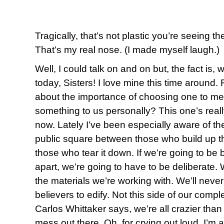
Tragically, that’s not plastic you’re seeing t
That’s my real nose. (I made myself laugh.)
Well, I could talk on and on but, the fact is,
today, Sisters! I love mine this time aroun
about the importance of choosing one to me
something to us personally? This one’s reall
now. Lately I’ve been especially aware of the
public square between those who build up t
those who tear it down. If we’re going to be b
apart, we’re going to have to be deliberate. 
the materials we’re working with. We’ll neve
believers to edify. Not this side of our compl
Carlos Whittaker says, we’re all crazier than 
mess out there. Oh, for crying out loud, I’m