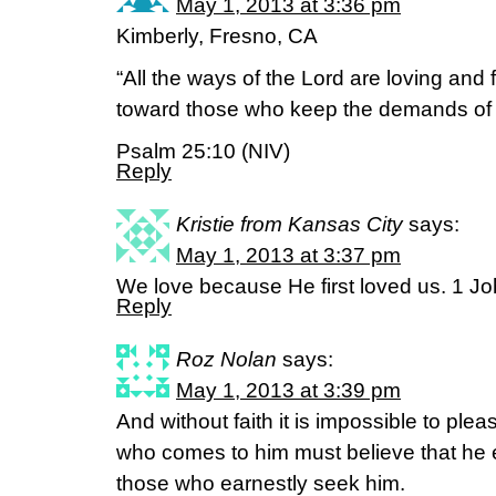
May 1, 2013 at 3:36 pm
Kimberly, Fresno, CA
“All the ways of the Lord are loving and f
toward those who keep the demands of 
Psalm 25:10 (NIV)
Reply
Kristie from Kansas City
says:
May 1, 2013 at 3:37 pm
We love because He first loved us. 1 J
Reply
Roz Nolan
says:
May 1, 2013 at 3:39 pm
And without faith it is impossible to p
who comes to him must believe that he 
those who earnestly seek him.