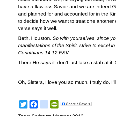
have a flawless Savior and we are indeed 
and planned for and accounted for in the 
to decide how we want to treat one another o
verse says it well.
Beth, Houston.
So with yourselves, since yo
manifestations of the Spirit, strive to excel i
Corinthians 14:12 ESV
There He says it: don’t just take a stab at it. 
Oh, Sisters, I love you so much. I truly do. I’l
Twitter
Facebook
google_bookmark
PrintFriendly