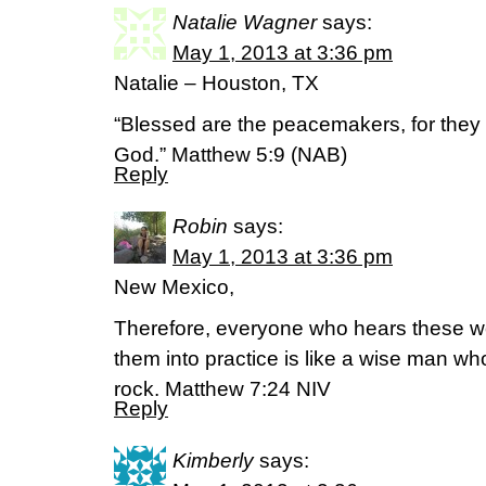
Natalie Wagner
says:
May 1, 2013 at 3:36 pm
Natalie – Houston, TX
“Blessed are the peacemakers, for they w
God.” Matthew 5:9 (NAB)
Reply
Robin
says:
May 1, 2013 at 3:36 pm
New Mexico,
Therefore, everyone who hears these w
them into practice is like a wise man wh
rock. Matthew 7:24 NIV
Reply
Kimberly
says: