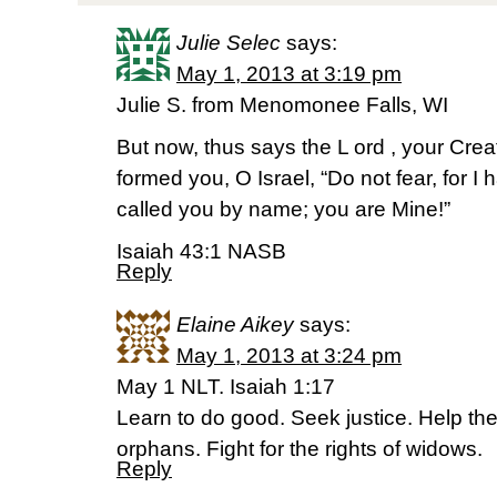
Julie Selec
says:
May 1, 2013 at 3:19 pm
Julie S. from Menomonee Falls, WI
But now, thus says the L ord , your Cre
formed you, O Israel, “Do not fear, for 
called you by name; you are Mine!”
Isaiah 43:1 NASB
Reply
Elaine Aikey
says:
May 1, 2013 at 3:24 pm
May 1 NLT. Isaiah 1:17
Learn to do good. Seek justice. Help t
orphans. Fight for the rights of widows.
Reply