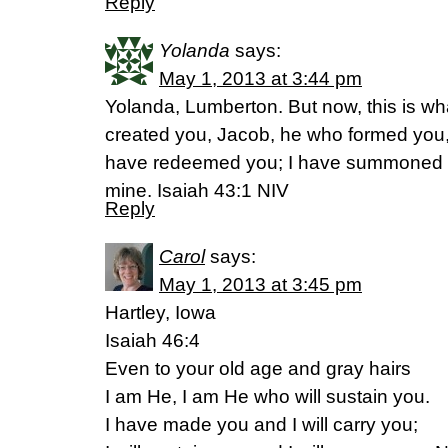
Reply
Yolanda
says:
May 1, 2013 at 3:44 pm
Yolanda, Lumberton. But now, this is wh
created you, Jacob, he who formed you, Is
have redeemed you; I have summoned 
mine. Isaiah 43:1 NIV
Reply
Carol
says:
May 1, 2013 at 3:45 pm
Hartley, Iowa
Isaiah 46:4
Even to your old age and gray hairs
I am He, I am He who will sustain you.
I have made you and I will carry you;