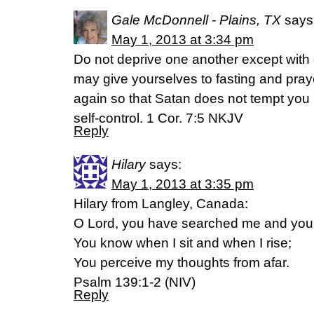
Gale McDonnell - Plains, TX
says
May 1, 2013 at 3:34 pm
Do not deprive one another except with c
may give yourselves to fasting and pra
again so that Satan does not tempt you 
self-control. 1 Cor. 7:5 NKJV
Reply
Hilary
says:
May 1, 2013 at 3:35 pm
Hilary from Langley, Canada:
O Lord, you have searched me and yo
You know when I sit and when I rise;
You perceive my thoughts from afar.
Psalm 139:1-2 (NIV)
Reply