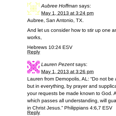
Aubree Hoffman
says:
May 1, 2013 at 3:24 pm
Aubree, San Antonio, TX.
And let us consider how to stir up one 
works,
Hebrews 10:24 ESV
Reply
Lauren Pezent
says:
May 1, 2013 at 3:26 pm
Lauren from Demopolis, AL: “Do not be 
but in everything, by prayer and supplica
your requests be made known to God. A
which passes all understanding, will gu
in Christ Jesus.” Philippians 4:6,7 ESV
Reply