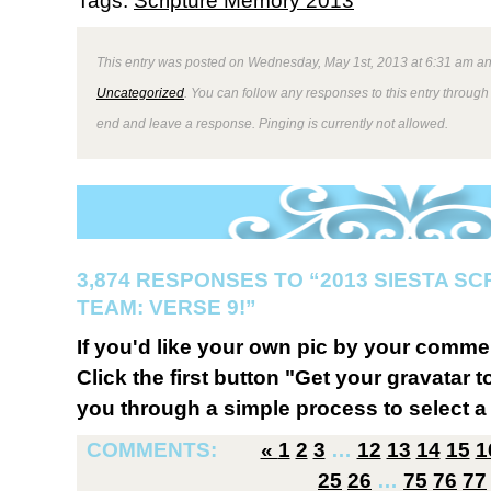
Tags:
Scripture Memory 2013
This entry was posted on Wednesday, May 1st, 2013 at 6:31 am and
Uncategorized
. You can follow any responses to this entry through
end and leave a response. Pinging is currently not allowed.
3,874 RESPONSES TO “2013 SIESTA S
TEAM: VERSE 9!”
If you'd like your own pic by your comme
Click the first button "Get your gravatar to
you through a simple process to select a 
COMMENTS:
«
1
2
3
…
12
13
14
15
1
25
26
…
75
76
77