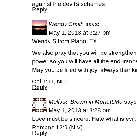
against the devil’s schemes.
Reply
Wendy Smith
says:
May 1, 2013 at 3:27 pm
Wendy S from Plano, TX.
We also pray that you will be strengthene
power so you will have all the enduran
May you be filled with joy, always thanki
Col 1:11, NLT
Reply
Melissa Brown in Monett,Mo
says
May 1, 2013 at 3:28 pm
Love must be sincere. Hate what is evil; 
Romans 12:9 (NIV)
Reply