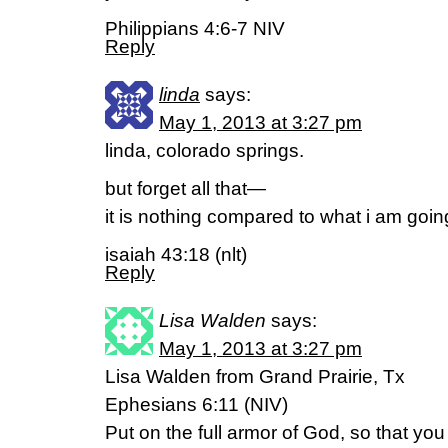
Philippians 4:6-7 NIV
Reply
linda
says:
May 1, 2013 at 3:27 pm
linda, colorado springs.
but forget all that—
it is nothing compared to what i am goin
isaiah 43:18 (nlt)
Reply
Lisa Walden
says:
May 1, 2013 at 3:27 pm
Lisa Walden from Grand Prairie, Tx
Ephesians 6:11 (NIV)
Put on the full armor of God, so that yo