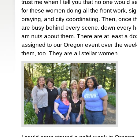
trust me when I tell you that no one would se
for these women doing all the front work, sigh
praying, and city coordinating. Then, once 
are busy behind every scene, down every hall
am nuts about them. There are at least a d
assigned to our Oregon event over the week
them, too. They are all stellar women.