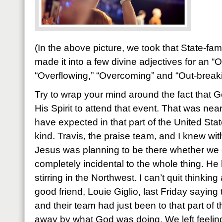
(In the above picture, we took that State-f
made it into a few divine adjectives for an “
“Overflowing,” “Overcoming” and “Out-break
Try to wrap your mind around the fact that
His Spirit to attend that event. That was ne
have expected in that part of the United State
kind. Travis, the praise team, and I knew wit
Jesus was planning to be there whether we 
completely incidental to the whole thing. H
stirring in the Northwest. I can’t quit thinkin
good friend, Louie Giglio, last Friday saying
and their team had just been to that part of
away by what God was doing. We left feeli