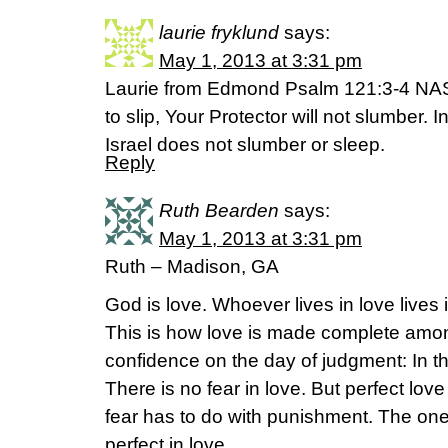
laurie fryklund
says:
May 1, 2013 at 3:31 pm
Laurie from Edmond Psalm 121:3-4 NAS H
to slip, Your Protector will not slumber. 
Israel does not slumber or sleep.
Reply
Ruth Bearden
says:
May 1, 2013 at 3:31 pm
Ruth – Madison, GA
God is love. Whoever lives in love lives
This is how love is made complete amon
confidence on the day of judgment: In th
There is no fear in love. But perfect lov
fear has to do with punishment. The on
perfect in love.