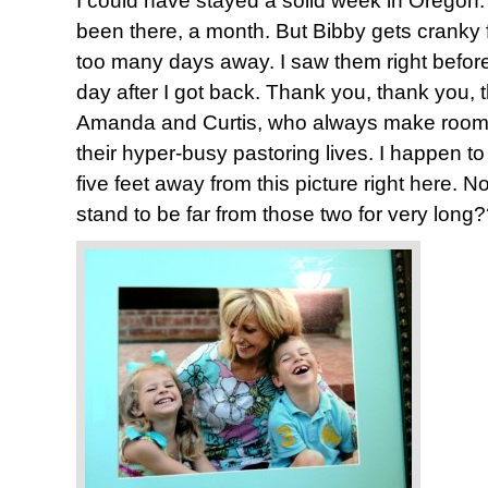
I could have stayed a solid week in Oregon. 
been there, a month. But Bibby gets cranky 
too many days away. I saw them right before 
day after I got back. Thank you, thank you,
Amanda and Curtis, who always make room f
their hyper-busy pastoring lives. I happen to
five feet away from this picture right here. 
stand to be far from those two for very long?