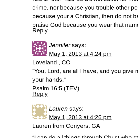
crime, nor because you trouble other peo
because your a Christian, then do not 
praise God because you wear that nam
Reply
Jennifer
says:
May 1, 2013 at 4:24 pm
Loveland , CO
“You, Lord, are all I have, and you give m
your hands.”
Psalm 16:5 (TEV)
Reply
Lauren
says:
May 1, 2013 at 4:26 pm
Lauren from Conyers, GA
“I can do all things through Christ who 