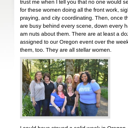
trust me when I tell you that no one would se
for these women doing all the front work, sigh
praying, and city coordinating. Then, once 
are busy behind every scene, down every hall
am nuts about them. There are at least a d
assigned to our Oregon event over the week
them, too. They are all stellar women.