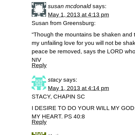
susan mcdonald
says:
May 1, 2013 at 4:13 pm
Susan from Greensburg:
“Though the mountains be shaken and th
my unfailing love for you will not be sh
peace be removed, says the LORD who
NIV
Reply
stacy
says:
May 1, 2013 at 4:14 pm
STACY, CHAPIN SC
I DESIRE TO DO YOUR WILL MY GOD
MY HEART. PS 40:8
Reply