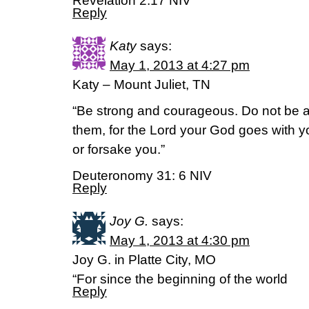
Revelation 2:17 NIV
Reply
Katy
says:
May 1, 2013 at 4:27 pm
Katy – Mount Juliet, TN
“Be strong and courageous. Do not be afr
them, for the Lord your God goes with y
or forsake you.”
Deuteronomy 31: 6 NIV
Reply
Joy G.
says:
May 1, 2013 at 4:30 pm
Joy G. in Platte City, MO
“For since the beginning of the world
Reply