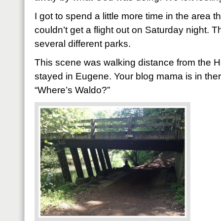
I got to spend a little more time in the area 
couldn’t get a flight out on Saturday night. 
several different parks.
This scene was walking distance from the 
stayed in Eugene. Your blog mama is in there 
“Where’s Waldo?”