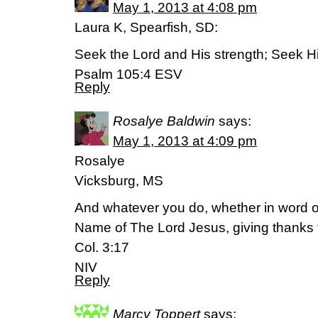
May 1, 2013 at 4:08 pm
Laura K, Spearfish, SD:
Seek the Lord and His strength; Seek Hi
Psalm 105:4 ESV
Reply
Rosalye Baldwin
says:
May 1, 2013 at 4:09 pm
Rosalye
Vicksburg, MS
And whatever you do, whether in word or 
Name of The Lord Jesus, giving thanks 
Col. 3:17
NIV
Reply
Marcy Toppert
says: