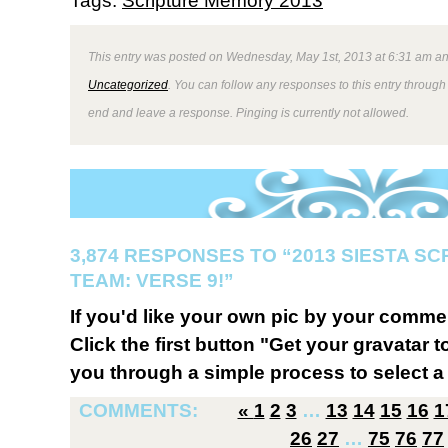
Tags:
Scripture Memory 2013
This entry was posted on Wednesday, May 1st, 2013 at 6:31 am and
Uncategorized
. You can follow any responses to this entry through
end and leave a response. Pinging is currently not allowed.
3,874 RESPONSES TO “2013 SIESTA S
TEAM: VERSE 9!”
If you'd like your own pic by your comme
Click the first button "Get your gravatar to
you through a simple process to select a 
COMMENTS:
«
1
2
3
…
13
14
15
16
1
26
27
…
75
76
77