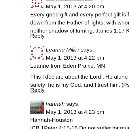
May 1, 2013 at 4:20 pm
Every good gift and every perfect gift i
down from the Father of lights, with who
neither shadow of turning. James 1:17 
Reply
Leanne Miller
says:
May 1, 2013 at 4:22 pm
Leanne from Eden Prairie, MN
This I declare about the Lord : He alone
safety; he is my God, and I trust him. (
Reply
hannah
says:
May 1, 2013 at 4:23 pm
Hannah-Houston
ICB 1Peter 4:15-16 Do not suffer for murd