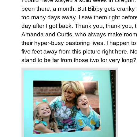
I could have stayed a solid week in Oregon. 
been there, a month. But Bibby gets cranky 
too many days away. I saw them right before 
day after I got back. Thank you, thank you,
Amanda and Curtis, who always make room f
their hyper-busy pastoring lives. I happen to
five feet away from this picture right here. 
stand to be far from those two for very long?