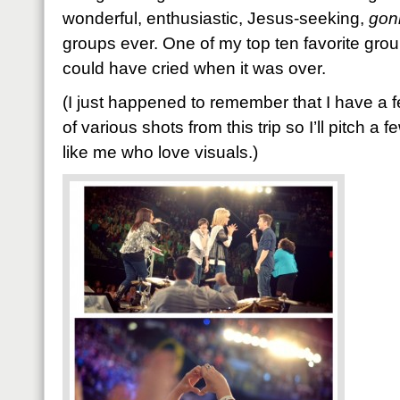
wonderful, enthusiastic, Jesus-seeking,
gon
groups ever. One of my top ten favorite groups
could have cried when it was over.
(I just happened to remember that I have a 
of various shots from this trip so I’ll pitch a 
like me who love visuals.)