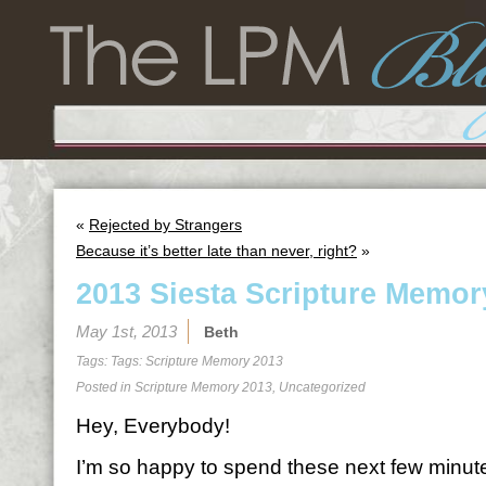
«
Rejected by Strangers
Because it’s better late than never, right?
»
2013 Siesta Scripture Memor
May 1st, 2013
Beth
Tags: Tags:
Scripture Memory 2013
Posted in
Scripture Memory 2013
,
Uncategorized
Hey, Everybody!
I’m so happy to spend these next few minutes