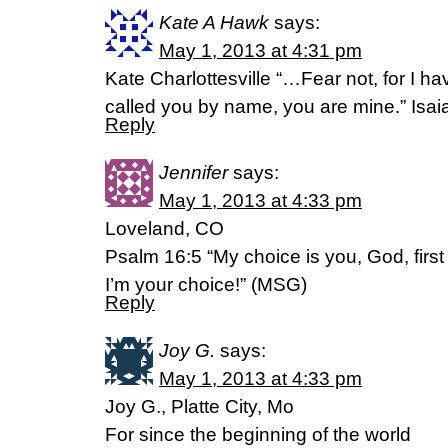
Kate A Hawk
says:
May 1, 2013 at 4:31 pm
Kate Charlottesville “…Fear not, for I 
called you by name, you are mine.” Isai
Reply
Jennifer
says:
May 1, 2013 at 4:33 pm
Loveland, CO
Psalm 16:5 “My choice is you, God, first
I’m your choice!” (MSG)
Reply
Joy G.
says:
May 1, 2013 at 4:33 pm
Joy G., Platte City, Mo
For since the beginning of the world