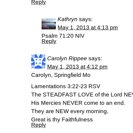
Reply
Kathryn
says:
May 1, 2013 at 4:13 pm
Psalm 71:20 NIV
Reply
Carolyn Rippee
says:
May 1, 2013 at 4:12 pm
Carolyn, Springfield Mo
Lamentations 3:22-23 RSV
The STEADFAST LOVE of the Lord N
His Mercies NEVER come to an end.
They are NEW every morning,
Great is thy Faithfulness
Reply