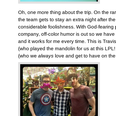
Oh, one more thing about the trip. On the 
the team gets to stay an extra night after the
considerable foolishness. With God-fearing 
company, off-color humor is out so we have t
and it works for me every time. This is Travi
(who played the mandolin for us at this LPL
(who we
always
love and get to have on the