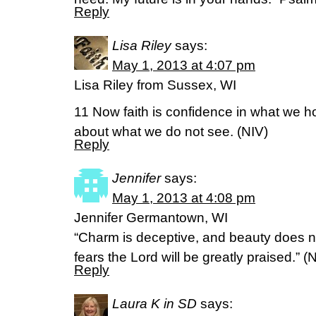
Reply
Lisa Riley
says:
May 1, 2013 at 4:07 pm
Lisa Riley from Sussex, WI
11 Now faith is confidence in what we 
about what we do not see. (NIV)
Reply
Jennifer
says:
May 1, 2013 at 4:08 pm
Jennifer Germantown, WI
“Charm is deceptive, and beauty does n
fears the Lord will be greatly praised.”
Reply
Laura K in SD
says: