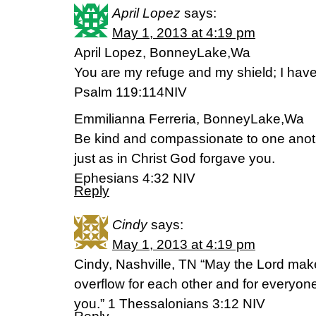
April Lopez
says:
May 1, 2013 at 4:19 pm
April Lopez, BonneyLake,Wa
You are my refuge and my shield; I hav
Psalm 119:114NIV
Emmilianna Ferreria, BonneyLake,Wa
Be kind and compassionate to one anoth
just as in Christ God forgave you.
Ephesians 4:32 NIV
Reply
Cindy
says:
May 1, 2013 at 4:19 pm
Cindy, Nashville, TN “May the Lord mak
overflow for each other and for everyone
you.” 1 Thessalonians 3:12 NIV