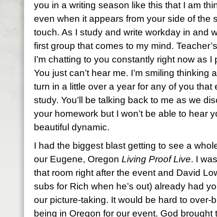
you in a writing season like this that I am t
even when it appears from your side of the s
touch. As I study and write workday in and 
first group that comes to my mind. Teacher’s
I’m chatting to you constantly right now as 
You just can’t hear me. I’m smiling thinking
turn in a little over a year for any of you tha
study. You’ll be talking back to me as we d
your homework but I won’t be able to hear y
beautiful dynamic.
I had the biggest blast getting to see a who
our Eugene, Oregon
Living Proof Live
. I wa
that room right after the event and David L
subs for Rich when he’s out) already had you
our picture-taking. It would be hard to over
being in Oregon for our event. God brought 