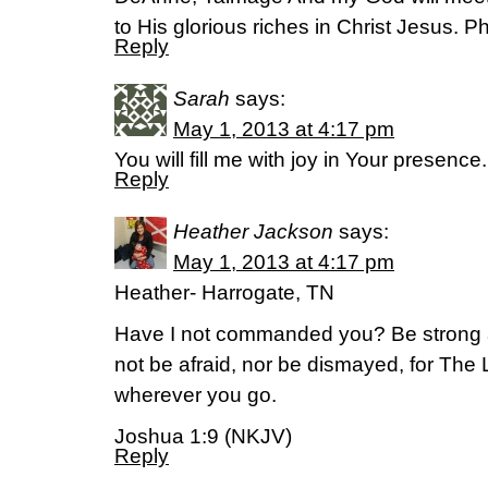
to His glorious riches in Christ Jesus. P
Reply
Sarah
says:
May 1, 2013 at 4:17 pm
You will fill me with joy in Your presenc
Reply
Heather Jackson
says:
May 1, 2013 at 4:17 pm
Heather- Harrogate, TN
Have I not commanded you? Be strong 
not be afraid, nor be dismayed, for The 
wherever you go.
Joshua 1:9 (NKJV)
Reply