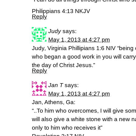
Philippians 4:13 NKJV
Reply
Judy
says:
May 1, 2013 at 4:27 pm
Judy, Virginia Phillipians 1:6 NIV “being 
who began a good work in you will carry 
the day of Christ Jesus.”
Reply
Jan T
says:
May 1, 2013 at 4:27 pm
Jan, Athens, Ga:
“..To him who overcomes, I will give so
will also give a white stone with a new 
only to him who receives it”