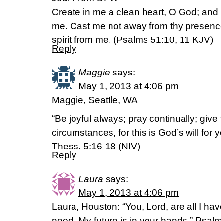
Create in me a clean heart, O God; and re
me. Cast me not away from thy presence
spirit from me. (Psalms 51:10, 11 KJV)
Reply
Maggie
says:
May 1, 2013 at 4:06 pm
Maggie, Seattle, WA
“Be joyful always; pray continually; give 
circumstances, for this is God’s will for 
Thess. 5:16-18 (NIV)
Reply
Laura
says:
May 1, 2013 at 4:06 pm
Laura, Houston: “You, Lord, are all I hav
need. My future is in your hands.” Psal