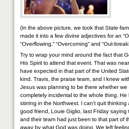
(In the above picture, we took that State-f
made it into a few divine adjectives for an “
“Overflowing,” “Overcoming” and “Out-break
Try to wrap your mind around the fact that
His Spirit to attend that event. That was ne
have expected in that part of the United State
kind. Travis, the praise team, and I knew wit
Jesus was planning to be there whether we 
completely incidental to the whole thing. H
stirring in the Northwest. I can’t quit thinkin
good friend, Louie Giglio, last Friday saying
and their team had just been to that part of
away by what God was doing. We left feeli