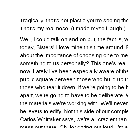
Tragically, that’s not plastic you’re seeing t
That’s my real nose. (I made myself laugh.)
Well, I could talk on and on but, the fact is,
today, Sisters! I love mine this time aroun
about the importance of choosing one to me
something to us personally? This one’s reall
now. Lately I’ve been especially aware of the
public square between those who build up t
those who tear it down. If we’re going to be b
apart, we’re going to have to be deliberate. 
the materials we’re working with. We’ll neve
believers to edify. Not this side of our compl
Carlos Whittaker says, we’re all crazier than 
mess out there. Oh, for crying out loud, I’m