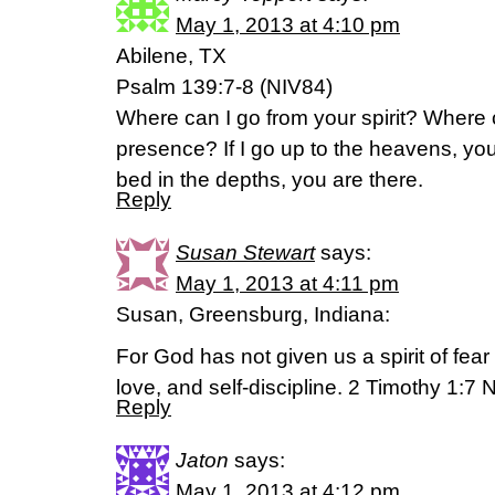
May 1, 2013 at 4:10 pm
Abilene, TX
Psalm 139:7-8 (NIV84)
Where can I go from your spirit? Where c
presence? If I go up to the heavens, you
bed in the depths, you are there.
Reply
Susan Stewart
says:
May 1, 2013 at 4:11 pm
Susan, Greensburg, Indiana:
For God has not given us a spirit of fear 
love, and self-discipline. 2 Timothy 1:7 
Reply
Jaton
says:
May 1, 2013 at 4:12 pm