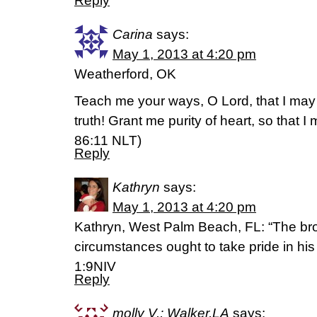
Reply
Carina
says:
May 1, 2013 at 4:20 pm
Weatherford, OK
Teach me your ways, O Lord, that I may 
truth! Grant me purity of heart, so that 
86:11 NLT)
Reply
Kathryn
says:
May 1, 2013 at 4:20 pm
Kathryn, West Palm Beach, FL: “The bro
circumstances ought to take pride in his
1:9NIV
Reply
molly V.; Walker,LA
says: