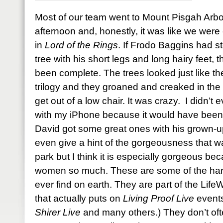
Most of our team went to Mount Pisgah Arb
afternoon and, honestly, it was like we were 
in
Lord of the Rings
. If Frodo Baggins had s
tree with his short legs and long hairy feet
been complete. The trees looked just like the
trilogy and they groaned and creaked in the 
get out of a low chair. It was crazy. I didn’t
with my iPhone because it would have been a
David got some great ones with his grown-u
even give a hint of the gorgeousness that w
park but I think it is especially gorgeous bec
women so much. These are some of the harde
ever find on earth. They are part of the Li
that actually puts on
Living Proof Live
events
Shirer Live
and many others.) They don’t oft