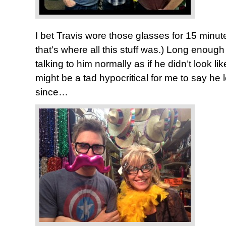
I bet Travis wore those glasses for 15 minute
that’s where all this stuff was.) Long enough
talking to him normally as if he didn’t look lik
might be a tad hypocritical for me to say he 
since…