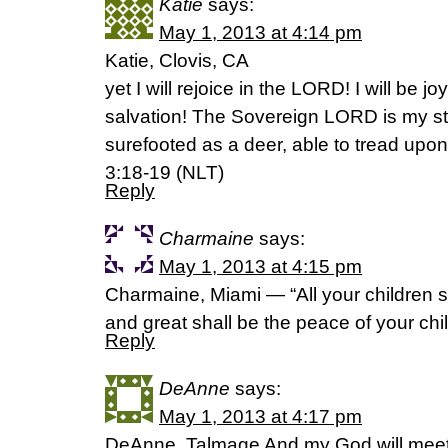
Katie
says:
May 1, 2013 at 4:14 pm
Katie, Clovis, CA
yet I will rejoice in the LORD! I will be j
salvation! The Sovereign LORD is my s
surefooted as a deer, able to tread upo
3:18-19 (NLT)
Reply
Charmaine
says:
May 1, 2013 at 4:15 pm
Charmaine, Miami — “All your children s
and great shall be the peace of your chi
Reply
DeAnne
says:
May 1, 2013 at 4:17 pm
DeAnne, Talmage And my God will meet 