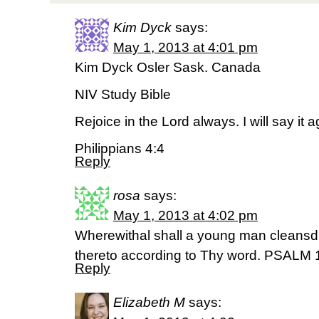
Kim Dyck
says:
May 1, 2013 at 4:01 pm
Kim Dyck Osler Sask. Canada
NIV Study Bible
Rejoice in the Lord always. I will say it 
Philippians 4:4
Reply
rosa
says:
May 1, 2013 at 4:02 pm
Wherewithal shall a young man cleansd
thereto according to Thy word. PSALM 
Reply
Elizabeth M
says: