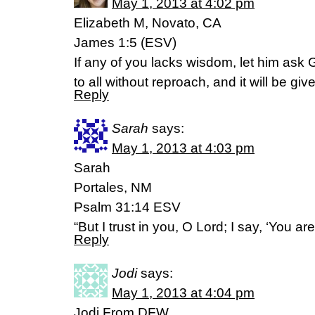
May 1, 2013 at 4:02 pm
Elizabeth M, Novato, CA
James 1:5 (ESV)
If any of you lacks wisdom, let him ask
to all without reproach, and it will be giv
Reply
Sarah
says:
May 1, 2013 at 4:03 pm
Sarah
Portales, NM
Psalm 31:14 ESV
“But I trust in you, O Lord; I say, ‘You a
Reply
Jodi
says:
May 1, 2013 at 4:04 pm
Jodi From DFW