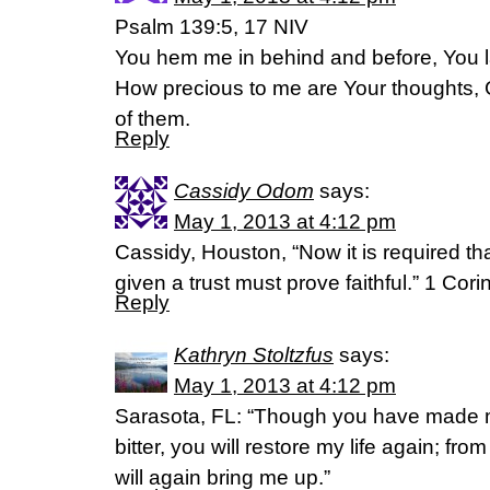
Psalm 139:5, 17 NIV
You hem me in behind and before, You 
How precious to me are Your thoughts, 
of them.
Reply
Cassidy Odom
says:
May 1, 2013 at 4:12 pm
Cassidy, Houston, “Now it is required t
given a trust must prove faithful.” 1 Cori
Reply
Kathryn Stoltzfus
says:
May 1, 2013 at 4:12 pm
Sarasota, FL: “Though you have made 
bitter, you will restore my life again; fr
will again bring me up.”