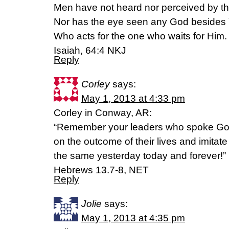
Men have not heard nor perceived by th
Nor has the eye seen any God besides
Who acts for the one who waits for Him.
Isaiah, 64:4 NKJ
Reply
Corley
says:
May 1, 2013 at 4:33 pm
Corley in Conway, AR:
“Remember your leaders who spoke God’
on the outcome of their lives and imitate 
the same yesterday today and forever!”
Hebrews 13.7-8, NET
Reply
Jolie
says:
May 1, 2013 at 4:35 pm