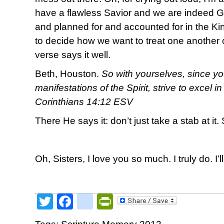
have a flawless Savior and we are indeed 
and planned for and accounted for in the 
to decide how we want to treat one another o
verse says it well.
Beth, Houston.
So with yourselves, since yo
manifestations of the Spirit, strive to excel i
Corinthians 14:12 ESV
There He says it: don’t just take a stab at it. 
Oh, Sisters, I love you so much. I truly do. I’l
Twitter
Facebook
google_bookmark
PrintFriendly