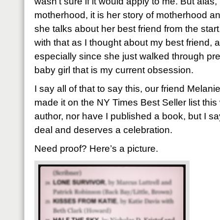
wasn’t sure if it would apply to me. But alas
motherhood, it is her story of motherhood and
she talks about her best friend from the start
with that as I thought about my best friend, 
especially since she just walked through pr
baby girl that is my current obsession.
I say all of that to say this, our friend Mela
made it on the NY Times Best Seller list this
author, nor have I published a book, but I say 
deal and deserves a celebration.
Need proof? Here’s a picture.