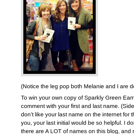
(Notice the leg pop both Melanie and I are 
To win your own copy of Sparkly Green Earr
comment with your first and last name. (Sid
don’t like your last name on the internet for t
you, your last initial would be so helpful. I d
there are A LOT of names on this blog, and 