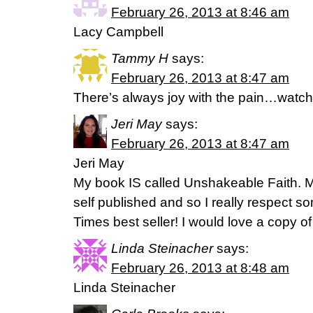
February 26, 2013 at 8:46 am
Lacy Campbell
Tammy H
says:
February 26, 2013 at 8:47 am
There’s always joy with the pain…watc
Jeri May
says:
February 26, 2013 at 8:47 am
Jeri May
My book IS called Unshakeable Faith. M
self published and so I really respect
Times best seller! I would love a copy o
Linda Steinacher
says:
February 26, 2013 at 8:48 am
Linda Steinacher