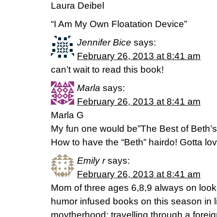
Laura Deibel
“I Am My Own Floatation Device”
Jennifer Bice
says:
February 26, 2013 at 8:41 am
can’t wait to read this book!
Marla
says:
February 26, 2013 at 8:41 am
Marla G
My fun one would be”The Best of Beth’s 
How to have the “Beth” hairdo! Gotta love
Emily r
says:
February 26, 2013 at 8:41 am
Mom of three ages 6,8,9 always on lookou
humor infused books on this season in l
moytherhood: travelling through a foreig