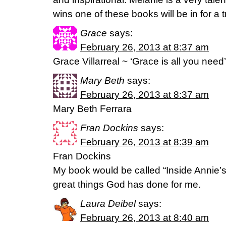
wins one of these books will be in for a t
Grace
says:
February 26, 2013 at 8:37 am
Grace Villarreal ~ ‘Grace is all you need’
Mary Beth
says:
February 26, 2013 at 8:37 am
Mary Beth Ferrara
Fran Dockins
says:
February 26, 2013 at 8:39 am
Fran Dockins
My book would be called “Inside Annie’s H
great things God has done for me.
Laura Deibel
says:
February 26, 2013 at 8:40 am