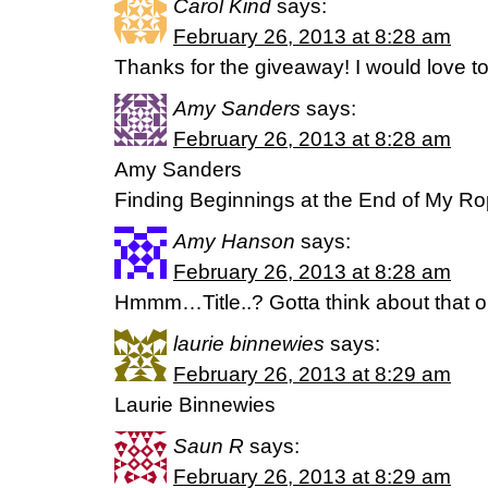
Carol Kind
says:
February 26, 2013 at 8:28 am
Thanks for the giveaway! I would love to
Amy Sanders
says:
February 26, 2013 at 8:28 am
Amy Sanders
Finding Beginnings at the End of My R
Amy Hanson
says:
February 26, 2013 at 8:28 am
Hmmm…Title..? Gotta think about that 
laurie binnewies
says:
February 26, 2013 at 8:29 am
Laurie Binnewies
Saun R
says:
February 26, 2013 at 8:29 am