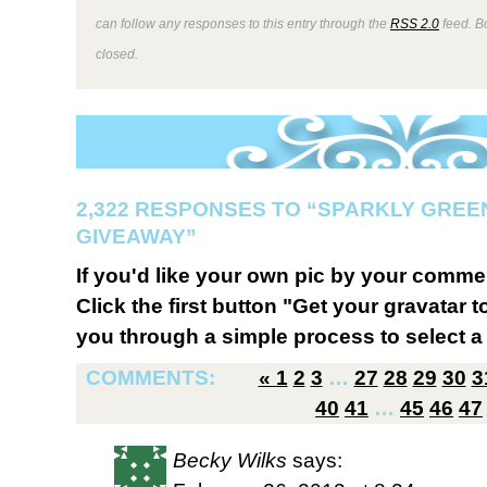
can follow any responses to this entry through the
RSS 2.0
feed. B
closed.
2,322 RESPONSES TO “SPARKLY GREEN
GIVEAWAY”
If you'd like your own pic by your comme
Click the first button "Get your gravatar to
you through a simple process to select a 
COMMENTS:
«
1
2
3
…
27
28
29
30
3
40
41
…
45
46
47
Becky Wilks
says: