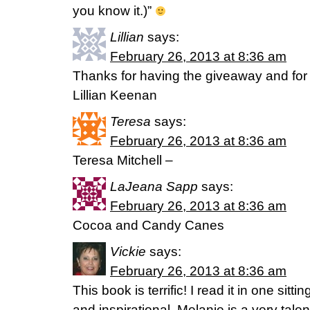
you know it.)”
Lillian
says:
February 26, 2013 at 8:36 am
Thanks for having the giveaway and fo
Lillian Keenan
Teresa
says:
February 26, 2013 at 8:36 am
Teresa Mitchell –
LaJeana Sapp
says:
February 26, 2013 at 8:36 am
Cocoa and Candy Canes
Vickie
says:
February 26, 2013 at 8:36 am
This book is terrific! I read it in one sitti
and inspirational. Melanie is a very tal