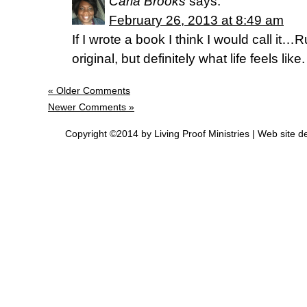
Carla Brooks
says:
February 26, 2013 at 8:49 am
If I wrote a book I think I would call it
original, but definitely what life feels like.
« Older Comments
Newer Comments »
Copyright ©2014 by Living Proof Ministries |
Web site d