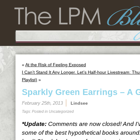
«
At the Risk of Feeling Exposed
I Can’t Stand It Any Longer. Let’s Half-hour Livestream: 
Playlist)
»
Sparkly Green Earrings – A 
February 25th, 2013
Lindsee
Tags: Posted in
Uncategorized
*Update:
Comments are now closed! And I’ve
some of the best hypothetical books around