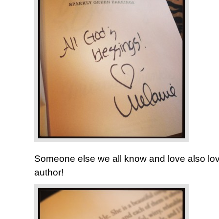
Someone else we all know and love also lov
author!