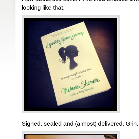
looking like that.
Signed, sealed and (almost) delivered. Grin.