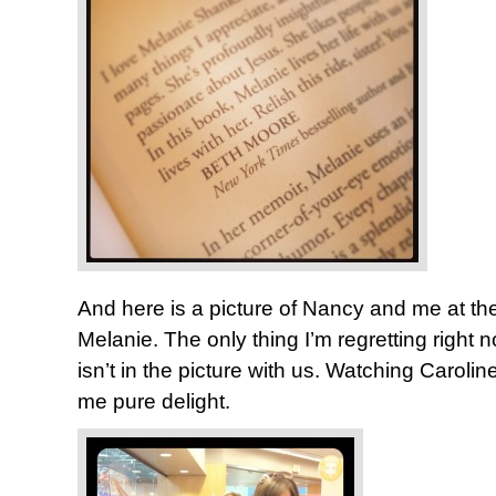
And here is a picture of Nancy and me at th
Melanie. The only thing I’m regretting right n
isn’t in the picture with us. Watching Caroli
me pure delight.