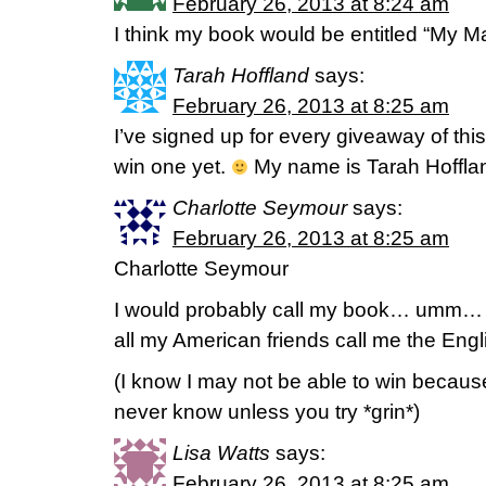
February 26, 2013 at 8:24 am
I think my book would be entitled “My M
Tarah Hoffland
says:
February 26, 2013 at 8:25 am
I’ve signed up for every giveaway of th
win one yet.
My name is Tarah Hoffla
Charlotte Seymour
says:
February 26, 2013 at 8:25 am
Charlotte Seymour
I would probably call my book… umm…
all my American friends call me the Eng
(I know I may not be able to win becaus
never know unless you try *grin*)
Lisa Watts
says:
February 26, 2013 at 8:25 am