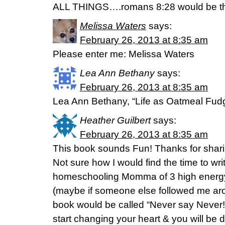
ALL THINGS….romans 8:28 would be the
Melissa Waters
says:
February 26, 2013 at 8:35 am
Please enter me: Melissa Waters
Lea Ann Bethany
says:
February 26, 2013 at 8:35 am
Lea Ann Bethany, “Life as Oatmeal Fud
Heather Guilbert
says:
February 26, 2013 at 8:35 am
This book sounds Fun! Thanks for shari
Not sure how I would find the time to writ
homeschooling Momma of 3 high energy 
(maybe if someone else followed me aro
book would be called “Never say Never!
start changing your heart & you will be d