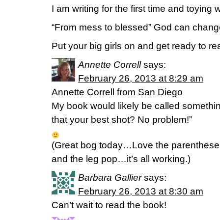
I am writing for the first time and toying 
“From mess to blessed” God can chang
Put your big girls on and get ready to r
Annette Correll
says:
February 26, 2013 at 8:29 am
Annette Correll from San Diego
My book would likely be called somethin
that your best shot? No problem!”
(Great bog today…Love the parentheses
and the leg pop…it’s all working.)
Barbara Gallier
says:
February 26, 2013 at 8:30 am
Can’t wait to read the book!