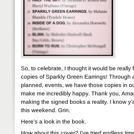
So, to celebrate, I thought it would be really
copies of Sparkly Green Earrings! Through a
planned, events, we have those copies in o
make me incredibly happy. Thank you, Aman
making the signed books a reality. I know y’a
this weekend. Grin.
Here’s a look in the book.
How about this cover? I’ve tried endless tim