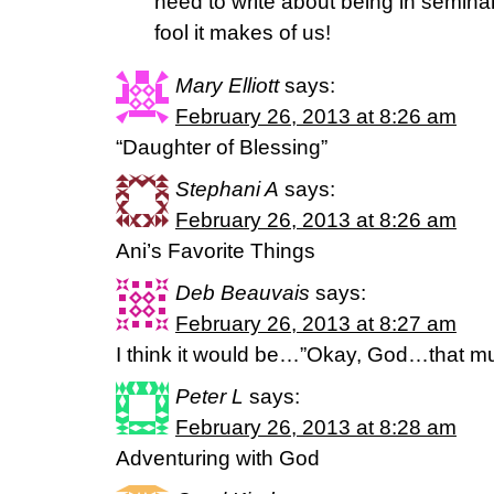
need to write about being in seminar
fool it makes of us!
Mary Elliott
says:
February 26, 2013 at 8:26 am
“Daughter of Blessing”
Stephani A
says:
February 26, 2013 at 8:26 am
Ani’s Favorite Things
Deb Beauvais
says:
February 26, 2013 at 8:27 am
I think it would be…”Okay, God…that m
Peter L
says:
February 26, 2013 at 8:28 am
Adventuring with God