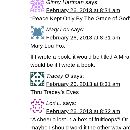
Ginny Hartman
says:
February 26, 2013 at 8:31 am
“Peace Kept Only By The Grace of God
Mary Lou
says:
February 26, 2013 at 8:31 am
Mary Lou Fox
If I wrote a book, it would be titled A Mi
would be if I wrote a book.
Tracey O
says:
February 26, 2013 at 8:31 am
Thru Tracey’s Eyes
Lori L.
says:
February 26, 2013 at 8:32 am
“A cheerio lost in a box of fruitloops”! Or
maybe I should word it the other way ar