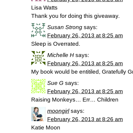
Lisa Watts
Thank you for doing this giveaway.
Susan Strong
says:
February 26, 2013 at 8:25 am
Sleep is Overrated.
Michelle H
says:
February 26, 2013 at 8:25 am
My book would be entitiled, Gratefully 
Sue G
says:
February 26, 2013 at 8:25 am
Raising Monkeys… Err… Children
moongirl
says:
February 26, 2013 at 8:26 am
Katie Moon