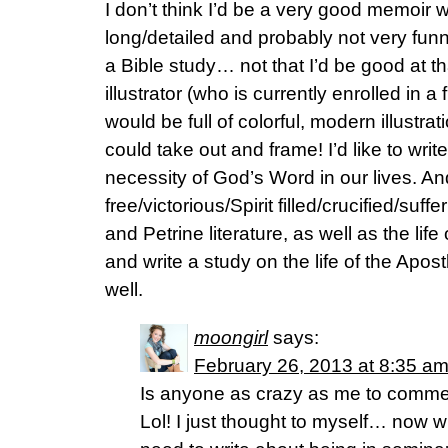
I don’t think I’d be a very good memoir w
long/detailed and probably not very funny/
a Bible study… not that I’d be good at th
illustrator (who is currently enrolled in a
would be full of colorful, modern illust
could take out and frame! I’d like to wr
necessity of God’s Word in our lives. A
free/victorious/Spirit filled/crucified/suff
and Petrine literature, as well as the life 
and write a study on the life of the Apos
well.
moongirl
says:
February 26, 2013 at 8:35 a
Is anyone as crazy as me to comm
Lol! I just thought to myself… now wh