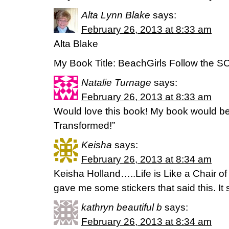
Alta Lynn Blake
says:
February 26, 2013 at 8:33 am
Alta Blake
My Book Title: BeachGirls Follow the S
Natalie Turnage
says:
February 26, 2013 at 8:33 am
Would love this book! My book would b
Transformed!”
Keisha
says:
February 26, 2013 at 8:34 am
Keisha Holland…..Life is Like a Chair of
gave me some stickers that said this. It 
kathryn beautiful b
says:
February 26, 2013 at 8:34 am