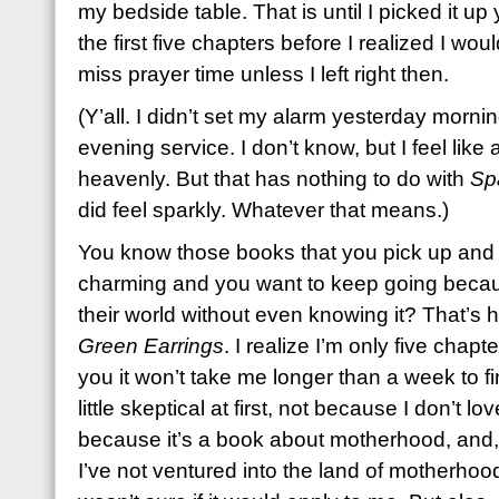
my bedside table. That is until I picked it 
the first five chapters before I realized I wo
miss prayer time unless I left right then.
(Y’all. I didn’t set my alarm yesterday mornin
evening service. I don’t know, but I feel lik
heavenly. But that has nothing to do with
Sp
did feel sparkly. Whatever that means.)
You know those books that you pick up and t
charming and you want to keep going becau
their world without even knowing it? That’s 
Green Earrings
. I realize I’m only five chapt
you it won’t take me longer than a week to fin
little skeptical at first, not because I don’t l
because it’s a book about motherhood, and, w
I’ve not ventured into the land of motherhood