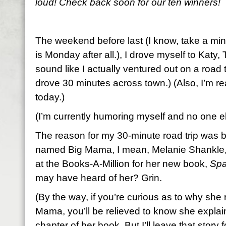
loud! Check back soon for our ten winners!
The weekend before last (I know, take a minut
is Monday after all.), I drove myself to Katy,
sound like I actually ventured out on a road tr
drove 30 minutes across town.) (Also, I’m rea
today.)
(I’m currently humoring myself and no one el
The reason for my 30-minute road trip was 
named Big Mama, I mean, Melanie Shankle,
at the Books-A-Million for her new book,
Spa
may have heard of her? Grin.
(By the way, if you’re curious as to why she r
Mama, you’ll be relieved to know she explains
chapter of her book. But I’ll leave that story for 