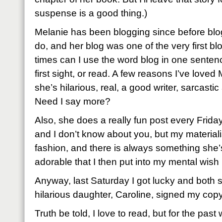
suspense is a good thing.)
Melanie has been blogging since before blo
do, and her blog was one of the very first b
times can I use the word blog in one sentence
first sight, or read. A few reasons I’ve love
she’s hilarious, real, a good writer, sarcast
Need I say more?
Also, she does a really fun post every Frida
and I don’t know about you, but my materialist
fashion, and there is always something she’s
adorable that I then put into my mental wish l
Anyway, last Saturday I got lucky and both 
hilarious daughter, Caroline, signed my copy
Truth be told, I love to read, but for the pa