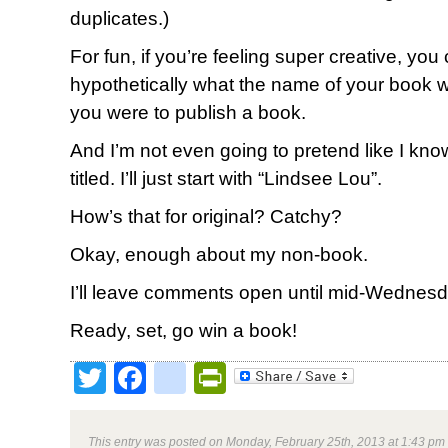
duplicates.)
For fun, if you’re feeling super creative, you 
hypothetically what the name of your book wo
you were to publish a book.
And I’m not even going to pretend like I k
titled. I’ll just start with “Lindsee Lou”.
How’s that for original? Catchy?
Okay, enough about my non-book.
I’ll leave comments open until mid-Wednes
Ready, set, go win a book!
Twitter
Facebook
google_bookmark
PrintFriendly
This entry was posted on Monday, February 25th, 2013 at 1:43 pm 