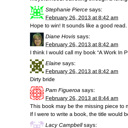
Stephanie Pierce
says:
February 26, 2013 at 8:42 am
Hope to win! It sounds like a good read
Diane Hovis
says:
February 26, 2013 at 8:42 am
I think I would call my book “A Work In 
Elaine
says:
February 26, 2013 at 8:42 am
Dirty bride
Pam Figueroa
says:
February 26, 2013 at 8:44 am
This book may be the missing piece to
If I were to write a book, the title would
Lacy Campbell
says: