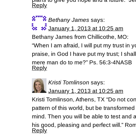
Reply
Bethany James
says:
January 1, 2013 at 10:25 am
Bethany James from Chillicothe, MO:
“When I am afraid, I will put my trust in
praise, in God I have put my trust; I shal
mere man do to me?” Ps. 56:3-4NASB
Reply
Kristi Tomlinson
says:
January 1, 2013 at 10:25 am
Kristi Tomlinson, Athens, TX “Do not co
pattern of this world, but be transforme
mind. Then you will be able to test and 
his good, pleasing and perfect will.” R
Reply