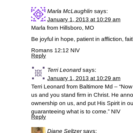
Marla McLaughlin
says:
January 1, 2013 at 10:29 am
Marla from Hillsboro, MO
Be joyful in hope, patient in affliction, fai
Romans 12:12 NIV
Reply
Terri Leonard
says:
January 1, 2013 at 10:29 am
Terri Leonard from Baltimore Md – “Now
us and you stand firm in Christ. He annoi
ownership on us, and put His Spirit in ou
guaranteeing what is to come.” NIV
Reply
Diane Seltzer
says: