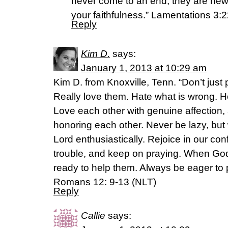
never come to an end; they are new 
your faithfulness.” Lamentations 3:
Reply
Kim D.
says:
January 1, 2013 at 10:29 am
Kim D. from Knoxville, Tenn. “Don’t just 
Really love them. Hate what is wrong. Ho
Love each other with genuine affection, 
honoring each other. Never be lazy, but
Lord enthusiastically. Rejoice in our con
trouble, and keep on praying. When God
ready to help them. Always be eager to pr
Romans 12: 9-13 (NLT)
Reply
Callie
says: