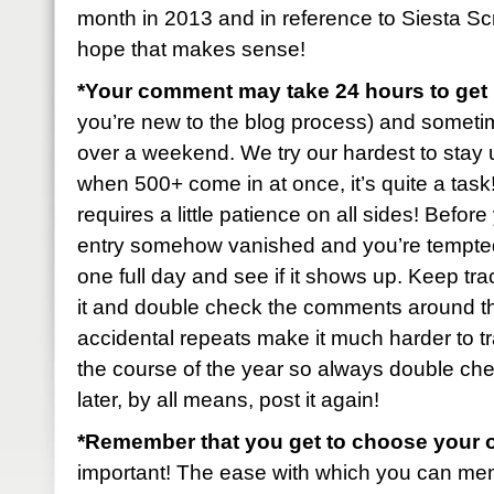
month in 2013 and in reference to Siesta S
hope that makes sense!
*Your comment may take 24 hours to ge
you’re new to the blog process) and sometimes 
over a weekend. We try our hardest to stay u
when 500+ come in at once, it’s quite a task! B
requires a little patience on all sides! Befo
entry somehow vanished and you’re tempted t
one full day and see if it shows up. Keep tr
it and double check the comments around t
accidental repeats make it much harder to tr
the course of the year so always double check
later, by all means, post it again!
*Remember that you get to choose your 
important! The ease with which you can mem