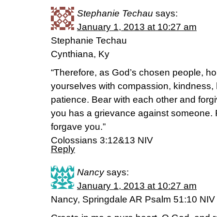
Stephanie Techau
says:
January 1, 2013 at 10:27 am
Stephanie Techau
Cynthiana, Ky
“Therefore, as God’s chosen people, hol
yourselves with compassion, kindness, 
patience. Bear with each other and forgi
you has a grievance against someone. 
forgave you.”
Colossians 3:12&13 NIV
Reply
Nancy
says:
January 1, 2013 at 10:27 am
Nancy, Springdale AR Psalm 51:10 NIV