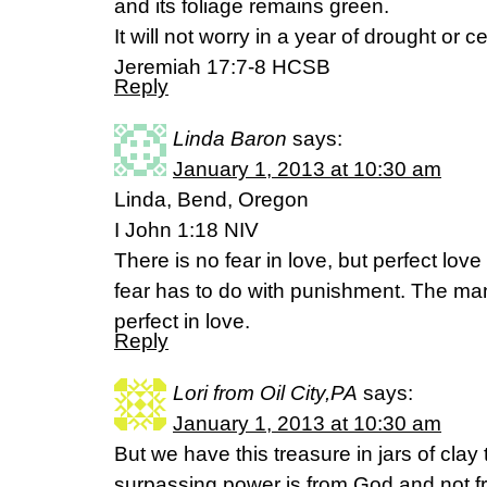
and its foliage remains green.
It will not worry in a year of drought or c
Jeremiah 17:7-8 HCSB
Reply
Linda Baron
says:
January 1, 2013 at 10:30 am
Linda, Bend, Oregon
I John 1:18 NIV
There is no fear in love, but perfect lov
fear has to do with punishment. The ma
perfect in love.
Reply
Lori from Oil City,PA
says:
January 1, 2013 at 10:30 am
But we have this treasure in jars of clay t
surpassing power is from God and not fr