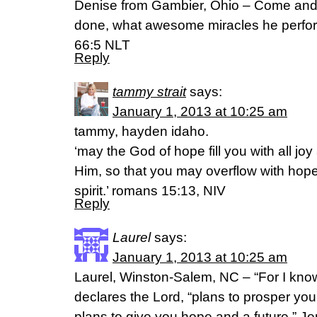
Denise from Gambier, Ohio – Come and
done, what awesome miracles he perfor
66:5 NLT
Reply
tammy strait
says:
January 1, 2013 at 10:25 am
tammy, hayden idaho.
‘may the God of hope fill you with all jo
Him, so that you may overflow with hope
spirit.’ romans 15:13, NIV
Reply
Laurel
says:
January 1, 2013 at 10:25 am
Laurel, Winston-Salem, NC – “For I know
declares the Lord, “plans to prosper yo
plans to give you hope and a future.” J