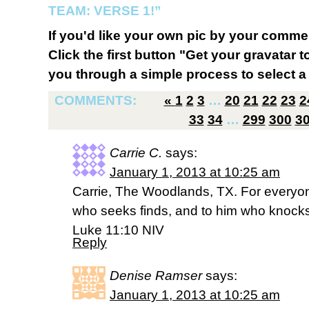
TEAM: VERSE 1!”
If you'd like your own pic by your comme
Click the first button "Get your gravatar to
you through a simple process to select a 
COMMENTS:
«
1
2
3
…
20
21
22
23
2
33
34
…
299
300
3
Carrie C.
says:
January 1, 2013 at 10:25 am
Carrie, The Woodlands, TX. For everyo
who seeks finds, and to him who knocks
Luke 11:10 NIV
Reply
Denise Ramser
says:
January 1, 2013 at 10:25 am