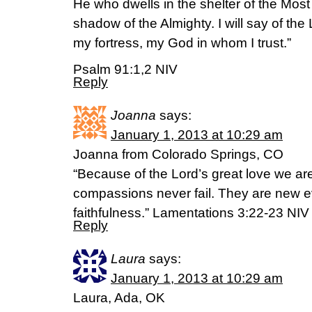
He who dwells in the shelter of the Most H
shadow of the Almighty. I will say of the
my fortress, my God in whom I trust.”
Psalm 91:1,2 NIV
Reply
Joanna
says:
January 1, 2013 at 10:29 am
Joanna from Colorado Springs, CO
“Because of the Lord’s great love we ar
compassions never fail. They are new ev
faithfulness.” Lamentations 3:22-23 NIV
Reply
Laura
says:
January 1, 2013 at 10:29 am
Laura, Ada, OK