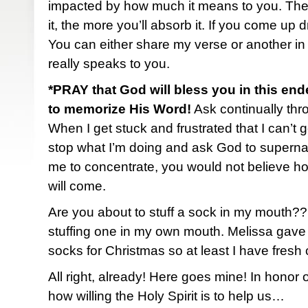
impacted by how much it means to you. The
it, the more you’ll absorb it. If you come up 
You can either share my verse or another in
really speaks to you.
*PRAY that God will bless you in this end
to memorize His Word!
Ask continually thro
When I get stuck and frustrated that I can’t ge
stop what I’m doing and ask God to superna
me to concentrate, you would not believe h
will come.
Are you about to stuff a sock in my mouth?
stuffing one in my own mouth. Melissa gave
socks for Christmas so at least I have fresh
All right, already! Here goes mine! In honor
how willing the Holy Spirit is to help us…