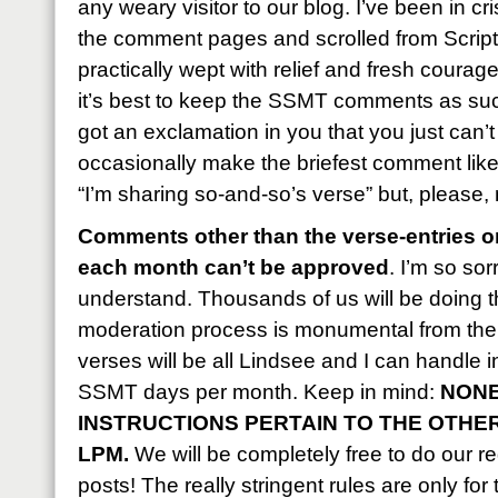
any weary visitor to our blog. I’ve been in c
the comment pages and scrolled from Script
practically wept with relief and fresh courag
it’s best to keep the SSMT comments as succ
got an exclamation in you that you just can’
occasionally make the briefest comment like, 
“I’m sharing so-and-so’s verse” but, please,
Comments other than the verse-entries on
each month can’t be approved
. I’m so sor
understand. Thousands of us will be doing t
moderation process is monumental from the 
verses will be all Lindsee and I can handle 
SSMT days per month. Keep in mind:
NONE
INSTRUCTIONS PERTAIN TO THE OTHE
LPM.
We will be completely free to do our reg
posts! The really stringent rules are only for