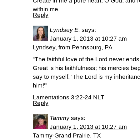
Create in me a pure heart, O God, and r
within me.
Reply
Lyndsey E.
says:
January 1, 2013 at 10:27 am
Lyndsey, from Pennsburg, PA
“The faithful love of the Lord never end
Great is his faithfulness; his mercies be
say to myself, ‘The Lord is my inheritance
him!'”
Lamentations 3:22-24 NLT
Reply
Tammy
says:
January 1, 2013 at 10:27 am
Tammy-Grand Prairie, TX