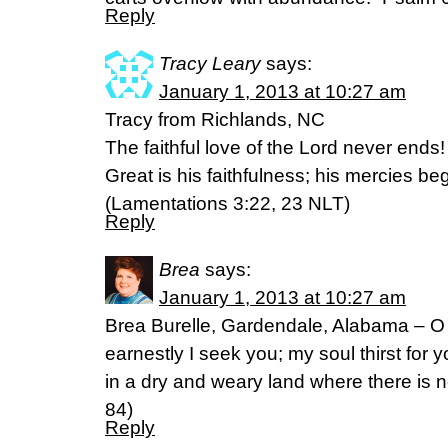
Reply
Tracy Leary
says:
January 1, 2013 at 10:27 am
Tracy from Richlands, NC
The faithful love of the Lord never ends
Great is his faithfulness; his mercies b
(Lamentations 3:22, 23 NLT)
Reply
Brea
says:
January 1, 2013 at 10:27 am
Brea Burelle, Gardendale, Alabama – O
earnestly I seek you; my soul thirst for 
in a dry and weary land where there is 
84)
Reply