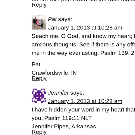
Reply
Pat
says:
January 1, 2013 at 10:28 am
Seach me, O God, and know my heart; 
anxious thoughts. See if there is any of
me in the way everlasting. Psalm 139: 
Pat
Crawfordsville, IN
Reply
Jennifer
says:
January 1, 2013 at 10:28 am
I have hidden your word in my heart that
you. Psalm 119:11 NLT
Jennifer Pipes, Arkansas
Reply