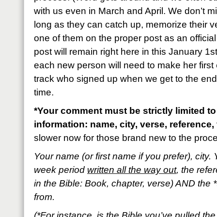
with us even in March and April. We don’t m
long as they can catch up, memorize their 
one of them on the proper post as an official
post will remain right here in this January 1s
each new person will need to make her first 
track who signed up when we get to the end o
time.
*Your comment must be strictly limited to
information: name, city, verse, reference, 
slower now for those brand new to the proc
Your name (or first name if you prefer), city. 
week period
written all the way out
, the refe
in the Bible: Book, chapter, verse) AND the *
from.
(*For instance, is the Bible you’ve pulled t