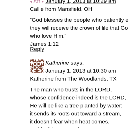
January 1, 2013 at 10:29 am
Callie from Mansfield, OH
“God blesses the people who patiently e
they will receive the crown of life that 
who love Him.”
James 1:12
Reply
Katherine
says:
January 1, 2013 at 10:30 am
Katherine from The Woodlands, TX
The man who trusts in the LORD,
whose confidence indeed is the LORD, i
He will be like a tree planted by water:
it sends its roots out toward a stream,
it doesn’t fear when heat comes,