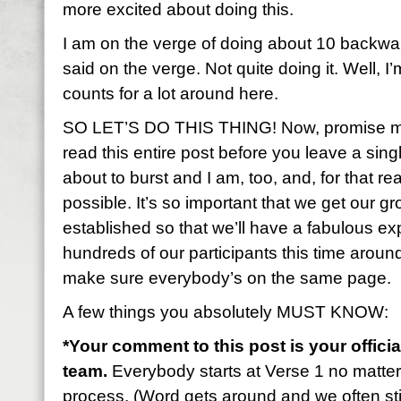
more excited about doing this.
I am on the verge of doing about 10 backwa
said on the verge. Not quite doing it. Well, I’
counts for a lot around here.
SO LET’S DO THIS THING! Now, promise me 
read this entire post before you leave a sin
about to burst and I am, too, and, for that rea
possible. It’s so important that we get our gr
established so that we’ll have a fabulous 
hundreds of our participants this time aroun
make sure everybody’s on the same page.
A few things you absolutely MUST KNOW:
*Your comment to this post is your officia
team.
Everybody starts at Verse 1 no matte
process. (Word gets around and we often stil