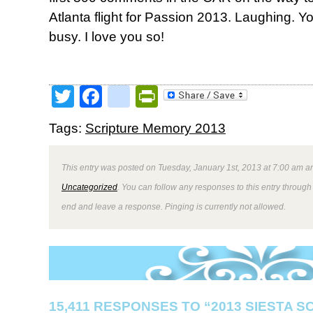
Atlanta flight for Passion 2013. Laughing.
busy. I love you so!
Twitter
Facebook
google_bookmark
PrintFriendly
Tags:
Scripture Memory 2013
This entry was posted on Tuesday, January 1st, 2013 at 7:00 am an
Uncategorized
. You can follow any responses to this entry through
end and leave a response. Pinging is currently not allowed.
15,411 RESPONSES TO “2013 SIESTA 