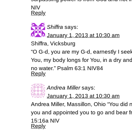
NIV
Reply
Shiffra
says:
January 1, 2013 at 10:30 am
Shiffra, Vicksburg
“O G-d, you are my G-d, earnestly I seek
You, my body longs for You, in a dry an
no water.” Psalm 63:1 NIV84
Reply
Andrea Miller
says:
January 1, 2013 at 10:30 am
Andrea Miller, Massillon, Ohio “You did
you and appointed you to go and bear fruit
15:16a NIV
Reply