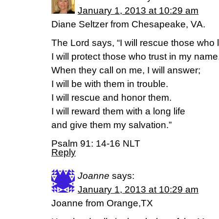
January 1, 2013 at 10:29 am
Diane Seltzer from Chesapeake, VA.
The Lord says, “I will rescue those who
I will protect those who trust in my name
When they call on me, I will answer;
I will be with them in trouble.
I will rescue and honor them.
I will reward them with a long life
and give them my salvation.”
Psalm 91: 14-16 NLT
Reply
Joanne
says:
January 1, 2013 at 10:29 am
Joanne from Orange,TX