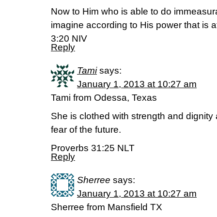
Now to Him who is able to do immeasur
imagine according to His power that is 
3:20 NIV
Reply
Tami
says:
January 1, 2013 at 10:27 am
Tami from Odessa, Texas
She is clothed with strength and dignity
fear of the future.
Proverbs 31:25 NLT
Reply
Sherree
says:
January 1, 2013 at 10:27 am
Sherree from Mansfield TX