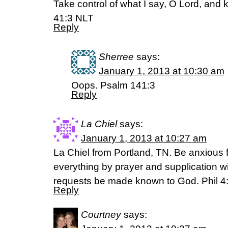
Take control of what I say, O Lord, and
41:3 NLT
Reply
Sherree
says:
January 1, 2013 at 10:30 am
Oops. Psalm 141:3
Reply
La Chiel
says:
January 1, 2013 at 10:27 am
La Chiel from Portland, TN. Be anxious f
everything by prayer and supplication wi
requests be made known to God. Phil 
Reply
Courtney
says: