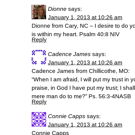
Dionne
says:
January 1, 2013 at 10:26 am
Dionne from Cary, NC – I desire to do yo
is within my heart. Psalm 40:8 NIV
Reply
Cadence James
says:
January 1, 2013 at 10:26 am
Cadence James from Chillicothe, MO:
“When I am afraid, I will put my trust in
praise, in God I have put my trust; I shal
mere man do to me?” Ps. 56:3-4NASB
Reply
Connie Capps
says:
January 1, 2013 at 10:26 am
Connie Capps