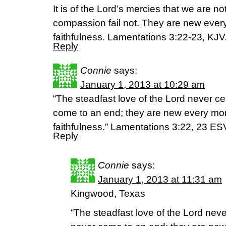
It is of the Lord’s mercies that we are 
compassion fail not. They are new every
faithfulness. Lamentations 3:22-23, KJV
Reply
Connie
says:
January 1, 2013 at 10:29 am
“The steadfast love of the Lord never c
come to an end; they are new every morn
faithfulness.” Lamentations 3:22, 23 ES
Reply
Connie
says:
January 1, 2013 at 11:31 am
Kingwood, Texas
“The steadfast love of the Lord nev