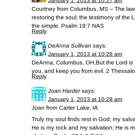
January 1, 2013 at 10:27 am
Courtney from Columbus, MS – The law o
restoring the soul; the testimony of the 
the simple. Psalm 19:7 NAS
Reply
DeAnna Sullivan
says:
January 1, 2013 at 10:28 am
DeAnna, Columbus, OH,But the Lord is fa
you, and keep you from evil. 2 Thessal
Reply
Joan Harder
says:
January 1, 2013 at 10:28 am
Joan from Carter Lake, IA
Truly my soul finds rest in God; my salv
He is my rock and my salvation; He is my