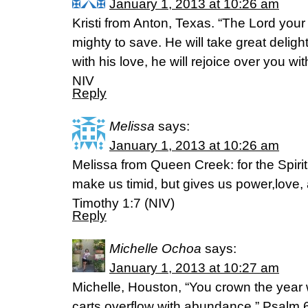
January 1, 2013 at 10:26 am
Kristi from Anton, Texas. “The Lord your 
mighty to save. He will take great delight
with his love, he will rejoice over you w
NIV
Reply
Melissa
says:
January 1, 2013 at 10:26 am
Melissa from Queen Creek: for the Spir
make us timid, but gives us power,love, a
Timothy 1:7 (NIV)
Reply
Michelle Ochoa
says:
January 1, 2013 at 10:27 am
Michelle, Houston, “You crown the year 
carts overflow with abundance.” Psalm 