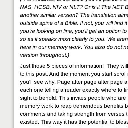
NAS, HCSB, NIV or NLT? Or is it The NET B
another similar version? The translation al
outside spine of a Bible. If not, you will find i
you’re looking on line, you’ll get an option t
so as it speaks most clearly to you. We aren’
here in our memory work. You also do not ne
version throughout.)
Just those 5 pieces of information! They w
to this post. And the moment you start scroll
you’ll see why. Page after page after page a
each one telling a reader exactly where to fin
sight to behold. This invites people who are n
memory work to reap tremendous benefits by
comments and taking strength from verses
existed. This way it has the potential to bl