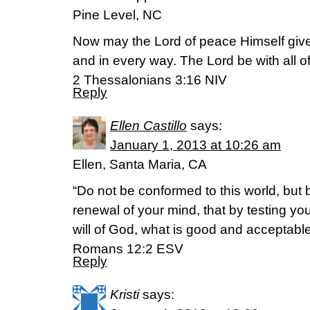
Pine Level, NC
Now may the Lord of peace Himself give
and in every way. The Lord be with all o
2 Thessalonians 3:16 NIV
Reply
Ellen Castillo
says:
January 1, 2013 at 10:26 am
Ellen, Santa Maria, CA
“Do not be conformed to this world, but
renewal of your mind, that by testing yo
will of God, what is good and acceptable
Romans 12:2 ESV
Reply
Kristi
says: