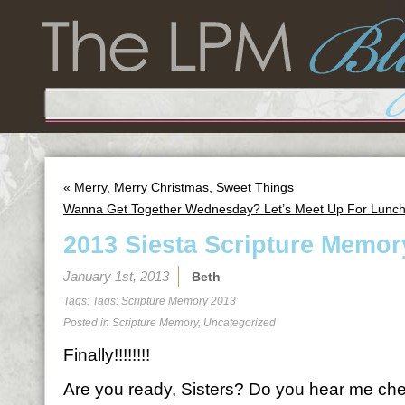
«
Merry, Merry Christmas, Sweet Things
Wanna Get Together Wednesday? Let’s Meet Up For Lunch
2013 Siesta Scripture Memor
January 1st, 2013
Beth
Tags: Tags:
Scripture Memory 2013
Posted in
Scripture Memory
,
Uncategorized
Finally!!!!!!!!
Are you ready, Sisters? Do you hear me ch