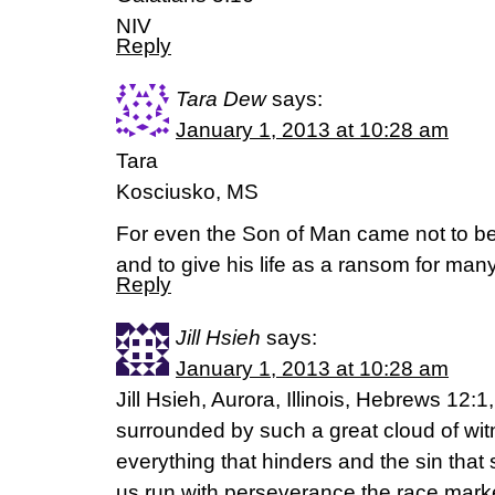
NIV
Reply
Tara Dew
says:
January 1, 2013 at 10:28 am
Tara
Kosciusko, MS
For even the Son of Man came not to be
and to give his life as a ransom for ma
Reply
Jill Hsieh
says:
January 1, 2013 at 10:28 am
Jill Hsieh, Aurora, Illinois, Hebrews 12:
surrounded by such a great cloud of witn
everything that hinders and the sin that 
us run with perseverance the race marke