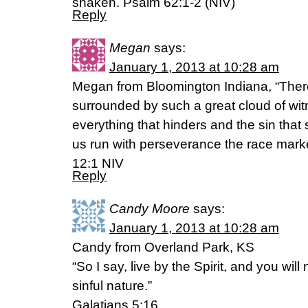
shaken. Psalm 62:1-2 (NIV)
Reply
Megan
says:
January 1, 2013 at 10:28 am
Megan from Bloomington Indiana, “Ther
surrounded by such a great cloud of witn
everything that hinders and the sin that 
us run with perseverance the race mark
12:1 NIV
Reply
Candy Moore
says:
January 1, 2013 at 10:28 am
Candy from Overland Park, KS
“So I say, live by the Spirit, and you will 
sinful nature.”
Galatians 5:16