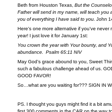
Beth from Houston Texas,
But the Counselor
Father will send in my name, will teach you a
you of everything I have said to you.
John 1
Here’s one more alternative if you’ve never 
year! I just love it for January 1st:
You crown the year with Your bounty, and Yo
abundance. Psalm 65:11 NIV
May God’s grace abound to you, Sweet T
such a fabulous challenge ahead of us.
GOOD FAVOR!
So…what are you waiting for??? SIGN IN
PS. I thought you guys might find it a bit amu
first 300 comments in the CAR on the way to