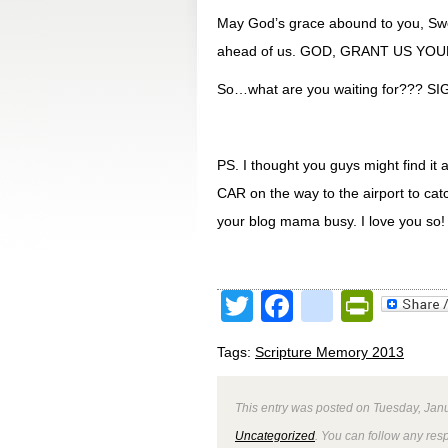
May God’s grace abound to you, S
ahead of us. GOD, GRANT US YO
So…what are you waiting for??? 
PS. I thought you guys might find it 
CAR on the way to the airport to cat
your blog mama busy. I love you so!
Twitter
Facebook
google
Print
Tags:
Scripture Memory 2013
This entry was posted on Tuesday, Janu
Uncategorized
. You can follow any res