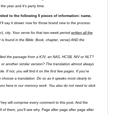
the year and it’s party time.
mited to the following 5 pieces of information: name,
I’ll say it slower now for those brand new to the process:
r), city. Your verse for that two-week period
written all the
it is found in the Bible: Book, chapter, verse) AND the
 pulled the passage from a KJV, an NAS, HCSB, NIV or NLT?
 or another similar version? The translation almost always
. If not, you will find it on the first few pages. If you’re
to choose a translation. Do so as it speaks most clearly to
ions here in our memory work. You also do not need to stick
They will comprise every comment to this post. And the
l of them, you’ll see why. Page after page after page after