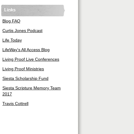
Links
Blog FAQ
Curtis Jones Podcast
Life Today
LifeWay's All Access Blog
Living Proof Live Conferences
Living Proof Ministries
Siesta Scholarship Fund
Siesta Scripture Memory Team
2017
Travis Cottrell