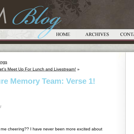
ings
t’s Meet Up For Lunch and Livestream!
»
ure Memory Team: Verse 1!
d
r me cheering?? I have never been more excited about