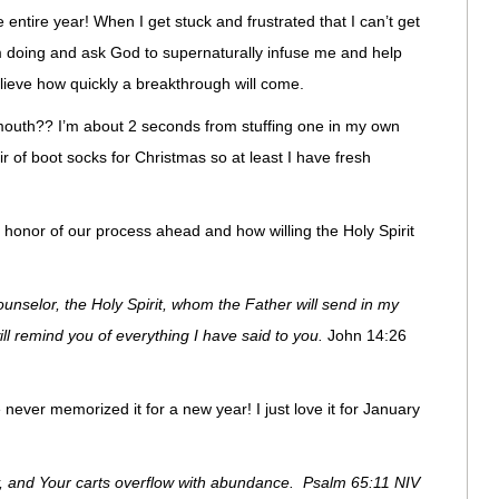
 entire year! When I get stuck and frustrated that I can’t get
I’m doing and ask God to supernaturally infuse me and help
lieve how quickly a breakthrough will come.
 mouth?? I’m about 2 seconds from stuffing one in my own
of boot socks for Christmas so at least I have fresh
n honor of our process ahead and how willing the Holy Spirit
unselor, the Holy Spirit, whom the Father will send in my
ill remind you of everything I have said to you.
John 14:26
 never memorized it for a new year! I just love it for January
y, and Your carts overflow with abundance. Psalm 65:11 NIV