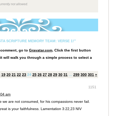
rrently not allowed.
ESTA SCRIPTURE MEMORY TEAM: VERSE 1!”
r comment, go to
Gravatar.com
. Click the first button
it will walk you through a simple process to select a
8
19
20
21
22
23
24
25
26
27
28
29
30
31
…
299
300
301
»
1151
0:04 am
e we are not consumed, for his compassions never fail.
eat is your faithfulness. Lamentation 3:22,23 NIV