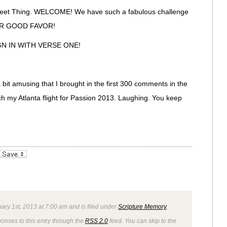
weet Thing. WELCOME! We have such a fabulous challenge
UR GOOD FAVOR!
SIGN IN WITH VERSE ONE!
a bit amusing that I brought in the first 300 comments in the
ch my Atlanta flight for Passion 2013. Laughing. You keep
_bookmarks
Friendly
ary 1st, 2013 at 7:00 am and is filed under
Scripture Memory
,
ponses to this entry through the
RSS 2.0
feed. You can skip to the