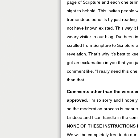
page of Scripture and each one tellin
sight to behold. This invites people
tremendous benefits by just readin
not have known existed. This way it 
weary visitor to our blog. I’ve been
scrolled from Scripture to Scripture 
revelation. That’s why it’s best to 
got an exclamation in you that you j
comment like, “I really need this one
than that.
Comments other than the verse-en
approved
. I’m so sorry and I hope 
so the moderation process is monumen
Lindsee and I can handle in the co
NONE OF THESE INSTRUCTIONS 
We will be completely free to do our r