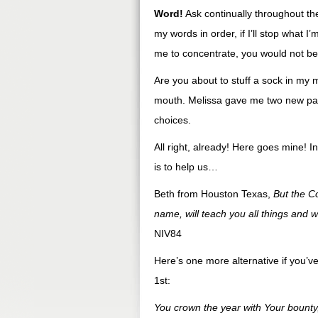
Word!
Ask continually throughout the
my words in order, if I’ll stop what 
me to concentrate, you would not be
Are you about to stuff a sock in my
mouth. Melissa gave me two new pair 
choices.
All right, already! Here goes mine! I
is to help us…
Beth from Houston Texas,
But the Co
name, will teach you all things and w
NIV84
Here’s one more alternative if you’ve
1st:
You crown the year with Your bount