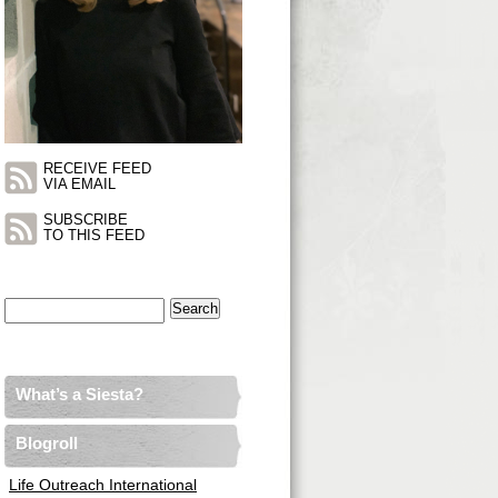
RECEIVE FEED
VIA EMAIL
SUBSCRIBE
TO THIS FEED
Search
for:
What’s a Siesta?
Blogroll
Life Outreach International