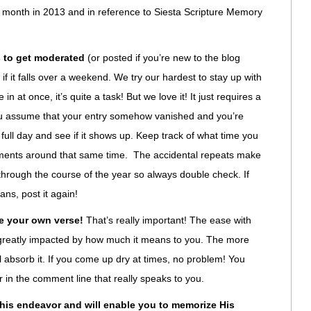
h month in 2013 and in reference to Siesta Scripture Memory
 to get moderated
(or posted if you’re new to the blog
f it falls over a weekend. We try our hardest to stay up with
 at once, it’s quite a task! But we love it! It just requires a
 you assume that your entry somehow vanished and you’re
e full day and see if it shows up. Keep track of what time you
ments around that same time. The accidental repeats make
 through the course of the year so always double check. If
eans, post it again!
e your own verse!
That’s really important! The ease with
greatly impacted by how much it means to you. The more
ll absorb it. If you come up dry at times, no problem! You
 in the comment line that really speaks to you.
this endeavor and will enable you to memorize His