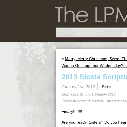
«
Merry, Merry Christmas, Sweet Th
Wanna Get Together Wednesday? Le
2013 Siesta Script
January 1st, 2013
Beth
Tags: Tags:
Scripture Memory 2013
Posted in
Scripture Memory
,
Uncategorize
Finally!!!!!!!!
Are you ready, Sisters? Do you hea