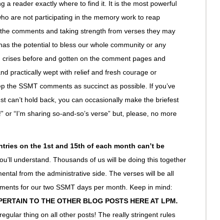
g a reader exactly where to find it. It is the most powerful
 who are not participating in the memory work to reap
g the comments and taking strength from verses they may
has the potential to bless our whole community or any
 in crises before and gotten on the comment pages and
and practically wept with relief and fresh courage or
keep the SSMT comments as succinct as possible. If you’ve
ust can’t hold back, you can occasionally make the briefest
!” or “I’m sharing so-and-so’s verse” but, please, no more
tries on the 1st and 15th of each month can’t be
you’ll understand. Thousands of us will be doing this together
tal from the administrative side. The verses will be all
mments for our two SSMT days per month. Keep in mind:
PERTAIN TO THE OTHER BLOG POSTS HERE AT LPM.
egular thing on all other posts! The really stringent rules