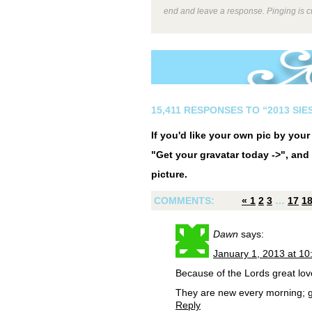
end and leave a response. Pinging is cu
15,411 RESPONSES TO “2013 SI
If you'd like your own pic by you
"Get your gravatar today ->", and 
picture.
COMMENTS:
«
1
2
3
…
17
1
Dawn
says:
January 1, 2013 at 1
Because of the Lords great lov
They are new every morning; gr
Reply