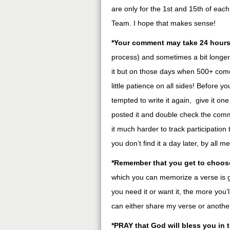
are only for the 1st and 15th of eac
Team. I hope that makes sense!
*Your comment may take 24 hours
process) and sometimes a bit longer i
it but on those days when 500+ come in
little patience on all sides! Before
tempted to write it again, give it on
posted it and double check the com
it much harder to track participation
you don’t find it a day later, by all m
*Remember that you get to choos
which you can memorize a verse is 
you need it or want it, the more you’
can either share my verse or another
*PRAY that God will bless you in 