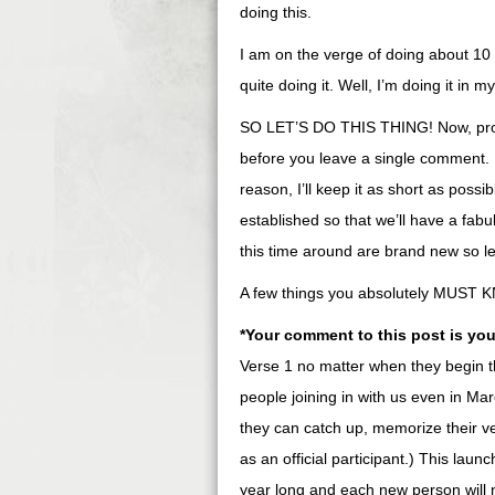
doing this.
I am on the verge of doing about 10
quite doing it. Well, I’m doing it in 
SO LET’S DO THIS THING! Now, promi
before you leave a single comment. I
reason, I’ll keep it as short as possi
established so that we’ll have a fa
this time around are brand new so l
A few things you absolutely MUST 
*Your comment to this post is your
Verse 1 no matter when they begin t
people joining in with us even in Ma
they can catch up, memorize their 
as an official participant.) This launc
year long and each new person will n