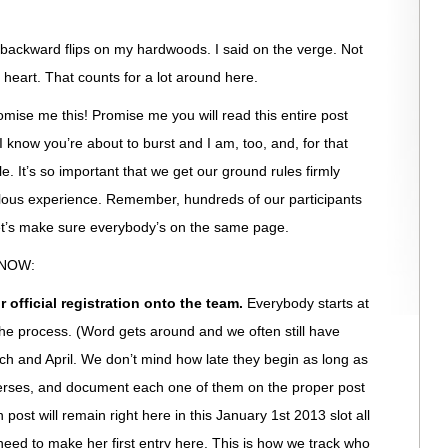
 backward flips on my hardwoods. I said on the verge. Not
my heart. That counts for a lot around here.
se me this! Promise me you will read this entire post
 know you’re about to burst and I am, too, and, for that
ble. It’s so important that we get our ground rules firmly
bulous experience. Remember, hundreds of our participants
et’s make sure everybody’s on the same page.
KNOW:
 official registration onto the team.
Everybody starts at
he process. (Word gets around and we often still have
rch and April. We don’t mind how late they begin as long as
verses, and document each one of them on the proper post
h post will remain right here in this January 1st 2013 slot all
eed to make her first entry here. This is how we track who