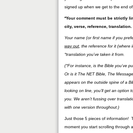
signed up when we get to the end of 
*Your comment must be strictly li
city, verse, reference, translation.
Your name (or first name if you prefe
way out
, the reference for it (where 
*translation you’ve taken it from.
(*For instance, is the Bible you’ve
Or is it The NET Bible, The Message
appears on the outside spine of a Bible
looking on line, you’ll get an option 
you. We aren’t fussing over translat
with one version throughout.)
Just those 5 pieces of information! 
moment you start scrolling through al