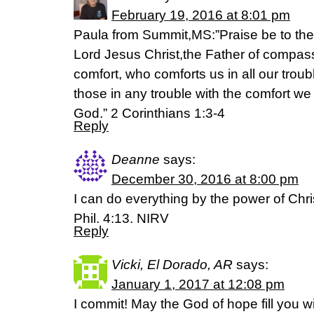
February 19, 2016 at 8:01 pm
Paula from Summit,MS:”Praise be to the
Lord Jesus Christ,the Father of compas
comfort, who comforts us in all our trou
those in any trouble with the comfort we
God.” 2 Corinthians 1:3-4
Reply
Deanne
says:
December 30, 2016 at 8:00 pm
I can do everything by the power of Chri
Phil. 4:13. NIRV
Reply
Vicki, El Dorado, AR
says:
January 1, 2017 at 12:08 pm
I commit! May the God of hope fill you w