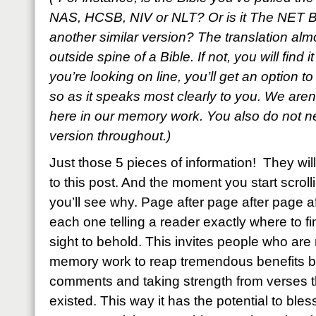
NAS, HCSB, NIV or NLT? Or is it The NET B
another similar version? The translation al
outside spine of a Bible. If not, you will find i
you’re looking on line, you’ll get an option t
so as it speaks most clearly to you. We aren’
here in our memory work. You also do not ne
version throughout.)
Just those 5 pieces of information! They w
to this post. And the moment you start scroll
you’ll see why. Page after page after page a
each one telling a reader exactly where to fin
sight to behold. This invites people who are n
memory work to reap tremendous benefits by
comments and taking strength from verses
existed. This way it has the potential to bl