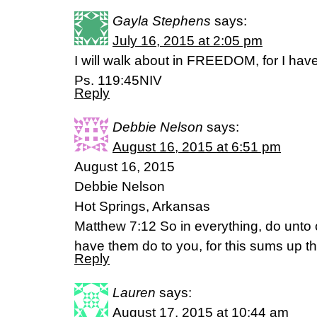
Gayla Stephens
says:
July 16, 2015 at 2:05 pm
I will walk about in FREEDOM, for I hav
Ps. 119:45NIV
Reply
Debbie Nelson
says:
August 16, 2015 at 6:51 pm
August 16, 2015
Debbie Nelson
Hot Springs, Arkansas
Matthew 7:12 So in everything, do unto
have them do to you, for this sums up t
Reply
Lauren
says:
August 17, 2015 at 10:44 am