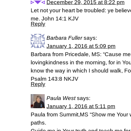
December 29, 2015 at 8:22 pm
Let not your heart be troubled: ye believ
me. John 14:1 KJV
Reply
Barbara Fuller
says:
January 1, 2016 at 5:09 pm
Barbara from Pricedale, MS: “Cause me 
lovingkindness in the morning, for in Yo
know the way in which I should walk, For 
Psalm 143:8 NKJV
Reply
Paula West
says:
January 1, 2016 at 5:11 pm
Paula from Summit,MS “Show me Your 
paths.
Guide me in Your truth and teach me,fo