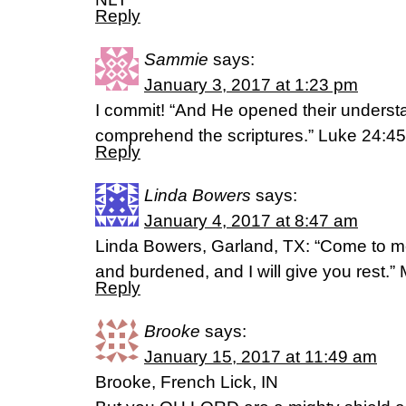
Reply
Sammie
says:
January 3, 2017 at 1:23 pm
I commit! “And He opened their understa
comprehend the scriptures.” Luke 24:4
Reply
Linda Bowers
says:
January 4, 2017 at 8:47 am
Linda Bowers, Garland, TX: “Come to me
and burdened, and I will give you rest.
Reply
Brooke
says:
January 15, 2017 at 11:49 am
Brooke, French Lick, IN