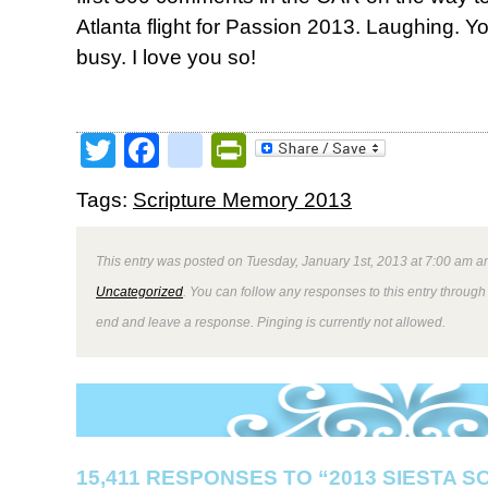
Atlanta flight for Passion 2013. Laughing.
busy. I love you so!
Twitter
Facebook
google_bookmark
PrintFriendly
Tags:
Scripture Memory 2013
This entry was posted on Tuesday, January 1st, 2013 at 7:00 am an
Uncategorized
. You can follow any responses to this entry through
end and leave a response. Pinging is currently not allowed.
15,411 RESPONSES TO “2013 SIESTA 