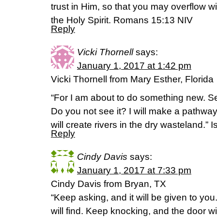
trust in Him, so that you may overflow w
the Holy Spirit. Romans 15:13 NIV
Reply
Vicki Thornell
says:
January 1, 2017 at 1:42 pm
Vicki Thornell from Mary Esther, Florida
“For I am about to do something new. S
Do you not see it? I will make a pathway
will create rivers in the dry wasteland.” 
Reply
Cindy Davis
says:
January 1, 2017 at 7:33 pm
Cindy Davis from Bryan, TX
“Keep asking, and it will be given to yo
will find. Keep knocking, and the door w