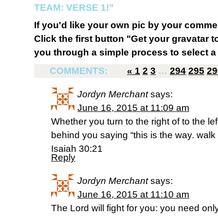
TEAM: VERSE 1!”
If you'd like your own pic by your comme
Click the first button "Get your gravatar to
you through a simple process to select a 
COMMENTS:
«
1
2
3
…
294
295
29
Jordyn Merchant
says:
June 16, 2015 at 11:09 am
Whether you turn to the right of to the le
behind you saying “this is the way. walk i
Isaiah 30:21
Reply
Jordyn Merchant
says:
June 16, 2015 at 11:10 am
The Lord will fight for you: you need only 