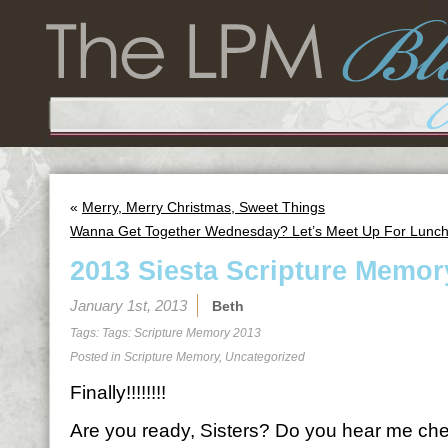
«
Merry, Merry Christmas, Sweet Things
Wanna Get Together Wednesday? Let’s Meet Up For Lunch
2013 Siesta Scripture Memor
January 1st, 2013
Beth
Tags: Tags:
Scripture Memory 2013
Posted in
Scripture Memory
,
Uncategorized
Finally!!!!!!!!
Are you ready, Sisters? Do you hear me ch