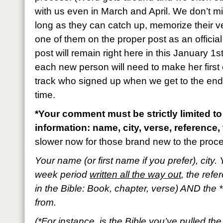
with us even in March and April. We don’t m
long as they can catch up, memorize their 
one of them on the proper post as an official
post will remain right here in this January 1s
each new person will need to make her first 
track who signed up when we get to the end o
time.
*Your comment must be strictly limited to
information: name, city, verse, reference, 
slower now for those brand new to the proc
Your name (or first name if you prefer), city. 
week period
written all the way out
, the refe
in the Bible: Book, chapter, verse) AND the *
from.
(*For instance, is the Bible you’ve pulled t