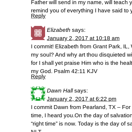
Father will send in my name, will teach y
remind you of everything I have said to
Reply
Elizabeth
says:
January 2, 2017 at 10:18 am
I commit! Elizabeth from Grant Park, IL
my soul? And why art thou disquieted w
for I shall yet praise Him who is the he
my God. Psalm 42:11 KJV
Reply
Dawn Hall
says:
January 2, 2017 at 6:22 pm
I commit Dawn from Pearland, TX – For G
time, I heard you.On the day of salvation
“right time” is now. Today is the day of s
NLT