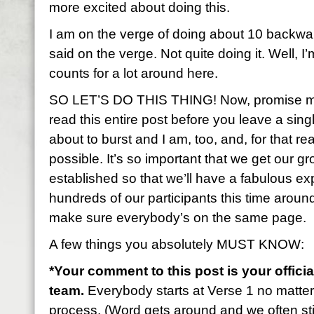
more excited about doing this.
I am on the verge of doing about 10 backwa
said on the verge. Not quite doing it. Well, I’
counts for a lot around here.
SO LET’S DO THIS THING! Now, promise me 
read this entire post before you leave a sin
about to burst and I am, too, and, for that rea
possible. It’s so important that we get our gr
established so that we’ll have a fabulous 
hundreds of our participants this time aroun
make sure everybody’s on the same page.
A few things you absolutely MUST KNOW:
*Your comment to this post is your officia
team.
Everybody starts at Verse 1 no matte
process. (Word gets around and we often stil