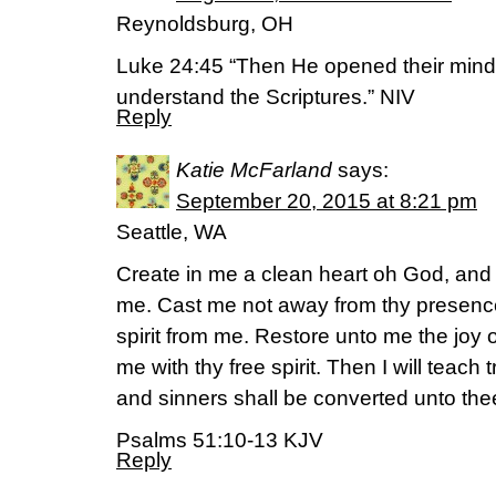
Reynoldsburg, OH
Luke 24:45 “Then He opened their mind
understand the Scriptures.” NIV
Reply
Katie McFarland
says:
September 20, 2015 at 8:21 pm
Seattle, WA
Create in me a clean heart oh God, and r
me. Cast me not away from thy presence
spirit from me. Restore unto me the joy 
me with thy free spirit. Then I will teach
and sinners shall be converted unto the
Psalms 51:10-13 KJV
Reply