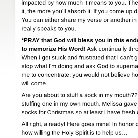
impacted by how much it means to you. The
it, the more you’ll absorb it. If you come up 
You can either share my verse or another in
really speaks to you.
*PRAY that God will bless you in this end
to memorize His Word!
Ask continually thro
When I get stuck and frustrated that I can’t ge
stop what I’m doing and ask God to superna
me to concentrate, you would not believe h
will come.
Are you about to stuff a sock in my mouth?
stuffing one in my own mouth. Melissa gave
socks for Christmas so at least I have fresh
All right, already! Here goes mine! In honor
how willing the Holy Spirit is to help us…