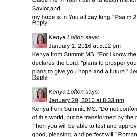
Savior,and
my hope is in You all day long.” Psalm 
Reply
Kenya Lofton
says:
January 1, 2016 at 5:12 pm
Kenya from Summit MS. “For I know the p
declares the Lord, “plans to prosper yo
plans to give you hope and a future.” J
Reply
Kenya Lofton
says:
January 29, 2016 at 8:33 pm
Kenya from Summit, MS. “Do not conform
of this world, but be transformed by the
Then you will be able to test and approv
good, pleasing, and perfect will.” Roma