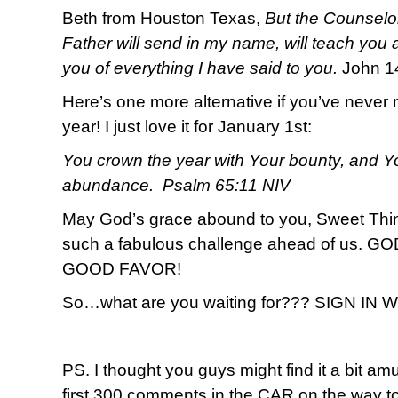
Beth from Houston Texas,
But the Counselor
Father will send in my name, will teach you a
you of everything I have said to you.
John 1
Here’s one more alternative if you’ve never 
year! I just love it for January 1st:
You crown the year with Your bounty, and Yo
abundance. Psalm 65:11 NIV
May God’s grace abound to you, Sweet T
such a fabulous challenge ahead of us.
GOOD FAVOR!
So…what are you waiting for??? SIGN IN
PS. I thought you guys might find it a bit amu
first 300 comments in the CAR on the way to