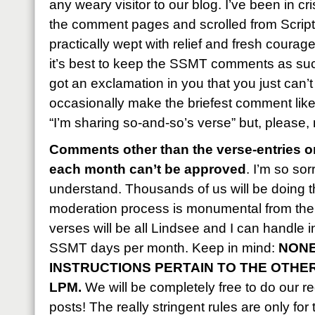
any weary visitor to our blog. I’ve been in c
the comment pages and scrolled from Script
practically wept with relief and fresh courag
it’s best to keep the SSMT comments as succ
got an exclamation in you that you just can’
occasionally make the briefest comment like, 
“I’m sharing so-and-so’s verse” but, please,
Comments other than the verse-entries on
each month can’t be approved
. I’m so sor
understand. Thousands of us will be doing t
moderation process is monumental from the 
verses will be all Lindsee and I can handle 
SSMT days per month. Keep in mind:
NONE
INSTRUCTIONS PERTAIN TO THE OTHE
LPM.
We will be completely free to do our reg
posts! The really stringent rules are only for