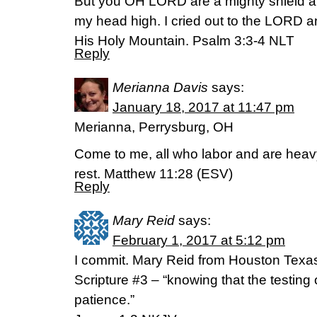
But you OH LORD are a mighty shield a
my head high. I cried out to the LORD
His Holy Mountain. Psalm 3:3-4 NLT
Reply
Merianna Davis
says:
January 18, 2017 at 11:47 pm
Merianna, Perrysburg, OH
Come to me, all who labor and are heavy
rest. Matthew 11:28 (ESV)
Reply
Mary Reid
says:
February 1, 2017 at 5:12 pm
I commit. Mary Reid from Houston Texa
Scripture #3 – “knowing that the testing 
patience.”