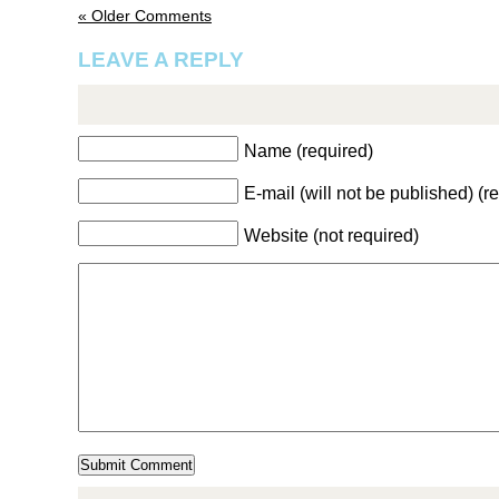
« Older Comments
LEAVE A REPLY
Name (required)
E-mail (will not be published) (r
Website (not required)