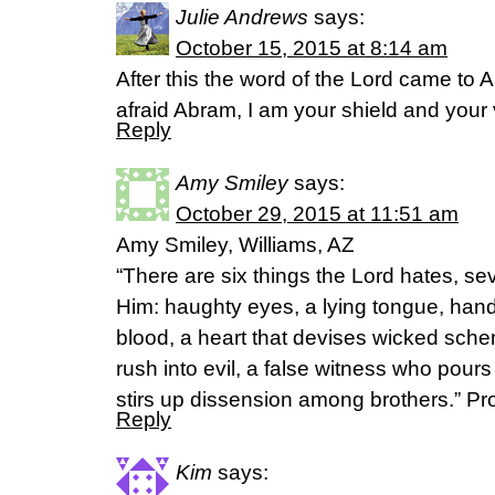
Julie Andrews
says:
October 15, 2015 at 8:14 am
After this the word of the Lord came to A
afraid Abram, I am your shield and your 
Reply
Amy Smiley
says:
October 29, 2015 at 11:51 am
Amy Smiley, Williams, AZ
“There are six things the Lord hates, se
Him: haughty eyes, a lying tongue, han
blood, a heart that devises wicked schem
rush into evil, a false witness who pour
stirs up dissension among brothers.” Pr
Reply
Kim
says: