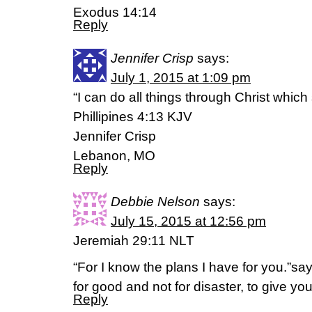
Exodus 14:14
Reply
Jennifer Crisp
says:
July 1, 2015 at 1:09 pm
“I can do all things through Christ whic
Phillipines 4:13 KJV
Jennifer Crisp
Lebanon, MO
Reply
Debbie Nelson
says:
July 15, 2015 at 12:56 pm
Jeremiah 29:11 NLT
“For I know the plans I have for you.”sa
for good and not for disaster, to give you
Reply