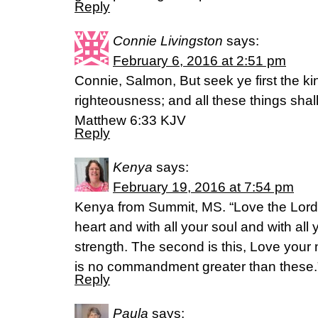
Reply
Connie Livingston
says:
February 6, 2016 at 2:51 pm
Connie, Salmon, But seek ye first the k
righteousness; and all these things sha
Matthew 6:33 KJV
Reply
Kenya
says:
February 19, 2016 at 7:54 pm
Kenya from Summit, MS. “Love the Lord 
heart and with all your soul and with all
strength. The second is this, Love your 
is no commandment greater than these.
Reply
Paula
says: