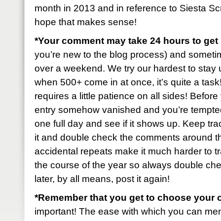
month in 2013 and in reference to Siesta S
hope that makes sense!
*Your comment may take 24 hours to ge
you’re new to the blog process) and sometimes 
over a weekend. We try our hardest to stay u
when 500+ come in at once, it’s quite a task! B
requires a little patience on all sides! Befo
entry somehow vanished and you’re tempted t
one full day and see if it shows up. Keep tr
it and double check the comments around t
accidental repeats make it much harder to tr
the course of the year so always double check
later, by all means, post it again!
*Remember that you get to choose your 
important! The ease with which you can mem