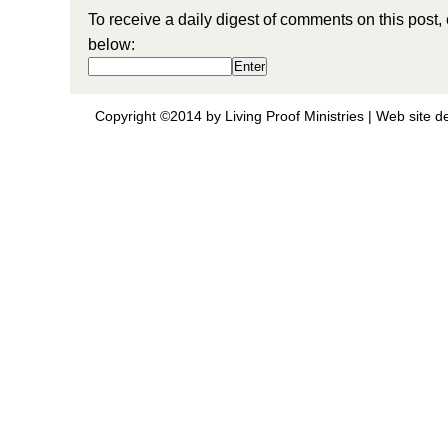
To receive a daily digest of comments on this post,
below:
Copyright ©2014 by Living Proof Ministries |
Web site d