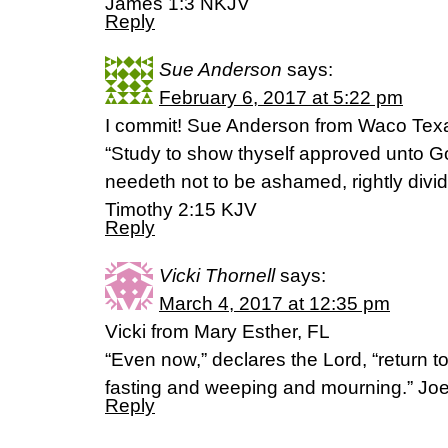
James 1:3 NKJV
Reply
Sue Anderson
says:
February 6, 2017 at 5:22 pm
I commit! Sue Anderson from Waco Tex
“Study to show thyself approved unto G
needeth not to be ashamed, rightly dividi
Timothy 2:15 KJV
Reply
Vicki Thornell
says:
March 4, 2017 at 12:35 pm
Vicki from Mary Esther, FL
“Even now,” declares the Lord, “return to
fasting and weeping and mourning.” Joe
Reply