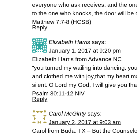
everyone who ask receives, and the on
to the one who knocks, the door will be
Matthew 7:7-8 (HCSB)
Reply
Elizabeth Harris
says:
January 1, 2017 at 9:20 pm
Elizabeth Harris from Advance NC
“you turned my wailing into dancing, y
and clothed me with joy,that my heart m
silent. O Lord my God, I will give you tha
Psalm 30:11-12 NIV
Reply
Carol McGinty
says:
January 2, 2017 at 9:03 am
Carol from Buda, TX – But the Counselor