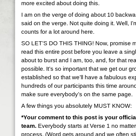
more excited about doing this.
I am on the verge of doing about 10 backwa
said on the verge. Not quite doing it. Well, I’
counts for a lot around here.
SO LET’S DO THIS THING! Now, promise me 
read this entire post before you leave a sin
about to burst and I am, too, and, for that rea
possible. It’s so important that we get our gr
established so that we’ll have a fabulous 
hundreds of our participants this time aroun
make sure everybody’s on the same page.
A few things you absolutely MUST KNOW:
*Your comment to this post is your officia
team.
Everybody starts at Verse 1 no matte
process. (Word gets around and we often stil