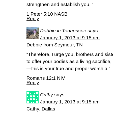
strengthen and establish you. ”
1 Peter 5:10 NASB
Reply
Debbie in Tennessee
says:
January 1, 2013 at 9:15 am
Debbie from Seymour, TN
“Therefore, I urge you, brothers and sist
to offer your bodies as a living sacrific
—this is your true and proper worship.”
Romans 12:1 NIV
Reply
Cathy
says:
January 1, 2013 at 9:15 am
Cathy, Dallas