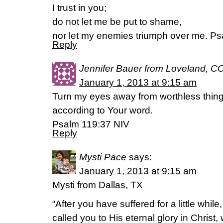
I trust in you;
do not let me be put to shame,
nor let my enemies triumph over me. Ps
Reply
Jennifer Bauer from Loveland, C
January 1, 2013 at 9:15 am
Turn my eyes away from worthless things
according to Your word.
Psalm 119:37 NIV
Reply
Mysti Pace
says:
January 1, 2013 at 9:15 am
Mysti from Dallas, TX
“After you have suffered for a little whil
called you to His eternal glory in Christ, 