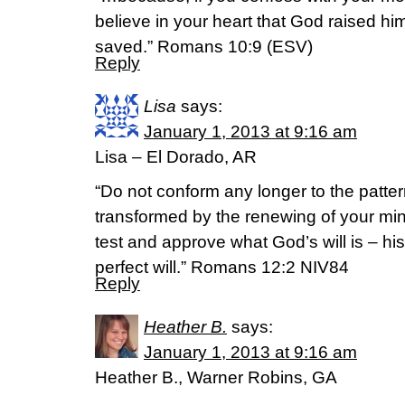
believe in your heart that God raised hi
saved.” Romans 10:9 (ESV)
Reply
Lisa
says:
January 1, 2013 at 9:16 am
Lisa – El Dorado, AR
“Do not conform any longer to the pattern
transformed by the renewing of your min
test and approve what God’s will is – hi
perfect will.” Romans 12:2 NIV84
Reply
Heather B.
says:
January 1, 2013 at 9:16 am
Heather B., Warner Robins, GA