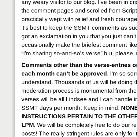
any weary visitor to our blog. I’ve been in c
the comment pages and scrolled from Script
practically wept with relief and fresh courag
it’s best to keep the SSMT comments as succ
got an exclamation in you that you just can’
occasionally make the briefest comment like, 
“I’m sharing so-and-so’s verse” but, please,
Comments other than the verse-entries on
each month can’t be approved
. I’m so sor
understand. Thousands of us will be doing t
moderation process is monumental from the 
verses will be all Lindsee and I can handle 
SSMT days per month. Keep in mind:
NONE
INSTRUCTIONS PERTAIN TO THE OTHE
LPM.
We will be completely free to do our reg
posts! The really stringent rules are only for