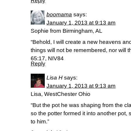
Reply
boomama
says:
January 1, 2013 at 9:13 am
Sophie from Birmingham, AL
“Behold, I will create a new heavens an
things will not be remembered, nor will 
65:17, NIV84
Reply
Lisa H
says:
January 1, 2013 at 9:13 am
Lisa, WestChester Ohio
“But the pot he was shaping from the cl
so the potter formed it into another pot
to him.”