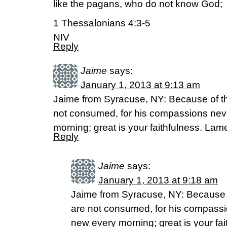
like the pagans, who do not know God;
1 Thessalonians 4:3-5
NIV
Reply
Jaime
says:
January 1, 2013 at 9:13 am
Jaime from Syracuse, NY: Because of th
not consumed, for his compassions neve
morning; great is your faithfulness. Lam
Reply
Jaime
says:
January 1, 2013 at 9:18 am
Jaime from Syracuse, NY: Because o
are not consumed, for his compassio
new every morning; great is your fa