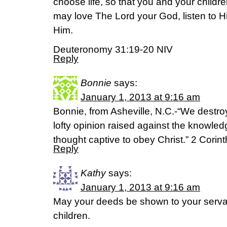
choose life, so that you and your childr
may love The Lord your God, listen to Hi
Him.
Deuteronomy 31:19-20 NIV
Reply
Bonnie
says:
January 1, 2013 at 9:16 am
Bonnie, from Asheville, N.C.-“We destr
lofty opinion raised against the knowle
thought captive to obey Christ.” 2 Corin
Reply
Kathy
says:
January 1, 2013 at 9:16 am
May your deeds be shown to your servan
children.