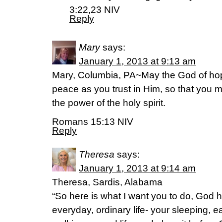
3:22,23 NIV
Reply
Mary
says:
January 1, 2013 at 9:13 am
Mary, Columbia, PA~May the God of hope 
peace as you trust in Him, so that you 
the power of the holy spirit.
Romans 15:13 NIV
Reply
Theresa
says:
January 1, 2013 at 9:14 am
Theresa, Sardis, Alabama
“So here is what I want you to do, God 
everyday, ordinary life- your sleeping, e