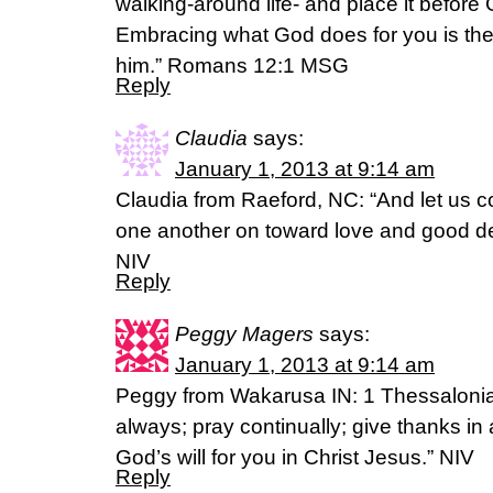
walking-around life- and place it before 
Embracing what God does for you is the 
him.” Romans 12:1 MSG
Reply
Claudia
says:
January 1, 2013 at 9:14 am
Claudia from Raeford, NC: “And let us 
one another on toward love and good 
NIV
Reply
Peggy Magers
says:
January 1, 2013 at 9:14 am
Peggy from Wakarusa IN: 1 Thessalonia
always; pray continually; give thanks in a
God’s will for you in Christ Jesus.” NIV
Reply