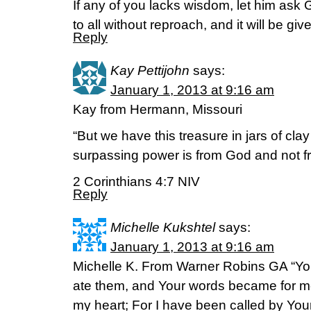
If any of you lacks wisdom, let him ask
to all without reproach, and it will be g
Reply
Kay Pettijohn
says:
January 1, 2013 at 9:16 am
Kay from Hermann, Missouri
“But we have this treasure in jars of clay 
surpassing power is from God and not f
2 Corinthians 4:7 NIV
Reply
Michelle Kukshtel
says:
January 1, 2013 at 9:16 am
Michelle K. From Warner Robins GA “Yo
ate them, and Your words became for me 
my heart; For I have been called by You