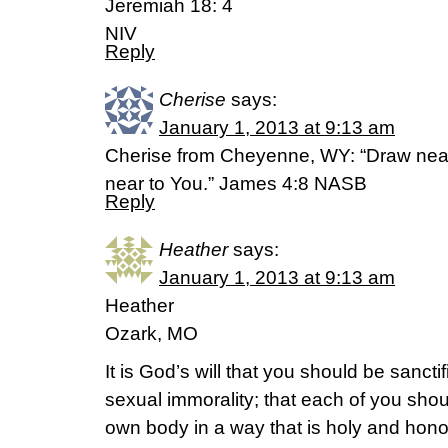
Jeremiah 18: 4
NIV
Reply
Cherise
says:
January 1, 2013 at 9:13 am
Cherise from Cheyenne, WY: “Draw near
near to You.” James 4:8 NASB
Reply
Heather
says:
January 1, 2013 at 9:13 am
Heather
Ozark, MO
It is God’s will that you should be sancti
sexual immorality; that each of you shoul
own body in a way that is holy and honor