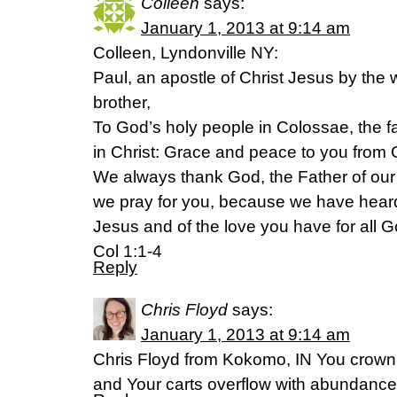
Colleen
says:
January 1, 2013 at 9:14 am
Colleen, Lyndonville NY:
Paul, an apostle of Christ Jesus by the 
brother,
To God’s holy people in Colossae, the fa
in Christ: Grace and peace to you from 
We always thank God, the Father of our
we pray for you, because we have heard o
Jesus and of the love you have for all G
Col 1:1-4
Reply
Chris Floyd
says:
January 1, 2013 at 9:14 am
Chris Floyd from Kokomo, IN You crown 
and Your carts overflow with abundanc