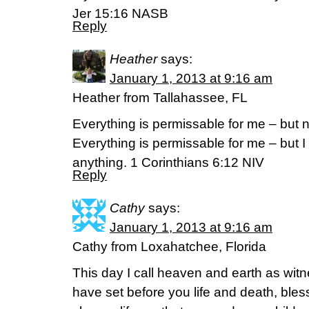
Jer 15:16 NASB
Reply
Heather
says:
January 1, 2013 at 9:16 am
Heather from Tallahassee, FL
Everything is permissable for me – but no
Everything is permissable for me – but I
anything. 1 Corinthians 6:12 NIV
Reply
Cathy
says:
January 1, 2013 at 9:16 am
Cathy from Loxahatchee, Florida
This day I call heaven and earth as witn
have set before you life and death, ble