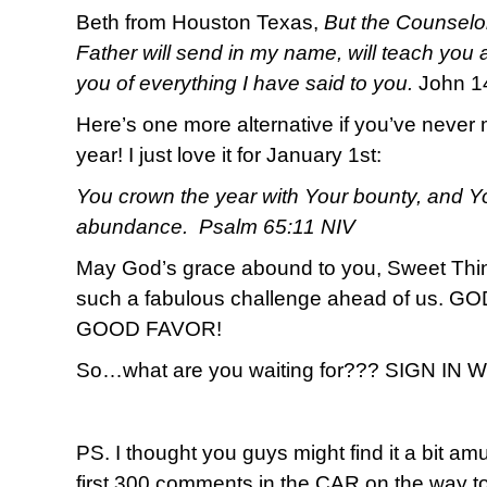
Beth from Houston Texas,
But the Counselor
Father will send in my name, will teach you a
you of everything I have said to you.
John 1
Here’s one more alternative if you’ve never 
year! I just love it for January 1st:
You crown the year with Your bounty, and Yo
abundance. Psalm 65:11 NIV
May God’s grace abound to you, Sweet T
such a fabulous challenge ahead of us.
GOOD FAVOR!
So…what are you waiting for??? SIGN IN
PS. I thought you guys might find it a bit amu
first 300 comments in the CAR on the way to