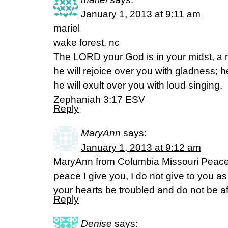
January 1, 2013 at 9:11 am
mariel
wake forest, nc
The LORD your God is in your midst, a 
he will rejoice over you with gladness; he
he will exult over you with loud singing.
Zephaniah 3:17 ESV
Reply
MaryAnn
says:
January 1, 2013 at 9:12 am
MaryAnn from Columbia Missouri Peace 
peace I give you, I do not give to you as
your hearts be troubled and do not be a
Reply
Denise
says: