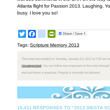
Atlanta flight for Passion 2013. Laughing.
busy. I love you so!
Twitter
Facebook
google_bookmark
PrintFriendly
Tags:
Scripture Memory 2013
This entry was posted on Tuesday, January 1st, 2013 at 7:00 am an
Uncategorized
. You can follow any responses to this entry through
end and leave a response. Pinging is currently not allowed.
15,411 RESPONSES TO “2013 SIESTA 