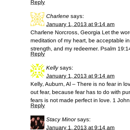
Reply
Charlene
says:
January 1, 2013 at 9:14 am
Charlene Norcross, Georgia Let the wor
meditation of my heart, be acceptable i
strength, and my redeemer. Psalm 19:
Reply
Kelly
says:
January 1, 2013 at 9:14 am
Kelly, Auburn, Al – There is no fear in lo
out fear, because fear has to do with 
fears is not made perfect in love. 1 Joh
Reply
Stacy Minor
says:
January 1, 2013 at 9:14 am