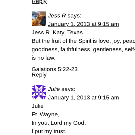
Reply
Jess R
says:
January 1, 2013 at 9:15 am
Jess R. Katy, Texas.
But the fruit of the Spirit is love, joy, p
goodness, faithfulness, gentleness, self
is no law.
Galations 5:22-23
Reply
Julie
says:
January 1, 2013 at 9:15 am
Julie
Ft. Wayne,
In you, Lord my God,
I put my trust.