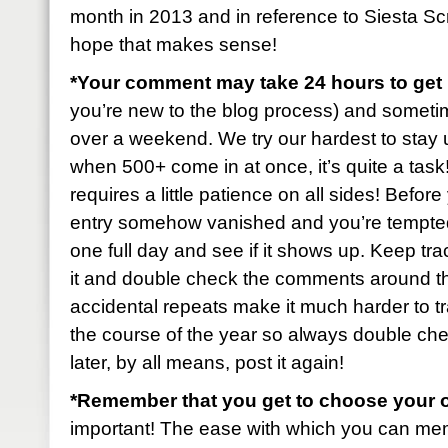
month in 2013 and in reference to Siesta S
hope that makes sense!
*Your comment may take 24 hours to ge
you’re new to the blog process) and sometimes 
over a weekend. We try our hardest to stay u
when 500+ come in at once, it’s quite a task! B
requires a little patience on all sides! Befo
entry somehow vanished and you’re tempted t
one full day and see if it shows up. Keep tr
it and double check the comments around t
accidental repeats make it much harder to tr
the course of the year so always double check
later, by all means, post it again!
*Remember that you get to choose your 
important! The ease with which you can mem