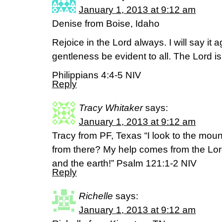
January 1, 2013 at 9:12 am
Denise from Boise, Idaho
Rejoice in the Lord always. I will say it 
gentleness be evident to all. The Lord is
Philippians 4:4-5 NIV
Reply
Tracy Whitaker
says:
January 1, 2013 at 9:12 am
Tracy from PF, Texas “I look to the mo
from there? My help comes from the Lo
and the earth!” Psalm 121:1-2 NIV
Reply
Richelle
says:
January 1, 2013 at 9:12 am