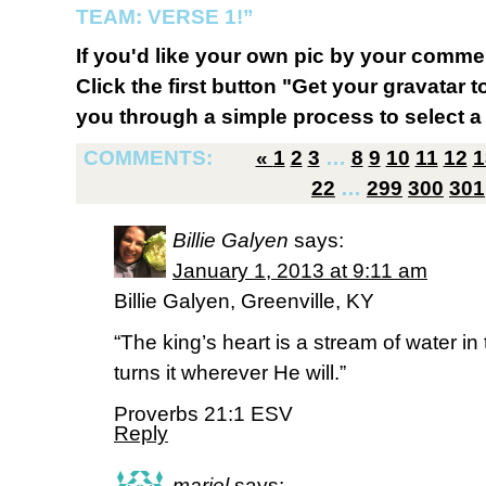
TEAM: VERSE 1!”
If you'd like your own pic by your comme
Click the first button "Get your gravatar to
you through a simple process to select a 
COMMENTS:
«
1
2
3
…
8
9
10
11
12
1
22
…
299
300
301
Billie Galyen
says:
January 1, 2013 at 9:11 am
Billie Galyen, Greenville, KY
“The king’s heart is a stream of water i
turns it wherever He will.”
Proverbs 21:1 ESV
Reply
mariel
says: