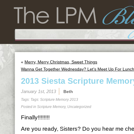
«
Merry, Merry Christmas, Sweet Things
Wanna Get Together Wednesday? Let’s Meet Up For Lunch
2013 Siesta Scripture Memor
January 1st, 2013
Beth
Tags: Tags:
Scripture Memory 2013
Posted in
Scripture Memory
,
Uncategorized
Finally!!!!!!!!
Are you ready, Sisters? Do you hear me ch