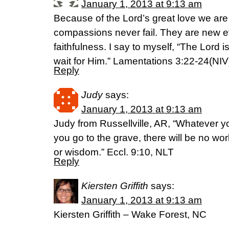
January 1, 2013 at 9:13 am
Because of the Lord’s great love we ar
compassions never fail. They are new ev
faithfulness. I say to myself, “The Lord is
wait for Him.” Lamentations 3:22-24(NIV
Reply
Judy
says:
January 1, 2013 at 9:13 am
Judy from Russellville, AR, “Whatever y
you go to the grave, there will be no wo
or wisdom.” Eccl. 9:10, NLT
Reply
Kiersten Griffith
says:
January 1, 2013 at 9:13 am
Kiersten Griffith – Wake Forest, NC