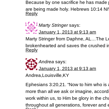
Because by one sacrifice he has made p
are being made holy. Hebrews 10:14 N
Reply
Marty Stringer
says:
January 1, 2013 at 9:13 am
Marty Stringer from Daphne, AL…The Lor
brokenhearted and saves the crushed in
Reply
Andrea
says:
January 1, 2013 at 9:13 am
Andrea,Louisville,KY
Ephesians 3:20,21. “Now to him who is 
more than all we ask or imagine, accordi
work within us, to Him be glory in the c
throughout all generations, forever and