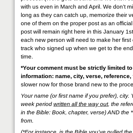
with us even in March and April. We don’t m
long as they can catch up, memorize their 
one of them on the proper post as an official
post will remain right here in this January 1s
each new person will need to make her first 
track who signed up when we get to the end o
time.
*Your comment must be strictly limited to
information: name, city, verse, reference, 
slower now for those brand new to the proc
Your name (or first name if you prefer), city. 
week period
written all the way out
, the refe
in the Bible: Book, chapter, verse) AND the *
from.
(*For instance, is the Bible you’ve pulled t