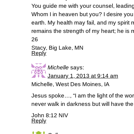
You guide me with your counsel, leading
Whom I in heaven but you? I desire you
earth. My health may fail, and my spiri
remains the strength of my heart; he is 
26
Stacy, Big Lake, MN
Reply
Michelle
says:
January 1, 2013 at 9:14 am
Michelle, West Des Moines, IA
Jesus spoke…, “I am the light of the wor
never walk in darkness but will have the li
John 8:12 NIV
Reply