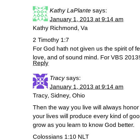
Kathy LaPlante
says:
January 1, 2013 at 9:14 am
Kathy Richmond, Va
2 Timothy 1:7
For God hath not given us the spirit of fe
love, and of sound mind. For VBS 2013!
Reply
Tracy
says:
January 1, 2013 at 9:14 am
Tracy, Sidney, Ohio
Then the way you live will always honor
your lives will produce every kind of good 
grow as you learn to know God better.
Colossians 1:10 NLT