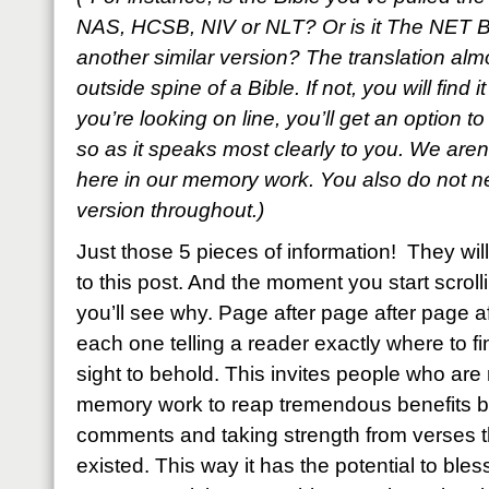
NAS, HCSB, NIV or NLT? Or is it The NET B
another similar version? The translation al
outside spine of a Bible. If not, you will find i
you’re looking on line, you’ll get an option t
so as it speaks most clearly to you. We aren’
here in our memory work. You also do not ne
version throughout.)
Just those 5 pieces of information! They w
to this post. And the moment you start scroll
you’ll see why. Page after page after page a
each one telling a reader exactly where to fin
sight to behold. This invites people who are n
memory work to reap tremendous benefits by
comments and taking strength from verses
existed. This way it has the potential to bl