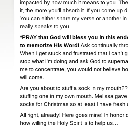
impacted by how much it means to you. The
it, the more you’ll absorb it. If you come up 
You can either share my verse or another in
really speaks to you.
*PRAY that God will bless you in this end
to memorize His Word!
Ask continually thro
When I get stuck and frustrated that I can’t ge
stop what I’m doing and ask God to superna
me to concentrate, you would not believe h
will come.
Are you about to stuff a sock in my mouth?
stuffing one in my own mouth. Melissa gave
socks for Christmas so at least I have fresh
All right, already! Here goes mine! In honor
how willing the Holy Spirit is to help us…