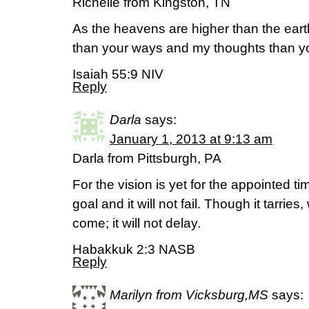
Richelle from Kingston, TN
As the heavens are higher than the ear
than your ways and my thoughts than yo
Isaiah 55:9 NIV
Reply
Darla
says:
January 1, 2013 at 9:13 am
Darla from Pittsburgh, PA
For the vision is yet for the appointed ti
goal and it will not fail. Though it tarries, wa
come; it will not delay.
Habakkuk 2:3 NASB
Reply
Marilyn from Vicksburg,MS
says: