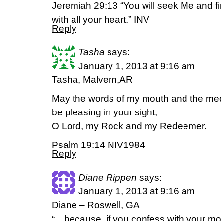
Jeremiah 29:13 “You will seek Me and 
with all your heart.” INV
Reply
Tasha
says:
January 1, 2013 at 9:16 am
Tasha, Malvern,AR
May the words of my mouth and the medi
be pleasing in your sight,
O Lord, my Rock and my Redeemer.
Psalm 19:14 NIV1984
Reply
Diane Rippen
says:
January 1, 2013 at 9:16 am
Diane – Roswell, GA
“…because, if you confess with your mo