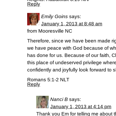
Reply
Emily Goins
says:
January 1, 2013 at 8:48 am
from Mooresville NC
Therefore, since we have been made right
we have peace with God because of wha
has done for us. Because of our faith, C
this place of undeserved privilege whe
confidently and joyfully look forward to 
Romans 5:1-2 NLT
Reply
Nanci B
says:
January 1, 2013 at 4:14 pm
Thank you Em for telling me about th