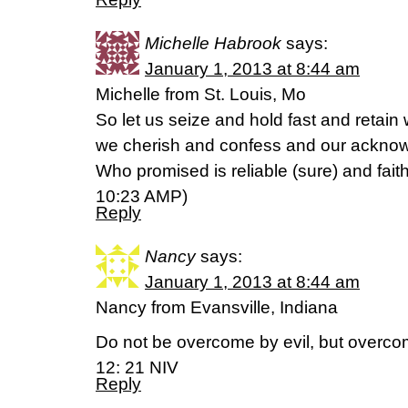
Michelle Habrook
says:
January 1, 2013 at 8:44 am
Michelle from St. Louis, Mo
So let us seize and hold fast and retain
we cherish and confess and our acknowl
Who promised is reliable (sure) and fait
10:23 AMP)
Reply
Nancy
says:
January 1, 2013 at 8:44 am
Nancy from Evansville, Indiana
Do not be overcome by evil, but overco
12: 21 NIV
Reply