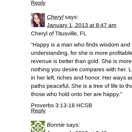
Reply
Cheryl
says:
January 1, 2013 at 8:47 am
Cheryl of Titusville, FL
“Happy is a man who finds wisdom and
understanding, for she is more profitable
revenue is better than gold. She is more
nothing you desire compares with her. Lon
in her left, riches and honor. Her ways a
paths peaceful. She is a tree of life to
those who hold onto her are happy.”
Proverbs 3:13-18 HCSB
Reply
Bonnie
says: