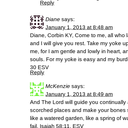
Reply
Diane
says:
January 1, 2013 at 8:48 am
Diane, Corbin KY, Come to me, all who 
and I will give you rest. Take my yoke u
me, for I am gentle and lowly in heart, an
souls. For my yoke is easy and my burde
30 ESV
Reply
McKenzie
says:
January 1, 2013 at 8:49 am
And The Lord will guide you continually 
scorched places and make your bones s
like a watered garden, like a spring of 
fail. Isaiah 58:11, ESV