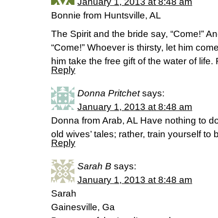
January 1, 2013 at 8:48 am
Bonnie from Huntsville, AL
The Spirit and the bride say, “Come!” A
“Come!” Whoever is thirsty, let him com
him take the free gift of the water of lif
Reply
Donna Pritchet
says:
January 1, 2013 at 8:48 am
Donna from Arab, AL Have nothing to d
old wives’ tales; rather, train yourself t
Reply
Sarah B
says:
January 1, 2013 at 8:48 am
Sarah
Gainesville, Ga