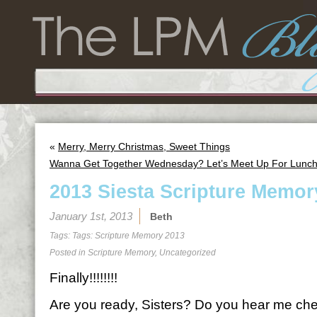
«
Merry, Merry Christmas, Sweet Things
Wanna Get Together Wednesday? Let’s Meet Up For Lunch
2013 Siesta Scripture Memor
January 1st, 2013
Beth
Tags: Tags:
Scripture Memory 2013
Posted in
Scripture Memory
,
Uncategorized
Finally!!!!!!!!
Are you ready, Sisters? Do you hear me ch