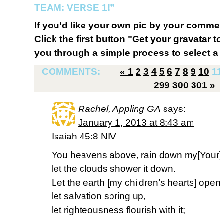
TEAM: VERSE 1!”
If you'd like your own pic by your comme
Click the first button "Get your gravatar to
you through a simple process to select a 
COMMENTS:
«
1
2
3
4
5
6
7
8
9
10
1
299
300
301
»
Rachel, Appling GA
says:
January 1, 2013 at 8:43 am
Isaiah 45:8 NIV
You heavens above, rain down my[Your
let the clouds shower it down.
Let the earth [my children’s hearts] ope
let salvation spring up,
let righteousness flourish with it;