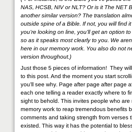
NAS, HCSB, NIV or NLT? Or is it The NET B
another similar version? The translation al
outside spine of a Bible. If not, you will find i
you’re looking on line, you’ll get an option t
so as it speaks most clearly to you. We aren’
here in our memory work. You also do not ne
version throughout.)
Just those 5 pieces of information! They w
to this post. And the moment you start scroll
you’ll see why. Page after page after page a
each one telling a reader exactly where to fin
sight to behold. This invites people who are n
memory work to reap tremendous benefits by
comments and taking strength from verses
existed. This way it has the potential to bl