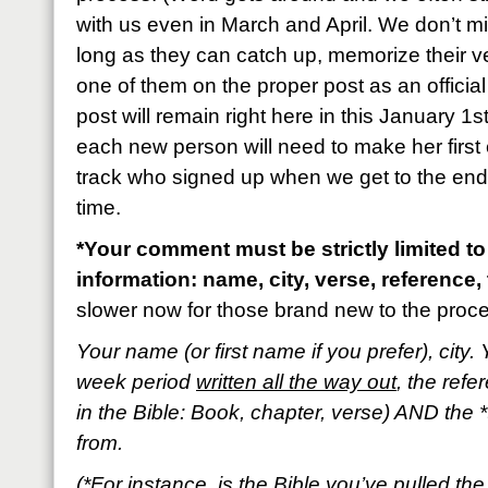
with us even in March and April. We don’t m
long as they can catch up, memorize their 
one of them on the proper post as an official
post will remain right here in this January 1s
each new person will need to make her first 
track who signed up when we get to the end o
time.
*Your comment must be strictly limited to
information: name, city, verse, reference, 
slower now for those brand new to the proc
Your name (or first name if you prefer), city. 
week period
written all the way out
, the refe
in the Bible: Book, chapter, verse) AND the *
from.
(*For instance, is the Bible you’ve pulled t