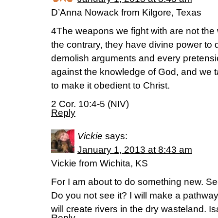
D’Anna Nowack from Kilgore, Texas
4The weapons we fight with are not the
the contrary, they have divine power to
demolish arguments and every pretension
against the knowledge of God, and we t
to make it obedient to Christ.
2 Cor. 10:4-5 (NIV)
Reply
Vickie
says:
January 1, 2013 at 8:43 am
Vickie from Wichita, KS
For I am about to do something new. Se
Do you not see it? I will make a pathway
will create rivers in the dry wasteland. 
Reply