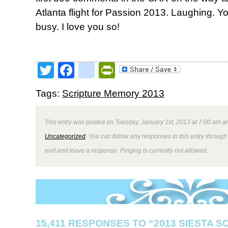
Atlanta flight for Passion 2013. Laughing.
busy. I love you so!
Twitter
Facebook
google_bookmark
PrintFriendly
Tags:
Scripture Memory 2013
This entry was posted on Tuesday, January 1st, 2013 at 7:00 am an
Uncategorized
. You can follow any responses to this entry through
end and leave a response. Pinging is currently not allowed.
15,411 RESPONSES TO “2013 SIESTA 