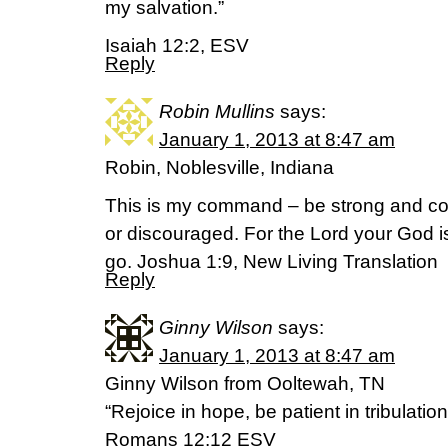
my salvation.”
Isaiah 12:2, ESV
Reply
Robin Mullins
says:
January 1, 2013 at 8:47 am
Robin, Noblesville, Indiana
This is my command – be strong and co
or discouraged. For the Lord your God 
go. Joshua 1:9, New Living Translation
Reply
Ginny Wilson
says:
January 1, 2013 at 8:47 am
Ginny Wilson from Ooltewah, TN
“Rejoice in hope, be patient in tribulatio
Romans 12:12 ESV