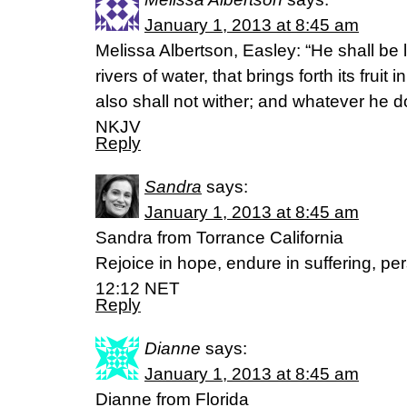
January 1, 2013 at 8:45 am
Melissa Albertson, Easley: “He shall be l
rivers of water, that brings forth its fruit
also shall not wither; and whatever he d
NKJV
Reply
Sandra
says:
January 1, 2013 at 8:45 am
Sandra from Torrance California
Rejoice in hope, endure in suffering, pe
12:12 NET
Reply
Dianne
says:
January 1, 2013 at 8:45 am
Dianne from Florida