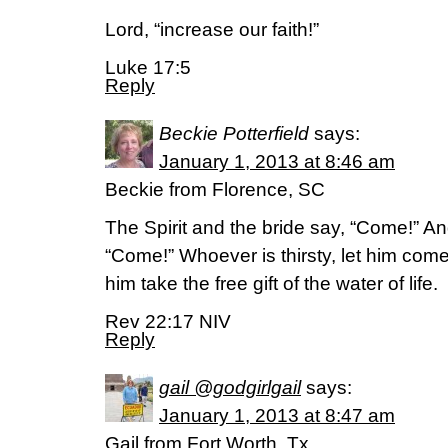
Lord, “increase our faith!”
Luke 17:5
Reply
Beckie Potterfield
says:
January 1, 2013 at 8:46 am
Beckie from Florence, SC
The Spirit and the bride say, “Come!” A
“Come!” Whoever is thirsty, let him com
him take the free gift of the water of life.
Rev 22:17 NIV
Reply
gail @godgirlgail
says:
January 1, 2013 at 8:47 am
Gail from Fort Worth, Tx