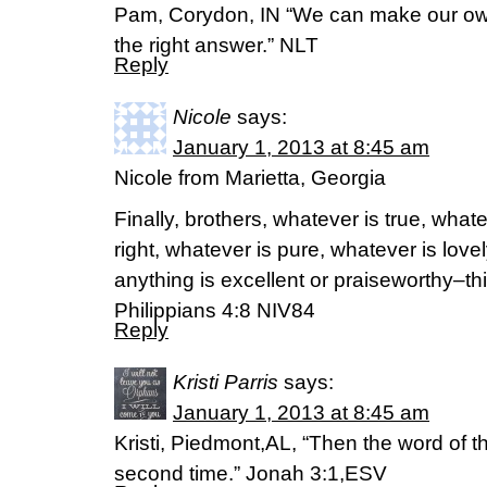
Pam, Corydon, IN “We can make our own
the right answer.” NLT
Reply
Nicole
says:
January 1, 2013 at 8:45 am
Nicole from Marietta, Georgia
Finally, brothers, whatever is true, what
right, whatever is pure, whatever is love
anything is excellent or praiseworthy–th
Philippians 4:8 NIV84
Reply
Kristi Parris
says:
January 1, 2013 at 8:45 am
Kristi, Piedmont,AL, “Then the word of 
second time.” Jonah 3:1,ESV