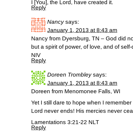
I [You], the Lord, have created it.
Reply
Nancy
says:
January 1, 2013 at 8:43 am
Nancy from Dyersburg, TN – God did not gi
but a spirit of power, of love, and of self-
NIV
Reply
Doreen Trombley
says:
January 1, 2013 at 8:43 am
Doreen from Menomonee Falls, WI
Yet I still dare to hope when I remember t
Lord never ends! His mercies never cea
Lamentations 3:21-22 NLT
Reply