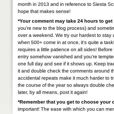
month in 2013 and in reference to Siesta S
hope that makes sense!
*Your comment may take 24 hours to ge
you’re new to the blog process) and sometimes 
over a weekend. We try our hardest to stay u
when 500+ come in at once, it’s quite a task! B
requires a little patience on all sides! Befo
entry somehow vanished and you’re tempted t
one full day and see if it shows up. Keep tr
it and double check the comments around t
accidental repeats make it much harder to tr
the course of the year so always double check
later, by all means, post it again!
*Remember that you get to choose your 
important! The ease with which you can mem