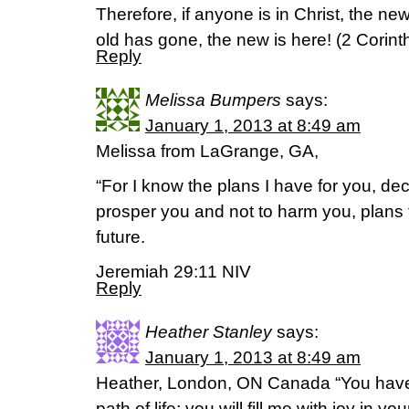
Therefore, if anyone is in Christ, the n
old has gone, the new is here! (2 Corint
Reply
Melissa Bumpers
says:
January 1, 2013 at 8:49 am
Melissa from LaGrange, GA,
“For I know the plans I have for you, de
prosper you and not to harm you, plans
future.
Jeremiah 29:11 NIV
Reply
Heather Stanley
says:
January 1, 2013 at 8:49 am
Heather, London, ON Canada “You hav
path of life; you will fill me with joy in y