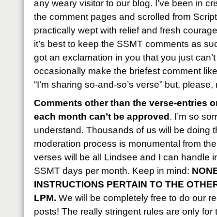
any weary visitor to our blog. I’ve been in c
the comment pages and scrolled from Script
practically wept with relief and fresh courag
it’s best to keep the SSMT comments as succ
got an exclamation in you that you just can’
occasionally make the briefest comment like, 
“I’m sharing so-and-so’s verse” but, please,
Comments other than the verse-entries on
each month can’t be approved
. I’m so sor
understand. Thousands of us will be doing t
moderation process is monumental from the 
verses will be all Lindsee and I can handle 
SSMT days per month. Keep in mind:
NONE
INSTRUCTIONS PERTAIN TO THE OTHE
LPM.
We will be completely free to do our reg
posts! The really stringent rules are only for