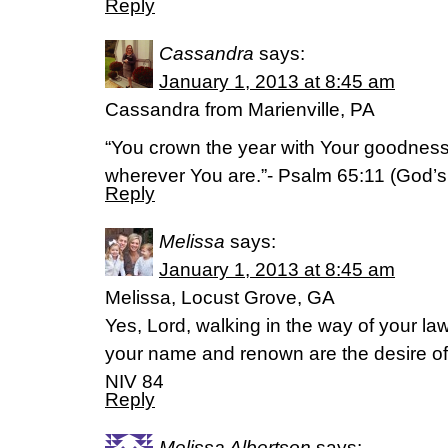
Reply
Cassandra
says:
January 1, 2013 at 8:45 am
Cassandra from Marienville, PA
“You crown the year with Your goodness
wherever You are.”- Psalm 65:11 (God’s
Reply
Melissa
says:
January 1, 2013 at 8:45 am
Melissa, Locust Grove, GA
Yes, Lord, walking in the way of your law
your name and renown are the desire of 
NIV 84
Reply
Melissa Albertson
says: