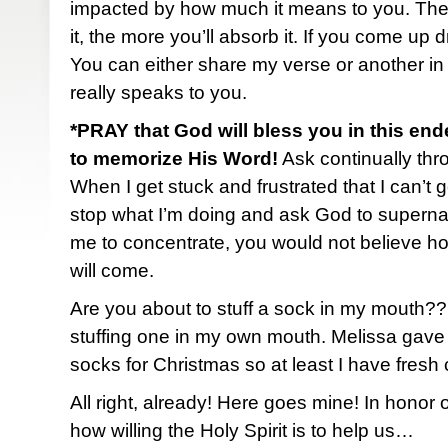
impacted by how much it means to you. The
it, the more you’ll absorb it. If you come up 
You can either share my verse or another in
really speaks to you.
*PRAY that God will bless you in this end
to memorize His Word!
Ask continually thro
When I get stuck and frustrated that I can’t ge
stop what I’m doing and ask God to superna
me to concentrate, you would not believe h
will come.
Are you about to stuff a sock in my mouth?
stuffing one in my own mouth. Melissa gave
socks for Christmas so at least I have fresh
All right, already! Here goes mine! In honor
how willing the Holy Spirit is to help us…