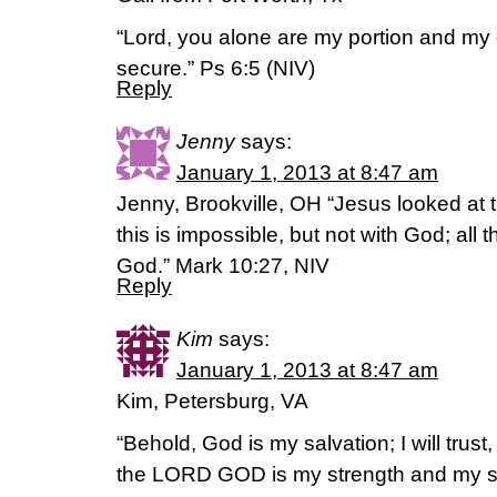
“Lord, you alone are my portion and my
secure.” Ps 6:5 (NIV)
Reply
Jenny
says:
January 1, 2013 at 8:47 am
Jenny, Brookville, OH “Jesus looked at
this is impossible, but not with God; all 
God.” Mark 10:27, NIV
Reply
Kim
says:
January 1, 2013 at 8:47 am
Kim, Petersburg, VA
“Behold, God is my salvation; I will trust, 
the LORD GOD is my strength and my 