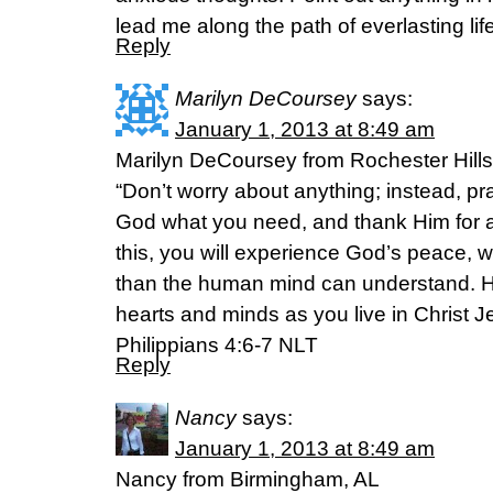
lead me along the path of everlasting life
Reply
Marilyn DeCoursey
says:
January 1, 2013 at 8:49 am
Marilyn DeCoursey from Rochester Hills
“Don’t worry about anything; instead, pr
God what you need, and thank Him for a
this, you will experience God’s peace, w
than the human mind can understand. Hi
hearts and minds as you live in Christ J
Philippians 4:6-7 NLT
Reply
Nancy
says:
January 1, 2013 at 8:49 am
Nancy from Birmingham, AL