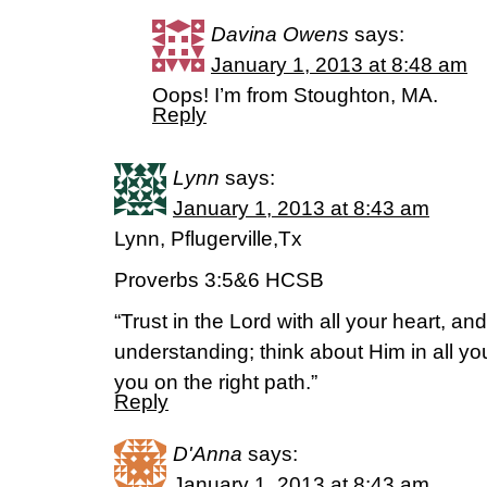
Davina Owens
says:
January 1, 2013 at 8:48 am
Oops! I’m from Stoughton, MA.
Reply
Lynn
says:
January 1, 2013 at 8:43 am
Lynn, Pflugerville,Tx
Proverbs 3:5&6 HCSB
“Trust in the Lord with all your heart, a
understanding; think about Him in all yo
you on the right path.”
Reply
D'Anna
says:
January 1, 2013 at 8:43 am