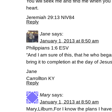
You will seek me and find me when you 
heart.
Jeremiah 29:13 NIV84
Reply
Jane
says:
January 1, 2013 at 8:50 am
Philippians 1:6 ESV
“And I am sure of this, that he who bega
bring it to completion at the day of Jesus
Jane
Carrollton KY
Reply
Mary
says:
January 1, 2013 at 8:50 am
Mary,Lilburn,For I know the plans I have