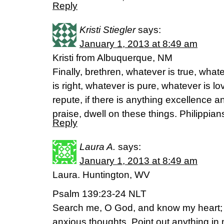
Reply
Kristi Stiegler
says:
January 1, 2013 at 8:49 am
Kristi from Albuquerque, NM
Finally, brethren, whatever is true, wha
is right, whatever is pure, whatever is l
repute, if there is anything excellence a
praise, dwell on these things. Philippi
Reply
Laura A.
says:
January 1, 2013 at 8:49 am
Laura. Huntington, WV
Psalm 139:23-24 NLT
Search me, O God, and know my heart;
anxious thoughts. Point out anything in