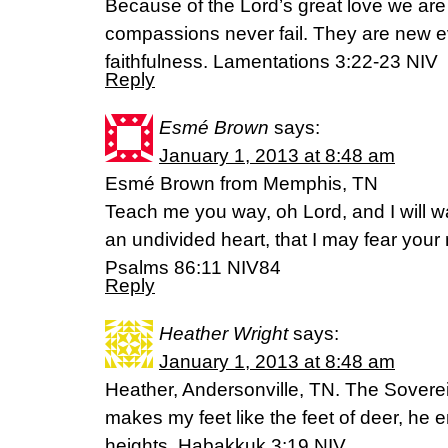
Because of the Lord’s great love we are
compassions never fail. They are new ev
faithfulness. Lamentations 3:22-23 NIV
Reply
Esmé Brown
says:
January 1, 2013 at 8:48 am
Esmé Brown from Memphis, TN
Teach me you way, oh Lord, and I will wa
an undivided heart, that I may fear your
Psalms 86:11 NIV84
Reply
Heather Wright
says:
January 1, 2013 at 8:48 am
Heather, Andersonville, TN. The Soverei
makes my feet like the feet of deer, he 
heights. Habakkuk 3:19 NIV