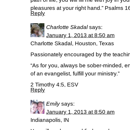
pleasures at your right hand.” Psalms 1
Reply
Charlotte Skadal
says:
January 1, 2013 at 8:50 am
Charlotte Skadal, Houston, Texas
Passionately encouraged by the teachi
“As for you, always be sober-minded, en
of an evangelist, fulfill your ministry.”
2 Timothy 4:5, ESV
Reply
Emily
says:
January 1, 2013 at 8:50 am
Indianapolis, IN