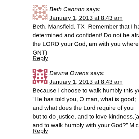
Beth Cannon
says:
January 1, 2013 at 8:43 am
Beth, Mansfield, TX- Remember that I
determined and confident! Do not be afra
the LORD your God, am with you wherev
GNT)
Reply
Davina Owens
says:
January 1, 2013 at 8:43 am
Because I choose to walk humbly this y
“He has told you, O man, what is good;
and what does the Lord require of you
but to do justice, and to love kindness,[a
and to walk humbly with your God?” Mi
Reply