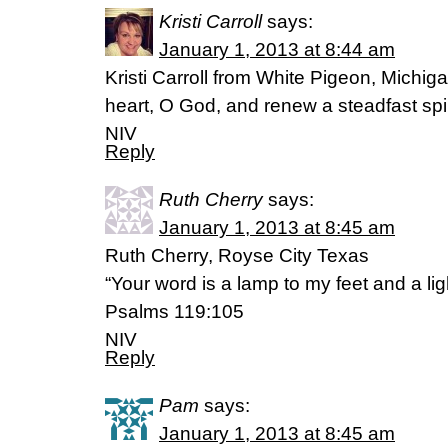
Kristi Carroll
says:
January 1, 2013 at 8:44 am
Kristi Carroll from White Pigeon, Michig
heart, O God, and renew a steadfast spi
NIV
Reply
Ruth Cherry
says:
January 1, 2013 at 8:45 am
Ruth Cherry, Royse City Texas
“Your word is a lamp to my feet and a lig
Psalms 119:105
NIV
Reply
Pam
says:
January 1, 2013 at 8:45 am