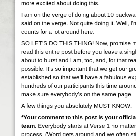
more excited about doing this.
I am on the verge of doing about 10 backwa
said on the verge. Not quite doing it. Well, I’
counts for a lot around here.
SO LET’S DO THIS THING! Now, promise me 
read this entire post before you leave a sin
about to burst and I am, too, and, for that rea
possible. It’s so important that we get our gr
established so that we’ll have a fabulous 
hundreds of our participants this time aroun
make sure everybody’s on the same page.
A few things you absolutely MUST KNOW:
*Your comment to this post is your officia
team.
Everybody starts at Verse 1 no matte
process. (Word gets around and we often stil