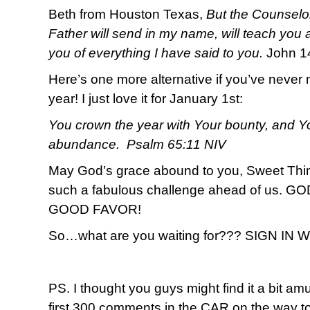
Beth from Houston Texas,
But the Counselor
Father will send in my name, will teach you a
you of everything I have said to you.
John 1
Here’s one more alternative if you’ve never 
year! I just love it for January 1st:
You crown the year with Your bounty, and Yo
abundance. Psalm 65:11 NIV
May God’s grace abound to you, Sweet T
such a fabulous challenge ahead of us.
GOOD FAVOR!
So…what are you waiting for??? SIGN IN
PS. I thought you guys might find it a bit amu
first 300 comments in the CAR on the way to