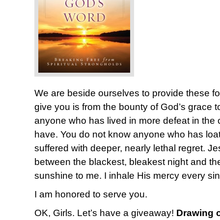
We are beside ourselves to provide these fo
give you is from the bounty of God’s grace 
anyone who has lived in more defeat in the co
have. You do not know anyone who has loat
suffered with deeper, nearly lethal regret. Je
between the blackest, bleakest night and t
sunshine to me. I inhale His mercy every si
I am honored to serve you.
OK, Girls. Let’s have a giveaway!
Drawing c