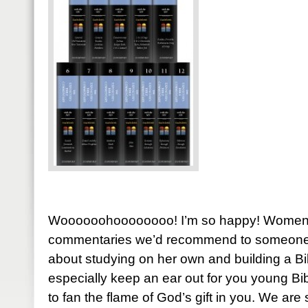
Woooooohoooooooo! I’m so happy! Women o
commentaries we’d recommend to someone st
about studying on her own and building a Bib
especially keep an ear out for you young Bi
to fan the flame of God’s gift in you. We ar