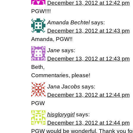
December 13, 2012 at 12:42 pm
PGW!!!!
Amanda Bechtel
says:
December 13, 2012 at 12:43 pm
Amanda, PGW!!
Jane
says:
December 13, 2012 at 12:43 pm
Beth,
Commentaries, please!
Jana Jacobs
says:
December 13, 2012 at 12:44 pm
PGW
hisglorygirl
says:
December 13, 2012 at 12:44 pm
PGW would be wonderful. Thank you for