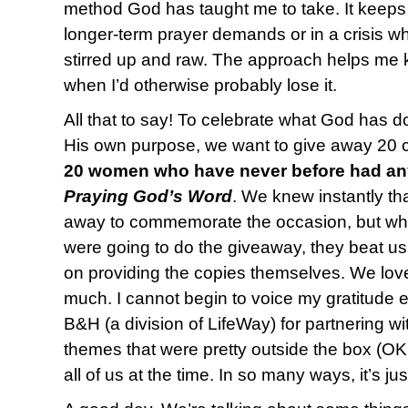
method God has taught me to take. It keeps
longer-term prayer demands or in a crisis 
stirred up and raw. The approach helps me 
when I’d otherwise probably lose it.
All that to say! To celebrate what God has d
His own purpose, we want to give away 20 co
20 women who have never before had any
Praying God’s Word
. We knew instantly th
away to commemorate the occasion, but wh
were going to do the giveaway, they beat us
on providing the copies themselves. We lov
much. I cannot begin to voice my gratitude
B&H (a division of LifeWay) for partnering w
themes that were pretty outside the box (OK
all of us at the time. In so many ways, it’s ju