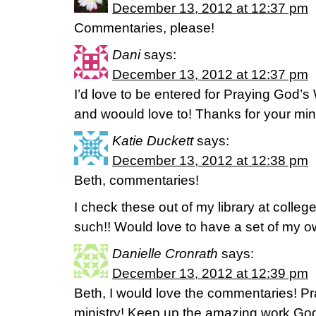
December 13, 2012 at 12:37 pm
Commentaries, please!
Dani
says:
December 13, 2012 at 12:37 pm
I’d love to be entered for Praying God’s 
and woould love to! Thanks for your mini
Katie Duckett
says:
December 13, 2012 at 12:38 pm
Beth, commentaries!
I check these out of my library at colleg
such!! Would love to have a set of my o
Danielle Cronrath
says:
December 13, 2012 at 12:39 pm
Beth, I would love the commentaries! Pr
ministry! Keep up the amazing work God