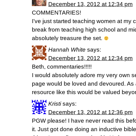
December 13, 2012 at 12:34 pm
COMMENTARIES!
I’ve just started teaching women at my c
break from teaching high school and mid
absolutely treasure the set.
Hannah White
says:
December 13, 2012 at 12:34 pm
Beth, commentaries!!!!!
I would absolutely adore my very own s
page would be loved and devoured. As a
resource like this would be valued bey
Kristi
says:
December 13, 2012 at 12:36 pm
PGW please! I have never read this befo
it. Just got done doing an inductive bib