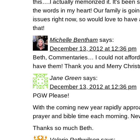
this….I actually memorized it. It’s been 
the words in my heart! Our family is goin
issues right now, so would love to have 
that!
Michelle Bentham
says:
December 13, 2012 at 12:36 pm
Beth, Commentaries… I could not afford
have them! Thank you and Merry Chri
Jane Green
says:
December 13, 2012 at 12:36 pm
PGW Please!
With the coming new year rapidly appro
prayer and bible time each morning. N
Thanks so much Beth.
Valerie Rothwilson
says: