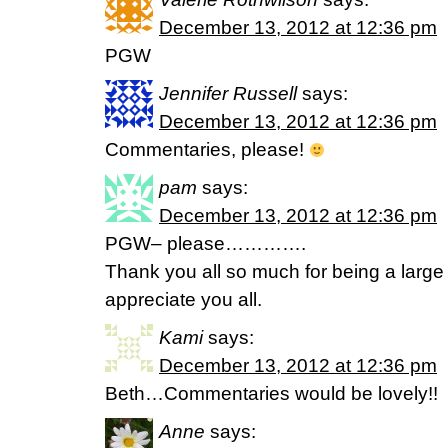
December 13, 2012 at 12:36 pm
PGW
Jennifer Russell
says:
December 13, 2012 at 12:36 pm
Commentaries, please!
pam
says:
December 13, 2012 at 12:36 pm
PGW– please………….
Thank you all so much for being a large pa
appreciate you all.
Kami
says:
December 13, 2012 at 12:36 pm
Beth…Commentaries would be lovely!!
Anne
says: