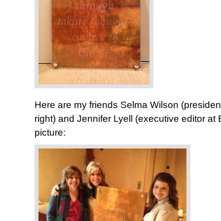
Here are my friends Selma Wilson (presiden
right) and Jennifer Lyell (executive editor at
picture: