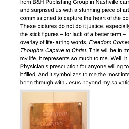
from B&H Publishing Group in Nashville came
and surprised us with a stunning piece of ar
commissioned to capture the heart of the b
These pictures do not do it justice, especia
the stick figures – for lack of a better term
overlay of life-jarring words,
Freedom Comes
Thoughts Captive to Christ
. This will be in 
my life. It represents so much to me. Well. It 
Physician’s prescription for anyone willing to
it filled. And it symbolizes to me the most in
been through with Jesus beyond my salvati