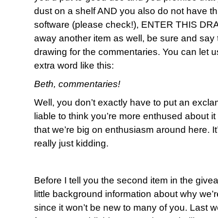
dust on a shelf AND you also do not have th
software (please check!), ENTER THIS DRAW
away another item as well, be sure and say t
drawing for the commentaries. You can let us 
extra word like this:
Beth, commentaries!
Well, you don’t exactly have to put an exclama
liable to think you’re more enthused about 
that we’re big on enthusiasm around here. I
really just kidding.
Before I tell you the second item in the give
little background information about why we’re
since it won’t be new to many of you. Last 