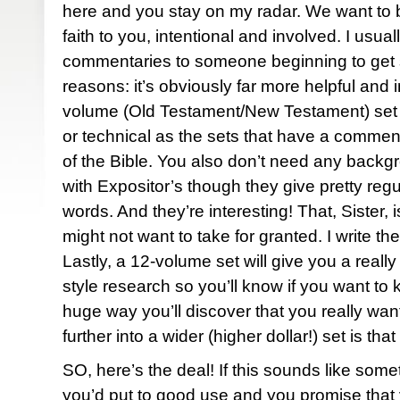
here and you stay on my radar. We want to b
faith to you, intentional and involved. I usua
commentaries to someone beginning to get s
reasons: it’s obviously far more helpful and i
volume (Old Testament/New Testament) set 
or technical as the sets that have a commen
of the Bible. You also don’t need any backg
with Expositor’s though they give pretty regul
words. And they’re interesting! That, Sister
might not want to take for granted. I write th
Lastly, a 12-volume set will give you a real
style research so you’ll know if you want to k
huge way you’ll discover that you really wan
further into a wider (higher dollar!) set is tha
SO, here’s the deal! If this sounds like some
you’d put to good use and you promise that yo