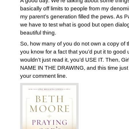
A good day. We’re talking about some thing
basically off limits to people from my deno
my parent’s generation filled the pews. As P
we have to test what is good but open dialogue
beautiful thing.
So, how many of you do not own a copy of t
you know for a fact that you’d put it to go
wouldn’t just read it, you’d USE IT. Then, 
NAME IN THE DRAWING, and this time just 
your comment line.