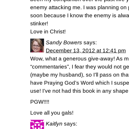
enemy attacking me. I was planning on
soon because I know the enemy is alway
stinker!
Love in Christ!
Sandy Bowers
says:
December 13, 2012 at 12:41 pm
Wow, what a generous give-away! As muc
“commentaries”, I fear they would not 
(maybe my husband), so I’ll pass on tha
have Praying God’s Word which I suspe
use! I’ve not had this book in any shap
PGW!!!!
Love all you gals!
Kaitlyn
says: