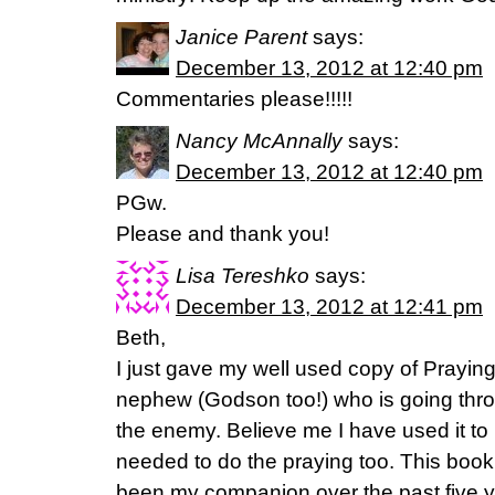
Janice Parent
says:
December 13, 2012 at 12:40 pm
Commentaries please!!!!!
Nancy McAnnally
says:
December 13, 2012 at 12:40 pm
PGw.
Please and thank you!
Lisa Tereshko
says:
December 13, 2012 at 12:41 pm
Beth,
I just gave my well used copy of Prayi
nephew (Godson too!) who is going thro
the enemy. Believe me I have used it to 
needed to do the praying too. This boo
been my companion over the past five ye