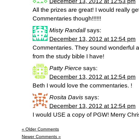
December 13, 2012 at 12:53 pm
All the prizes are great! I would really g
Commentaries though!!!!!!
Misty Randall
says:
December 13, 2012 at 12:54 pm
Commentaries. They sound wonderful 
from the study bible I have!
Patty Pierce
says:
December 13, 2012 at 12:54 pm
Beth I would love the commentaries. !
Rosita Davis
says:
December 13, 2012 at 12:54 pm
I would USE a copy of PGW! Merry Chr
« Older Comments
Newer Comments »