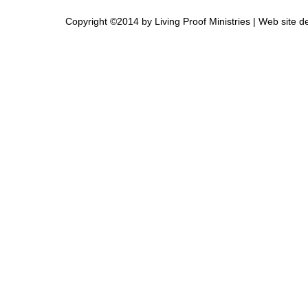
Copyright ©2014 by Living Proof Ministries |
Web site d