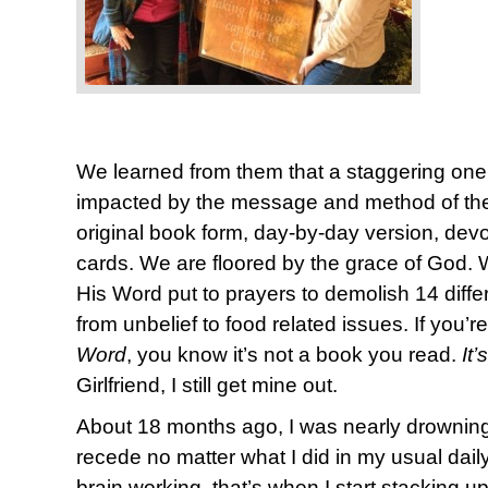
We learned from them that a staggering one
impacted by the message and method of the 
original book form, day-by-day version, devot
cards. We are floored by the grace of God. We 
His Word put to prayers to demolish 14 diffe
from unbelief to food related issues. If you’re
Word
, you know it’s not a book you read.
It
Girlfriend, I still get mine out.
About 18 months ago, I was nearly drowning 
recede no matter what I did in my usual daily p
brain working, that’s when I start stacking u