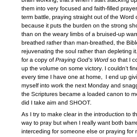
them into very focused and faith-filled praye
term battle, praying straight out of the Word
because it puts the burden on the strong sho
than on the weary limbs of a bruised-up warr
breathed rather than man-breathed, the Bibl
rejuvenating the soul rather than depleting i
for a copy of
Praying God’s Word
so that I c
up the volume on some victory. I couldn’t 
every time I have one at home, I end up giv
myself into work the next Monday and sna
the Scriptures became a loaded canon to me 
did I take aim and SHOOT.
As I try to make clear in the introduction to t
way to pray but when I really want both barr
interceding for someone else or praying for 