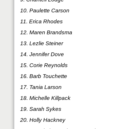
10. Paulette Carson
11. Erica Rhodes
12. Maren Brandsma
13. Lezlie Steiner
14. Jennifer Dove
15. Corie Reynolds
16. Barb Touchette
17. Tania Larson
18. Michelle Killpack
19. Sarah Sykes
20. Holly Hackney