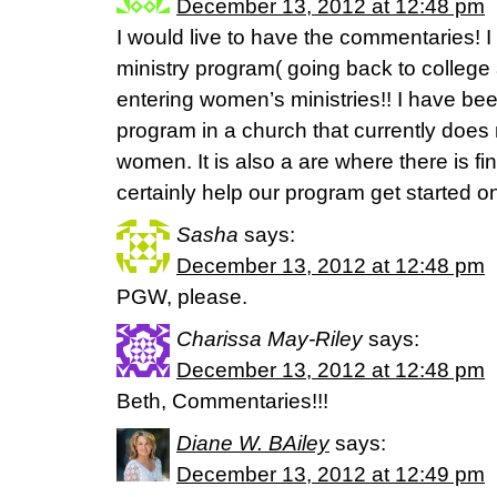
December 13, 2012 at 12:48 pm
I would live to have the commentaries! I 
ministry program( going back to college
entering women’s ministries!! I have bee
program in a church that currently does 
women. It is also a are where there is fi
certainly help our program get started on 
Sasha
says:
December 13, 2012 at 12:48 pm
PGW, please.
Charissa May-Riley
says:
December 13, 2012 at 12:48 pm
Beth, Commentaries!!!
Diane W. BAiley
says:
December 13, 2012 at 12:49 pm