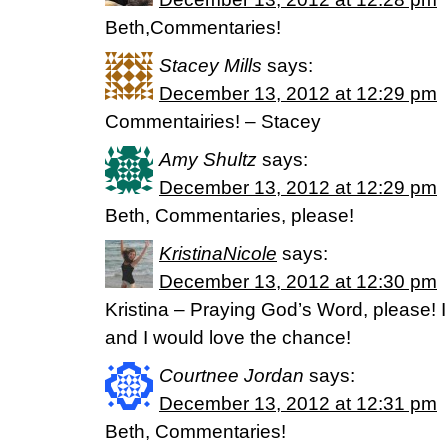
Beth,Commentaries!
Stacey Mills
says:
December 13, 2012 at 12:29 pm
Commentairies! – Stacey
Amy Shultz
says:
December 13, 2012 at 12:29 pm
Beth, Commentaries, please!
KristinaNicole
says:
December 13, 2012 at 12:30 pm
Kristina – Praying God’s Word, please! I
and I would love the chance!
Courtnee Jordan
says:
December 13, 2012 at 12:31 pm
Beth, Commentaries!