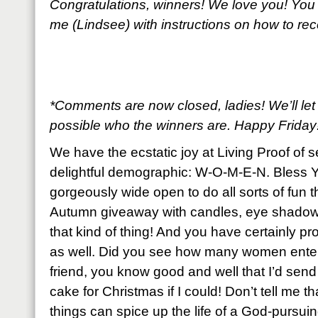
Congratulations, winners! We love you! You
me (Lindsee) with instructions on how to re
*Comments are now closed, ladies! We’ll le
possible who the winners are. Happy Friday
We have the ecstatic joy at Living Proof of 
delightful demographic: W-O-M-E-N. Bless Y
gorgeously wide open to do all sorts of fun t
Autumn giveaway with candles, eye shadows
that kind of thing! And you have certainly pro
as well. Did you see how many women enter
friend, you know good and well that I’d sen
cake for Christmas if I could! Don’t tell me th
things can spice up the life of a God-purs