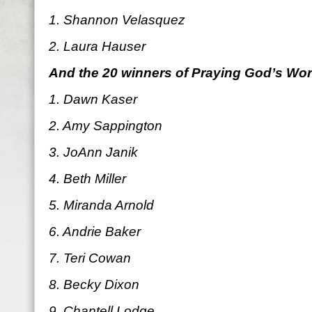
1. Shannon Velasquez
2. Laura Hauser
And the 20 winners of Praying God’s Wo
1. Dawn Kaser
2. Amy Sappington
3. JoAnn Janik
4. Beth Miller
5. Miranda Arnold
6. Andrie Baker
7. Teri Cowan
8. Becky Dixon
9. Chantell Lodge