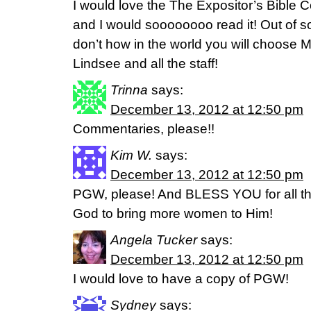
I would love the The Expositor’s Bible C
and I would soooooooo read it! Out of s
don’t how in the world you will choose 
Lindsee and all the staff!
Trinna
says:
December 13, 2012 at 12:50 pm
Commentaries, please!!
Kim W.
says:
December 13, 2012 at 12:50 pm
PGW, please! And BLESS YOU for all th
God to bring more women to Him!
Angela Tucker
says:
December 13, 2012 at 12:50 pm
I would love to have a copy of PGW!
Sydney
says: