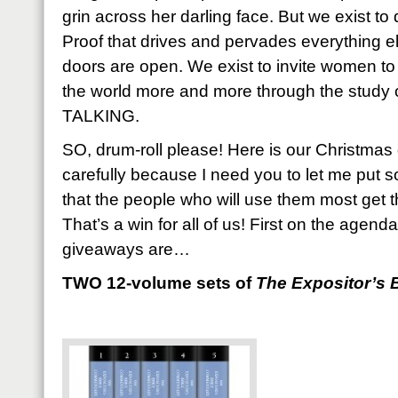
grin across her darling face. But we exist to
Proof that drives and pervades everything el
doors are open. We exist to invite women to
the world more and more through the stud
TALKING.
SO, drum-roll please! Here is our Christmas
carefully because I need you to let me put 
that the people who will use them most get 
That’s a win for all of us! First on the agend
giveaways are…
TWO 12-volume sets of
The Expositor’s