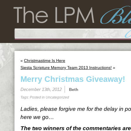
«
Christmastime Is Here
Siesta Scripture Memory Team 2013 Instructions!
»
Merry Christmas Giveaway!
December 13th, 2012
Beth
Tags: Posted in
Uncategorized
Ladies, please forgive me for the delay in po
here we go…
The two winners of the commentaries are