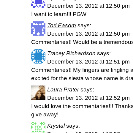
December 13, 2012 at 12:50 pm
I want to learn!!! PGW
Tori Easom
says:
December 13, 2012 at 12:50 pm
Commentaries!! Would be a tremendous
Tracey Richardson
says:
December 13, 2012 at 12:51 pm
Commentaries!! My fingers are tingling at
excited for the siesta whose name is dra
Laura Prater
says:
December 13, 2012 at 12:52 pm
I would love the commentaries!!! Thanks
give away!
Krystal
says: