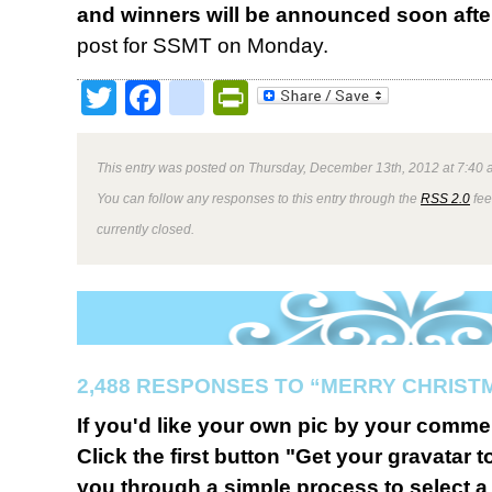
and winners will be announced soon afte
post for SSMT on Monday.
Twitter
Facebook
google_bookmark
PrintFriendly
This entry was posted on Thursday, December 13th, 2012 at 7:40 a
You can follow any responses to this entry through the
RSS 2.0
fee
currently closed.
2,488 RESPONSES TO “MERRY CHRIST
If you'd like your own pic by your comme
Click the first button "Get your gravatar to
you through a simple process to select a 