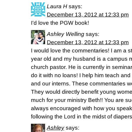
Laura H
says:
December 13, 2012 at 12:33 pm
I’d love the PGW book!
Ashley Welling
says:
December 13, 2012 at 12:33 pm
I would love the commentaries! I am a 
year old and my husband is a campus mi
church pastor. He is currently in seminar
do it with no loans! I help him teach an
and our interns. These commentaries wo
They would directly benefit young wo
much for your ministry Beth!! You are su
always encouraged with how you spea
following the Lord in the midst of diaper
Ashley
says: