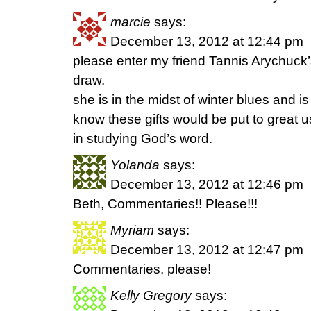
marcie
says:
December 13, 2012 at 12:44 pm
please enter my friend Tannis Arychuck
draw.
she is in the midst of winter blues and i
know these gifts would be put to great 
in studying God’s word.
Yolanda
says:
December 13, 2012 at 12:46 pm
Beth, Commentaries!! Please!!!
Myriam
says:
December 13, 2012 at 12:47 pm
Commentaries, please!
Kelly Gregory
says: