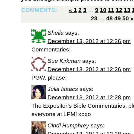
COMMENTS:
«
1
2
3
…
9
10
11
12
13
23
…
48
49
50
»
Sheila
says:
December 13, 2012 at 12:26 pm
Commentaries!
Sue Kirkman
says:
December 13, 2012 at 12:26 pm
PGW, please!
Julia Isaacs
says:
December 13, 2012 at 12:28 pm
The Expositor’s Bible Commentaries, pl
everyone at LPM! xoxo
Cindi Humphrey
says:
December 13, 2012 at 12:28 pm