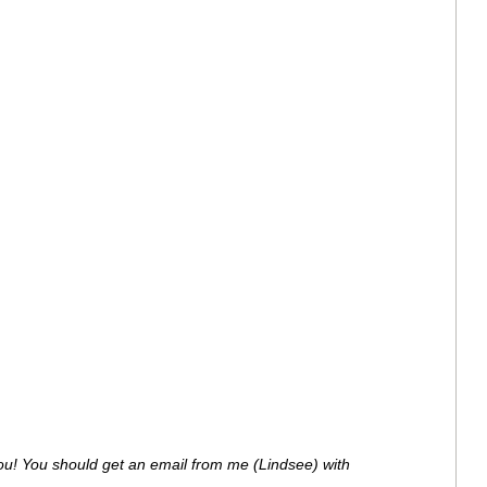
ou! You should get an email from me (Lindsee) with