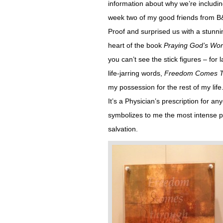
information about why we’re including
week two of my good friends from B&
Proof and surprised us with a stunn
heart of the book
Praying God’s Wo
you can’t see the stick figures – for
life-jarring words,
Freedom Comes Th
my possession for the rest of my life
It’s a Physician’s prescription for anyo
symbolizes to me the most intense 
salvation.