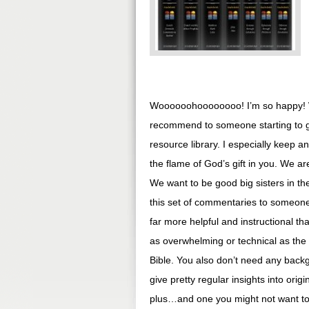
Woooooohoooooooo! I’m so happy! W
recommend to someone starting to ge
resource library. I especially keep a
the flame of God’s gift in you. We a
We want to be good big sisters in the
this set of commentaries to someone 
far more helpful and instructional 
as overwhelming or technical as the
Bible. You also don’t need any back
give pretty regular insights into origi
plus…and one you might not want to ta