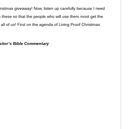
ristmas giveaway! Now, listen up carefully because I need
 these so that the people who will use them most get the
 all of us! First on the agenda of Living Proof Christmas
itor’s Bible Commentary
.