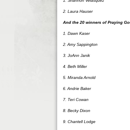
1. Shannon Velasquez
2. Laura Hauser
And the 20 winners of Praying G
1. Dawn Kaser
2. Amy Sappington
3. JoAnn Janik
4. Beth Miller
5. Miranda Arnold
6. Andrie Baker
7. Teri Cowan
8. Becky Dixon
9. Chantell Lodge