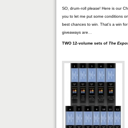
SO, drum-roll please! Here is our Ch
you to let me put some conditions on
best chances to win. That’s a win for
giveaways are…
TWO 12-volume sets of
The Expos