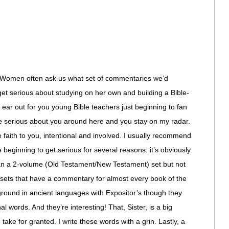
omen often ask us what set of commentaries we’d
t serious about studying on her own and building a Bible-
n ear out for you young Bible teachers just beginning to fan
re serious about you around here and you stay on my radar.
 faith to you, intentional and involved. I usually recommend
beginning to get serious for several reasons: it’s obviously
than a 2-volume (Old Testament/New Testament) set but not
 sets that have a commentary for almost every book of the
ground in ancient languages with Expositor’s though they
nal words. And they’re interesting! That, Sister, is a big
ke for granted. I write these words with a grin. Lastly, a