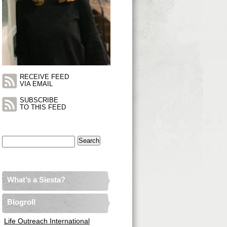
RECEIVE FEED
VIA EMAIL
SUBSCRIBE
TO THIS FEED
Search
for:
What’s a Siesta?
Blogroll
Life Outreach International