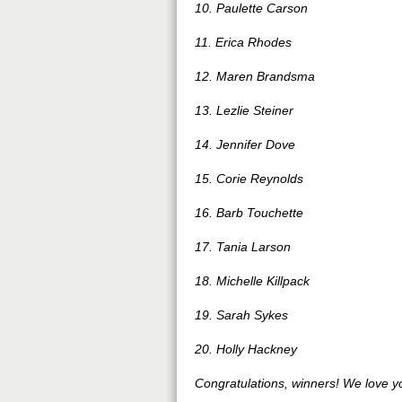
10. Paulette Carson
11. Erica Rhodes
12. Maren Brandsma
13. Lezlie Steiner
14. Jennifer Dove
15. Corie Reynolds
16. Barb Touchette
17. Tania Larson
18. Michelle Killpack
19. Sarah Sykes
20. Holly Hackney
Congratulations, winners! We love y