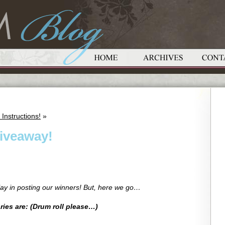
Instructions!
»
iveaway!
lay in posting our winners! But, here we go…
ies are: (Drum roll please…)