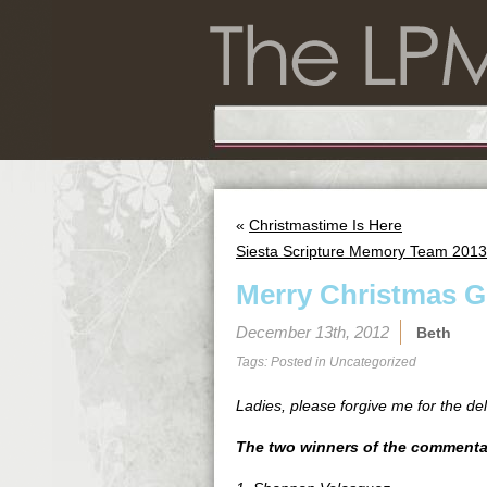
«
Christmastime Is Here
Siesta Scripture Memory Team 2013 
Merry Christmas G
December 13th, 2012
Beth
Tags: Posted in
Uncategorized
Ladies, please forgive me for the de
The two winners of the commentar