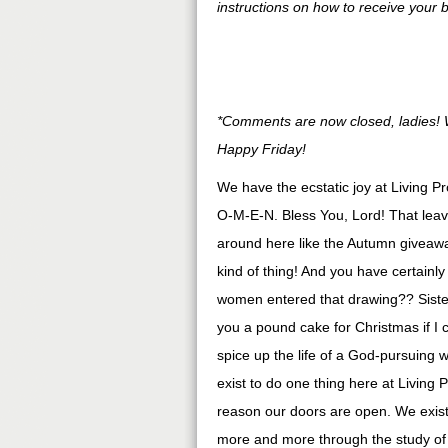
instructions on how to receive your 
*Comments are now closed, ladies! W
Happy Friday!
We have the ecstatic joy at Living P
O-M-E-N. Bless You, Lord! That leave
around here like the Autumn giveawa
kind of thing! And you have certainl
women entered that drawing?? Sister
you a pound cake for Christmas if I co
spice up the life of a God-pursuing
exist to do one thing here at Living 
reason our doors are open. We exist 
more and more through the study 