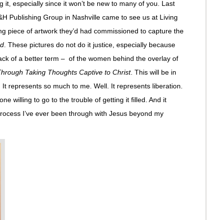
 it, especially since it won’t be new to many of you. Last
H Publishing Group in Nashville came to see us at Living
ing piece of artwork they’d had commissioned to capture the
rd
. These pictures do not do it justice, especially because
 lack of a better term – of the women behind the overlay of
rough Taking Thoughts Captive to Christ
. This will be in
. It represents so much to me. Well. It represents liberation.
ne willing to go to the trouble of getting it filled. And it
process I’ve ever been through with Jesus beyond my