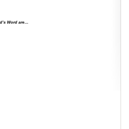
od’s Word are…