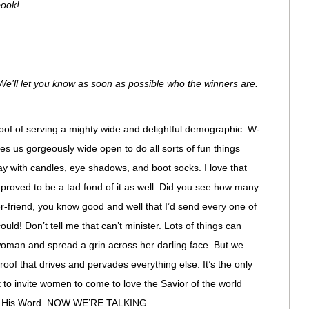
book!
e’ll let you know as soon as possible who the winners are.
roof of serving a mighty wide and delightful demographic: W-
s us gorgeously wide open to do all sorts of fun things
y with candles, eye shadows, and boot socks. I love that
y proved to be a tad fond of it as well. Did you see how many
-friend, you know good and well that I’d send every one of
uld! Don’t tell me that can’t minister. Lots of things can
 woman and spread a grin across her darling face. But we
Proof that drives and pervades everything else. It’s the only
to invite women to come to love the Savior of the world
of His Word. NOW WE’RE TALKING.