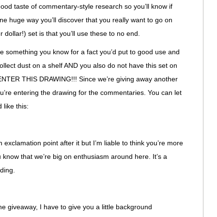
 good taste of commentary-style research so you’ll know if
One huge way you’ll discover that you really want to go on
 dollar!) set is that you’ll use these to no end.
like something you know for a fact you’d put to good use and
collect dust on a shelf AND you also do not have this set on
, ENTER THIS DRAWING!!! Since we’re giving away another
ou’re entering the drawing for the commentaries. You can let
 like this:
 exclamation point after it but I’m liable to think you’re more
 know that we’re big on enthusiasm around here. It’s a
ding.
the giveaway, I have to give you a little background