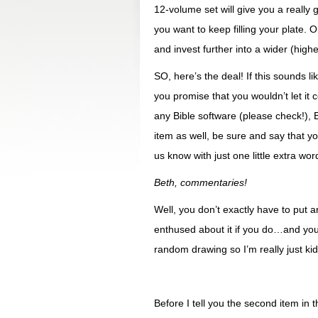
12-volume set will give you a really
you want to keep filling your plate. 
and invest further into a wider (higher
SO, here’s the deal! If this sounds 
you promise that you wouldn’t let it 
any Bible software (please check!)
item as well, be sure and say that y
us know with just one little extra word
Beth, commentaries!
Well, you don’t exactly have to put an
enthused about it if you do…and you
random drawing so I’m really just kid
Before I tell you the second item in 