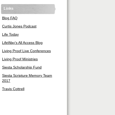
Links
Blog FAQ
Curtis Jones Podcast
Life Today
LifeWay's All Access Blog
Living Proof Live Conferences
Living Proof Ministries
Siesta Scholarship Fund
Siesta Scripture Memory Team
2017
Travis Cottrell