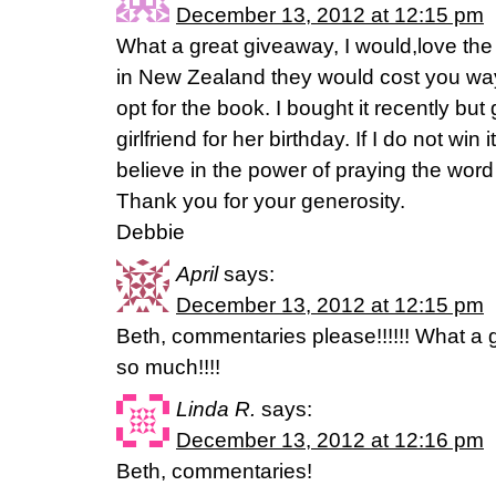
December 13, 2012 at 12:15 pm
What a great giveaway, I would,love the
in New Zealand they would cost you way 
opt for the book. I bought it recently but
girlfriend for her birthday. If I do not win 
believe in the power of praying the word t
Thank you for your generosity.
Debbie
April
says:
December 13, 2012 at 12:15 pm
Beth, commentaries please!!!!!! What a 
so much!!!!
Linda R.
says:
December 13, 2012 at 12:16 pm
Beth, commentaries!