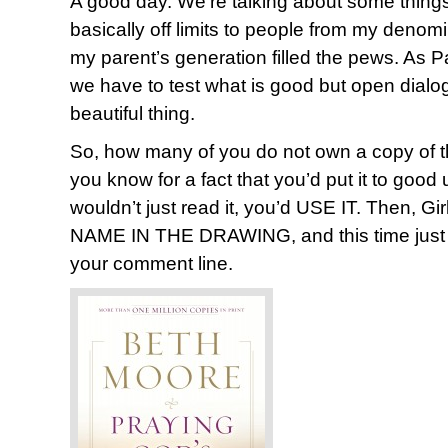
A good day. We’re talking about some thing
basically off limits to people from my deno
my parent’s generation filled the pews. As P
we have to test what is good but open dialogue
beautiful thing.
So, how many of you do not own a copy of t
you know for a fact that you’d put it to go
wouldn’t just read it, you’d USE IT. Then, 
NAME IN THE DRAWING, and this time just 
your comment line.