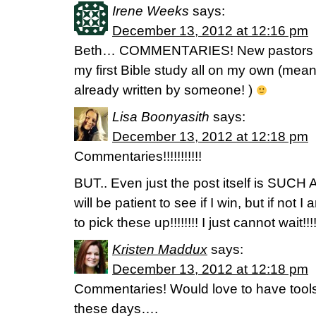
Irene Weeks
says:
December 13, 2012 at 12:16 pm
Beth… COMMENTARIES! New pastors wif
my first Bible study all on my own (mea
already written by someone! )
Lisa Boonyasith
says:
December 13, 2012 at 12:18 pm
Commentaries!!!!!!!!!!!
BUT.. Even just the post itself is SUCH
will be patient to see if I win, but if 
to pick these up!!!!!!!! I just cannot wait!!!!
Kristen Maddux
says:
December 13, 2012 at 12:18 pm
Commentaries! Would love to have tool
these days….