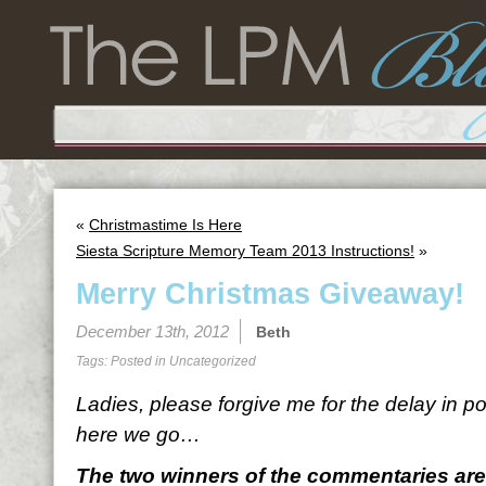
«
Christmastime Is Here
Siesta Scripture Memory Team 2013 Instructions!
»
Merry Christmas Giveaway!
December 13th, 2012
Beth
Tags: Posted in
Uncategorized
Ladies, please forgive me for the delay in po
here we go…
The two winners of the commentaries are