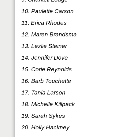
10. Paulette Carson
11. Erica Rhodes
12. Maren Brandsma
13. Lezlie Steiner
14. Jennifer Dove
15. Corie Reynolds
16. Barb Touchette
17. Tania Larson
18. Michelle Killpack
19. Sarah Sykes
20. Holly Hackney