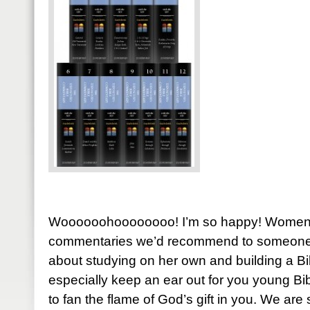
Woooooohoooooooo! I’m so happy! Women o
commentaries we’d recommend to someone st
about studying on her own and building a Bib
especially keep an ear out for you young Bi
to fan the flame of God’s gift in you. We ar