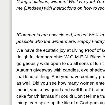
Congratulations, winners! We love you! You
me (Lindsee) with instructions on how to re
*Comments are now closed, ladies! We’ll le
possible who the winners are. Happy Friday
We have the ecstatic joy at Living Proof of 
delightful demographic: W-O-M-E-N. Bless Y
gorgeously wide open to do all sorts of fun t
Autumn giveaway with candles, eye shadows
that kind of thing! And you have certainly pro
as well. Did you see how many women enter
friend, you know good and well that I’d sen
cake for Christmas if I could! Don’t tell me th
things can spice up the life of a God-purs