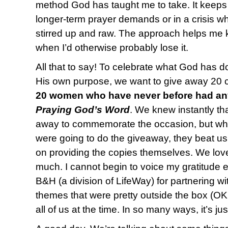
method God has taught me to take. It keeps
longer-term prayer demands or in a crisis 
stirred up and raw. The approach helps me 
when I’d otherwise probably lose it.
All that to say! To celebrate what God has d
His own purpose, we want to give away 20 co
20 women who have never before had any
Praying God’s Word
. We knew instantly th
away to commemorate the occasion, but wh
were going to do the giveaway, they beat us
on providing the copies themselves. We lov
much. I cannot begin to voice my gratitude
B&H (a division of LifeWay) for partnering w
themes that were pretty outside the box (OK
all of us at the time. In so many ways, it’s ju