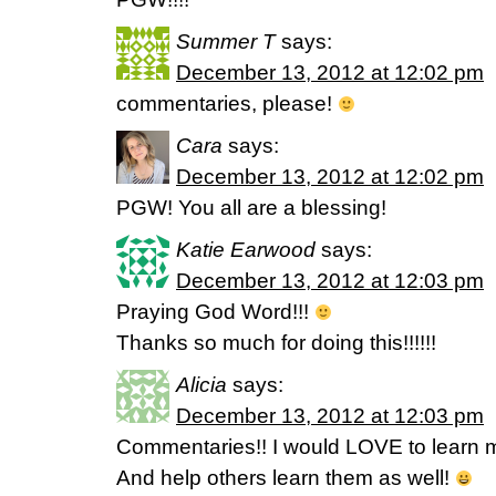
Summer T
says:
December 13, 2012 at 12:02 pm
commentaries, please!
Cara
says:
December 13, 2012 at 12:02 pm
PGW! You all are a blessing!
Katie Earwood
says:
December 13, 2012 at 12:03 pm
Praying God Word!!!
Thanks so much for doing this!!!!!!
Alicia
says:
December 13, 2012 at 12:03 pm
Commentaries!! I would LOVE to learn m
And help others learn them as well!