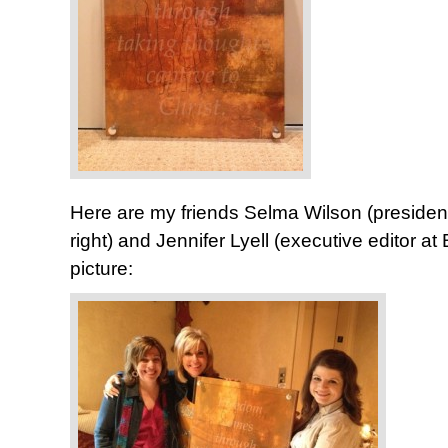
Here are my friends Selma Wilson (presiden
right) and Jennifer Lyell (executive editor at
picture: