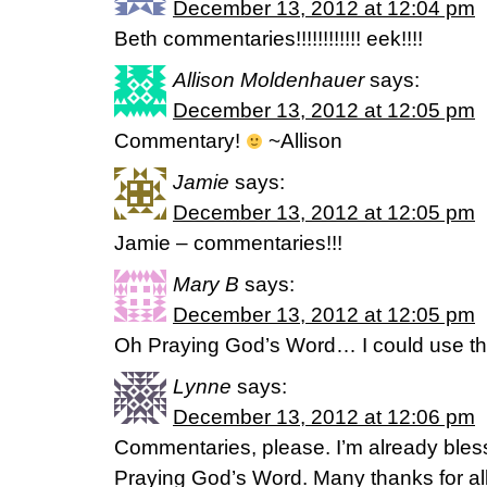
December 13, 2012 at 12:04 pm
Beth commentaries!!!!!!!!!!!! eek!!!!
Allison Moldenhauer
says:
December 13, 2012 at 12:05 pm
Commentary!
~Allison
Jamie
says:
December 13, 2012 at 12:05 pm
Jamie – commentaries!!!
Mary B
says:
December 13, 2012 at 12:05 pm
Oh Praying God’s Word… I could use that
Lynne
says:
December 13, 2012 at 12:06 pm
Commentaries, please. I’m already bles
Praying God’s Word. Many thanks for al