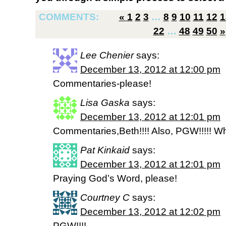
COMMENTS:
«
1
2
3
…
8
9
10
11
12
1
22
…
48
49
50
»
Lee Chenier
says:
December 13, 2012 at 12:00 pm
Commentaries-please!
Lisa Gaska
says:
December 13, 2012 at 12:01 pm
Commentaries,Beth!!!! Also, PGW!!!!! Wha
Pat Kinkaid
says:
December 13, 2012 at 12:01 pm
Praying God’s Word, please!
Courtney C
says:
December 13, 2012 at 12:02 pm
PGW!!!!