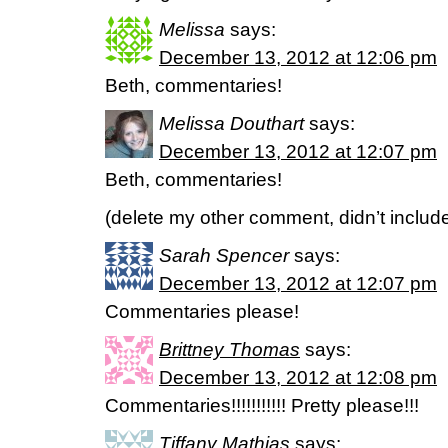
Melissa
says:
December 13, 2012 at 12:06 pm
Beth, commentaries!
Melissa Douthart
says:
December 13, 2012 at 12:07 pm
Beth, commentaries!
(delete my other comment, didn’t includ
Sarah Spencer
says:
December 13, 2012 at 12:07 pm
Commentaries please!
Brittney Thomas
says:
December 13, 2012 at 12:08 pm
Commentaries!!!!!!!!!!! Pretty please!!!
Tiffany Mathias
says: