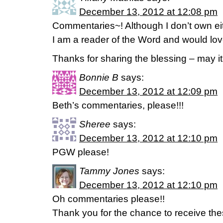
December 13, 2012 at 12:08 pm
Commentaries~! Although I don’t own eith
I am a reader of the Word and would lov
Thanks for sharing the blessing – may it
Bonnie B
says:
December 13, 2012 at 12:09 pm
Beth’s commentaries, please!!!
Sheree
says:
December 13, 2012 at 12:10 pm
PGW please!
Tammy Jones
says:
December 13, 2012 at 12:10 pm
Oh commentaries please!!
Thank you for the chance to receive the