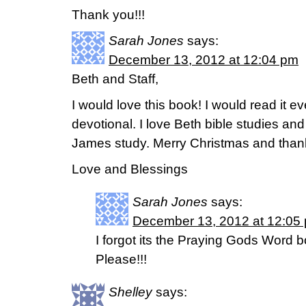
Thank you!!!
Sarah Jones
says:
December 13, 2012 at 12:04 pm
Beth and Staff,
I would love this book! I would read it e
devotional. I love Beth bible studies and
James study. Merry Christmas and thanks
Love and Blessings
Sarah Jones
says:
December 13, 2012 at 12:05
I forgot its the Praying Gods Word 
Please!!!
Shelley
says: