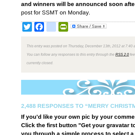
and winners will be announced soon afte
post for SSMT on Monday.
Twitter
Facebook
google_bookmark
PrintFriendly
This entry was posted on Thursday, December 13th, 2012 at 7:40 a
You can follow any responses to this entry through the
RSS 2.0
fee
currently closed.
2,488 RESPONSES TO “MERRY CHRIST
If you'd like your own pic by your comme
Click the first button "Get your gravatar to
you through a simple process to select a 