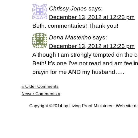
Chrissy Jones
says:
December 13, 2012 at 12:26 pm
Beth, commentaries! Thank you!
Dena Masterino
says:
December 13, 2012 at 12:26 pm
Although I am strongly tempted on the
Beth! It’s one I’ve not read and am feeli
prayin for me AND my husband…..
« Older Comments
Newer Comments »
Copyright ©2014 by Living Proof Ministries |
Web site d