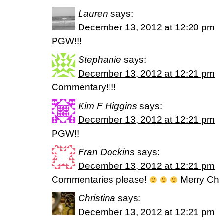
Lauren
says:
December 13, 2012 at 12:20 pm
PGW!!!
Stephanie
says:
December 13, 2012 at 12:21 pm
Commentary!!!!
Kim F Higgins
says:
December 13, 2012 at 12:21 pm
PGW!!
Fran Dockins
says:
December 13, 2012 at 12:21 pm
Commentaries please!
Merry Chr
Christina
says:
December 13, 2012 at 12:21 pm