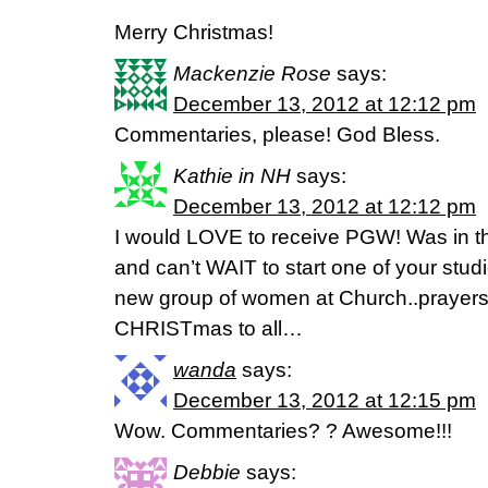
Merry Christmas!
Mackenzie Rose
says:
December 13, 2012 at 12:12 pm
Commentaries, please! God Bless.
Kathie in NH
says:
December 13, 2012 at 12:12 pm
I would LOVE to receive PGW! Was in t
and can’t WAIT to start one of your stud
new group of women at Church..prayers
CHRISTmas to all…
wanda
says:
December 13, 2012 at 12:15 pm
Wow. Commentaries? ? Awesome!!!
Debbie
says: