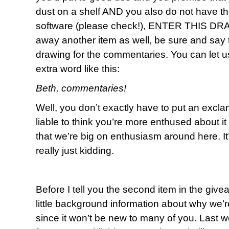
dust on a shelf AND you also do not have th
software (please check!), ENTER THIS DRAW
away another item as well, be sure and say t
drawing for the commentaries. You can let us 
extra word like this:
Beth, commentaries!
Well, you don’t exactly have to put an exclama
liable to think you’re more enthused about 
that we’re big on enthusiasm around here. I
really just kidding.
Before I tell you the second item in the give
little background information about why we’re
since it won’t be new to many of you. Last 