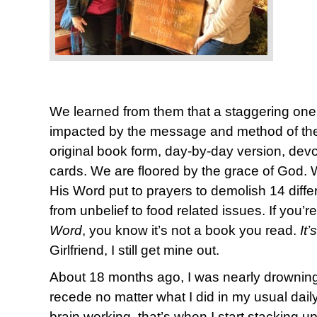
We learned from them that a staggering one
impacted by the message and method of the 
original book form, day-by-day version, devot
cards. We are floored by the grace of God. We 
His Word put to prayers to demolish 14 diffe
from unbelief to food related issues. If you’re
Word
, you know it’s not a book you read.
It
Girlfriend, I still get mine out.
About 18 months ago, I was nearly drowning 
recede no matter what I did in my usual daily p
brain working, that’s when I start stacking u