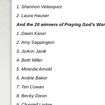
1. Shannon Velasquez
2. Laura Hauser
And the 20 winners of Praying God’s Wo
1. Dawn Kaser
2. Amy Sappington
3. JoAnn Janik
4. Beth Miller
5. Miranda Arnold
6. Andrie Baker
7. Teri Cowan
8. Becky Dixon
9. Chantell Lodge