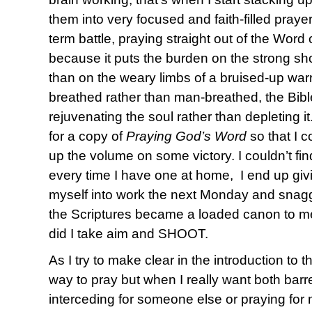
them into very focused and faith-filled praye
term battle, praying straight out of the Word
because it puts the burden on the strong sho
than on the weary limbs of a bruised-up warr
breathed rather than man-breathed, the Bibl
rejuvenating the soul rather than depleting i
for a copy of
Praying God’s Word
so that I c
up the volume on some victory. I couldn’t 
every time I have one at home, I end up giv
myself into work the next Monday and sna
the Scriptures became a loaded canon to me 
did I take aim and SHOOT.
As I try to make clear in the introduction to t
way to pray but when I really want both barr
interceding for someone else or praying for 