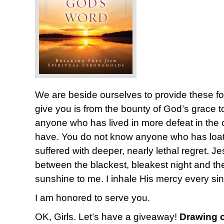
We are beside ourselves to provide these fo
give you is from the bounty of God’s grace 
anyone who has lived in more defeat in the co
have. You do not know anyone who has loat
suffered with deeper, nearly lethal regret. Je
between the blackest, bleakest night and t
sunshine to me. I inhale His mercy every si
I am honored to serve you.
OK, Girls. Let’s have a giveaway!
Drawing c