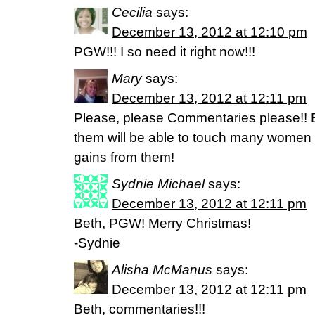
Cecilia
says:
December 13, 2012 at 12:10 pm
PGW!!! I so need it right now!!!
Mary
says:
December 13, 2012 at 12:11 pm
Please, please Commentaries please!! B
them will be able to touch many women
gains from them!
Sydnie Michael
says:
December 13, 2012 at 12:11 pm
Beth, PGW! Merry Christmas!
-Sydnie
Alisha McManus
says:
December 13, 2012 at 12:11 pm
Beth, commentaries!!!