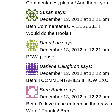
Commentaries, please! And thank you fo
Susan
says:
December 13, 2012 at 12:21 pm
Beth Commentaries, P.L.E.A.S.E. !
Would do the Hoola !
Dana Lou
says:
December 13, 2012 at 12:21 pm
PGW, please.
Darlene Caughron
says:
December 13, 2012 at 12:22 pm
Beth!!! COMMENTARIES!!! HOW EXCITIN
Bree Banks
says:
December 13, 2012 at 12:22 pm
Beth, I’d love to be entered in the drawi
Word.” Thanks! Bree