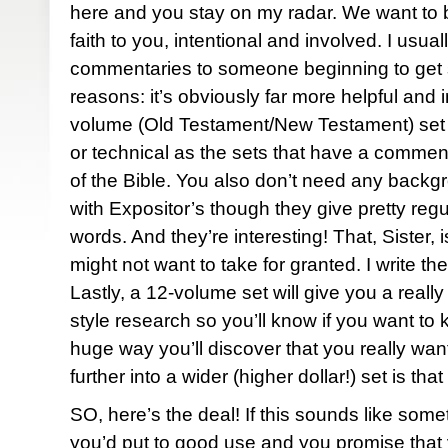
here and you stay on my radar. We want to b
faith to you, intentional and involved. I usua
commentaries to someone beginning to get s
reasons: it’s obviously far more helpful and i
volume (Old Testament/New Testament) set 
or technical as the sets that have a commen
of the Bible. You also don’t need any backg
with Expositor’s though they give pretty regul
words. And they’re interesting! That, Sister
might not want to take for granted. I write th
Lastly, a 12-volume set will give you a real
style research so you’ll know if you want to k
huge way you’ll discover that you really wan
further into a wider (higher dollar!) set is tha
SO, here’s the deal! If this sounds like some
you’d put to good use and you promise that yo