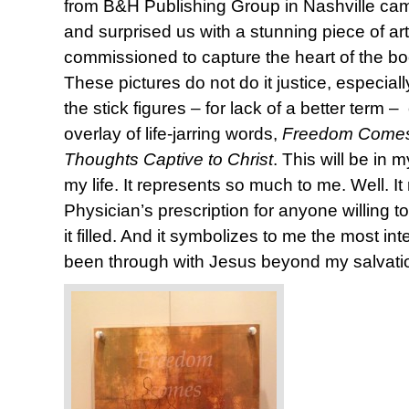
from B&H Publishing Group in Nashville came
and surprised us with a stunning piece of ar
commissioned to capture the heart of the b
These pictures do not do it justice, especia
the stick figures – for lack of a better term
overlay of life-jarring words,
Freedom Comes
Thoughts Captive to Christ
. This will be in 
my life. It represents so much to me. Well. It 
Physician’s prescription for anyone willing to
it filled. And it symbolizes to me the most in
been through with Jesus beyond my salvati