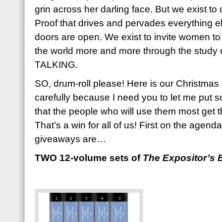
grin across her darling face. But we exist to
Proof that drives and pervades everything el
doors are open. We exist to invite women to
the world more and more through the stud
TALKING.
SO, drum-roll please! Here is our Christmas
carefully because I need you to let me put 
that the people who will use them most get 
That’s a win for all of us! First on the agend
giveaways are…
TWO 12-volume sets of
The Expositor’s