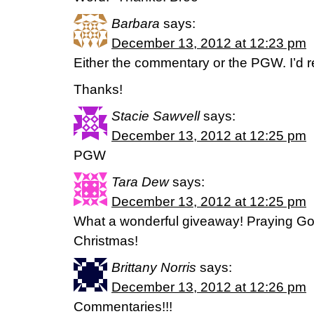
Barbara
says:
December 13, 2012 at 12:23 pm
Either the commentary or the PGW. I’d re
Thanks!
Stacie Sawvell
says:
December 13, 2012 at 12:25 pm
PGW
Tara Dew
says:
December 13, 2012 at 12:25 pm
What a wonderful giveaway! Praying Go
Christmas!
Brittany Norris
says:
December 13, 2012 at 12:26 pm
Commentaries!!!