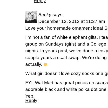
Reply
Becky
says:
December 12, 2012 at 11:37 am
Love your homemade ornament idea! So
I’m not a fan of white elephant gifts. I 
group on Sundays (girls) and a College 
nights. In years past, we’ve done a coz
couple years a scarf swap. We’re doing
actually.
What girl doesn’t love cozy socks or a g
FYI: Wal-Mart has great prices on scarves
adorable black and white polka dot one 
Yep.
Reply