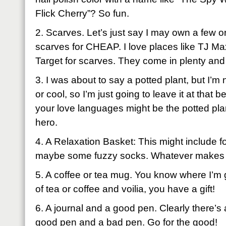
Flick Cherry”? So fun.
2. Scarves. Let’s just say I may own a few or f
scarves for CHEAP. I love places like TJ Ma
Target for scarves. They come in plenty and
3. I was about to say a potted plant, but I’m 
or cool, so I’m just going to leave it at tha
your love languages might be the potted plan
hero.
4. A Relaxation Basket: This might include f
maybe some fuzzy socks. Whatever makes y
5. A coffee or tea mug. You know where I’m 
of tea or coffee and voilia, you have a gift!
6. A journal and a good pen. Clearly there’s
good pen and a bad pen. Go for the good!