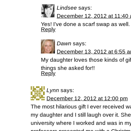
Lindsee
says:
December 12, 2012 at 11:40
Yes! I’ve done a scarf swap as well. 
Reply
Dawn
says:
December 13, 2012 at 6:55 
My daughter loves those kinds of gi
things she asked for!!
Reply
Lynn
says:
December 12, 2012 at 12:00 pm
The most hilarious gift I ever received w
my daughter and I still laugh over it. Sh
university where I worked and was in my