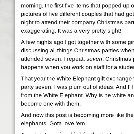
morning, the first five items that popped u
pictures of five different couples that had go
night to attend their company Christmas part
exaggerating. It was a very pretty sight!
A few nights ago I got together with some gi
discussing all things Christmas parties when 
attended seven, I repeat,
seven
, Christmas 
happens when you work on staff for a studen
That year the White Elephant gift exchange 
party seven, I was plum out of ideas. And I’ll
from the White Elephant. Why is he white an
become one with them.
And now this post is becoming more like the
elephants. Gota love ‘em.