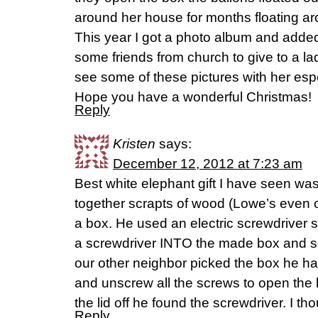
around her house for months floating a
This year I got a photo album and added
some friends from church to give to a lad
see some of these pictures with her espe
Hope you have a wonderful Christmas!
Reply
Kristen
says:
December 12, 2012 at 7:23 am
Best white elephant gift I have seen w
together scrapts of wood (Lowe’s even cu
a box. He used an electric screwdriver so
a screwdriver INTO the made box and s
our other neighbor picked the box he ha
and unscrew all the screws to open the 
the lid off he found the screwdriver. I tho
Reply