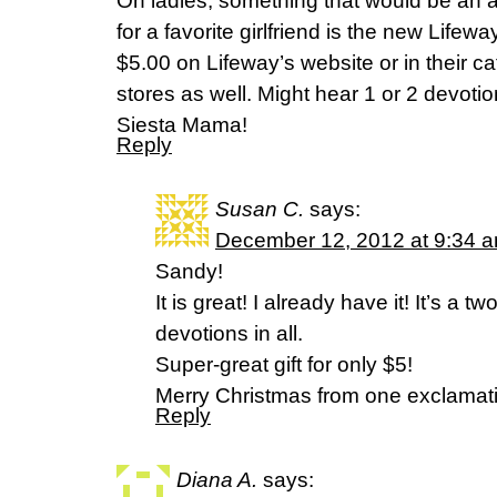
Oh ladies, something that would be an 
for a favorite girlfriend is the new Life
$5.00 on Lifeway’s website or in their c
stores as well. Might hear 1 or 2 devotio
Siesta Mama!
Reply
Susan C.
says:
December 12, 2012 at 9:34 
Sandy!
It is great! I already have it! It’s a t
devotions in all.
Super-great gift for only $5!
Merry Christmas from one exclamatio
Reply
Diana A.
says: