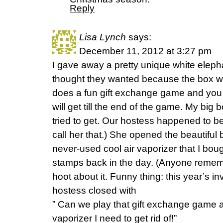
Reply
Lisa Lynch
says:
December 11, 2012 at 3:27 pm
I gave away a pretty unique white elepha
thought they wanted because the box wa
does a fun gift exchange game and you 
will get till the end of the game. My big
tried to get. Our hostess happened to be
call her that.) She opened the beautiful 
never-used cool air vaporizer that I bou
stamps back in the day. (Anyone remem
hoot about it. Funny thing: this year’s i
hostess closed with
” Can we play that gift exchange game a
vaporizer I need to get rid of!”