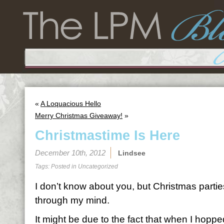
«
A Loquacious Hello
Merry Christmas Giveaway!
»
Christmastime Is Here
December 10th, 2012
Lindsee
Tags: Posted in
Uncategorized
I don’t know about you, but Christmas partie
through my mind.
It might be due to the fact that when I hop