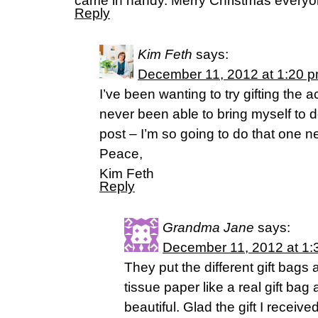
came in handy. Merry Christmas everyo
Reply
Kim Feth
says:
December 11, 2012 at 1:20 
I’ve been wanting to try gifting the a
never been able to bring myself to d
post – I’m so going to do that one ne
Peace,
Kim Feth
Reply
Grandma Jane
says:
December 11, 2012 at 1:
They put the different gift bags a
tissue paper like a real gift bag
beautiful. Glad the gift I receive