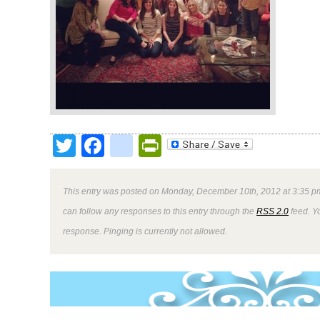
Twitter
Facebook
google_bookmark
PrintFriendly
This entry was posted on Monday, December 10th, 2012 at 3:35 pm
can follow any responses to this entry through the
RSS 2.0
feed. Y
response. Pinging is currently not allowed.