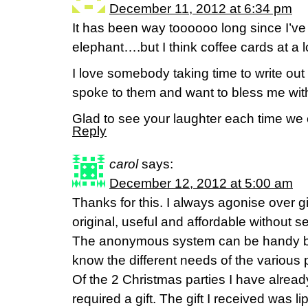
December 11, 2012 at 6:34 pm
It has been way toooooo long since I’v
elephant….but I think coffee cards at a lo
I love somebody taking time to write out
spoke to them and want to bless me wi
Glad to see your laughter each time we
Reply
carol
says:
December 12, 2012 at 5:00 am
Thanks for this. I always agonise over gi
original, useful and affordable without 
The anonymous system can be handy but 
know the different needs of the various 
Of the 2 Christmas parties I have alrea
required a gift. The gift I received was li