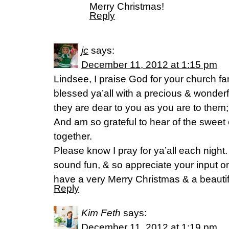
Merry Christmas!
Reply
jc
says:
December 11, 2012 at 1:15 pm
Lindsee, I praise God for your church f
blessed ya’all with a precious & wonderf
they are dear to you as you are to them
And am so grateful to hear of the sweet
together.
Please know I pray for ya’all each night.
sound fun, & so appreciate your input on 
have a very Merry Christmas & a beauti
Reply
Kim Feth
says:
December 11, 2012 at 1:19 pm