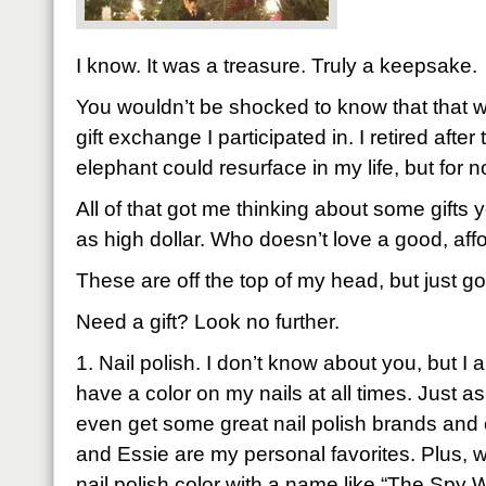
I know. It was a treasure. Truly a keepsake.
You wouldn’t be shocked to know that that w
gift exchange I participated in. I retired afte
elephant could resurface in my life, but for n
All of that got me thinking about some gifts y
as high dollar. Who doesn’t love a good, affo
These are off the top of my head, but just g
Need a gift? Look no further.
1. Nail polish. I don’t know about you, but I a
have a color on my nails at all times. Just 
even get some great nail polish brands and 
and Essie are my personal favorites. Plus, w
nail polish color with a name like “The Spy