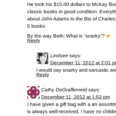
He took his $15.00 dollars to McKay B
classic books in good condition. Everyth
about John Adams to the Bio of Charles 
5 books.
By the way Beth; What is “snarky”?
Reply
Lindsee
says:
December 11, 2012 at 2:01 
I would say snarky and sarcastic are
Reply
Cathy DeGraffenreid
says:
December 11, 2012 at 1:53 pm
I have given a gift bag with a an assortm
is always well-received. I have no childr