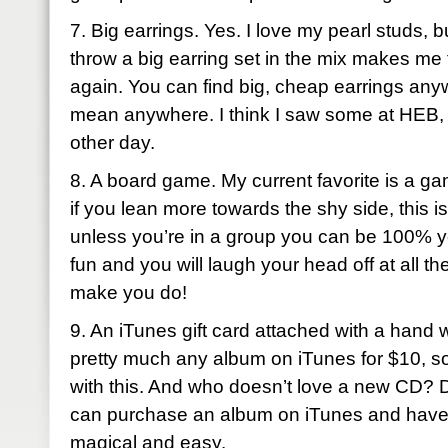
7. Big earrings. Yes. I love my pearl studs, 
throw a big earring set in the mix makes me fe
again. You can find big, cheap earrings any
mean anywhere. I think I saw some at HEB, o
other day.
8. A board game. My current favorite is a g
if you lean more towards the shy side, this i
unless you’re in a group you can be 100% yo
fun and you will laugh your head off at all th
make you do!
9. An iTunes gift card attached with a hand 
pretty much any album on iTunes for $10, so
with this. And who doesn’t love a new CD? 
can purchase an album on iTunes and have it 
magical and easy.