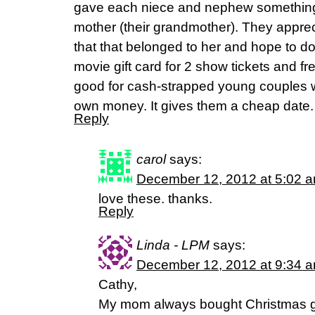
gave each niece and nephew something
mother (their grandmother). They appre
that that belonged to her and hope to do 
movie gift card for 2 show tickets and fr
good for cash-strapped young couples 
own money. It gives them a cheap date.
Reply
carol
says:
December 12, 2012 at 5:02 
love these. thanks.
Reply
Linda - LPM
says:
December 12, 2012 at 9:34 
Cathy,
My mom always bought Christmas gif