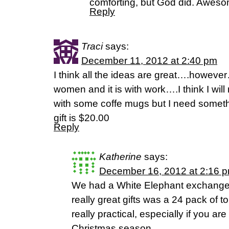
comforting, but God did. Aweso
Reply
Traci
says:
December 11, 2012 at 2:40 pm
I think all the ideas are great….howev
women and it is with work….I think I will
with some coffe mugs but I need someth
gift is $20.00
Reply
Katherine
says:
December 16, 2012 at 2:16 
We had a White Elephant exchange 
really great gifts was a 24 pack of to
really practical, especially if you ar
Christmas season.