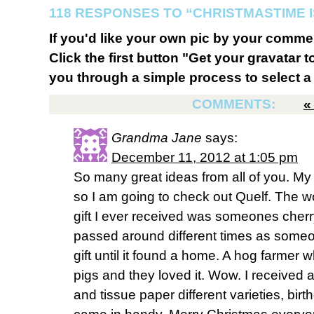
118 RESPONSES TO “CHRISTMASTIME I
If you'd like your own pic by your comme
Click the first button "Get your gravatar to
you through a simple process to select a 
COMMENTS:
Grandma Jane
says:
December 11, 2012 at 1:05 pm
So many great ideas from all of you. M
so I am going to check out Quelf. The w
gift I ever received was someones cherry
passed around different times as someo
gift until it found a home. A hog farmer wh
pigs and they loved it. Wow. I received a 
and tissue paper different varieties, birth