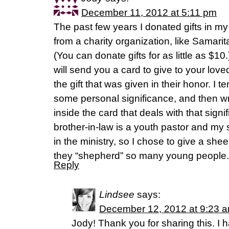
December 11, 2012 at 5:11 pm
The past few years I donated gifts in m
from a charity organization, like Samari
(You can donate gifts for as little as $10
will send you a card to give to your love
the gift that was given in their honor. I t
some personal significance, and then w
inside the card that deals with that sign
brother-in-law is a youth pastor and my 
in the ministry, so I chose to give a she
they “shepherd” so many young people.
Reply
Lindsee
says:
December 12, 2012 at 9:23 
Jody! Thank you for sharing this. I h