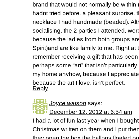
brand that would not normally be within 
hadnt tried before. a pleasant surprise. t
necklace I had handmade (beaded). Alth
socialising, the 2 parties I attended, we
because the ladies from both groups ar
Spirit)and are like family to me. Right at
remember receiving a gift that has been 
perhaps some “art” that isn’t particularly 
my home anyhow, because I appreciate t
because the art I love, isn’t perfect.
Reply
Joyce watson
says:
December 12, 2012 at 6:54 am
I had a lot of fun last year when I boug
Christmas written on them and I put the
they open the box the ballons floated ou