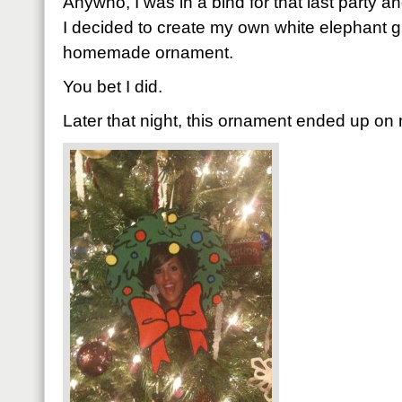
Anywho, I was in a bind for that last party an
I decided to create my own white elephant gif
homemade ornament.
You bet I did.
Later that night, this ornament ended up on m