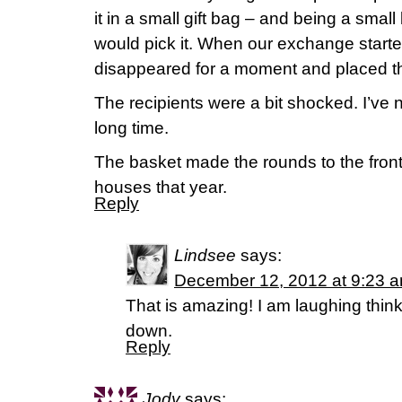
it in a small gift bag – and being a sma
would pick it. When our exchange star
disappeared for a moment and placed th
The recipients were a bit shocked. I’ve 
long time.
The basket made the rounds to the fron
houses that year.
Reply
Lindsee
says:
December 12, 2012 at 9:23 
That is amazing! I am laughing thin
down.
Reply
Jody
says: