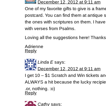
December 12, 2012 at 9:11 am
One of my favorite gifts to give is a fra
postcard. You can find them at antique st
the ones with scriptures on them. I hav
with verses from Psalms.
Loving all the suggestions here! Thank
Adrienne
Reply
Linda E
says:
December 12, 2012 at 9:11 am
I get 10 – $1 Scratch and Win tickets a
ALWAYS a hit because the lucky recipie
.or, nothing. :o)
Reply
Cathy
says: