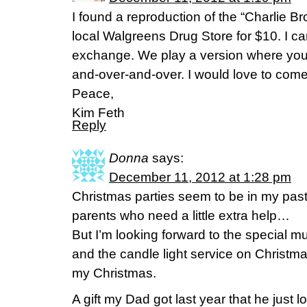
I found a reproduction of the “Charlie 
local Walgreens Drug Store for $10. I can’
exchange. We play a version where you’r
and-over-and-over. I would love to come
Peace,
Kim Feth
Reply
Donna
says:
December 11, 2012 at 1:28 pm
Christmas parties seem to be in my past
parents who need a little extra help…
But I’m looking forward to the special m
and the candle light service on Christ
my Christmas.
A gift my Dad got last year that he just