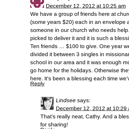
December 12, 2012 at 10:25 am
We have a group of friends here at ch
(some years $20) each in an envelope a
someone in our church who needs help. 
picked to deliver it and it is such a bles
Ten friends … $100 to give. One year we
divided it between 3 singles in missiona
school in our area and it was enough m
go home for the holidays. Otherwise th
here. It’s been a blessing each time we’
Reply
Lindsee
says:
December 12, 2012 at 10:29
That’s really neat, Cathy. And a ble
for sharing!