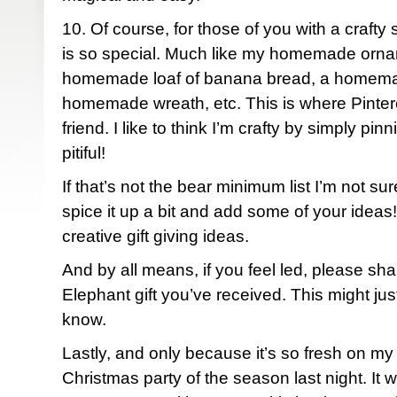
10. Of course, for those of you with a craf
is so special. Much like my homemade ornam
homemade loaf of banana bread, a homemad
homemade wreath, etc. This is where Pinte
friend. I like to think I’m crafty by simply pinn
pitiful!
If that’s not the bear minimum list I’m not su
spice it up a bit and add some of your ideas!
creative gift giving ideas.
And by all means, if you feel led, please sha
Elephant gift you’ve received. This might ju
know.
Lastly, and only because it’s so fresh on my 
Christmas party of the season last night. It 