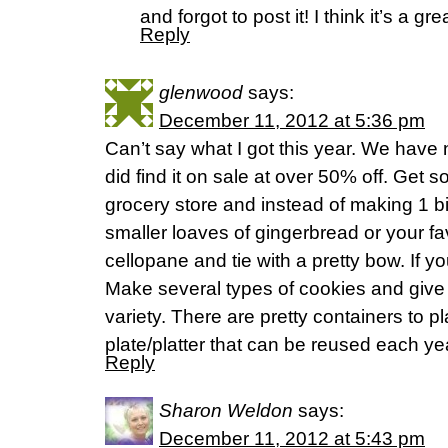
and forgot to post it! I think it’s a gre
Reply
glenwood
says:
December 11, 2012 at 5:36 pm
Can’t say what I got this year. We have 
did find it on sale at over 50% off. Get s
grocery store and instead of making 1 b
smaller loaves of gingerbread or your fa
cellopane and tie with a pretty bow. If y
Make several types of cookies and give
variety. There are pretty containers to 
plate/platter that can be reused each ye
Reply
Sharon Weldon
says:
December 11, 2012 at 5:43 pm