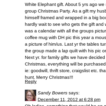
White Elephant gift. About 5 yrs ago we 
group Christmas Party. As a gift my hus
himself framed and wrapped in a big bo
hardly wait to see who gets the gift and wh
was a calendar with all the groups pictur
coffee mug with DH pic this year a mou
a picture of him/us. Last yr the tables t
the group made a lap quilt with his pic on 
Next yr. for family gifts we have decid
Christmas, everything will be purchase
ie: goodwill, thrift store, craigslist etc. th
hunt. Merry Christmas!!!
Reply
Sandy Bowers
says:
December 11, 2012 at 6:28 pm