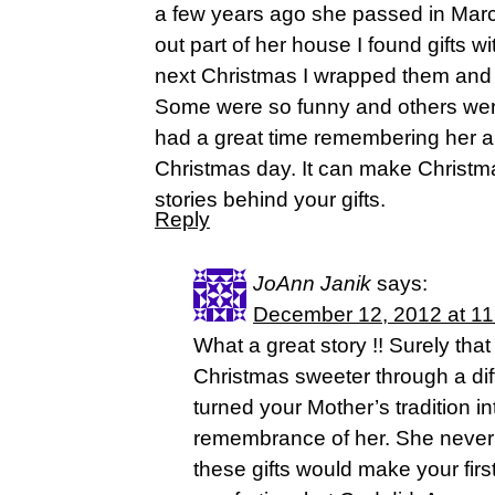
a few years ago she passed in Mar
out part of her house I found gifts 
next Christmas I wrapped them and 
Some were so funny and others wer
had a great time remembering her 
Christmas day. It can make Christma
stories behind your gifts.
Reply
JoAnn Janik
says:
December 12, 2012 at 1
What a great story !! Surely tha
Christmas sweeter through a diff
turned your Mother’s tradition in
remembrance of her. She never
these gifts would make your firs