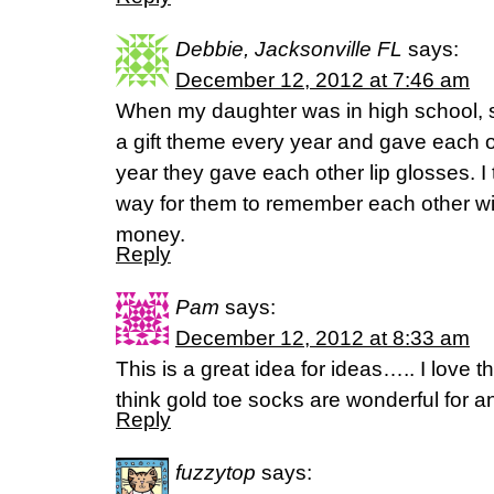
Debbie, Jacksonville FL
says:
December 12, 2012 at 7:46 am
When my daughter was in high school, s
a gift theme every year and gave each o
year they gave each other lip glosses. I 
way for them to remember each other wi
money.
Reply
Pam
says:
December 12, 2012 at 8:33 am
This is a great idea for ideas….. I love t
think gold toe socks are wonderful fo
Reply
fuzzytop
says: