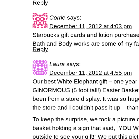
Reply
Corrie
says:
December 11, 2012 at 4:03 pm
Starbucks gift cards and lotion purchase
Bath and Body works are some of my fav
Reply
Laura
says:
December 11, 2012 at 4:55 pm
Our best White Elephant gift – one year at
GINORMOUS (5 foot tall!) Easter Basket 
been from a store display. It was so huge
the store and I couldn’t pass it up – than
To keep the surprise, we took a picture o
basket holding a sign that said, “YOU 
outside to see your gift!” We put this pi