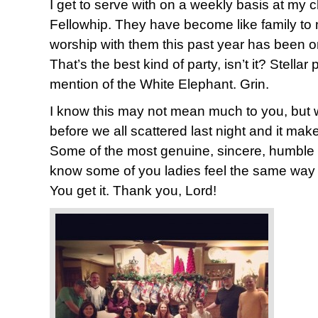
I get to serve with on a weekly basis at my 
Fellowhip. They have become like family to 
worship with them this past year has been on
That’s the best kind of party, isn’t it? Stellar
mention of the White Elephant. Grin.
I know this may not mean much to you, but 
before we all scattered last night and it mak
Some of the most genuine, sincere, humble p
know some of you ladies feel the same way
You get it. Thank you, Lord!