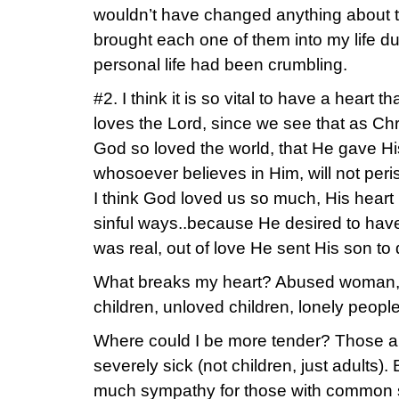
wouldn’t have changed anything about th
brought each one of them into my life d
personal life had been crumbling.
#2. I think it is so vital to have a heart
loves the Lord, since we see that as Chr
God so loved the world, that He gave Hi
whosoever believes in Him, will not peris
I think God loved us so much, His heart
sinful ways..because He desired to have 
was real, out of love He sent His son to d
What breaks my heart? Abused woman,
children, unloved children, lonely people
Where could I be more tender? Those a
severely sick (not children, just adults).
much sympathy for those with common s