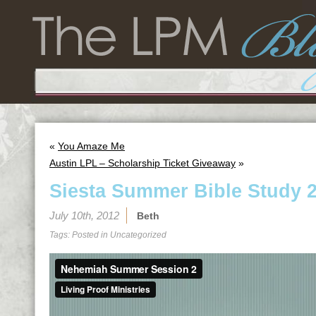
«
You Amaze Me
Austin LPL – Scholarship Ticket Giveaway
»
Siesta Summer Bible Study 2
July 10th, 2012
Beth
Tags: Posted in
Uncategorized