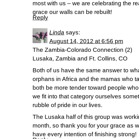
most with us – we are celebrating the re
grace our walls can be rebuilt!
Reply
Linda
says:
August 14, 2012 at 6:56 pm
The Zambia-Colorado Connection (2)
Lusaka, Zambia and Ft. Collins, CO
Both of us have the same answer to wha
orphans in Africa and the mamas who t
both be more tender toward people who
we fit into that category ourselves som
rubble of pride in our lives.
The Lusaka half of this group was work
month, so thank you for your grace as w
have every intention of finishing strong!