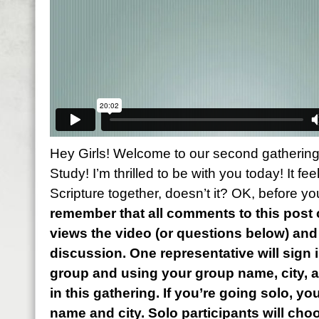
Hey Girls! Welcome to our second gathering
Study! I’m thrilled to be with you today! It fe
Scripture together, doesn’t it? OK, before yo
remember that all comments to this pos
views the video (or questions below) an
discussion. One representative will sign i
group and using your group name, city, 
in this gathering. If you’re going solo, you
name and city. Solo participants will cho