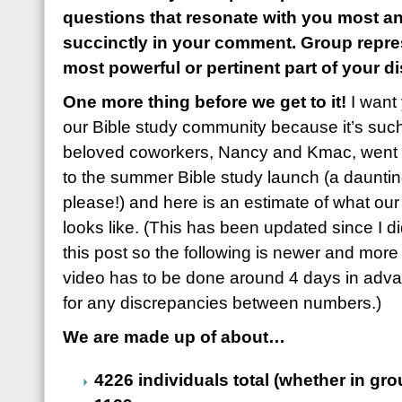
questions that resonate with you most 
succinctly in your comment. Group repres
most powerful or pertinent part of your d
One more thing before we get to it!
I want 
our Bible study community because it’s suc
beloved coworkers, Nancy and Kmac, went 
to the summer Bible study launch (a daunti
please!) and here is an estimate of what our 
looks like. (This has been updated since I 
this post so the following is newer and more
video has to be done around 4 days in adva
for any discrepancies between numbers.)
We are made up of about…
4226 individuals total (whether in gr