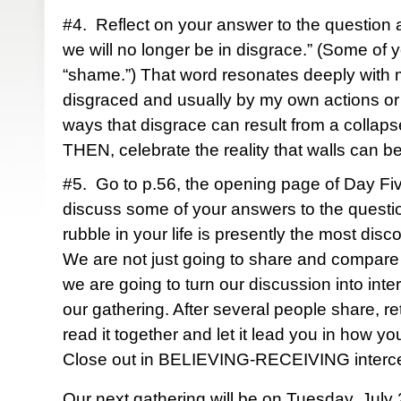
#4. Reflect on your answer to the question a
we will no longer be in disgrace.” (Some of
“shame.”) That word resonates deeply with 
disgraced and usually by my own actions or
ways that disgrace can result from a collaps
THEN, celebrate the reality that walls can 
#5. Go to p.56, the opening page of Day Fi
discuss some of your answers to the question
rubble in your life is presently the most di
We are not just going to share and compare 
we are going to turn our discussion into in
our gathering. After several people share, 
read it together and let it lead you in how yo
Close out in BELIEVING-RECEIVING interc
Our next gathering will be on Tuesday, July