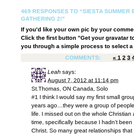
469 RESPONSES TO “SIESTA SUMMER B
GATHERING 2!”
If you'd like your own pic by your comme
Click the first button "Get your gravatar to
you through a simple process to select a 
COMMENTS:
«
1
2
3
Leah
says:
August 7, 2012 at 11:14 pm
St.Thomas, ON Canada, Solo
#1 I think I would say my first small grou
years ago…they were a group of people 
life. I missed out on the whole Christian a
time, specifically because I hadn’t been l
Christ. So many great relationships that