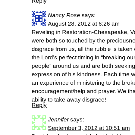
Reply
Nancy Rose
says:
August 28, 2012 at 6:26 am
Reveling in Restoration-Chesapeake, V
were both so touched by the preciousne
disgrace from us, all the rubble is taken
the Lord’s perfect timing in “breaking our
people” around us and are both seeking
expression of his kindness. Each time
an experience of ministering to the brok
encouragement/help and prayer. We tha
ability to take away disgrace!
Reply
Jennifer
says:
September 3, 2012 at 10:51 am