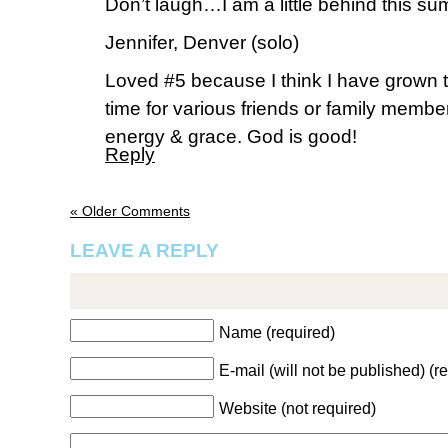
Don’t laugh…I am a little behind this s
Jennifer, Denver (solo)
Loved #5 because I think I have grown ti
time for various friends or family mem
energy & grace. God is good!
Reply
« Older Comments
LEAVE A REPLY
Name (required)
E-mail (will not be published) (r
Website (not required)