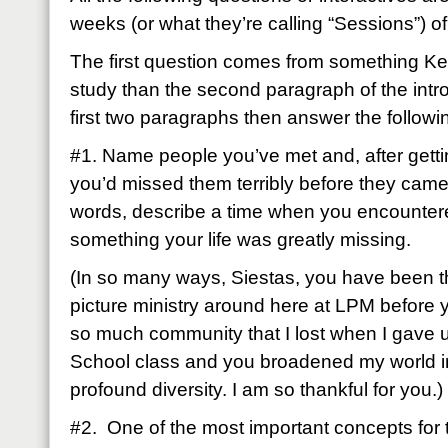
weeks (or what they’re calling “Sessions”) 
The first question comes from something Kell
study than the second paragraph of the intr
first two paragraphs then answer the followi
#1. Name people you’ve met and, after getti
you’d missed them terribly before they came i
words, describe a time when you encountere
something your life was greatly missing.
(In so many ways, Siestas, you have been th
picture ministry around here at LPM before 
so much community that I lost when I gave
School class and you broadened my world 
profound diversity. I am so thankful for you.)
#2. One of the most important concepts for t