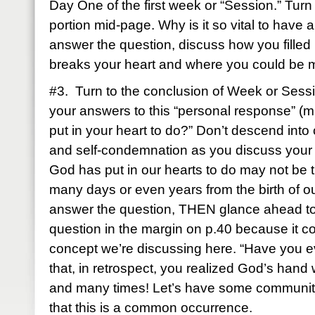
Day One of the first week or “Session.” Turn
portion mid-page. Why is it so vital to have 
answer the question, discuss how you filled
breaks your heart and where you could be m
#3. Turn to the conclusion of Week or Ses
your answers to this “personal response” (
put in your heart to do?” Don’t descend into
and self-condemnation as you discuss you
God has put in our hearts to do may not be tim
many days or even years from the birth of ou
answer the question, THEN glance ahead to
question in the margin on p.40 because it co
concept we’re discussing here. “Have you e
that, in retrospect, you realized God’s hand
and many times! Let’s have some community 
that this is a common occurrence.