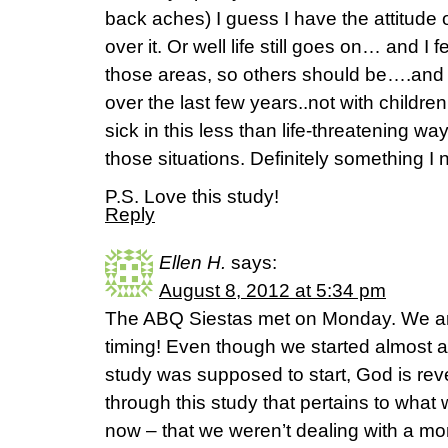
back aches) I guess I have the attitude of
over it. Or well life still goes on… and I f
those areas, so others should be….and I
over the last few years..not with childre
sick in this less than life-threatening way
those situations. Definitely something I
P.S. Love this study!
Reply
Ellen H.
says:
August 8, 2012 at 5:34 pm
The ABQ Siestas met on Monday. We are
timing! Even though we started almost a 
study was supposed to start, God is revea
through this study that pertains to what 
now – that we weren’t dealing with a mo