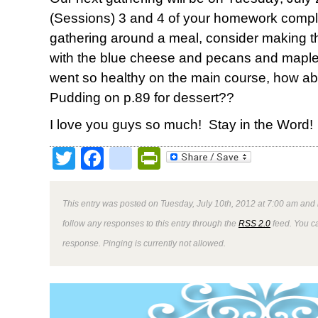
(Sessions) 3 and 4 of your homework compl
gathering around a meal, consider making 
with the blue cheese and pecans and maple 
went so healthy on the main course, how ab
Pudding on p.89 for dessert??
I love you guys so much! Stay in the Word!
Twitter
Facebook
google_bookmark
PrintFriendly
This entry was posted on Tuesday, July 10th, 2012 at 7:00 am and 
follow any responses to this entry through the
RSS 2.0
feed. You ca
response. Pinging is currently not allowed.