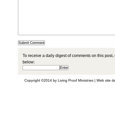
To receive a daily digest of comments on this post,
below:
Copyright ©2014 by Living Proof Ministries |
Web site d