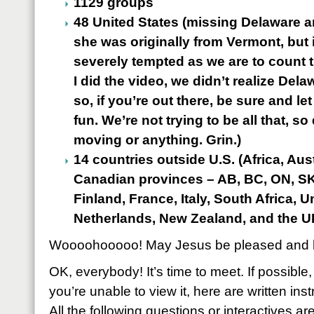
1129 groups
48 United States (missing Delaware a
she was originally from Vermont, but i
severely tempted as we are to count t
I did the video, we didn’t realize Del
so, if you’re out there, be sure and let 
fun. We’re not trying to be all that, 
moving or anything. Grin.)
14 countries outside U.S. (Africa, Aus
Canadian provinces – AB, BC, ON, SK-
Finland, France, Italy, South Africa, 
Netherlands, New Zealand, and the U
Woooohooooo! May Jesus be pleased and h
OK, everybody! It’s time to meet. If possible,
you’re unable to view it, here are written inst
All the following questions or interactives ar