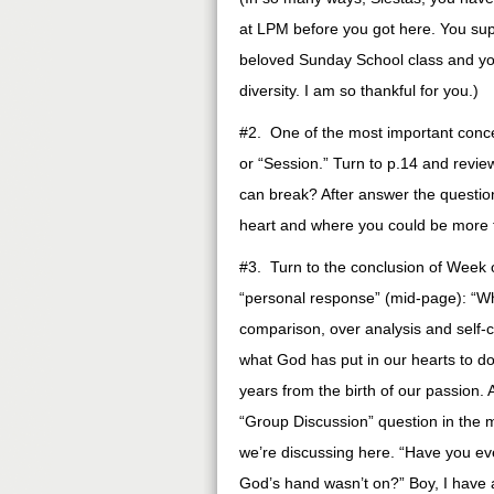
at LPM before you got here. You sup
beloved Sunday School class and y
diversity. I am so thankful for you.)
#2. One of the most important concep
or “Session.” Turn to p.14 and review
can break? After answer the question
heart and where you could be more 
#3. Turn to the conclusion of Week 
“personal response” (mid-page): “Wh
comparison, over analysis and self
what God has put in our hearts to do
years from the birth of our passion.
“Group Discussion” question in the m
we’re discussing here. “Have you eve
God’s hand wasn’t on?” Boy, I have