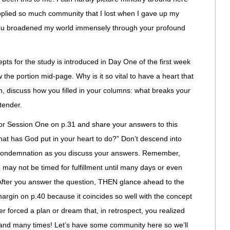
plied so much community that I lost when I gave up my
ou broadened my world immensely through your profound
ts for the study is introduced in Day One of the first week
 the portion mid-page. Why is it so vital to have a heart that
, discuss how you filled in your columns: what breaks your
tender.
or Session One on p.31 and share your answers to this
at has God put in your heart to do?” Don’t descend into
-condemnation as you discuss your answers. Remember,
 may not be timed for fulfillment until many days or even
 After you answer the question, THEN glance ahead to the
argin on p.40 because it coincides so well with the concept
r forced a plan or dream that, in retrospect, you realized
 and many times! Let’s have some community here so we’ll