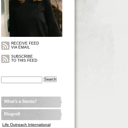
RECEIVE FEED
VIA EMAIL
SUBSCRIBE
TO THIS FEED
Search
for:
What’s a Siesta?
Blogroll
Life Outreach International