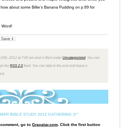
 how about some Billie’s Banana Pudding on p.89 for
e Word!
_bookmarks
Friendly
 10th, 2012 at 7:00 am and is filed under
Uncategorized
. You can
ugh the
RSS 2.0
feed. You can skip to the end and leave a
wed.
MER BIBLE STUDY 2012 GATHERING 2!”
r comment, go to
Gravatar.com
. Click the first button