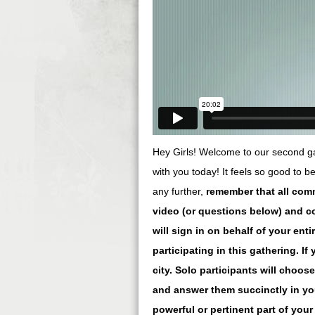
Hey Girls! Welcome to our second gat
with you today! It feels so good to b
any further,
remember that all com
video (or questions below) and c
will sign in on behalf of your en
participating in this gathering. I
city. Solo participants will choos
and answer them succinctly in yo
powerful or pertinent part of you