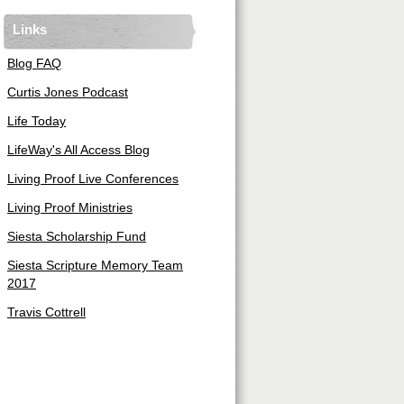
Links
Blog FAQ
Curtis Jones Podcast
Life Today
LifeWay's All Access Blog
Living Proof Live Conferences
Living Proof Ministries
Siesta Scholarship Fund
Siesta Scripture Memory Team
2017
Travis Cottrell