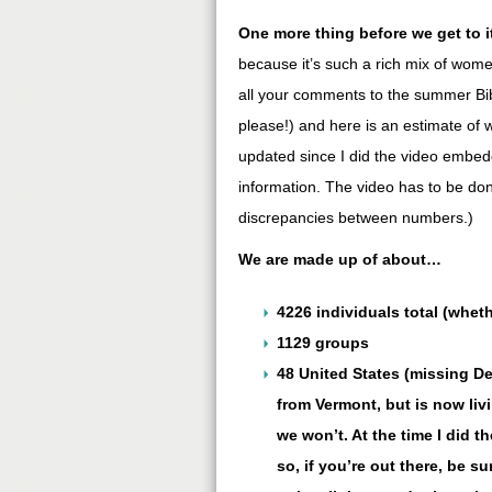
One more thing before we get to i
because it’s such a rich mix of wo
all your comments to the summer Bib
please!) and here is an estimate of w
updated since I did the video embedd
information. The video has to be do
discrepancies between numbers.)
We are made up of about…
4226 individuals total (whet
1129 groups
48 United States (missing De
from Vermont, but is now liv
we won’t. At the time I did t
so, if you’re out there, be su