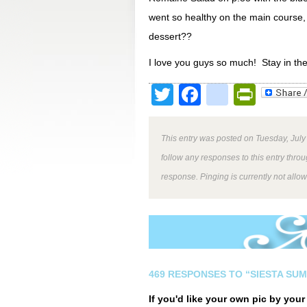
went so healthy on the main course,
dessert??
I love you guys so much! Stay in th
Twitter
Facebook
google
Print
This entry was posted on Tuesday, July
follow any responses to this entry thro
response. Pinging is currently not allo
469 RESPONSES TO “SIESTA SUM
If you'd like your own pic by you