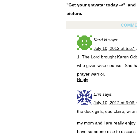
"Get your gravatar today ->", and 
picture.
COMME
Kerri N
says:
July 10, 2012 at 5:57
1. The Lord brought Karen Odo
who gives wise counsel. She 
prayer warrior.
Reply
Erin
says:
July 10, 2012 at 6:06
the deck girls, eau claire, wi an
my mom and i are really enjoyin
have someone else to discuss t