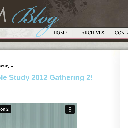
eaway
»
le Study 2012 Gathering 2!