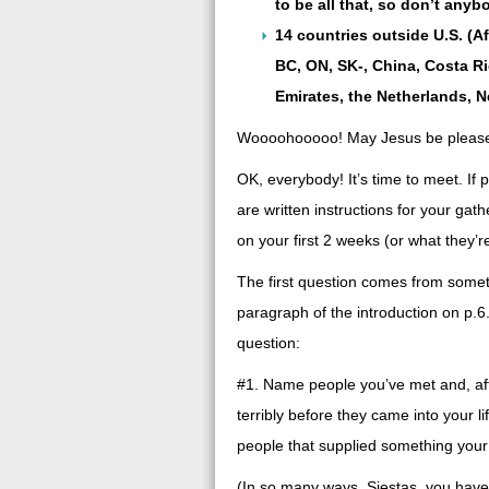
to be all that, so don’t any
14 countries outside U.S. (A
BC, ON, SK-, China, Costa Ric
Emirates, the Netherlands, 
Woooohooooo! May Jesus be pleased
OK, everybody! It’s time to meet. If p
are written instructions for your gath
on your first 2 weeks (or what they’
The first question comes from someth
paragraph of the introduction on p.6
question:
#1. Name people you’ve met and, aft
terribly before they came into your 
people that supplied something your 
(In so many ways, Siestas, you have 