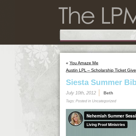
«
You Amaze Me
Austin LPL – Scholarship Ticket Giv
Siesta Summer Bib
July 10th, 2012
Beth
Tags: Posted in
Uncategorized