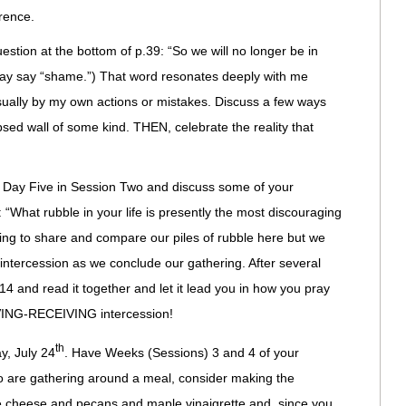
rence.
estion at the bottom of p.39: “So we will no longer be in
may say “shame.”) That word resonates deeply with me
sually by my own actions or mistakes. Discuss a few ways
psed wall of some kind. THEN, celebrate the reality that
f Day Five in Session Two and discuss some of your
: “What rubble in your life is presently the most discouraging
ing to share and compare our piles of rubble here but we
 intercession as we conclude our gathering. After several
4 and read it together and let it lead you in how you pray
EVING-RECEIVING intercession!
th
y, July 24
. Have Weeks (Sessions) 3 and 4 of your
are gathering around a meal, consider making the
e cheese and pecans and maple vinaigrette and, since you