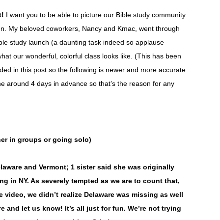
t!
I want you to be able to picture our Bible study community
men. My beloved coworkers, Nancy and Kmac, went through
le study launch (a daunting task indeed so applause
hat our wonderful, colorful class looks like. (This has been
ed in this post so the following is newer and more accurate
ne around 4 days in advance so that’s the reason for any
her in groups or going solo)
laware and Vermont; 1 sister said she was originally
ing in NY. As severely tempted as we are to count that,
he video, we didn’t realize Delaware was missing as well
re and let us know! It’s all just for fun. We’re not trying