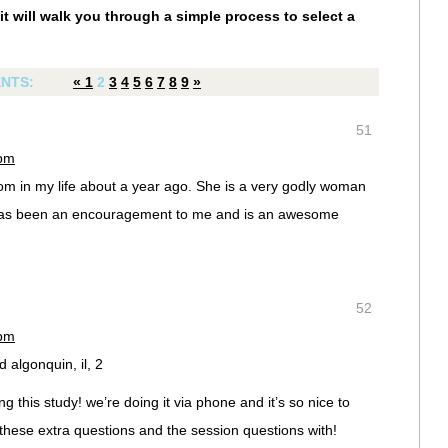
it will walk you through a simple process to select a
NTS:
«
1
2
3
4
5
6
7
8
9
»
51
 pm
m in my life about a year ago. She is a very godly woman
has been an encouragement to me and is an awesome
52
 pm
d algonquin, il, 2
g this study! we’re doing it via phone and it’s so nice to
hese extra questions and the session questions with!