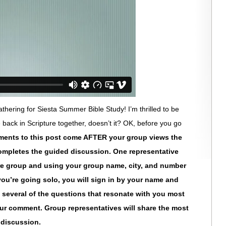
hering for Siesta Summer Bible Study! I’m thrilled to be
e back in Scripture together, doesn’t it? OK, before you go
ments to this post come AFTER your group views the
ompletes the guided discussion. One representative
tire group and using your group name, city, and number
f you’re going solo, you will sign in by your name and
e several of the questions that resonate with you most
ur comment. Group representatives will share the most
r discussion.