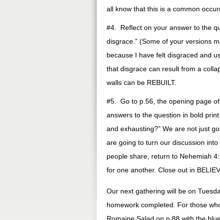
all know that this is a common occur
#4. Reflect on your answer to the qu
disgrace.” (Some of your versions 
because I have felt disgraced and u
that disgrace can result from a colla
walls can be REBUILT.
#5. Go to p.56, the opening page o
answers to the question in bold print
and exhausting?” We are not just go
are going to turn our discussion into
people share, return to Nehemiah 4:1
for one another. Close out in BELI
Our next gathering will be on Tuesda
homework completed. For those who 
Romaine Salad on p.88 with the blu