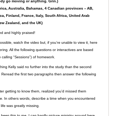
body go moving or anything. Grin.)
frica, Australia, Bahamas, 4 Canadian provinces – AB,
a, Finland, France, Italy, South Africa, United Arab
New Zealand, and the UK)
 and highly praised!
ossible, watch the video but, if you’re unable to view it, here
ering. All the following questions or interactives are based
re calling “Sessions”) of homework.
ing Kelly said no further into the study than the second
. Reread the first two paragraphs then answer the following
er getting to know them, realized you’d missed them
life. In others words, describe a time when you encountered
life was greatly missing.
been this to me. I can hardly picture ministry around here