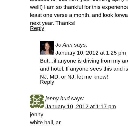
well!) I am so thankful for this experienc
least one verse a month, and look forwar
next year. Thanks!
Reply
Jo Ann
says:
January 10, 2012 at 1:25 pm
But…if anyone is driving from my are
and hotel. If anyone sees this and is
NJ, MD, or NJ, let me know!
Reply
jenny hud
says:
January 10, 2012 at 1:17 pm
jenny
white hall, ar