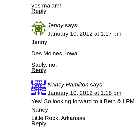
yes ma’am!
Reply
Jenny
says:
January 10, 2012 at 1:17 pm
Jenny
Des Moines, Iowa
Sadly, no.
Reply
Nancy Hamilton
says:
January 10, 2012 at 1:18 pm
Yes! So looking forward to it Beth & LPM 
Nancy
Little Rock, Arkansas
Reply