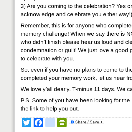
3) Are you coming to the celebration? Yes 
acknowledge and celebrate you either way!
Remember, this is for anyone who completed
memory challenge! When we say there is N
who didn’t finish please hear us loud and cle
condemnation or guilt! We just love a good
to celebrate with you.
So, even if you have no plans to come to the
completed your memory work, let us hear fr
We love y’all dearly. T-minus 11 days. We c
P.S. Some of you have been looking for t
the link
to help you out.
Twitter
Facebook
google_bookmark
PrintFriendly