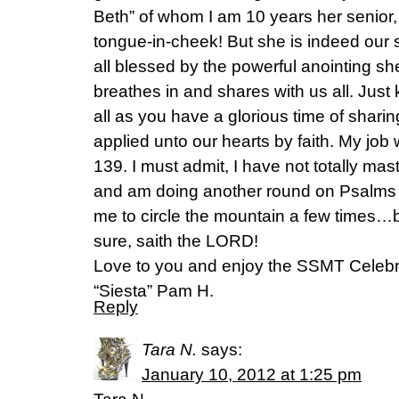
Beth” of whom I am 10 years her senior
tongue-in-cheek! But she is indeed our s
all blessed by the powerful anointing she
breathes in and shares with us all. Just 
all as you have a glorious time of shari
applied unto our hearts by faith. My jo
139. I must admit, I have not totally mas
and am doing another round on Psalms 139
me to circle the mountain a few times…but I
sure, saith the LORD!
Love to you and enjoy the SSMT Celebr
“Siesta” Pam H.
Reply
Tara N.
says:
January 10, 2012 at 1:25 pm