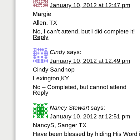
January 10, 2012 at 12:47 pm
Margie
Allen, TX
No, I can’t attend, but I did complete it!
Reply
Cindy
says:
January 10, 2012 at 12:49 pm
Cindy Sandhop
Lexington,KY
No – Completed, but cannot attend
Reply
Nancy Stewart
says:
January 10, 2012 at 12:51 pm
NancyS, Sanger TX
Have been blessed by hiding His Word i