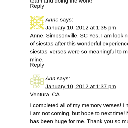
team and doing the work!
Reply
Anne
says:
January 10, 2012 at 1:35 pm
Anne, Simpsonville, SC Yes, I am lookin
of siestas after this wonderful experienc
siestas’ verses were so meaningful to
mine.
Reply
Ann
says:
January 10, 2012 at 1:37 pm
Ventura, CA
I completed all of my memory verses! I 
I am not coming, but hope to next time
has been huge for me. Thank you so muc