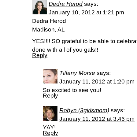
Dedra Herod
says:
January 10, 2012 at 1:21 pm
Dedra Herod
Madison, AL
YES!!!! SO grateful to be able to celebr
done with all of you gals!!
Reply
Tiffany Morse
says:
January 11, 2012 at 1:20 pm
So excited to see you!
Reply
Robyn (3girlsmom)
says:
January 11, 2012 at 3:46 pm
YAY!
Reply