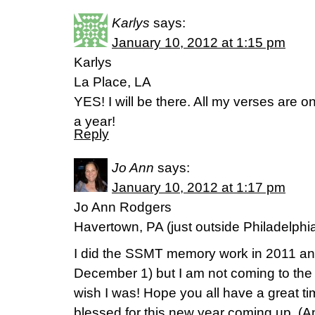
Karlys
says:
January 10, 2012 at 1:15 pm
Karlys
La Place, LA
YES! I will be there. All my verses are o
a year!
Reply
Jo Ann
says:
January 10, 2012 at 1:17 pm
Jo Ann Rodgers
Havertown, PA (just outside Philadelphi
I did the SSMT memory work in 2011 and
December 1) but I am not coming to the 
wish I was! Hope you all have a great ti
blessed for this new year coming up. (