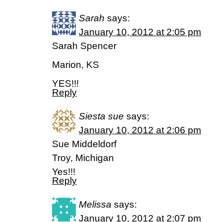
Sarah
says:
January 10, 2012 at 2:05 pm
Sarah Spencer
Marion, KS
YES!!!
Reply
Siesta sue
says:
January 10, 2012 at 2:06 pm
Sue Middeldorf
Troy, Michigan
Yes!!!
Reply
Melissa
says:
January 10, 2012 at 2:07 pm