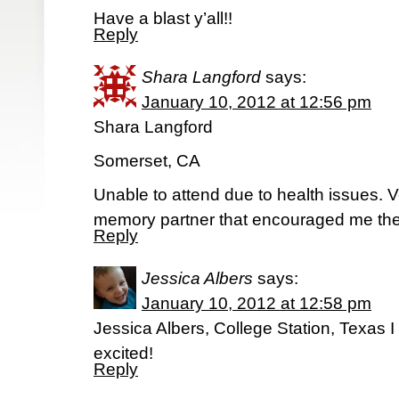
Have a blast y’all!!
Reply
Shara Langford
says:
January 10, 2012 at 12:56 pm
Shara Langford
Somerset, CA
Unable to attend due to health issues. Ver
memory partner that encouraged me the
Reply
Jessica Albers
says:
January 10, 2012 at 12:58 pm
Jessica Albers, College Station, Texas 
excited!
Reply