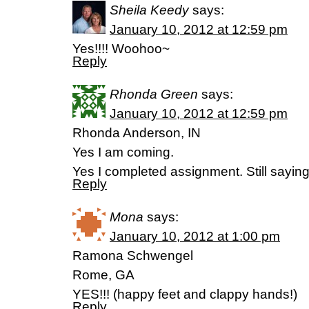
Sheila Keedy
says:
January 10, 2012 at 12:59 pm
Yes!!!! Woohoo~
Reply
Rhonda Green
says:
January 10, 2012 at 12:59 pm
Rhonda Anderson, IN
Yes I am coming.
Yes I completed assignment. Still sayin
Reply
Mona
says:
January 10, 2012 at 1:00 pm
Ramona Schwengel
Rome, GA
YES!!! (happy feet and clappy hands!)
Reply