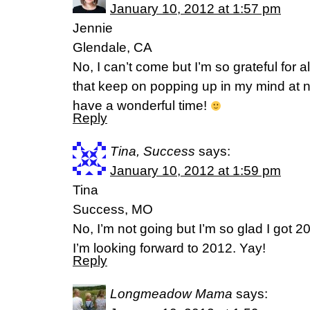
January 10, 2012 at 1:57 pm
Jennie
Glendale, CA
No, I can’t come but I’m so grateful for 
that keep on popping up in my mind at
have a wonderful time!
Reply
Tina, Success
says:
January 10, 2012 at 1:59 pm
Tina
Success, MO
No, I’m not going but I’m so glad I got 
I’m looking forward to 2012. Yay!
Reply
Longmeadow Mama
says: