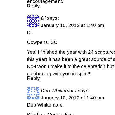
encouragement.
Reply
DI
says:
January 10, 2012 at 1:40 pm
Di
Cowpens, SC
Yes! I finished the year with 24 scriptur
this year) It has been a great source of 
No-I won’t make it to the celebration but 
celebrating with you in spirit!!!
Reply
Deb Whittemore
says:
January 10, 2012 at 1:40 pm
Deb Whittemore
Windsor, Connecticut