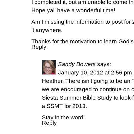
I completed it, but am unable to come th
Hope yall have a wonderful time!
Am I missing the information to post for 
it anywhere.
Thanks for the motivation to learn God’
Reply
Sandy Bowers
says:
January 10, 2012 at 2:56 pm
Heather, There isn’t going to be an “
we are encouraged to continue on o
Siesta Summer Bible Study to look f
a SSMT for 2013.
Stay in the word!
Reply