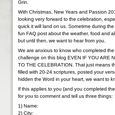
Grin.
With Christmas, New Years and Passion 201
looking very forward to the celebration, esp
quick it will land on us. Sometime during the
fun FAQ post about the weather, food and al
but until then, we want to hear from you.
We are anxious to know who completed the
challenge on this blog EVEN IF YOU AR
TO THE CELEBRATION. That just means that
filled with 20-24 scriptures, posted your ve
hidden the Word in your heart, we want to 
If this applies to you (and you completed t
for you to comment and tell us three things:
1) Name:
2) City: