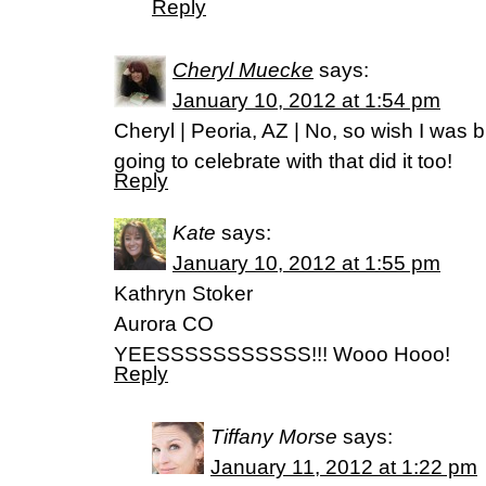
Reply
Cheryl Muecke
says:
January 10, 2012 at 1:54 pm
Cheryl | Peoria, AZ | No, so wish I was b
going to celebrate with that did it too!
Reply
Kate
says:
January 10, 2012 at 1:55 pm
Kathryn Stoker
Aurora CO
YEESSSSSSSSSSS!!! Wooo Hooo!
Reply
Tiffany Morse
says:
January 11, 2012 at 1:22 pm