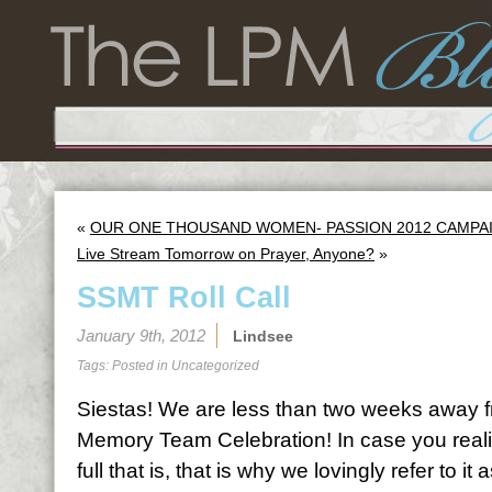
«
OUR ONE THOUSAND WOMEN- PASSION 2012 CAMPAIGN
Live Stream Tomorrow on Prayer, Anyone?
»
SSMT Roll Call
January 9th, 2012
Lindsee
Tags: Posted in
Uncategorized
Siestas! We are less than two weeks away f
Memory Team Celebration! In case you rea
full that is, that is why we lovingly refer to