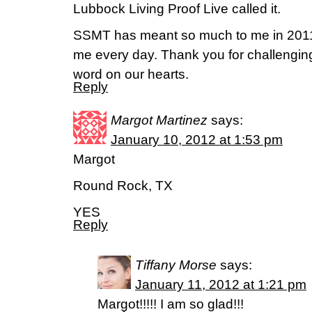
Lubbock Living Proof Live called it.
SSMT has meant so much to me in 2011
me every day. Thank you for challenging 
word on our hearts.
Reply
Margot Martinez
says:
January 10, 2012 at 1:53 pm
Margot
Round Rock, TX
YES
Reply
Tiffany Morse
says:
January 11, 2012 at 1:21 pm
Margot!!!!! I am so glad!!!