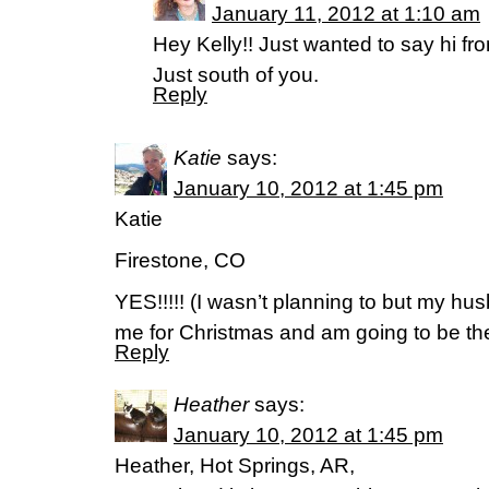
January 11, 2012 at 1:10 am
Hey Kelly!! Just wanted to say hi fr
Just south of you.
Reply
Katie
says:
January 10, 2012 at 1:45 pm
Katie
Firestone, CO
YES!!!!! (I wasn’t planning to but my 
me for Christmas and am going to be th
Reply
Heather
says:
January 10, 2012 at 1:45 pm
Heather, Hot Springs, AR,