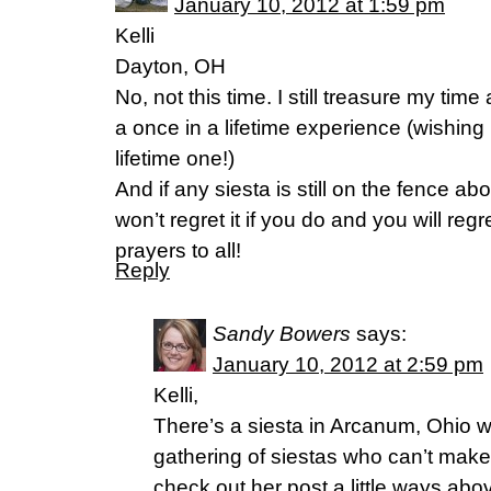
January 10, 2012 at 1:59 pm
Kelli
Dayton, OH
No, not this time. I still treasure my ti
a once in a lifetime experience (wishing 
lifetime one!)
And if any siesta is still on the fence ab
won’t regret it if you do and you will regr
prayers to all!
Reply
Sandy Bowers
says:
January 10, 2012 at 2:59 pm
Kelli,
There’s a siesta in Arcanum, Ohio w
gathering of siestas who can’t make
check out her post a little ways abo