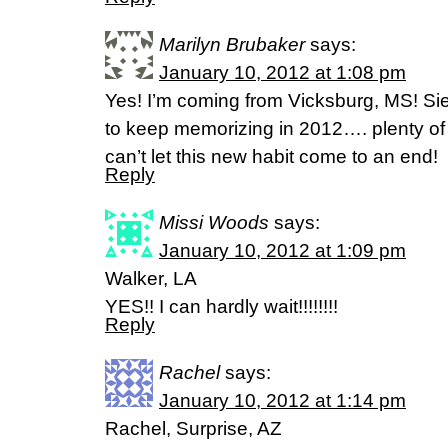
Marilyn Brubaker
says:
January 10, 2012 at 1:08 pm
Yes! I’m coming from Vicksburg, MS! Sie
to keep memorizing in 2012…. plenty of 
can’t let this new habit come to an end!
Reply
Missi Woods
says:
January 10, 2012 at 1:09 pm
Walker, LA
YES!! I can hardly wait!!!!!!!!
Reply
Rachel
says:
January 10, 2012 at 1:14 pm
Rachel, Surprise, AZ