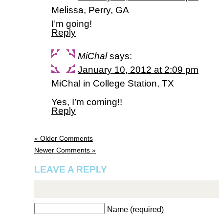
Melissa, Perry, GA
I’m going!
Reply
MiChal
says:
January 10, 2012 at 2:09 pm
MiChal in College Station, TX
Yes, I’m coming!!
Reply
« Older Comments
Newer Comments »
LEAVE A REPLY
Name (required)