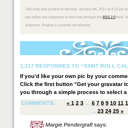
This entry was posted on Monday, January 9th, 2012 at 4:12 pm an
can follow any responses to this entry through the
RSS 2.0
feed. Y
response. Pinging is currently not allowed.
1,317 RESPONSES TO “SSMT ROLL CA
If you'd like your own pic by your comme
Click the first button "Get your gravatar to
you through a simple process to select a 
COMMENTS:
«
1
2
3
…
6
7
8
9
10
11
…
23
24
25
»
Margie Pendergraft
says: