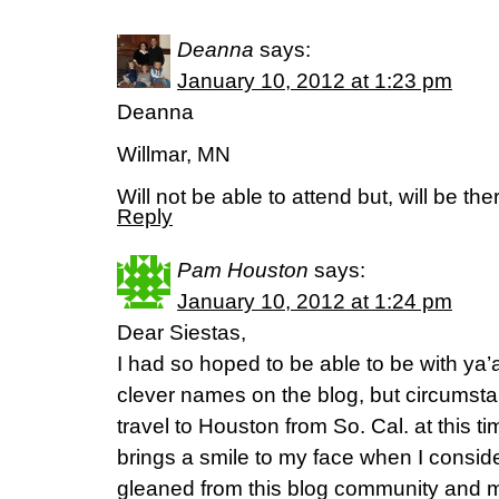
Deanna
says:
January 10, 2012 at 1:23 pm
Deanna
Willmar, MN
Will not be able to attend but, will be the
Reply
Pam Houston
says:
January 10, 2012 at 1:24 pm
Dear Siestas,
I had so hoped to be able to be with ya’a
clever names on the blog, but circumsta
travel to Houston from So. Cal. at this tim
brings a smile to my face when I consi
gleaned from this blog community and 