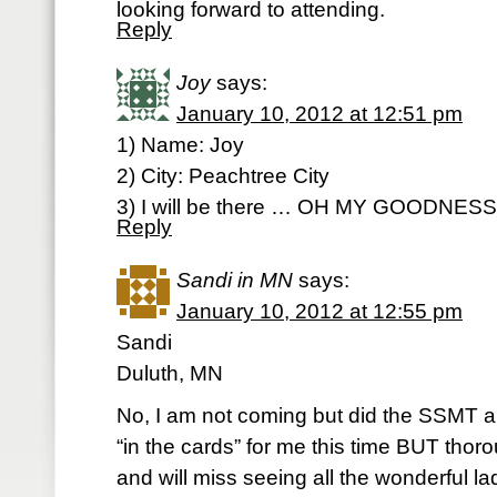
looking forward to attending.
Reply
Joy
says:
January 10, 2012 at 12:51 pm
1) Name: Joy
2) City: Peachtree City
3) I will be there … OH MY GOODNES
Reply
Sandi in MN
says:
January 10, 2012 at 12:55 pm
Sandi
Duluth, MN
No, I am not coming but did the SSMT all 
“in the cards” for me this time BUT thor
and will miss seeing all the wonderful la