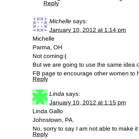
Reply
Michelle
says:
January 10, 2012 at 1:14 pm
Michelle
Parma, OH
Not coming:(
But we are going to use the same idea 
FB page to encourage other women to h
Reply
Linda
says:
January 10, 2012 at 1:15 pm
Linda Gallo
Johnstown, PA.
No, sorry to say I am not able to make 
Reply