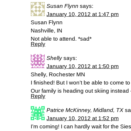
Susan Flynn
says:
January 10, 2012 at 1:47 pm
Susan Flynn
Nashville, IN
Not able to attend. *sad*
Reply
Shelly
says:
January 10, 2012 at 1:50 pm
Shelly, Rochester MN
I finished! But I won’t be able to come 
Our family is heading out skiing instead
Reply
Patrice McKinney, Midland, TX
sa
January 10, 2012 at 1:52 pm
I’m coming! I can hardly wait for the Sies