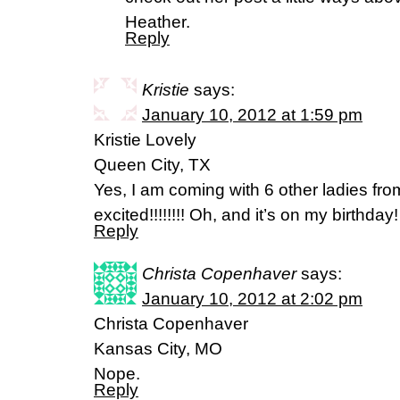
Heather.
Reply
Kristie
says:
January 10, 2012 at 1:59 pm
Kristie Lovely
Queen City, TX
Yes, I am coming with 6 other ladies fr
excited!!!!!!!! Oh, and it’s on my birthda
Reply
Christa Copenhaver
says:
January 10, 2012 at 2:02 pm
Christa Copenhaver
Kansas City, MO
Nope.
Reply