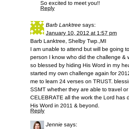
So excited to meet you!!
Reply
Barb Lanktree
says:
January 10, 2012 at 1:57 pm
Barb Lanktree, Shelby Twp.,MI
I am unable to attend but will be going t
person I know who did the challenge & 
so blessed by hiding His Word in my hea
started my own challenge again for 201
me to learn 24 verses on TRUST. blessi
SSMT whether they are able to travel or
CELEBRATE all the work the Lord has d
His Word in 2011 & beyond.
Reply
Jennie
says: