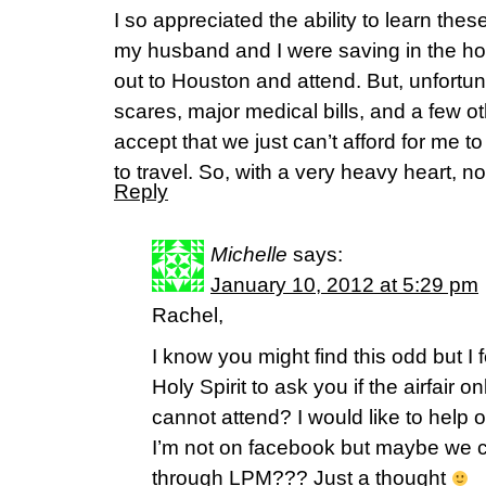
I so appreciated the ability to learn thes
my husband and I were saving in the hope
out to Houston and attend. But, unfortun
scares, major medical bills, and a few o
accept that we just can’t afford for me 
to travel. So, with a very heavy heart, no,
Reply
Michelle
says:
January 10, 2012 at 5:29 pm
Rachel,
I know you might find this odd but I 
Holy Spirit to ask you if the airfair o
cannot attend? I would like to help o
I’m not on facebook but maybe we 
through LPM??? Just a thought