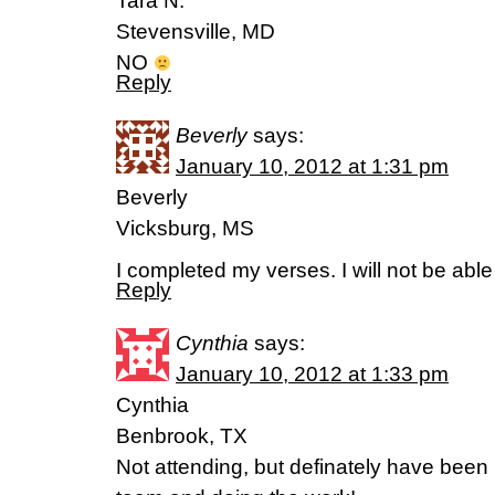
Tara N.
Stevensville, MD
NO
Reply
Beverly
says:
January 10, 2012 at 1:31 pm
Beverly
Vicksburg, MS
I completed my verses. I will not be able
Reply
Cynthia
says:
January 10, 2012 at 1:33 pm
Cynthia
Benbrook, TX
Not attending, but definately have been