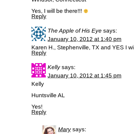
Yes, I will be there!!!
Reply
The Apple of His Eye
says:
January 10, 2012 at 1:40 pm
Karen H., Stephenville, TX and YES I wil
Reply
Kelly
says:
January 10, 2012 at 1:45 pm
Kelly
Huntsville AL
Yes!
Reply
Mary
says: