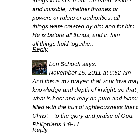
things in heaven and on earth, visible
and invisible, whether thrones or
powers or rulers or authorities; all
things were created by him and for him.
He is before all things, and in him
all things hold together.
Reply
Lori Schoch
says:
November 15, 2011 at 9:52 am
And this is my prayer: that your love 
knowledge and depth of insight, so that
what is best and may be pure and blamele
filled with the fruit of righteousness th
Christ – to the glory and praise of God.
Philippians 1:9-11
Reply