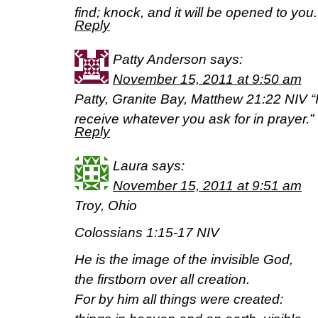
find; knock, and it will be opened to yo
Reply
Patty Anderson
says:
November 15, 2011 at 9:50 am
Patty, Granite Bay, Matthew 21:22 NIV “If
receive whatever you ask for in prayer.”
Reply
Laura
says:
November 15, 2011 at 9:51 am
Troy, Ohio
Colossians 1:15-17 NIV
He is the image of the invisible God,
the firstborn over all creation.
For by him all things were created: