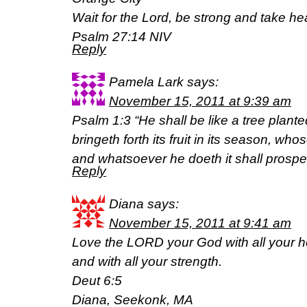
Wait for the Lord, be strong and take hea
Psalm 27:14 NIV
Reply
Pamela Lark
says:
November 15, 2011 at 9:39 am
Psalm 1:3 “He shall be like a tree planted
bringeth forth its fruit in its season, who
and whatsoever he doeth it shall prosper
Reply
Diana
says:
November 15, 2011 at 9:41 am
Love the LORD your God with all your he
and with all your strength.
Deut 6:5
Diana, Seekonk, MA