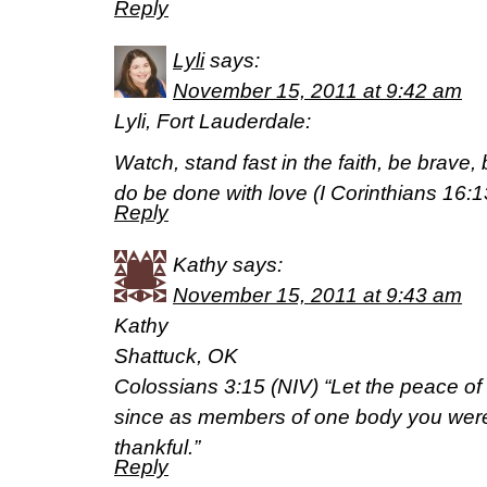
Reply
Lyli
says:
November 15, 2011 at 9:42 am
Lyli, Fort Lauderdale:
Watch, stand fast in the faith, be brave, b
do be done with love (I Corinthians 16:
Reply
Kathy
says:
November 15, 2011 at 9:43 am
Kathy
Shattuck, OK
Colossians 3:15 (NIV) “Let the peace of C
since as members of one body you were
thankful.”
Reply