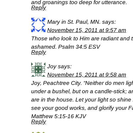
and groanings too deep for utterance.
Reply
Mary in St. Paul, MN.
says:
November 15, 2011 at 9:57 am
Those who look to Him are radiant and t
ashamed. Psalm 34:5 ESV
Reply
Joy
says:
November 15, 2011 at 9:58 am
Joy, Peachtree City. “Neither do men ligh
under a bushel, but on a candle-stick; and
are in the house. Let your light so shin
see your good works, and glorify your F
Matthew 5:15-16 KJV
Reply