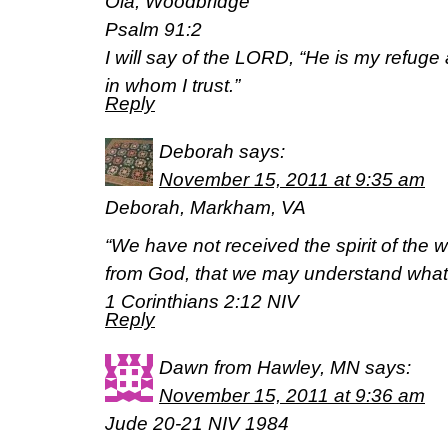
Ola, Woodbridge
Psalm 91:2
I will say of the LORD, “He is my refuge
in whom I trust.”
Reply
Deborah
says:
November 15, 2011 at 9:35 am
Deborah, Markham, VA
“We have not received the spirit of the w
from God, that we may understand what 
1 Corinthians 2:12 NIV
Reply
Dawn from Hawley, MN
says:
November 15, 2011 at 9:36 am
Jude 20-21 NIV 1984