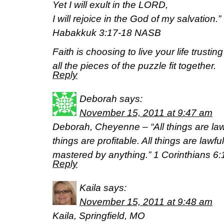
Yet I will exult in the LORD,
I will rejoice in the God of my salvation.”
Habakkuk 3:17-18 NASB
Faith is choosing to live your life trust
all the pieces of the puzzle fit together.
Reply
Deborah
says:
November 15, 2011 at 9:47 am
Deborah, Cheyenne – “All things are lawf
things are profitable. All things are lawful
mastered by anything.” 1 Corinthians 
Reply
Kaila
says:
November 15, 2011 at 9:48 am
Kaila, Springfield, MO