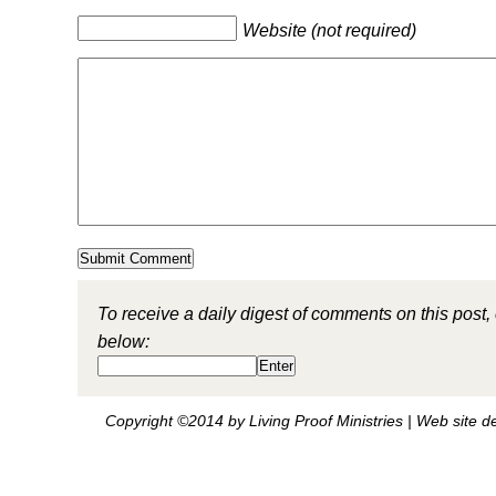
Website (not required)
To receive a daily digest of comments on this post,
below:
Copyright ©2014 by Living Proof Ministries |
Web site d