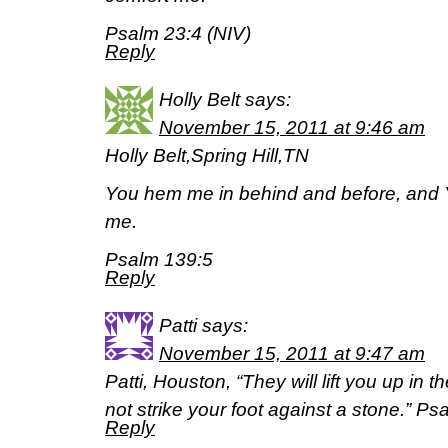
Psalm 23:4 (NIV)
Reply
Holly Belt
says:
November 15, 2011 at 9:46 am
Holly Belt,Spring Hill,TN
You hem me in behind and before, and 
me.
Psalm 139:5
Reply
Patti
says:
November 15, 2011 at 9:47 am
Patti, Houston, “They will lift you up in t
not strike your foot against a stone.” P
Reply