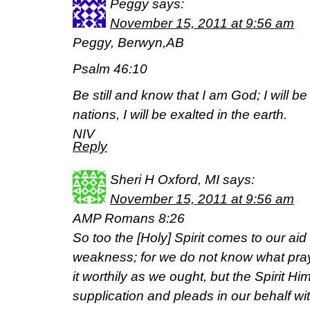
Peggy
says:
November 15, 2011 at 9:56 am
Peggy, Berwyn,AB
Psalm 46:10
Be still and know that I am God; I will 
nations, I will be exalted in the earth.
NIV
Reply
Sheri H Oxford, MI
says:
November 15, 2011 at 9:56 am
AMP Romans 8:26
So too the [Holy] Spirit comes to our ai
weakness; for we do not know what praye
it worthily as we ought, but the Spirit H
supplication and pleads in our behalf w