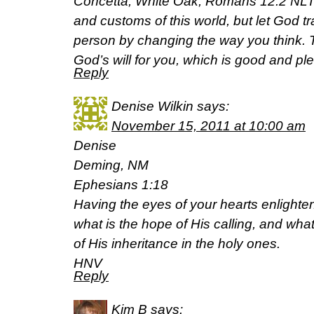
Concetta, White Oak, Romans 12:2 NLT,
and customs of this world, but let God t
person by changing the way you think. T
God’s will for you, which is good and pl
Reply
Denise Wilkin
says:
November 15, 2011 at 10:00 am
Denise
Deming, NM
Ephesians 1:18
Having the eyes of your hearts enlight
what is the hope of His calling, and what
of His inheritance in the holy ones.
HNV
Reply
Kim B
says: