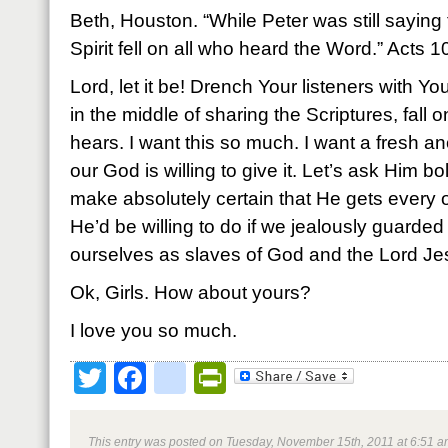
Beth, Houston. “While Peter was still saying
Spirit fell on all who heard the Word.” Acts 
Lord, let it be! Drench Your listeners with You
in the middle of sharing the Scriptures, fall
hears. I want this so much. I want a fresh ano
our God is willing to give it. Let’s ask Him bo
make absolutely certain that He gets every 
He’d be willing to do if we jealously guarde
ourselves as slaves of God and the Lord Jes
Ok, Girls. How about yours?
I love you so much.
Twitter
Facebook
google_bookmark
PrintFriendly
This entry was posted on Tuesday, November 15th, 2011 at 6:51 am