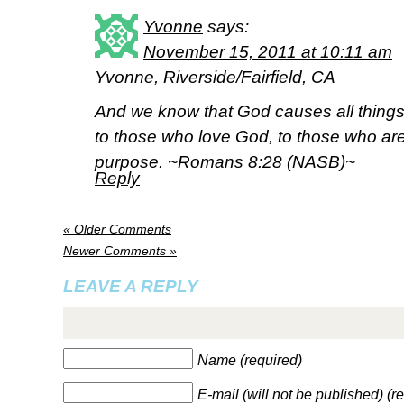
Yvonne
says:
November 15, 2011 at 10:11 am
Yvonne, Riverside/Fairfield, CA
And we know that God causes all things
to those who love God, to those who are
purpose. ~Romans 8:28 (NASB)~
Reply
« Older Comments
Newer Comments »
LEAVE A REPLY
Name (required)
E-mail (will not be published) (r