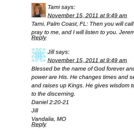
Tami
says:
November 15, 2011 at 9:49 am
Tami, Palm Coast, FL: Then you will c
pray to me, and I will listen to you. Jer
Reply
Jill
says:
November 15, 2011 at 9:49 am
Blessed be the name of God forever an
power are His. He changes times and 
and raises up Kings. He gives wisdom 
to the discerning.
Daniel 2:20-21
Jill
Vandalia, MO
Reply