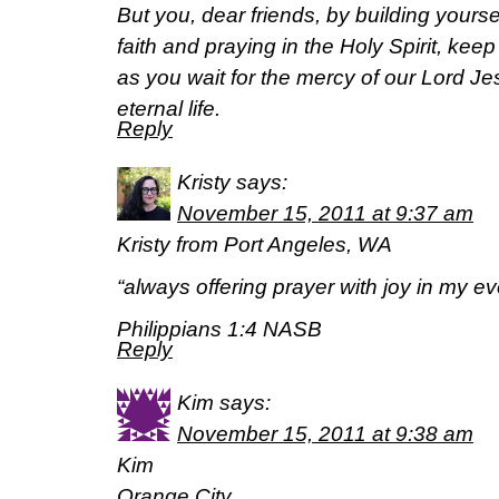
But you, dear friends, by building yours
faith and praying in the Holy Spirit, kee
as you wait for the mercy of our Lord Jes
eternal life.
Reply
Kristy
says:
November 15, 2011 at 9:37 am
Kristy from Port Angeles, WA
“always offering prayer with joy in my eve
Philippians 1:4 NASB
Reply
Kim
says:
November 15, 2011 at 9:38 am
Kim
Orange City