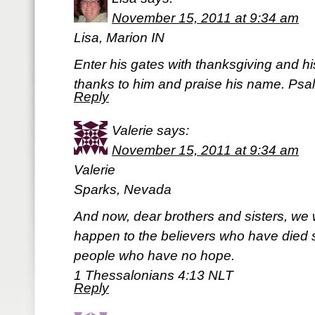
November 15, 2011 at 9:34 am
Lisa, Marion IN
Enter his gates with thanksgiving and his
thanks to him and praise his name. Psa
Reply
Valerie
says:
November 15, 2011 at 9:34 am
Valerie
Sparks, Nevada
And now, dear brothers and sisters, we 
happen to the believers who have died so
people who have no hope.
1 Thessalonians 4:13 NLT
Reply