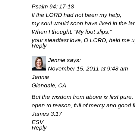
Psalm 94: 17-18
If the LORD had not been my help,
my soul would soon have lived in the lan
When I thought, “My foot slips,”
your steadfast love, O LORD, held me u
Reply
Jennie
says:
November 15, 2011 at 9:48 am
Jennie
Glendale, CA
But the wisdom from above is first pure,
open to reason, full of mercy and good fr
James 3:17
ESV
Reply