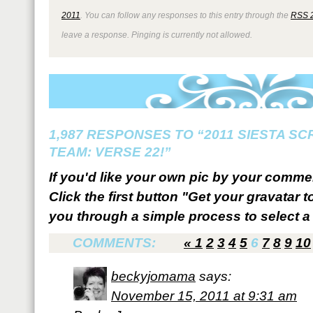
2011
. You can follow any responses to this entry through the
RSS 
leave a response. Pinging is currently not allowed.
1,987 RESPONSES TO “2011 SIESTA S
TEAM: VERSE 22!”
If you'd like your own pic by your comme
Click the first button "Get your gravatar to
you through a simple process to select a 
COMMENTS:
«
1
2
3
4
5
6
7
8
9
10
beckyjomama
says:
November 15, 2011 at 9:31 am