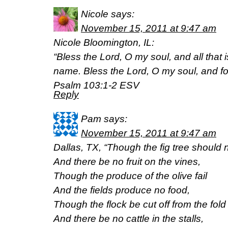
Nicole
says:
November 15, 2011 at 9:47 am
Nicole Bloomington, IL:
“Bless the Lord, O my soul, and all that i
name. Bless the Lord, O my soul, and forg
Psalm 103:1-2 ESV
Reply
Pam
says:
November 15, 2011 at 9:47 am
Dallas, TX, “Though the fig tree should
And there be no fruit on the vines,
Though the produce of the olive fail
And the fields produce no food,
Though the flock be cut off from the fold
And there be no cattle in the stalls,