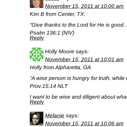
November 15, 2011 at 10:00 am
Kim B from Center, TX:
“Give thanks to the Lord for He is good.
Psalm 136:1 (NIV)
Reply
Holly Moore
says:
November 15, 2011 at 10:01 am
Holly from Alpharetta, GA
“A wise person is hungry for truth, while 
Prov.15:14 NLT
I want to be wise and diligent about what
Reply
Melanie
says:
November 15, 2011 at 10:06 am