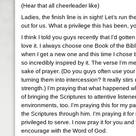
(Hear that all cheerleader like)
Ladies, the finish line is in sight! Let’s run t
out for us. What a privilege this has been, y
I think I told you guys recently that I’d gotte
love it. I always choose one Book of the Bibl
when I get a new one and this time I chose t
so incredibly inspired by it. The verse I’m me
sake of prayer. (Do you guys often use your
turning them into intercession? It really stir
strength.) I’m praying that what happened w
of bringing the Scriptures to attentive listene
environments, too. I’m praying this for my 
the Scriptures through him. I’m praying it for
privileged to serve. I now pray it for you an
encourage with the Word of God.