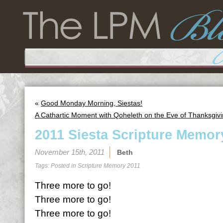
«
Good Monday Morning, Siestas!
A Cathartic Moment with Qoheleth on the Eve of Thanksgiv
2011 Siesta Scripture Memor
November 15th, 2011
Beth
Tags: Posted in
Scripture Memory 2011
Three more to go!
Three more to go!
Three more to go!