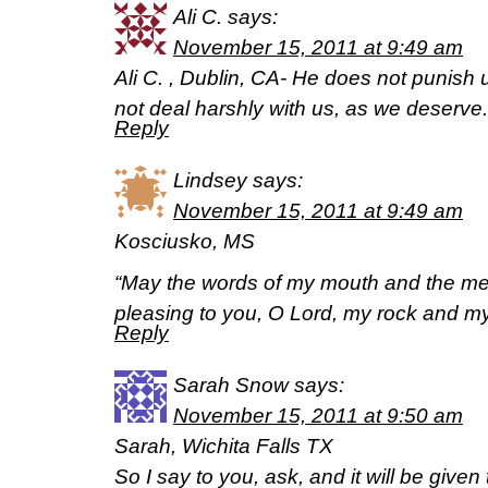
Ali C.
says:
November 15, 2011 at 9:49 am
Ali C. , Dublin, CA- He does not punish u
not deal harshly with us, as we deserv
Reply
Lindsey
says:
November 15, 2011 at 9:49 am
Kosciusko, MS
“May the words of my mouth and the med
pleasing to you, O Lord, my rock and m
Reply
Sarah Snow
says:
November 15, 2011 at 9:50 am
Sarah, Wichita Falls TX
So I say to you, ask, and it will be given