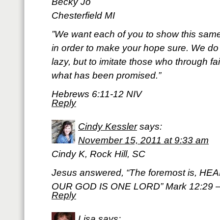
Becky Jo
Chesterfield MI
‎”We want each of you to show this same
in order to make your hope sure. We d
lazy, but to imitate those who through fa
what has been promised.”
Hebrews 6:11-12 NIV
Reply
Cindy Kessler
says:
November 15, 2011 at 9:33 am
Cindy K, Rock Hill, SC
Jesus answered, “The foremost is, H
OUR GOD IS ONE LORD” Mark 12:29 
Reply
Lisa
says: