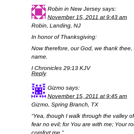
Robin in New Jersey
says:
November 15, 2011 at 9:43 am
Robin, Landing, NJ
In honor of Thanksgiving:
Now therefore, our God, we thank thee, 
name.
I Chronicles 29:13 KJV
Reply
Gizmo
says:
November 15, 2011 at 9:45 am
Gizmo, Spring Branch, TX
“Yea, though I walk through the valley of
fear no evil; for You are with me; Your r
comfort me.”