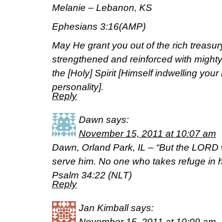
Melanie – Lebanon, KS
Ephesians 3:16(AMP)
May He grant you out of the rich treasury
strengthened and reinforced with mighty
the [Holy] Spirit [Himself indwelling you
personality].
Reply
Dawn
says:
November 15, 2011 at 10:07 am
Dawn, Orland Park, IL – “But the LORD 
serve him. No one who takes refuge in 
Psalm 34:22 (NLT)
Reply
Jan Kimball
says:
November 15, 2011 at 10:09 am