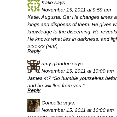
Katie
says:
November 15, 2011 at 9:59 am
Katie, Augusta, Ga: He changes times 
kings and disposes of them. He gives w
knowledge to the discerning. He reveal
He knows what lies in darkness, and lig
2:21-22 (NIV)
Reply
amy glandon
says:
November 15, 2011 at 10:00 am
James 4:7 “So humble yourselves before
and he will flee from you.”
Reply
Concetta
says:
November 15, 2011 at 10:00 am