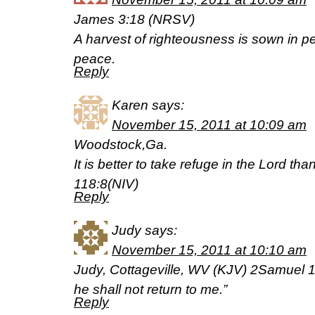
James 3:18 (NRSV)
A harvest of righteousness is sown in 
peace.
Reply
Karen
says:
November 15, 2011 at 10:09 am
Woodstock,Ga.
It is better to take refuge in the Lord th
118:8(NIV)
Reply
Judy
says:
November 15, 2011 at 10:10 am
Judy, Cottageville, WV (KJV) 2Samuel 12
he shall not return to me.”
Reply