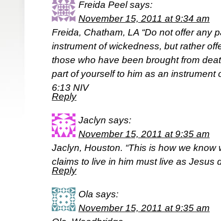
Freida Peel
says:
November 15, 2011 at 9:34 am
Freida, Chatham, LA “Do not offer any pa
instrument of wickedness, but rather of
those who have been brought from death 
part of yourself to him as an instrumen
6:13 NIV
Reply
Jaclyn
says:
November 15, 2011 at 9:35 am
Jaclyn, Houston. “This is how we know 
claims to live in him must live as Jesus 
Reply
Ola
says:
November 15, 2011 at 9:35 am