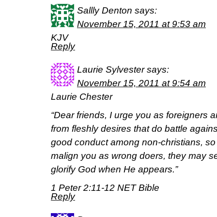
Sallly Denton
says:
November 15, 2011 at 9:53 am
KJV
Reply
Laurie Sylvester
says:
November 15, 2011 at 9:54 am
Laurie Chester
“Dear friends, I urge you as foreigners 
from fleshly desires that do battle again
good conduct among non-christians, so
malign you as wrong doers, they may 
glorify God when He appears.”
1 Peter 2:11-12 NET Bible
Reply