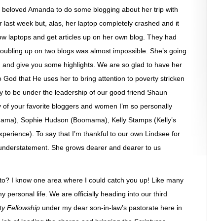
 beloved Amanda to do some blogging about her trip with
last week but, alas, her laptop completely crashed and it
ow laptops and get articles up on her own blog. They had
doubling up on two blogs was almost impossible. She’s going
og and give you some highlights. We are so glad to have her
God that He uses her to bring attention to poverty stricken
y to be under the leadership of our good friend Shaun
of your favorite bloggers and women I’m so personally
Mama), Sophie Hudson (Boomama), Kelly Stamps (Kelly’s
erience). To say that I’m thankful to our own Lindsee for
n understatement. She grows dearer and dearer to us
to? I know one area where I could catch you up! Like many
my personal life. We are officially heading into our third
ty Fellowship
under my dear son-in-law’s pastorate here in