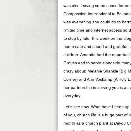
was also leaving some space for our
Compassion International to Ecuador 
was everything she could do to borr
limited time and internet access so 
to stop by later this week on the bl
home safe and sound and grateful to 
children. Amanda had the opportunit
Groves and to serve alongside many 
crazy about: Melanie Shankle (Big 
Corner) and Ann Voskamp (A Holy Exp
her partnership in serving you is a
everyday.
Let’s see now. What have I been up 
of you, church life is a huge part of 
month as a church plant at
Bayou Ci