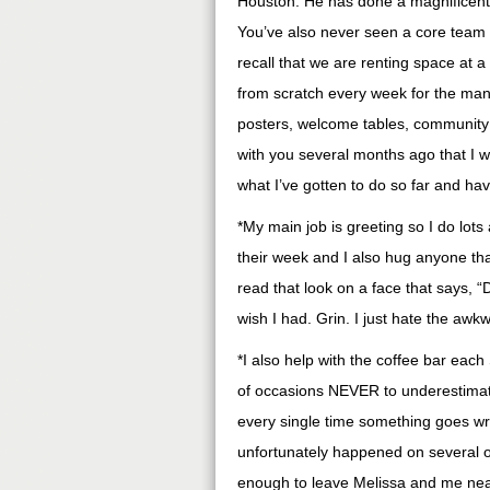
Houston. He has done a magnificent j
You’ve also never seen a core team 
recall that we are renting space at a
from scratch every week for the many
posters, welcome tables, community g
with you several months ago that I 
what I’ve gotten to do so far and hav
*My main job is greeting so I do lots 
their week and I also hug anyone that
read that look on a face that says, “Do
wish I had. Grin. I just hate the a
*I also help with the coffee bar eac
of occasions NEVER to underestimate 
every single time something goes wro
unfortunately happened on several 
enough to leave Melissa and me near