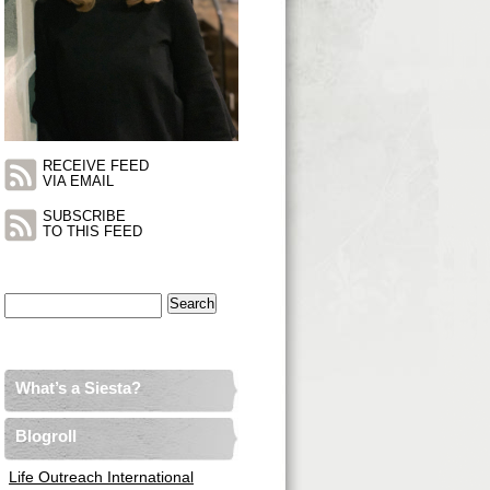
RECEIVE FEED
VIA EMAIL
SUBSCRIBE
TO THIS FEED
Search
for:
What’s a Siesta?
Blogroll
Life Outreach International