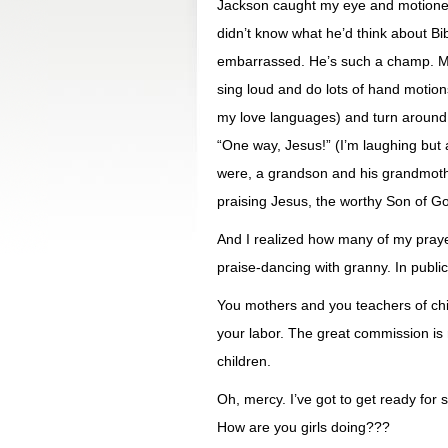
Jackson caught my eye and motioned 
didn’t know what he’d think about Bib
embarrassed. He’s such a champ. Mi
sing loud and do lots of hand motio
my love languages) and turn around i
“One way, Jesus!” (I’m laughing but a
were, a grandson and his grandmothe
praising Jesus, the worthy Son of G
And I realized how many of my praye
praise-dancing with granny. In public
You mothers and you teachers of chi
your labor. The great commission is 
children.
Oh, mercy. I’ve got to get ready for 
How are you girls doing???