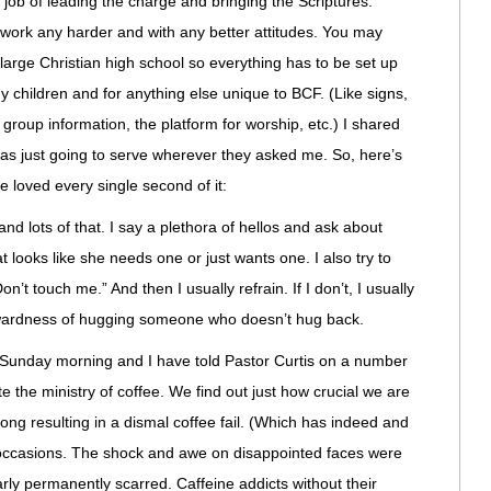
ob of leading the charge and bringing the Scriptures.
work any harder and with any better attitudes. You may
 large Christian high school so everything has to be set up
 children and for anything else unique to BCF. (Like signs,
roup information, the platform for worship, etc.) I shared
was just going to serve wherever they asked me. So, here’s
e loved every single second of it:
and lots of that. I say a plethora of hellos and ask about
 looks like she needs one or just wants one. I also try to
n’t touch me.” And then I usually refrain. If I don’t, I usually
wkwardness of hugging someone who doesn’t hug back.
h Sunday morning and I have told Pastor Curtis on a number
the ministry of coffee. We find out just how crucial we are
ng resulting in a dismal coffee fail. (Which has indeed and
occasions. The shock and awe on disappointed faces were
ly permanently scarred. Caffeine addicts without their