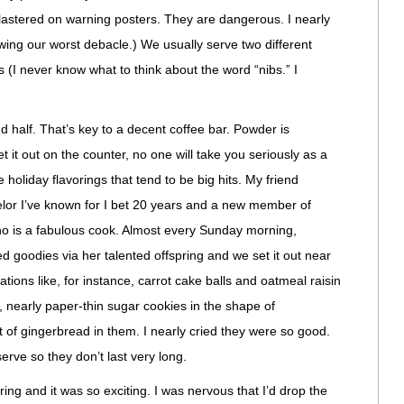
plastered on warning posters. They are dangerous. I nearly
wing our worst debacle.) We usually serve two different
(I never know what to think about the word “nibs.” I
d half. That’s key to a decent coffee bar. Powder is
 it out on the counter, no one will take you seriously as a
 holiday flavorings that tend to be big hits. My friend
lor I’ve known for I bet 20 years and a new member of
o is a fabulous cook. Almost every Sunday morning,
ked goodies via her talented offspring and we set it out near
ations like, for instance, carrot cake balls and oatmeal raisin
, nearly paper-thin sugar cookies in the shape of
 of gingerbread in them. I nearly cried they were so good.
 serve so they don’t last very long.
ring and it was so exciting. I was nervous that I’d drop the