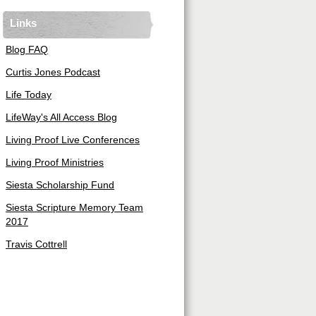
Links
Blog FAQ
Curtis Jones Podcast
Life Today
LifeWay's All Access Blog
Living Proof Live Conferences
Living Proof Ministries
Siesta Scholarship Fund
Siesta Scripture Memory Team
2017
Travis Cottrell