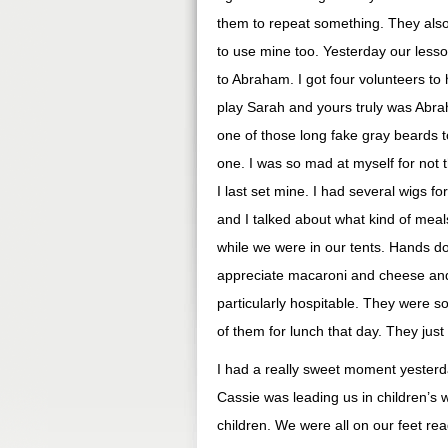
them to repeat something. They also u
to use mine too. Yesterday our less
to Abraham. I got four volunteers to h
play Sarah and yours truly was Abra
one of those long fake gray beards t
one. I was so mad at myself for not 
I last set mine. I had several wigs f
and I talked about what kind of mea
while we were in our tents. Hands d
appreciate macaroni and cheese and 
particularly hospitable. They were so
of them for lunch that day. They just
I had a really sweet moment yesterda
Cassie was leading us in children’s w
children. We were all on our feet r