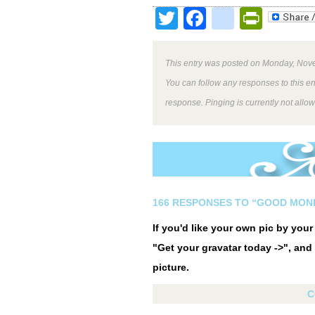
Twitter
Facebook
google
Print
This entry was posted on Monday, Nove
You can follow any responses to this e
response. Pinging is currently not allo
166 RESPONSES TO “GOOD MOND
If you'd like your own pic by you
"Get your gravatar today ->", and 
picture.
C