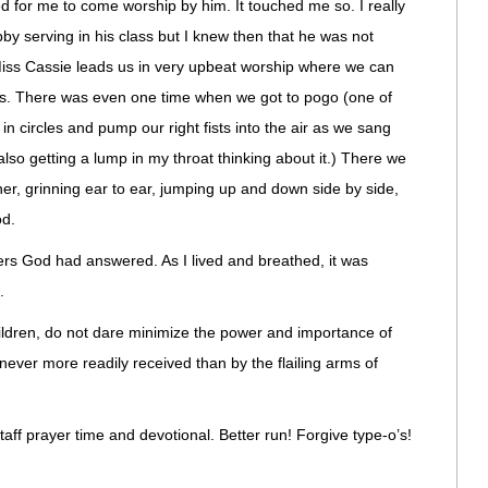
for me to come worship by him. It touched me so. I really
by serving in his class but I knew then that he was not
ss Cassie leads us in very upbeat worship where we can
ns. There was even one time when we got to pogo (one of
n circles and pump our right fists into the air as we sang
lso getting a lump in my throat thinking about it.) There we
r, grinning ear to ear, jumping up and down side by side,
od.
rs God had answered. As I lived and breathed, it was
.
ldren, do not dare minimize the power and importance of
never more readily received than by the flailing arms of
staff prayer time and devotional. Better run! Forgive type-o’s!