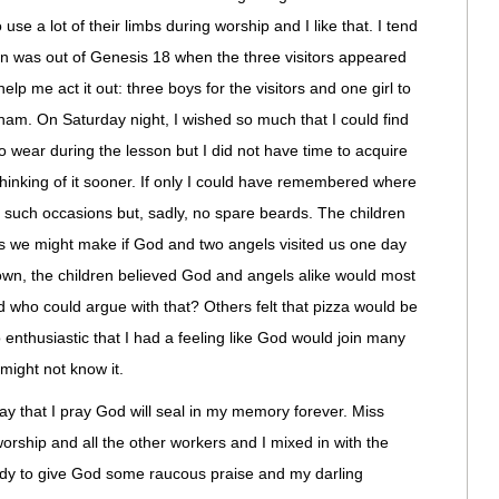
se a lot of their limbs during worship and I like that. I tend
on was out of Genesis 18 when the three visitors appeared
elp me act it out: three boys for the visitors and one girl to
ham. On Saturday night, I wished so much that I could find
o wear during the lesson but I did not have time to acquire
thinking of it sooner. If only I could have remembered where
or such occasions but, sadly, no spare beards. The children
ls we might make if God and two angels visited us one day
own, the children believed God and angels alike would most
who could argue with that? Others felt that pizza would be
 enthusiastic that I had a feeling like God would join many
 might not know it.
y that I pray God will seal in my memory forever. Miss
orship and all the other workers and I mixed in with the
eady to give God some raucous praise and my darling