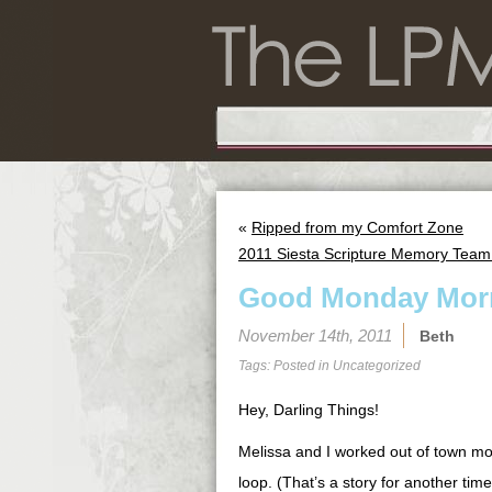
«
Ripped from my Comfort Zone
2011 Siesta Scripture Memory Team:
Good Monday Morn
November 14th, 2011
Beth
Tags: Posted in
Uncategorized
Hey, Darling Things!
Melissa and I worked out of town mos
loop. (That’s a story for another time