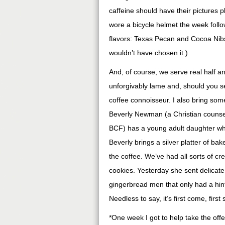
caffeine should have their pictures 
wore a bicycle helmet the week follo
flavors: Texas Pecan and Cocoa Nibs 
wouldn’t have chosen it.)
And, of course, we serve real half an
unforgivably lame and, should you set
coffee connoisseur. I also bring some
Beverly Newman (a Christian counse
BCF) has a young adult daughter wh
Beverly brings a silver platter of ba
the coffee. We’ve had all sorts of cre
cookies. Yesterday she sent delicate
gingerbread men that only had a hint
Needless to say, it’s first come, first
*One week I got to help take the offe