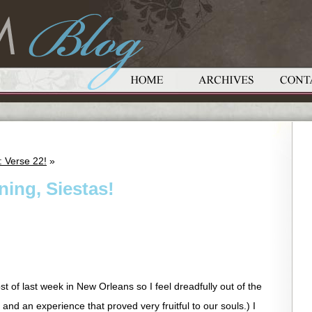
 Verse 22!
»
ing, Siestas!
t of last week in New Orleans so I feel dreadfully out of the
 and an experience that proved very fruitful to our souls.) I