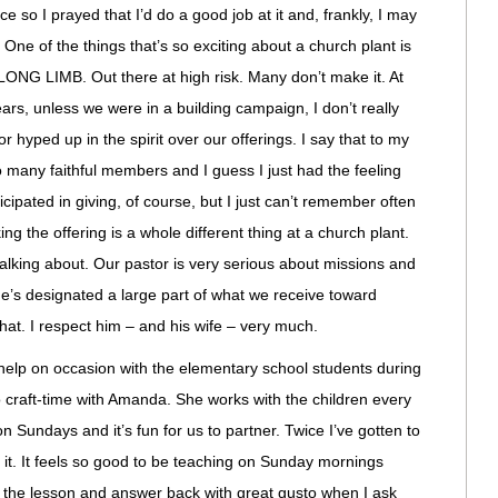
e so I prayed that I’d do a good job at it and, frankly, I may
One of the things that’s so exciting about a church plant is
NG LIMB. Out there at high risk. Many don’t make it. At
ars, unless we were in a building campaign, I don’t really
 hyped up in the spirit over our offerings. I say that to my
o many faithful members and I guess I just had the feeling
icipated in giving, of course, but I just can’t remember often
ng the offering is a whole different thing at a church plant.
alking about. Our pastor is very serious about missions and
e’s designated a large part of what we receive toward
 that. I respect him – and his wife – very much.
to help on occasion with the elementary school students during
do craft-time with Amanda. She works with the children every
 Sundays and it’s fun for us to partner. Twice I’ve gotten to
e it. It feels so good to be teaching on Sunday mornings
in the lesson and answer back with great gusto when I ask