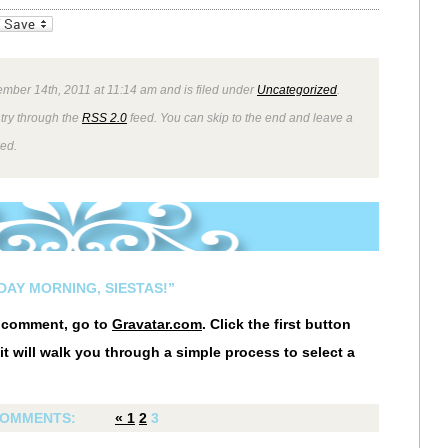
_bookmarks
Friendly
mber 14th, 2011 at 11:14 am and is filed under
Uncategorized
.
ntry through the
RSS 2.0
feed. You can skip to the end and leave a
wed.
AY MORNING, SIESTAS!”
r comment, go to
Gravatar.com
. Click the first button
it will walk you through a simple process to select a
OMMENTS:
«
1
2
3