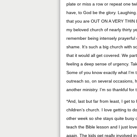
plate or miss a row or repeat one twic
have, to God be the glory. Laughing. 
that you are OUT ON A VERY THIN LO
my beloved church of nearly thirty ye
remember being intensely prayerful or
shame. It’s such a big church with s
that it would all get covered. We part
feeling a deep sense of urgency. Taki
Some of you know exactly what I’m t
outreach so, on several occasions, h
another ministry. I’m so thankful for
*And, last but far from least, I get 
children’s church. I love getting to 
other week so she stays quite busy on
teach the Bible lesson and I just lov
again. The kids get really involved 