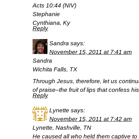
Acts 10:44 (NIV)
Stephanie
Cynthiana, Ky
Reply
Sandra
says:
November 15, 2011 at 7:41 am
Sandra
Wichita Falls, TX
Through Jesus, therefore, let us continua
of praise–the fruit of lips that confess
Reply
Lynette
says:
November 15, 2011 at 7:42 am
Lynette, Nashville, TN
He caused all who held them captive t