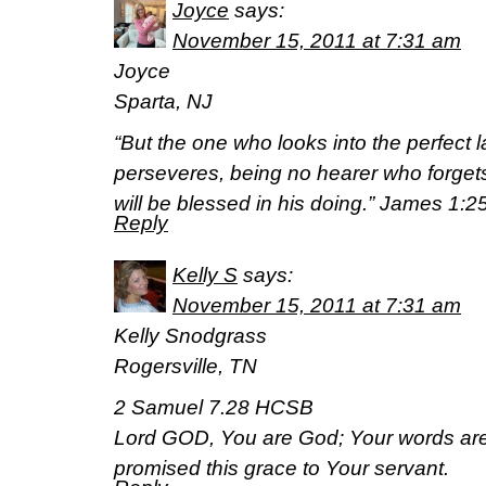
Joyce
says:
November 15, 2011 at 7:31 am
Joyce
Sparta, NJ
“But the one who looks into the perfect la
perseveres, being no hearer who forgets
will be blessed in his doing.” James 1:2
Reply
Kelly S
says:
November 15, 2011 at 7:31 am
Kelly Snodgrass
Rogersville, TN
2 Samuel 7.28 HCSB
Lord GOD, You are God; Your words are
promised this grace to Your servant.