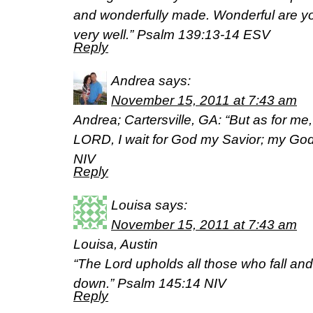
and wonderfully made. Wonderful are yo
very well.” Psalm 139:13-14 ESV
Reply
Andrea
says:
November 15, 2011 at 7:43 am
Andrea; Cartersville, GA: “But as for me,
LORD, I wait for God my Savior; my God 
NIV
Reply
Louisa
says:
November 15, 2011 at 7:43 am
Louisa, Austin
“The Lord upholds all those who fall and
down.” Psalm 145:14 NIV
Reply