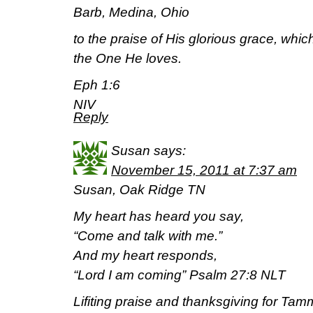
Barb, Medina, Ohio
to the praise of His glorious grace, whic
the One He loves.
Eph 1:6
NIV
Reply
Susan
says:
November 15, 2011 at 7:37 am
Susan, Oak Ridge TN
My heart has heard you say,
“Come and talk with me.”
And my heart responds,
“Lord I am coming” Psalm 27:8 NLT
Lifiting praise and thanksgiving for Ta