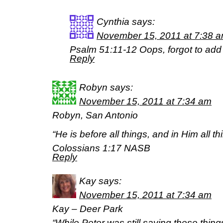
Cynthia
says:
November 15, 2011 at 7:38 
Psalm 51:11-12 Oops, forgot to add
Reply
Robyn
says:
November 15, 2011 at 7:34 am
Robyn, San Antonio
“He is before all things, and in Him all th
Colossians 1:17 NASB
Reply
Kay
says:
November 15, 2011 at 7:34 am
Kay – Deer Park
“While Peter was still saying these things,