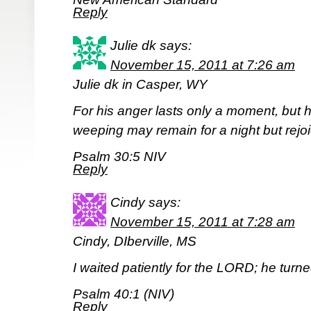
Reply
Julie dk
says:
November 15, 2011 at 7:26 am
Julie dk in Casper, WY
For his anger lasts only a moment, but his
weeping may remain for a night but rejo
Psalm 30:5 NIV
Reply
Cindy
says:
November 15, 2011 at 7:28 am
Cindy, DIberville, MS
I waited patiently for the LORD; he turn
Psalm 40:1 (NIV)
Reply