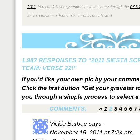
2011
. You can follow any responses to this entry through the
RSS 
leave a response. Pinging is currently not allowed.
1,987 RESPONSES TO “2011 SIESTA S
TEAM: VERSE 22!”
If you'd like your own pic by your comme
Click the first button "Get your gravatar to
you through a simple process to select a 
COMMENTS:
«
1
2
3
4
5
6
7
Vickie Barbee
says:
November 15, 2011 at 7:24 am