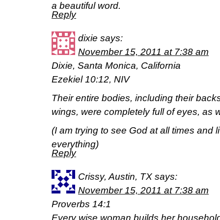
a beautiful word.
Reply
dixie
says:
November 15, 2011 at 7:38 am
Dixie, Santa Monica, California
Ezekiel 10:12, NIV
Their entire bodies, including their back
wings, were completely full of eyes, as w
(I am trying to see God at all times and li
everything)
Reply
Crissy, Austin, TX
says:
November 15, 2011 at 7:38 am
Proverbs 14:1
Every wise woman builds her household