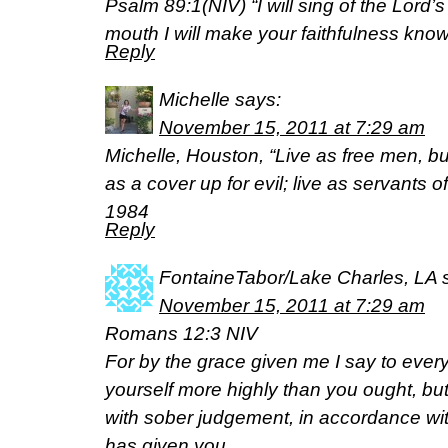
Psalm 89:1(NIV) “I will sing of the Lord’s
mouth I will make your faithfulness know
Reply
Michelle
says:
November 15, 2011 at 7:29 am
Michelle, Houston, “Live as free men, b
as a cover up for evil; live as servants 
1984
Reply
FontaineTabor/Lake Charles, LA
November 15, 2011 at 7:29 am
Romans 12:3 NIV
For by the grace given me I say to every
yourself more highly than you ought, but 
with sober judgement, in accordance wi
has given you.