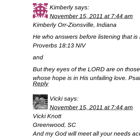
Kimberly
says:
November 15, 2011 at 7:44 am
Kimberly Orr-Zionsville, Indiana
He who answers before listening that is 
Proverbs 18:13 NIV
and
But they eyes of the LORD are on those
whose hope is in His unfailing love. Ps
Reply
Vicki
says:
November 15, 2011 at 7:44 am
Vicki Knott
Greenwood, SC
And my God will meet all your needs acc