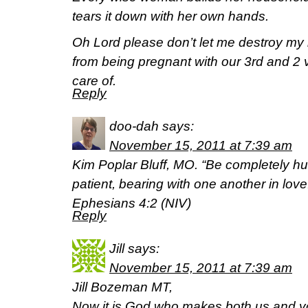
tears it down with her own hands.
Oh Lord please don’t let me destroy m
from being pregnant with our 3rd and 2 
care of.
Reply
doo-dah
says:
November 15, 2011 at 7:39 am
Kim Poplar Bluff, MO. “Be completely h
patient, bearing with one another in love
Ephesians 4:2 (NIV)
Reply
Jill
says:
November 15, 2011 at 7:39 am
Jill Bozeman MT,
Now it is God who makes both us and yo