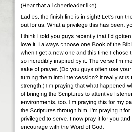
(Hear that all cheerleader like)
Ladies, the finish line is in sight! Let’s run t
out for us. What a privilege this has been, y
I think I told you guys recently that I’d gotte
love it. I always choose one Book of the Bibl
when I get a new one and this time I chose t
so incredibly inspired by it. The verse I’m me
sake of prayer. (Do you guys often use your
turning them into intercession? It really stir
strength.) I’m praying that what happened w
of bringing the Scriptures to attentive listene
environments, too. I’m praying this for my 
the Scriptures through him. I’m praying it for
privileged to serve. I now pray it for you an
encourage with the Word of God.