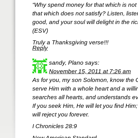
“Why spend money for that which is not 
that which does not satisfy? Listen, list
good, and your soul will delight in the ric
(ESV)
Truly a Thanksgiving verse!!!
Reply
sandy, Plano
says:
November 15, 2011 at 7:26 am
As for you, my son Solomon, know the G
serve Him with a whole heart and a willi
searches all hearts, and understands eve
If you seek Him, He will let you find Him
will reject you forever.
I Chronicles 28:9
New American Standard