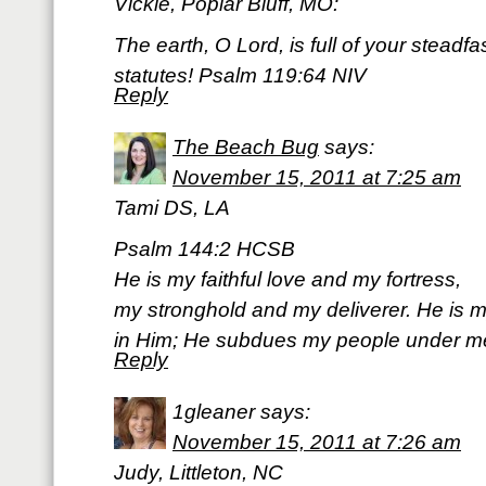
Vickie, Poplar Bluff, MO:
The earth, O Lord, is full of your steadf
statutes! Psalm 119:64 NIV
Reply
The Beach Bug
says:
November 15, 2011 at 7:25 am
Tami DS, LA
Psalm 144:2 HCSB
He is my faithful love and my fortress,
my stronghold and my deliverer. He is my
in Him; He subdues my people under m
Reply
1gleaner
says:
November 15, 2011 at 7:26 am
Judy, Littleton, NC