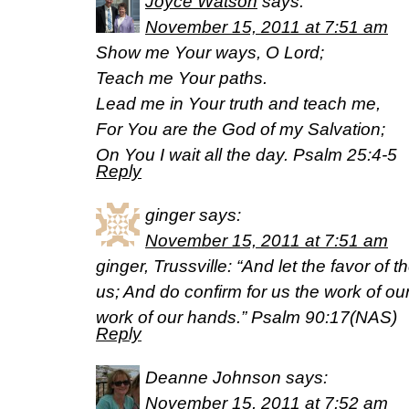
Joyce Watson
says:
November 15, 2011 at 7:51 am
Show me Your ways, O Lord;
Teach me Your paths.
Lead me in Your truth and teach me,
For You are the God of my Salvation;
On You I wait all the day. Psalm 25:4-5
Reply
ginger
says:
November 15, 2011 at 7:51 am
ginger, Trussville: “And let the favor of
us; And do confirm for us the work of ou
work of our hands.” Psalm 90:17(NAS)
Reply
Deanne Johnson
says:
November 15, 2011 at 7:52 am