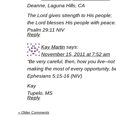
Deanne, Laguna Hills, CA
The Lord gives strength to His people;
the Lord blesses His people with peace.
Psalm 29:11 NIV
Reply
Kay Martin
says:
November 15, 2011 at 7:52 am
“Be very careful, then, how you live–not
making the most of every opportunity, b
Ephesians 5:15-16 (NIV)
Kay
Tupelo, MS
Reply
« Older Comments