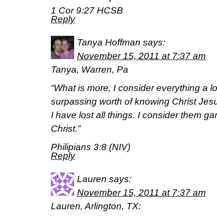
1 Cor 9:27 HCSB
Reply
Tanya Hoffman
says:
November 15, 2011 at 7:37 am
Tanya, Warren, Pa
“What is more, I consider everything a l
surpassing worth of knowing Christ Jes
I have lost all things. I consider them g
Christ.”
Philipians 3:8 (NIV)
Reply
Lauren
says:
November 15, 2011 at 7:37 am
Lauren, Arlington, TX: