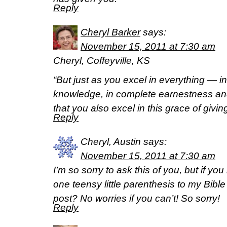
Reply
Cheryl Barker
says:
November 15, 2011 at 7:30 am
Cheryl, Coffeyville, KS
“But just as you excel in everything — in 
knowledge, in complete earnestness and
that you also excel in this grace of givin
Reply
Cheryl, Austin
says:
November 15, 2011 at 7:30 am
I’m so sorry to ask this of you, but if y
one teensy little parenthesis to my Bible
post? No worries if you can’t! So sorry!
Reply