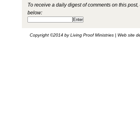
To receive a daily digest of comments on this post,
below:
Copyright ©2014 by Living Proof Ministries |
Web site d