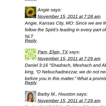
Angie
says:
November 15, 2011 at 7:28 am
Angie, Kansas City, MO: Since we are livi
follow the Spirit’s leading in every part o
NLT
Reply
Pam, Elgin, TX
says:
November 15, 2011 at 7:29 am
Daniel 3:16 “Shadrach, Meshach and Ab
king, “O Nebuchadnezzar, we do not ne
before you in this matter.” What a promi
Reply
Barby M., Houston
says:
November 15, 2011 at 7:29 am