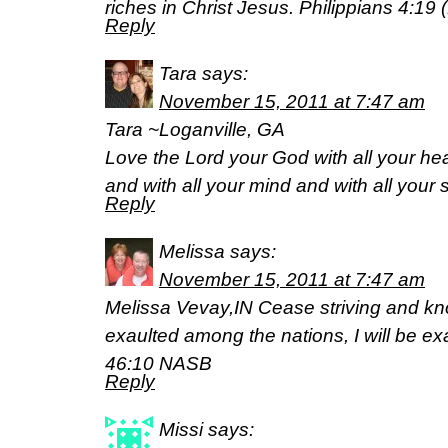
riches in Christ Jesus. Philippians 4:19 
Reply
Tara
says:
November 15, 2011 at 7:47 am
Tara ~Loganville, GA
Love the Lord your God with all your hea
and with all your mind and with all your
Reply
Melissa
says:
November 15, 2011 at 7:47 am
Melissa Vevay,IN Cease striving and kno
exaulted among the nations, I will be ex
46:10 NASB
Reply
Missi
says: