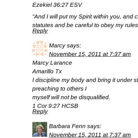
Ezekiel 36:27 ESV
“And I will put my Spirit within you, and
statutes and be careful to obey my rules
Reply
Marcy
says:
November 15, 2011 at 7:37 am
Marcy Larance
Amarillo Tx
I discipline my body and bring it under str
preaching to others I
myself will not be disqualified.
1 Cor 9:27 HCSB
Reply
Barbara Fenn
says:
November 15, 2011 at 7:37 am