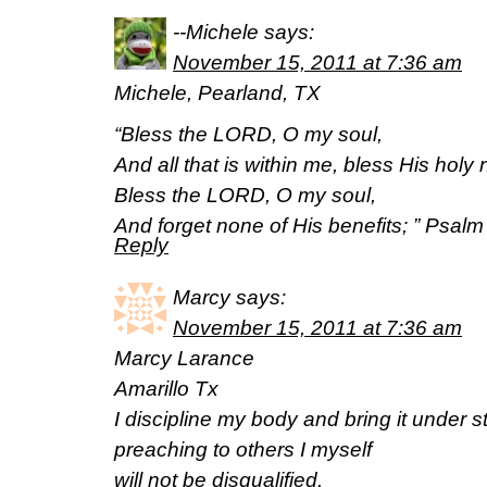
--Michele
says:
November 15, 2011 at 7:36 am
Michele, Pearland, TX
“Bless the LORD, O my soul,
And all that is within me, bless His holy
Bless the LORD, O my soul,
And forget none of His benefits; ” Psa
Reply
Marcy
says:
November 15, 2011 at 7:36 am
Marcy Larance
Amarillo Tx
I discipline my body and bring it under str
preaching to others I myself
will not be disqualified.