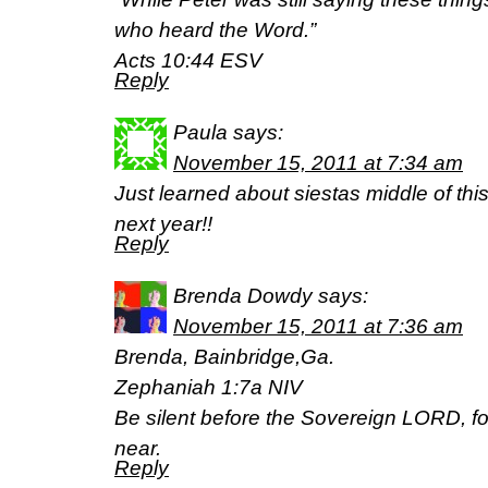
who heard the Word.”
Acts 10:44 ESV
Reply
Paula
says:
November 15, 2011 at 7:34 am
Just learned about siestas middle of this
next year!!
Reply
Brenda Dowdy
says:
November 15, 2011 at 7:36 am
Brenda, Bainbridge,Ga.
Zephaniah 1:7a NIV
Be silent before the Sovereign LORD, fo
near.
Reply