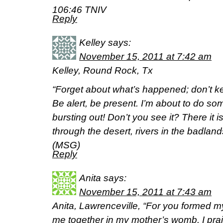
106:46 TNIV
Reply
Kelley
says:
November 15, 2011 at 7:42 am
Kelley, Round Rock, Tx
“Forget about what’s happened; don’t ke
Be alert, be present. I’m about to do so
bursting out! Don’t you see it? There it 
through the desert, rivers in the badland
(MSG)
Reply
Anita
says:
November 15, 2011 at 7:43 am
Anita, Lawrenceville, “For you formed my
me together in my mother’s womb. I prais