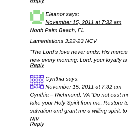
Reply
Eleanor
says:
November 15, 2011 at 7:32 am
North Palm Beach, FL
Lamentations 3:22-23 NCV
“The Lord’s love never ends; His mercie
new every morning; Lord, your loyalty is 
Reply
Cynthia
says:
November 15, 2011 at 7:32 am
Cynthia – Richmond, VA “Do not cast m
take your Holy Spirit from me. Restore t
salvation and grant me a willing spirit, 
NIV
Reply