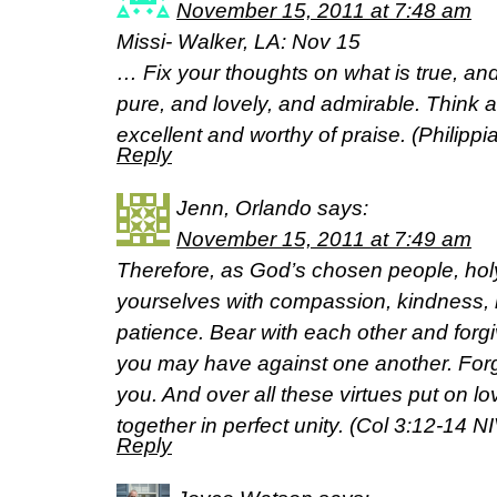
November 15, 2011 at 7:48 am
Missi- Walker, LA: Nov 15
… Fix your thoughts on what is true, an
pure, and lovely, and admirable. Think a
excellent and worthy of praise. (Philipp
Reply
Jenn, Orlando
says:
November 15, 2011 at 7:49 am
Therefore, as God’s chosen people, holy
yourselves with compassion, kindness, 
patience. Bear with each other and for
you may have against one another. Forg
you. And over all these virtues put on lo
together in perfect unity. (Col 3:12-14 NI
Reply