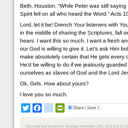
Beth, Houston. “While Peter was still saying
Spirit fell on all who heard the Word.” Acts 
Lord, let it be! Drench Your listeners with You
in the middle of sharing the Scriptures, fall
hears. I want this so much. I want a fresh ano
our God is willing to give it. Let’s ask Him bo
make absolutely certain that He gets every 
He’d be willing to do if we jealously guarde
ourselves as slaves of God and the Lord Jes
Ok, Girls. How about yours?
I love you so much.
Twitter
Facebook
google_bookmark
PrintFriendly
This entry was posted on Tuesday, November 15th, 2011 at 6:51 am