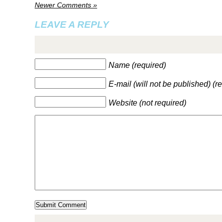
Newer Comments »
LEAVE A REPLY
Name (required)
E-mail (will not be published) (r
Website (not required)