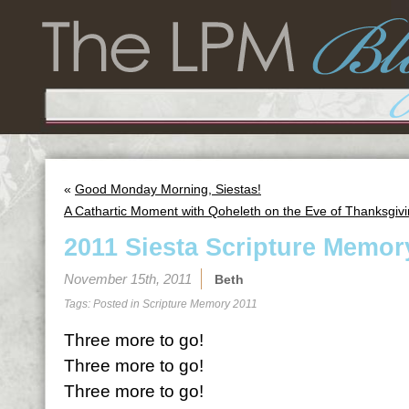
«
Good Monday Morning, Siestas!
A Cathartic Moment with Qoheleth on the Eve of Thanksgiv
2011 Siesta Scripture Memor
November 15th, 2011
Beth
Tags: Posted in
Scripture Memory 2011
Three more to go!
Three more to go!
Three more to go!