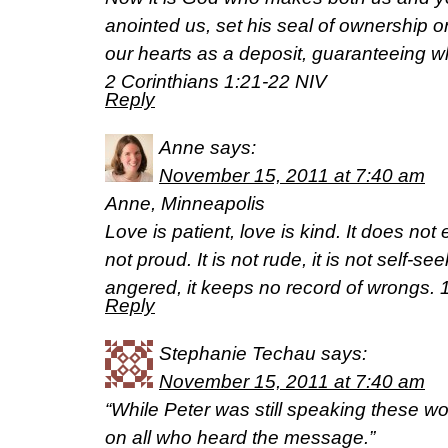
anointed us, set his seal of ownership on 
our hearts as a deposit, guaranteeing w
2 Corinthians 1:21-22 NIV
Reply
Anne
says:
November 15, 2011 at 7:40 am
Anne, Minneapolis
Love is patient, love is kind. It does not e
not proud. It is not rude, it is not self-see
angered, it keeps no record of wrongs. 
Reply
Stephanie Techau
says:
November 15, 2011 at 7:40 am
“While Peter was still speaking these wo
on all who heard the message.”