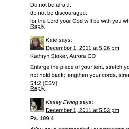
Do not be afraid;
do not be discouraged,
for the Lord your God will be with you w
Reply
Kate
says:
December 1, 2011 at 5:26 pm
Kathryn Stoker, Aurora CO
Enlarge the place of your tent, stretch y
not hold back; lengthen your cords, str
54:2 (ESV)
Reply
Kasey Ewing
says:
December 1, 2011 at 5:53 pm
Ps. 199:4