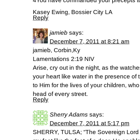
4You have commanded your precepts to b
Kasey Ewing, Bossier City LA
Reply
jamieb
says:
December 7, 2011 at 8:21 am
jamieb, Corbin,Ky
Lamentations 2:19 NIV
Arise, cry out in the night, as the watche
your heart like water in the presence of 
to Him for the lives of your children, who
head of every street.
Reply
Sherry Adams
says:
December 7, 2011 at 5:17 pm
SHERRY, TULSA; “The Sovereign Lord i