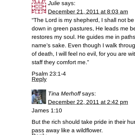
Julie
says:
December 21, 2011 at 8:03 am
“The Lord is my shepherd, I shall not b
down in green pastures, He leads me be
restores my soul. He guides me in paths
name’s sake. Even though I walk throug
of death, I will feel no evil, for you are 
staff they comfort me.”
Psalm 23:1-4
Reply
Tina Merhoff
says:
December 22, 2011 at 2:42 pm
James 1:10
But the rich should take pride in their hum
pass away like a wildflower.