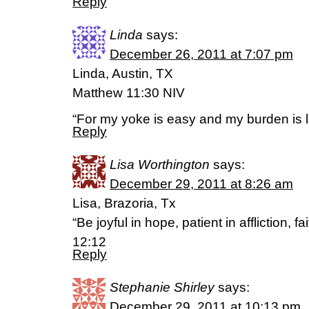
Reply
Linda
says:
December 26, 2011 at 7:07 pm
Linda, Austin, TX
Matthew 11:30 NIV
“For my yoke is easy and my burden is li
Reply
Lisa Worthington
says:
December 29, 2011 at 8:26 am
Lisa, Brazoria, Tx
“Be joyful in hope, patient in affliction, 
12:12
Reply
Stephanie Shirley
says:
December 29, 2011 at 10:13 pm