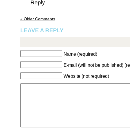
Reply
« Older Comments
LEAVE A REPLY
Name (required)
E-mail (will not be published) (r
Website (not required)