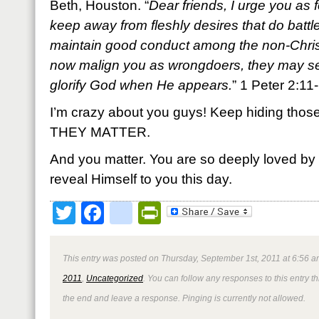
Beth, Houston. “
Dear friends, I urge you as 
keep away from fleshly desires that do battl
maintain good conduct among the non-Christ
now malign you as wrongdoers, they may s
glorify God when He appears.
” 1 Peter 2:1
I’m crazy about you guys! Keep hiding those 
THEY MATTER.
And you matter. You are so deeply loved by
reveal Himself to you this day.
Twitter
Facebook
google_bookmark
PrintFriendly
This entry was posted on Thursday, September 1st, 2011 at 6:56 a
2011
,
Uncategorized
. You can follow any responses to this entry 
the end and leave a response. Pinging is currently not allowed.