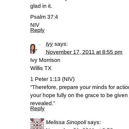
glad in it.
Psalm 37:4
NIV
Reply
Ivy
says:
November 17, 2011 at 8:55 pm
Ivy Morrison
Willis TX
1 Peter 1:13 (NIV)
“Therefore, prepare your minds for action
your hope fully on the grace to be give
revealed.”
Reply
Melissa Sinopoli
says: