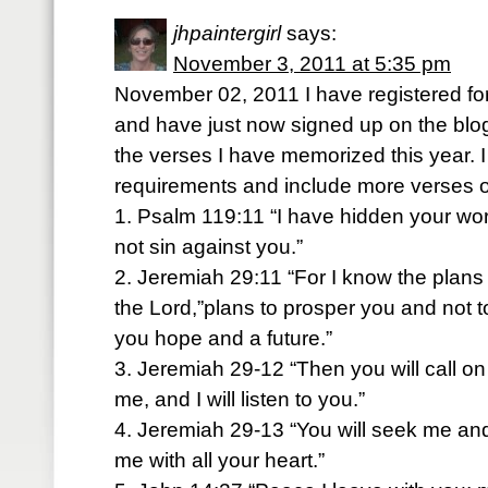
jhpaintergirl
says:
November 3, 2011 at 5:35 pm
November 02, 2011 I have registered for
and have just now signed up on the blog
the verses I have memorized this year. I
requirements and include more verses o
1. Psalm 119:11 “I have hidden your word
not sin against you.”
2. Jeremiah 29:11 “For I know the plans 
the Lord,”plans to prosper you and not t
you hope and a future.”
3. Jeremiah 29-12 “Then you will call 
me, and I will listen to you.”
4. Jeremiah 29-13 “You will seek me a
me with all your heart.”