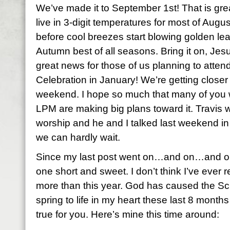
We’ve made it to September 1st! That is gre
live in 3-digit temperatures for most of August
before cool breezes start blowing golden leav
Autumn best of all seasons. Bring it on, Jes
great news for those of us planning to att
Celebration in January! We’re getting closer 
weekend. I hope so much that many of you w
LPM are making big plans toward it. Travis wi
worship and he and I talked last weekend in
we can hardly wait.
Since my last post went on…and on…and on…
one short and sweet. I don’t think I’ve eve
more than this year. God has caused the Sc
spring to life in my heart these last 8 months
true for you. Here’s mine this time around: