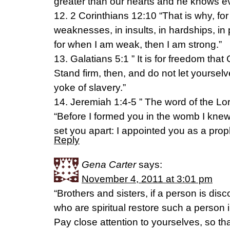
greater than our hearts and he knows ev
12. 2 Corinthians 12:10 “That is why, for 
weaknesses, in insults, in hardships, in p
for when I am weak, then I am strong.”
13. Galatians 5:1 ” It is for freedom that 
Stand firm, then, and do not let yourse
yoke of slavery.”
14. Jeremiah 1:4-5 ” The word of the L
“Before I formed you in the womb I knew
set you apart: I appointed you as a proph
Reply
Gena Carter
says:
November 4, 2011 at 3:01 pm
“Brothers and sisters, if a person is dis
who are spiritual restore such a person i
Pay close attention to yourselves, so th