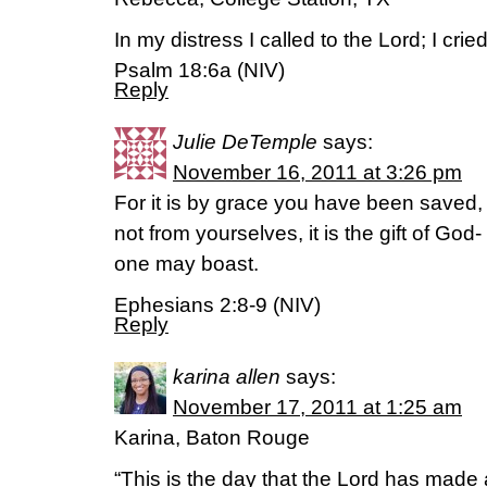
In my distress I called to the Lord; I cri
Psalm 18:6a (NIV)
Reply
Julie DeTemple
says:
November 16, 2011 at 3:26 pm
For it is by grace you have been saved, t
not from yourselves, it is the gift of God
one may boast.
Ephesians 2:8-9 (NIV)
Reply
karina allen
says:
November 17, 2011 at 1:25 am
Karina, Baton Rouge
“This is the day that the Lord has made a