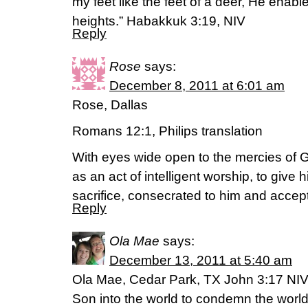
my feet like the feet of a deer, He enabl
heights.” Habakkuk 3:19, NIV
Reply
Rose
says:
December 8, 2011 at 6:01 am
Rose, Dallas
Romans 12:1, Philips translation
With eyes wide open to the mercies of G
as an act of intelligent worship, to give 
sacrifice, consecrated to him and accep
Reply
Ola Mae
says:
December 13, 2011 at 5:40 am
Ola Mae, Cedar Park, TX John 3:17 NIV
Son into the world to condemn the world