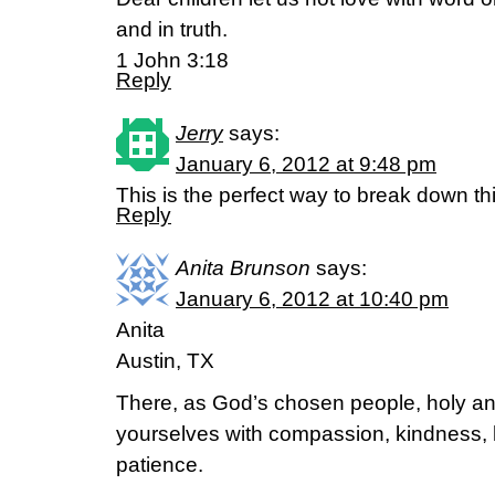
and in truth.
1 John 3:18
Reply
Jerry
says:
January 6, 2012 at 9:48 pm
This is the perfect way to break down thi
Reply
Anita Brunson
says:
January 6, 2012 at 10:40 pm
Anita
Austin, TX
There, as God’s chosen people, holy and
yourselves with compassion, kindness, 
patience.