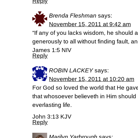
Reply
Brenda Fleshman
says:
November 15, 2011 at 9:42 am
“If any of you lacks wisdom, he should
generously to all without finding fault, and
James 1:5 NIV
Reply
ROBIN LACKEY
says:
November 15, 2011 at 10:20 am
For God so loved the world that He gav
that whosoever believeth in Him should 
everlasting life.
John 3:13 KJV
Reply
Marilyn Yarbrough
says: