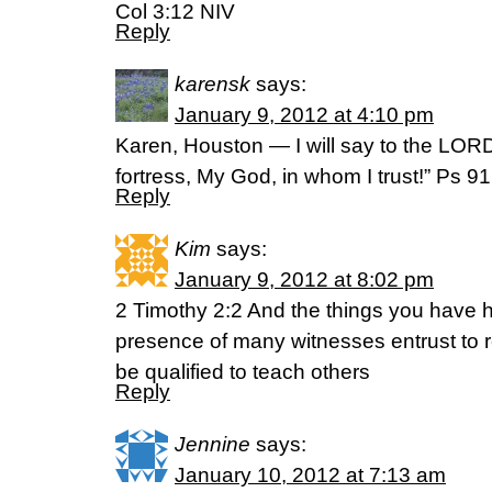
Col 3:12 NIV
Reply
karensk
says:
January 9, 2012 at 4:10 pm
Karen, Houston — I will say to the LOR
fortress, My God, in whom I trust!” Ps 
Reply
Kim
says:
January 9, 2012 at 8:02 pm
2 Timothy 2:2 And the things you have 
presence of many witnesses entrust to r
be qualified to teach others
Reply
Jennine
says:
January 10, 2012 at 7:13 am