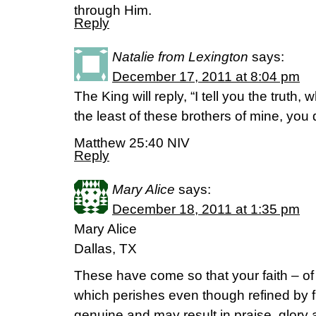
through Him.
Reply
Natalie from Lexington
says:
December 17, 2011 at 8:04 pm
The King will reply, “I tell you the truth,
the least of these brothers of mine, you 
Matthew 25:40 NIV
Reply
Mary Alice
says:
December 18, 2011 at 1:35 pm
Mary Alice
Dallas, TX
These have come so that your faith – of 
which perishes even though refined by 
genuine and may result in praise, glor