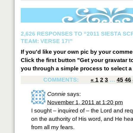
2,626 RESPONSES TO “2011 SIESTA S
TEAM: VERSE 17!”
If you'd like your own pic by your comme
Click the first button "Get your gravatar to
you through a simple process to select a 
COMMENTS:
«
1
2
3
…
45
46
Connie
says:
November 1, 2011 at 1:20 pm
I sought – inquired of – the Lord and re
on the authority of His word, and He he
from all my fears.