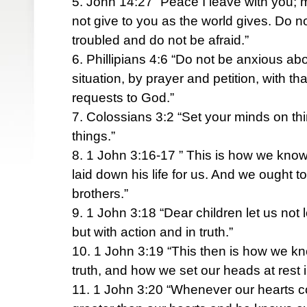
5. John 14:27 “Peace I leave with you; m
not give to you as the world gives. Do no
troubled and do not be afraid.”
6. Phillipians 4:6 “Do not be anxious abo
situation, by prayer and petition, with t
requests to God.”
7. Colossians 3:2 “Set your minds on th
things.”
8. 1 John 3:16-17 ” This is how we know
laid down his life for us. And we ought to
brothers.”
9. 1 John 3:18 “Dear children let us not
but with action and in truth.”
10. 1 John 3:19 “This then is how we kn
truth, and how we set our heads at rest 
11. 1 John 3:20 “Whenever our hearts 