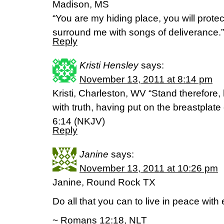
Madison, MS
“You are my hiding place, you will prote
surround me with songs of deliverance.
Reply
Kristi Hensley
says:
November 13, 2011 at 8:14 pm
Kristi, Charleston, WV “Stand therefore,
with truth, having put on the breastplat
6:14 (NKJV)
Reply
Janine
says:
November 13, 2011 at 10:26 pm
Janine, Round Rock TX
Do all that you can to live in peace with
~ Romans 12:18, NLT