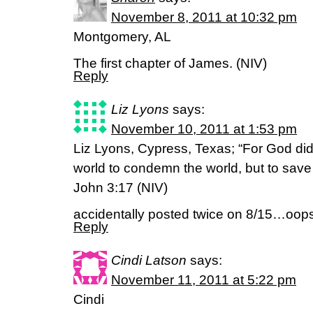
November 8, 2011 at 10:32 pm
Montgomery, AL
The first chapter of James. (NIV)
Reply
Liz Lyons
says:
November 10, 2011 at 1:53 pm
Liz Lyons, Cypress, Texas; “For God did
world to condemn the world, but to save
John 3:17 (NIV)
accidentally posted twice on 8/15…oops. 
Reply
Cindi Latson
says:
November 11, 2011 at 5:22 pm
Cindi