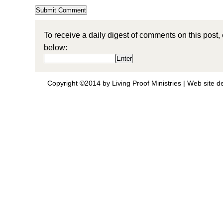
To receive a daily digest of comments on this post,
below:
Copyright ©2014 by Living Proof Ministries |
Web site d