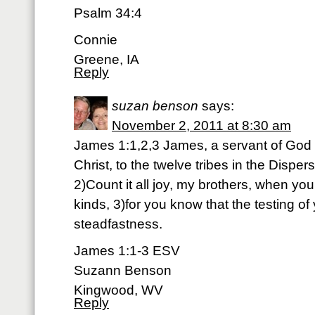
Psalm 34:4
Connie
Greene, IA
Reply
suzan benson
says:
November 2, 2011 at 8:30 am
James 1:1,2,3 James, a servant of God 
Christ, to the twelve tribes in the Disper
2)Count it all joy, my brothers, when you
kinds, 3)for you know that the testing of
steadfastness.
James 1:1-3 ESV
Suzann Benson
Kingwood, WV
Reply