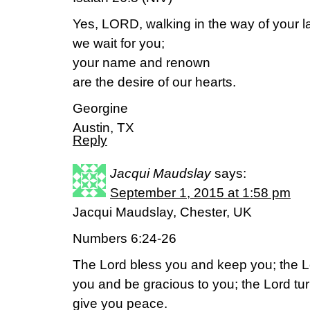
Yes, LORD, walking in the way of your l
we wait for you;
your name and renown
are the desire of our hearts.
Georgine
Austin, TX
Reply
Jacqui Maudslay
says:
September 1, 2015 at 1:58 pm
Jacqui Maudslay, Chester, UK
Numbers 6:24-26
The Lord bless you and keep you; the L
you and be gracious to you; the Lord tu
give you peace.