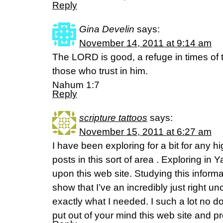
Reply
Gina Develin
says:
November 14, 2011 at 9:14 am
The LORD is good, a refuge in times of t
those who trust in him.
Nahum 1:7
Reply
scripture tattoos
says:
November 15, 2011 at 6:27 am
I have been exploring for a bit for any hi
posts in this sort of area . Exploring in 
upon this web site. Studying this inform
show that I’ve an incredibly just right un
exactly what I needed. I such a lot no d
put out of your mind this web site and pro