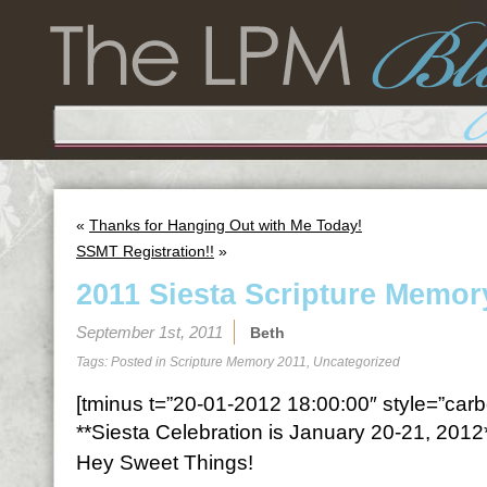
«
Thanks for Hanging Out with Me Today!
SSMT Registration!!
»
2011 Siesta Scripture Memor
September 1st, 2011
Beth
Tags: Posted in
Scripture Memory 2011
,
Uncategorized
[tminus t=”20-01-2012 18:00:00″ style=”carbo
**Siesta Celebration is January 20-21, 2012
Hey Sweet Things!