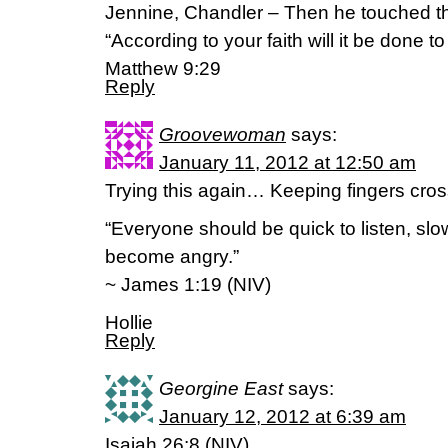
Jennine, Chandler – Then he touched th
“According to your faith will it be done to
Matthew 9:29
Reply
Groovewoman
says:
January 11, 2012 at 12:50 am
Trying this again… Keeping fingers cross
“Everyone should be quick to listen, sl
become angry.”
~ James 1:19 (NIV)
Hollie
Reply
Georgine East
says:
January 12, 2012 at 6:39 am
Isaiah 26:8 (NIV)