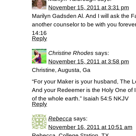
November 15, 2011 at 3:31 pm
Marilyn Gadsden Al. And I will ask the F
another counselor to be with you forever 
14:16
Reply
Christine Rhodes
says:
November 15, 2011 at 3:58 pm
Christine, Augusta, Ga
“For your Maker is your husband, The Lo
And your Redeemer is the Holy One of Is
of the whole earth.” Isaiah 54:5 NKJV
Reply
Rebecca
says:
November 16, 2011 at 10:51 am
Rebecca, College Station, TX