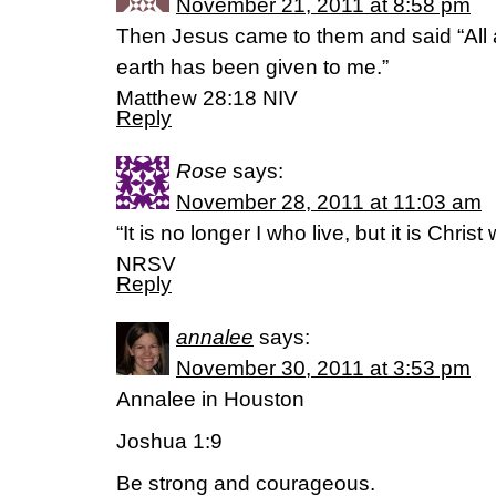
November 21, 2011 at 8:58 pm
Then Jesus came to them and said “All 
earth has been given to me.”
Matthew 28:18 NIV
Reply
Rose
says:
November 28, 2011 at 11:03 am
“It is no longer I who live, but it is Chris
NRSV
Reply
annalee
says:
November 30, 2011 at 3:53 pm
Annalee in Houston
Joshua 1:9
Be strong and courageous.