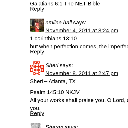
Galatians 6:1 The NET Bible
Reply
emilee hall
says:
November 4, 2011 at 8:24 pm
1 corinthians 13:10
but when perfection comes, the imperfe
Reply
Sheri
says:
November 8, 2011 at 2:47 pm
Sheri – Atlanta, TX
Psalm 145:10 NKJV
All your works shall praise you, O Lord, 
you.
Reply
Sharon
says: