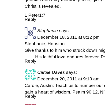
Christ is revealed.
1 Peter1:7
Reply
Stephanie
says:
December 18, 2011 at 8:12 pm
Stephanie, Houston.
Give thanks to him who struck down mig
His faithful love endures forever. P
Reply
Carole Daves
says:
December 20, 2011 at 9:13 am
Carole, Austin: Teach us to number our 
gain a heart of wisdom. Psalm 90:12, N
Reply