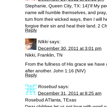
Stephanie, Queen City, TX: 14)”if My p
name will humble themselves, and pray
turn from their wicked ways, then I will 
forgive their sin and heal their land. 2 
Reply
NIkki
says:
December 30, 2011 at 3:01 pm
Nikki, Franklin, TN
From the fullness of His grace we have 
after another. John 1:16 (NIV)
Reply
Rosebud
says:
December 31, 2011 at 8:25 am
Rosebud ATlanta, TExas
Dear children let us not love with word o