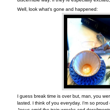
Well, look what’s gone and happened:
I guess break time is over but, man, you we
lasted. I think of you everyday. I’m so proud
Jesus amid the train wrecks and derailments o