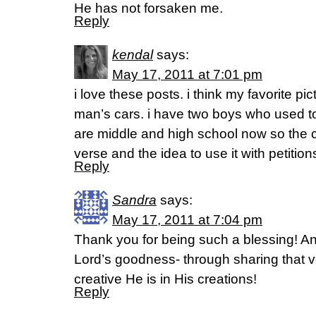
He has not forsaken me.
Reply
kendal
says:
May 17, 2011 at 7:01 pm
i love these posts. i think my favorite pict
man’s cars. i have two boys who used to
are middle and high school now so the 
verse and the idea to use it with petitio
Reply
Sandra
says:
May 17, 2011 at 7:04 pm
Thank you for being such a blessing! An
Lord’s goodness- through sharing that 
creative He is in His creations!
Reply