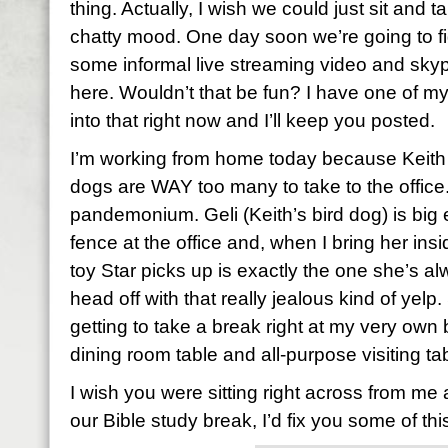
thing. Actually, I wish we could just sit and talk
chatty mood. One day soon we’re going to f
some informal live streaming video and sk
here. Wouldn’t that be fun? I have one of my
into that right now and I’ll keep you posted.
I’m working from home today because Keith i
dogs are WAY too many to take to the office
pandemonium. Geli (Keith’s bird dog) is big
fence at the office and, when I bring her ins
toy Star picks up is exactly the one she’s 
head off with that really jealous kind of yel
getting to take a break right at my very own
dining room table and all-purpose visiting ta
I wish you were sitting right across from me
our Bible study break, I’d fix you some of this