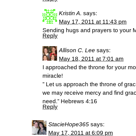
Kristin A.
says:
May 17, 2011 at 11:43 pm
Sending hugs and prayers to your
Reply
Allison C. Lee
says:
May 18, 2011 at 7:01 am
I approached the throne for your mot
miracle!
” Let us approach the throne of grac
we may receive mercy and find grace
need.” Hebrews 4:16
Reply
StacieHope365
says:
May 17, 2011 at 6:09 pm