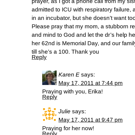
prayer, as I got a phone call from my s
admitted to ICU with respiratory failure,
in an incubator, but she doesn’t want too,
Please pray that my mom, a stubborn re
and mind to God and let the dr’s help her.
her 62nd is Memorial Day, and our fami
till she’s a 100. Thank you
Reply
Karen E
says:
May 17, 2011 at 7:44 pm
Praying with you, Erika!
Reply
Julie
says:
May 17, 2011 at 9:47 pm
Praying for her now!
Reply