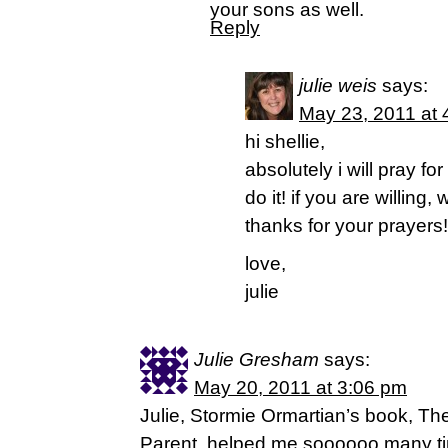
your sons as well.
Reply
julie weis
says:
May 23, 2011 at 
hi shellie,
absolutely i will pray fo
do it! if you are willing
thanks for your prayers!
love,
julie
Julie Gresham
says:
May 20, 2011 at 3:06 pm
Julie, Stormie Ormartian’s book, Th
Parent, helped me soooooo many ti