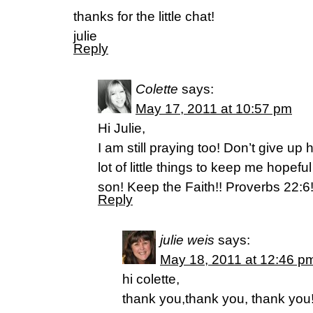
thanks for the little chat!
julie
Reply
Colette
says:
May 17, 2011 at 10:57 pm
Hi Julie,
I am still praying too! Don’t give u
lot of little things to keep me hopef
son! Keep the Faith!! Proverbs 22:6
Reply
julie weis
says:
May 18, 2011 at 12:46 p
hi colette,
thank you,thank you, thank you!