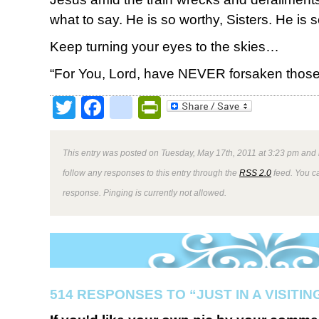
what to say. He is so worthy, Sisters. He is 
Keep turning your eyes to the skies…
“For You, Lord, have NEVER forsaken thos
Twitter
Facebook
google_bookmark
PrintFriendly
This entry was posted on Tuesday, May 17th, 2011 at 3:23 pm and i
follow any responses to this entry through the
RSS 2.0
feed. You ca
response. Pinging is currently not allowed.
514 RESPONSES TO “JUST IN A VISITI