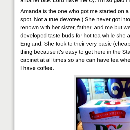
another bite. Lord have mercy. I’m so glad 
Amanda is the one who got me started on a s
spot. Not a true devotee.) She never got int
renown with her sister, father, and me but 
developed taste buds for hot tea while she a
England. She took to their very basic (cheap)
thing because it’s easy to get here in the Stat
cabinet at all times so she can have tea wh
I have coffee.