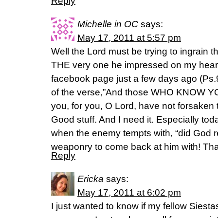
Reply
Michelle in OC
says:
May 17, 2011 at 5:57 pm
Well the Lord must be trying to ingrain thi
THE very one he impressed on my heart
facebook page just a few days ago (Ps
of the verse,”And those WHO KNOW YOU
you, for you, O Lord, have not forsaken
Good stuff. And I need it. Especially to
when the enemy tempts with, “did God 
weaponry to come back at him with! Than
Reply
Ericka
says:
May 17, 2011 at 6:02 pm
I just wanted to know if my fellow Siesta