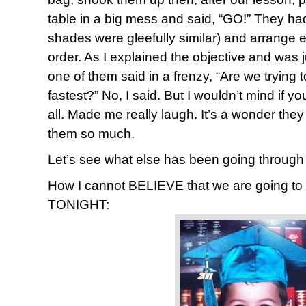
table in a big mess and said, “GO!” They ha
shades were gleefully similar) and arrange e
order. As I explained the objective and was 
one of them said in a frenzy, “Are we trying 
fastest?” No, I said. But I wouldn’t mind if you
all. Made me really laugh. It’s a wonder they
them so much.
Let’s see what else has been going throug
How I cannot BELIEVE that we are going t
TONIGHT: