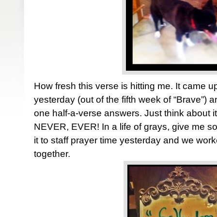
How fresh this verse is hitting me. It came u
yesterday (out of the fifth week of “Brave”)
one half-a-verse answers. Just think about i
NEVER, EVER! In a life of grays, give me so
it to staff prayer time yesterday and we wor
together.