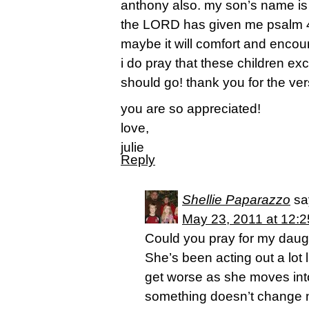
anthony also. my son’s name is 
the LORD has given me psalm 46
maybe it will comfort and encou
i do pray that these children exc
should go! thank you for the ver
you are so appreciated!
love,
julie
Reply
Shellie Paparazzo
sa
May 23, 2011 at 12:
Could you pray for my daught
She’s been acting out a lot la
get worse as she moves into
something doesn’t change now