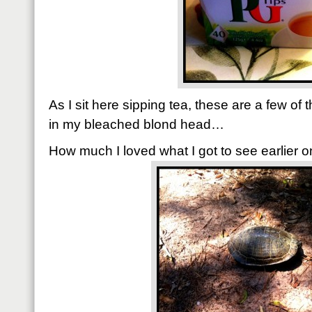
As I sit here sipping tea, these are a few of 
in my bleached blond head…
How much I loved what I got to see earlier on