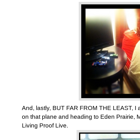
And, lastly, BUT FAR FROM THE LEAST, I a
on that plane and heading to Eden Prairie, 
Living Proof Live.