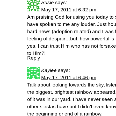
Susie
says:
May 17, 2011 at 6:32 pm
Am praising God for using you today to 
have spoken to me any louder. Just ho
hard news (adoption related) and I was f
feeling of despair…but, how powerful is
yes, I can trust Him who has not forsa
to Him?!
Reply
Kaylee
says:
May 17, 2011 at 6:46 pm
Talk about looking towards the sky, liste
the biggest, brightest rainbow appeare
of it was in our yard. I have never seen 
other siestas have but I didn’t even kno
the beginning or end of a rainbow.