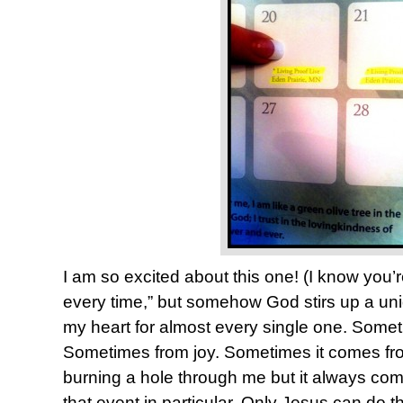
I am so excited about this one! (I know you’r
every time,” but somehow God stirs up a uniq
my heart for almost every single one. Somet
Sometimes from joy. Sometimes it comes fr
burning a hole through me but it always com
that event in particular. Only Jesus can do