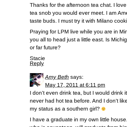
Thanks for the afternoon tea chat. I love
tea snob you would ever meet. I am Amer
taste buds. I must try it with Milano cook
Praying for LPM live while you are in Mi
you all to head just a little east. Is Mich
or far future?
Stacie
Reply
Amy Beth
says:
May 17, 2011 at 6:11 pm
I don’t even drink tea, but I would drink it
never had hot tea before. And I don’t lik
my status as a southern girl?
I have a graduate in my own little house