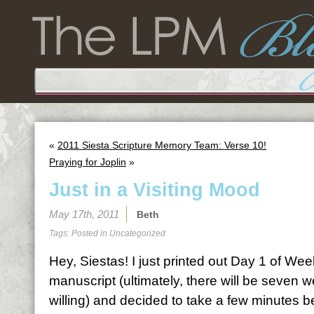
«
2011 Siesta Scripture Memory Team: Verse 10!
Praying for Joplin
»
Just in a Visiting Mood
May 17th, 2011
Beth
Tags: Posted in
Uncategorized
Hey, Siestas! I just printed out Day 1 of We
manuscript (ultimately, there will be seven
willing) and decided to take a few minutes be