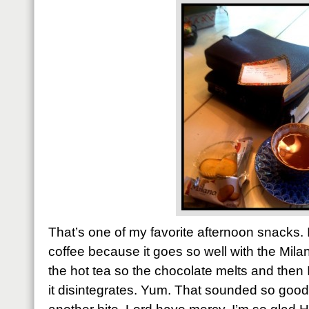
That’s one of my favorite afternoon snacks. It
coffee because it goes so well with the Mila
the hot tea so the chocolate melts and then I
it disintegrates. Yum. That sounded so good 