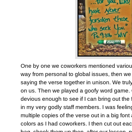
One by one we coworkers mentioned various
way from personal to global issues, then w
saying the verse together in unison. We truly
on us. Then we played a goofy word game. On
devious enough to see if I can bring out the f
in my very godly staff members. I was feeling
multiple copies of the verse out in a big font
colors as I had coworkers. I then cut out eac
bag, shook them up then, after our lesson, 