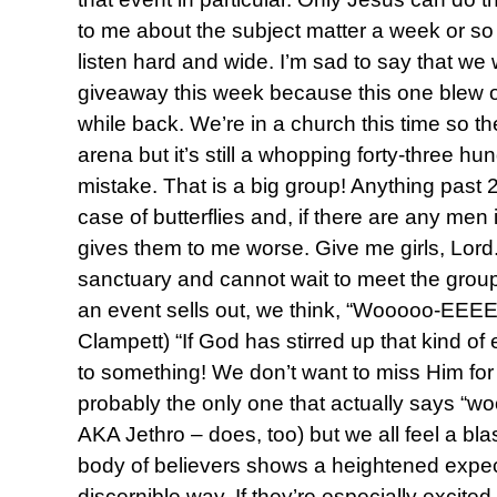
to me about the subject matter a week or so 
listen hard and wide. I’m sad to say that we 
giveaway this week because this one blew o
while back. We’re in a church this time so th
arena but it’s still a whopping forty-three
mistake. That is a big group! Anything past
case of butterflies and, if there are any men 
gives them to me worse. Give me girls, Lord.)
sanctuary and cannot wait to meet the grou
an event sells out, we think, “Wooooo-EEEEE
Clampett) “If God has stirred up that kind o
to something! We don’t want to miss Him for 
probably the only one that actually says “wo
AKA Jethro – does, too) but we all feel a blast
body of believers shows a heightened expec
discernible way. If they’re especially excited