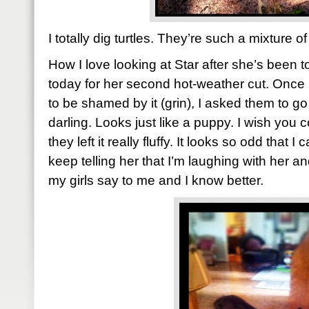
I totally dig turtles. They’re such a mixture o
How I love looking at Star after she’s been t
today for her second hot-weather cut. Once 
to be shamed by it (grin), I asked them to go a
darling. Looks just like a puppy. I wish you 
they left it really fluffy. It looks so odd that I 
keep telling her that I’m laughing with her an
my girls say to me and I know better.