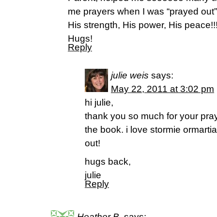
me prayers when I was “prayed out”.
His strength, His power, His peace!!
Hugs!
Reply
julie weis
says:
May 22, 2011 at 3:02 pm
hi julie,
thank you so much for your pra
the book. i love stormie ormartian!
out!
hugs back,
julie
Reply
Heather B.
says: