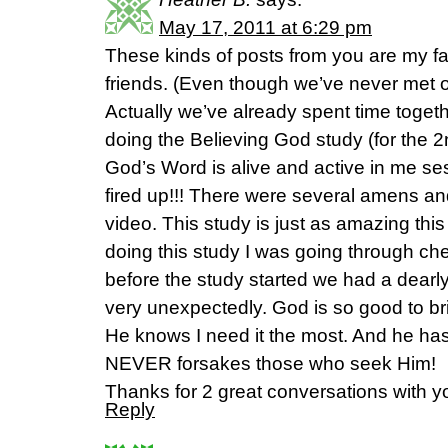
May 17, 2011 at 6:29 pm
These kinds of posts from you are my fav
friends. (Even though we’ve never met 
Actually we’ve already spent time togeth
doing the Believing God study (for the 
God’s Word is alive and active in me se
fired up!!! There were several amens and
video. This study is just as amazing this
doing this study I was going through che
before the study started we had a dearl
very unexpectedly. God is so good to bri
He knows I need it the most. And he ha
NEVER forsakes those who seek Him!
Thanks for 2 great conversations with 
Reply