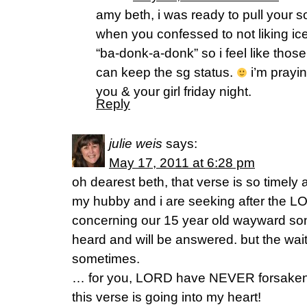
amy beth, i was ready to pull your 
when you confessed to not liking ice
“ba-donk-a-donk” so i feel like thos
can keep the sg status.
i’m prayin
you & your girl friday night.
Reply
julie weis
says:
May 17, 2011 at 6:28 pm
oh dearest beth, that verse is so timel
my hubby and i are seeking after the LOR
concerning our 15 year old wayward son
heard and will be answered. but the wai
sometimes.
… for you, LORD have NEVER forsaken t
this verse is going into my heart!