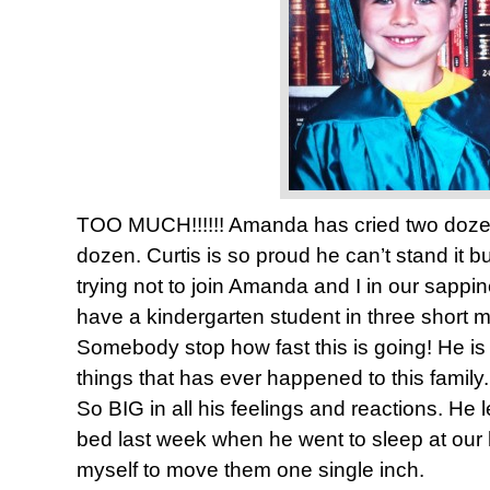
TOO MUCH!!!!!! Amanda has cried two dozen
dozen. Curtis is so proud he can’t stand it but
trying not to join Amanda and I in our sappi
have a kindergarten student in three short m
Somebody stop how fast this is going! He is
things that has ever happened to this family. S
So BIG in all his feelings and reactions. He l
bed last week when he went to sleep at our 
myself to move them one single inch.