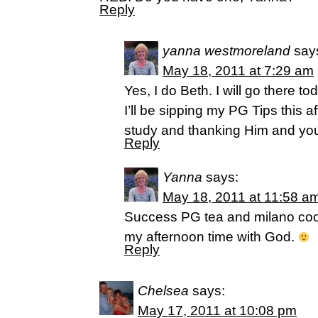
Reply
yanna westmoreland
say
May 18, 2011 at 7:29 am
Yes, I do Beth. I will go there t
I’ll be sipping my PG Tips this 
study and thanking Him and yo
Reply
Yanna
says:
May 18, 2011 at 11:58 a
Success PG tea and milano cooki
my afternoon time with God.
Reply
Chelsea
says:
May 17, 2011 at 10:08 pm