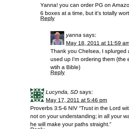
Yanna! you can order PG on Amazon
6 boxes at a time, but it’s totally worth
Reply
yanna
says:
May 18, 2011 at 11:59 a
Thank you Chelsea, I splurged
used up I’m ordering them (the 
wtih a Bible)
Reply
Lucynda, SD
says:
May 17, 2011 at 5:46 pm
Proverbs 3:5-6 NIV “Trust in the Lord wit
not on your understanding; in all your
he will make your paths straight.”