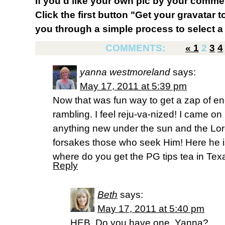
If you'd like your own pic by your comme
Click the first button "Get your gravatar to
you through a simple process to select a 
COMMENTS:
«
1
2
3
4
yanna westmoreland
says:
May 17, 2011 at 5:39 pm
Now that was fun way to get a zap of en
rambling. I feel reju-va-nized! I came on
anything new under the sun and the Lord
forsakes those who seek Him! Here he is 
where do you get the PG tips tea in Tex
Reply
Beth
says:
May 17, 2011 at 5:40 pm
HEB. Do you have one, Yanna?