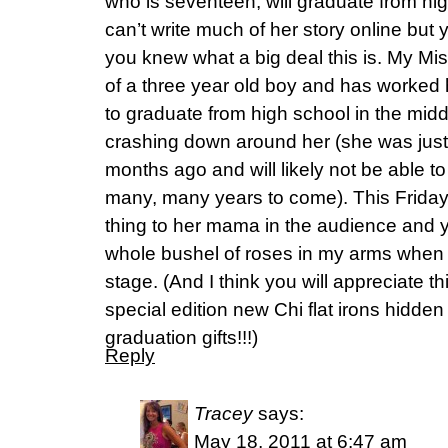
who is seventeen, will graduate from high
can’t write much of her story online but 
you knew what a big deal this is. My Mi
of a three year old boy and has worked h
to graduate from high school in the midd
crashing down around her (she was just 
months ago and will likely not be able to
many, many years to come). This Friday ni
thing to her mama in the audience and yo
whole bushel of roses in my arms when 
stage. (And I think you will appreciate t
special edition new Chi flat irons hidden
graduation gifts!!!)
Reply
Tracey
says:
May 18, 2011 at 6:47 am