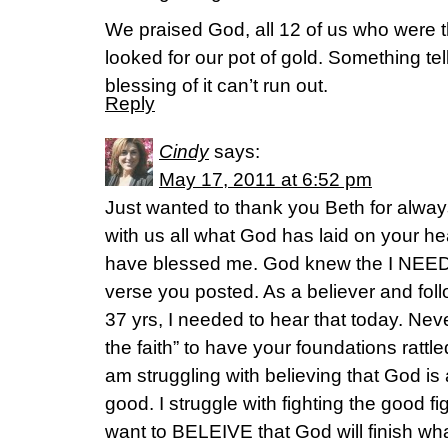
We praised God, all 12 of us who were 
looked for our pot of gold. Something tel
blessing of it can’t run out.
Reply
Cindy
says:
May 17, 2011 at 6:52 pm
Just wanted to thank you Beth for always
with us all what God has laid on your hea
have blessed me. God knew the I NEEDE
verse you posted. As a believer and foll
37 yrs, I needed to hear that today. Neve
the faith” to have your foundations rattl
am struggling with believing that God is 
good. I struggle with fighting the good 
want to BELEIVE that God will finish wh