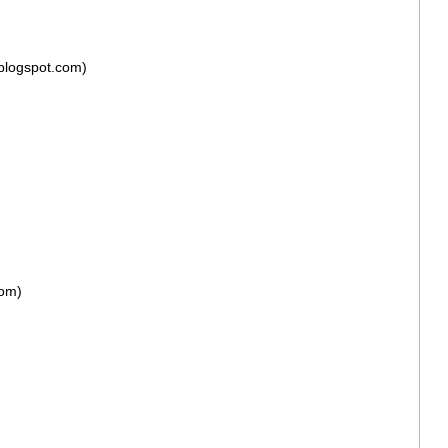
blogspot.com)
com)