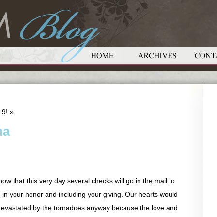
 9!
»
ma
now that this very day several checks will go in the mail to
 in your honor and including your giving. Our hearts would
 devastated by the tornadoes anyway because the love and