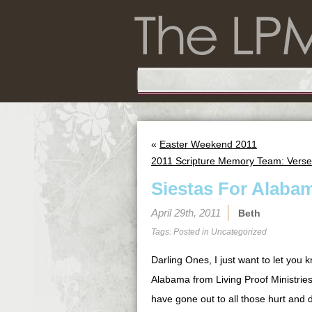
«
Easter Weekend 2011
2011 Scripture Memory Team: Verse
Siestas For Alaba
April 29th, 2011
Beth
Tags: Posted in
Uncategorized
Darling Ones, I just want to let you k
Alabama from Living Proof Ministries
have gone out to all those hurt and