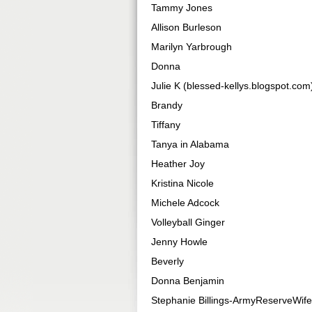
Tammy Jones
Allison Burleson
Marilyn Yarbrough
Donna
Julie K (blessed-kellys.blogspot.com
Brandy
Tiffany
Tanya in Alabama
Heather Joy
Kristina Nicole
Michele Adcock
Volleyball Ginger
Jenny Howle
Beverly
Donna Benjamin
Stephanie Billings-ArmyReserveWife