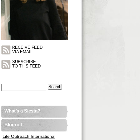
RECEIVE FEED
VIA EMAIL
SUBSCRIBE
TO THIS FEED
Search
for:
What’s a Siesta?
Blogroll
Life Outreach International