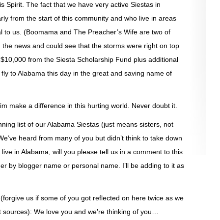
 Spirit. The fact that we have very active Siestas in
y from the start of this community and who live in areas
al to us. (Boomama and The Preacher’s Wife are two of
 the news and could see that the storms were right on top
 $10,000 from the Siesta Scholarship Fund plus additional
 fly to Alabama this day in the great and saving name of
 make a difference in this hurting world. Never doubt it.
nning list of our Alabama Siestas (just means sisters, not
e’ve heard from many of you but didn’t think to take down
u live in Alabama, will you please tell us in a comment to this
her by blogger name or personal name. I’ll be adding to it as
forgive us if some of you got reflected on here twice as we
ent sources): We love you and we’re thinking of you…