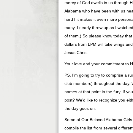
mercy of God dwells in us through His
Alabama who have been with us nearl
hard hit makes it even more person
many. I nearly threw up as I watched
of them.) So please know today that
dollars from LPM will take wings and
Jesus Christ.
Your love and your commitment to Him
PS. I’m going to try to comprise a ru
club members) throughout the day. W
names at that point in the fury. If yo
post? We’d like to recognize you eit
the day goes on.
Some of Our Beloved Alabama Girls (
compile the list from several differ