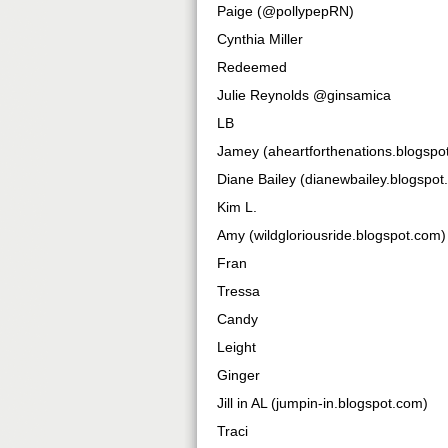
Paige (@pollypepRN)
Cynthia Miller
Redeemed
Julie Reynolds @ginsamica
LB
Jamey (aheartforthenations.blogspo
Diane Bailey (dianewbailey.blogspot
Kim L.
Amy (wildgloriousride.blogspot.com)
Fran
Tressa
Candy
Leight
Ginger
Jill in AL (jumpin-in.blogspot.com)
Traci