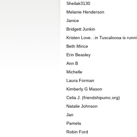
Sheilak3130
Melanie Henderson
Janice
Bridgett Junkin
Kristen Love…in Tuscaloosa is runnin
Beth Mince
Erin Beasley
Ann B
Michelle
Laura Forman
Kimberly G Mason
Celia J. (friendshipumc.org)
Natalie Johnson
Jan
Pamela
Robin Ford