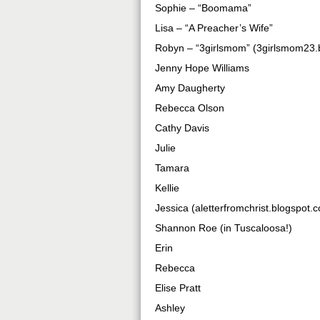
Sophie – “Boomama”
Lisa – “A Preacher’s Wife”
Robyn – “3girlsmom” (3girlsmom23.
Jenny Hope Williams
Amy Daugherty
Rebecca Olson
Cathy Davis
Julie
Tamara
Kellie
Jessica (aletterfromchrist.blogspot.
Shannon Roe (in Tuscaloosa!)
Erin
Rebecca
Elise Pratt
Ashley