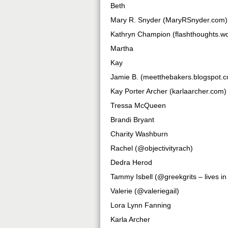
Beth
Mary R. Snyder (MaryRSnyder.com)
Kathryn Champion (flashthoughts.w
Martha
Kay
Jamie B. (meetthebakers.blogspot.
Kay Porter Archer (karlaarcher.com)
Tressa McQueen
Brandi Bryant
Charity Washburn
Rachel (@objectivityrach)
Dedra Herod
Tammy Isbell (@greekgrits – lives i
Valerie (@valeriegail)
Lora Lynn Fanning
Karla Archer