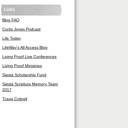
Links
Blog FAQ
Curtis Jones Podcast
Life Today
LifeWay's All Access Blog
Living Proof Live Conferences
Living Proof Ministries
Siesta Scholarship Fund
Siesta Scripture Memory Team
2017
Travis Cottrell