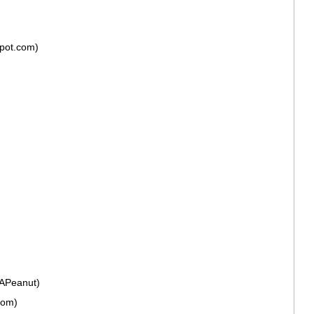
spot.com)
fAPeanut)
Mom)