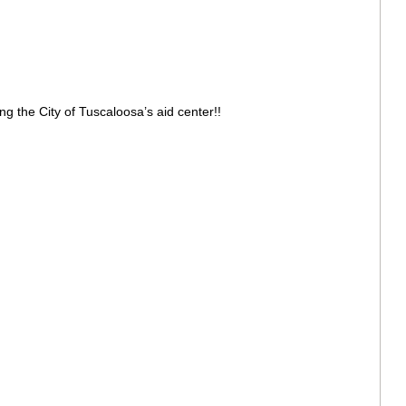
g the City of Tuscaloosa’s aid center!!