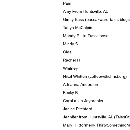
Pam
Amy From Huntsville, AL
Ginny Bass (bassakward-tales.blog
Tanya McCalpin
Mandy P…in Tuscaloosa
Mindy S
Olda
Rachel H
Whitney
Nikol Whitten (coffeewithchrist.org)
Adrianna Anderson
Becky B.
Carol a.k.a Joybreaks
Janice Pitchford
Jennifer from Huntsville, AL (TalesO
Mary H. (formerly ThirtySomething