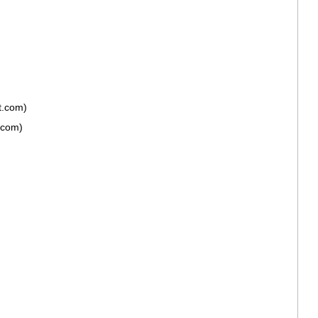
t.com)
.com)