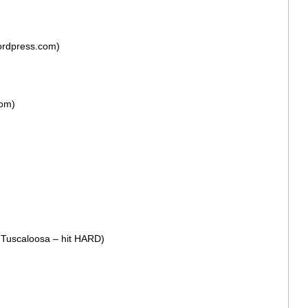
ordpress.com)
com)
n Tuscaloosa – hit HARD)