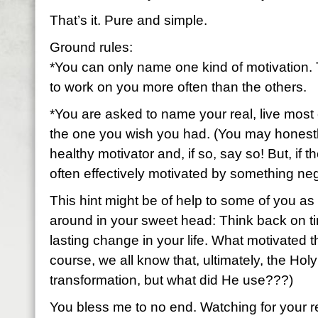
That’s it. Pure and simple.
Ground rules:
*You can only name one kind of motivation. 
to work on you more often than the others.
*You are asked to name your real, live most 
the one you wish you had. (You may honestl
healthy motivator and, if so, say so! But, if t
often effectively motivated by something neg
This hint might be of help to some of you as 
around in your sweet head: Think back on ti
lasting change in your life. What motivated 
course, we all know that, ultimately, the Holy
transformation, but what did He use???)
You bless me to no end. Watching for your 