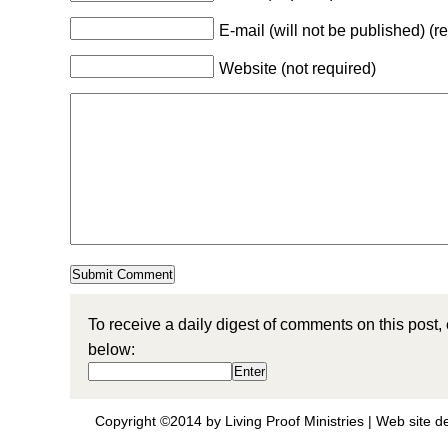
E-mail (will not be published) (r
Website (not required)
To receive a daily digest of comments on this post,
below:
Copyright ©2014 by Living Proof Ministries |
Web site d