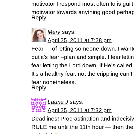
motivator I respond most often to is guilt
motivator towards anything good perhap
Reply
Mary
says:
April 25, 2011 at 7:28 pm
Fear — of letting someone down. I want
but it’s fear –plan and simple. I fear let
fear letting the Lord down. If He’s called 
It’s a healthy fear, not the crippling can’t
fear nonetheless.
Reply
Laurie J
says:
April 25, 2011 at 7:32 pm
Deadlines! Procrastination and indec
RULE me until the 11th hour — then the 