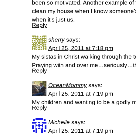
been so motivated. Another example of th
clean my house when I know someone’
when it’s just us.
Reply
sherry
says:
April 25, 2011 at 7:18 pm
My sistas in Christ walking through the 
Praying with and over me…seriously…th
Reply
OceanMommy
says:
April 25, 2011 at 7:19 pm
My children and wanting to be a godly
Reply
Michelle
says:
April 25, 2011 at 7:19 pm