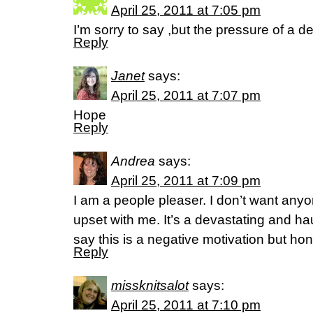
April 25, 2011 at 7:05 pm
I’m sorry to say ,but the pressure of a d
Reply
Janet
says:
April 25, 2011 at 7:07 pm
Hope
Reply
Andrea
says:
April 25, 2011 at 7:09 pm
I am a people pleaser. I don’t want any
upset with me. It’s a devastating and ha
say this is a negative motivation but ho
Reply
missknitsalot
says:
April 25, 2011 at 7:10 pm