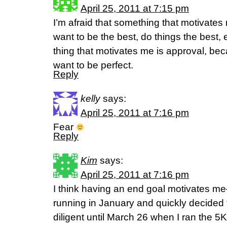
April 25, 2011 at 7:15 pm
I’m afraid that something that motivates m
want to be the best, do things the best, 
thing that motivates me is approval, bec
want to be perfect.
Reply
kelly
says:
April 25, 2011 at 7:16 pm
Fear
Reply
Kim
says:
April 25, 2011 at 7:16 pm
I think having an end goal motivates me–
running in January and quickly decided 
diligent until March 26 when I ran the 5K