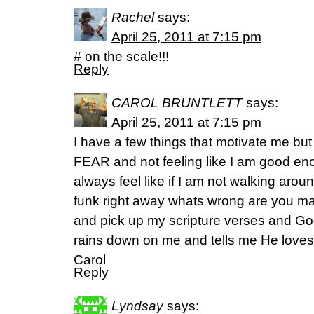
Rachel
says:
April 25, 2011 at 7:15 pm
# on the scale!!!
Reply
CAROL BRUNTLETT
says:
April 25, 2011 at 7:15 pm
I have a few things that motivate me but o
FEAR and not feeling like I am good en
always feel like if I am not walking aroun
funk right away whats wrong are you m
and pick up my scripture verses and Go
rains down on me and tells me He love
Carol
Reply
Lyndsay
says: