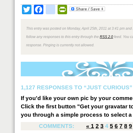
Twitter
Facebook
google_bookmark
PrintFriendly
This entry was posted on Monday, April 25th, 2011 at 3:41 pm and 
follow any responses to this entry through the
RSS 2.0
feed. You ca
response. Pinging is currently not allowed.
1,127 RESPONSES TO “JUST CURIOUS”
If you'd like your own pic by your comme
Click the first button "Get your gravatar to
you through a simple process to select a 
COMMENTS:
«
1
2
3
4
5
6
7
8
9