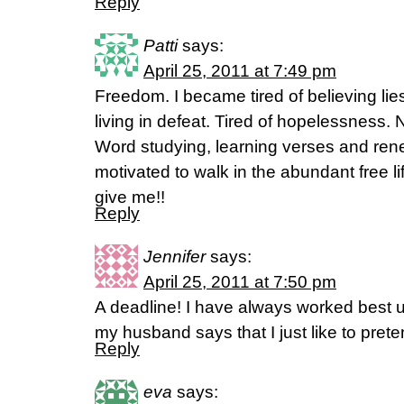
Reply
Patti
says:
April 25, 2011 at 7:49 pm
Freedom. I became tired of believing lie
living in defeat. Tired of hopelessness. 
Word studying, learning verses and ren
motivated to walk in the abundant free li
give me!!
Reply
Jennifer
says:
April 25, 2011 at 7:50 pm
A deadline! I have always worked best 
my husband says that I just like to pr
Reply
eva
says: