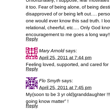
Unfortunately, I suppose, fear motivates
it too. Fear of being alone, of being dest
disapproved of or being left out…. perso
one would ever know this sad truth. I loo
relational, cheerful, etc…. Only God kn
encouragement to me goes a long way!
Reply
Mary Arnold
says:
April 25, 2011 at 7:44 pm
Feeling loved, supported, and cared for
Reply
Flo Smyth
says:
April 25, 2011 at 7:45 pm
My(soon to be 3 yr old)granddaughter !
going know matter” !
Reply