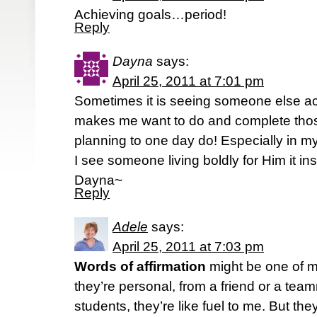
Achieving goals…period!
Reply
Dayna
says:
April 25, 2011 at 7:01 pm
Sometimes it is seeing someone else a
makes me want to do and complete thos
planning to one day do! Especially in m
I see someone living boldly for Him it i
Dayna~
Reply
Adele
says:
April 25, 2011 at 7:03 pm
Words of affirmation
might be one of m
they’re personal, from a friend or a tea
students, they’re like fuel to me. But t