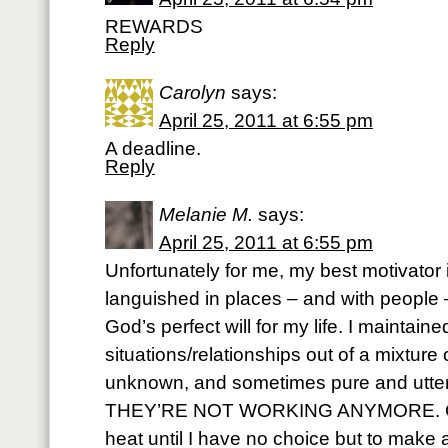
REWARDS
Reply
Carolyn
says:
April 25, 2011 at 6:55 pm
A deadline.
Reply
Melanie M.
says:
April 25, 2011 at 6:55 pm
Unfortunately for me, my best motivator i
languished in places – and with people 
God’s perfect will for my life. I maintain
situations/relationships out of a mixture of
unknown, and sometimes pure and utter
THEY’RE NOT WORKING ANYMORE. God 
heat until I have no choice but to make a