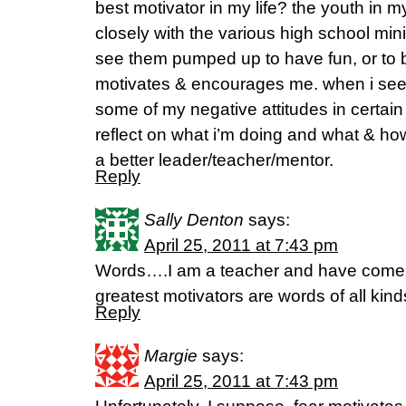
best motivator in my life? the youth in m
closely with the various high school min
see them pumped up to have fun, or to b
motivates & encourages me. when i see
some of my negative attitudes in certain 
reflect on what i’m doing and what & h
a better leader/teacher/mentor.
Reply
Sally Denton
says:
April 25, 2011 at 7:43 pm
Words….I am a teacher and have come t
greatest motivators are words of all kinds
Reply
Margie
says:
April 25, 2011 at 7:43 pm