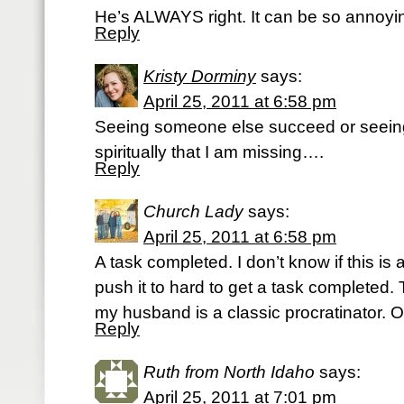
He’s ALWAYS right. It can be so annoyi
Reply
Kristy Dorminy
says:
April 25, 2011 at 6:58 pm
Seeing someone else succeed or seeing
spiritually that I am missing….
Reply
Church Lady
says:
April 25, 2011 at 6:58 pm
A task completed. I don’t know if this is
push it to hard to get a task completed. T
my husband is a classic procratinator. O
Reply
Ruth from North Idaho
says:
April 25, 2011 at 7:01 pm