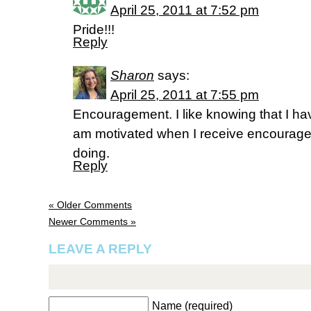
April 25, 2011 at 7:52 pm
Pride!!!
Reply
Sharon
says:
April 25, 2011 at 7:55 pm
Encouragement. I like knowing that I ha
am motivated when I receive encourage
doing.
Reply
« Older Comments
Newer Comments »
LEAVE A REPLY
Name (required)