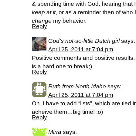
& spending time with God, hearing that I
keep at it
, or as a reminder then of who 
change
my behavior.
Reply
God's not-so-little Dutch girl
says:
April 25, 2011 at 7:04 pm
Positive comments and positive results.
is a hard one to break;)
Reply
Ruth from North Idaho
says:
April 25, 2011 at 7:04 pm
Oh..I have to add “lists”, which are tied
acheive them…big time! :o)
Reply
Mirra
says: