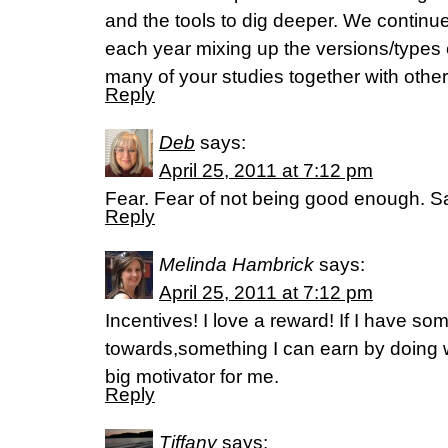
and the tools to dig deeper. We continue
each year mixing up the versions/types
many of your studies together with oth
Reply
Deb
says:
April 25, 2011 at 7:12 pm
Fear. Fear of not being good enough. Sa
Reply
Melinda Hambrick
says:
April 25, 2011 at 7:12 pm
Incentives! I love a reward! If I have so
towards,something I can earn by doing w
big motivator for me.
Reply
Tiffany
says: