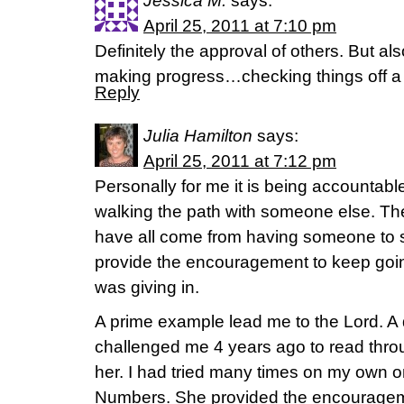
Jessica M.
says:
April 25, 2011 at 7:10 pm
Definitely the approval of others. But als
making progress…checking things off a t
Reply
Julia Hamilton
says:
April 25, 2011 at 7:12 pm
Personally for me it is being accountab
walking the path with someone else. The
have all come from having someone to 
provide the encouragement to keep going 
was giving in.
A prime example lead me to the Lord. A 
challenged me 4 years ago to read throu
her. I had tried many times on my own on
Numbers. She provided the encouragem