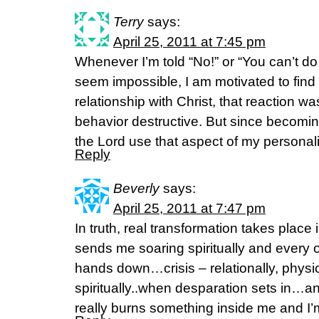
Terry
says:
April 25, 2011 at 7:45 pm
Whenever I’m told “No!” or “You can’t do 
seem impossible, I am motivated to find
relationship with Christ, that reaction w
behavior destructive. But since becomin
the Lord use that aspect of my personali
Reply
Beverly
says:
April 25, 2011 at 7:47 pm
In truth, real transformation takes place
sends me soaring spiritually and every 
hands down…crisis – relationally, physica
spiritually..when desparation sets in…a
really burns something inside me and I