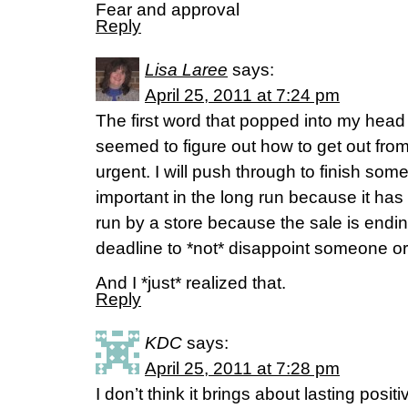
Fear and approval
Reply
Lisa Laree
says:
April 25, 2011 at 7:24 pm
The first word that popped into my head
seemed to figure out how to get out from
urgent. I will push through to finish som
important in the long run because it ha
run by a store because the sale is endin
deadline to *not* disappoint someone or 
And I *just* realized that.
Reply
KDC
says:
April 25, 2011 at 7:28 pm
I don’t think it brings about lasting posi