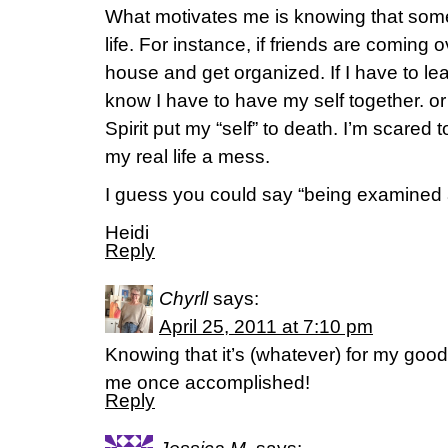
What motivates me is knowing that some
life. For instance, if friends are coming
house and get organized. If I have to lea
know I have to have my self together. or r
Spirit put my “self” to death. I’m scared
my real life a mess.
I guess you could say “being examined 
Heidi
Reply
Chyrll
says:
April 25, 2011 at 7:10 pm
Knowing that it’s (whatever) for my good
me once accomplished!
Reply