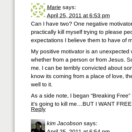
Marie
says:
April 25, 2011 at 6:53 pm
Can I have two? One negative motivator i
practically kill myself trying to please 
expectations I believe them to have of m
My positive motivator is an unexpected
whether from a person or from Jesus. 
me. I can be terribly convicted about so
know its coming from a place of love, t
well to it.
As a side note, I began “Breaking Free” 
it’s going to kill me…BUT I WANT FRE
Reply
kim Jacobson
says:
April 25, 2011 at 6:54 pm