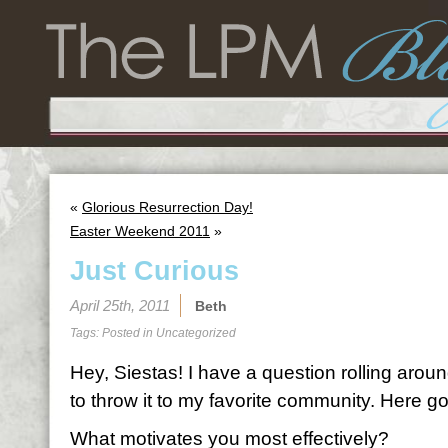
«
Glorious Resurrection Day!
Easter Weekend 2011
»
Just Curious
April 25th, 2011
Beth
Tags: Posted in
Uncategorized
Hey, Siestas! I have a question rolling arou
to throw it to my favorite community. Here g
What motivates you most effectively?