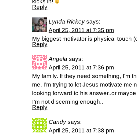
kicks in!
Reply
Lynda Rickey
says:
April 25, 2011 at 7:35 pm
My biggest motivator is physical touch (o
Reply
Angela
says:
April 25, 2011 at 7:36 pm
My family. If they need something, I’m 
me. I’m trying to let Jesus motivate me
looking forward to his answer..or maybe
I’m not discerning enough..
Reply
Candy
says:
April 25, 2011 at 7:38 pm