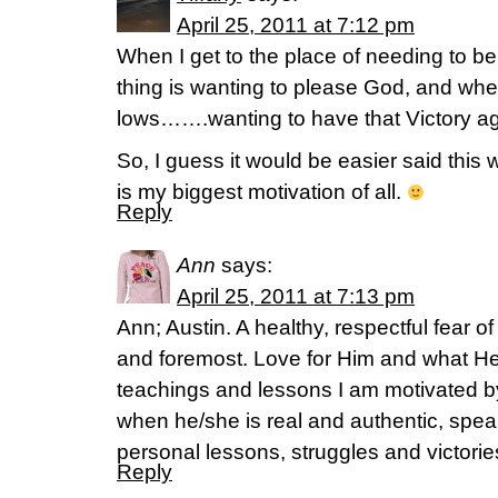
April 25, 2011 at 7:12 pm
When I get to the place of needing to
thing is wanting to please God, and whe
lows…….wanting to have that Victory ag
So, I guess it would be easier said this
is my biggest motivation of all.
Reply
Ann
says:
April 25, 2011 at 7:13 pm
Ann; Austin. A healthy, respectful fear o
and foremost. Love for Him and what He
teachings and lessons I am motivated by
when he/she is real and authentic, spea
personal lessons, struggles and victori
Reply