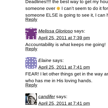
Deadlines!!!! the best way to get my hou
someone over
I can’t seem to do it for
someone ELSE is going to see it, I can h
Reply
Melissa Glorioso
says:
April 25, 2011 at 7:39 pm
Accountability is what keeps me going!
Reply
Elaine
says:
April 25, 2011 at 7:41 pm
FEAR! I let other things get in the way an
who has me in His loving hands.
Reply
candifer
says:
April 25, 2011 at 7:41 pm