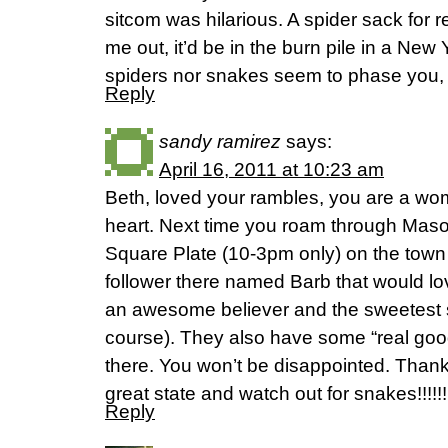
sitcom was hilarious. A spider sack for r
me out, it’d be in the burn pile in a Ne
spiders nor snakes seem to phase you, b
Reply
sandy ramirez
says:
April 16, 2011 at 10:23 am
Beth, loved your rambles, you are a wo
heart. Next time you roam through Mason
Square Plate (10-3pm only) on the town
follower there named Barb that would lo
an awesome believer and the sweetest s
course). They also have some “real good
there. You won’t be disappointed. Thanks
great state and watch out for snakes!!!!!!
Reply