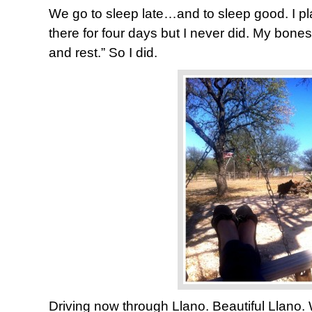
We go to sleep late…and to sleep good. I pl
there for four days but I never did. My bones 
and rest.” So I did.
Driving now through Llano. Beautiful Llano.