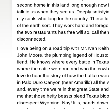
second home in this land long enough now fo
talk to us when they see us. Deeply satisfyi
city souls who long for the country. These fo
of the earth sort. They work hard and forego
the two restaurants has free wifi so, call the
disconnected.
I love being on a road trip with Mr. Ivan Kei
John Moore, the plumbing legend of Houston
fiend. He knows where every battle in Texas
where the cattle were run and who the cowb
love to hear the story of how the buffalo we
in Palo Duro Canyon (near Amarillo) all th
and, every time we’re in that great State and s
me that those hefty beasts bleed Texas bl
disrespect Wyoming. Nay! It is, hands down,