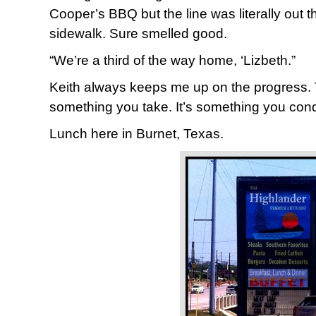
Cooper’s BBQ but the line was literally out 
sidewalk. Sure smelled good.
“We’re a third of the way home, ‘Lizbeth.”
Keith always keeps me up on the progress. 
something you take. It’s something you con
Lunch here in Burnet, Texas.