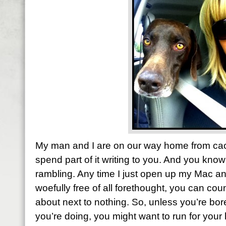
My man and I are on our way home from cact
spend part of it writing to you. And you kno
rambling. Any time I just open up my Mac and
woefully free of all forethought, you can cou
about next to nothing. So, unless you’re bor
you’re doing, you might want to run for your