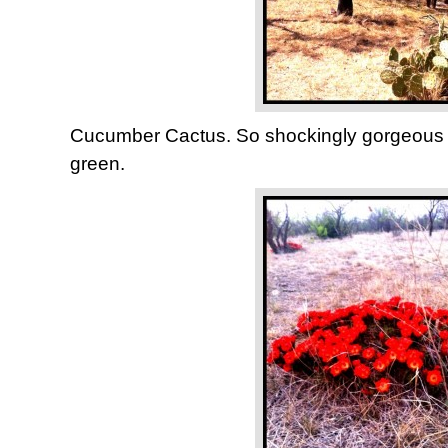
Cucumber Cactus. So shockingly gorgeous a
green.