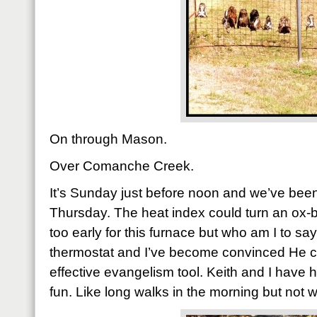
On through Mason.
Over Comanche Creek.
It’s Sunday just before noon and we’ve been
Thursday. The heat index could turn an ox-b
too early for this furnace but who am I to say
thermostat and I’ve become convinced He c
effective evangelism tool. Keith and I have
fun. Like long walks in the morning but not