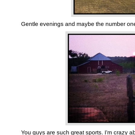
Gentle evenings and maybe the number on
You guys are such great sports. I’m crazy a