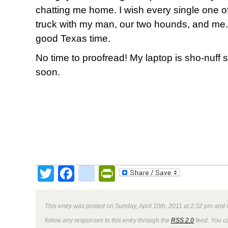
chatting me home. I wish every single one of
truck with my man, our two hounds, and me.
good Texas time.
No time to proofread! My laptop is sho-nuff 
soon.
Twitter
Facebook
google_bookmark
PrintFriendly
This entry was posted on Sunday, April 10th, 2011 at 2:32 pm and i
follow any responses to this entry through the
RSS 2.0
feed. You ca