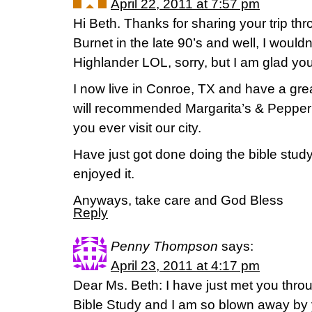
April 22, 2011 at 7:57 pm
Hi Beth. Thanks for sharing your trip thr
Burnet in the late 90’s and well, I wou
Highlander LOL, sorry, but I am glad yo
I now live in Conroe, TX and have a grea
will recommended Margarita’s & Pepper’s 
you ever visit our city.
Have just got done doing the bible study
enjoyed it.
Anyways, take care and God Bless
Reply
Penny Thompson
says:
April 23, 2011 at 4:17 pm
Dear Ms. Beth: I have just met you thro
Bible Study and I am so blown away by 