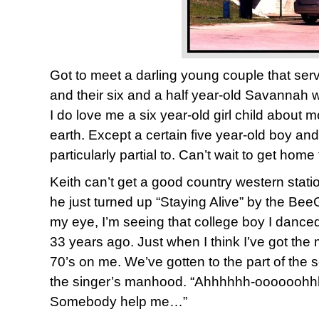
Got to meet a darling young couple that serve
and their six and a half year-old Savannah 
I do love me a six year-old girl child about 
earth. Except a certain five year-old boy and 
particularly partial to. Can’t wait to get home
Keith can’t get a good country western stati
he just turned up “Staying Alive” by the Bee
my eye, I’m seeing that college boy I danced
33 years ago. Just when I think I’ve got the
70’s on me. We’ve gotten to the part of the
the singer’s manhood. “Ahhhhhh-oooooohhh
Somebody help me…”