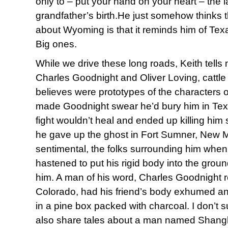
only to – put your hand on your heart – the l
grandfather’s birth.He just somehow thinks 
about Wyoming is that it reminds him of Te
Big ones.
While we drive these long roads, Keith tells
Charles Goodnight and Oliver Loving, cattle 
believes were prototypes of the character
made Goodnight swear he’d bury him in Tex
fight wouldn’t heal and ended up killing him 
he gave up the ghost in Fort Sumner, New M
sentimental, the folks surrounding him when
hastened to put his rigid body into the grou
him. A man of his word, Charles Goodnight re
Colorado, had his friend’s body exhumed an
in a pine box packed with charcoal. I don’t
also share tales about a man named Shangh