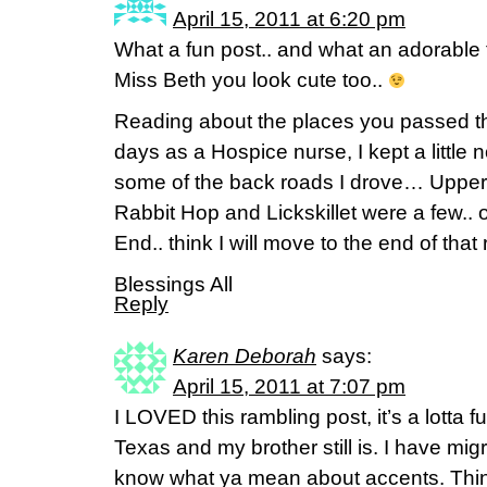
April 15, 2011 at 6:20 pm
What a fun post.. and what an adorable fa
Miss Beth you look cute too..
Reading about the places you passed t
days as a Hospice nurse, I kept a little
some of the back roads I drove… Upper
Rabbit Hop and Lickskillet were a few.. 
End.. think I will move to the end of that
Blessings All
Reply
Karen Deborah
says:
April 15, 2011 at 7:07 pm
I LOVED this rambling post, it’s a lott
Texas and my brother still is. I have migr
know what ya mean about accents. Thi