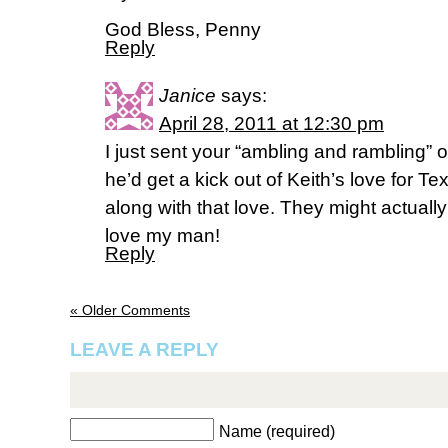
God Bless, Penny
Reply
Janice
says:
April 28, 2011 at 12:30 pm
I just sent your “ambling and rambling” 
he’d get a kick out of Keith’s love for Te
along with that love. They might actually
love my man!
Reply
« Older Comments
LEAVE A REPLY
Name (required)