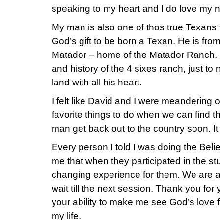
speaking to my heart and I do love my n
My man is also one of thos true Texans th
God’s gift to be born a Texan. He is fro
Matador – home of the Matador Ranch. H
and history of the 4 sixes ranch, just t
land with all his heart.
I felt like David and I were meandering o
favorite things to do when we can find 
man get back out to the country soon. It t
Every person I told I was doing the Beli
me that when they participated in the stud
changing experience for them. We are a
wait till the next session. Thank you for
your ability to make me see God’s love 
my life.