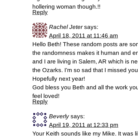
hollering woman though.!!
Reply
Rachel Jeter
says:
April 18, 2011 at 11:46 am
Hello Beth! These random posts are some
the randomness makes it human and en
and I are living in Salem, AR which is ne
the Ozarks. I’m so sad that I missed your 
Hopefully next year!
God bless you Beth and all the work yo
feel loved!
Reply
Beverly
says:
April 19, 2011 at 12:33 pm
Your Keith sounds like my Mike. It was l