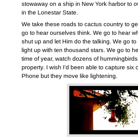
stowaway on a ship in New York harbor to o
in the Lonestar State.
We take these roads to cactus country to ge
go to hear ourselves think. We go to hear w
shut up and let Him do the talking. We go to
light up with ten thousand stars. We go to he
time of year, watch dozens of hummingbirds 
property. I wish I’d been able to capture six 
Phone but they move like lightening.