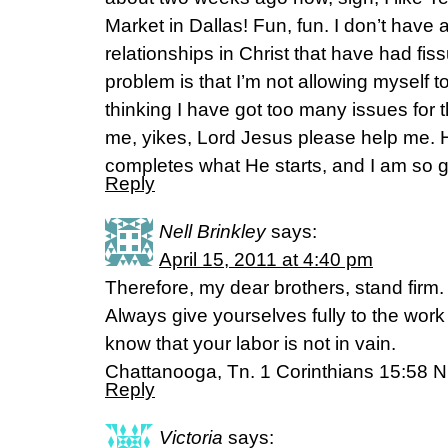
Market in Dallas! Fun, fun. I don’t have
relationships in Christ that have had fis
problem is that I’m not allowing myself to
thinking I have got too many issues for 
me, yikes, Lord Jesus please help me. He
completes what He starts, and I am so gra
Reply
Nell Brinkley
says:
April 15, 2011 at 4:40 pm
Therefore, my dear brothers, stand firm
Always give yourselves fully to the wor
know that your labor is not in vain.
Chattanooga, Tn. 1 Corinthians 15:58 N
Reply
Victoria
says: