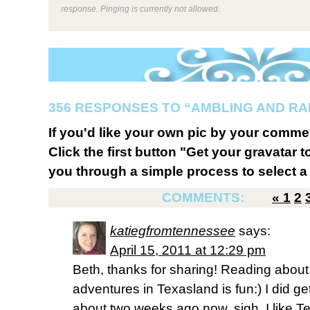
response. Pinging is currently not allowed.
356 RESPONSES TO “AMBLING AND R
If you'd like your own pic by your comme
Click the first button "Get your gravatar to
you through a simple process to select a 
COMMENTS:
«
1
2
katiegfromtennessee
says:
April 15, 2011 at 12:29 pm
Beth, thanks for sharing! Reading about
adventures in Texasland is fun:) I did g
about two weeks ago now, sigh, I like Te