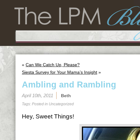
«
Can We Catch Up, Please?
Siesta Survey for Your Mama’s Insight
»
Ambling and Rambling
April 10th, 2011
Beth
Tags: Posted in
Uncategorized
Hey, Sweet Things!