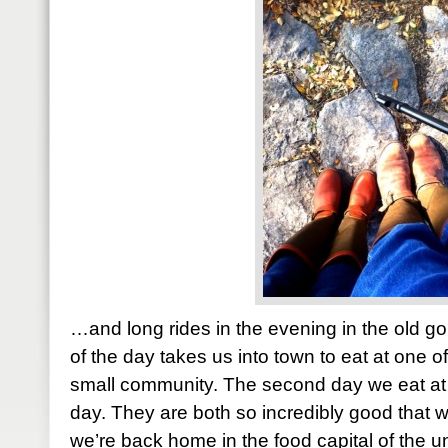
…and long rides in the evening in the old go
of the day takes us into town to eat at one of
small community. The second day we eat at 
day. They are both so incredibly good that
we’re back home in the food capital of the 