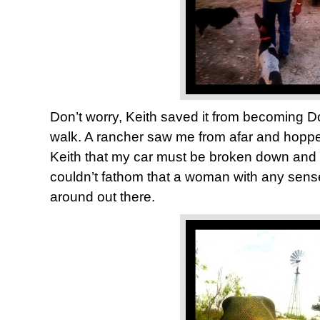
Don’t worry, Keith saved it from becoming D
walk. A rancher saw me from afar and hopped 
Keith that my car must be broken down and 
couldn’t fathom that a woman with any sense 
around out there.