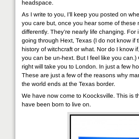
headspace.
As I write to you, I’ll keep you posted on wh
you care but, once you hear some of these 
differently. They’re nearly life changing. For
going through Hext, Texas (I do not know if 
history of witchcraft or what. Nor do I know 
you can be un-hext. But I feel like you can.)
right will take you to London. In just a few h
These are just a few of the reasons why ma
the world ends at the Texas border.
We have now come to Koocksville. This is th
have been born to live on.