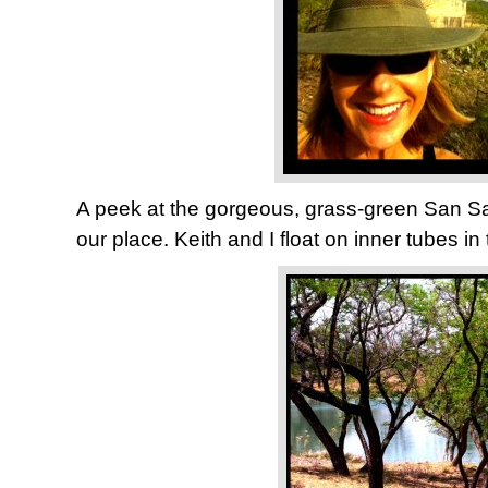
A peek at the gorgeous, grass-green San Sab
our place. Keith and I float on inner tubes in