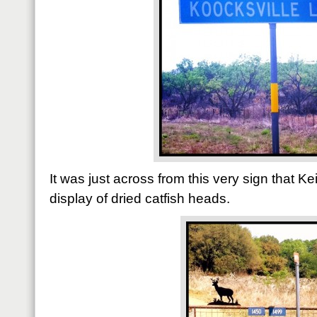
It was just across from this very sign that 
display of dried catfish heads.