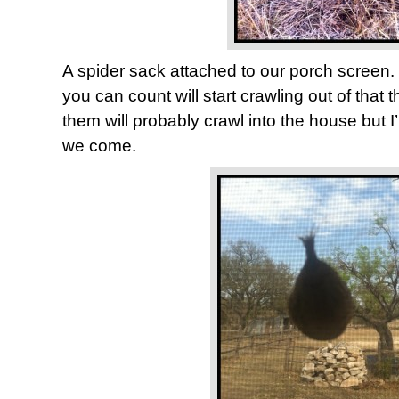
A spider sack attached to our porch screen.
you can count will start crawling out of that 
them will probably crawl into the house but I’l
we come.