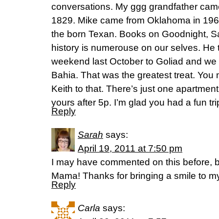
conversations. My ggg grandfather came
1829. Mike came from Oklahoma in 1963
the born Texan. Books on Goodnight, 
history is numerouse on our selves. He 
weekend last October to Goliad and we 
Bahia. That was the greatest treat. You 
Keith to that. There’s just one apartment 
yours after 5p. I’m glad you had a fun tri
Reply
Sarah
says:
April 19, 2011 at 7:50 pm
I may have commented on this before, b
Mama! Thanks for bringing a smile to m
Reply
Carla
says: