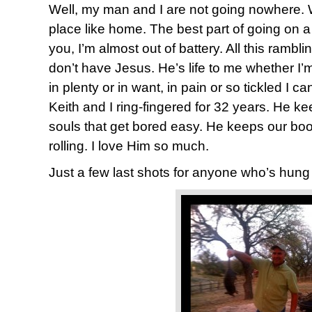
Well, my man and I are not going nowhere.
place like home. The best part of going on a 
you, I’m almost out of battery. All this rambl
don’t have Jesus. He’s life to me whether I’m 
in plenty or in want, in pain or so tickled I can
Keith and I ring-fingered for 32 years. He ke
souls that get bored easy. He keeps our boot
rolling. I love Him so much.
Just a few last shots for anyone who’s hung 