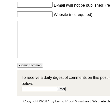
E-mail (will not be published) (r
Website (not required)
To receive a daily digest of comments on this post,
below:
Copyright ©2014 by Living Proof Ministries |
Web site d