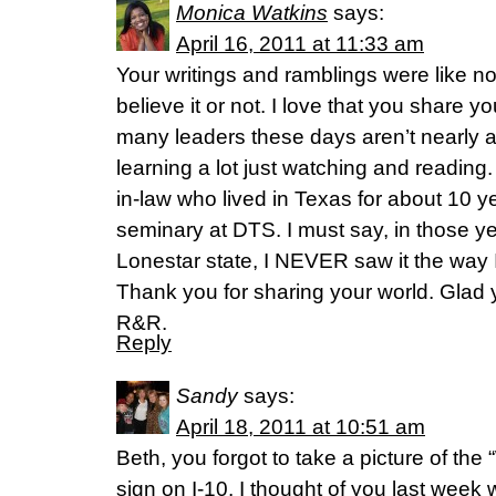
Monica Watkins
says:
April 16, 2011 at 11:33 am
Your writings and ramblings were like n
believe it or not. I love that you share yo
many leaders these days aren’t nearly a
learning a lot just watching and reading.
in-law who lived in Texas for about 10 y
seminary at DTS. I must say, in those ye
Lonestar state, I NEVER saw it the way I
Thank you for sharing your world. Glad yo
R&R.
Reply
Sandy
says:
April 18, 2011 at 10:51 am
Beth, you forgot to take a picture of th
sign on I-10. I thought of you last week 