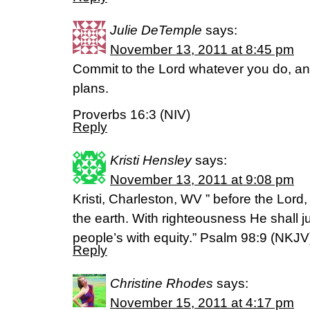
Julie DeTemple
says:
November 13, 2011 at 8:45 pm
Commit to the Lord whatever you do, and
plans.
Proverbs 16:3 (NIV)
Reply
Kristi Hensley
says:
November 13, 2011 at 9:08 pm
Kristi, Charleston, WV ” before the Lord,
the earth. With righteousness He shall j
people’s with equity.” Psalm 98:9 (NKJV
Reply
Christine Rhodes
says:
November 15, 2011 at 4:17 pm