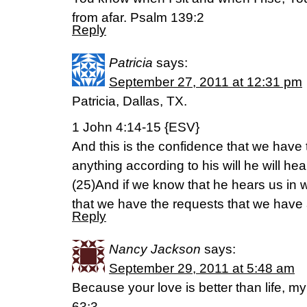
from afar. Psalm 139:2
Reply
Patricia
says:
September 27, 2011 at 12:31 pm
Patricia, Dallas, TX.
1 John 4:14-15 {ESV}
And this is the confidence that we have 
anything according to his will he will hea
(25)And if we know that he hears us in
that we have the requests that we have 
Reply
Nancy Jackson
says:
September 29, 2011 at 5:48 am
Because your love is better than life, my 
63:3