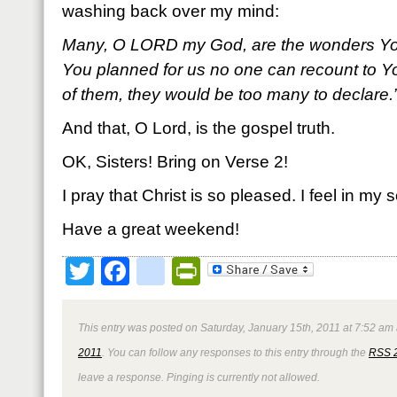
washing back over my mind:
Many, O L
ORD my God, are the wonders Yo
You planned for us no one can recount to Yo
of them, they would be too many to declare
And that, O Lord, is the gospel truth.
OK, Sisters! Bring on Verse 2!
I pray that Christ is so pleased. I feel in my s
Have a great weekend!
Twitter
Facebook
google_bookmark
PrintFriendly
This entry was posted on Saturday, January 15th, 2011 at 7:52 am 
2011
. You can follow any responses to this entry through the
RSS 
leave a response. Pinging is currently not allowed.