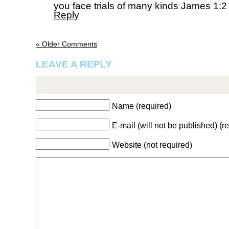
you face trials of many kinds James 1:
Reply
« Older Comments
LEAVE A REPLY
Name (required)
E-mail (will not be published) (r
Website (not required)