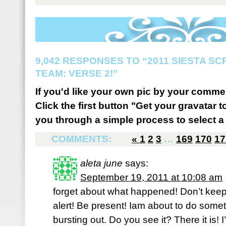
9,042 RESPONSES TO “2011 SIESTA S
TEAM: VERSE 2!”
If you'd like your own pic by your comme
Click the first button "Get your gravatar to
you through a simple process to select a 
COMMENTS:
«
1
2
3
…
169
170
17
aleta june
says:
September 19, 2011 at 10:08 am
forget about what happened! Don’t keep 
alert! Be present! Iam about to do somet
bursting out. Do you see it? There it is!