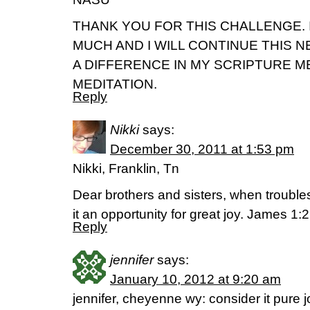
THANK YOU FOR THIS CHALLENGE. 
MUCH AND I WILL CONTINUE THIS N
A DIFFERENCE IN MY SCRIPTURE 
MEDITATION.
Reply
Nikki
says:
December 30, 2011 at 1:53 pm
Nikki, Franklin, Tn
Dear brothers and sisters, when troubl
it an opportunity for great joy. James 1:
Reply
jennifer
says:
January 10, 2012 at 9:20 am
jennifer, cheyenne wy: consider it pure 