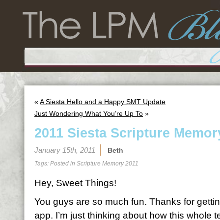
«
A Siesta Hello and a Happy SMT Update
Just Wondering What You’re Up To
»
2011 Siesta Scripture Memor
January 15th, 2011
Beth
Tags: Posted in
Scripture Memory 2011
Hey, Sweet Things!
You guys are so much fun. Thanks for gettin
app. I’m just thinking about how this whole 