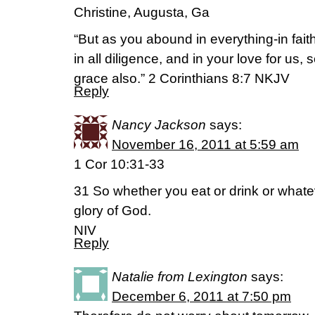
Christine, Augusta, Ga
“But as you abound in everything-in fait
in all diligence, and in your love for us,
grace also.” 2 Corinthians 8:7 NKJV
Reply
Nancy Jackson
says:
November 16, 2011 at 5:59 am
1 Cor 10:31-33
31 So whether you eat or drink or whateve
glory of God.
NIV
Reply
Natalie from Lexington
says:
December 6, 2011 at 7:50 pm