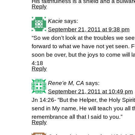
His faithfulness is a shield and a bulwar
Reply
Kacie
says:
September 21, 2011 at 9:38 pm
“So we don’t look at the troubles we see 
forward to what we have not yet seen. Fo
soon be over, but the joys to come will la
4:18
Reply
Rene'e M, CA
says:
September 21, 2011 at 10:49 pm
Jn 14:26- “But the Helper, the Holy Spiri
send in My name, He will teach you all t
remembrance all that I said to you.”
Reply