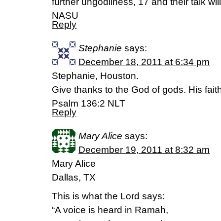
further ungodliness, 17 and their talk wi
NASU
Reply
Stephanie
says:
December 18, 2011 at 6:34 pm
Stephanie, Houston.
Give thanks to the God of gods. His faith
Psalm 136:2 NLT
Reply
Mary Alice
says:
December 19, 2011 at 8:32 am
Mary Alice
Dallas, TX
This is what the Lord says:
“A voice is heard in Ramah,