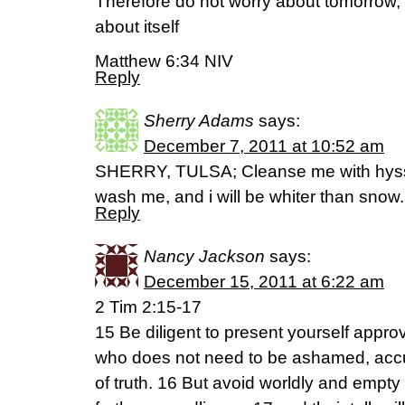
Therefore do not worry about tomorrow, 
about itself
Matthew 6:34 NIV
Reply
Sherry Adams
says:
December 7, 2011 at 10:52 am
SHERRY, TULSA; Cleanse me with hyssop
wash me, and i will be whiter than snow
Reply
Nancy Jackson
says:
December 15, 2011 at 6:22 am
2 Tim 2:15-17
15 Be diligent to present yourself app
who does not need to be ashamed, accu
of truth. 16 But avoid worldly and empty ch