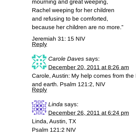
mourning and great weeping,
Rachel weeping for her children
and refusing to be comforted,
because her children are no more.”
Jeremiah 31: 15 NIV
Reply
Carole Daves
says:
December 20, 2011 at 8:26 am
Carole, Austin: My help comes from the
and earth. Psalm 121:2, NIV
Reply
Linda
says:
December 26, 2011 at 6:24 pm
Linda, Austin, TX
Psalm 121:2 NIV