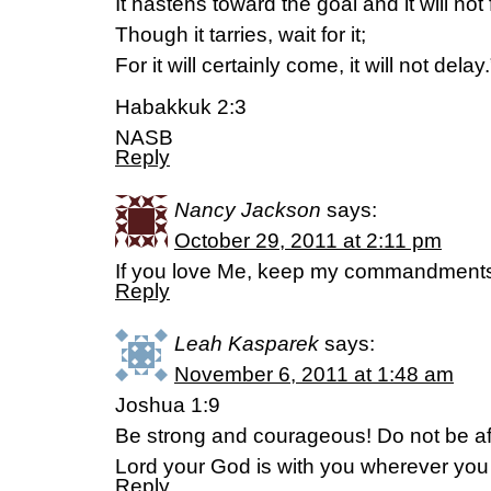
It hastens toward the goal and it will not f
Though it tarries, wait for it;
For it will certainly come, it will not delay.
Habakkuk 2:3
NASB
Reply
Nancy Jackson
says:
October 29, 2011 at 2:11 pm
If you love Me, keep my commandments
Reply
Leah Kasparek
says:
November 6, 2011 at 1:48 am
Joshua 1:9
Be strong and courageous! Do not be afr
Lord your God is with you wherever you
Reply