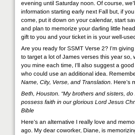
evening until Saturday noon. Of course, we’l
information starting early next Fall but, if yo
come, put it down on your calendar, start 
and plan to memorize your darling little head 
gift to you and your ticket in is your well-used
Are you ready for SSMT Verse 2? I’m giving 
to target a lot of James verses this year so, wh
you mine each time, I’ll also suggest a good 
who could use an additional idea. Remembe
Name, City, Verse, and Translation.
Here’s 
Beth, Houston. “My brothers and sisters, do 
possess faith in our glorious Lord Jesus Ch
Bible
Here’s an alternative I really love and memo
ago. My dear coworker, Diane, is memorizing i