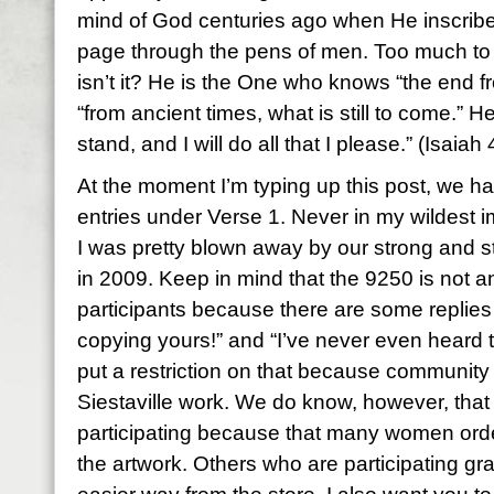
mind of God centuries ago when He inscrib
page through the pens of men. Too much to
isn’t it? He is the One who knows “the end f
“from ancient times, what is still to come.” H
stand, and I will do all that I please.” (Isaiah
At the moment I’m typing up this post, we 
entries under Verse 1. Never in my wildest im
I was pretty blown away by our strong and 
in 2009. Keep in mind that the 9250 is not an
participants because there are some replies
copying yours!” and “I’ve never even heard t
put a restriction on that because community
Siestaville work. We do know, however, tha
participating because that many women ord
the artwork. Others who are participating gr