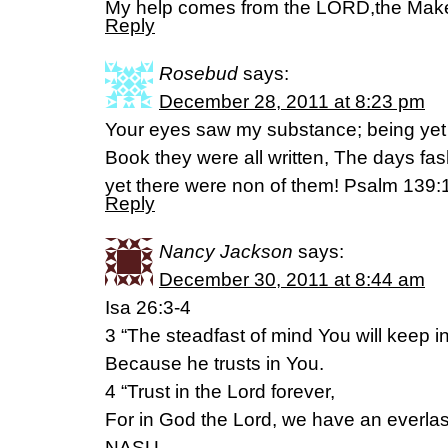
My help comes from the LORD,the Make
Reply
Rosebud
says:
December 28, 2011 at 8:23 pm
Your eyes saw my substance; being yet
Book they were all written, The days f
yet there were non of them! Psalm 139
Reply
Nancy Jackson
says:
December 30, 2011 at 8:44 am
Isa 26:3-4
3 “The steadfast of mind You will keep i
Because he trusts in You.
4 “Trust in the Lord forever,
For in God the Lord, we have an everla
NASU