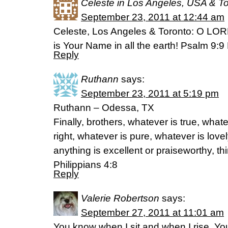
Celeste in Los Angeles, USA & T
September 23, 2011 at 12:44 am
Celeste, Los Angeles & Toronto: O LOR
is Your Name in all the earth! Psalm 9:
Reply
Ruthann
says:
September 23, 2011 at 5:19 pm
Ruthann – Odessa, TX
Finally, brothers, whatever is true, what
right, whatever is pure, whatever is lovel
anything is excellent or praiseworthy, th
Philippians 4:8
Reply
Valerie Robertson
says:
September 27, 2011 at 11:01 am
You know when I sit and when I rise, Y