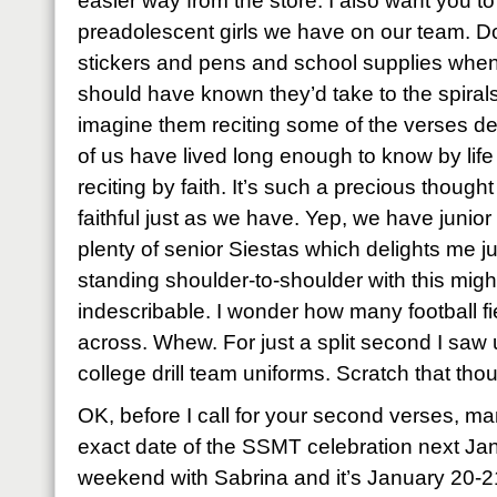
easier way from the store. I also want you t
preadolescent girls we have on our team. D
stickers and pens and school supplies when
should have known they’d take to the spiral
imagine them reciting some of the verses de
of us have lived long enough to know by lif
reciting by faith. It’s such a precious though
faithful just as we have. Yep, we have junio
plenty of senior Siestas which delights me j
standing shoulder-to-shoulder with this mig
indescribable. I wonder how many football f
across. Whew. For just a split second I saw u
college drill team uniforms. Scratch that tho
OK, before I call for your second verses, ma
exact date of the SSMT celebration next Ja
weekend with Sabrina and it’s January 20-2