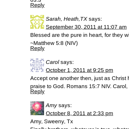
Reply
Sarah, Heath,TX
says:
September 30, 2011 at 11:07 am
Blessed are the pure in heart, for they w
~Matthew 5:8 (NIV)
Reply
Carol
says:
October 1, 2011 at 9:25 pm
Accept one another then, just as Christ
praise to God. Romans 15:7 NIV. Carol, 
Reply
Amy
says:
October 8, 2011 at 2:33 pm
Amy, Sweeny, Tx