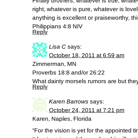
Finally brothers, whatever is true, whate
right, whatever is pure, whatever is lovel
anything is excellent or praiseworthy, th
Philippians 4:8 NIV
Reply
Lisa C
says:
October 18, 2011 at 6:59 am
Zimmerman, MN
Proverbs 18:8 and/or 26:22
What dainty morsels rumors are but they
Reply
Karen Barrows
says:
October 24, 2011 at 7:21 pm
Karen, Naples, Florida
“For the vision is yet for the appointed t