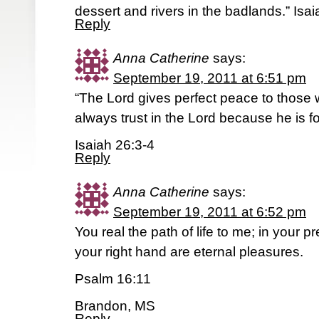
dessert and rivers in the badlands.” Isa
Reply
Anna Catherine
says:
September 19, 2011 at 6:51 pm
“The Lord gives perfect peace to those w
always trust in the Lord because he is f
Isaiah 26:3-4
Reply
Anna Catherine
says:
September 19, 2011 at 6:52 pm
You real the path of life to me; in your 
your right hand are eternal pleasures.
Psalm 16:11
Brandon, MS
Reply