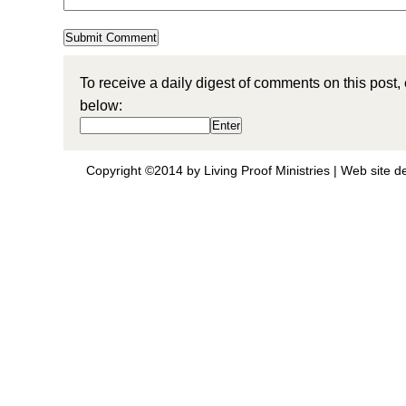
To receive a daily digest of comments on this post,
below:
Copyright ©2014 by Living Proof Ministries |
Web site d