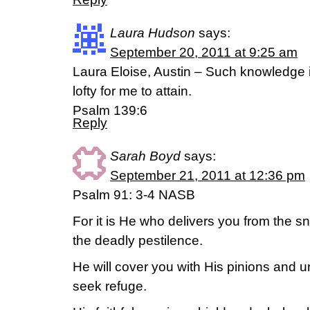
Laura Hudson
says:
September 20, 2011 at 9:25 am
Laura Eloise, Austin – Such knowledge i
lofty for me to attain.
Psalm 139:6
Reply
Sarah Boyd
says:
September 21, 2011 at 12:36 pm
Psalm 91: 3-4 NASB
For it is He who delivers you from the s
the deadly pestilence.
He will cover you with His pinions and 
seek refuge.