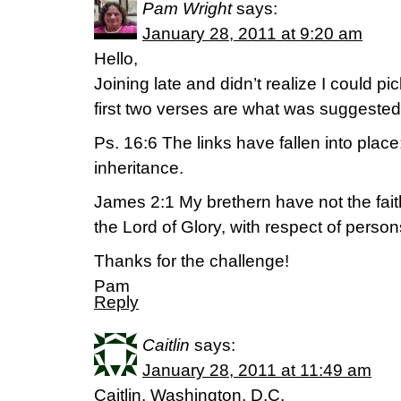
Pam Wright
says:
January 28, 2011 at 9:20 am
Hello,
Joining late and didn’t realize I could 
first two verses are what was suggested
Ps. 16:6 The links have fallen into place
inheritance.
James 2:1 My brethern have not the fait
the Lord of Glory, with respect of perso
Thanks for the challenge!
Pam
Reply
Caitlin
says:
January 28, 2011 at 11:49 am
Caitlin, Washington, D.C.