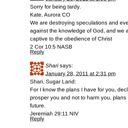
Sorry for being tardy.
Kate, Aurora CO
We are destroying speculations and ever
against the knowledge of God, and we a
captive to the obedience of Christ
2 Cor 10:5 NASB
Reply
Shari
says:
January 28, 2011 at 2:31 pm
Shari, Sugar Land:
For I know the plans I have for you, de
prosper you and not to harm you, plans
future.
Jeremiah 29:11 NIV
Reply