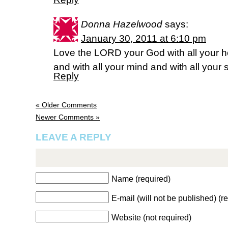
Donna Hazelwood
says:
January 30, 2011 at 6:10 pm
Love the LORD your God with all your he
and with all your mind and with all your
Reply
« Older Comments
Newer Comments »
LEAVE A REPLY
Name (required)
E-mail (will not be published) (r
Website (not required)