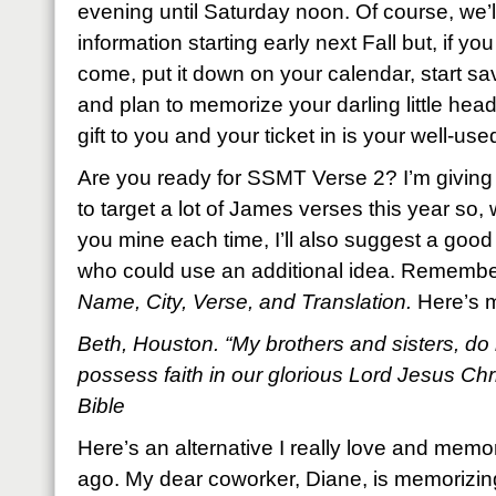
evening until Saturday noon. Of course, we’l
information starting early next Fall but, if yo
come, put it down on your calendar, start 
and plan to memorize your darling little head 
gift to you and your ticket in is your well-used
Are you ready for SSMT Verse 2? I’m giving 
to target a lot of James verses this year so, wh
you mine each time, I’ll also suggest a good 
who could use an additional idea. Remembe
Name, City, Verse, and Translation.
Here’s 
Beth, Houston. “My brothers and sisters, do 
possess faith in our glorious Lord Jesus Ch
Bible
Here’s an alternative I really love and memo
ago. My dear coworker, Diane, is memorizing i