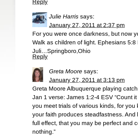
Reply
Julie Harris
says:
January 27, 2011 at 2:37 pm
For you were once darkness, but now you
Walk as children of light. Ephesians 5:
Juli…Springboro,Ohio
Reply
Greta Moore
says:
January 27, 2011 at 3:13 pm
Greta Moore Albuquerque playing catch
Jan 1 verse: James 1:2-4 ESV “Count it 
you meet trials of various kinds, for you 
your faith produces steadfastness. And 
full effect, that you may be perfect and 
nothing.”