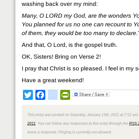
washing back over my mind:
Many, O L
ORD my God, are the wonders Yo
You planned for us no one can recount to Yo
of them, they would be too many to declare
And that, O Lord, is the gospel truth.
OK, Sisters! Bring on Verse 2!
I pray that Christ is so pleased. I feel in my s
Have a great weekend!
Twitter
Facebook
google_bookmark
PrintFriendly
This entry was posted on Saturday, January 15th, 2011 at 7:52 am 
2011
. You can follow any responses to this entry through the
RSS 
leave a response. Pinging is currently not allowed.