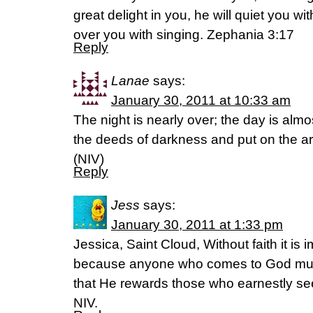
great delight in you, he will quiet you with
over you with singing. Zephania 3:17
Reply
Lanae
says:
January 30, 2011 at 10:33 am
The night is nearly over; the day is almo
the deeds of darkness and put on the a
(NIV)
Reply
Jess
says:
January 30, 2011 at 1:33 pm
Jessica, Saint Cloud, Without faith it is
because anyone who comes to God must
that He rewards those who earnestly se
NIV.