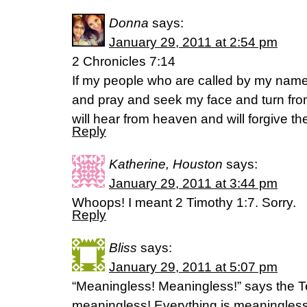
Donna
says:
January 29, 2011 at 2:54 pm
2 Chronicles 7:14
If my people who are called by my name
and pray and seek my face and turn fro
will hear from heaven and will forgive the
Reply
Katherine, Houston
says:
January 29, 2011 at 3:44 pm
Whoops! I meant 2 Timothy 1:7. Sorry.
Reply
Bliss
says:
January 29, 2011 at 5:07 pm
“Meaningless! Meaningless!” says the Te
meaningless! Everything is meaningless