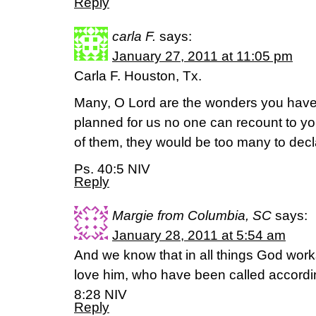
Reply
carla F.
says:
January 27, 2011 at 11:05 pm
Carla F. Houston, Tx.
Many, O Lord are the wonders you have
planned for us no one can recount to you
of them, they would be too many to decl
Ps. 40:5 NIV
Reply
Margie from Columbia, SC
says:
January 28, 2011 at 5:54 am
And we know that in all things God work
love him, who have been called accord
8:28 NIV
Reply