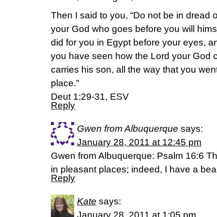
Then I said to you, “Do not be in dread 
your God who goes before you will himsel
did for you in Egypt before your eyes, a
you have seen how the Lord your God c
carries his son, all the way that you wen
place.”
Deut 1:29-31, ESV
Reply
Gwen from Albuquerque
says:
January 28, 2011 at 12:45 pm
Gwen from Albuquerque: Psalm 16:6 The 
in pleasant places; indeed, I have a beau
Reply
Kate
says:
January 28, 2011 at 1:05 pm