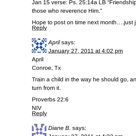
Jan 15 verse: Ps. 25:14a LB “Friendship
those who reverence Him.”
Hope to post on time next month….just j
Reply
April
says:
January 27, 2011 at 4:02 pm
April
Conroe, Tx
Train a child in the way he should go, an
turn from it.
Proverbs 22:6
NIV
Reply
Diane B.
says: