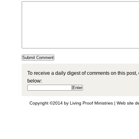
To receive a daily digest of comments on this post,
below:
Copyright ©2014 by Living Proof Ministries |
Web site d