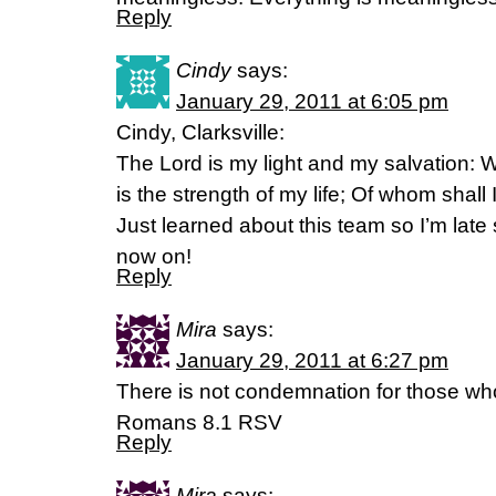
Reply
Cindy
says:
January 29, 2011 at 6:05 pm
Cindy, Clarksville:
The Lord is my light and my salvation: 
is the strength of my life; Of whom shall
Just learned about this team so I’m late s
now on!
Reply
Mira
says:
January 29, 2011 at 6:27 pm
There is not condemnation for those who
Romans 8.1 RSV
Reply
Mira
says: