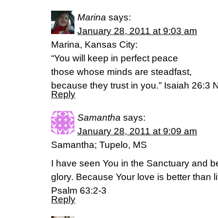
Marina
says:
January 28, 2011 at 9:03 am
Marina, Kansas City:
“You will keep in perfect peace
those whose minds are steadfast,
because they trust in you.” Isaiah 26:3 
Reply
Samantha
says:
January 28, 2011 at 9:09 am
Samantha; Tupelo, MS
I have seen You in the Sanctuary and 
glory. Because Your love is better than li
Psalm 63:2-3
Reply