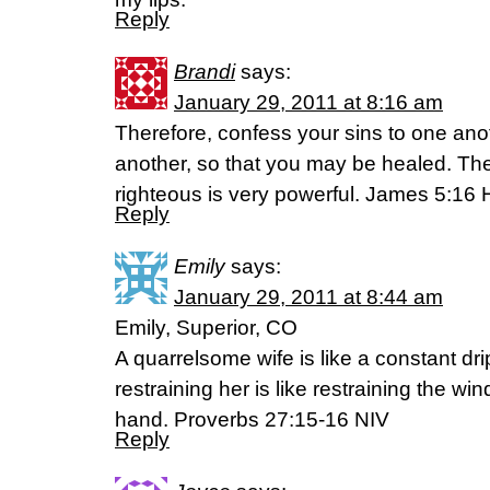
Reply
Brandi
says:
January 29, 2011 at 8:16 am
Therefore, confess your sins to one ano
another, so that you may be healed. The
righteous is very powerful. James 5:1
Reply
Emily
says:
January 29, 2011 at 8:44 am
Emily, Superior, CO
A quarrelsome wife is like a constant dri
restraining her is like restraining the win
hand. Proverbs 27:15-16 NIV
Reply