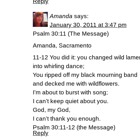
Reply
Amanda
says:
January 30, 2011 at 3:47 pm
Psalm 30:11 (The Message)
Amanda, Sacramento
11-12 You did it: you changed wild lame
into whirling dance;
You ripped off my black mourning band
and decked me with wildflowers.
I’m about to burst with song;
I can’t keep quiet about you.
God, my God,
I can’t thank you enough.
Psalm 30:11-12 (the Message)
Reply