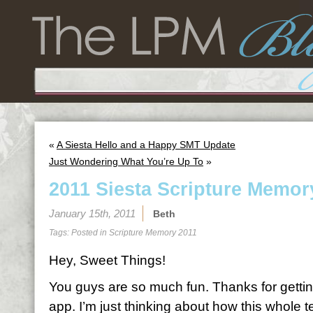
«
A Siesta Hello and a Happy SMT Update
Just Wondering What You’re Up To
»
2011 Siesta Scripture Memor
January 15th, 2011
Beth
Tags: Posted in
Scripture Memory 2011
Hey, Sweet Things!
You guys are so much fun. Thanks for gettin
app. I’m just thinking about how this whole 