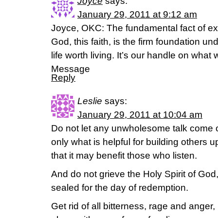
Joyce
says:
January 29, 2011 at 9:12 am
Joyce, OKC: The fundamental fact of exist
God, this faith, is the firm foundation u
life worth living. It’s our handle on wha
Message
Reply
Leslie
says:
January 29, 2011 at 10:04 am
Do not let any unwholesome talk come o
only what is helpful for building others 
that it may benefit those who listen.
And do not grieve the Holy Spirit of Go
sealed for the day of redemption.
Get rid of all bitterness, rage and anger