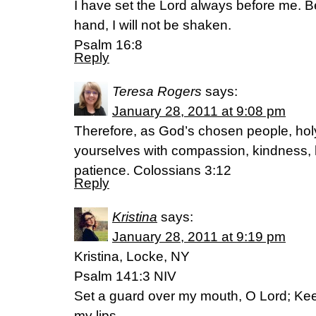
I have set the Lord always before me. B
hand, I will not be shaken.
Psalm 16:8
Reply
Teresa Rogers
says:
January 28, 2011 at 9:08 pm
Therefore, as God’s chosen people, holy
yourselves with compassion, kindness, 
patience. Colossians 3:12
Reply
Kristina
says:
January 28, 2011 at 9:19 pm
Kristina, Locke, NY
Psalm 141:3 NIV
Set a guard over my mouth, O Lord; Kee
my lips.