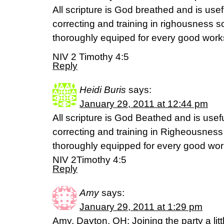
All scripture is God breathed and is usef
correcting and training in righousness s
thoroughly equiped for every good work
NIV 2 Timothy 4:5
Reply
Heidi Buris
says:
January 29, 2011 at 12:44 pm
All scripture is God Beathed and is usefu
correcting and training in Righeousness
thoroughly equipped for every good wo
NIV 2Timothy 4:5
Reply
Amy
says:
January 29, 2011 at 1:29 pm
Amy, Dayton, OH: Joining the party a littl