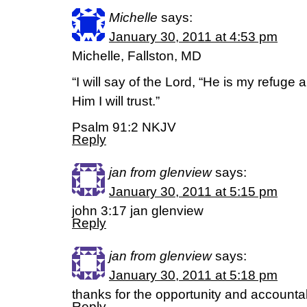
Michelle
says:
January 30, 2011 at 4:53 pm
Michelle, Fallston, MD
“I will say of the Lord, “He is my refuge
Him I will trust.”
Psalm 91:2 NKJV
Reply
jan from glenview
says:
January 30, 2011 at 5:15 pm
john 3:17 jan glenview
Reply
jan from glenview
says:
January 30, 2011 at 5:18 pm
thanks for the opportunity and accountab
Reply