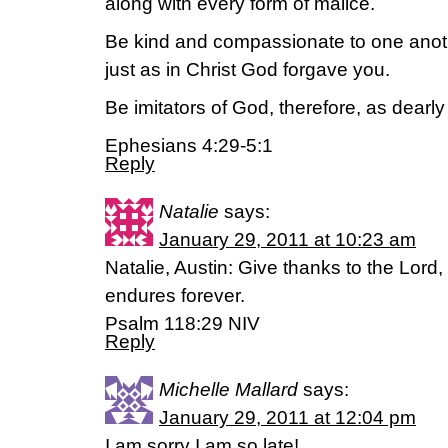
along with every form of malice.
Be kind and compassionate to one anothe
just as in Christ God forgave you.
Be imitators of God, therefore, as dearly
Ephesians 4:29-5:1
Reply
Natalie
says:
January 29, 2011 at 10:23 am
Natalie, Austin: Give thanks to the Lord, 
endures forever.
Psalm 118:29 NIV
Reply
Michelle Mallard
says:
January 29, 2011 at 12:04 pm
I am sorry I am so late!