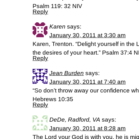
Psalm 119: 32 NIV
Reply
Karen
says:
January 30, 2011 at 3:30 am
Karen, Trenton. “Delight yourself in the
the desires of your heart.” Psalm 37:4 N
Reply
Jean Burden
says:
January 30, 2011 at 7:40 am
“So don’t throw away our confidence wh
Hebrews 10:35
Reply
DeDe, Radford, VA
says:
January 30, 2011 at 8:28 am
The Lord your God is with you, he is mig