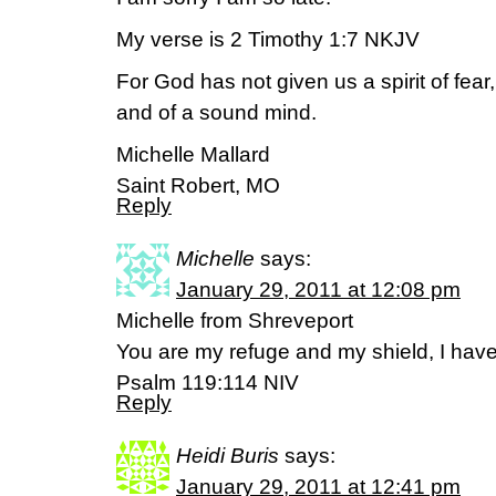
My verse is 2 Timothy 1:7 NKJV
For God has not given us a spirit of fear
and of a sound mind.
Michelle Mallard
Saint Robert, MO
Reply
Michelle
says:
January 29, 2011 at 12:08 pm
Michelle from Shreveport
You are my refuge and my shield, I hav
Psalm 119:114 NIV
Reply
Heidi Buris
says:
January 29, 2011 at 12:41 pm