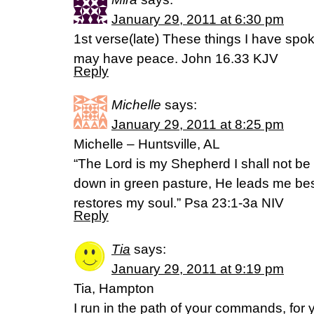
January 29, 2011 at 6:30 pm
1st verse(late) These things I have spo
may have peace. John 16.33 KJV
Reply
Michelle
says:
January 29, 2011 at 8:25 pm
Michelle – Huntsville, AL
“The Lord is my Shepherd I shall not be
down in green pasture, He leads me bes
restores my soul.” Psa 23:1-3a NIV
Reply
Tia
says:
January 29, 2011 at 9:19 pm
Tia, Hampton
I run in the path of your commands, for 