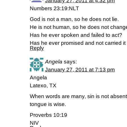
January 27, 2011 at 4:32 pm
Numbers 23:19:NLT
God is not a man, so he does not lie.
He is not human, so he does not change
Has he ever spoken and failed to act?
Has he ever promised and not carried it
Reply
Angela
says:
January 27, 2011 at 7:13 pm
Angela
Latexo, TX
When words are many, sin is not absent
tongue is wise.
Proverbs 10:19
NIV