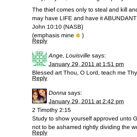
The thief comes only to steal and kill a
may have LIFE and have it ABUNDANT
John 10:10 (NASB)
(emphasis mine
)
Reply
Ange, Louisville
says:
January 29, 2011 at 1:51 pm
Blessed art Thou, O Lord, teach me Thy
Reply
Donna
says:
January 29, 2011 at 2:42 pm
2 Timothy 2:15
Study to show yourself approved unto 
not to be ashamed rightly dividing the wo
Reply