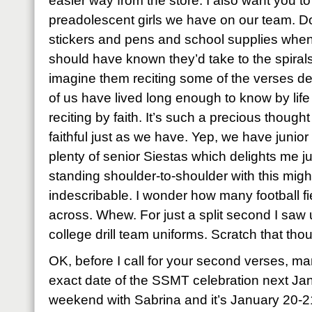
easier way from the store. I also want you t
preadolescent girls we have on our team. D
stickers and pens and school supplies when
should have known they’d take to the spiral
imagine them reciting some of the verses de
of us have lived long enough to know by lif
reciting by faith. It’s such a precious though
faithful just as we have. Yep, we have junio
plenty of senior Siestas which delights me j
standing shoulder-to-shoulder with this mig
indescribable. I wonder how many football f
across. Whew. For just a split second I saw u
college drill team uniforms. Scratch that tho
OK, before I call for your second verses, ma
exact date of the SSMT celebration next Ja
weekend with Sabrina and it’s January 20-2