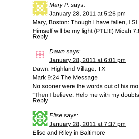
Mary P.
says:
January 28, 2011 at 5:26 pm
Mary, Boston: Though I have fallen, I 
Himself will be my light (PTL!!!) Micah 7
Reply
Dawn
says:
January 28, 2011 at 6:01 pm
Dawn, Highland Village, TX
Mark 9:24 The Message
No sooner were the words out of his mou
“Then I believe. Help me with my doubts
Reply
Elise
says:
January 28, 2011 at 7:37 pm
Elise and Riley in Baltimore