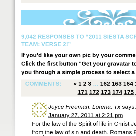
9,042 RESPONSES TO “2011 SIESTA S
TEAM: VERSE 2!”
If you'd like your own pic by your comme
Click the first button "Get your gravatar to
you through a simple process to select a 
COMMENTS:
«
1
2
3
…
162
163
164
171
172
173
174
175
Joyce Freeman, Lorena, Tx
says:
January 27, 2011 at 2:21 pm
For the law of the Spirit of life in Chris
from the law of sin and death. Romans 