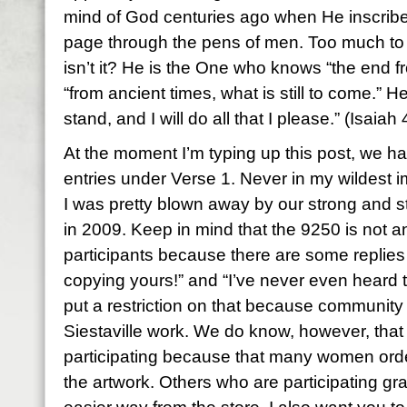
mind of God centuries ago when He inscrib
page through the pens of men. Too much to
isn’t it? He is the One who knows “the end f
“from ancient times, what is still to come.” H
stand, and I will do all that I please.” (Isaiah
At the moment I’m typing up this post, we 
entries under Verse 1. Never in my wildest im
I was pretty blown away by our strong and 
in 2009. Keep in mind that the 9250 is not an
participants because there are some replies
copying yours!” and “I’ve never even heard t
put a restriction on that because community
Siestaville work. We do know, however, tha
participating because that many women ord
the artwork. Others who are participating gr