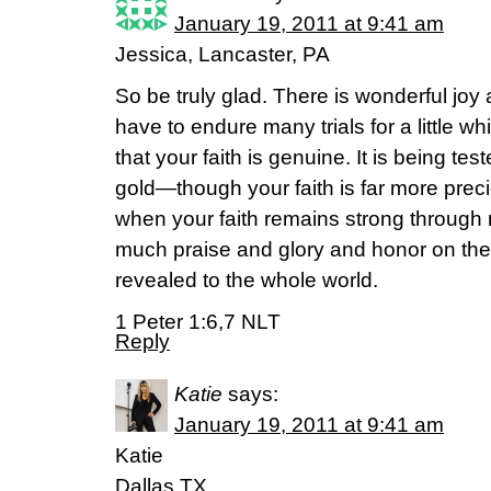
January 19, 2011 at 9:41 am
Jessica, Lancaster, PA
So be truly glad. There is wonderful jo
have to endure many trials for a little whi
that your faith is genuine. It is being test
gold—though your faith is far more prec
when your faith remains strong through ma
much praise and glory and honor on the
revealed to the whole world.
1 Peter 1:6,7 NLT
Reply
Katie
says:
January 19, 2011 at 9:41 am
Katie
Dallas,TX