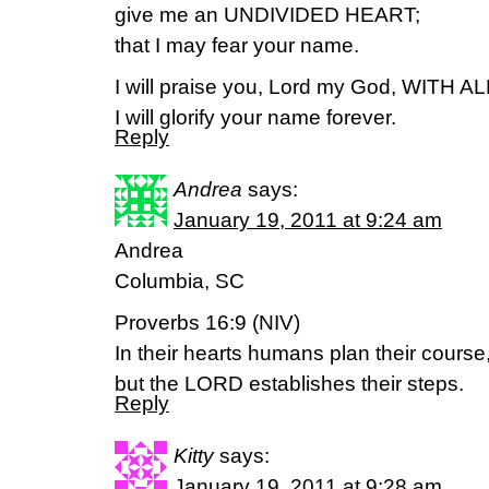
give me an UNDIVIDED HEART;
that I may fear your name.
I will praise you, Lord my God, WITH 
I will glorify your name forever.
Reply
Andrea
says:
January 19, 2011 at 9:24 am
Andrea
Columbia, SC
Proverbs 16:9 (NIV)
In their hearts humans plan their course
but the LORD establishes their steps.
Reply
Kitty
says:
January 19, 2011 at 9:28 am