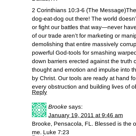
2 Corinthians 10:3-6 (The Message)The w
dog-eat-dog out there! The world doesn’t f
or fight our battles that way—never have
of our trade aren’t for marketing or manip
demolishing that entire massively corrup
powerful God-tools for smashing warped
down barriers erected against the truth o
thought and emotion and impulse into the
by Christ. Our tools are ready at hand fo
every obstruction and building lives of o
Reply
Brooke
says:
January 19, 2011 at 9:46 am
Brooke, Pensacola, FL. Blessed is the 
me. Luke 7:23