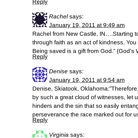
Reply
Rachel
says:
January 19, 2011 at 9:49 am
Rachel from New Castle, IN….Starting 
through faith as an act of kindness. You 
Being saved is a gift from God.” (God’s 
Reply
Denise
says:
January 19, 2011 at 9:54 am
Denise, Skiatook, Oklahoma:”Therefore
by such a great cloud of witnesses, let u
hinders and the sin that so easily entang
perseverance the race marked out for u
Reply
Virginia
says: