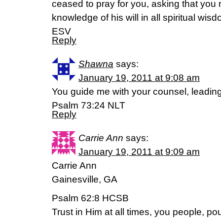
ceased to pray for you, asking that you m
knowledge of his will in all spiritual wi
ESV
Reply
Shawna
says:
January 19, 2011 at 9:08 am
You guide me with your counsel, leading
Psalm 73:24 NLT
Reply
Carrie Ann
says:
January 19, 2011 at 9:09 am
Carrie Ann
Gainesville, GA
Psalm 62:8 HCSB
Trust in Him at all times, you people, po