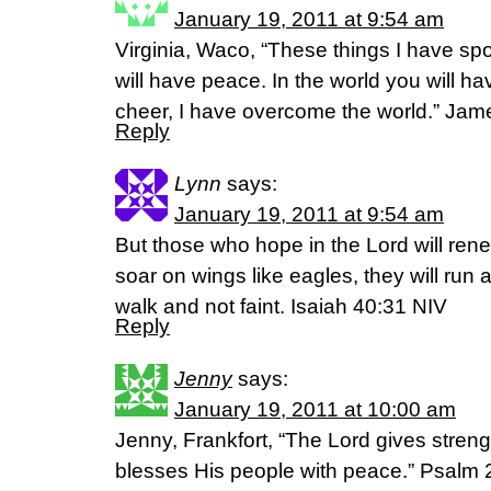
January 19, 2011 at 9:54 am
Virginia, Waco, “These things I have sp
will have peace. In the world you will ha
cheer, I have overcome the world.” Jam
Reply
Lynn
says:
January 19, 2011 at 9:54 am
But those who hope in the Lord will renew
soar on wings like eagles, they will run 
walk and not faint. Isaiah 40:31 NIV
Reply
Jenny
says:
January 19, 2011 at 10:00 am
Jenny, Frankfort, “The Lord gives streng
blesses His people with peace.” Psalm 