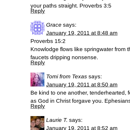
your paths straight. Proverbs 3:5
Reply
Grace
says:
January 19, 2011 at 8:48 am
Proverbs 15:2
Knowlodge flows like springwater from th
faucets dripping nonsense.
Reply
Tomi from Texas
says:
January 19, 2011 at 8:50 am
Be kind to one another, tenderhearted, 
as God in Christ forgave you. Ephesian
Reply
Laurie T.
says:
January 19, 2011 at 8:52 am