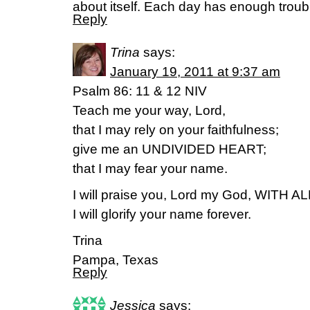
about itself. Each day has enough troub
Reply
Trina
says:
January 19, 2011 at 9:37 am
Psalm 86: 11 & 12 NIV
Teach me your way, Lord,
that I may rely on your faithfulness;
give me an UNDIVIDED HEART;
that I may fear your name.
I will praise you, Lord my God, WITH 
I will glorify your name forever.
Trina
Pampa, Texas
Reply
Jessica
says: