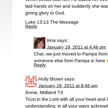
laid hands on her and suddenly she was s
giving glory to God.
Luke 13:13 The Message
Reply
trina
says:
January 19, 2011 at 4:46 pm
Char, we just moved to Pampa from 
someone else from Pampa in here
Reply
Holly Brown
says:
January 19, 2011 at 8:48 am
Annie, Midland TX
Trust in the Lord with all your heart and
understanding; in all your ways acknow