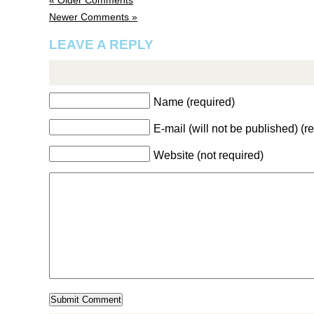
« Older Comments
Newer Comments »
LEAVE A REPLY
Name (required)
E-mail (will not be published) (r
Website (not required)