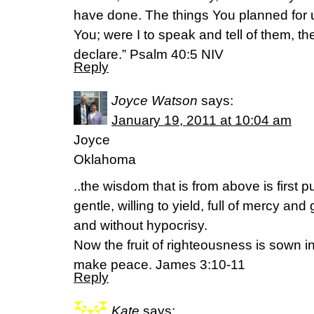
have done. The things You planned for 
You; were I to speak and tell of them, t
declare.” Psalm 40:5 NIV
Reply
Joyce Watson
says:
January 19, 2011 at 10:04 am
Joyce
Oklahoma
..the wisdom that is from above is first 
gentle, willing to yield, full of mercy and 
and without hypocrisy.
Now the fruit of righteousness is sown 
make peace. James 3:10-11
Reply
Kate
says: