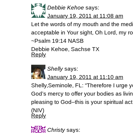
Debbie Kehoe
says:
January 19, 2011 at 11:08 am
Let the words of my mouth and the medi
acceptable in Your sight, Oh Lord, my 
~Psalm 19:14 NASB
Debbie Kehoe, Sachse TX
Reply
Shelly
says:
January 19, 2011 at 11:10 am
Shelly,Seminole, FL: “Therefore I urge yo
God’s mercy to offer your bodies as livin
pleasing to God–this is your spiritual a
(NIV)
Reply
Christy
says: