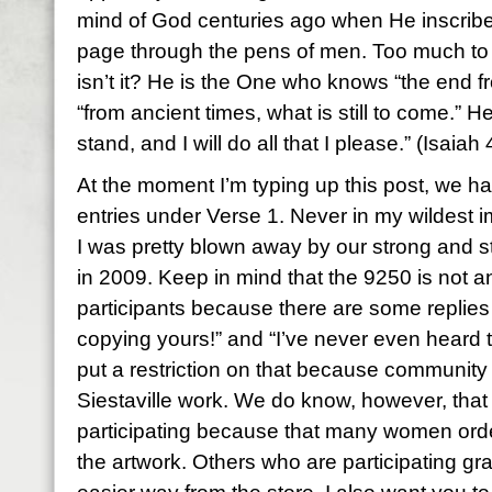
mind of God centuries ago when He inscrib
page through the pens of men. Too much to
isn’t it? He is the One who knows “the end f
“from ancient times, what is still to come.” H
stand, and I will do all that I please.” (Isaiah
At the moment I’m typing up this post, we 
entries under Verse 1. Never in my wildest im
I was pretty blown away by our strong and 
in 2009. Keep in mind that the 9250 is not an
participants because there are some replies
copying yours!” and “I’ve never even heard t
put a restriction on that because community
Siestaville work. We do know, however, tha
participating because that many women ord
the artwork. Others who are participating gr