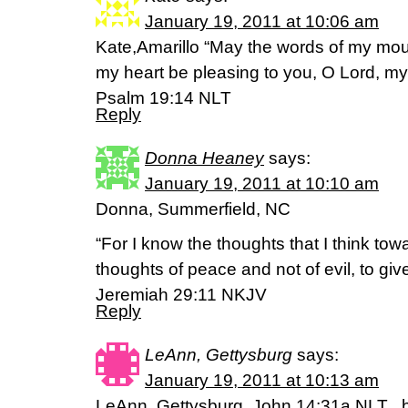
January 19, 2011 at 10:06 am
Kate,Amarillo “May the words of my mou
my heart be pleasing to you, O Lord, m
Psalm 19:14 NLT
Reply
Donna Heaney
says:
January 19, 2011 at 10:10 am
Donna, Summerfield, NC
“For I know the thoughts that I think tow
thoughts of peace and not of evil, to giv
Jeremiah 29:11 NKJV
Reply
LeAnn, Gettysburg
says:
January 19, 2011 at 10:13 am
LeAnn, Gettysburg, John 14:31a NLT ..bu