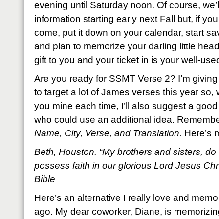
evening until Saturday noon. Of course, we’l
information starting early next Fall but, if yo
come, put it down on your calendar, start 
and plan to memorize your darling little head 
gift to you and your ticket in is your well-used
Are you ready for SSMT Verse 2? I’m giving 
to target a lot of James verses this year so, wh
you mine each time, I’ll also suggest a good 
who could use an additional idea. Remembe
Name, City, Verse, and Translation.
Here’s 
Beth, Houston. “My brothers and sisters, do 
possess faith in our glorious Lord Jesus Ch
Bible
Here’s an alternative I really love and memo
ago. My dear coworker, Diane, is memorizing i