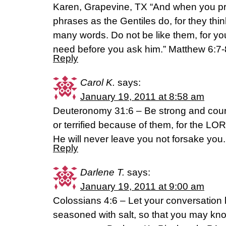
Karen, Grapevine, TX “And when you pr
phrases as the Gentiles do, for they think
many words. Do not be like them, for y
need before you ask him.” Matthew 6:7
Reply
Carol K.
says:
January 19, 2011 at 8:58 am
Deuteronomy 31:6 – Be strong and cour
or terrified because of them, for the L
He will never leave you not forsake you.
Reply
Darlene T.
says:
January 19, 2011 at 9:00 am
Colossians 4:6 – Let your conversation b
seasoned with salt, so that you may k