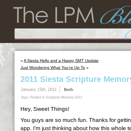
«
A Siesta Hello and a Happy SMT Update
Just Wondering What You’re Up To
»
2011 Siesta Scripture Memor
January 15th, 2011
Beth
Tags: Posted in
Scripture Memory 2011
Hey, Sweet Things!
You guys are so much fun. Thanks for gettin
app. I’m just thinking about how this whole 