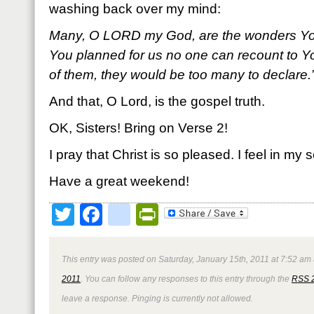
washing back over my mind:
Many, O L
ORD my God, are the wonders Yo
You planned for us no one can recount to Yo
of them, they would be too many to declare
And that, O Lord, is the gospel truth.
OK, Sisters! Bring on Verse 2!
I pray that Christ is so pleased. I feel in my s
Have a great weekend!
Twitter
Facebook
google_bookmark
PrintFriendly
This entry was posted on Saturday, January 15th, 2011 at 7:52 am 
2011
. You can follow any responses to this entry through the
RSS 
leave a response. Pinging is currently not allowed.