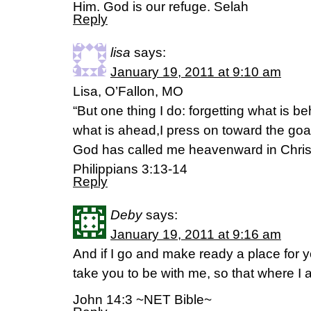
Him. God is our refuge. Selah
Reply
lisa
says:
January 19, 2011 at 9:10 am
Lisa, O’Fallon, MO
“But one thing I do: forgetting what is b
what is ahead,I press on toward the goal
God has called me heavenward in Chris
Philippians 3:13-14
Reply
Deby
says:
January 19, 2011 at 9:16 am
And if I go and make ready a place for y
take you to be with me, so that where I
John 14:3 ~NET Bible~