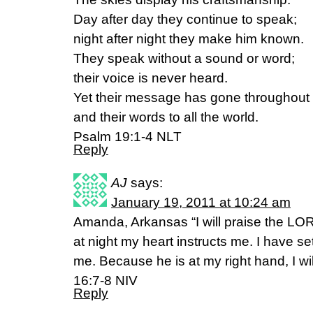
Day after day they continue to speak;
night after night they make him known.
They speak without a sound or word;
their voice is never heard.
Yet their message has gone throughout 
and their words to all the world.
Psalm 19:1-4 NLT
Reply
AJ
says:
January 19, 2011 at 10:24 am
Amanda, Arkansas “I will praise the L
at night my heart instructs me. I have 
me. Because he is at my right hand, I w
16:7-8 NIV
Reply