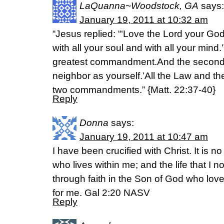
LaQuanna~Woodstock, GA
says:
January 19, 2011 at 10:32 am
“Jesus replied: “‘Love the Lord your God
with all your soul and with all your mind.’
greatest commandment.And the second is
neighbor as yourself.’All the Law and t
two commandments.” {Matt. 22:37-40}
Reply
Donna
says:
January 19, 2011 at 10:47 am
I have been crucified with Christ. It is no
who lives within me; and the life that I no
through faith in the Son of God who lo
for me. Gal 2:20 NASV
Reply