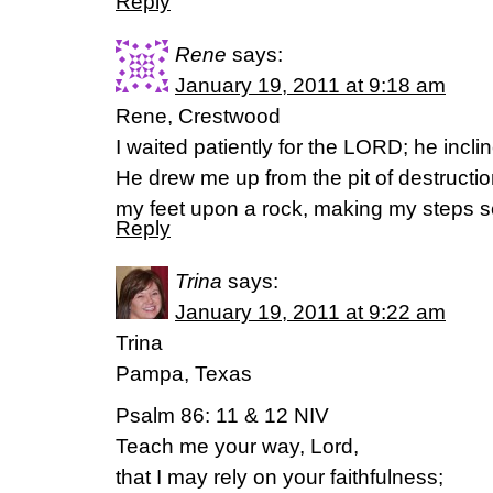
Reply
Rene
says:
January 19, 2011 at 9:18 am
Rene, Crestwood
I waited patiently for the LORD; he incl
He drew me up from the pit of destructio
my feet upon a rock, making my steps s
Reply
Trina
says:
January 19, 2011 at 9:22 am
Trina
Pampa, Texas
Psalm 86: 11 & 12 NIV
Teach me your way, Lord,
that I may rely on your faithfulness;