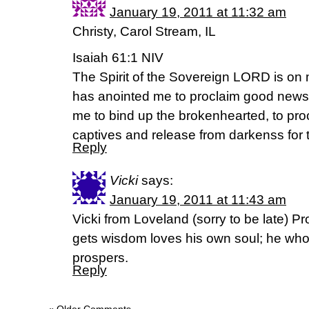
January 19, 2011 at 11:32 am
Christy, Carol Stream, IL
Isaiah 61:1 NIV
The Spirit of the Sovereign LORD is o
has anointed me to proclaim good news 
me to bind up the brokenhearted, to pro
captives and release from darkenss for 
Reply
Vicki
says:
January 19, 2011 at 11:43 am
Vicki from Loveland (sorry to be late) 
gets wisdom loves his own soul; he wh
prospers.
Reply