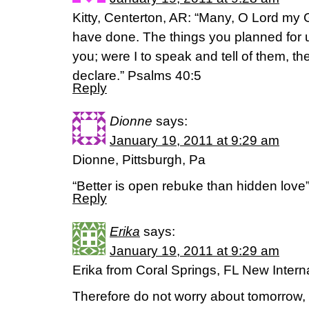
Kitty, Centerton, AR: “Many, O Lord my
have done. The things you planned for 
you; were I to speak and tell of them, t
declare.” Psalms 40:5
Reply
Dionne
says:
January 19, 2011 at 9:29 am
Dionne, Pittsburgh, Pa
“Better is open rebuke than hidden love
Reply
Erika
says:
January 19, 2011 at 9:29 am
Erika from Coral Springs, FL New Intern
Therefore do not worry about tomorrow, 