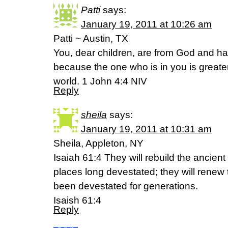
Patti
says:
January 19, 2011 at 10:26 am
Patti ~ Austin, TX
You, dear children, are from God and 
because the one who is in you is greater
world. 1 John 4:4 NIV
Reply
sheila
says:
January 19, 2011 at 10:31 am
Sheila, Appleton, NY
Isaiah 61:4 They will rebuild the ancient
places long devestated; they will renew 
been devestated for generations.
Isaish 61:4
Reply