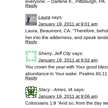
everyone. – Darlene K., Pittsburgh, PA
Reply
Laura
says:
January 19, 2011 at 9:01 am
Laura, Beaumont, CA. “Therefore, behold 
her into the wilderness, and speak tende
Reply
Sherry, Jeff City
says:
January 19, 2011 at 9:02 am
You crown the year with Your good bles
abundance in Your wake. Psalms 65:1
Reply
Stacy - Ames, IA
says:
January 19, 2011 at 9:06 am
Colossians 1:9 “And so, from the day w