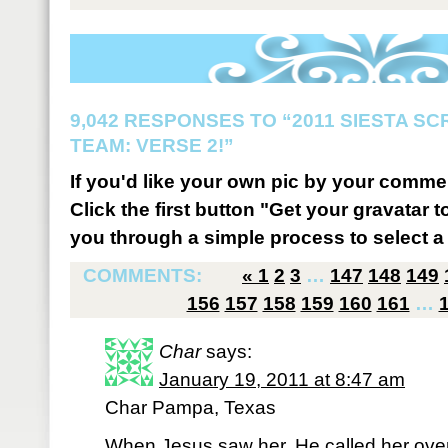
9,042 RESPONSES TO “2011 SIESTA S
TEAM: VERSE 2!”
If you'd like your own pic by your comme
Click the first button "Get your gravatar to
you through a simple process to select a 
COMMENTS:
«
1
2
3
…
147
148
149
156
157
158
159
160
161
…
Char
says:
January 19, 2011 at 8:47 am
Char Pampa, Texas
When Jesus saw her, He called her over