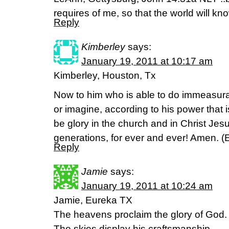
requires of me, so that the world will kno
Reply
Kimberley
says:
January 19, 2011 at 10:17 am
Kimberley, Houston, Tx
Now to him who is able to do immeasura
or imagine, according to his power that i
be glory in the church and in Christ Jes
generations, for ever and ever! Amen. 
Reply
Jamie
says:
January 19, 2011 at 10:24 am
Jamie, Eureka TX
The heavens proclaim the glory of God.
The skies display his craftsmanship.