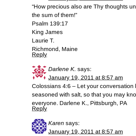
“How precious also are Thy thoughts un
the sum of them!”
Psalm 139:17
King James
Laurie T.
Richmond, Maine
Reply
Darlene K.
says:
January 19, 2011 at 8:57 am
Colossians 4:6 – Let your conversation b
seasoned with salt, so that you may k
everyone. Darlene K., Pittsburgh, PA
Reply
Karen
says:
January 19, 2011 at 8:57 am