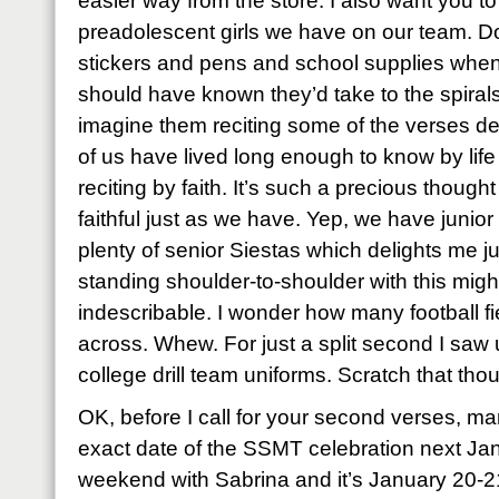
easier way from the store. I also want you t
preadolescent girls we have on our team. D
stickers and pens and school supplies when
should have known they’d take to the spiral
imagine them reciting some of the verses de
of us have lived long enough to know by lif
reciting by faith. It’s such a precious though
faithful just as we have. Yep, we have junio
plenty of senior Siestas which delights me j
standing shoulder-to-shoulder with this mig
indescribable. I wonder how many football f
across. Whew. For just a split second I saw u
college drill team uniforms. Scratch that tho
OK, before I call for your second verses, ma
exact date of the SSMT celebration next Ja
weekend with Sabrina and it’s January 20-2