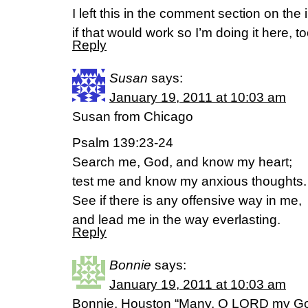
I left this in the comment section on th
if that would work so I’m doing it here, to
Reply
Susan
says:
January 19, 2011 at 10:03 am
Susan from Chicago
Psalm 139:23-24
Search me, God, and know my heart;
test me and know my anxious thoughts.
See if there is any offensive way in me,
and lead me in the way everlasting.
Reply
Bonnie
says:
January 19, 2011 at 10:03 am
Bonnie, Houston “Many, O LORD my Go