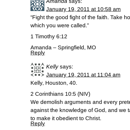
Amanda
says:
January 19, 2011 at 10:58 am
“Fight the good fight of the faith. Take hol
which you were called.”
1 Timothy 6:12
Amanda – Springfield, MO
Reply
Kelly
says:
January 19, 2011 at 11:04 am
Kelly, Houston, 40.
2 Corinthians 10:5 (NIV)
We demolish arguments and every pretens
against the knowledge of God, and we t
to make it obedient to Christ.
Reply