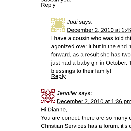
Reply
Judi
says:
December 2, 2010 at 1:4
I have a cousin who was told th
agonized over it but in the end
forward, as a result she has two 
just had a baby girl in October. 
blessings to their family!
Reply
Jennifer
says:
December 2, 2010 at 1:36 p
Hi Dianne,
You are correct, there are so many
Christian Services has a forum, it’s 