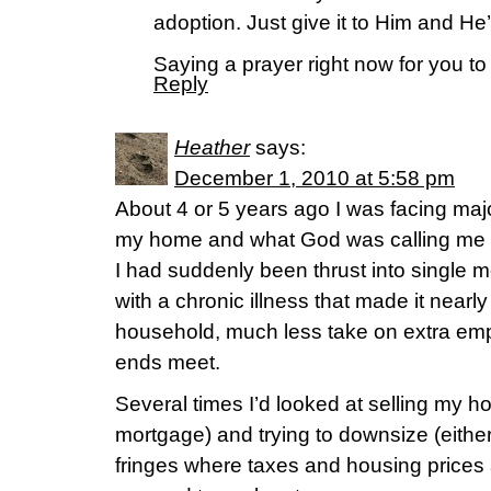
adoption. Just give it to Him and He’l
Saying a prayer right now for you 
Reply
Heather
says:
December 1, 2010 at 5:58 pm
About 4 or 5 years ago I was facing majo
my home and what God was calling me to
I had suddenly been thrust into single m
with a chronic illness that made it near
household, much less take on extra em
ends meet.
Several times I’d looked at selling my ho
mortgage) and trying to downsize (either 
fringes where taxes and housing prices 