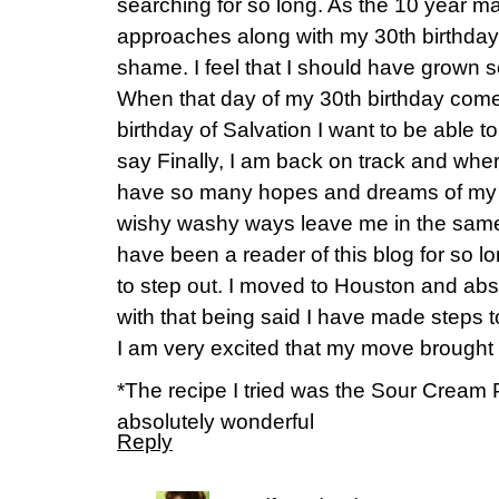
searching for so long. As the 10 year ma
approaches along with my 30th birthda
shame. I feel that I should have grown 
When that day of my 30th birthday come
birthday of Salvation I want to be able to
say Finally, I am back on track and where
have so many hopes and dreams of my fu
wishy washy ways leave me in the same 
have been a reader of this blog for so lo
to step out. I moved to Houston and abso
with that being said I have made steps 
I am very excited that my move brought
*The recipe I tried was the Sour Crea
absolutely wonderful
Reply