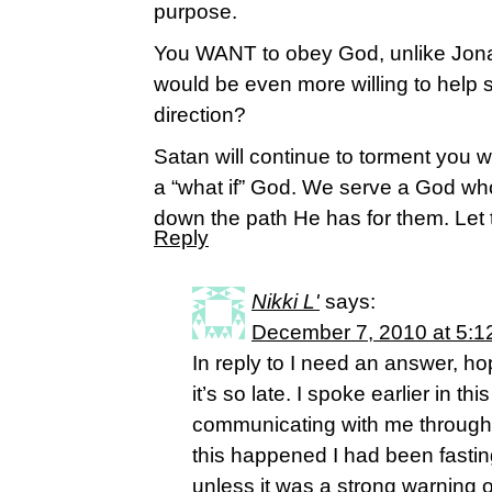
purpose.
You WANT to obey God, unlike Jona
would be even more willing to help s
direction?
Satan will continue to torment you w/
a “what if” God. We serve a God who
down the path He has for them. Let t
Reply
Nikki L'
says:
December 7, 2010 at 5:1
In reply to I need an answer, ho
it’s so late. I spoke earlier in t
communicating with me through
this happened I had been fastin
unless it was a strong warning o