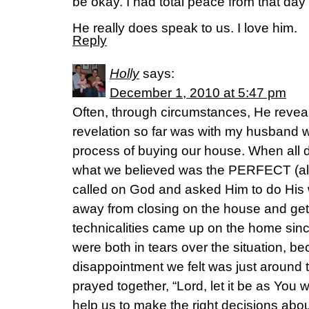
be okay. I had total peace from that day
He really does speak to us. I love him.
Reply
Holly
says:
December 1, 2010 at 5:47 pm
Often, through circumstances, He reveal
revelation so far was with my husband 
process of buying our house. When all 
what we believed was the PERFECT (also
called on God and asked Him to do His 
away from closing on the house and get
technicalities came up on the home sinc
were both in tears over the situation, b
disappointment we felt was just around 
prayed together, “Lord, let it be as You 
help us to make the right decisions abo