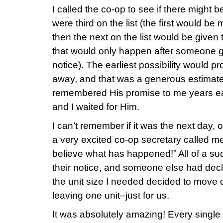
I called the co-op to see if there might 
were third on the list (the first would be
then the next on the list would be given 
that would only happen after someone g
notice). The earliest possibility would p
away, and that was a generous estimate. I
remembered His promise to me years earl
and I waited for Him.
I can’t remember if it was the next day, o
a very excited co-op secretary called m
believe what has happened!” All of a 
their notice, and someone else had decl
the unit size I needed decided to move 
leaving one unit–just for us.
It was absolutely amazing! Every single d