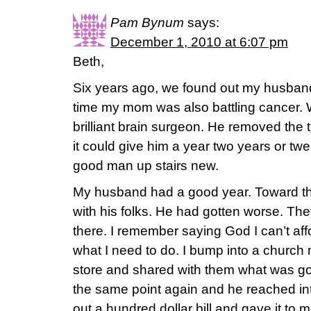
Pam Bynum
says:
December 1, 2010 at 6:07 pm
Beth,
Six years ago, we found out my husband 
time my mom was also battling cancer. 
brilliant brain surgeon. He removed the 
it could give him a year two years or twe
good man up stairs new.
My husband had a good year. Toward t
with his folks. He had gotten worse. T
there. I remember saying God I can’t aff
what I need to do. I bump into a church
store and shared with them what was g
the same point again and he reached int
out a hundred dollar bill and gave it to 