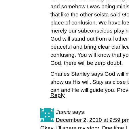
and somehow I was being minist
that like the other seista said G
place of confusion. We have lot
merely our subconscious playin
God will stand out from all othe
peaceful and bring clear clarific
confusing. You will know that yo
God, there will be zero doubt.
Charles Stanley says God will 
show us His will. Stay as close
can and He will guide you. Prov
Reply
Jamie
says:
December 2, 2010 at 9:59 p
Okay, I’ll share my story. One time 