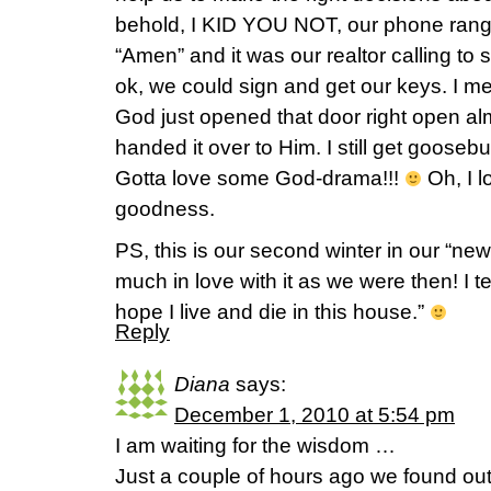
behold, I KID YOU NOT, our phone ran
“Amen” and it was our realtor calling to 
ok, we could sign and get our keys. I m
God just opened that door right open
handed it over to Him. I still get gooseb
Gotta love some God-drama!!!
Oh, I l
goodness.
PS, this is our second winter in our “ne
much in love with it as we were then! I te
hope I live and die in this house.”
Reply
Diana
says:
December 1, 2010 at 5:54 pm
I am waiting for the wisdom …
Just a couple of hours ago we found out 