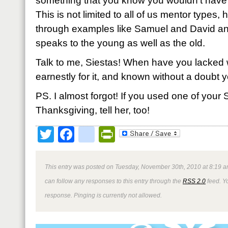
something that you know you wouldn’t have 
This is not limited to all of us mentor types,
through examples like Samuel and David an
speaks to the young as well as the old.
Talk to me, Siestas! When have you lacked
earnestly for it, and known without a doubt y
PS. I almost forgot! If you used one of your S
Thanksgiving, tell her, too!
Twitter
Facebook
google_bookmark
PrintFriendly
This entry was posted on Tuesday, November 30th, 2010 at 8:19 a
can follow any responses to this entry through the
RSS 2.0
feed. Y
response. Pinging is currently not allowed.