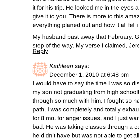
it for his trip. He looked me in the eyes
give it to you. There is more to this a
everything planed out and how it all fell 
My husband past away that February. G
step of the way. My verse I claimed, Je
Reply
Kathleen
says:
December 1, 2010 at 6:48 pm
I would have to say the time I was so di
my son not graduating from high schoo
through so much with him. I fought so ha
path. I was completely and totally exha
for 8 mo. for anger issues, and I just w
bad. He was taking classes through a c
he didn’t have but was not able to get a