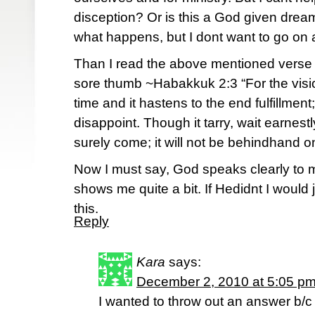
disception? Or is this a God given dream
what happens, but I dont want to go on 
Than I read the above mentioned verse t
sore thumb ~Habakkuk 2:3 “For the visio
time and it hastens to the end fulfillment;
disappoint. Though it tarry, wait earnestly 
surely come; it will not be behindhand on
Now I must say, God speaks clearly to
shows me quite a bit. If Hedidnt I would 
this.
Reply
Kara
says:
December 2, 2010 at 5:05 p
I wanted to throw out an answer b/c