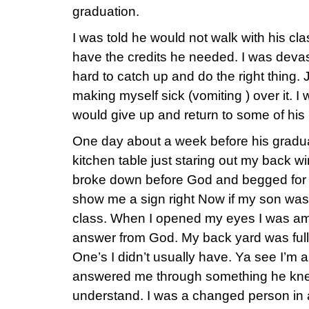
graduation.
I was told he would not walk with his cl
have the credits he needed. I was deva
hard to catch up and do the right thing.
making myself sick (vomiting ) over it. I
would give up and return to some of his 
One day about a week before his graduati
kitchen table just staring out my back wi
broke down before God and begged for 
show me a sign right Now if my son was 
class. When I opened my eyes I was am
answer from God. My back yard was full o
One’s I didn’t usually have. Ya see I’m 
answered me through something he kne
understand. I was a changed person in 