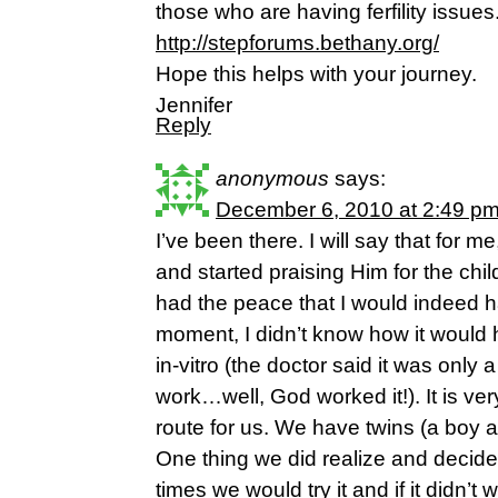
those who are having ferfility issues
http://stepforums.bethany.org/
Hope this helps with your journey.
Jennifer
Reply
anonymous
says:
December 6, 2010 at 2:49 p
I’ve been there. I will say that for m
and started praising Him for the chi
had the peace that I would indeed h
moment, I didn’t know how it would 
in-vitro (the doctor said it was only
work…well, God worked it!). It is ve
route for us. We have twins (a boy a
One thing we did realize and deci
times we would try it and if it didn’t