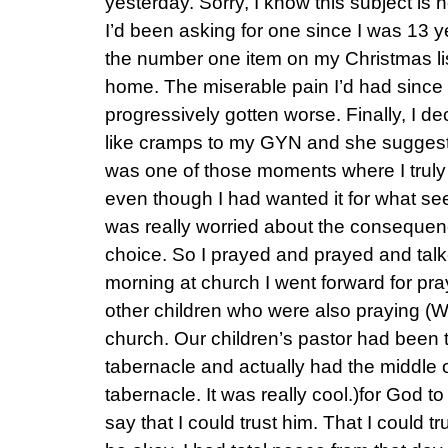
yesterday. Sorry, I know this subject is n
I’d been asking for one since I was 13 y
the number one item on my Christmas lis
home. The miserable pain I’d had since
progressively gotten worse. Finally, I de
like cramps to my GYN and she suggested 
was one of those moments where I truly
even though I had wanted it for what see
was really worried about the conseque
choice. So I prayed and prayed and tal
morning at church I went forward for praye
other children who were also praying (W
church. Our children’s pastor had been 
tabernacle and actually had the middle o
tabernacle. It was really cool.)for God t
say that I could trust him. That I could t