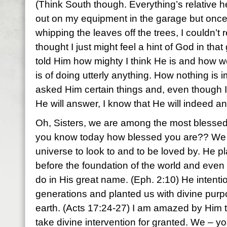
(Think South though. Everything’s relative h
out on my equipment in the garage but once
whipping the leaves off the trees, I couldn’t res
thought I just might feel a hint of God in that 
told Him how mighty I think He is and how 
is of doing utterly anything. How nothing is 
asked Him certain things and, even though 
He will answer, I know that He will indeed a
Oh, Sisters, we are among the most blessed
you know today how blessed you are?? We h
universe to look to and to be loved by. He p
before the foundation of the world and eve
do in His great name. (Eph. 2:10) He intentio
generations and planted us with divine purpo
earth. (Acts 17:24-27) I am amazed by Him t
take divine intervention for granted. We – yo