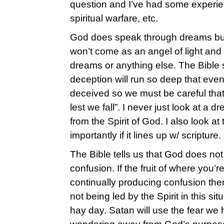
question and I’ve had some experie
spiritual warfare, etc.
God does speak through dreams but
won’t come as an angel of light and 
dreams or anything else. The Bible s
deception will run so deep that even
deceived so we must be careful that
lest we fall”. I never just look at a dre
from the Spirit of God. I also look at 
importantly if it lines up w/ scripture.
The Bible tells us that God does not 
confusion. If the fruit of where you’re 
continually producing confusion the
not being led by the Spirit in this si
hay day. Satan will use the fear we