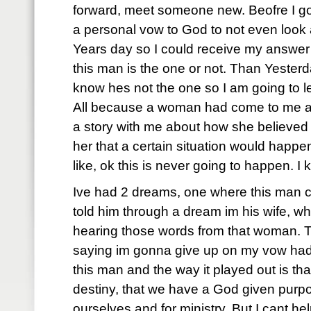
forward, meet someone new. Beofre I go t
a personal vow to God to not even look
Years day so I could receive my answe
this man is the one or not. Than Yesterda
know hes not the one so I am going to le
All because a woman had come to me an
a story with me about how she believed 
her that a certain situation would happen 
like, ok this is never going to happen. I 
Ive had 2 dreams, one where this man 
told him through a dream im his wife, wh
hearing those words from that woman. T
saying im gonna give up on my vow had
this man and the way it played out is t
destiny, that we have a God given purpose
ourselves and for ministry. But I cant hel