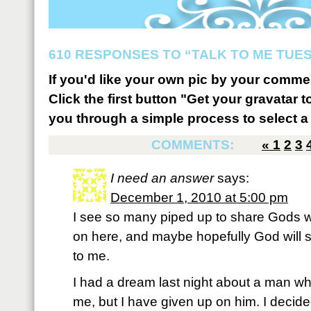
610 RESPONSES TO “TALK TO ME TUESD
If you'd like your own pic by your comme
Click the first button "Get your gravatar to
you through a simple process to select a 
COMMENTS:
«
1
2
3
I need an answer
says:
December 1, 2010 at 5:00 pm
I see so many piped up to share Gods 
on here, and maybe hopefully God will
to me.
I had a dream last night about a man who
me, but I have given up on him. I decide