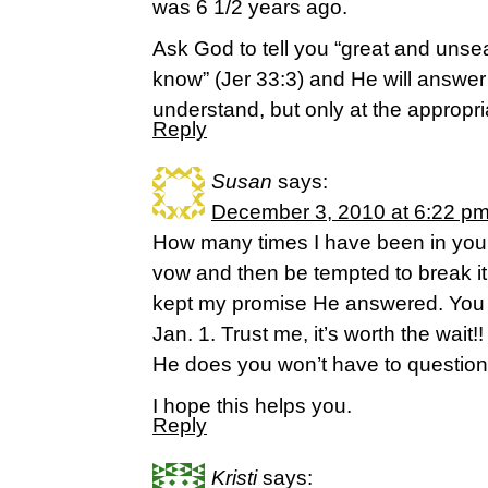
was 6 1/2 years ago.
Ask God to tell you “great and unse
know” (Jer 33:3) and He will answer
understand, but only at the appropri
Reply
Susan
says:
December 3, 2010 at 6:22 p
How many times I have been in your
vow and then be tempted to break it.
kept my promise He answered. You s
Jan. 1. Trust me, it’s worth the wai
He does you won’t have to question
I hope this helps you.
Reply
Kristi
says: