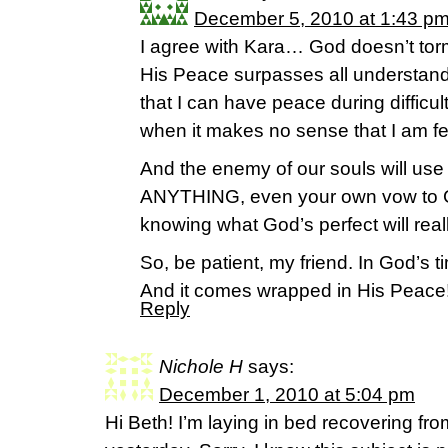
December 5, 2010 at 1:43 p
I agree with Kara… God doesn’t to
His Peace surpasses all understan
that I can have peace during difficu
when it makes no sense that I am fe
And the enemy of our souls will use
ANYTHING, even your own vow to G
knowing what God’s perfect will reall
So, be patient, my friend. In God’s ti
And it comes wrapped in His Peace
Reply
Nichole H
says:
December 1, 2010 at 5:04 pm
Hi Beth! I’m laying in bed recovering fr