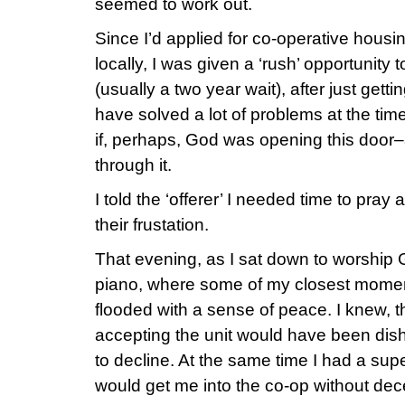
seemed to work out.
Since I’d applied for co-operative housi
locally, I was given a ‘rush’ opportunity 
(usually a two year wait), after just gettin
have solved a lot of problems at the ti
if, perhaps, God was opening this door–
through it.
I told the ‘offerer’ I needed time to pray
their frustation.
That evening, as I sat down to worship 
piano, where some of my closest momen
flooded with a sense of peace. I knew, 
accepting the unit would have been dis
to decline. At the same time I had a sup
would get me into the co-op without dece