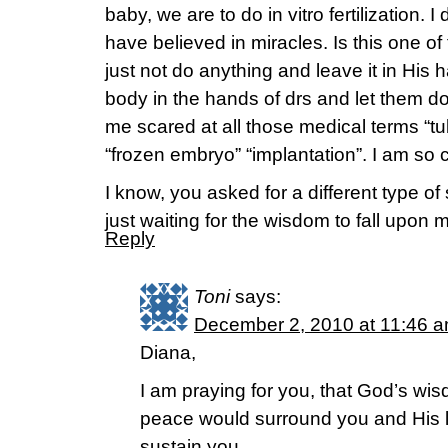
baby, we are to do in vitro fertilization. 
have believed in miracles. Is this one o
just not do anything and leave it in His
body in the hands of drs and let them do
me scared at all those medical terms “t
“frozen embryo” “implantation”. I am so 
I know, you asked for a different type of
just waiting for the wisdom to fall upon
Reply
Toni
says:
December 2, 2010 at 11:46 
Diana,
I am praying for you, that God’s wi
peace would surround you and His l
sustain you.