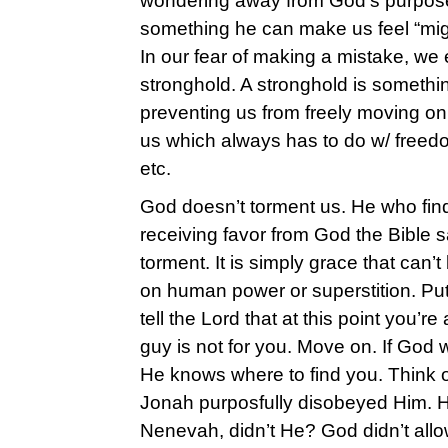
wondering away from God’s purpose/
something he can make us feel “migh
In our fear of making a mistake, we 
stronghold. A stronghold is somethi
preventing us from freely moving on 
us which always has to do w/ freedo
etc.
God doesn’t torment us. He who fin
receiving favor from God the Bible say
torment. It is simply grace that can’
on human power or superstition. Put 
tell the Lord that at this point you’r
guy is not for you. Move on. If God
He knows where to find you. Think 
Jonah purposfully disobeyed Him. H
Nenevah, didn’t He? God didn’t allow