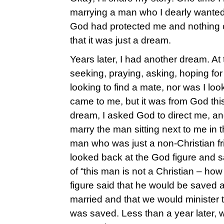
marrying a man who I dearly wante
God had protected me and nothing c
that it was just a dream.
Years later, I had another dream. At 
seeking, praying, asking, hoping for
looking to find a mate, nor was I loo
came to me, but it was from God thi
dream, I asked God to direct me, an
marry the man sitting next to me in 
man who was just a non-Christian fri
looked back at the God figure and s
of “this man is not a Christian – ho
figure said that he would be saved 
married and that we would minister t
was saved. Less than a year later, 