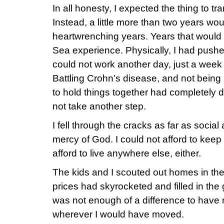
In all honesty, I expected the thing to t
Instead, a little more than two years woul
heartwrenching years. Years that woul
Sea experience. Physically, I had pushed
could not work another day, just a week sh
Battling Crohn’s disease, and not being ab
to hold things together had completely 
not take another step.
I fell through the cracks as far as social 
mercy of God. I could not afford to keep 
afford to live anywhere else, either.
The kids and I scouted out homes in the
prices had skyrocketed and filled in th
was not enough of a difference to have
wherever I would have moved.