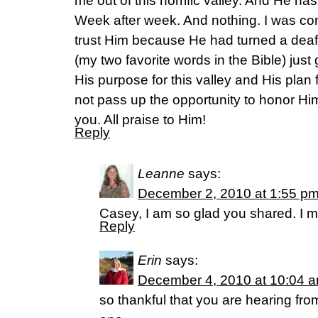
me out of this horrific valley. And He has
Week after week. And nothing. I was con
trust Him because He had turned a deaf
(my two favorite words in the Bible) just
His purpose for this valley and His plan 
not pass up the opportunity to honor Hi
you. All praise to Him!
Reply
Leanne
says:
December 2, 2010 at 1:55 p
Casey, I am so glad you shared. I m
Reply
Erin
says:
December 4, 2010 at 10:04 
so thankful that you are hearing fro