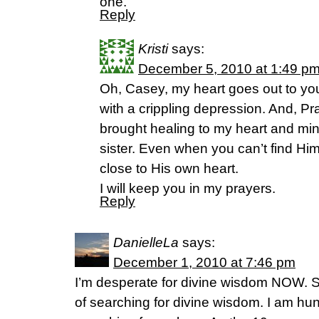
one.
Reply
Kristi
says:
December 5, 2010 at 1:49 p
Oh, Casey, my heart goes out to you!
with a crippling depression. And, P
brought healing to my heart and min
sister. Even when you can’t find Him
close to His own heart.
I will keep you in my prayers.
Reply
DanielleLa
says:
December 1, 2010 at 7:46 pm
I’m desperate for divine wisdom NOW. So
of searching for divine wisdom. I am h