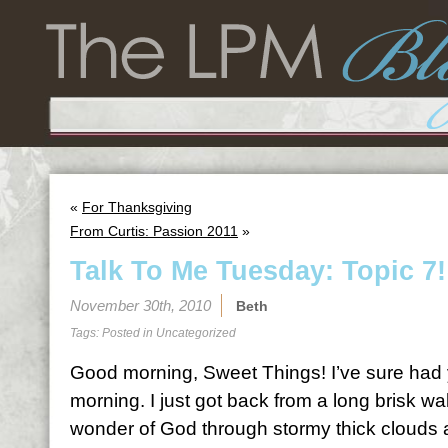
«
For Thanksgiving
From Curtis: Passion 2011
»
Talk To Me Tuesday: Topic 7!
November 30th, 2010
Beth
Tags: Posted in
Uncategorized
Good morning, Sweet Things! I’ve sure had 
morning. I just got back from a long brisk wa
wonder of God through stormy thick clouds 