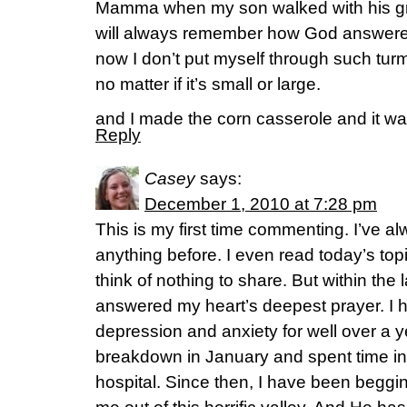
Mamma when my son walked with his gra
will always remember how God answered
now I don’t put myself through such turmo
no matter if it’s small or large.
and I made the corn casserole and it w
Reply
Casey
says:
December 1, 2010 at 7:28 pm
This is my first time commenting. I’ve al
anything before. I even read today’s top
think of nothing to share. But within the
answered my heart’s deepest prayer. I h
depression and anxiety for well over a y
breakdown in January and spent time in
hospital. Since then, I have been beggi