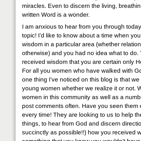
miracles. Even to discern the living, breath
written Word is a wonder.
I am anxious to hear from you through today
topic! I’d like to know about a time when yo
wisdom in a particular area (whether relationa
otherwise) and you had no idea what to do
received wisdom that you are certain only H
For all you women who have walked with God
one thing I’ve noticed on this blog is that w
young women whether we realize it or not.
women in this community as well as a number
post comments often. Have you seen them o
every time! They are looking to us to help 
things, to hear from God and discern directi
succinctly as possible!!) how you received