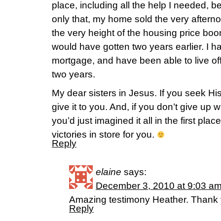
place, including all the help I needed, be
only that, my home sold the very afterno
the very height of the housing price boo
would have gotten two years earlier. I 
mortgage, and have been able to live of
two years.
My dear sisters in Jesus. If you seek H
give it to you. And, if you don’t give up
you’d just imagined it all in the first pl
victories in store for you.
Reply
elaine
says:
December 3, 2010 at 9:03 a
Amazing testimony Heather. Thank y
Reply