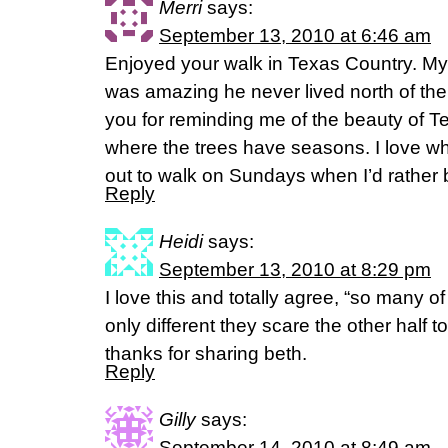
Merri
says:
September 13, 2010 at 6:46 am
Enjoyed your walk in Texas Country. My
was amazing he never lived north of th
you for reminding me of the beauty of T
where the trees have seasons. I love
out to walk on Sundays when I’d rather
Reply
Heidi
says:
September 13, 2010 at 8:29 pm
I love this and totally agree, “so many of
only different they scare the other half to
thanks for sharing beth.
Reply
Gilly
says:
September 14, 2010 at 8:49 am