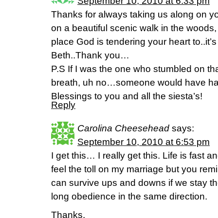
September 10, 2010 at 6:33 pm
Thanks for always taking us along on yo
on a beautiful scenic walk in the woods, 
place God is tendering your heart to..it
Beth..Thank you…
P.S If I was the one who stumbled on t
breath, uh no…someone would have ha
Blessings to you and all the siesta’s!
Reply
Carolina Cheesehead
says:
September 10, 2010 at 6:53 pm
I get this… I really get this. Life is fast 
feel the toll on my marriage but you re
can survive ups and downs if we stay t
long obedience in the same direction.
Thanks,