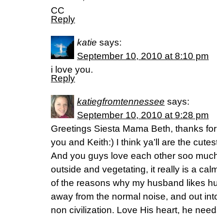
CC
Reply
katie
says:
September 10, 2010 at 8:10 pm
i love you.
Reply
katiegfromtennessee
says:
September 10, 2010 at 9:28 pm
Greetings Siesta Mama Beth, thanks for 
you and Keith:) I think ya’ll are the cutest-
And you guys love each other soo much, it’
outside and vegetating, it really is a calm
of the reasons why my husband likes hu
away from the normal noise, and out into
non civilization. Love His heart, he n