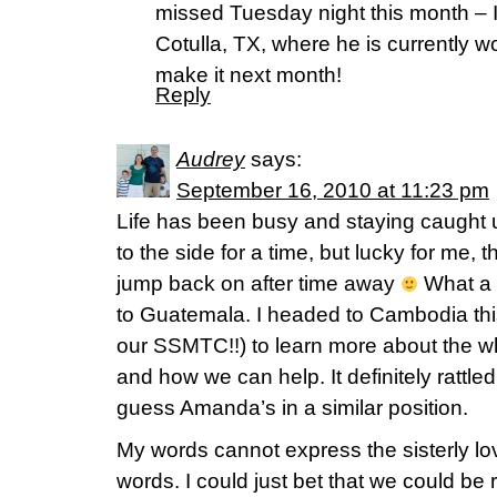
missed Tuesday night this month – I
Cotulla, TX, where he is currently w
make it next month!
Reply
Audrey
says:
September 16, 2010 at 11:23 pm
Life has been busy and staying caught u
to the side for a time, but lucky for me, th
jump back on after time away
What a 
to Guatemala. I headed to Cambodia this
our SSMTC!!) to learn more about the wh
and how we can help. It definitely rattle
guess Amanda’s in a similar position.
My words cannot express the sisterly lov
words. I could just bet that we could be r