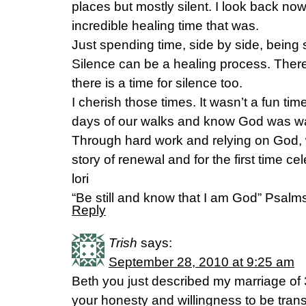
places but mostly silent. I look back no
incredible healing time that was.
Just spending time, side by side, being s
Silence can be a healing process. There i
there is a time for silence too.
I cherish those times. It wasn’t a fun ti
days of our walks and know God was wa
Through hard work and relying on God, 
story of renewal and for the first time ce
lori
“Be still and know that I am God” Psalm
Reply
Trish
says:
September 28, 2010 at 9:25 am
Beth you just described my marriage of 
your honesty and willingness to be trans