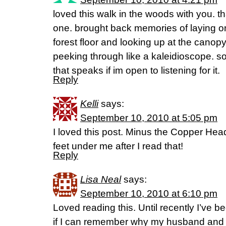
loved this walk in the woods with you. th
one. brought back memories of laying o
forest floor and looking up at the canopy
peeking through like a kaleidioscope. s
that speaks if im open to listening for it.
Reply
Kelli
says:
September 10, 2010 at 5:05 pm
I loved this post. Minus the Copper Hea
feet under me after I read that!
Reply
Lisa Neal
says:
September 10, 2010 at 6:10 pm
Loved reading this. Until recently I’ve 
if I can remember why my husband and I