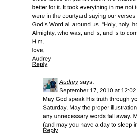
better for it. It took everything in me no
were in the courtyard saying our verses
God’s Word all around us. “Holy, holy, 
Almighty, who was, and is, and is to come
Him.
love,
Audrey
Reply
Audrey
says:
September 17, 2010 at 12:0
May God speak His truth through yo
Saturday. May the proper illustration
any unnecessary words fall away. 
(and may you have a day to sleep i
Reply