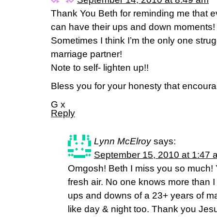
Thank You Beth for reminding me that e
can have their ups and down moments!
Sometimes I think I’m the only one strug
marriage partner!
Note to self- lighten up!!
Bless you for your honesty that encoura
G x
Reply
Lynn McElroy
says:
September 15, 2010 at 1:47 
Omgosh! Beth I miss you so much! Y
fresh air. No one knows more than I
ups and downs of a 23+ years of ma
like day & night too. Thank you Jesu