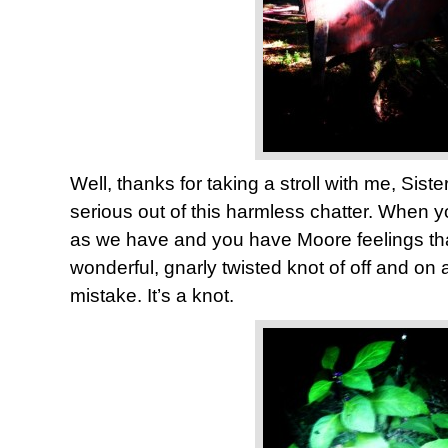
Well, thanks for taking a stroll with me, Sist
serious out of this harmless chatter. When 
as we have and you have Moore feelings than
wonderful, gnarly twisted knot of off and on
mistake. It’s a knot.