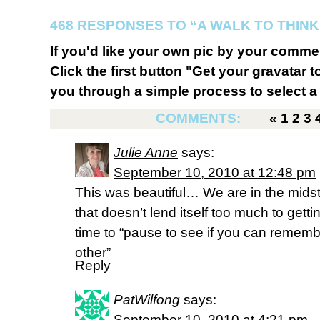
468 RESPONSES TO “A WALK TO THINK
If you'd like your own pic by your comme
Click the first button "Get your gravatar to
you through a simple process to select a 
COMMENTS:
«
1
2
3
Julie Anne
says:
September 10, 2010 at 12:48 pm
This was beautiful… We are in the midst o
that doesn’t lend itself too much to gett
time to “pause to see if you can remem
other”
Reply
PatWilfong
says:
September 10, 2010 at 4:21 pm