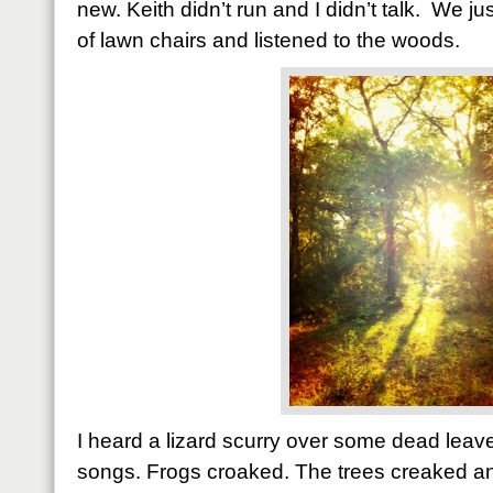
new. Keith didn’t run and I didn’t talk. We jus
of lawn chairs and listened to the woods.
I heard a lizard scurry over some dead leav
songs. Frogs croaked. The trees creaked an