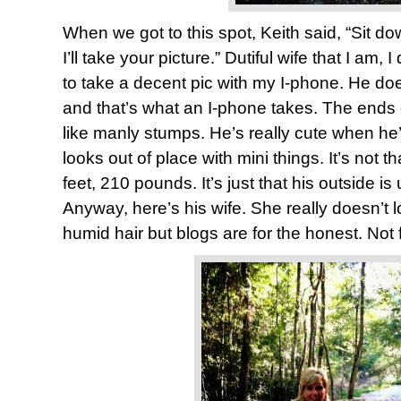
When we got to this spot, Keith said, “Sit do
I’ll take your picture.” Dutiful wife that I am, 
to take a decent pic with my I-phone. He does
and that’s what an I-phone takes. The ends o
like manly stumps. He’s really cute when he’
looks out of place with mini things. It’s not t
feet, 210 pounds. It’s just that his outside is
Anyway, here’s his wife. She really doesn’t 
humid hair but blogs are for the honest. Not 