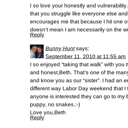
I so love your honestly and vulnerability
that you struggle like everyone else and
encourages me that because I hit one o
doesn’t mean I am necessarily on the w
Reply
Bunny Hunt
says:
September 11, 2010 at 11:55 am
I so enjoyed “taking that walk” with you 
and honest,Beth. That’s one of the man
and know you as our “sister”. I had an 
different way Labor Day weekend that I th
anyone is interested they can go to my b
puppy, no snakes.:-)
Love you,Beth
Reply