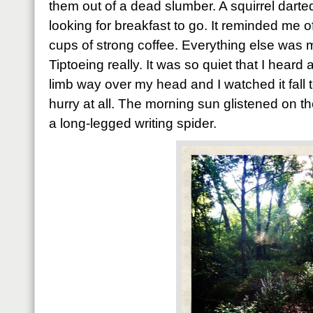
them out of a dead slumber. A squirrel dart
looking for breakfast to go. It reminded me o
cups of strong coffee. Everything else was
Tiptoeing really. It was so quiet that I heard
limb way over my head and I watched it fall 
hurry at all. The morning sun glistened on t
a long-legged writing spider.