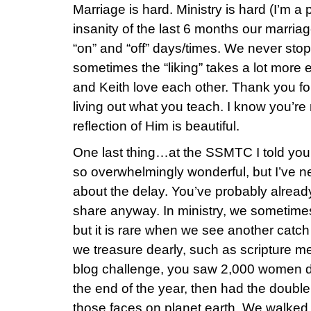
Marriage is hard. Ministry is hard (I’m a 
insanity of the last 6 months our marriag
“on” and “off” days/times. We never stop
sometimes the “liking” takes a lot more e
and Keith love each other. Thank you fo
living out what you teach. I know you’re 
reflection of Him is beautiful.
One last thing…at the SSMTC I told you
so overwhelmingly wonderful, but I’ve ne
about the delay. You’ve probably already t
share anyway. In ministry, we sometimes
but it is rare when we see another catch
we treasure dearly, such as scripture m
blog challenge, you saw 2,000 women 
the end of the year, then had the double
those faces on planet earth. We walked