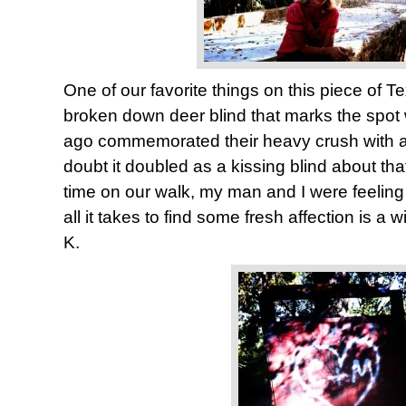
One of our favorite things on this piece of Te
broken down deer blind that marks the spot
ago commemorated their heavy crush with a c
doubt it doubled as a kissing blind about tha
time on our walk, my man and I were feeling a
all it takes to find some fresh affection is a w
K.