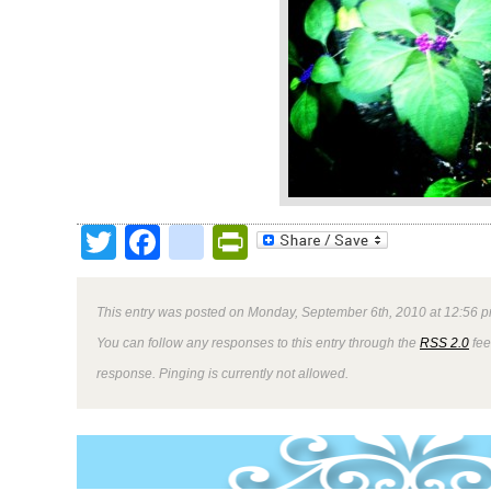
Twitter
Facebook
google_bookmark
PrintFriendly
This entry was posted on Monday, September 6th, 2010 at 12:56 p
You can follow any responses to this entry through the
RSS 2.0
fee
response. Pinging is currently not allowed.