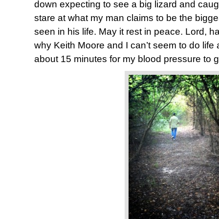
down expecting to see a big lizard and caug
stare at what my man claims to be the bigg
seen in his life. May it rest in peace. Lord, 
why Keith Moore and I can’t seem to do life 
about 15 minutes for my blood pressure to g