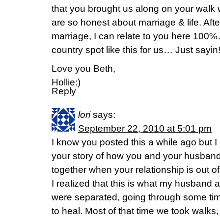
that you brought us along on your walk w
are so honest about marriage & life. Afte
marriage, I can relate to you here 100
country spot like this for us… Just sayin
Love you Beth,
Hollie:)
Reply
lori
says:
September 22, 2010 at 5:01 pm
I know you posted this a while ago but 
your story of how you and your husband t
together when your relationship is out of
I realized that this is what my husband 
were separated, going through some tim
to heal. Most of that time we took walks, s