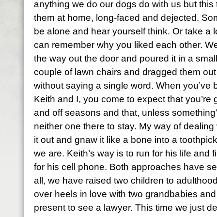
anything we do our dogs do with us but this
them at home, long-faced and dejected. Som
be alone and hear yourself think. Or take a 
can remember why you liked each other. W
the way out the door and poured it in a sma
couple of lawn chairs and dragged them out t
without saying a single word. When you’ve 
Keith and I, you come to expect that you’re
and off seasons and that, unless something’
neither one there to stay. My way of dealing w
it out and gnaw it like a bone into a toothpick
we are. Keith’s way is to run for his life and
for his cell phone. Both approaches have se
all, we have raised two children to adulthoo
over heels in love with two grandbabies and
present to see a lawyer. This time we just 