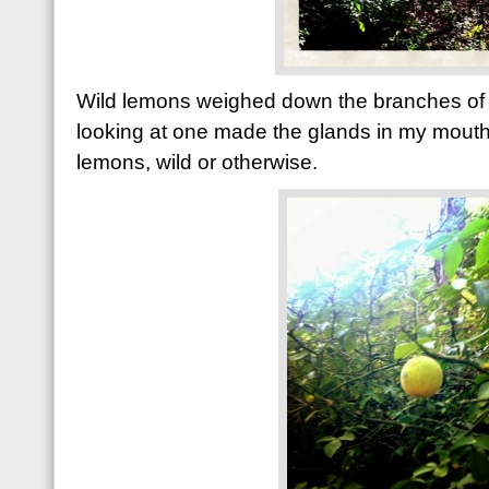
Wild lemons weighed down the branches of a
looking at one made the glands in my mouth s
lemons, wild or otherwise.