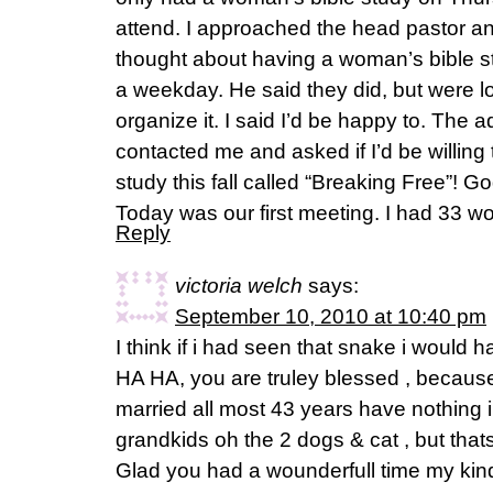
attend. I approached the head pastor an
thought about having a woman’s bible s
a weekday. He said they did, but were l
organize it. I said I’d be happy to. The a
contacted me and asked if I’d be willin
study this fall called “Breaking Free”! G
Today was our first meeting. I had 33 w
Reply
victoria welch
says:
September 10, 2010 at 10:40 pm
I think if i had seen that snake i woul
HA HA, you are truley blessed , becau
married all most 43 years have nothing
grandkids oh the 2 dogs & cat , but that
Glad you had a wounderfull time my kind