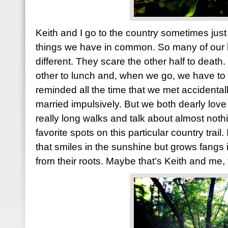
Keith and I go to the country sometimes just
things we have in common. So many of our li
different. They scare the other half to deat
other to lunch and, when we go, we have to
reminded all the time that we met accidental
married impulsively. But we both dearly love
really long walks and talk about almost nothi
favorite spots on this particular country trail. I
that smiles in the sunshine but grows fangs i
from their roots. Maybe that’s Keith and me, 