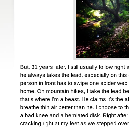
But, 31 years later, I still usually follow righ
he always takes the lead, especially on this 
person in front has to swipe one spider web
home. On mountain hikes, I take the lead 
that’s where I’m a beast. He claims it’s the a
breathe thin air better than he. I choose to t
a bad knee and a herniated disk. Right after 
cracking right at my feet as we stepped over 