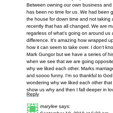
Between owning our own business and ra
has been no time for us. We had been g
the house for down time and not taking 
recently that has all changed. We are m
regarless of what’s going on around us 
difference. It’s amazing how wrapped up 
how it can seem to take over. I don’t kn
Mark Gungor but we have a series of his
when we see that we are going opposite
why we liked each other. Marks marria
and soooo funny. I’m so thankful to Go
wondering why we liked each other that h
show us why and then I fall deeper in l
Reply
marylee
says: