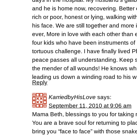
and he is home now, recovering. Better o
rich or poor, honest or lying, walking wit
his face. We are still together and more 
ever, More in love with each other than e
four kids who have been instruments o
tortuous challenge. I have finally lived P
peace passes all understanding. Keep s
the mender of all wounds! He knows wha
leading us down a winding road to his will
Reply
KarriedbyHisLove
says:
September 11, 2010 at 9:06 am
Mama Beth, blessings to you for taking m
You are a brave soul for returning to pl
bring you “face to face” with those snak