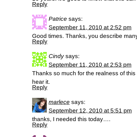
Reply
Patrice
says:
September 11, 2010 at 2:52 pm
Good times. Thanks, you describe many
Reply
Cindy
says:
September 11, 2010 at 2:53 pm
Thanks so much for the realness of this
hear it.
Reply
marlece
says:
September 12, 2010 at 5:51 pm
thanks, I needed this today….
Reply