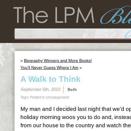
«
Biography Winners and More Books!
You’ll Never Guess Where I Am
»
A Walk to Think
September 6th, 2010
Beth
Tags: Posted in
Uncategorized
My man and I decided last night that we’d opt
holiday morning woos you to do and, instea
from our house to the country and watch th