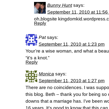
Bunny Hunt
says:
September 11, 2010 at 11:56
oh,blogsite kingdomkid.wordpress.
Reply
Pat
says:
September 11, 2010 at 1:23 pm
Your’re a wise woman, and what a beauti
“it’s a knot.”
Reply
Monica
says:
September 11, 2010 at 1:27 pm
There are no coincidences. I was supp
this blog. Beth – thank you for being s
downs that a marriage has. I’ve been wo
16 years. It’s good to know that this ca