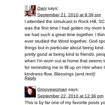
Dani
says:
September 21, 2010 at 8:39 pm
I attended the simulcast in Rock Hill, SC
was the first time I had gotten my mom 
we had such a great time together. I think
ever studied the Word together. God spo
things but in particular about being kind a
pretty good at being kind to friends, peopl
when I’m worn out at home that seems t
for reminding me to fill up on Him when 
kindness flow. Blessings (and rest)!
Reply
Groovewoman
says:
September 22, 2010 at 12:36 pm
This is by far one of my favorite posts yo