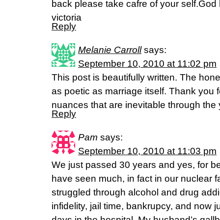
back please take cafre of your self.God b
victoria
Reply
Melanie Carroll
says:
September 10, 2010 at 11:02 pm
This post is beautifully written. The hon
as poetic as marriage itself. Thank you fo
nuances that are inevitable through the 
Reply
Pam
says:
September 10, 2010 at 11:03 pm
We just passed 30 years and yes, for bet
have seen much, in fact in our nuclear f
struggled through alcohol and drug add
infidelity, jail time, bankrupcy, and now
days in the hospital. My husband’s gall