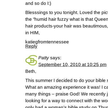
and so do I:)
Blesssings to you tonight. Loved the pict
the “humid hair fuzzy what is that Queen
hair products-your hair was beautimous,
in HIM,
katiegfromtennessee
Reply
Patty
says:
September 10, 2010 at 10:25 pm
Beth,
This summer I decided to do your bible 
What an amazing experience it was! I c
many things – praise God! We recently 
looking for a way to connect with the w
only had a woman’s bible study on Thurs