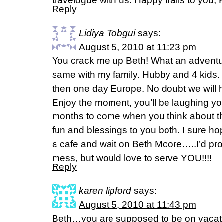
travelogue with us. Happy trails to you,
Reply
Lidiya Tobgui
says:
August 5, 2010 at 11:23 pm
You crack me up Beth! What an adventur
same with my family. Hubby and 4 kids. 
then one day Europe. No doubt we will 
Enjoy the moment, you’ll be laughing yo
months to come when you think about t
fun and blessings to you both. I sure ho
a cafe and wait on Beth Moore…..I’d pr
mess, but would love to serve YOU!!!!
Reply
karen lipford
says:
August 5, 2010 at 11:43 pm
Beth…you are supposed to be on vaca