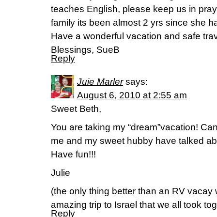
teaches English, please keep us in praye
family its been almost 2 yrs since she 
Have a wonderful vacation and safe trav
Blessings, SueB
Reply
Juie Marler
says:
August 6, 2010 at 2:55 am
Sweet Beth,
You are taking my “dream”vacation! Can
me and my sweet hubby have talked about
Have fun!!!
Julie
(the only thing better than an RV vacay
amazing trip to Israel that we all took tog
Reply