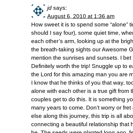
jd
says:
August 6, 2010 at 1:36 am
How sweet it is to spend some “alone” tim
should I say four), some quiet time, whe
each other’s arm, looking up at the brigh
the breath-taking sights our Awesome G
mention the sunrises and sunsets. I bet 
Definitely worth the trip! Snuggle up to 
the Lord for this amazing man you are ma
I know that he thinks of you that way, to
alone with each other is a true gift fro
couples get to do this. It is something yo
many years to come. Don’t worry or fret
else along this journey, this trip is all a
connecting a beautiful relationship tha
be. The seeds were planted long ago, fe