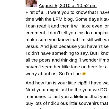
August 5, 2010 at 10:52 pm
First of all, I want you to know that I h
time with the LPM blog. Some days it tak
I can read it and then it will take even 
comment. I don’t tell you this to complai
make sure you know that I’m still with ya. I 
Jesus. And just because you haven’t 
I didn’t have something to say. But I k
all the posts and thinking “I wonder if
haven’t seen her little face on here for 
worry about us. So I’m fine
And how fun is your little trip!!! I have 
Next year might just be the year we DO 
memories to last you a lifetime..that yo
buy lots of ridiculous little souvenirs t