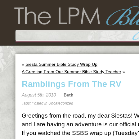
«
Siesta Summer Bible Study Wrap Up
A Greeting From Our Summer Bible Study Teacher
»
Ramblings From The RV
August 5th, 2010
Beth
Tags: Posted in
Uncategorized
Greetings from the road, my dear Siestas! We
and I are having an adventure is our official
If you watched the SSBS wrap up (Tuesday’s