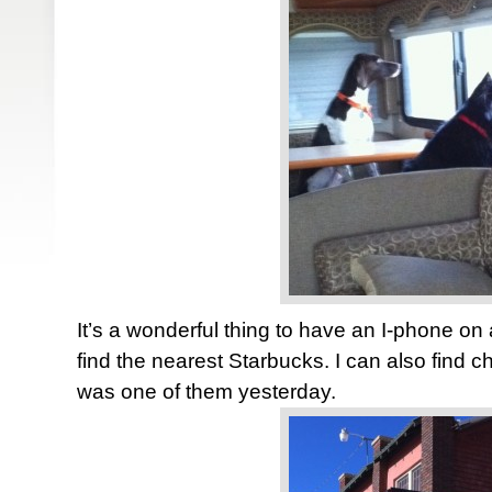
It’s a wonderful thing to have an I-phone on a 
find the nearest Starbucks. I can also find c
was one of them yesterday.