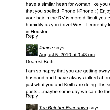
have a similar heart for woman like you 
that you spelled iPhone I-Phone ; ) Enjoy
your hair in the RV is more difficult you 
humidity as you travel West. I currently l
in Houston.
Reply
Janice
says:
August 5, 2010 at 9:48 pm
Dearest Beth,
I am so happy that you are getting awa
husband and I have always talked abou
just what you and Keith are doing. It is 
posts….maybe some day we can do th
Reply
Teri Butcher-Facedown
says: