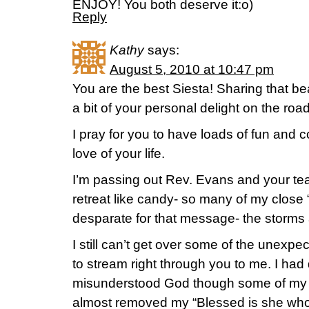
ENJOY! You both deserve it:o)
Reply
Kathy
says:
August 5, 2010 at 10:47 pm
You are the best Siesta! Sharing that be
a bit of your personal delight on the roa
I pray for you to have loads of fun and 
love of your life.
I’m passing out Rev. Evans and your te
retreat like candy- so many of my close “o
desparate for that message- the storms ar
I still can’t get over some of the unex
to stream right through you to me. I had 
misunderstood God though some of my pr
almost removed my “Blessed is she who