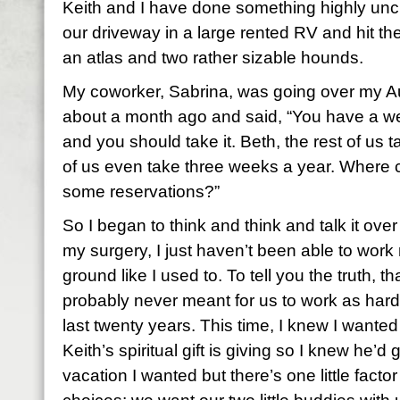
Keith and I have done something highly uncha
our driveway in a large rented RV and hit the
an atlas and two rather sizable hounds.
My coworker, Sabrina, was going over my A
about a month ago and said, “You have a w
and you should take it. Beth, the rest of us
of us even take three weeks a year. Where 
some reservations?”
So I began to think and think and talk it ov
my surgery, I just haven’t been able to work
ground like I used to. To tell you the truth, t
probably never meant for us to work as hard
last twenty years. This time, I knew I wanted
Keith’s spiritual gift is giving so I knew he’d
vacation I wanted but there’s one little factor