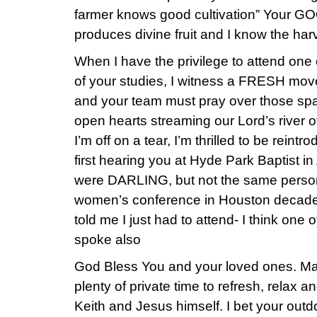
farmer knows good cultivation” Your GO
produces divine fruit and I know the har
When I have the privilege to attend one
of your studies, I witness a FRESH move
and your team must pray over those spa
open hearts streaming our Lord’s river o
I’m off on a tear, I’m thrilled to be reintr
first hearing you at Hyde Park Baptist 
were DARLING, but not the same person
women’s conference in Houston decades
told me I just had to attend- I think on
spoke also
God Bless You and your loved ones. Ma
plenty of private time to refresh, relax a
Keith and Jesus himself. I bet your outd