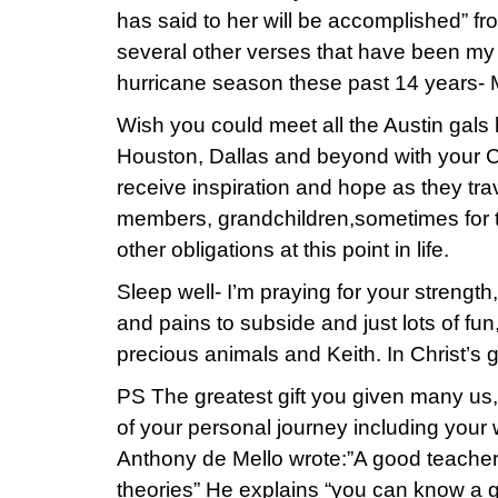
has said to her will be accomplished” f
several other verses that have been my “
hurricane season these past 14 years-
Wish you could meet all the Austin gals h
Houston, Dallas and beyond with your C
receive inspiration and hope as they trave
members, grandchildren,sometimes for t
other obligations at this point in life.
Sleep well- I’m praying for your strength
and pains to subside and just lots of fun
precious animals and Keith. In Christ’s g
PS The greatest gift you given many us, i
of your personal journey including your 
Anthony de Mello wrote:”A good teacher 
theories” He explains “you can know a g