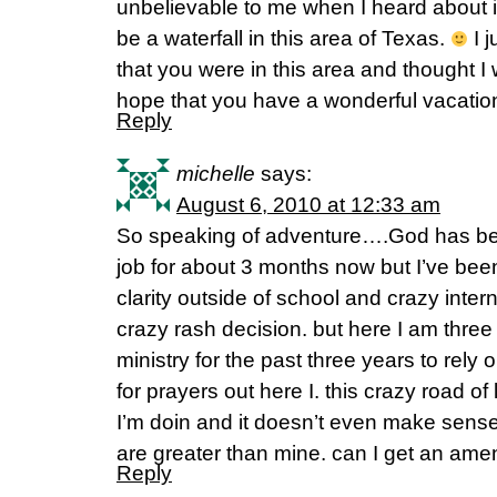
unbelievable to me when I heard about i
be a waterfall in this area of Texas.
I j
that you were in this area and thought 
hope that you have a wonderful vacatio
Reply
michelle
says:
August 6, 2010 at 12:33 am
So speaking of adventure….God has be
job for about 3 months now but I’ve bee
clarity outside of school and crazy inte
crazy rash decision. but here I am thre
ministry for the past three years to rely 
for prayers out here I. this crazy road of
I’m doin and it doesn’t even make sen
are greater than mine. can I get an am
Reply