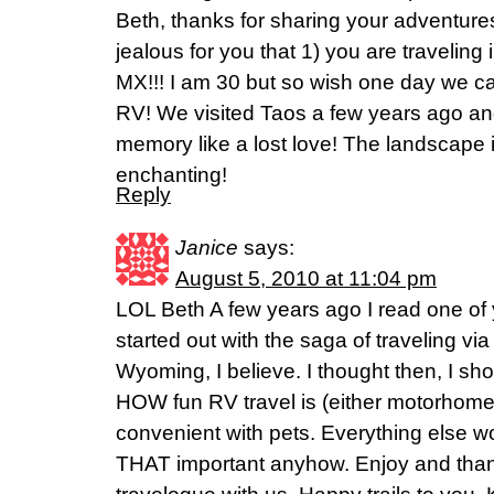
Beth, thanks for sharing your adventures
jealous for you that 1) you are travelin
MX!!! I am 30 but so wish one day we ca
RV! We visited Taos a few years ago and
memory like a lost love! The landscape 
enchanting!
Reply
Janice
says:
August 5, 2010 at 11:04 pm
LOL Beth A few years ago I read one of
started out with the saga of traveling via
Wyoming, I believe. I thought then, I shou
HOW fun RV travel is (either motorhome o
convenient with pets. Everything else work
THAT important anyhow. Enjoy and thank