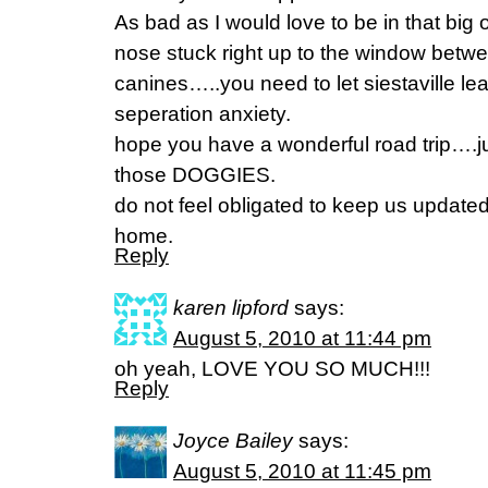
As bad as I would love to be in that big
nose stuck right up to the window betwe
canines…..you need to let siestaville le
seperation anxiety.
hope you have a wonderful road trip…
those DOGGIES.
do not feel obligated to keep us updated…
home.
Reply
karen lipford
says:
August 5, 2010 at 11:44 pm
oh yeah, LOVE YOU SO MUCH!!!
Reply
Joyce Bailey
says:
August 5, 2010 at 11:45 pm