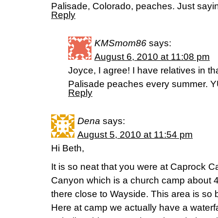
Palisade, Colorado, peaches. Just sayin
Reply
KMSmom86
says:
August 6, 2010 at 11:08 pm
Joyce, I agree! I have relatives in t
Palisade peaches every summer. 
Reply
Dena
says:
August 5, 2010 at 11:54 pm
Hi Beth,
It is so neat that you were at Caprock Ca
Canyon which is a church camp about 45
there close to Wayside. This area is so be
Here at camp we actually have a waterf