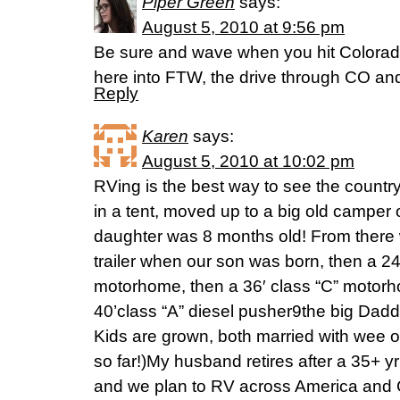
Piper Green
says:
August 5, 2010 at 9:56 pm
Be sure and wave when you hit Colorado!
here into FTW, the drive through CO and
Reply
Karen
says:
August 5, 2010 at 10:02 pm
RVing is the best way to see the country
in a tent, moved up to a big old camper
daughter was 8 months old! From there
trailer when our son was born, then a 24′ 
motorhome, then a 36′ class “C” motor
40’class “A” diesel pusher9the big Dad
Kids are grown, both married with wee o
so far!)My husband retires after a 35+ yr 
and we plan to RV across America and 