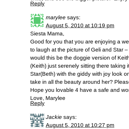
Reply
marylee
says:
August 5, 2010 at 10:19 pm
Siesta Mama,
Good for you that you are enjoying a wel
to laugh at the picture of Geli and Star 
would this be the doggie version of Kei
(Keith) just serenely sitting there taking i
Star(Beth) with the giddy with joy look on
take in all the beauty around her? Pleas
Hope you lovable 4 have a safe and wo
Love, Marylee
Reply
Jackie
says:
August 5, 2010 at 10:27 pm