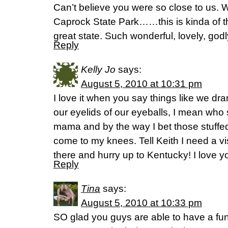
Can’t believe you were so close to us. 
Caprock State Park……this is kinda of the
great state. Such wonderful, lovely, god
Reply
Kelly Jo
says:
August 5, 2010 at 10:31 pm
I love it when you say things like we dr
our eyelids of our eyeballs, I mean who
mama and by the way I bet those stuffe
come to my knees. Tell Keith I need a vi
there and hurry up to Kentucky! I love y
Reply
Tina
says:
August 5, 2010 at 10:33 pm
SO glad you guys are able to have a fun 