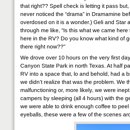
that right?? Spell check is letting it pass but, 
never noticed the “drama” in Dramamine befo
overdosed on it is a wonder.) Geli and Star a
through me like, “Is this what we came here 
here in the RV? Do you know what kind of g
there right now??”
We drove over 10 hours on the very first d
Canyon State Park in north Texas. At half p
RV into a space that, lo and behold, had a br
we didn’t realize that was the problem. We 
malfunctioning or, more likely, we were inep
campers by sleeping (all 4 hours) with the 
we were able to drink enough coffee to peel 
eyeballs, these were a few of the scenes ar