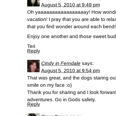
August 5, 2010 at 9:49 pm
Oh yaaaaaaaaaaaaaaaaay! How wonderfu
vacation! I pray that you are able to rel
that you find wonder around each bend!
Enjoy one another and those sweet bud
Teri
Reply
Cindy in Ferndale
says:
August 5, 2010 at 9:54 pm
That was great, and the dogs staring ou
smile on my face :o)
Thank you for sharing and I look forwar
adventures. Go in Gods safety.
Reply