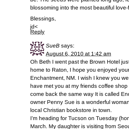
blossoming into the most beautiful love
Blessings,
jd<
Reply
SueB
says:
August 6, 2010 at 1:42 am
Oh Beth I went past the Brown Hotel ju
home to Raton, I hope you enjoyed your
Enchantment, NM. I wish I knew you we
have met you at my friends coffee shop
come back the same way It is called E
owner Penny Sue is a wonderful woman
local Christian bookstore in town.
I’m heading for Tucson on Tuesday (ho
March. My daughter is visiting from Se