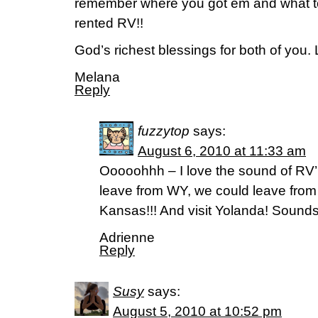
remember where you got em and what 
rented RV!!
God’s richest blessings for both of you
Melana
Reply
fuzzytop
says:
August 6, 2010 at 11:33 am
Ooooohhh – I love the sound of RV’i
leave from WY, we could leave from
Kansas!!! And visit Yolanda! Sounds
Adrienne
Reply
Susy
says:
August 5, 2010 at 10:52 pm