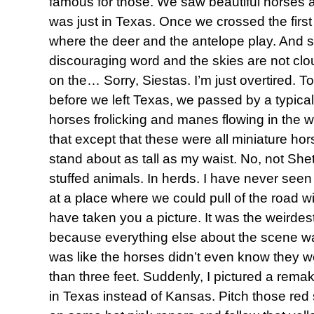
famous for those. We saw beautiful horses an
was just in Texas. Once we crossed the firs
where the deer and the antelope play. And 
discouraging word and the skies are not cl
on the… Sorry, Siestas. I’m just overtired. T
before we left Texas, we passed by a typica
horses frolicking and manes flowing in the 
that except that these were all miniature ho
stand about as tall as my waist. No, not She
stuffed animals. In herds. I have never seen 
at a place where we could pull of the road w
have taken you a picture. It was the weirdes
because everything else about the scene wa
was like the horses didn’t even know they w
than three feet. Suddenly, I pictured a rema
in Texas instead of Kansas. Pitch those red sl