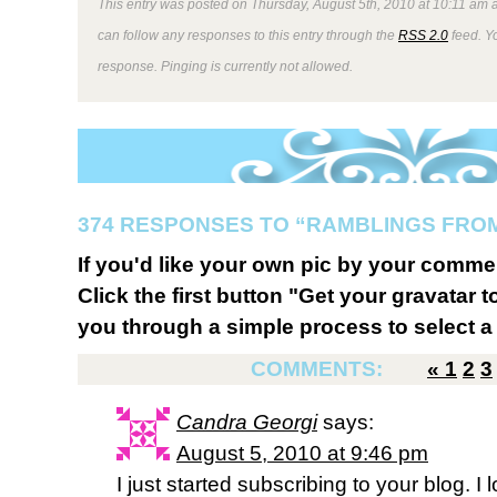
This entry was posted on Thursday, August 5th, 2010 at 10:11 am a
can follow any responses to this entry through the
RSS 2.0
feed. Y
response. Pinging is currently not allowed.
374 RESPONSES TO “RAMBLINGS FROM
If you'd like your own pic by your comme
Click the first button "Get your gravatar to
you through a simple process to select a 
COMMENTS:
«
1
2
3
Candra Georgi
says:
August 5, 2010 at 9:46 pm
I just started subscribing to your blog. I 