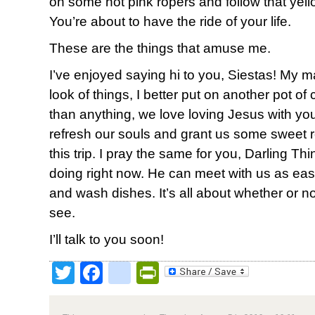
on some hot pink ropers and follow that yello
You’re about to have the ride of your life.
These are the things that amuse me.
I’ve enjoyed saying hi to you, Siestas! My m
look of things, I better put on another pot o
than anything, we love loving Jesus with yo
refresh our souls and grant us some sweet r
this trip. I pray the same for you, Darling 
doing right now. He can meet with us as easi
and wash dishes. It’s all about whether or n
see.
I’ll talk to you soon!
Twitter
Facebook
google_bookmark
PrintFriendly