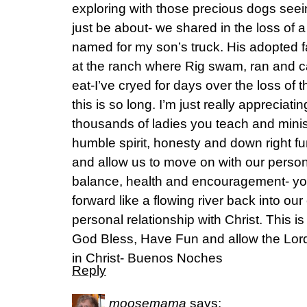
exploring with those precious dogs se
just be about- we shared in the loss of a
named for my son’s truck. His adopted fa
at the ranch where Rig swam, ran and caug
eat-I’ve cryed for days over the loss of 
this is so long. I’m just really appreciati
thousands of ladies you teach and ministe
humble spirit, honesty and down right f
and allow us to move on with our persona
balance, health and encouragement- yo
forward like a flowing river back into our
personal relationship with Christ. This i
God Bless, Have Fun and allow the Lord 
in Christ- Buenos Noches
Reply
moosemama
says: