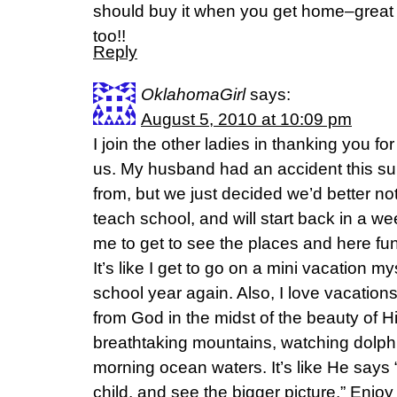
should buy it when you get home–great 
too!!
Reply
OklahomaGirl
says:
August 5, 2010 at 10:09 pm
I join the other ladies in thanking you fo
us. My husband had an accident this s
from, but we just decided we’d better not
teach school, and will start back in a wee
me to get to see the places and here fun
It’s like I get to go on a mini vacation mys
school year again. Also, I love vacatio
from God in the midst of the beauty of H
breathtaking mountains, watching dolphi
morning ocean waters. It’s like He says
child, and see the bigger picture.” Enjoy 