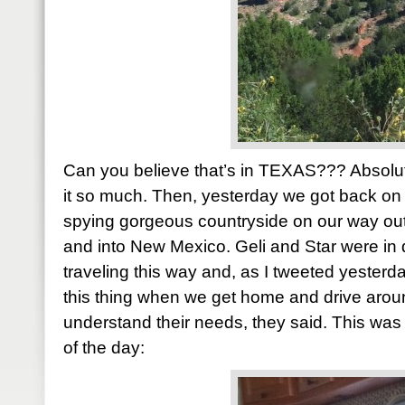
Can you believe that’s in TEXAS??? Absolut
it so much. Then, yesterday we got back on 
spying gorgeous countryside on our way out
and into New Mexico. Geli and Star were in
traveling this way and, as I tweeted yester
this thing when we get home and drive around
understand their needs, they said. This wa
of the day: