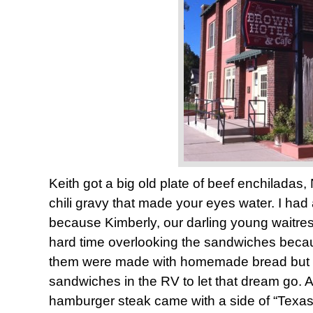
Keith got a big old plate of beef enchiladas,
chili gravy that made your eyes water. I ha
because Kimberly, our darling young waitress
hard time overlooking the sandwiches becau
them were made with homemade bread but 
sandwiches in the RV to let that dream go.
hamburger steak came with a side of “Texas