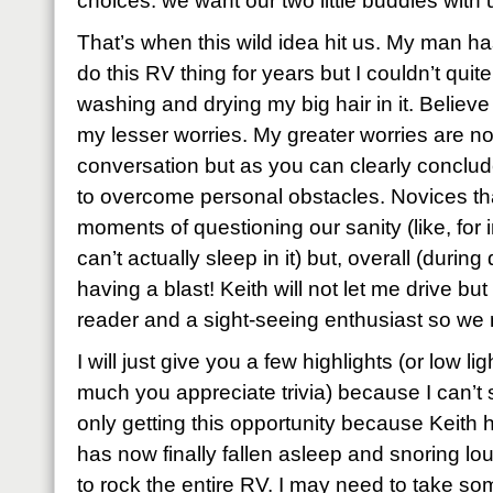
choices: we want our two little buddies with 
That’s when this wild idea hit us. My man ha
do this RV thing for years but I couldn’t quite
washing and drying my big hair in it. Believe 
my lesser worries. My greater worries are not
conversation but as you can clearly conclude
to overcome personal obstacles. Novices th
moments of questioning our sanity (like, for
can’t actually sleep in it) but, overall (durin
having a blast! Keith will not let me drive bu
reader and a sight-seeing enthusiast so we 
I will just give you a few highlights (or low 
much you appreciate trivia) because I can’t 
only getting this opportunity because Keith h
has now finally fallen asleep and snoring l
to rock the entire RV. I may need to take so