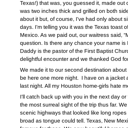
Texas!) that was, you guessed it, made o
was two inches thick and grilled on both side
about it but, of course, I’ve had only about s
days. I’m telling you it was the Texas toast of
Mexico. As we paid out, our waitress said, 
question. Is there any chance your name is 
Daddy is the pastor of the First Baptist Churc
delightful encounter and we thanked God for 
We made it to our second destination about 9
be here one more night. I have on a jacket a
last night. All my Houston home-girls hate me
I’ll catch back up with you in the next day or 
the most surreal sight of the trip thus far. 
scenic highways that looked like long ropes
broad as tongue could tell. Texas, New Mexi