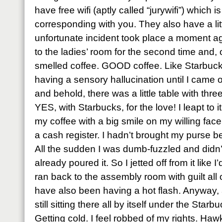
have free wifi (aptly called “jurywifi”) which 
corresponding with you. They also have a li
unfortunate incident took place a moment ag
to the ladies’ room for the second time and,
smelled coffee. GOOD coffee. Like Starbucks
having a sensory hallucination until I came o
and behold, there was a little table with thr
YES, with Starbucks, for the love! I leapt to 
my coffee with a big smile on my willing fa
a cash register. I hadn’t brought my purse be
All the sudden I was dumb-fuzzled and didn’
already poured it. So I jetted off from it like
ran back to the assembly room with guilt all 
have also been having a hot flash. Anyway, 
still sitting there all by itself under the St
Getting cold. I feel robbed of my rights. Ha