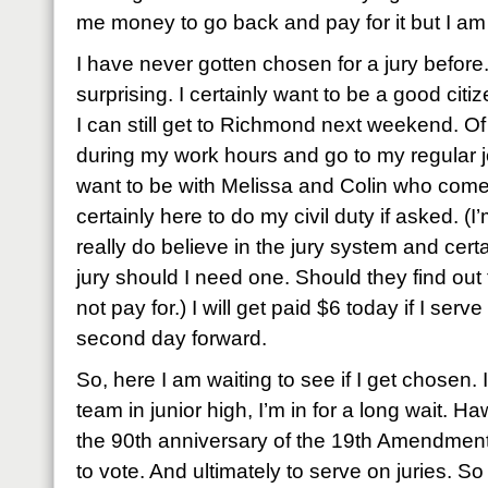
me money to go back and pay for it but I a
I have never gotten chosen for a jury before
surprising. I certainly want to be a good citiz
I can still get to Richmond next weekend. Of 
during my work hours and go to my regular 
want to be with Melissa and Colin who come
certainly here to do my civil duty if asked. (I’
really do believe in the jury system and cer
jury should I need one. Should they find out 
not pay for.) I will get paid $6 today if I serv
second day forward.
So, here I am waiting to see if I get chosen. If 
team in junior high, I’m in for a long wait. Ha
the 90th anniversary of the 19th Amendment
to vote. And ultimately to serve on juries. So