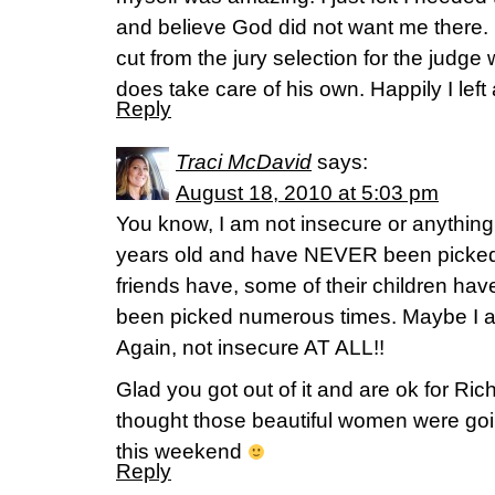
and believe God did not want me there. I
cut from the jury selection for the judg
does take care of his own. Happily I left
Reply
Traci McDavid
says:
August 18, 2010 at 5:03 pm
You know, I am not insecure or anything 
years old and have NEVER been picked fo
friends have, some of their children h
been picked numerous times. Maybe I a
Again, not insecure AT ALL!!
Glad you got out of it and are ok for Ric
thought those beautiful women were goi
this weekend
Reply