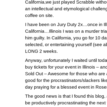
California,we just played Scrabble withou
an intellectual and etymological challe
coffee on site.
I have been on Jury Duty 2x…once in Ill
California…Illinois I was on a murder tri
him guilty. In California, you go for 10 da
selected, or entertaining yourself (see
LONG 2 weeks.
Anyway, unfortunately I waited until tod
buy tickets for your event in Illinois – a
Sold Out – Awesome for those who are a
good for the procrastinators/slackers li
day praying for a blessed event in Ros
The good news is that I found this blog
be productively procrastinating the nex