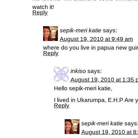
watch it!
Reply
sepik-meri katie
says:
August 19, 2010 at 9:49 am
where do you live in papua new gui
Reply
inkiso
says:
August 19, 2010 at 1:35
Hello sepik-meri katie,
I lived in Ukarumpa, E.H.P Are y
Reply
sepik-meri katie
says
August 19, 2010 at 8