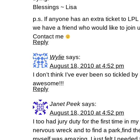
Blessings ~ Lisa
p.s. If anyone has an extra ticket to LP
we have a friend who would like to join u
Contact me
Reply
Wylie
says:
August 18, 2010 at 4:52 pm
I don’t think I’ve ever been so tickled by 
awesome!!!
Reply
Janet Peek
says:
August 18, 2010 at 4:52 pm
I too had jury duty for the first time in my
nervous wreck and to find a park,find th
myself was amazing. I just felt I neede