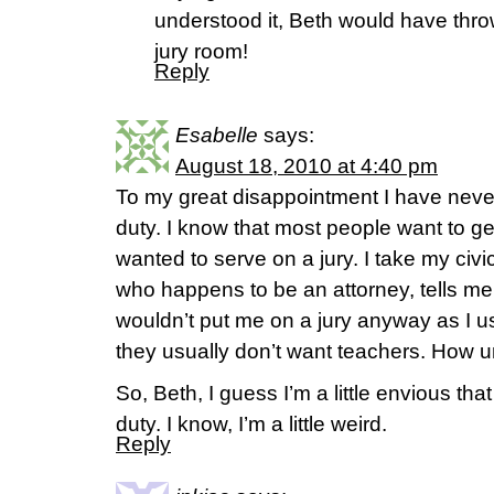
understood it, Beth would have thrown
jury room!
Reply
Esabelle
says:
August 18, 2010 at 4:40 pm
To my great disappointment I have never
duty. I know that most people want to get
wanted to serve on a jury. I take my civi
who happens to be an attorney, tells me
wouldn’t put me on a jury anyway as I u
they usually don’t want teachers. How un
So, Beth, I guess I’m a little envious that
duty. I know, I’m a little weird.
Reply