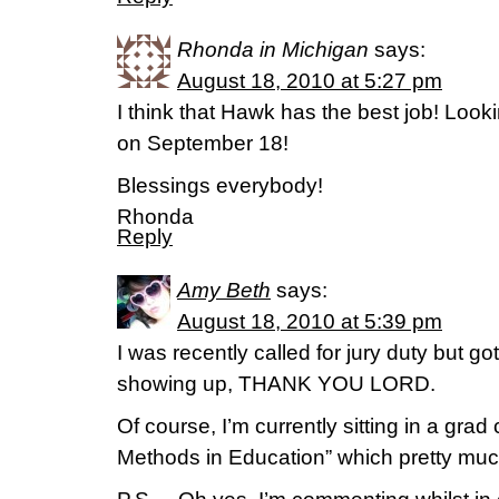
Rhonda in Michigan
says:
August 18, 2010 at 5:27 pm
I think that Hawk has the best job! Look
on September 18!
Blessings everybody!
Rhonda
Reply
Amy Beth
says:
August 18, 2010 at 5:39 pm
I was recently called for jury duty but got
showing up, THANK YOU LORD.
Of course, I’m currently sitting in a gra
Methods in Education” which pretty much