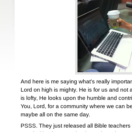
And here is me saying what’s really import
Lord on high is mighty. He is for us and not
is lofty, He looks upon the humble and contri
You, Lord, for a community where we can be 
maybe all on the same day.
PSSS. They just released all Bible teachers 