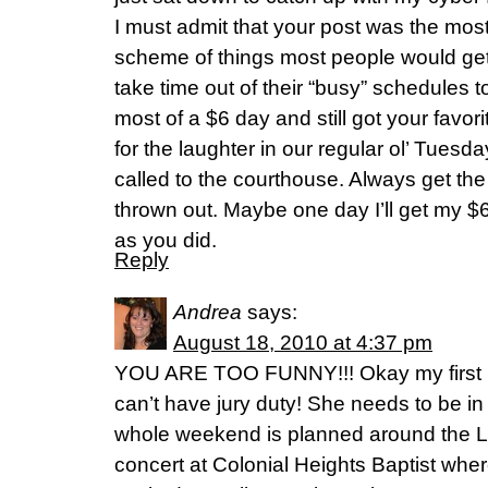
I must admit that your post was the most 
scheme of things most people would get i
take time out of their “busy” schedules to
most of a $6 day and still got your favor
for the laughter in our regular ol’ Tues
called to the courthouse. Always get the
thrown out. Maybe one day I’ll get my $
as you did.
Reply
Andrea
says:
August 18, 2010 at 4:37 pm
YOU ARE TOO FUNNY!!! Okay my first r
can’t have jury duty! She needs to be 
whole weekend is planned around the L
concert at Colonial Heights Baptist where