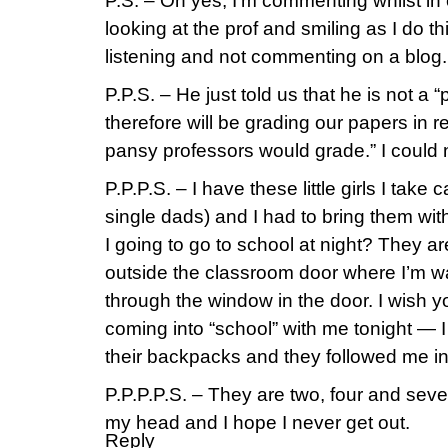
P.S. – Oh yes, I’m commenting whilst in c
looking at the prof and smiling as I do th
listening and not commenting on a blog.
P.P.S. – He just told us that he is not a
therefore will be grading our papers in re
pansy professors would grade.” I could no
P.P.P.S. – I have these little girls I take c
single dads) and I had to bring them w
I going to go to school at night? They 
outside the classroom door where I’m w
through the window in the door. I wish
coming into “school” with me tonight — 
their backpacks and they followed me in l
P.P.P.P.S. – They are two, four and seve
my head and I hope I never get out.
Reply