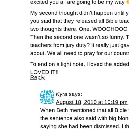
excited you all are going to be my way
My second thought didn’t happen until 
you said that they released all Bible tea
two thoughts there. One, WOOOHOOO sh
Then the second one wasn’t so funny. T
teachers from jury duty? It really just g
about. We all need to pray for our countr
To end on a light note, I loved the added
LOVED IT!!
Reply
Kyra
says:
August 18, 2010 at 10:19 pm
When Beth mentioned that all Bible
the sentence also said with big blond
saying she had been dismissed. I thi