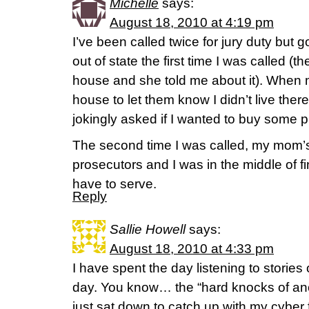
Michelle
says:
August 18, 2010 at 4:19 pm
I’ve been called twice for jury duty but got
out of state the first time I was called 
house and she told me about it). When 
house to let them know I didn’t live ther
jokingly asked if I wanted to buy some p
The second time I was called, my mom’
prosecutors and I was in the middle of fin
have to serve.
Reply
Sallie Howell
says:
August 18, 2010 at 4:33 pm
I have spent the day listening to stories 
day. You know… the “hard knocks of an
just sat down to catch up with my cyber 