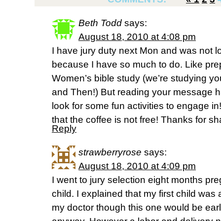
Beth Todd
says:
August 18, 2010 at 4:08 pm
I have jury duty next Mon and was not lo
because I have so much to do. Like prepa
Women’s bible study (we’re studying y
and Then!) But reading your message h
look for some fun activities to engage in
that the coffee is not free! Thanks for sh
Reply
strawberryrose
says:
August 18, 2010 at 4:09 pm
I went to jury selection eight months p
child. I explained that my first child wa
my doctor though this one would be earl