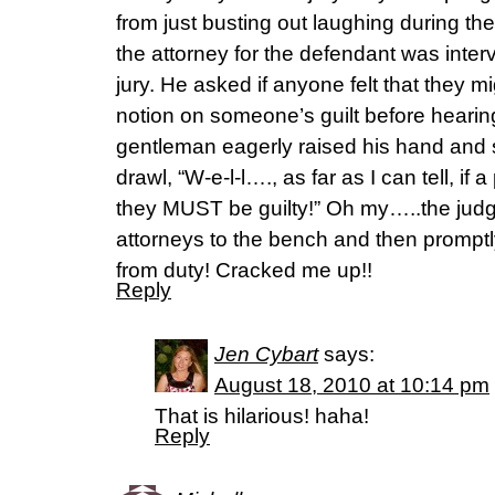
from just busting out laughing during t
the attorney for the defendant was inter
jury. He asked if anyone felt that they 
notion on someone’s guilt before hearing
gentleman eagerly raised his hand and s
drawl, “W-e-l-l…., as far as I can tell, if 
they MUST be guilty!” Oh my…..the judg
attorneys to the bench and then prompt
from duty! Cracked me up!!
Reply
Jen Cybart
says:
August 18, 2010 at 10:14 pm
That is hilarious! haha!
Reply