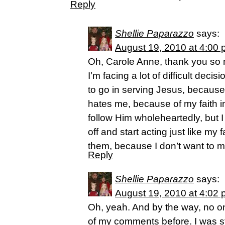
Reply
Shellie Paparazzo
says:
August 19, 2010 at 4:00
Oh, Carole Anne, thank you so 
I’m facing a lot of difficult decis
to go in serving Jesus, because 
hates me, because of my faith in
follow Him wholeheartedly, but 
off and start acting just like my
them, because I don’t want to 
Reply
Shellie Paparazzo
says:
August 19, 2010 at 4:02
Oh, yeah. And by the way, no on
of my comments before. I was st