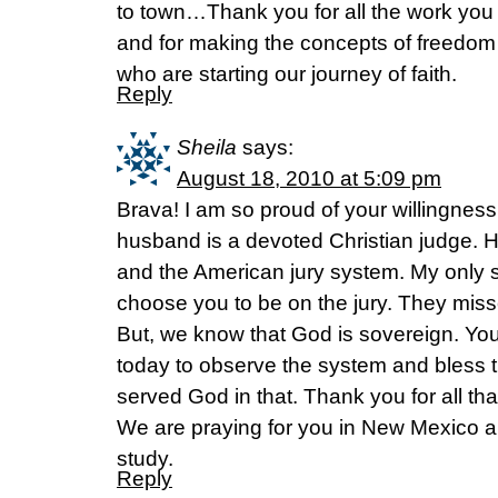
to town…Thank you for all the work you
and for making the concepts of freedom 
who are starting our journey of faith.
Reply
Sheila
says:
August 18, 2010 at 5:09 pm
Brava! I am so proud of your willingness
husband is a devoted Christian judge. 
and the American jury system. My only s
choose you to be on the jury. They miss
But, we know that God is sovereign. You
today to observe the system and bless 
served God in that. Thank you for all tha
We are praying for you in New Mexico an
study.
Reply