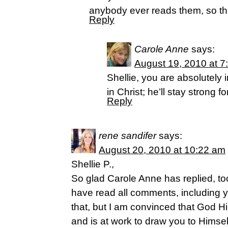
anybody ever reads them, so t
Reply
Carole Anne
says:
August 19, 2010 at 7
Shellie, you are absolutely 
in Christ; he’ll stay strong fo
Reply
rene sandifer
says:
August 20, 2010 at 10:22 am
Shellie P.,
So glad Carole Anne has replied, too
have read all comments, including y
that, but I am convinced that God H
and is at work to draw you to Himsel