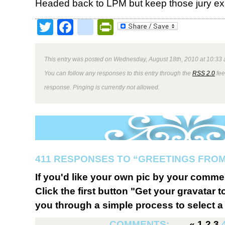
Headed back to LPM but keep those jury e
Twitter
Facebook
google_bookmark
PrintFriendly
This entry was posted on Wednesday, August 18th, 2010 at 10:33 
You can follow any responses to this entry through the
RSS 2.0
fee
response. Pinging is currently not allowed.
411 RESPONSES TO “GREETINGS FROM
If you'd like your own pic by your comme
Click the first button "Get your gravatar to
you through a simple process to select a 
COMMENTS:
«
1
2
3