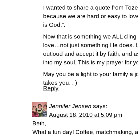
I wanted to share a quote from Toze
because we are hard or easy to lo
is God.”.
Now that is something we ALL cling t
love…not just something He does. I, 
outloud and accept it by faith, and as
into my soul. This is my prayer for y
May you be a light to your family a 
takes you. : )
Reply
Jennifer Jensen
says:
August 18, 2010 at 5:09 pm
Beth,
What a fun day! Coffee, matchmaking, a