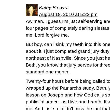
Kathy B
says:
August 18, 2010 at 5:22 pm
Aw man. I guess I’m just self-serving e
four pages of completely darling siestas
me. Lord forgive me.
But boy, can I sink my teeth into this one
about it. I just completed grand jury duty
northeast of Nashville. Since you just h
Beth, you know that jury serves for thre
standard one month.
Twenty-four hours before being called to
wrapped up the Patriarchs study. Beth, 
lesson on Joseph and how God calls som
public influence–as I live and breath. I
me. And just so I didn’t miss the fact th