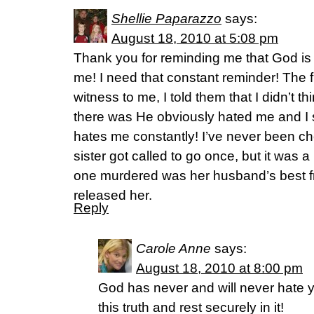
Shellie Paparazzo
says:
August 18, 2010 at 5:08 pm
Thank you for reminding me that God is
me! I need that constant reminder! The f
witness to me, I told them that I didn’t t
there was He obviously hated me and I sti
hates me constantly! I’ve never been ch
sister got called to go once, but it was
one murdered was her husband’s best fr
released her.
Reply
Carole Anne
says:
August 18, 2010 at 8:00 pm
God has never and will never hate y
this truth and rest securely in it!