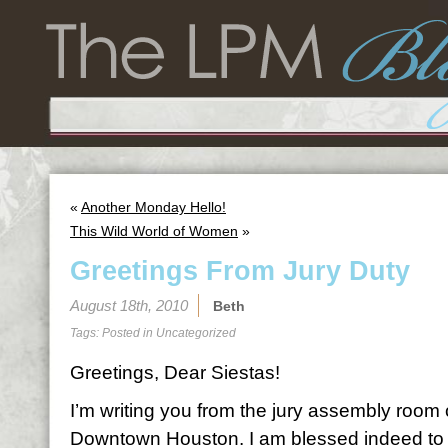
«
Another Monday Hello!
This Wild World of Women
»
Greetings From Jury Duty
August 18th, 2010
Beth
Tags: Posted in
Uncategorized
Greetings, Dear Siestas!
I’m writing you from the jury assembly room 
Downtown Houston. I am blessed indeed to 