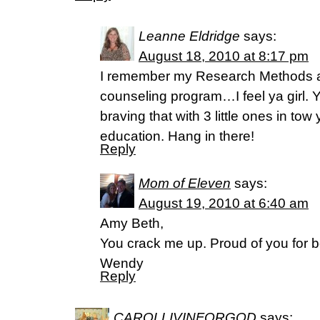
Leanne Eldridge
says:
August 18, 2010 at 8:17 pm
I remember my Research Methods a
counseling program…I feel ya girl. Yo
braving that with 3 little ones in to
education. Hang in there!
Reply
Mom of Eleven
says:
August 19, 2010 at 6:40 am
Amy Beth,
You crack me up. Proud of you for 
Wendy
Reply
CAROLLIVINFORGOD
says: