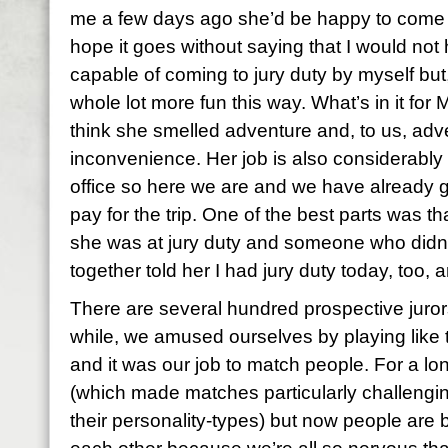
me a few days ago she’d be happy to come 
hope it goes without saying that I would not 
capable of coming to jury duty by myself but, 
whole lot more fun this way. What’s in it for Mi
think she smelled adventure and, to us, adv
inconvenience. Her job is also considerably le
office so here we are and we have already g
pay for the trip. One of the best parts was t
she was at jury duty and someone who did
together told her I had jury duty today, too,
There are several hundred prospective jurors h
while, we amused ourselves by playing like 
and it was our job to match people. For a lo
(which made matches particularly challengin
their personality-types) but now people are 