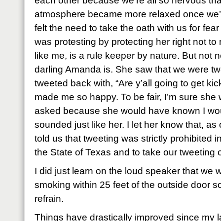
each other because we’re all so nervous th
atmosphere became more relaxed once we’d
felt the need to take the oath with us for fe
was protesting by protecting her right not 
like me, is a rule keeper by nature. But not 
darling Amanda is. She saw that we were tw
tweeted back with, “Are y’all going to get kic
made me so happy. To be fair, I’m sure she
asked because she would have known I woul
sounded just like her. I let her know that, as o
told us that tweeting was strictly prohibited 
the State of Texas and to take our tweeting 
I did just learn on the loud speaker that we w
smoking within 25 feet of the outside door so 
refrain.
Things have drastically improved since my l