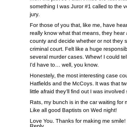
something I was Juror #1 called to the ve
jury.
For those of you that, like me, have hear
really know what that means, they hear al
county and decide whether or not they 
criminal court. Felt like a huge responsi
several murder cases. Whew! I could tel
I’d have to… well, you know.
Honestely, the most interesting case co
Hatfields and the McCoys. It was that twis
little afraid they’ll find out I was involve
Rats, my bunch is in the car waiting fo
Like all good Baptists on Wed night!
Love You. Thanks for making me smile!
Reply