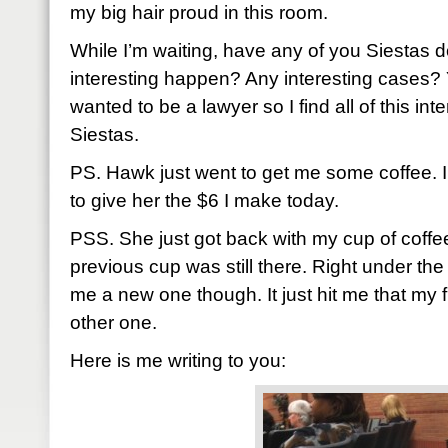
my big hair proud in this room.
While I’m waiting, have any of you Siestas 
interesting happen? Any interesting cases? Y
wanted to be a lawyer so I find all of this int
Siestas.
PS. Hawk just went to get me some coffee. I
to give her the $6 I make today.
PSS. She just got back with my cup of coffe
previous cup was still there. Right under t
me a new one though. It just hit me that my fi
other one.
Here is me writing to you: