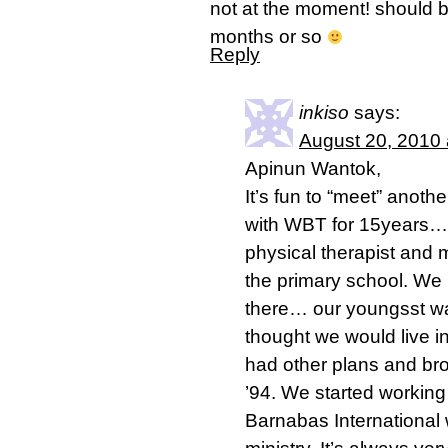
not at the moment! should b
months or so
Reply
inkiso
says:
August 20, 2010 
Apinun Wantok,
It’s fun to “meet” anot
with WBT for 15years…
physical therapist and 
the primary school. We 
there… our youngsst w
thought we would live 
had other plans and bro
’94. We started working 
Barnabas International 