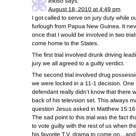
inkiso
says:
August 18, 2010 at 4:49 pm
I got called to serve on jury duty while
furlough from Papua New Guinea. It n
once that I would be involved in two tria
come home to the States.
The first trial involved drunk driving lea
jury we all agreed to a guilty verdict.
The second trial involved drug possessi
we were locked in a 11-1 decision. One l
defendant really didn’t know that there 
back of his televsion set. This always m
question Jesus asked in Matthew 15:16 
The sad point to this trial was the fact tha
to vote guilty with the rest of us when t
his favorite T.V. drama to come on…and