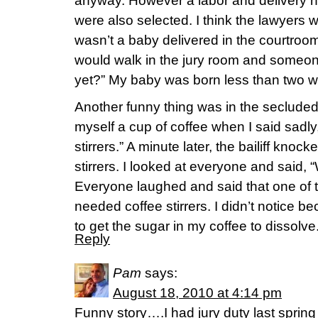
anyway. However a labor and delivery 
were also selected. I think the lawyers
wasn’t a baby delivered in the courtroom
would walk in the jury room and someo
yet?” My baby was born less than two w
Another funny thing was in the secluded j
myself a cup of coffee when I said sadly,
stirrers.” A minute later, the bailiff knoc
stirrers. I looked at everyone and said, 
Everyone laughed and said that one of the
needed coffee stirrers. I didn’t notice b
to get the sugar in my coffee to dissolve
Reply
Pam
says:
August 18, 2010 at 4:14 pm
Funny story….I had jury duty last sprin