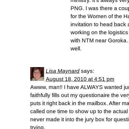
ministry. It’s always ver
PNG. I was there a cou
for the Women of the H
invitation to head back
working on the logistic
with NTM near Goroka…
well.
Lisa Maynard
says:
August 18, 2010 at 4:51 pm
Awww, man!! I have ALWAYS wanted jury
faithfully fills out my questionaire the v
puts it right back in the mailbox. After 
called one time to show up to the actua
never made it into the jury box for questi
trying.