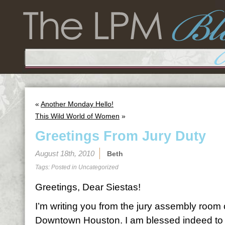
«
Another Monday Hello!
This Wild World of Women
»
Greetings From Jury Duty
August 18th, 2010
Beth
Tags: Posted in
Uncategorized
Greetings, Dear Siestas!
I’m writing you from the jury assembly room 
Downtown Houston. I am blessed indeed to 