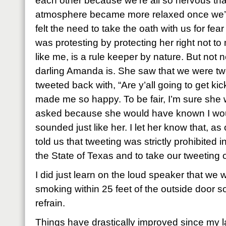
each other because we’re all so nervous th
atmosphere became more relaxed once we’d
felt the need to take the oath with us for fe
was protesting by protecting her right not 
like me, is a rule keeper by nature. But not 
darling Amanda is. She saw that we were tw
tweeted back with, “Are y’all going to get kic
made me so happy. To be fair, I’m sure she
asked because she would have known I woul
sounded just like her. I let her know that, as o
told us that tweeting was strictly prohibited 
the State of Texas and to take our tweeting 
I did just learn on the loud speaker that we w
smoking within 25 feet of the outside door so 
refrain.
Things have drastically improved since my l