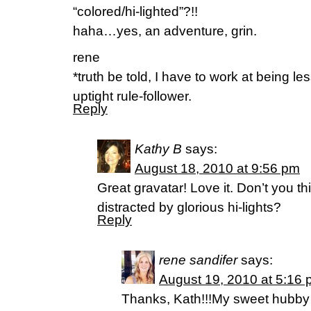
“colored/hi-lighted”?!!
haha…yes, an adventure, grin.
rene
*truth be told, I have to work at being le
uptight rule-follower.
Reply
Kathy B
says:
August 18, 2010 at 9:56 pm
Great gravatar! Love it. Don’t you t
distracted by glorious hi-lights?
Reply
rene sandifer
says:
August 19, 2010 at 5:16
Thanks, Kath!!!My sweet hubby