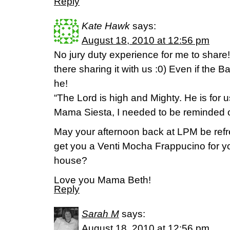
Reply
Kate Hawk
says:
August 18, 2010 at 12:56 pm
No jury duty experience for me to share!
there sharing it with us :0) Even if the B
he!
“The Lord is high and Mighty. He is for u
Mama Siesta, I needed to be reminded of
May your afternoon back at LPM be ref
get you a Venti Mocha Frappucino for yo
house?
Love you Mama Beth!
Reply
Sarah M
says:
August 18, 2010 at 12:56 pm