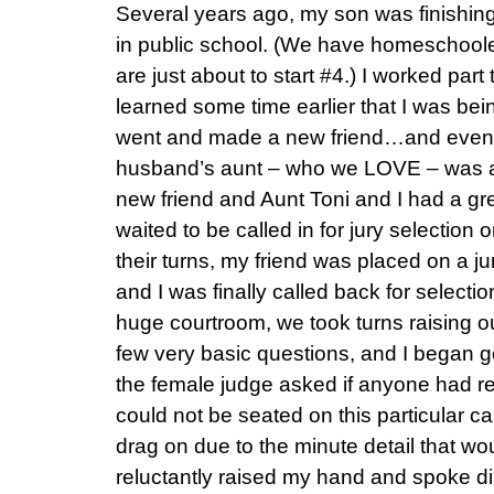
Several years ago, my son was finishing
in public school. (We have homeschooled
are just about to start #4.) I worked part
learned some time earlier that I was being
went and made a new friend…and even 
husband’s aunt – who we LOVE – was als
new friend and Aunt Toni and I had a gr
waited to be called in for jury selection
their turns, my friend was placed on a j
and I was finally called back for selectio
huge courtroom, we took turns raising ou
few very basic questions, and I began g
the female judge asked if anyone had r
could not be seated on this particular c
drag on due to the minute detail that wo
reluctantly raised my hand and spoke dir