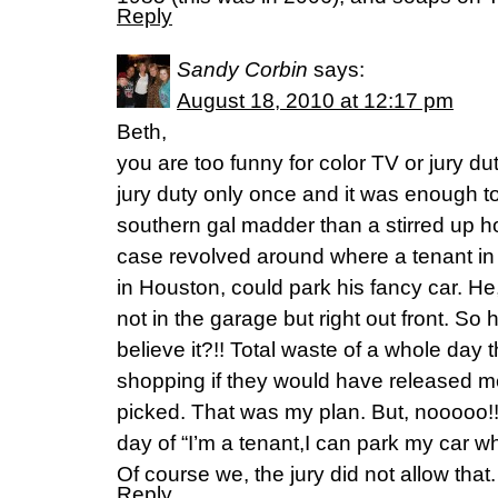
Reply
Sandy Corbin
says:
August 18, 2010 at 12:17 pm
Beth,
you are too funny for color TV or jury du
jury duty only once and it was enough t
southern gal madder than a stirred up h
case revolved around where a tenant in 
in Houston, could park his fancy car. He
not in the garage but right out front. S
believe it?!! Total waste of a whole day 
shopping if they would have released me
picked. That was my plan. But, nooooo!!!!
day of “I’m a tenant,I can park my car w
Of course we, the jury did not allow that
Reply