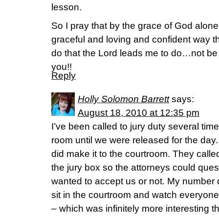
lesson.
So I pray that by the grace of God alone
graceful and loving and confident way th
do that the Lord leads me to do…not 
you!!
Reply
Holly Solomon Barrett
says:
August 18, 2010 at 12:35 pm
I’ve been called to jury duty several times
room until we were released for the day.
did make it to the courtroom. They calle
the jury box so the attorneys could quest
wanted to accept us or not. My number di
sit in the courtroom and watch everyon
– which was infinitely more interesting th