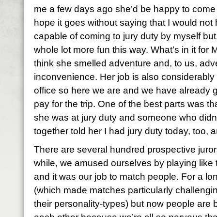
me a few days ago she’d be happy to come 
hope it goes without saying that I would not 
capable of coming to jury duty by myself but, 
whole lot more fun this way. What’s in it for Mi
think she smelled adventure and, to us, adv
inconvenience. Her job is also considerably le
office so here we are and we have already g
pay for the trip. One of the best parts was t
she was at jury duty and someone who did
together told her I had jury duty today, too,
There are several hundred prospective jurors h
while, we amused ourselves by playing like 
and it was our job to match people. For a lo
(which made matches particularly challengin
their personality-types) but now people are 