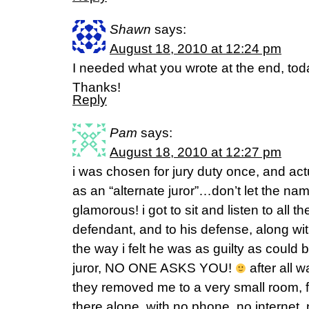
Shawn
says:
August 18, 2010 at 12:24 pm
I needed what you wrote at the end, tod
Thanks!
Reply
Pam
says:
August 18, 2010 at 12:27 pm
i was chosen for jury duty once, and act
as an “alternate juror”…don’t let the nam
glamorous! i got to sit and listen to all 
defendant, and to his defense, along wi
the way i felt he was as guilty as could 
juror, NO ONE ASKS YOU!
after all w
they removed me to a very small room, fo
there alone, with no phone, no internet,