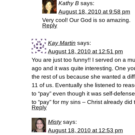
Kathy B
says:
August 18, 2010 at 9:58 pm
Very cool! Our God is so amazing.
Reply
Kay Martin
says:
August 18, 2010 at 12:51 pm
You are just too funny!! I served on a mu
ago and it was quite interesting. One yo
the rest of us because she wanted a diff
11 of us. Eventually she listened to r
to “pay” even though it was self-defense
to “pay” for my sins – Christ already did t
Reply
Misty
says:
August 18, 2010 at 12:53 pm