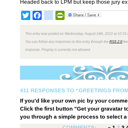
Headed back to LPM but keep those jury e
Twitter
Facebook
google_bookmark
PrintFriendly
This entry was posted on Wednesday, August 18th, 2010 at 10:33 
You can follow any responses to this entry through the
RSS 2.0
fee
response. Pinging is currently not allowed.
411 RESPONSES TO “GREETINGS FROM
If you'd like your own pic by your comme
Click the first button "Get your gravatar to
you through a simple process to select a 
COMMENTS:
«
1
2
3