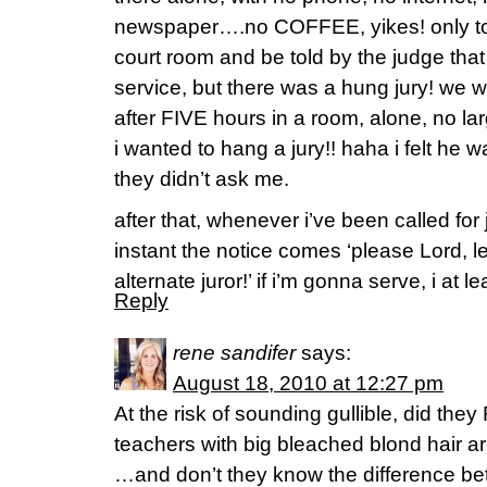
newspaper….no COFFEE, yikes! only to 
court room and be told by the judge tha
service, but there was a hung jury! we we
after FIVE hours in a room, alone, no la
i wanted to hang a jury!! haha i felt he wa
they didn’t ask me.
after that, whenever i’ve been called for j
instant the notice comes ‘please Lord, 
alternate juror!’ if i’m gonna serve, i at 
Reply
rene sandifer
says:
August 18, 2010 at 12:27 pm
At the risk of sounding gullible, did the
teachers with big bleached blond hair ar
…and don’t they know the difference b