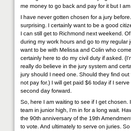
me money to go back and pay for it but I a
I have never gotten chosen for a jury before
surprising. I certainly want to be a good citiz
I can still get to Richmond next weekend. Of 
during my work hours and go to my regular 
want to be with Melissa and Colin who come
certainly here to do my civil duty if asked. (I’
really do believe in the jury system and cer
jury should I need one. Should they find out 
not pay for.) I will get paid $6 today if I serv
second day forward.
So, here I am waiting to see if I get chosen. If 
team in junior high, I’m in for a long wait. Ha
the 90th anniversary of the 19th Amendment
to vote. And ultimately to serve on juries. So