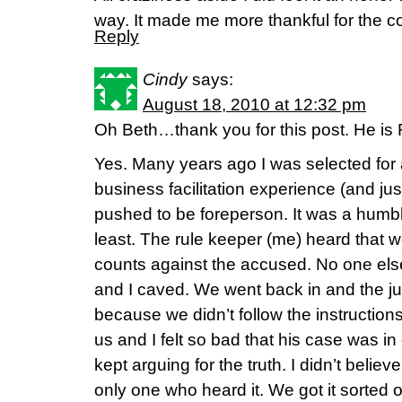
way. It made me more thankful for the c
Reply
Cindy
says:
August 18, 2010 at 12:32 pm
Oh Beth…thank you for this post. He is
Yes. Many years ago I was selected for
business facilitation experience (and just
pushed to be foreperson. It was a humbl
least. The rule keeper (me) heard that 
counts against the accused. No one else
and I caved. We went back in and the 
because we didn’t follow the instruction
us and I felt so bad that his case was in
kept arguing for the truth. I didn’t belie
only one who heard it. We got it sorted 