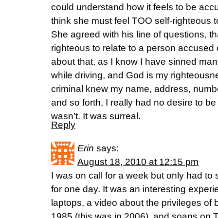
could understand how it feels to be acc
think she must feel TOO self-righteous to
She agreed with his line of questions, th
righteous to relate to a person accused 
about that, as I know I have sinned many
while driving, and God is my righteousne
criminal knew my name, address, numbe
and so forth, I really had no desire to be 
wasn’t. It was surreal.
Reply
Erin
says:
August 18, 2010 at 12:15 pm
I was on call for a week but only had to
for one day. It was an interesting exper
laptops, a video about the privileges of 
1985 (this was in 2006), and soaps on 