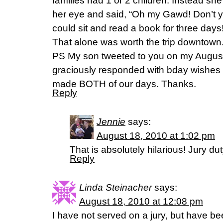
families had 1 or 2 children. Instead she
her eye and said, “Oh my Gawd! Don’t 
could sit and read a book for three days!
That alone was worth the trip downtown
PS My son tweeted to you on my August
graciously responded with bday wishes
made BOTH of our days. Thanks.
Reply
Jennie
says:
August 18, 2010 at 1:02 pm
That is absolutely hilarious! Jury d
Reply
Linda Steinacher
says:
August 18, 2010 at 12:08 pm
I have not served on a jury, but have bee