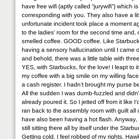
have free wifi (aptly called “jurywifi”) which 
corresponding with you. They also have a li
unfortunate incident took place a moment ag
to the ladies’ room for the second time and,
smelled coffee. GOOD coffee. Like Starbucks
having a sensory hallucination until I came o
and behold, there was a little table with thr
YES, with Starbucks, for the love! I leapt to 
my coffee with a big smile on my willing fa
a cash register. I hadn’t brought my purse be
All the sudden I was dumb-fuzzled and didn’
already poured it. So I jetted off from it like
ran back to the assembly room with guilt all 
have also been having a hot flash. Anyway, 
still sitting there all by itself under the St
Getting cold. I feel robbed of my rights. Ha