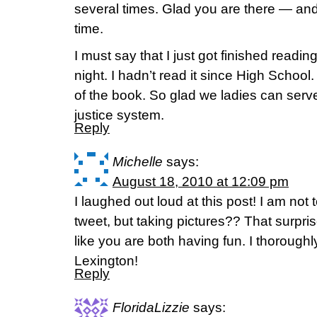
several times. Glad you are there — an
time.
I must say that I just got finished reading
night. I hadn’t read it since High Schoo
of the book. So glad we ladies can serve
justice system.
Reply
Michelle
says:
August 18, 2010 at 12:09 pm
I laughed out loud at this post! I am not
tweet, but taking pictures?? That surp
like you are both having fun. I thorough
Lexington!
Reply
FloridaLizzie
says: