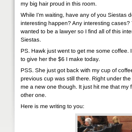
my big hair proud in this room.
While I’m waiting, have any of you Siestas 
interesting happen? Any interesting cases? Y
wanted to be a lawyer so I find all of this int
Siestas.
PS. Hawk just went to get me some coffee. I
to give her the $6 I make today.
PSS. She just got back with my cup of coffe
previous cup was still there. Right under t
me a new one though. It just hit me that my fi
other one.
Here is me writing to you: