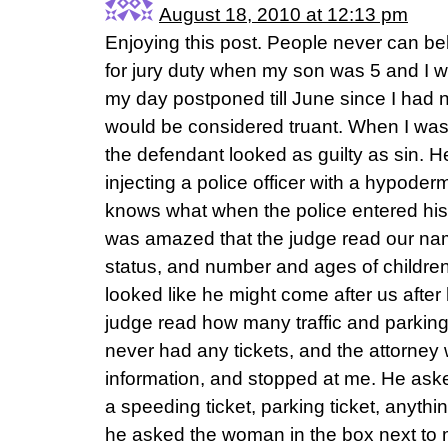
August 18, 2010 at 12:13 pm
Enjoying this post. People never can bel
for jury duty when my son was 5 and I 
my day postponed till June since I had 
would be considered truant. When I was 
the defendant looked as guilty as sin. 
injecting a police officer with a hypode
knows what when the police entered his
was amazed that the judge read our nam
status, and number and ages of children 
looked like he might come after us after 
judge read how many traffic and parking
never had any tickets, and the attorney 
information, and stopped at me. He asked
a speeding ticket, parking ticket, anythin
he asked the woman in the box next to