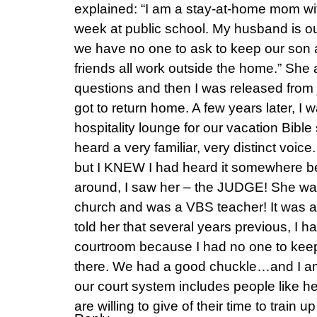
explained: “I am a stay-at-home mom with 
week at public school. My husband is ou
we have no one to ask to keep our son
friends all work outside the home.” She 
questions and then I was released from 
got to return home. A few years later, I 
hospitality lounge for our vacation Bible
heard a very familiar, very distinct voice. I
but I KNEW I had heard it somewhere be
around, I saw her – the JUDGE! She w
church and was a VBS teacher! It was a
told her that several years previous, I
courtroom because I had no one to keep
there. We had a good chuckle…and I am
our court system includes people like h
are willing to give of their time to train u