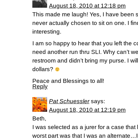
August 18, 2010 at 12:18 pm
This made me laugh! Yes, I have been se
never actually chosen to sit on one. I fin
interesting.
I am so happy to hear that you left the c
need another run thru SLI. Why can’t we j
restroom and didn’t bring my purse. I wil
dollars?
Peace and Blessings to all!
Reply
Pat Schuessler
says:
August 18, 2010 at 12:19 pm
Beth,
I was selected as a jurer for a case 
worst part was that I was an alternate…I 