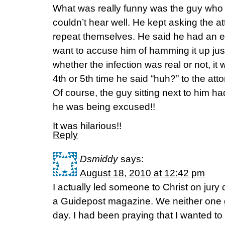
What was really funny was the guy who
couldn’t hear well. He kept asking the a
repeat themselves. He said he had an ea
want to accuse him of hamming it up just
whether the infection was real or not, i
4th or 5th time he said “huh?” to the at
Of course, the guy sitting next to him h
he was being excused!!
It was hilarious!!
Reply
Dsmiddy
says:
August 18, 2010 at 12:42 pm
I actually led someone to Christ on jury
a Guidepost magazine. We neither one 
day. I had been praying that I wanted t