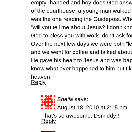
empty- handed and boy does God answe
of the courthouse, a young man walked 
was the one reading the Guidepost. When
“will you tell me about Jesus? I don’t kn
God to bless you with work, don’t ask for 
Over the next few days we were both “l
and we went for coffee and talked about
He gave his heart to Jesus and was bapt
know what ever happened to him but I kn
heaven.
Reply
Sheila
says:
August 18, 2010 at 2:15 pm
That’s so awesome, Dsmiddy!!
Reply