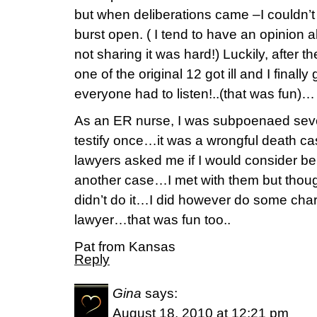
but when deliberations came –I couldn’
burst open. ( I tend to have an opinion 
not sharing it was hard!) Luckily, after th
one of the original 12 got ill and I finall
everyone had to listen!..(that was fun)…
As an ER nurse, I was subpoenaed sevea
testify once…it was a wrongful death ca
lawyers asked me if I would consider be
another case…I met with them but though
didn’t do it…I did however do some char
lawyer…that was fun too..
Pat from Kansas
Reply
Gina
says:
August 18, 2010 at 12:21 pm