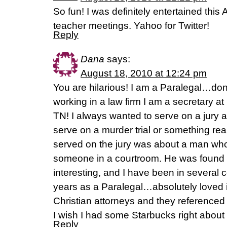
So fun! I was definitely entertained thi
teacher meetings. Yahoo for Twitter!
Reply
Dana
says:
August 18, 2010 at 12:24 pm
You are hilarious! I am a Paralegal…don
working in a law firm I am a secretary at F
TN! I always wanted to serve on a jury 
serve on a murder trial or something really
served on the jury was about a man who
someone in a courtroom. He was found gu
interesting, and I have been in several
years as a Paralegal…absolutely loved i
Christian attorneys and they referenced 
I wish I had some Starbucks right about
Reply