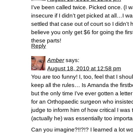
I’ve been called twice. Picked once. (I w
insecure if I didn’t get picked at all…I 
settled that case out of court so I didn’t h
believe you only get $6 for going the fi
these parts!
Reply
Amber
says:
August 18, 2010 at 12:58 pm
You are too funny! I, too, feel that I sho
keep all the rules… Is Amanda the firstb
but the only time I’ve ever gotten a letter
for an Orthopaedic surgeon who insisted o
judge to inform him of how critical I was 
(actually he) was essentially too importa
Can you imagine?!!?!? I learned a lot w