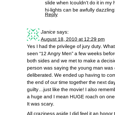
slide when Icouldn’t do it in my
hi-lights can be awfully dazzling!
Reply
Janice
says:
August 18, 2010 at 12:29 pm
Yes I had the privilege of jury duty. What
seen “12 Angry Men” a few weeks befor
both sides and we met to make a decisi
person was saying the young man was g
deliberated. We ended up having to com
the end of our time together the next da
guilty…just like the movie! I also remem
a huge and I mean HUGE roach on one o
It was scary.
All craziness aside I did feel it an honor