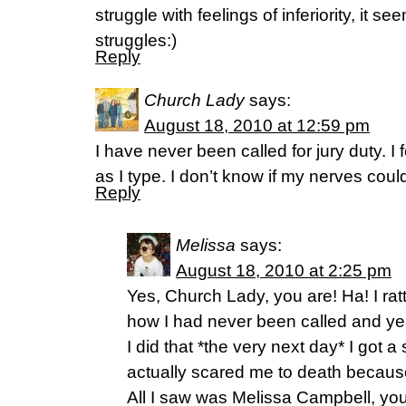
struggle with feelings of inferiority, it 
struggles:)
Reply
Church Lady
says:
August 18, 2010 at 12:59 pm
I have never been called for jury duty. I f
as I type. I don’t know if my nerves could
Reply
Melissa
says:
August 18, 2010 at 2:25 pm
Yes, Church Lady, you are! Ha! I ratt
how I had never been called and yea
I did that *the very next day* I got 
actually scared me to death because 
All I saw was Melissa Campbell, y