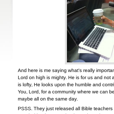
And here is me saying what’s really import
Lord on high is mighty. He is for us and not
is lofty, He looks upon the humble and contri
You, Lord, for a community where we can be 
maybe all on the same day.
PSSS. They just released all Bible teachers 