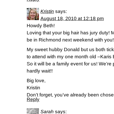
Kristin
says:
August 18, 2010 at 12:18 pm
Howdy Beth!
Loving that your big hair has jury duty! My
be in Richmond next weekend with you!
My sweet hubby Donald but us both tick
to attend with my one month old –Karis 
So it will be a family event for us! We’re
hardly wait!!
Big love,
Kristin
Don’t forget, you’ve already been chose
Reply
Sarah
says: