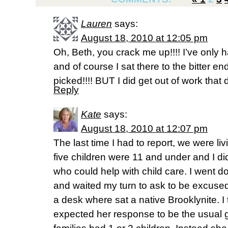
Lauren
says:
August 18, 2010 at 12:05 pm
Oh, Beth, you crack me up!!!! I’ve only h
and of course I sat there to the bitter end
picked!!!! BUT I did get out of work that d
Reply
Kate
says:
August 18, 2010 at 12:07 pm
The last time I had to report, we were li
five children were 11 and under and I di
who could help with child care. I went 
and waited my turn to ask to be excused
a desk where sat a native Brooklynite. I
expected her response to be the usual g