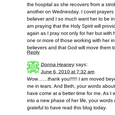
the hospital as she recovers from a str
another on Wednesday. I covet prayers f
believer and I so much want her to be in
am praying that the Holy Spirit will prov
again as I pray not only for her but with h
one or more of those working with her i
believers and that God will move them to
Reply
Donna Heaney
says:
June 6, 2010 at 7:32 am
Wow……thank you!!!!!! I am moved bey
me in tears. And Beth, your words about
have come at a better time for me. As 
into a new phase of her life, your words
grateful to have read this blog today.