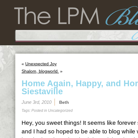
«
Unexpected Joy
Shalom, blogworld.
»
Home Again, Happy, and Hom
Siestaville
June 3rd, 2010
Beth
Tags: Posted in
Uncategorized
Hey, you sweet things! It seems like forever
and I had so hoped to be able to blog while