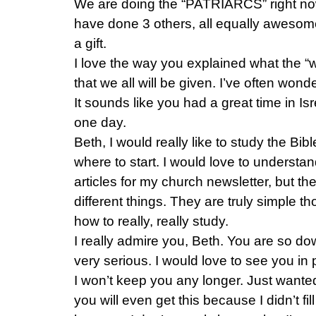
We are doing the “PATRIARCS” right no
have done 3 others, all equally awesom
a gift.
I love the way you explained what the “
that we all will be given. I’ve often won
It sounds like you had a great time in Isr
one day.
Beth, I would really like to study the Bibl
where to start. I would love to understand 
articles for my church newsletter, but th
different things. They are truly simple th
how to really, really study.
I really admire you, Beth. You are so do
very serious. I would love to see you in
I won’t keep you any longer. Just wanted 
you will even get this because I didn’t fi