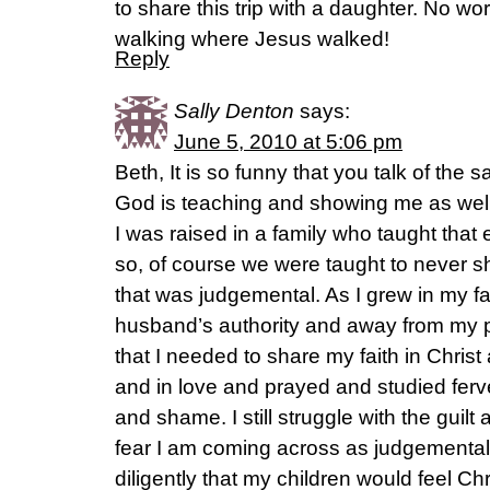
to share this trip with a daughter. No wo
walking where Jesus walked!
Reply
Sally Denton
says:
June 5, 2010 at 5:06 pm
Beth, It is so funny that you talk of the 
God is teaching and showing me as well s
I was raised in a family who taught tha
so, of course we were taught to never 
that was judgemental. As I grew in my 
husband’s authority and away from my pa
that I needed to share my faith in Christ 
and in love and prayed and studied ferven
and shame. I still struggle with the guil
fear I am coming across as judgemental 
diligently that my children would feel Chr