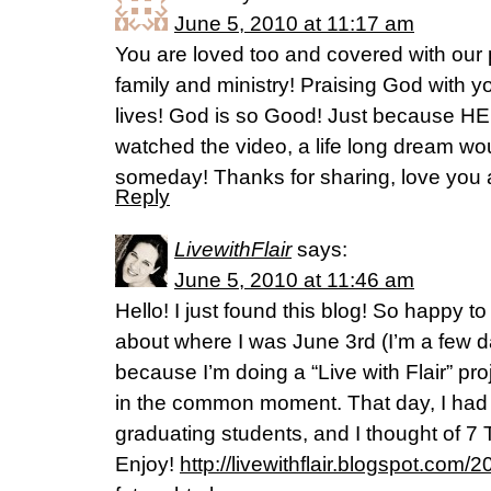
June 5, 2010 at 11:17 am
You are loved too and covered with our 
family and ministry! Praising God with yo
lives! God is so Good! Just because HE I
watched the video, a life long dream wo
someday! Thanks for sharing, love you a
Reply
LivewithFlair
says:
June 5, 2010 at 11:46 am
Hello! I just found this blog! So happy 
about where I was June 3rd (I’m a few da
because I’m doing a “Live with Flair” pr
in the common moment. That day, I had t
graduating students, and I thought of 7 
Enjoy!
http://livewithflair.blogspot.com/