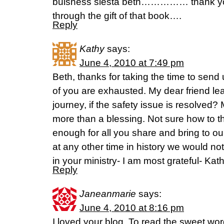
buisness siesta beth…………… thank you 
through the gift of that book….
Reply
Kathy
says:
June 4, 2010 at 7:49 pm
Beth, thanks for taking the time to send
of you are exhausted. My dear friend lea
journey, if the safety issue is resolved?
more than a blessing. Not sure how to t
enough for all you share and bring to our 
at any other time in history we would not
in your ministry- I am most grateful- Kat
Reply
Janeanmarie
says:
June 4, 2010 at 8:16 pm
I loved your blog. To read the sweet wo