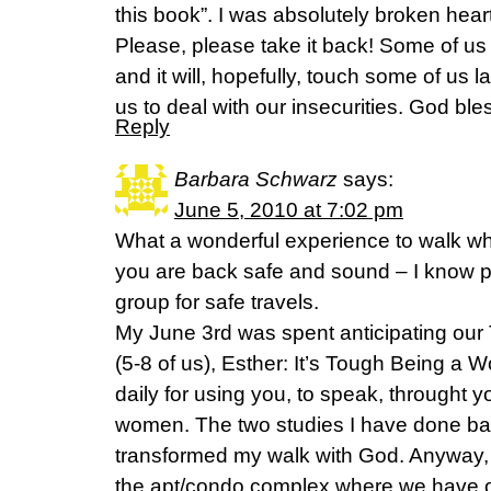
this book”. I was absolutely broken hear
Please, please take it back! Some of us 
and it will, hopefully, touch some of us la
us to deal with our insecurities. God ble
Reply
Barbara Schwarz
says:
June 5, 2010 at 7:02 pm
What a wonderful experience to walk w
you are back safe and sound – I know 
group for safe travels.
My June 3rd was spent anticipating our 
(5-8 of us), Esther: It’s Tough Being a 
daily for using you, to speak, throught y
women. The two studies I have done ba
transformed my walk with God. Anyway, 
the apt/condo complex where we have o