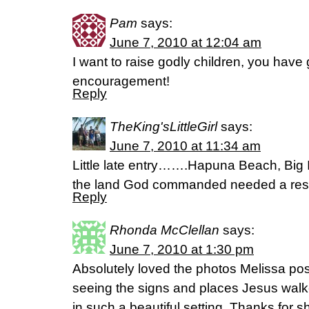
Pam
says:
June 7, 2010 at 12:04 am
I want to raise godly children, you have
encouragement!
Reply
TheKing'sLittleGirl
says:
June 7, 2010 at 11:34 am
Little late entry…….Hapuna Beach, Big Is
the land God commanded needed a rest….
Reply
Rhonda McClellan
says:
June 7, 2010 at 1:30 pm
Absolutely loved the photos Melissa post
seeing the signs and places Jesus walke
in such a beautiful setting. Thanks for 