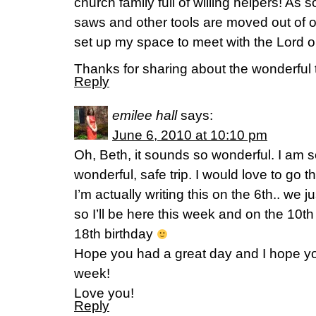
church family full of willing helpers! As 
saws and other tools are moved out of o
set up my space to meet with the Lord o
Thanks for sharing about the wonderful t
Reply
emilee hall
says:
June 6, 2010 at 10:10 pm
Oh, Beth, it sounds so wonderful. I am s
wonderful, safe trip. I would love to go 
I’m actually writing this on the 6th.. we
so I’ll be here this week and on the 10th
18th birthday
Hope you had a great day and I hope y
week!
Love you!
Reply