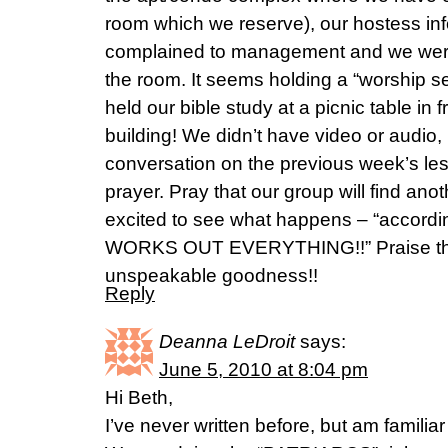
room which we reserve), our hostess inf
complained to management and we were 
the room. It seems holding a “worship se
held our bible study at a picnic table in 
building! We didn’t have video or audio
conversation on the previous week’s les
prayer. Pray that our group will find ano
excited to see what happens – “accordi
WORKS OUT EVERYTHING!!” Praise the 
unspeakable goodness!!
Reply
Deanna LeDroit
says:
June 5, 2010 at 8:04 pm
Hi Beth,
I’ve never written before, but am familia