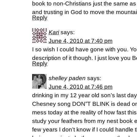
book to non-Christians just the same a
and trusting in God to move the mountai
Reply
Kari
says:
June 4, 2010 at 7:40 pm
I so wish I could have gone with you. Y
description of it though. I just love you B
Reply
shelley paden
says:
June 4, 2010 at 7:46 pm
drinking in my 12 year old son’s last d
Chesney song DON”T BLINK is dead o
mess today at the reality of how fast this 
study your feathers from my nest book e
few years I don’t know if I could handle 