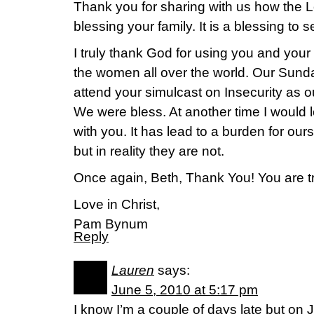
Thank you for sharing with us how the L
blessing your family. It is a blessing to
I truly thank God for using you and your
the women all over the world. Our Sund
attend your simulcast on Insecurity as o
We were bless. At another time I would 
with you. It has lead to a burden for our
but in reality they are not.
Once again, Beth, Thank You! You are tr
Love in Christ,
Pam Bynum
Reply
Lauren
says:
June 5, 2010 at 5:17 pm
I know I’m a couple of days late but on 