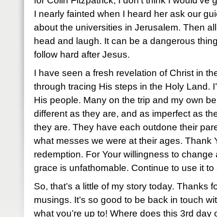
for Colin Fitzpatrick, I don’t think I would’ve 
I nearly fainted when I heard her ask our gui
about the universities in Jerusalem. Then a
head and laugh. It can be a dangerous thing 
follow hard after Jesus.
I have seen a fresh revelation of Christ in th
through tracing His steps in the Holy Land. I
His people. Many on the trip and my own be
different as they are, and as imperfect as th
they are. They have each outdone their par
what messes we were at their ages. Thank You
redemption. For Your willingness to change a
grace is unfathomable. Continue to use it to s
So, that’s a little of my story today. Thanks f
musings. It’s so good to be back in touch wi
what you’re up to! Where does this 3rd day 