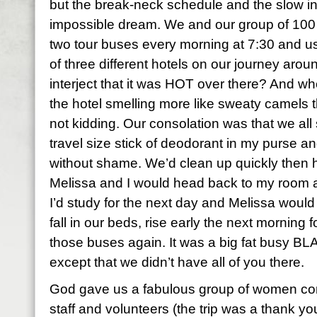
but the break-neck schedule and the slow in
impossible dream. We and our group of 10
two tour buses every morning at 7:30 and us
of three different hotels on our journey arou
interject that it was HOT over there? And whe
the hotel smelling more like sweaty camels t
not kidding. Our consolation was that we all
travel size stick of deodorant in my purse an
without shame. We’d clean up quickly then h
Melissa and I would head back to my room a
I’d study for the next day and Melissa woul
fall in our beds, rise early the next morning
those buses again. It was a big fat busy BL
except that we didn’t have all of you there.
God gave us a fabulous group of women co
staff and volunteers (the trip was a thank yo