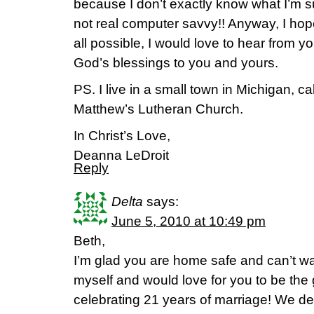
because I don’t exactly know what I’m su
not real computer savvy!! Anyway, I hope 
all possible, I would love to hear from yo
God’s blessings to you and yours.
PS. I live in a small town in Michigan, cal
Matthew’s Lutheran Church.
In Christ’s Love,
Deanna LeDroit
Reply
Delta
says:
June 5, 2010 at 10:49 pm
Beth,
I’m glad you are home safe and can’t wai
myself and would love for you to be the
celebrating 21 years of marriage! We d