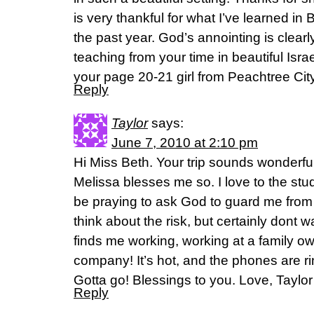
is very thankful for what I’ve learned in
the past year. God’s annointing is clearl
teaching from your time in beautiful Isr
your page 20-21 girl from Peachtree City
Reply
Taylor
says:
June 7, 2010 at 2:10 pm
Hi Miss Beth. Your trip sounds wonderful
Melissa blesses me so. I love to the st
be praying to ask God to guard me from
think about the risk, but certainly dont 
finds me working, working at a family ow
company! It’s hot, and the phones are ri
Gotta go! Blessings to you. Love, Taylor
Reply