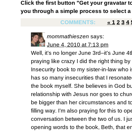
Click the first button "Get your gravatar to
you through a simple process to select a 
COMMENTS:
«
1
2
3
4
mommathieszen
says:
June 4, 2010 at 7:13 pm
Well, it’s no longer June 3rd–it’s June 4t
praying like crazy I did the right thing 
Insecurity book to my sister-in-law who 
has so many insecurities that I resonate
the book myself. She believes in God b
relationship with Jesus nor goes to churc
be bigger than her circumstances and to
filling way. I’m also praying for this to 
conversation between the two of us. I j
opening words to the book, Beth, that e