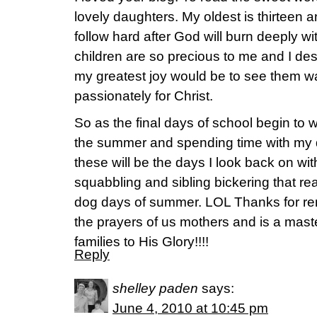
lovely daughters. My oldest is thirteen an
follow hard after God will burn deeply wit
children are so precious to me and I de
my greatest joy would be to see them wal
passionately for Christ.
So as the final days of school begin to 
the summer and spending time with my d
these will be the days I look back on wi
squabbling and sibling bickering that rea
dog days of summer. LOL Thanks for re
the prayers of us mothers and is a mast
families to His Glory!!!!
Reply
shelley paden
says:
June 4, 2010 at 10:45 pm