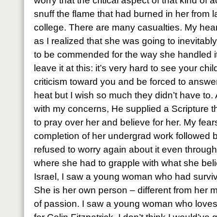
worry that the critical aspect of that kind o
snuff the flame that had burned in her from l
college. There are many casualties. My hear
as I realized that she was going to inevitably
to be commended for the way she handled it bu
leave it at this: it’s very hard to see your ch
criticism toward you and be forced to answer
heat but I wish so much they didn’t have to
with my concerns, He supplied a Scripture th
to pray over her and believe for her. My fea
completion of her undergrad work followed b
refused to worry again about it even throug
where she had to grapple with what she bel
Israel, I saw a young woman who had survived
She is her own person – different from her m
of passion. I saw a young woman who loves Je