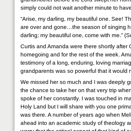
simply could not wait another minute to have
“Arise, my darling, my beautiful one. See! The
are over and gone…the season of singing
darling; my beautiful one, come with me.” (
Curtis and Amanda were there shortly after
homegoing and for the rest of the week. Ama
testimony of a long, enduring, loving marria
grandparents was so powerful that it would 
We missed her so much and I was deeply grat
the chance to take her on that very trip whe
spoke of her constantly. I was touched in m
Holy Land but I will share with you one prim
was there. A number of years ago when Meli
ahead into an academic study of theology an