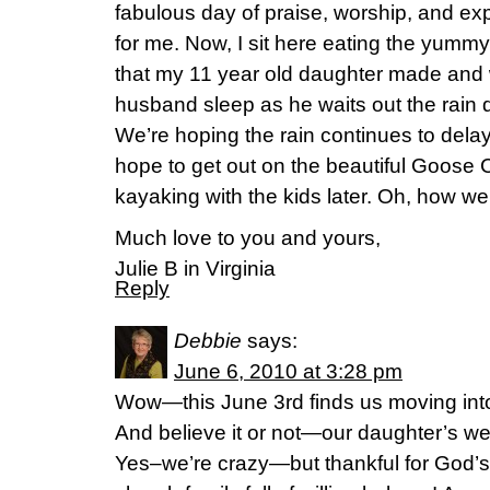
fabulous day of praise, worship, and ex
for me. Now, I sit here eating the yum
that my 11 year old daughter made and
husband sleep as he waits out the rain
We’re hoping the rain continues to delay
hope to get out on the beautiful Goose
kayaking with the kids later. Oh, how we
Much love to you and yours,
Julie B in Virginia
Reply
Debbie
says:
June 6, 2010 at 3:28 pm
Wow—this June 3rd finds us moving into
And believe it or not—our daughter’s w
Yes–we’re crazy—but thankful for God’s