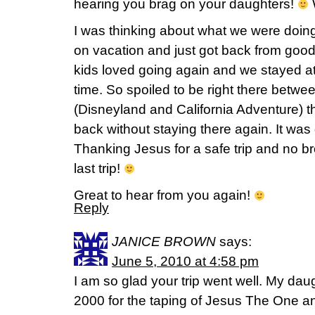
hearing you brag on your daughters!
W
I was thinking about what we were doi
on vacation and just got back from go
kids loved going again and we stayed at a
time. So spoiled to be right there betwe
(Disneyland and California Adventure) tha
back without staying there again. It was 
Thanking Jesus for a safe trip and no b
last trip!
Great to hear from you again!
Reply
JANICE BROWN
says:
June 5, 2010 at 4:58 pm
I am so glad your trip went well. My dau
2000 for the taping of Jesus The One an