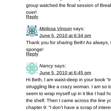
group watched the final session of Break
over!
Reply
Melissa Vinson
says:
June 5, 2010 at 6:34 pm
Thank you for sharing Beth! As always, 
sponge!
Reply
Nancy
says:
June 5, 2010 at 6:45 pm
Hi Beth, I am waist-deep in your book “
struggling like a crazy woman. I am so t
seem to wrap myself up in it like I had 
the shelf. Then I came across the line y
chapter 9: “I don’t have a scrap of inter