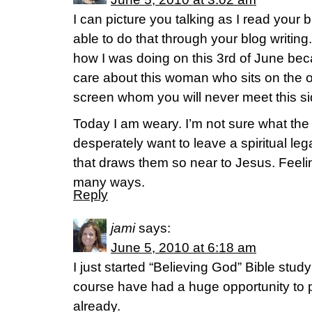
I can picture you talking as I read your 
able to do that through your blog writing.
how I was doing on this 3rd of June becau
care about this woman who sits on the o
screen whom you will never meet this s
Today I am weary. I’m not sure what the
desperately want to leave a spiritual l
that draws them so near to Jesus. Feeling
many ways.
Reply
jami
says:
June 5, 2010 at 6:18 am
I just started “Believing God” Bible stud
course have had a huge opportunity to p
already.