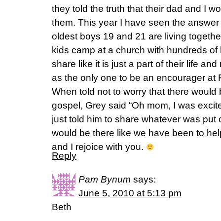
they told the truth that their dad and I w
them. This year I have seen the answer
oldest boys 19 and 21 are living togethe
kids camp at a church with hundreds of
share like it is just a part of their life
as the only one to be an encourager at 
When told not to worry that there would 
gospel, Grey said “Oh mom, I was excited
just told him to share whatever was put 
would be there like we have been to hel
and I rejoice with you.
Reply
Pam Bynum
says:
June 5, 2010 at 5:13 pm
Beth