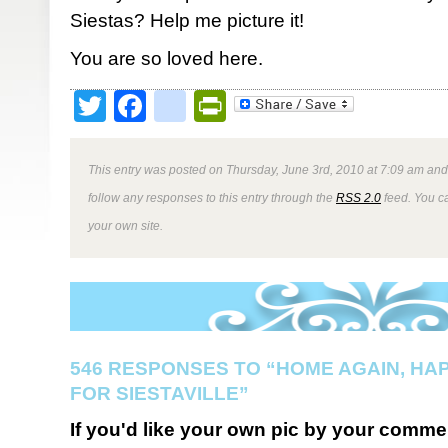
Siestas? Help me picture it!
You are so loved here.
Twitter
Facebook
google_bookmark
PrintFriendly
This entry was posted on Thursday, June 3rd, 2010 at 7:09 am and 
follow any responses to this entry through the
RSS 2.0
feed. You 
your own site.
546 RESPONSES TO “HOME AGAIN, HA
FOR SIESTAVILLE”
If you'd like your own pic by your comme