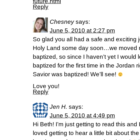
future.html
Reply
Chesney
says:
June 5, 2010 at 2:27 pm
So glad you all had a safe and exciting j
Holy Land some day soon…we moved ri
baptized, so since I haven’t yet I would 
baptized for the first time in the Jordan
Savior was baptized! We’ll see!
Love you!
Reply
Jen H.
says:
June 5, 2010 at 4:49 pm
Hi Beth! I’m just getting to read this an
loved getting to hear a little bit about th