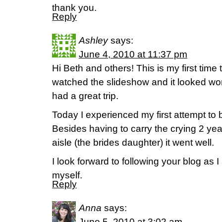
thank you.
Reply
Ashley
says:
June 4, 2010 at 11:37 pm
Hi Beth and others! This is my first time t
watched the slideshow and it looked won
had a great trip.
Today I experienced my first attempt to 
Besides having to carry the crying 2 year
aisle (the brides daughter) it went well.
I look forward to following your blog as 
myself.
Reply
Anna
says:
June 5, 2010 at 3:02 am