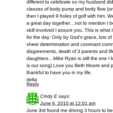
different to celebrate so my husband di
classes of body pump and body flow (on
then I played 9 holes of golf with him.
a great day together…not to mention I b
skill involved I assure you. This is wha
for the day: Only by God’s grace, lots o
sheer determination and covenant co
disgreements, death of 3 parents and life
daughters…Mike Ryan is still the one I 
is our song) Love you Beth Moore and p
thankful to have you in my life.
delta
Reply
Cindy E
says:
June 6, 2010 at 12:01 am
June 3rd found me driving 3 hours to be