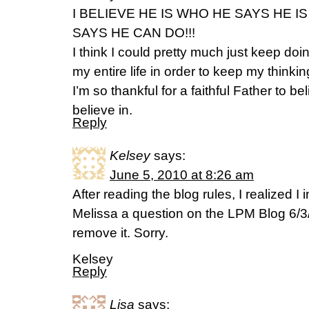
I BELIEVE HE IS WHO HE SAYS HE 
SAYS HE CAN DO!!!
I think I could pretty much just keep doi
my entire life in order to keep my thinkin
I’m so thankful for a faithful Father to be
believe in.
Reply
Kelsey
says:
June 5, 2010 at 8:26 am
After reading the blog rules, I realized I
Melissa a question on the LPM Blog 6/3/
remove it. Sorry.
Kelsey
Reply
Lisa
says: