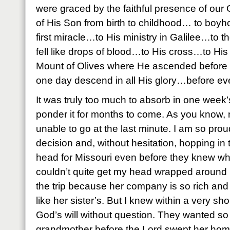
were graced by the faithful presence of our
of His Son from birth to childhood… to b
first miracle…to His ministry in Galilee…to 
fell like drops of blood…to His cross…to Hi
Mount of Olives where He ascended before t
one day descend in all His glory…before eve
It was truly too much to absorb in one week’
ponder it for months to come. As you know, 
unable to go at the last minute. I am so prou
decision and, without hesitation, hopping in 
head for Missouri even before they knew wh
couldn’t quite get my head wrapped around 
the trip because her company is so rich and 
like her sister’s. But I knew within a very sh
God’s will without question. They wanted so
grandmother before the Lord swept her hom