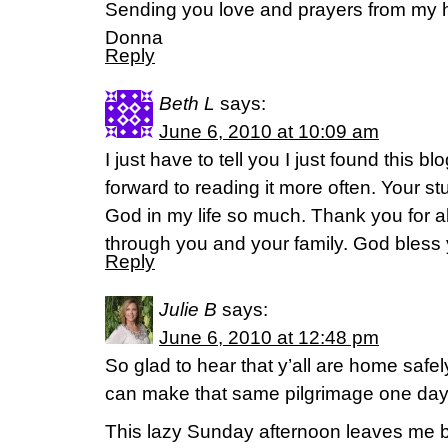
Sending you love and prayers from my 
Donna
Reply
Beth L
says:
June 6, 2010 at 10:09 am
I just have to tell you I just found this bl
forward to reading it more often. Your 
God in my life so much. Thank you for a
through you and your family. God bless 
Reply
Julie B
says:
June 6, 2010 at 12:48 pm
So glad to hear that y’all are home safely
can make that same pilgrimage one day
This lazy Sunday afternoon leaves me b