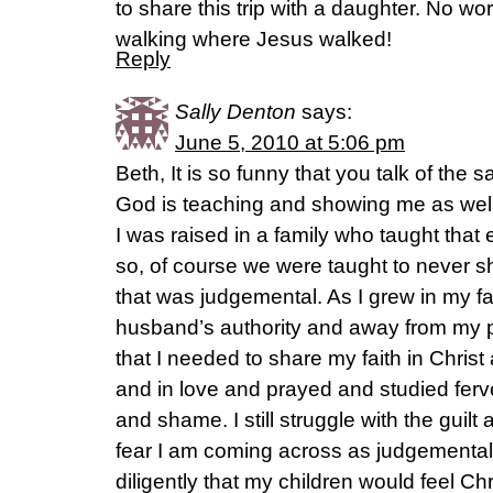
to share this trip with a daughter. No wo
walking where Jesus walked!
Reply
Sally Denton
says:
June 5, 2010 at 5:06 pm
Beth, It is so funny that you talk of the 
God is teaching and showing me as well s
I was raised in a family who taught tha
so, of course we were taught to never 
that was judgemental. As I grew in my 
husband’s authority and away from my pa
that I needed to share my faith in Christ 
and in love and prayed and studied ferven
and shame. I still struggle with the guil
fear I am coming across as judgemental 
diligently that my children would feel Chr