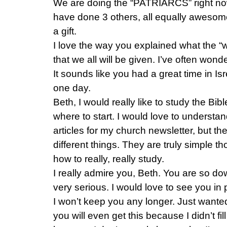
We are doing the “PATRIARCS” right no
have done 3 others, all equally awesom
a gift.
I love the way you explained what the “
that we all will be given. I’ve often won
It sounds like you had a great time in Isr
one day.
Beth, I would really like to study the Bibl
where to start. I would love to understand 
articles for my church newsletter, but th
different things. They are truly simple th
how to really, really study.
I really admire you, Beth. You are so do
very serious. I would love to see you in
I won’t keep you any longer. Just wanted 
you will even get this because I didn’t fi