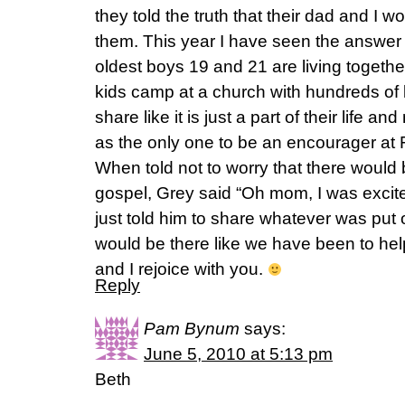
they told the truth that their dad and I w
them. This year I have seen the answer
oldest boys 19 and 21 are living togethe
kids camp at a church with hundreds of
share like it is just a part of their life
as the only one to be an encourager at 
When told not to worry that there would 
gospel, Grey said “Oh mom, I was excited
just told him to share whatever was put 
would be there like we have been to hel
and I rejoice with you.
Reply
Pam Bynum
says:
June 5, 2010 at 5:13 pm
Beth