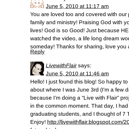
June 5, 2010 at 11:17 am
You are loved too and covered with our 
family and ministry! Praising God with yo
lives! God is so Good! Just because HE I
watched the video, a life long dream wo
someday! Thanks for sharing, love you a
Reply
LivewithFlair
says:
June 5, 2010 at 11:46 am
Hello! I just found this blog! So happy 
about where I was June 3rd (I’m a few da
because I’m doing a “Live with Flair” pr
in the common moment. That day, I had t
graduating students, and I thought of 7 
Enjoy!
http://livewithflair.blogspot.com/