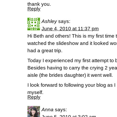
thank you.
Reply
Ashley
says:
June 4, 2010 at 11:37 pm
Hi Beth and others! This is my first time t
watched the slideshow and it looked won
had a great trip.
Today I experienced my first attempt to 
Besides having to carry the crying 2 year
aisle (the brides daughter) it went well.
I look forward to following your blog as 
myself.
Reply
Anna
says:
June 5, 2010 at 3:02 am