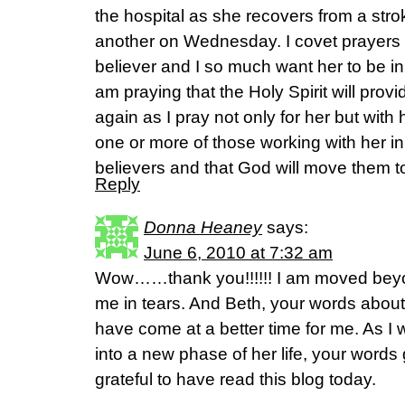
the hospital as she recovers from a str
another on Wednesday. I covet prayers f
believer and I so much want her to be in
am praying that the Holy Spirit will prov
again as I pray not only for her but with h
one or more of those working with her i
believers and that God will move them to
Reply
Donna Heaney
says:
June 6, 2010 at 7:32 am
Wow……thank you!!!!!! I am moved bey
me in tears. And Beth, your words about
have come at a better time for me. As 
into a new phase of her life, your words
grateful to have read this blog today.