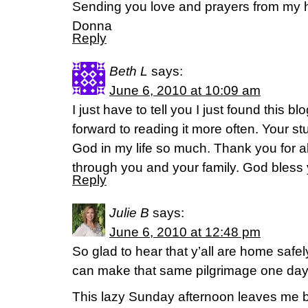
Sending you love and prayers from my 
Donna
Reply
Beth L
says:
June 6, 2010 at 10:09 am
I just have to tell you I just found this bl
forward to reading it more often. Your 
God in my life so much. Thank you for a
through you and your family. God bless 
Reply
Julie B
says:
June 6, 2010 at 12:48 pm
So glad to hear that y’all are home safely
can make that same pilgrimage one day
This lazy Sunday afternoon leaves me b