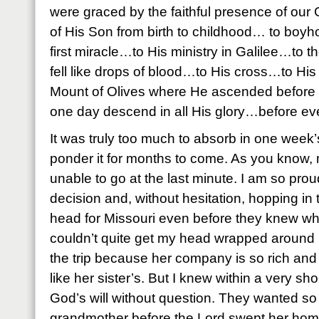
were graced by the faithful presence of our
of His Son from birth to childhood… to b
first miracle…to His ministry in Galilee…to 
fell like drops of blood…to His cross…to Hi
Mount of Olives where He ascended before t
one day descend in all His glory…before eve
It was truly too much to absorb in one week’
ponder it for months to come. As you know, 
unable to go at the last minute. I am so prou
decision and, without hesitation, hopping in 
head for Missouri even before they knew wh
couldn’t quite get my head wrapped around 
the trip because her company is so rich and 
like her sister’s. But I knew within a very sh
God’s will without question. They wanted so
grandmother before the Lord swept her hom