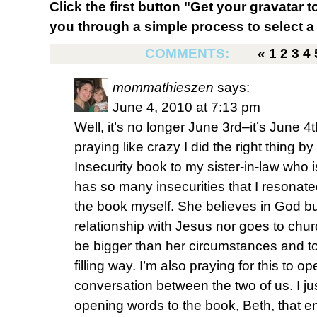
Click the first button "Get your gravatar to
you through a simple process to select a 
COMMENTS:
«
1
2
3
4
mommathieszen
says:
June 4, 2010 at 7:13 pm
Well, it’s no longer June 3rd–it’s June 4t
praying like crazy I did the right thing 
Insecurity book to my sister-in-law who 
has so many insecurities that I resonate
the book myself. She believes in God b
relationship with Jesus nor goes to churc
be bigger than her circumstances and to
filling way. I’m also praying for this to 
conversation between the two of us. I j
opening words to the book, Beth, that e