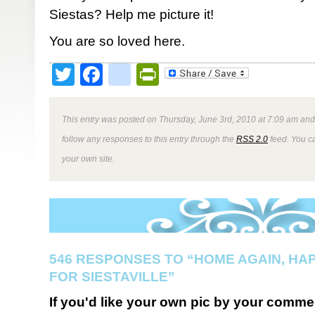
Siestas? Help me picture it!
You are so loved here.
Twitter
Facebook
google_bookmark
PrintFriendly
This entry was posted on Thursday, June 3rd, 2010 at 7:09 am and 
follow any responses to this entry through the
RSS 2.0
feed. You 
your own site.
546 RESPONSES TO “HOME AGAIN, HA
FOR SIESTAVILLE”
If you'd like your own pic by your comme