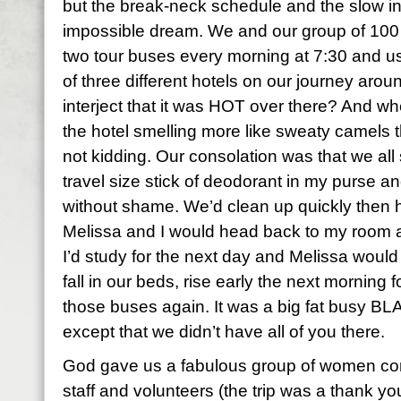
but the break-neck schedule and the slow in
impossible dream. We and our group of 10
two tour buses every morning at 7:30 and us
of three different hotels on our journey arou
interject that it was HOT over there? And whe
the hotel smelling more like sweaty camels t
not kidding. Our consolation was that we all
travel size stick of deodorant in my purse an
without shame. We’d clean up quickly then h
Melissa and I would head back to my room a
I’d study for the next day and Melissa woul
fall in our beds, rise early the next morning
those buses again. It was a big fat busy BL
except that we didn’t have all of you there.
God gave us a fabulous group of women co
staff and volunteers (the trip was a thank yo