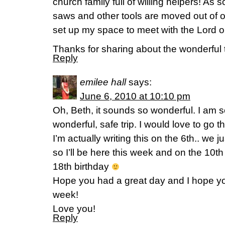
church family full of willing helpers! As 
saws and other tools are moved out of o
set up my space to meet with the Lord o
Thanks for sharing about the wonderful t
Reply
emilee hall
says:
June 6, 2010 at 10:10 pm
Oh, Beth, it sounds so wonderful. I am s
wonderful, safe trip. I would love to go 
I’m actually writing this on the 6th.. we
so I’ll be here this week and on the 10th
18th birthday
Hope you had a great day and I hope y
week!
Love you!
Reply