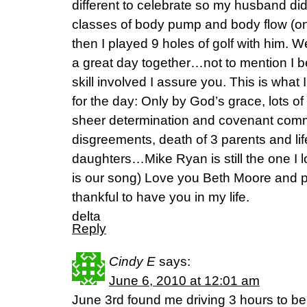
different to celebrate so my husband di
classes of body pump and body flow (on
then I played 9 holes of golf with him.
a great day together…not to mention I b
skill involved I assure you. This is wha
for the day: Only by God’s grace, lots o
sheer determination and covenant co
disgreements, death of 3 parents and life
daughters…Mike Ryan is still the one I 
is our song) Love you Beth Moore and p
thankful to have you in my life.
delta
Reply
Cindy E
says:
June 6, 2010 at 12:01 am
June 3rd found me driving 3 hours to be