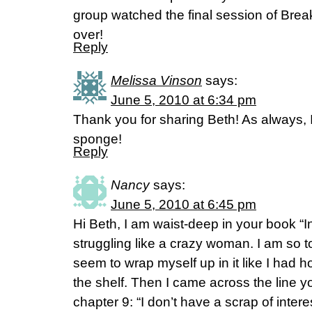
group watched the final session of Break
over!
Reply
Melissa Vinson
says:
June 5, 2010 at 6:34 pm
Thank you for sharing Beth! As always, 
sponge!
Reply
Nancy
says:
June 5, 2010 at 6:45 pm
Hi Beth, I am waist-deep in your book “
struggling like a crazy woman. I am so t
seem to wrap myself up in it like I had 
the shelf. Then I came across the line y
chapter 9: “I don’t have a scrap of inter