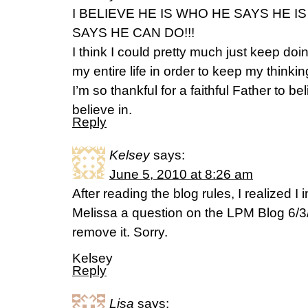
I BELIEVE HE IS WHO HE SAYS HE 
SAYS HE CAN DO!!!
I think I could pretty much just keep doi
my entire life in order to keep my thinkin
I’m so thankful for a faithful Father to be
believe in.
Reply
Kelsey
says:
June 5, 2010 at 8:26 am
After reading the blog rules, I realized I
Melissa a question on the LPM Blog 6/3/
remove it. Sorry.
Kelsey
Reply
Lisa
says: