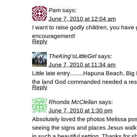
Pam
says:
June 7, 2010 at 12:04 am
I want to raise godly children, you have
encouragement!
Reply
TheKing'sLittleGirl
says:
June 7, 2010 at 11:34 am
Little late entry…….Hapuna Beach, Big Is
the land God commanded needed a rest….
Reply
Rhonda McClellan
says:
June 7, 2010 at 1:30 pm
Absolutely loved the photos Melissa post
seeing the signs and places Jesus walke
in such a beautiful setting. Thanks for 