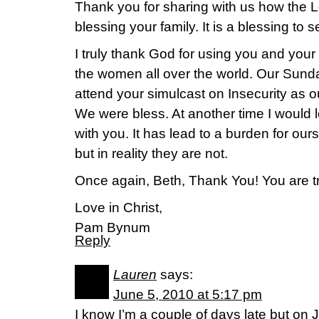
Thank you for sharing with us how the L
blessing your family. It is a blessing to
I truly thank God for using you and your
the women all over the world. Our Sund
attend your simulcast on Insecurity as o
We were bless. At another time I would 
with you. It has lead to a burden for our
but in reality they are not.
Once again, Beth, Thank You! You are tr
Love in Christ,
Pam Bynum
Reply
Lauren
says:
June 5, 2010 at 5:17 pm
I know I’m a couple of days late but on 