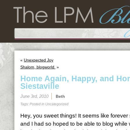
«
Unexpected Joy
Shalom, blogworld.
»
Home Again, Happy, and Hom
Siestaville
June 3rd, 2010
Beth
Tags: Posted in
Uncategorized
Hey, you sweet things! It seems like forever
and I had so hoped to be able to blog while