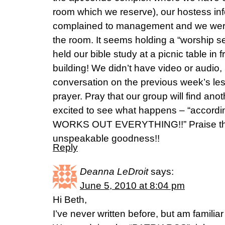
room which we reserve), our hostess inf
complained to management and we were 
the room. It seems holding a “worship se
held our bible study at a picnic table in 
building! We didn’t have video or audio
conversation on the previous week’s les
prayer. Pray that our group will find ano
excited to see what happens – “accordi
WORKS OUT EVERYTHING!!” Praise the 
unspeakable goodness!!
Reply
Deanna LeDroit
says:
June 5, 2010 at 8:04 pm
Hi Beth,
I’ve never written before, but am familia