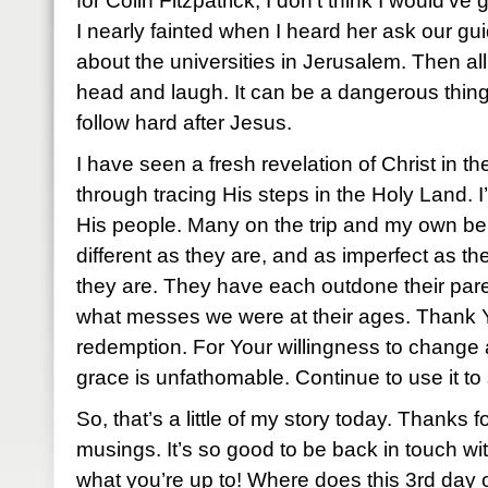
for Colin Fitzpatrick, I don’t think I would’ve 
I nearly fainted when I heard her ask our gui
about the universities in Jerusalem. Then a
head and laugh. It can be a dangerous thing 
follow hard after Jesus.
I have seen a fresh revelation of Christ in th
through tracing His steps in the Holy Land. I
His people. Many on the trip and my own be
different as they are, and as imperfect as th
they are. They have each outdone their par
what messes we were at their ages. Thank You
redemption. For Your willingness to change a
grace is unfathomable. Continue to use it to s
So, that’s a little of my story today. Thanks f
musings. It’s so good to be back in touch wi
what you’re up to! Where does this 3rd day 