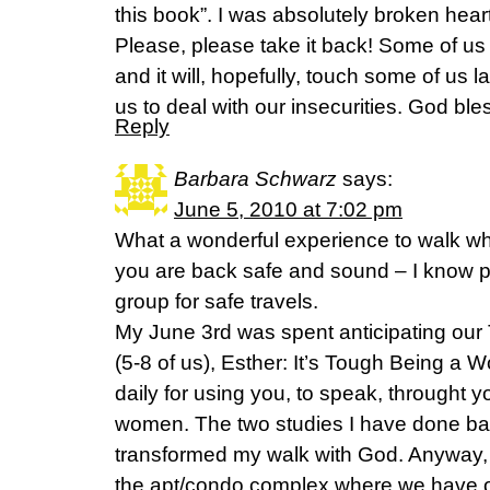
this book”. I was absolutely broken hear
Please, please take it back! Some of us 
and it will, hopefully, touch some of us la
us to deal with our insecurities. God ble
Reply
Barbara Schwarz
says:
June 5, 2010 at 7:02 pm
What a wonderful experience to walk w
you are back safe and sound – I know 
group for safe travels.
My June 3rd was spent anticipating our 
(5-8 of us), Esther: It’s Tough Being a 
daily for using you, to speak, throught y
women. The two studies I have done ba
transformed my walk with God. Anyway, 
the apt/condo complex where we have o