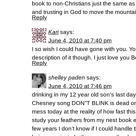
book to non-Christians just the same a
and trusting in God to move the mountai
Reply
Kari
says:
June 4, 2010 at 7:40 pm
I so wish I could have gone with you. Y
description of it though. I just love you B
Reply
shelley paden
says:
June 4, 2010 at 7:46 pm
drinking in my 12 year old son’s last d
Chesney song DON”T BLINK is dead o
mess today at the reality of how fast this 
study your feathers from my nest book e
few years I don’t know if I could handle 