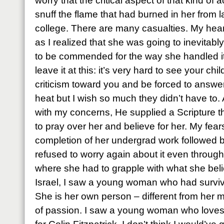
worry that the critical aspect of that kind o
snuff the flame that had burned in her from l
college. There are many casualties. My hear
as I realized that she was going to inevitably
to be commended for the way she handled it bu
leave it at this: it’s very hard to see your ch
criticism toward you and be forced to answer
heat but I wish so much they didn’t have to
with my concerns, He supplied a Scripture th
to pray over her and believe for her. My fea
completion of her undergrad work followed b
refused to worry again about it even throug
where she had to grapple with what she bel
Israel, I saw a young woman who had survived
She is her own person – different from her m
of passion. I saw a young woman who loves Je