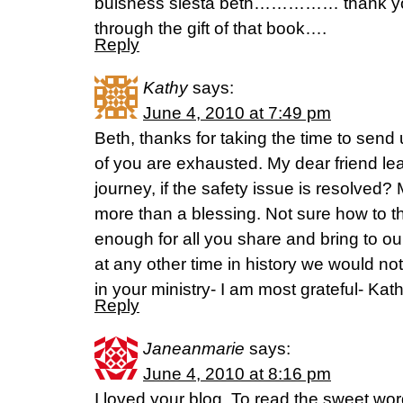
buisness siesta beth…………… thank you 
through the gift of that book….
Reply
Kathy
says:
June 4, 2010 at 7:49 pm
Beth, thanks for taking the time to send
of you are exhausted. My dear friend lea
journey, if the safety issue is resolved?
more than a blessing. Not sure how to t
enough for all you share and bring to our 
at any other time in history we would not
in your ministry- I am most grateful- Kat
Reply
Janeanmarie
says:
June 4, 2010 at 8:16 pm
I loved your blog. To read the sweet wo