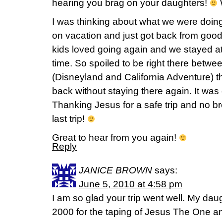
hearing you brag on your daughters!
W
I was thinking about what we were doi
on vacation and just got back from go
kids loved going again and we stayed at a
time. So spoiled to be right there betwe
(Disneyland and California Adventure) tha
back without staying there again. It was 
Thanking Jesus for a safe trip and no b
last trip!
Great to hear from you again!
Reply
JANICE BROWN
says:
June 5, 2010 at 4:58 pm
I am so glad your trip went well. My dau
2000 for the taping of Jesus The One an