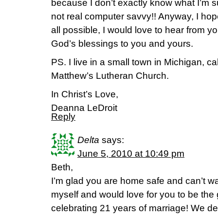
because I don’t exactly know what I’m su
not real computer savvy!! Anyway, I hope 
all possible, I would love to hear from yo
God’s blessings to you and yours.
PS. I live in a small town in Michigan, cal
Matthew’s Lutheran Church.
In Christ’s Love,
Deanna LeDroit
Reply
Delta
says:
June 5, 2010 at 10:49 pm
Beth,
I’m glad you are home safe and can’t wai
myself and would love for you to be the
celebrating 21 years of marriage! We d