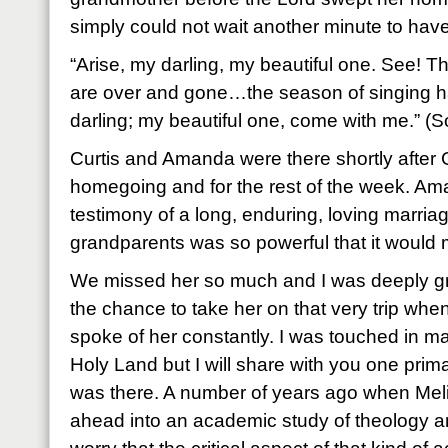
simply could not wait another minute to have
“Arise, my darling, my beautiful one. See! The
are over and gone…the season of singing
darling; my beautiful one, come with me.” (
Curtis and Amanda were there shortly after
homegoing and for the rest of the week. Ama
testimony of a long, enduring, loving marria
grandparents was so powerful that it would 
We missed her so much and I was deeply grat
the chance to take her on that very trip whe
spoke of her constantly. I was touched in m
Holy Land but I will share with you one prim
was there. A number of years ago when Meli
ahead into an academic study of theology an