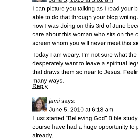
I can picture you talking as I read your 
able to do that through your blog writing.
how I was doing on this 3rd of June becau
care about this woman who sits on the o
screen whom you will never meet this s
Today I am weary. I’m not sure what the
desperately want to leave a spiritual l
that draws them so near to Jesus. Feeling
many ways.
Reply
jami
says:
June 5, 2010 at 6:18 am
I just started “Believing God” Bible stud
course have had a huge opportunity to p
already.