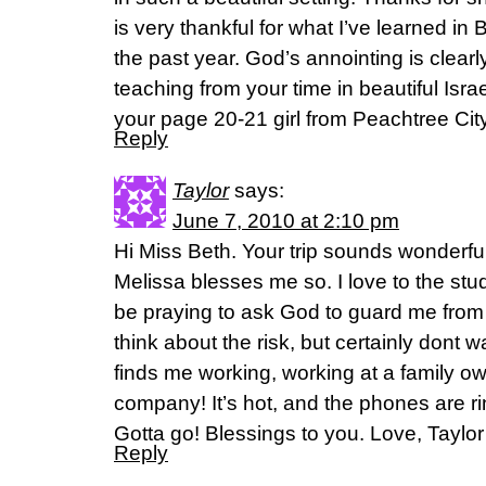
is very thankful for what I’ve learned in
the past year. God’s annointing is clearl
teaching from your time in beautiful Isr
your page 20-21 girl from Peachtree City
Reply
Taylor
says:
June 7, 2010 at 2:10 pm
Hi Miss Beth. Your trip sounds wonderful
Melissa blesses me so. I love to the st
be praying to ask God to guard me from
think about the risk, but certainly dont 
finds me working, working at a family ow
company! It’s hot, and the phones are ri
Gotta go! Blessings to you. Love, Taylor
Reply