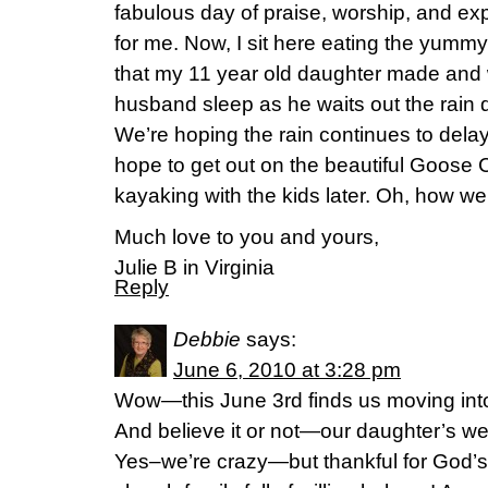
fabulous day of praise, worship, and ex
for me. Now, I sit here eating the yum
that my 11 year old daughter made and
husband sleep as he waits out the rain
We’re hoping the rain continues to delay
hope to get out on the beautiful Goose
kayaking with the kids later. Oh, how we
Much love to you and yours,
Julie B in Virginia
Reply
Debbie
says:
June 6, 2010 at 3:28 pm
Wow—this June 3rd finds us moving into
And believe it or not—our daughter’s w
Yes–we’re crazy—but thankful for God’s