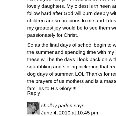
lovely daughters. My oldest is thirteen an
follow hard after God will burn deeply wit
children are so precious to me and I de
my greatest joy would be to see them wal
passionately for Christ.
So as the final days of school begin to 
the summer and spending time with my d
these will be the days I look back on wi
squabbling and sibling bickering that rea
dog days of summer. LOL Thanks for re
the prayers of us mothers and is a mast
families to His Glory!!!!
Reply
shelley paden
says:
June 4, 2010 at 10:45 pm