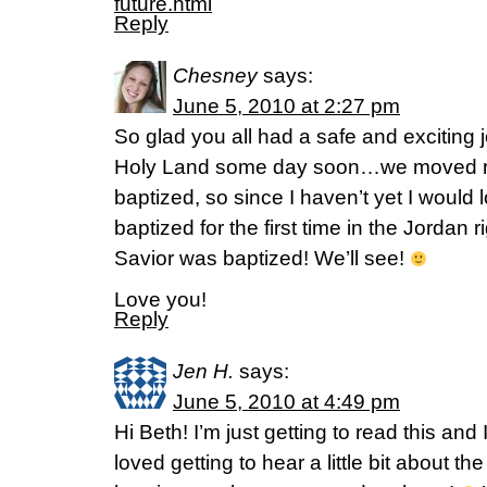
future.html
Reply
Chesney
says:
June 5, 2010 at 2:27 pm
So glad you all had a safe and exciting j
Holy Land some day soon…we moved ri
baptized, so since I haven’t yet I would 
baptized for the first time in the Jordan
Savior was baptized! We’ll see!
Love you!
Reply
Jen H.
says:
June 5, 2010 at 4:49 pm
Hi Beth! I’m just getting to read this an
loved getting to hear a little bit about th