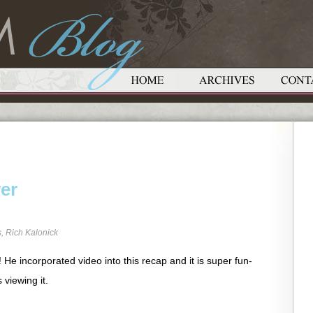
ver
s
,
Rich Kalonick
He incorporated video into this recap and it is super fun-
 viewing it.