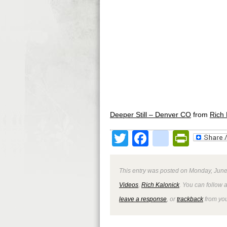
Deeper Still – Denver CO
from
Rich 
Twitter
Facebook
google
Print
This entry was posted on Monday, June 
Videos
,
Rich Kalonick
. You can follow 
leave a response
, or
trackback
from you