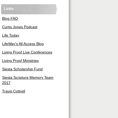
Links
Blog FAQ
Curtis Jones Podcast
Life Today
LifeWay's All Access Blog
Living Proof Live Conferences
Living Proof Ministries
Siesta Scholarship Fund
Siesta Scripture Memory Team
2017
Travis Cottrell