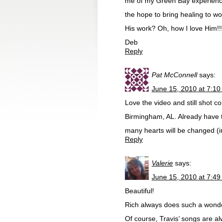
me of my Green Bay experience 
the hope to bring healing to wom
His work? Oh, how I love Him!!
Deb
Reply
Pat McConnell
says:
June 15, 2010 at 7:1
Love the video and still shot c
Birmingham, AL. Already have t
many hearts will be changed (i
Reply
Valerie
says:
June 15, 2010 at 7:4
Beautiful!
Rich always does such a wonderf
Of course, Travis’ songs are a