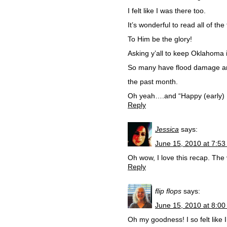
I felt like I was there too.
It’s wonderful to read all of t
To Him be the glory!
Asking y’all to keep Oklahoma 
So many have flood damage and
the past month.
Oh yeah….and “Happy (early) B
Reply
Jessica
says:
June 15, 2010 at 7:5
Oh wow, I love this recap. The 
Reply
flip flops
says:
June 15, 2010 at 8:0
Oh my goodness! I so felt like 