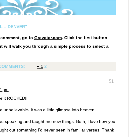
L – DENVER”
r comment, go to
Gravatar.com
. Click the first button
it will walk you through a simple process to select a
COMMENTS:
«
1
2
51
07 pm
er it ROCKED!!
 unbelievable- it was a little glimpse into heaven.
u speaking and taught me new things. Beth, I love how you
rought out something I’d never seen in familiar verses. Thank