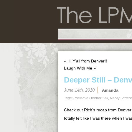
«
Hi Y’all from Denver!!
Laugh With Me
»
Deeper Still – Den
June 14th, 2010
Amanda
Tags: Posted in
Deeper Still
,
Recap Video
Check out Rich’s recap from Denver! 
totally felt like I was there when I was