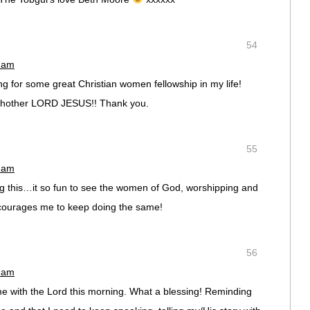
54
6 am
ng for some great Christian women fellowship in my life!
chother LORD JESUS!! Thank you.
55
4 am
ng this…it so fun to see the women of God, worshipping and
courages me to keep doing the same!
56
9 am
me with the Lord this morning. What a blessing! Reminding