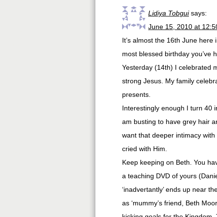
Lidiya Tobgui
says:
June 15, 2010 at 12:
It’s almost the 16th June here 
most blessed birthday you’ve h
Yesterday (14th) I celebrated 
strong Jesus. My family celebra
presents.
Interestingly enough I turn 40 
am busting to have grey hair and
want that deeper intimacy wit
cried with Him.
Keep keeping on Beth. You hav
a teaching DVD of yours (Dani
‘inadvertantly’ ends up near the
as ‘mummy’s friend, Beth Moore
kicking goals for the Kingdom