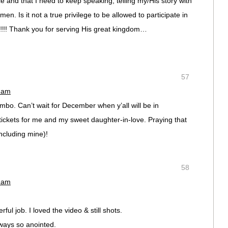
and that I need to keep speaking, telling my/His story with
en. Is it not a true privilege to be allowed to participate in
!!!! Thank you for serving His great kingdom…
57
0 am
ombo. Can’t wait for December when y’all will be in
ickets for me and my sweet daughter-in-love. Praying that
ncluding mine)!
58
9 am
ul job. I loved the video & still shots.
lways so anointed.