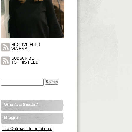
RECEIVE FEED
VIA EMAIL
SUBSCRIBE
TO THIS FEED
Search
for:
What’s a Siesta?
Blogroll
Life Outreach International