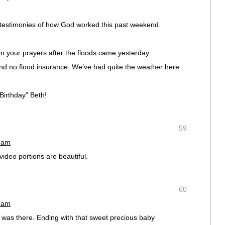
he testimonies of how God worked this past weekend.
in your prayers after the floods came yesterday.
 no flood insurance. We’ve had quite the weather here
irthday” Beth!
59
3 am
video portions are beautiful.
60
0 am
I was there. Ending with that sweet precious baby