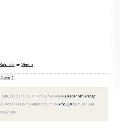
Kalonick
on
Vimeo
.
_bookmarks
Friendly
14th, 2010 at 11:31 am and is filed under
Deeper Still
,
Recap
any responses to this entry through the
RSS 2.0
feed. You can
r own site.