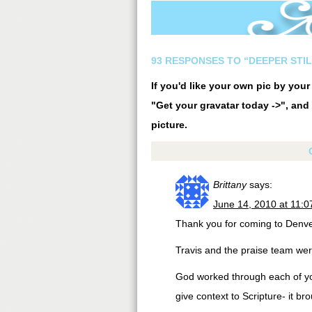
93 RESPONSES TO “DEEPER STIL
If you'd like your own pic by you
"Get your gravatar today ->", and 
picture.
Brittany
says:
June 14, 2010 at 11:
Thank you for coming to Denv
Travis and the praise team were
God worked through each of yo
give context to Scripture- it b