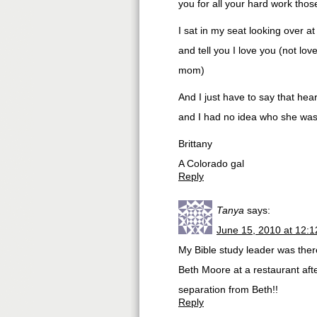
you for all your hard work those
I sat in my seat looking over at
and tell you I love you (not lov
mom)
And I just have to say that hear
and I had no idea who she was
Brittany
A Colorado gal
Reply
Tanya
says:
June 15, 2010 at 12:
My Bible study leader was ther
Beth Moore at a restaurant afte
separation from Beth!!
Reply