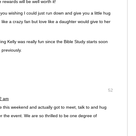
 rewards will be well worth it!
 you wishing I could just run down and give you a little hug
e like a crazy fan but love like a daughter would give to her
ing Kelly was really fun since the Bible Study starts soon
 previously.
52
12 am
e this weekend and actually got to meet, talk to and hug
r the event. We are so thrilled to be one degree of