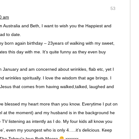
53
50 am
in Australia and Beth, I want to wish you the Happiest and
ad to date.
my born again birthday – 23years of walking with my sweet,
tes this day with me. It’s quite funny as they even buy
in January and am concerned about wrinkles, flab etc, yet I
 wrinkles spiritually. I love the wisdom that age brings. I
h Jesus that comes from having walked,talked, laughed and
e blessed my heart more than you know. Everytime I put on
el at the moment) and my husband is in the background he
 TV listening as intently as I do. My four kids all know you
’, even my youngest who is only 4…..it’s delicious. Keep
. The Tobgui’s love Beth Moore
xxxxxx