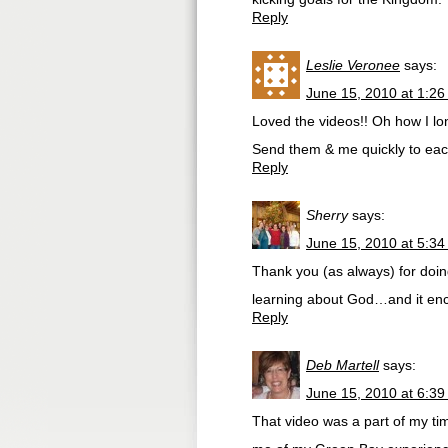
Reply
Leslie Veronee
says:
June 15, 2010 at 1:2
Loved the videos!! Oh how I lo
Send them & me quickly to ea
Reply
Sherry
says:
June 15, 2010 at 5:3
Thank you (as always) for doi
learning about God…and it en
Reply
Deb Martell
says:
June 15, 2010 at 6:3
That video was a part of my ti