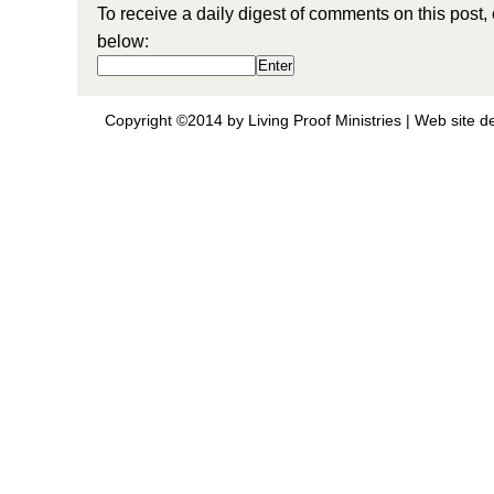
To receive a daily digest of comments on this post,
below:
Copyright ©2014 by Living Proof Ministries |
Web site d