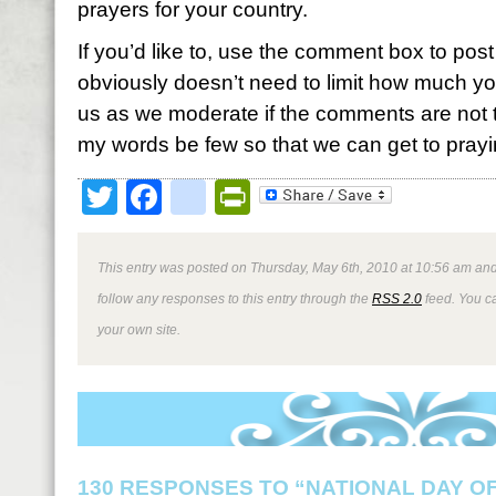
prayers for your country.
If you’d like to, use the comment box to post 
obviously doesn’t need to limit how much you
us as we moderate if the comments are not to
my words be few so that we can get to prayi
Twitter
Facebook
google_bookmark
PrintFriendly
This entry was posted on Thursday, May 6th, 2010 at 10:56 am and
follow any responses to this entry through the
RSS 2.0
feed. You 
your own site.
130 RESPONSES TO “NATIONAL DAY O