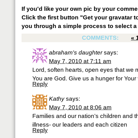
If you'd like your own pic by your comme
Click the first button "Get your gravatar to
you through a simple process to select a 
COMMENTS:
«
abraham's daughter
says:
May 7, 2010 at 7:11 am
Lord, soften hearts, open eyes that we
You are God. Give us a hunger for Your
Reply
Kathy
says:
May 7, 2010 at 8:06 am
Families and our nation’s children and t
illness- our leaders and each citizen
Reply