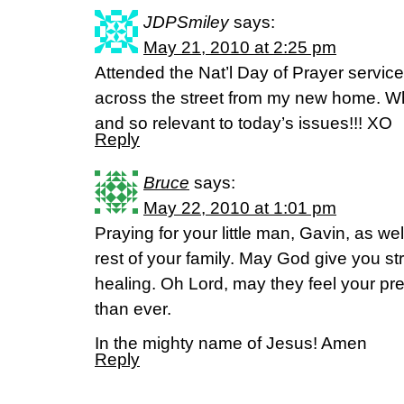
JDPSmiley
says:
May 21, 2010 at 2:25 pm
Attended the Nat’l Day of Prayer service
across the street from my new home. 
and so relevant to today’s issues!!! XO
Reply
Bruce
says:
May 22, 2010 at 1:01 pm
Praying for your little man, Gavin, as we
rest of your family. May God give you st
healing. Oh Lord, may they feel your p
than ever.
In the mighty name of Jesus! Amen
Reply