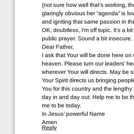
(not sure how well that’s working, th
glaringly obvious her “agenda” is l
and igniting that same passion in the
OK, doubtless, I’m off topic. It’s a bi
public prayer. Sound a bit insecure, 
Dear Father,
I ask that Your will be done here on e
heaven. Please turn our leaders’ hea
wherever Your will directs. May be
Your Spirit directs us bringing peop
You for this country and the lengthy li
day in and day out. Help me to be t
me to be today.
In Jesus’ powerful Name
Amen
Reply