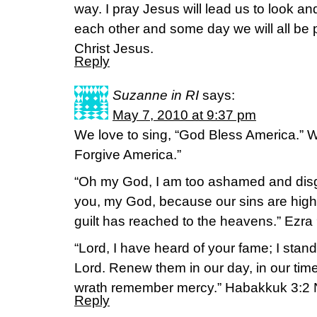
way. I pray Jesus will lead us to look and
each other and some day we will all be p
Christ Jesus.
Reply
Suzanne in RI
says:
May 7, 2010 at 9:37 pm
We love to sing, “God Bless America.” 
Forgive America.”
“Oh my God, I am too ashamed and disgr
you, my God, because our sins are high
guilt has reached to the heavens.” Ezra
“Lord, I have heard of your fame; I stan
Lord. Renew them in our day, in our ti
wrath remember mercy.” Habakkuk 3:2 
Reply