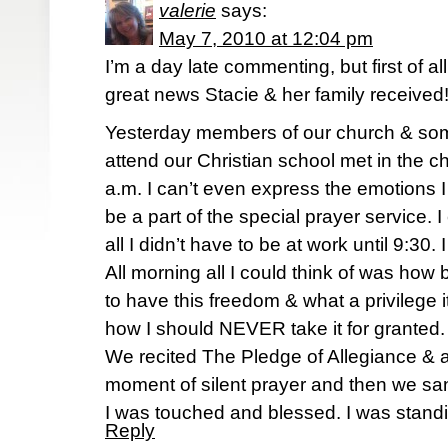
valerie
says:
May 7, 2010 at 12:04 pm
I’m a day late commenting, but first of all
great news Stacie & her family received
Yesterday members of our church & som
attend our Christian school met in the ch
a.m. I can’t even express the emotions I 
be a part of the special prayer service. 
all I didn’t have to be at work until 9:30. 
All morning all I could think of was how
to have this freedom & what a privilege 
how I should NEVER take it for granted.
We recited The Pledge of Allegiance & a
moment of silent prayer and then we sa
I was touched and blessed. I was stand
Reply