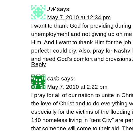
JW
says:
May 7, 2010 at 12:34 pm
I want to thank God for providing during
unemployment and not giving up on me 
Him. And I want to thank Him for the job 
perfect I could cry. Also, pray for Nashvi
and need God’s comfort and provision
Reply
carla
says:
May 7, 2010 at 2:22 pm
I pray for all of our nation to unite in Ch
the love of Christ and to do everything wi
especially for the victims of the flooding
140 homeless living in “tent City” are p
that someone will come to their aid. Ther