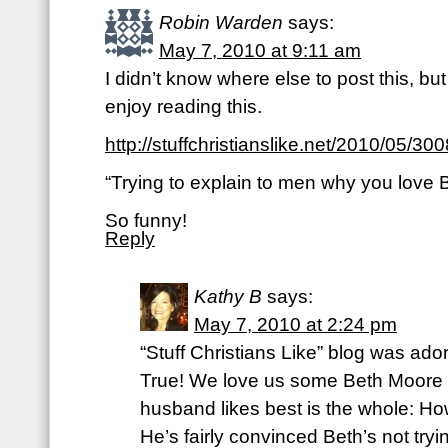
Robin Warden
says:
May 7, 2010 at 9:11 am
I didn’t know where else to post this, bu
enjoy reading this.
http://stuffchristianslike.net/2010/05/300
“Trying to explain to men why you love
So funny!
Reply
Kathy B
says:
May 7, 2010 at 2:24 pm
“Stuff Christians Like” blog was a
True! We love us some Beth Moore
husband likes best is the whole: H
He’s fairly convinced Beth’s not try