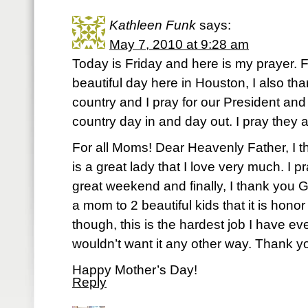
Kathleen Funk
says:
May 7, 2010 at 9:28 am
Today is Friday and here is my prayer. Fi
beautiful day here in Houston, I also than
country and I pray for our President and
country day in and day out. I pray they 
For all Moms! Dear Heavenly Father, I 
is a great lady that I love very much. I 
great weekend and finally, I thank you
a mom to 2 beautiful kids that it is hono
though, this is the hardest job I have eve
wouldn’t want it any other way. Thank y
Happy Mother’s Day!
Reply