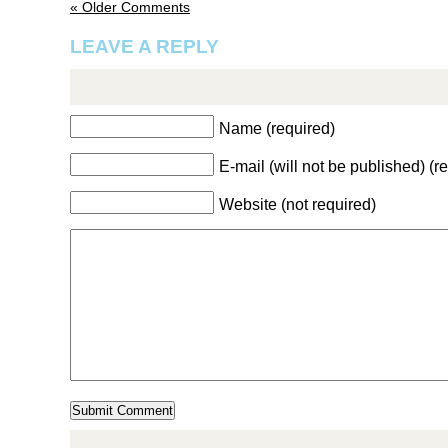
« Older Comments
LEAVE A REPLY
Name (required)
E-mail (will not be published) (r
Website (not required)