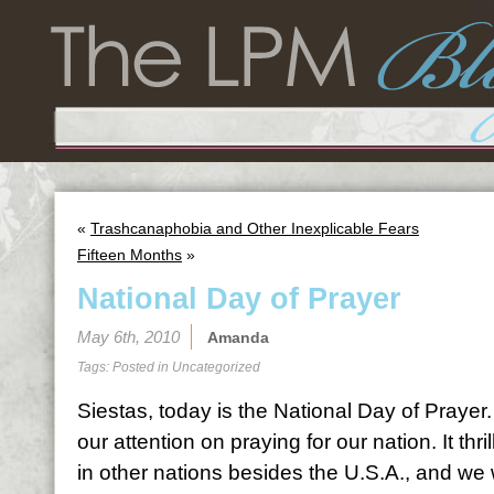
«
Trashcanaphobia and Other Inexplicable Fears
Fifteen Months
»
National Day of Prayer
May 6th, 2010
Amanda
Tags: Posted in
Uncategorized
Siestas, today is the National Day of Prayer.
our attention on praying for our nation. It thr
in other nations besides the U.S.A., and we 