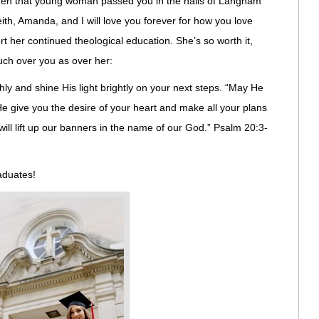
when that young woman passed you in the halls of Langham
th, Amanda, and I will love you forever for how you love
t her continued theological education. She’s so worth it,
much over you as over her:
hly and shine His light brightly on your next steps. “May He
 give you the desire of your heart and make all your plans
ill lift up our banners in the name of our God.” Psalm 20:3-
raduates!