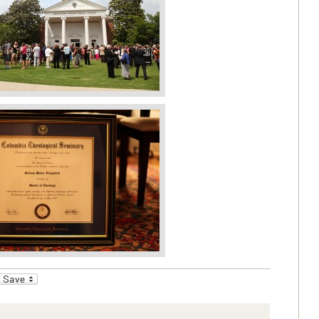
_bookmarks
Friendly