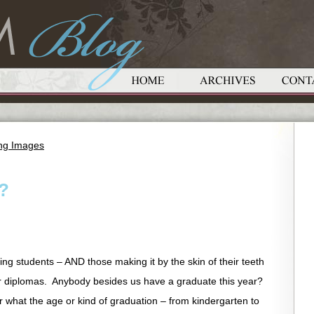
ing Images
?
ing students – AND those making it by the skin of their teeth
ir diplomas. Anybody besides us have a graduate this year?
er what the age or kind of graduation – from kindergarten to