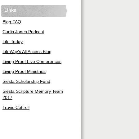
Links
Blog FAQ
Curtis Jones Podcast
Life Today
LifeWay's All Access Blog
Living Proof Live Conferences
Living Proof Ministries
Siesta Scholarship Fund
Siesta Scripture Memory Team
2017
Travis Cottrell