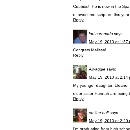
Cubbies!! He is now in the Sp
of awesome scripture this year
Reply
lori coronado
says:
May 19, 2010 at 1:57
Congrats Melissa!
Reply
Allyaggie
says:
May 19, 2010 at 2:14
My younger daughter, Eleanor L
older sister Hannah are being
Reply
emilee hall
says:
May 19, 2010 at 2:20
I’m graduating from high school