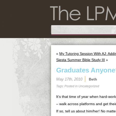
«
My Tutoring Session With AJ: Add
Siesta Summer Bible Study III
»
Graduates Anyone
May 17th, 2010
Beth
Tags: Posted in
Uncategorized
It’s that time of year when hard-work
– walk across platforms and get the
If so, tell us about him/her! No matt