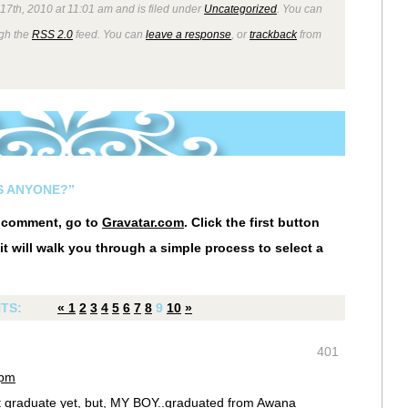
7th, 2010 at 11:01 am and is filed under
Uncategorized
. You can
ugh the
RSS 2.0
feed. You can
leave a response
, or
trackback
from
S ANYONE?”
r comment, go to
Gravatar.com
. Click the first button
it will walk you through a simple process to select a
TS:
«
1
2
3
4
5
6
7
8
9
10
»
401
 pm
t graduate yet, but, MY BOY..graduated from Awana