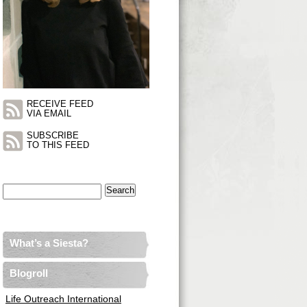
RECEIVE FEED
VIA EMAIL
SUBSCRIBE
TO THIS FEED
Search
for:
What’s a Siesta?
Blogroll
Life Outreach International