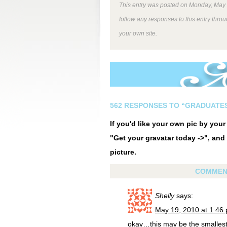
This entry was posted on Monday, May 1
follow any responses to this entry thro
your own site.
562 RESPONSES TO “GRADUATE
If you'd like your own pic by you
"Get your gravatar today ->", and 
picture.
COMMEN
Shelly
says:
May 19, 2010 at 1:46
okay…this may be the smalles