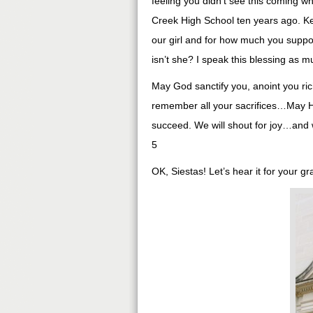
feeling you didn’t see this coming 
Creek High School ten years ago. Kei
our girl and for how much you suppor
isn’t she? I speak this blessing as 
May God sanctify you, anoint you ric
remember all your sacrifices…May He
succeed. We will shout for joy…and w
5
OK, Siestas! Let’s hear it for your g