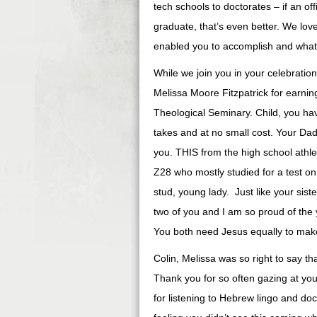
tech schools to doctorates – if an off
graduate, that’s even better. We lov
enabled you to accomplish and what 
While we join you in your celebration
Melissa Moore Fitzpatrick for earn
Theological Seminary. Child, you ha
takes and at no small cost. Your Da
you. THIS from the high school ath
Z28 who mostly studied for a test on
stud, young lady. Just like your siste
two of you and I am so proud of th
You both need Jesus equally to make 
Colin, Melissa was so right to say th
Thank you for so often gazing at yo
for listening to Hebrew lingo and do