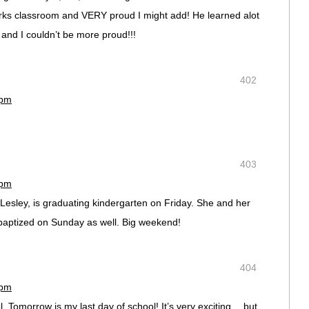
arks classroom and VERY proud I might add! He learned alot
 and I couldn’t be more proud!!!
402
 pm
403
 pm
esley, is graduating kindergarten on Friday. She and her
 baptized on Sunday as well. Big weekend!
404
 pm
. Tomorrow is my last day of school! It’s very exciting… but