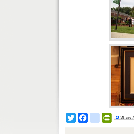
Twitter
Facebook
google
Print