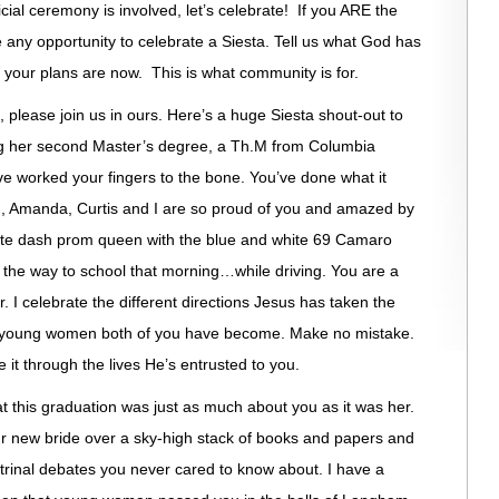
icial ceremony is involved, let’s celebrate! If you ARE the
e any opportunity to celebrate a Siesta. Tell us what God has
your plans are now. This is what community is for.
, please join us in ours. Here’s a huge Siesta shout-out to
ing her second Master’s degree, a Th.M from Columbia
ve worked your fingers to the bone. You’ve done what it
d, Amanda, Curtis and I are so proud of you and amazed by
lete dash prom queen with the blue and white 69 Camaro
 the way to school that morning…while driving. You are a
r. I celebrate the different directions Jesus has taken the
e young women both of you have become. Make no mistake.
it through the lives He’s entrusted to you.
at this graduation was just as much about you as it was her.
ur new bride over a sky-high stack of books and papers and
ctrinal debates you never cared to know about. I have a