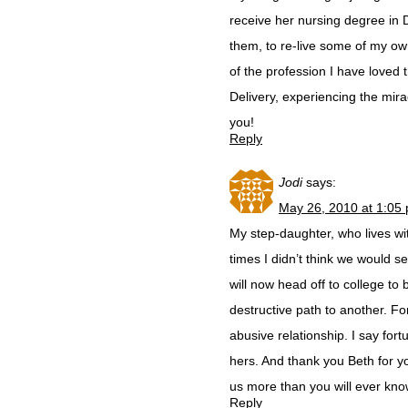
receive her nursing degree in 
them, to re-live some of my o
of the profession I have loved
Delivery, experiencing the mira
you!
Reply
Jodi
says:
May 26, 2010 at 1:05
My step-daughter, who lives wi
times I didn’t think we would 
will now head off to college t
destructive path to another. For
abusive relationship. I say fo
hers. And thank you Beth for y
us more than you will ever know
Reply