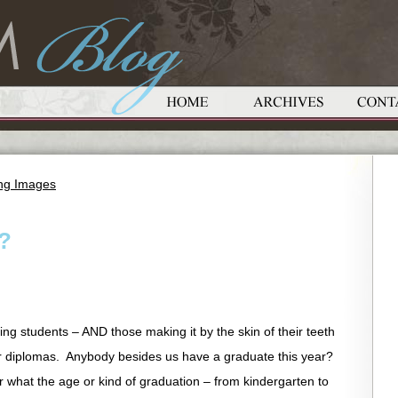
ing Images
?
ing students – AND those making it by the skin of their teeth
ir diplomas. Anybody besides us have a graduate this year?
er what the age or kind of graduation – from kindergarten to