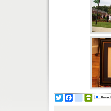
Twitter
Facebook
google
Print