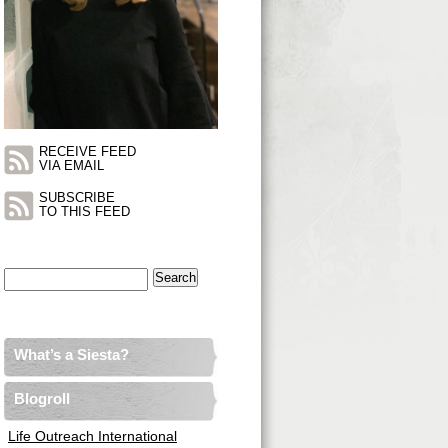
RECEIVE FEED
VIA EMAIL
SUBSCRIBE
TO THIS FEED
Search
for:
What’s a Siesta?
Blogroll
Life Outreach International