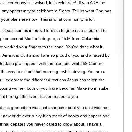
icial ceremony is involved, let’s celebrate! If you ARE the
e any opportunity to celebrate a Siesta. Tell us what God has
your plans are now. This is what community is for.
, please join us in ours. Here’s a huge Siesta shout-out to
ing her second Master’s degree, a Th.M from Columbia
ve worked your fingers to the bone. You’ve done what it
d, Amanda, Curtis and I are so proud of you and amazed by
lete dash prom queen with the blue and white 69 Camaro
 the way to school that morning…while driving. You are a
r. I celebrate the different directions Jesus has taken the
e young women both of you have become. Make no mistake.
it through the lives He’s entrusted to you.
at this graduation was just as much about you as it was her.
ur new bride over a sky-high stack of books and papers and
ctrinal debates you never cared to know about. I have a