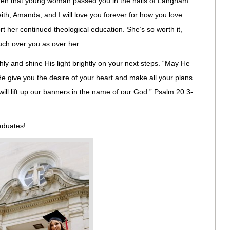
when that young woman passed you in the halls of Langham
th, Amanda, and I will love you forever for how you love
t her continued theological education. She’s so worth it,
much over you as over her:
hly and shine His light brightly on your next steps. “May He
 give you the desire of your heart and make all your plans
ill lift up our banners in the name of our God.” Psalm 20:3-
raduates!