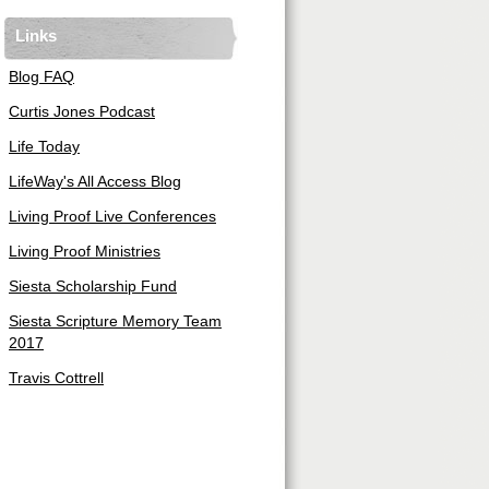
Links
Blog FAQ
Curtis Jones Podcast
Life Today
LifeWay's All Access Blog
Living Proof Live Conferences
Living Proof Ministries
Siesta Scholarship Fund
Siesta Scripture Memory Team
2017
Travis Cottrell