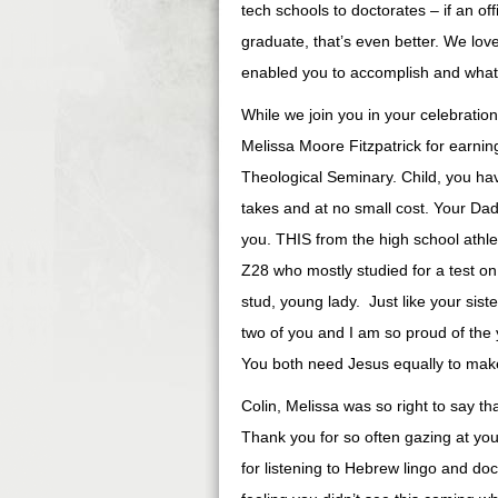
tech schools to doctorates – if an off
graduate, that’s even better. We lov
enabled you to accomplish and what 
While we join you in your celebration
Melissa Moore Fitzpatrick for earn
Theological Seminary. Child, you ha
takes and at no small cost. Your Da
you. THIS from the high school ath
Z28 who mostly studied for a test on
stud, young lady. Just like your siste
two of you and I am so proud of th
You both need Jesus equally to make 
Colin, Melissa was so right to say th
Thank you for so often gazing at yo
for listening to Hebrew lingo and do