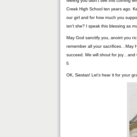
feeling you didn’t see this coming 
Creek High School ten years ago. Kei
our girl and for how much you suppor
isn’t she? I speak this blessing as 
May God sanctify you, anoint you ric
remember all your sacrifices…May He
succeed. We will shout for joy…and w
5
OK, Siestas! Let’s hear it for your g