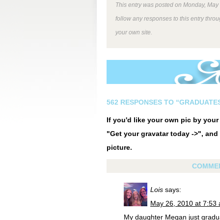
This entry was posted on Monday, May 1
follow any responses to this entry thro
your own site.
562 RESPONSES TO “GRADUATE
If you'd like your own pic by you
"Get your gravatar today ->", and 
picture.
COMME
Lois
says:
May 26, 2010 at 7:53
My daughter Megan just graduat