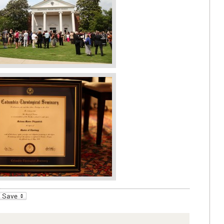
_bookmarks
Friendly