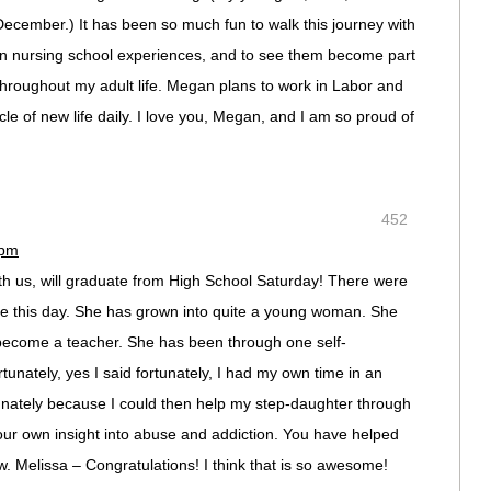
December.) It has been so much fun to walk this journey with
wn nursing school experiences, and to see them become part
 throughout my adult life. Megan plans to work in Labor and
cle of new life daily. I love you, Megan, and I am so proud of
452
 pm
th us, will graduate from High School Saturday! There were
see this day. She has grown into quite a young woman. She
o become a teacher. She has been through one self-
tunately, yes I said fortunately, I had my own time in an
rtunately because I could then help my step-daughter through
our own insight into abuse and addiction. You have helped
. Melissa – Congratulations! I think that is so awesome!