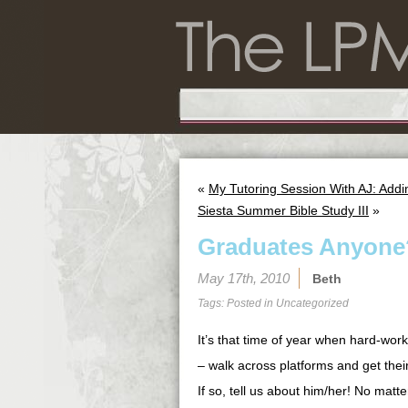
«
My Tutoring Session With AJ: Add
Siesta Summer Bible Study III
»
Graduates Anyone
May 17th, 2010
Beth
Tags: Posted in
Uncategorized
It’s that time of year when hard-work
– walk across platforms and get the
If so, tell us about him/her! No matt