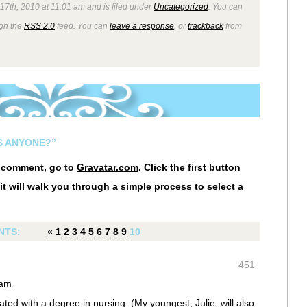
7th, 2010 at 11:01 am and is filed under
Uncategorized
. You can
ugh the
RSS 2.0
feed. You can
leave a response
, or
trackback
from
S ANYONE?”
r comment, go to
Gravatar.com
. Click the first button
it will walk you through a simple process to select a
NTS:
«
1
2
3
4
5
6
7
8
9
10
451
 am
ed with a degree in nursing. (My youngest, Julie, will also