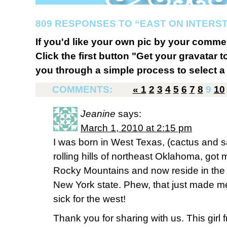
809 RESPONSES TO “EAST ON INTERST
If you'd like your own pic by your comme
Click the first button "Get your gravatar to
you through a simple process to select a 
COMMENTS:
«
1
2
3
4
5
6
7
8
9
10
Jeanine
says:
March 1, 2010 at 2:15 pm
I was born in West Texas, (cactus and sa
rolling hills of northeast Oklahoma, got ma
Rocky Mountains and now reside in the 
New York state. Phew, that just made me 
sick for the west!
Thank you for sharing with us. This girl