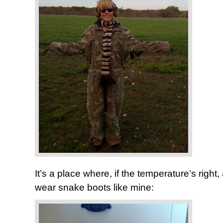
It’s a place where, if the temperature’s righ
wear snake boots like mine: