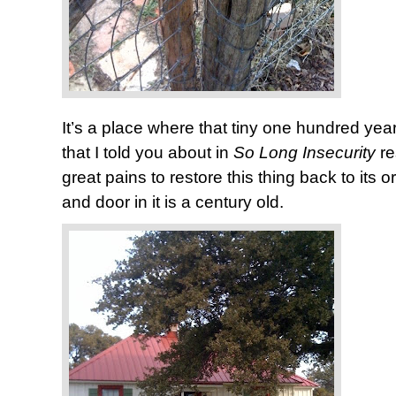
It’s a place where that tiny one hundred y
that I told you about in
So Long Insecurity
r
great pains to restore this thing back to its 
and door in it is a century old.