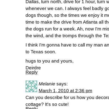
Dallas, turn north, drive for 1 hour, turn
whenever we can. I always feel badly go
dogs though, so the times we enjoy it 
time to make the drive from Atlanta all t
the dogs run for a week. Ah, now I'm mi
the wind, and the tromps through the Tex
I think I'm gonna have to call my man an
to Texas soon.
hugs to you and yours,
Deirdre
Reply
Melanie
says:
March 1, 2010 at 2:36 pm
Can you describe for us how you decorate
cottage? It's so cute!
Reply