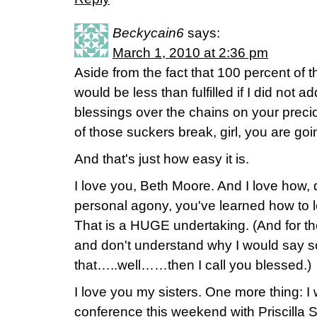
Beckycain6
says:
March 1, 2010 at 2:36 pm
Aside from the fact that 100 percent of 
would be less than fulfilled if I did not ad
blessings over the chains on your pre
of those suckers break, girl, you are go
And that's just how easy it is.
I love you, Beth Moore. And I love how,
personal agony, you've learned how to
That is a HUGE undertaking. (And for th
and don't understand why I would say s
that…..well……then I call you blessed.)
I love you my sisters. One more thing: I 
conference this weekend with Priscilla 