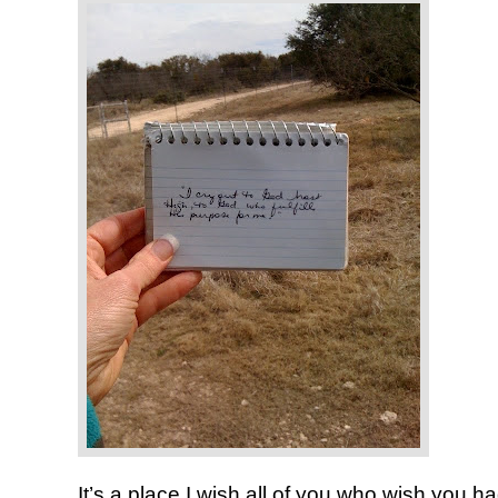
It’s a place I wish all of you who wish you 