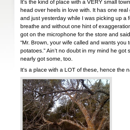
It’s the kind of place with a VERY small town
head over heels in love with. It has one real
and just yesterday while I was picking up a f
breathe and without one hint of exaggerati
got on the microphone for the store and said
“Mr. Brown, your wife called and wants you t
potatoes.” Ain’t no doubt in my mind he got
nearly got some, too.
It’s a place with a LOT of these, hence the 