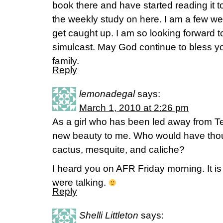
book there and have started reading it t
the weekly study on here. I am a few wee
get caught up. I am so looking forward 
simulcast. May God continue to bless y
family.
Reply
lemonadegal
says:
March 1, 2010 at 2:26 pm
As a girl who has been led away from T
new beauty to me. Who would have thou
cactus, mesquite, and caliche?
I heard you on AFR Friday morning. It is
were talking.
Reply
Shelli Littleton
says: