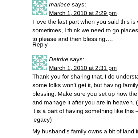
marlece
says:
March 1, 2010 at 2:29 pm
I love the last part when you said this 
sometimes, I think we need to go places 
to please and then blessing….
Reply
Deirdre
says:
March 1, 2010 at 2:31 pm
Thank you for sharing that. I do underst
some folks won't get it, but having famil
blessing. Make sure you set up how the f
and manage it after you are in heaven. (
it is a part of having something like this 
legacy)
My husband's family owns a bit of land 