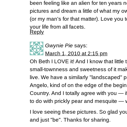
been feeling like an alien for ten years 
pictures and dream a little of what my o
(or my man's for that matter). Love you t
your life from all facets.
Reply
Gwynie Pie
says:
March 1, 2010 at 2:15 pm
Oh Beth I LOVE it! And I know that little
small-townness and sweetness of it make
live. We have a similarly "landscaped" p
Angelo, kind of on the edge of the beginni
Country. And I totally agree with you — 
to do with prickly pear and mesquite — w
I love seeing these pictures. So glad y
and just "be". Thanks for sharing.