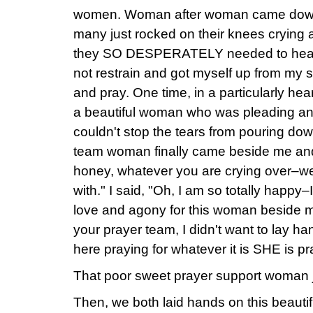
women. Woman after woman came down t
many just rocked on their knees crying 
they SO DESPERATELY needed to hear t
not restrain and got myself up from my s
and pray. One time, in a particularly hear
a beautiful woman who was pleading and
couldn't stop the tears from pouring do
team woman finally came beside me and w
honey, whatever you are crying over–we 
with." I said, "Oh, I am so totally happ
love and agony for this woman beside 
your prayer team, I didn't want to lay han
here praying for whatever it is SHE is pra
That poor sweet prayer support woman ju
Then, we both laid hands on this beaut