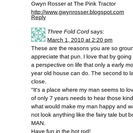
Gwyn Rosser at The Pink Tractor
http://www.gwynrosser.blogspot.com
Reply
Three Fold Cord
says:
March 1, 2010 at 2:20 pm
These are the reasons you are so grou
appreciate that pun. I love that by going 
a perspective on life that only a early 
year old house can do. The second to las
close.
"It's a place where my man seems to lov
of only 7 years needs to hear those kind
what would make my man happy and wan
not look anything like the fairy tale but bo
MAN.
Have fun in the hot rod!