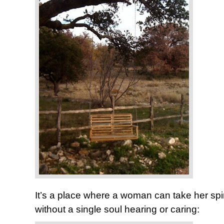
It’s a place where a woman can take her spi
without a single soul hearing or caring: