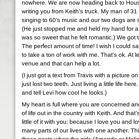
nowhere. We are now heading back to Hous
writing you from Keith’s truck. My man of 31 
singing to 60’s music and our two dogs are 
(He just stopped me and held my hand for 
was so sweet that he felt romantic.) We got t
The perfect amount of time! I wish I could sa
to take a ton of work with me. That’s ok. At le
venue and that can help a lot.
(I just got a text from Travis with a picture o
just lost two teeth. Just living a little life he
and tell Levi how cool he looks.)
My heart is full where you are concerned and 
of life out in the country with Keith. And that
little of it with you: because I love you and
many parts of our lives with one another. Thi