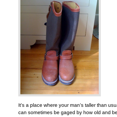
It’s a place where your man’s taller than u
can sometimes be gaged by how old and beat