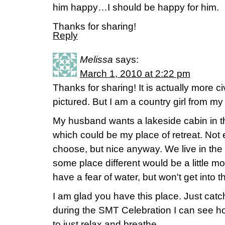
him happy…I should be happy for him.
Thanks for sharing!
Reply
Melissa
says:
March 1, 2010 at 2:22 pm
Thanks for sharing! It is actually more ci
pictured. But I am a country girl from m
My husband wants a lakeside cabin in
which could be my place of retreat. Not e
choose, but nice anyway. We live in the 
some place different would be a little mo
have a fear of water, but won't get into th
I am glad you have this place. Just catch
during the SMT Celebration I can see 
to just relax and breathe.