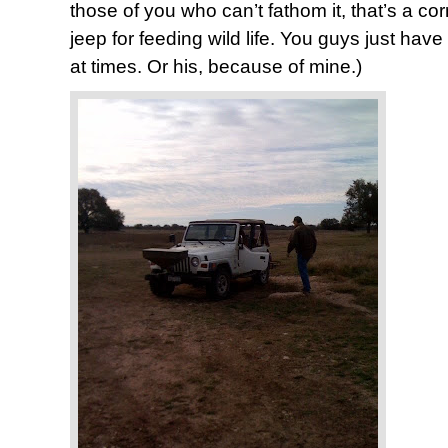
those of you who can’t fathom it, that’s a cor
jeep for feeding wild life. You guys just have 
at times. Or his, because of mine.)