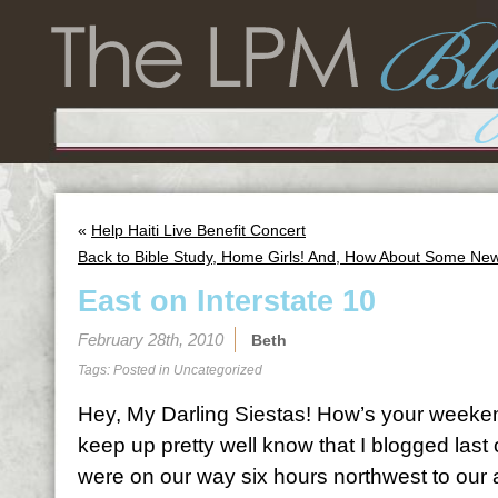
«
Help Haiti Live Benefit Concert
Back to Bible Study, Home Girls! And, How About Some Ne
East on Interstate 10
February 28th, 2010
Beth
Tags: Posted in
Uncategorized
Hey, My Darling Siestas! How’s your weeke
keep up pretty well know that I blogged la
were on our way six hours northwest to our 