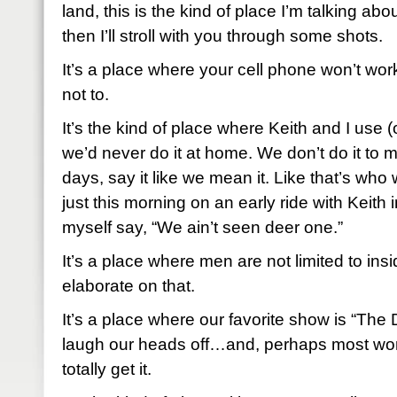
land, this is the kind of place I’m talking about.
then I’ll stroll with you through some shots.
It’s a place where your cell phone won’t work 
not to.
It’s the kind of place where Keith and I use 
we’d never do it at home. We don’t do it to 
days, say it like we mean it. Like that’s who 
just this morning on an early ride with Keith i
myself say, “We ain’t seen deer one.”
It’s a place where men are not limited to insid
elaborate on that.
It’s a place where our favorite show is “T
laugh our heads off…and, perhaps most wor
totally get it.