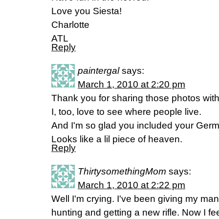
Love you Siesta!
Charlotte
ATL
Reply
paintergal
says:
March 1, 2010 at 2:20 pm
Thank you for sharing those photos with
I, too, love to see where people live.
And I'm so glad you included your Ger
Looks like a lil piece of heaven.
Reply
ThirtysomethingMom
says:
March 1, 2010 at 2:22 pm
Well I'm crying. I've been giving my man
hunting and getting a new rifle. Now I fee