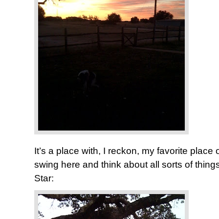
It’s a place with, I reckon, my favorite place of 
swing here and think about all sorts of thi
Star: