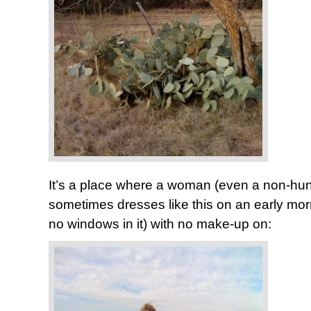
It’s a place where a woman (even a non-hunte
sometimes dresses like this on an early morn
no windows in it) with no make-up on: