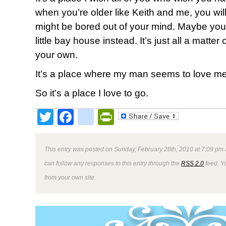
when you’re older like Keith and me, you will.
might be bored out of your mind. Maybe your 
little bay house instead. It’s just all a matte
your own.
It’s a place where my man seems to love me 
So it’s a place I love to go.
Twitter
Facebook
google_bookmark
PrintFriendly
This entry was posted on Sunday, February 28th, 2010 at 7:09 pm 
can follow any responses to this entry through the
RSS 2.0
feed. Y
from your own site.