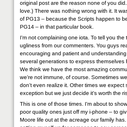
original post are the reason none of you di
love.) There was nothing wrong with it. It was
of PG13 – because the Scripts happen to be e
PG14 – in that particular book.
I’m not complaining one iota. To tell you the tr
ugliness from our commenters. You guys rea
encouraging and patient and understanding
several generations to express themselves h
We think we have the most amazing communit
we’re not immune, of course. Sometimes we ju
don’t even realize it. Other times we expe
exception but we just decide it’s worth the ri
This is one of those times. I’m about to sh
poor quality ones just off my i-phone – to gi
Moore life out at the acreage our family has.