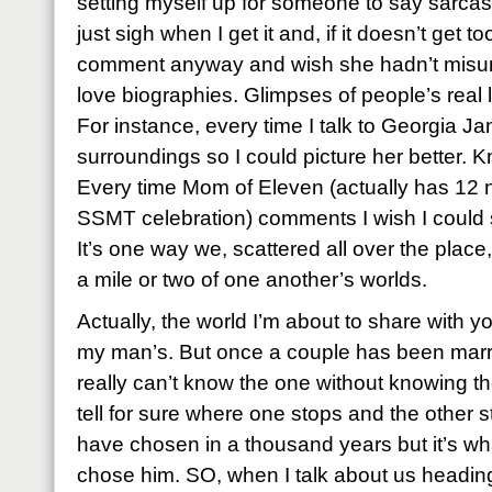
setting myself up for someone to say sarcastic
just sigh when I get it and, if it doesn’t get t
comment anyway and wish she hadn’t misund
love biographies. Glimpses of people’s real li
For instance, every time I talk to Georgia Jan
surroundings so I could picture her better. 
Every time Mom of Eleven (actually has 12 
SSMT celebration) comments I wish I could se
It’s one way we, scattered all over the place, 
a mile or two of one another’s worlds.
Actually, the world I’m about to share with you
my man’s. But once a couple has been marr
really can’t know the one without knowing t
tell for sure where one stops and the other st
have chosen in a thousand years but it’s w
chose him. SO, when I talk about us heading 