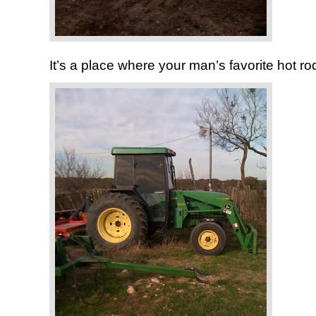
It’s a place where your man’s favorite hot rod