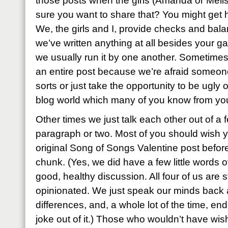
those posts when the girls (Amanda or Melis
sure you want to share that? You might get h
We, the girls and I, provide checks and bala
we’ve written anything at all besides your ga
we usually run it by one another. Sometimes
an entire post because we’re afraid someone 
sorts or just take the opportunity to be ugly or
blog world which many of you know from yo
Other times we just talk each other out of a
paragraph or two. Most of you should wish 
original Song of Songs Valentine post before
chunk. (Yes, we did have a few little words ov
good, healthy discussion. All four of us are 
opinionated. We just speak our minds back a
differences, and, a whole lot of the time, en
joke out of it.) Those who wouldn’t have wis