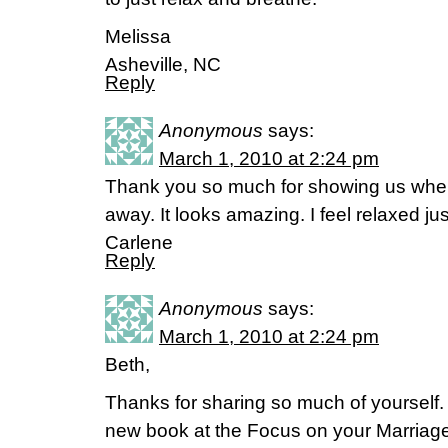
Melissa
Asheville, NC
Reply
Anonymous
says:
March 1, 2010 at 2:24 pm
Thank you so much for showing us wher
away. It looks amazing. I feel relaxed jus
Carlene
Reply
Anonymous
says:
March 1, 2010 at 2:24 pm
Beth,
Thanks for sharing so much of yourself. 
new book at the Focus on your Marriage