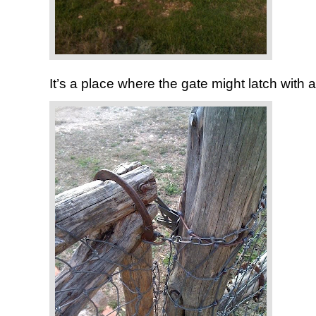
It’s a place where the gate might latch with 