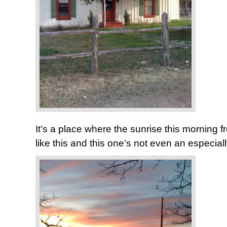
It’s a place where the sunrise this morning f
like this and this one’s not even an especia