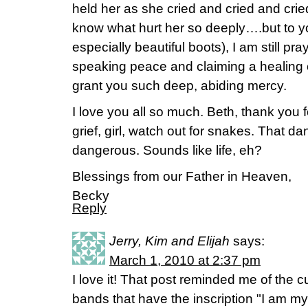
held her as she cried and cried and crie
know what hurt her so deeply….but to
especially beautiful boots), I am still pra
speaking peace and claiming a healing 
grant you such deep, abiding mercy.
I love you all so much. Beth, thank you
grief, girl, watch out for snakes. That d
dangerous. Sounds like life, eh?
Blessings from our Father in Heaven,
Becky
Reply
Jerry, Kim and Elijah
says:
March 1, 2010 at 2:37 pm
I love it! That post reminded me of the
bands that have the inscription "I am my