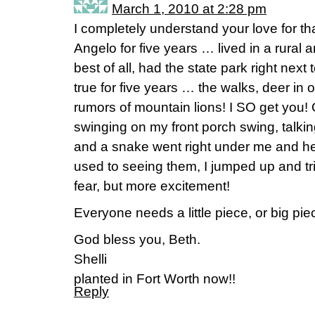
March 1, 2010 at 2:28 pm
I completely understand your love for t
Angelo for five years … lived in a rural a
best of all, had the state park right nex
true for five years … the walks, deer in
rumors of mountain lions! I SO get you! 
swinging on my front porch swing, talkin
and a snake went right under me and h
used to seeing them, I jumped up and tried t
fear, but more excitement!
Everyone needs a little piece, or big piec
God bless you, Beth.
Shelli
planted in Fort Worth now!!
Reply