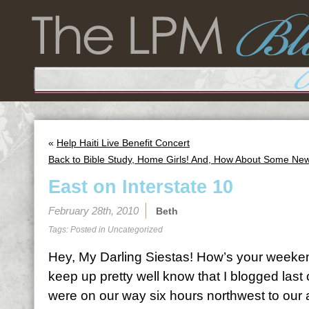
«
Help Haiti Live Benefit Concert
Back to Bible Study, Home Girls! And, How About Some Ne
East on Interstate 10
February 28th, 2010
Beth
Tags: Posted in
Uncategorized
Hey, My Darling Siestas! How’s your weeke
keep up pretty well know that I blogged la
were on our way six hours northwest to our 