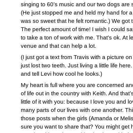
singing to 60’s music and our two dogs are 
(He just stopped me and held my hand for 
was so sweet that he felt romantic.) We got t
The perfect amount of time! I wish I could sa
to take a ton of work with me. That’s ok. At le
venue and that can help a lot.
(I just got a text from Travis with a picture o
just lost two teeth. Just living a little life he
and tell Levi how cool he looks.)
My heart is full where you are concerned and 
of life out in the country with Keith. And that
little of it with you: because I love you and
many parts of our lives with one another. Thi
those posts when the girls (Amanda or Melis
sure you want to share that? You might get h