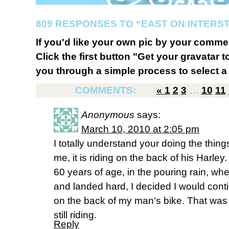
809 RESPONSES TO “EAST ON INTERST
If you'd like your own pic by your comme
Click the first button "Get your gravatar to
you through a simple process to select a 
COMMENTS:
«
1
2
3
…
10
11
Anonymous
says:
March 10, 2010 at 2:05 pm
I totally understand your doing the thin
me, it is riding on the back of his Harley.
60 years of age, in the pouring rain, whe
and landed hard, I decided I would con
on the back of my man's bike. That was
still riding.
Reply