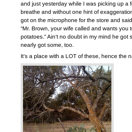
and just yesterday while I was picking up a f
breathe and without one hint of exaggerati
got on the microphone for the store and said
“Mr. Brown, your wife called and wants you t
potatoes.” Ain’t no doubt in my mind he got
nearly got some, too.
It’s a place with a LOT of these, hence the 