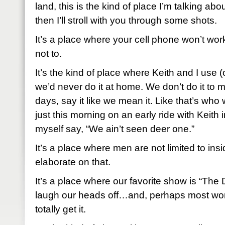
land, this is the kind of place I’m talking about.
then I’ll stroll with you through some shots.
It’s a place where your cell phone won’t work 
not to.
It’s the kind of place where Keith and I use 
we’d never do it at home. We don’t do it to 
days, say it like we mean it. Like that’s who 
just this morning on an early ride with Keith i
myself say, “We ain’t seen deer one.”
It’s a place where men are not limited to insid
elaborate on that.
It’s a place where our favorite show is “T
laugh our heads off…and, perhaps most wor
totally get it.