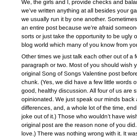
We, the girls and I, provide checks and bala
we’ve written anything at all besides your ga
we usually run it by one another. Sometimes
an entire post because we’re afraid someone 
sorts or just take the opportunity to be ugly or
blog world which many of you know from yo
Other times we just talk each other out of a
paragraph or two. Most of you should wish 
original Song of Songs Valentine post before
chunk. (Yes, we did have a few little words ov
good, healthy discussion. All four of us are 
opinionated. We just speak our minds back a
differences, and, a whole lot of the time, en
joke out of it.) Those who wouldn’t have wis
original post are the reason none of you di
love.) There was nothing wrong with it. It was