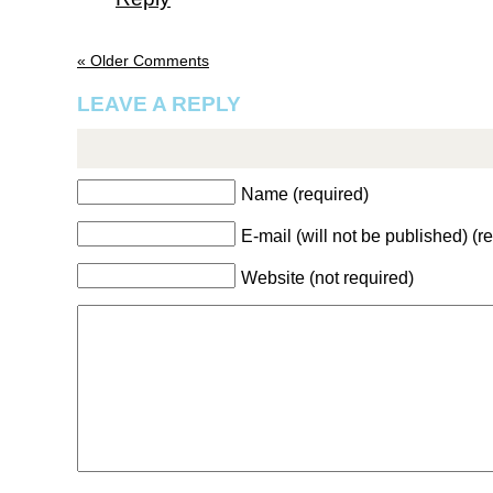
« Older Comments
LEAVE A REPLY
Name (required)
E-mail (will not be published) (r
Website (not required)