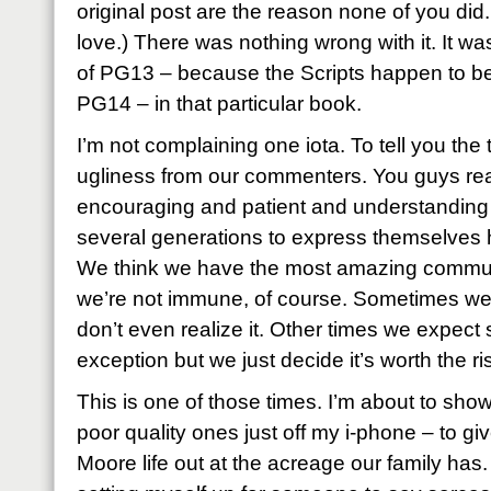
original post are the reason none of you di
love.) There was nothing wrong with it. It was
of PG13 – because the Scripts happen to be e
PG14 – in that particular book.
I’m not complaining one iota. To tell you the tr
ugliness from our commenters. You guys rea
encouraging and patient and understanding
several generations to express themselves h
We think we have the most amazing communit
we’re not immune, of course. Sometimes we ju
don’t even realize it. Other times we expe
exception but we just decide it’s worth the ri
This is one of those times. I’m about to sh
poor quality ones just off my i-phone – to gi
Moore life out at the acreage our family has.