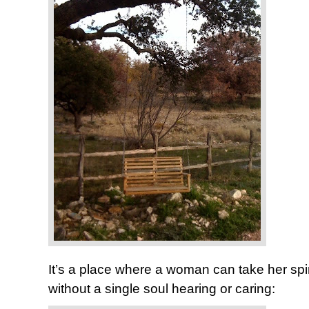
It’s a place where a woman can take her spi
without a single soul hearing or caring: