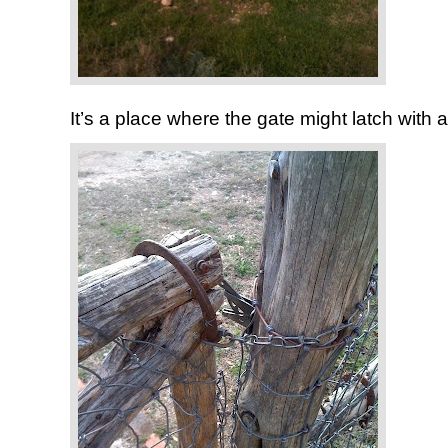
It’s a place where the gate might latch with 