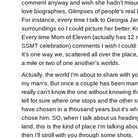
comment anyway and wish she hadn’t misund
love biographies. Glimpses of people’s real li
For instance, every time I talk to Georgia Jan
surroundings so I could picture her better. 
Every time Mom of Eleven (actually has 12 
SSMT celebration) comments I wish I could se
It’s one way we, scattered all over the place, 
a mile or two of one another’s worlds.
Actually, the world I’m about to share with you
my man’s. But once a couple has been marr
really can’t know the one without knowing t
tell for sure where one stops and the other st
have chosen in a thousand years but it’s w
chose him. SO, when I talk about us heading 
land, this is the kind of place I’m talking about.
then I’ll stroll with you through some shots.