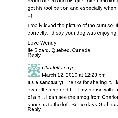
proud of him and his gift! I often tell hi
got his tool belt on and especially when
=)
I really loved the picture of the sunrise. 
correctly, I'd say your dog was enjoying
Love Wendy
Ile Bizard, Quebec, Canada
Reply
Charlotte
says:
March 12, 2010 at 12:28 pm
It's a sanctuary! Thanks for sharing it. I
own little acre and built my house with lot
of a hill. I can see the smog from Charlot
sunrises to the left. Some days God has
Reply