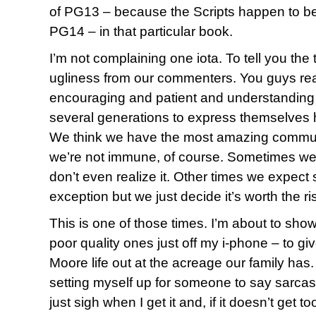
of PG13 – because the Scripts happen to be e
PG14 – in that particular book.
I’m not complaining one iota. To tell you the tr
ugliness from our commenters. You guys rea
encouraging and patient and understanding
several generations to express themselves h
We think we have the most amazing communit
we’re not immune, of course. Sometimes we ju
don’t even realize it. Other times we expe
exception but we just decide it’s worth the ri
This is one of those times. I’m about to sh
poor quality ones just off my i-phone – to gi
Moore life out at the acreage our family has.
setting myself up for someone to say sarcastic
just sigh when I get it and, if it doesn’t get t