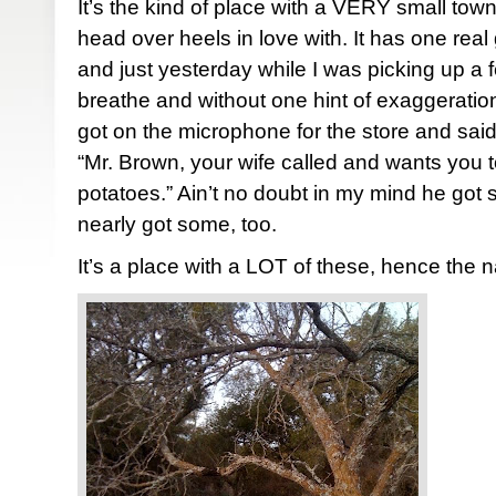
It’s the kind of place with a VERY small town
head over heels in love with. It has one real
and just yesterday while I was picking up a f
breathe and without one hint of exaggerati
got on the microphone for the store and said
“Mr. Brown, your wife called and wants you t
potatoes.” Ain’t no doubt in my mind he got
nearly got some, too.
It’s a place with a LOT of these, hence the 