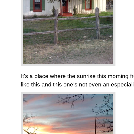
It’s a place where the sunrise this morning f
like this and this one’s not even an especia