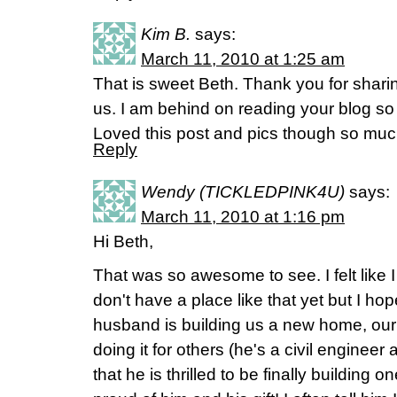
Kim B.
says:
March 11, 2010 at 1:25 am
That is sweet Beth. Thank you for sharing
us. I am behind on reading your blog so
Loved this post and pics though so muc
Reply
Wendy (TICKLEDPINK4U)
says:
March 11, 2010 at 1:16 pm
Hi Beth,
That was so awesome to see. I felt like 
don't have a place like that yet but I h
husband is building us a new home, ou
doing it for others (he's a civil engineer
that he is thrilled to be finally building o