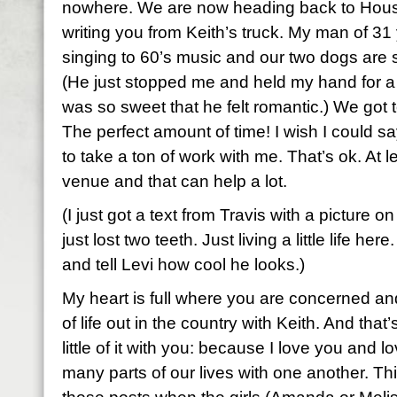
nowhere. We are now heading back to Hous
writing you from Keith’s truck. My man of 31 
singing to 60’s music and our two dogs are 
(He just stopped me and held my hand for 
was so sweet that he felt romantic.) We got t
The perfect amount of time! I wish I could sa
to take a ton of work with me. That’s ok. At le
venue and that can help a lot.
(I just got a text from Travis with a picture o
just lost two teeth. Just living a little life he
and tell Levi how cool he looks.)
My heart is full where you are concerned and 
of life out in the country with Keith. And that
little of it with you: because I love you and
many parts of our lives with one another. Thi