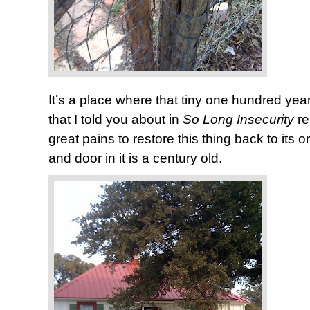
It’s a place where that tiny one hundred y
that I told you about in
So Long Insecurity
r
great pains to restore this thing back to its 
and door in it is a century old.