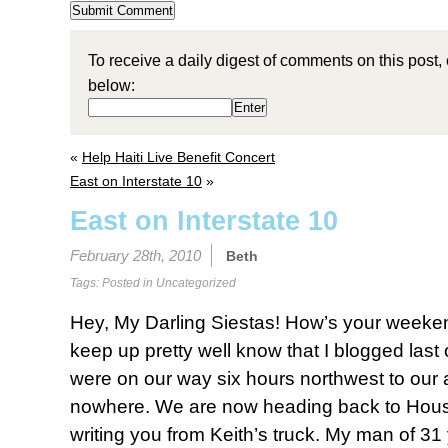
To receive a daily digest of comments on this post,
below:
«
Help Haiti Live Benefit Concert
East on Interstate 10
»
East on Interstate 10
February 28th, 2010
Beth
Tags: Posted in
Uncategorized
Hey, My Darling Siestas! How’s your weeke
keep up pretty well know that I blogged la
were on our way six hours northwest to our 
nowhere. We are now heading back to Hous
writing you from Keith’s truck. My man of 31 