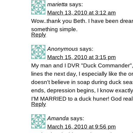
marietta
says:
March 13, 2010 at 3:12 am
Wow..thank you Beth. I have been dream
something simple.
Reply
Anonymous
says:
March 15, 2010 at 3:15 pm
My man and I DVR "Duck Commander", la
lines the next day, I especially like the
doesn't believe in soap during duck s
ends, depression begins, I know exactly
I'M MARRIED to a duck huner! God reall
Reply
Amanda
says:
March 16, 2010 at 9:56 pm