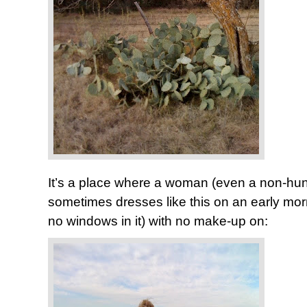
It’s a place where a woman (even a non-hunte
sometimes dresses like this on an early morn
no windows in it) with no make-up on: