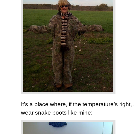
It’s a place where, if the temperature’s righ
wear snake boots like mine: