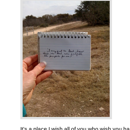
It’s a place I wish all of you who wish you 