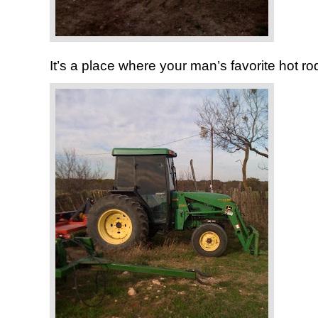
It’s a place where your man’s favorite hot rod