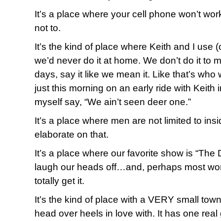
It’s a place where your cell phone won’t work 
not to.
It’s the kind of place where Keith and I use 
we’d never do it at home. We don’t do it to 
days, say it like we mean it. Like that’s who 
just this morning on an early ride with Keith i
myself say, “We ain’t seen deer one.”
It’s a place where men are not limited to insid
elaborate on that.
It’s a place where our favorite show is “T
laugh our heads off…and, perhaps most wor
totally get it.
It’s the kind of place with a VERY small town
head over heels in love with. It has one real