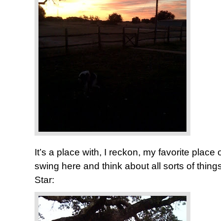
It’s a place with, I reckon, my favorite place of 
swing here and think about all sorts of thi
Star: