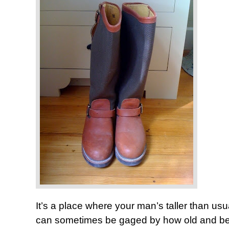
It’s a place where your man’s taller than u
can sometimes be gaged by how old and beat