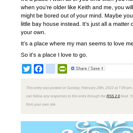
when you’re older like Keith and me, you will.
might be bored out of your mind. Maybe your 
little bay house instead. It’s just all a matte
your own.
It’s a place where my man seems to love me 
So it’s a place I love to go.
Twitter
Facebook
google_bookmark
PrintFriendly
This entry was posted on Sunday, February 28th, 2010 at 7:09 pm 
can follow any responses to this entry through the
RSS 2.0
feed. Y
from your own site.