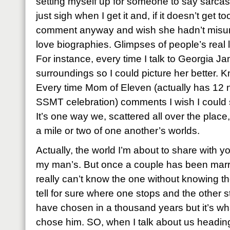
setting myself up for someone to say sarcastic
just sigh when I get it and, if it doesn’t get t
comment anyway and wish she hadn’t misund
love biographies. Glimpses of people’s real li
For instance, every time I talk to Georgia Jan
surroundings so I could picture her better. 
Every time Mom of Eleven (actually has 12 
SSMT celebration) comments I wish I could se
It’s one way we, scattered all over the place, 
a mile or two of one another’s worlds.
Actually, the world I’m about to share with you
my man’s. But once a couple has been marr
really can’t know the one without knowing t
tell for sure where one stops and the other st
have chosen in a thousand years but it’s w
chose him. SO, when I talk about us heading 