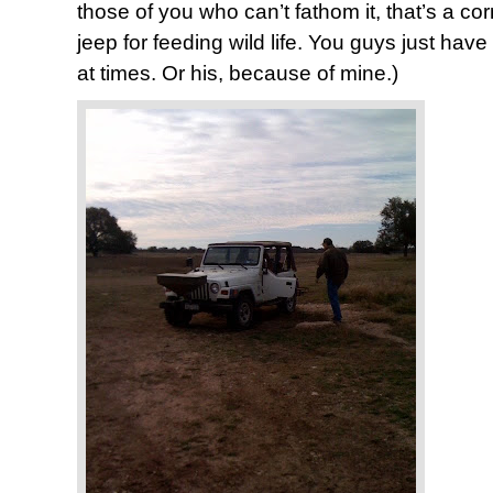
those of you who can’t fathom it, that’s a cor
jeep for feeding wild life. You guys just have 
at times. Or his, because of mine.)