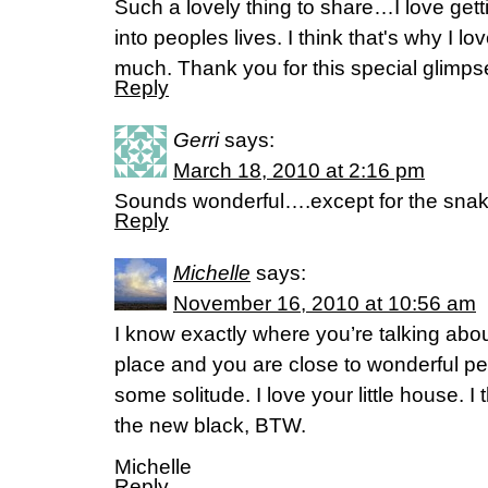
Such a lovely thing to share…I love gettin
into peoples lives. I think that's why I 
much. Thank you for this special glimpse 
Reply
Gerri
says:
March 18, 2010 at 2:16 pm
Sounds wonderful….except for the snak
Reply
Michelle
says:
November 16, 2010 at 10:56 am
I know exactly where you’re talking abou
place and you are close to wonderful pe
some solitude. I love your little house. I
the new black, BTW.
Michelle
Reply