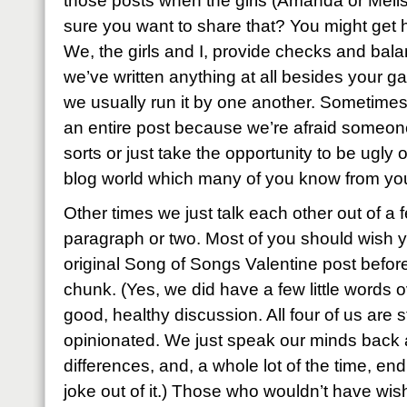
those posts when the girls (Amanda or Melis
sure you want to share that? You might get h
We, the girls and I, provide checks and bala
we’ve written anything at all besides your ga
we usually run it by one another. Sometimes
an entire post because we’re afraid someone 
sorts or just take the opportunity to be ugly or
blog world which many of you know from yo
Other times we just talk each other out of a
paragraph or two. Most of you should wish 
original Song of Songs Valentine post before
chunk. (Yes, we did have a few little words ov
good, healthy discussion. All four of us are 
opinionated. We just speak our minds back a
differences, and, a whole lot of the time, en
joke out of it.) Those who wouldn’t have wis