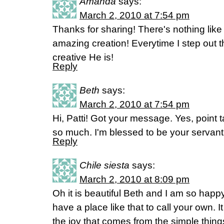
Amanda
says:
March 2, 2010 at 7:54 pm
Thanks for sharing! There's nothing like
amazing creation! Everytime I step out 
creative He is!
Reply
Beth
says:
March 2, 2010 at 7:54 pm
Hi, Patti! Got your message. Yes, point 
so much. I'm blessed to be your servant
Reply
Chile siesta
says:
March 2, 2010 at 8:09 pm
Oh it is beautiful Beth and I am so hap
have a place like that to call your own. 
the joy that comes from the simple thin