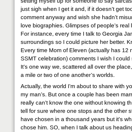
setting myself up for someone to say sarcastic
just sigh when I get it and, if it doesn’t get t
comment anyway and wish she hadn’t misund
love biographies. Glimpses of people’s real li
For instance, every time I talk to Georgia Jan
surroundings so I could picture her better. 
Every time Mom of Eleven (actually has 12 
SSMT celebration) comments I wish I could se
It’s one way we, scattered all over the place, 
a mile or two of one another’s worlds.
Actually, the world I’m about to share with you
my man’s. But once a couple has been marr
really can’t know the one without knowing t
tell for sure where one stops and the other st
have chosen in a thousand years but it’s w
chose him. SO, when I talk about us heading 