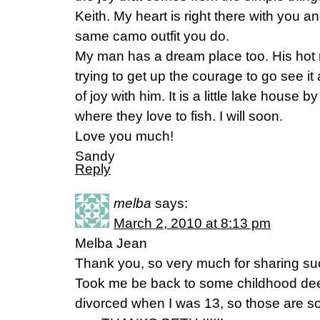
Keith. My heart is right there with you 
same camo outfit you do.
My man has a dream place too. His hot ro
trying to get up the courage to go see i
of joy with him. It is a little lake house
where they love to fish. I will soon.
Love you much!
Sandy
Reply
melba
says:
March 2, 2010 at 8:13 pm
Melba Jean
Thank you, so very much for sharing such
Took me be back to some childhood dee
divorced when I was 13, so those are 