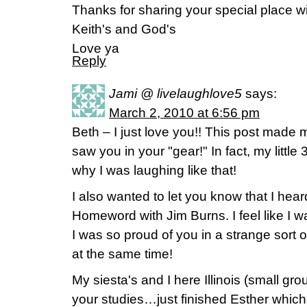
Thanks for sharing your special place w
Keith's and God's
Love ya
Reply
Jami @ livelaughlove5
says:
March 2, 2010 at 6:56 pm
Beth – I just love you!! This post made 
saw you in your "gear!" In fact, my littl
why I was laughing like that!
I also wanted to let you know that I hea
Homeword with Jim Burns. I feel like I wa
I was so proud of you in a strange sort
at the same time!
My siesta's and I here Illinois (small g
your studies…just finished Esther wh