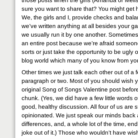
those posts when the girls (Amanda or Melis
sure you want to share that? You might get h
We, the girls and I, provide checks and bala
we’ve written anything at all besides your ga
we usually run it by one another. Sometimes
an entire post because we’re afraid someone 
sorts or just take the opportunity to be ugly or
blog world which many of you know from yo
Other times we just talk each other out of a
paragraph or two. Most of you should wish 
original Song of Songs Valentine post before
chunk. (Yes, we did have a few little words ov
good, healthy discussion. All four of us are 
opinionated. We just speak our minds back a
differences, and, a whole lot of the time, en
joke out of it.) Those who wouldn’t have wis