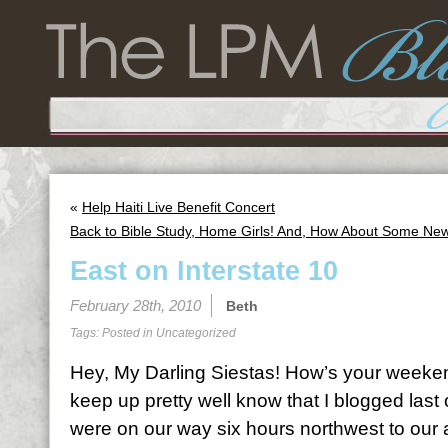
«
Help Haiti Live Benefit Concert
Back to Bible Study, Home Girls! And, How About Some Ne
East on Interstate 10
February 28th, 2010
Beth
Tags: Posted in
Uncategorized
Hey, My Darling Siestas! How’s your weeke
keep up pretty well know that I blogged la
were on our way six hours northwest to our 