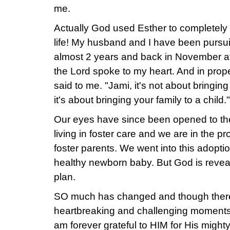
me.
Actually God used Esther to completely
life! My husband and I have been pursu
almost 2 years and back in November a
the Lord spoke to my heart. And in prope
said to me. "Jami, it's not about bringing 
it's about bringing your family to a child."
Our eyes have since been opened to the 
living in foster care and we are in the 
foster parents. We went into this adopti
healthy newborn baby. But God is reveal
plan.
SO much has changed and though the
heartbreaking and challenging moments 
am forever grateful to HIM for His mighty