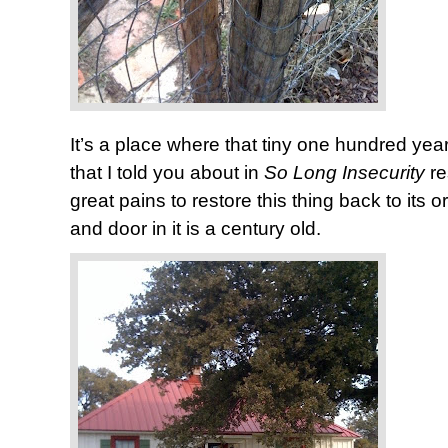
It’s a place where that tiny one hundred y
that I told you about in
So Long Insecurity
r
great pains to restore this thing back to its 
and door in it is a century old.