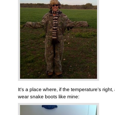
It’s a place where, if the temperature’s righ
wear snake boots like mine: