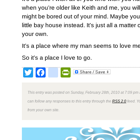
when you’re older like Keith and me, you will.
might be bored out of your mind. Maybe your 
little bay house instead. It’s just all a matte
your own.
It’s a place where my man seems to love me 
So it’s a place I love to go.
Twitter
Facebook
google_bookmark
PrintFriendly
This entry was posted on Sunday, February 28th, 2010 at 7:09 pm 
can follow any responses to this entry through the
RSS 2.0
feed. Y
from your own site.