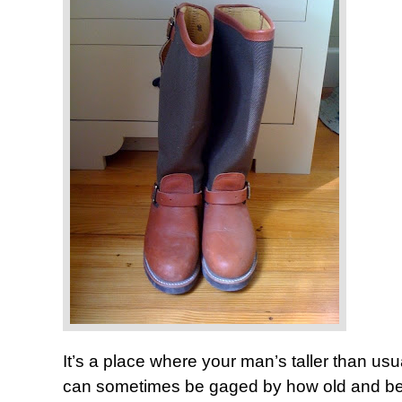
It’s a place where your man’s taller than u
can sometimes be gaged by how old and beat