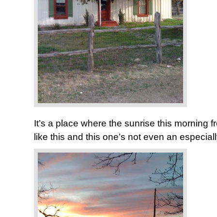
It’s a place where the sunrise this morning f
like this and this one’s not even an especia