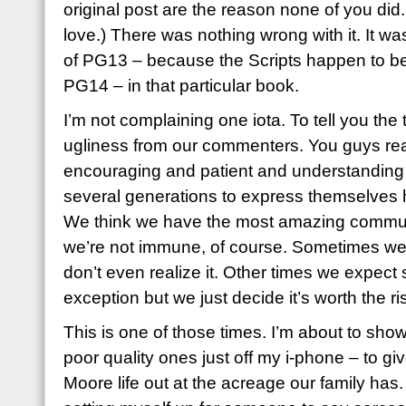
original post are the reason none of you di
love.) There was nothing wrong with it. It was
of PG13 – because the Scripts happen to be e
PG14 – in that particular book.
I’m not complaining one iota. To tell you the tr
ugliness from our commenters. You guys rea
encouraging and patient and understanding
several generations to express themselves h
We think we have the most amazing communit
we’re not immune, of course. Sometimes we ju
don’t even realize it. Other times we expe
exception but we just decide it’s worth the ri
This is one of those times. I’m about to sh
poor quality ones just off my i-phone – to gi
Moore life out at the acreage our family has.