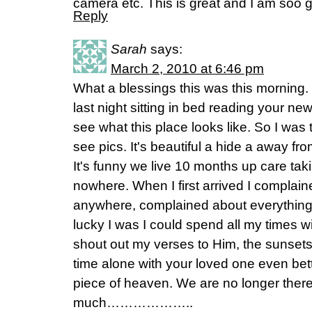
camera etc. This is great and I am soo g
Reply
Sarah
says:
March 2, 2010 at 6:46 pm
What a blessings this was this morning. I
last night sitting in bed reading your new
see what this place looks like. So I was 
see pics. It's beautiful a hide a away fro
It's funny we live 10 months up care tak
nowhere. When I first arrived I complain
anywhere, complained about everythin
lucky I was I could spend all my times w
shout out my verses to Him, the sunset
time alone with your loved one even bette
piece of heaven. We are no longer there 
much………………..