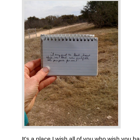
It’s a place I wish all of you who wish you 