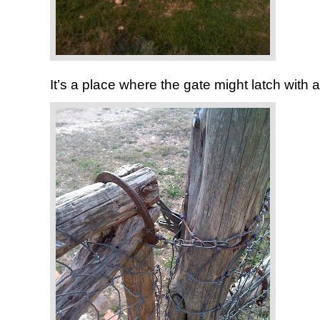
It’s a place where the gate might latch with 