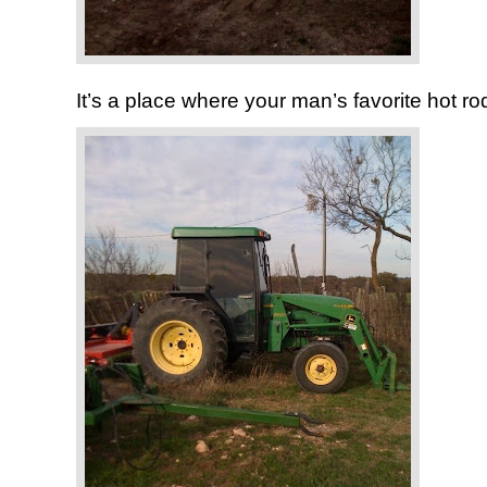
It’s a place where your man’s favorite hot rod