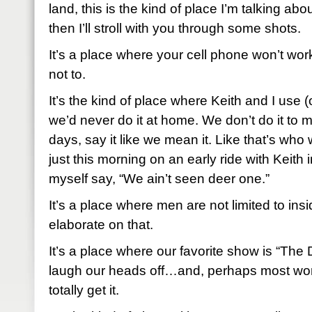
land, this is the kind of place I’m talking about.
then I’ll stroll with you through some shots.
It’s a place where your cell phone won’t work 
not to.
It’s the kind of place where Keith and I use 
we’d never do it at home. We don’t do it to 
days, say it like we mean it. Like that’s who 
just this morning on an early ride with Keith i
myself say, “We ain’t seen deer one.”
It’s a place where men are not limited to insid
elaborate on that.
It’s a place where our favorite show is “T
laugh our heads off…and, perhaps most wor
totally get it.