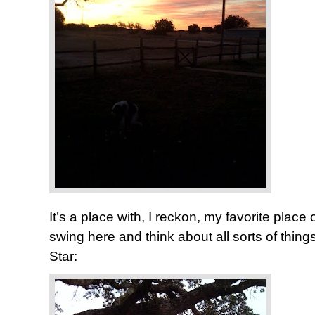
It’s a place with, I reckon, my favorite place of 
swing here and think about all sorts of thi
Star: