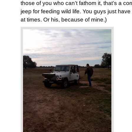
those of you who can’t fathom it, that’s a cor
jeep for feeding wild life. You guys just have 
at times. Or his, because of mine.)