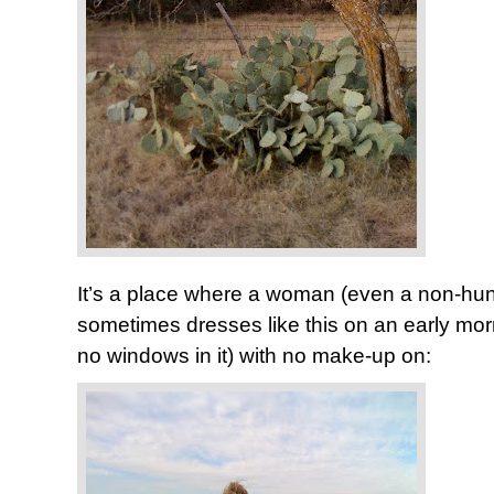
It’s a place where a woman (even a non-hunte
sometimes dresses like this on an early morn
no windows in it) with no make-up on: