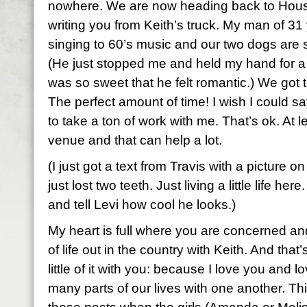
nowhere. We are now heading back to Hous
writing you from Keith’s truck. My man of 31 
singing to 60’s music and our two dogs are 
(He just stopped me and held my hand for 
was so sweet that he felt romantic.) We got t
The perfect amount of time! I wish I could sa
to take a ton of work with me. That’s ok. At le
venue and that can help a lot.
(I just got a text from Travis with a picture o
just lost two teeth. Just living a little life he
and tell Levi how cool he looks.)
My heart is full where you are concerned and 
of life out in the country with Keith. And that
little of it with you: because I love you and
many parts of our lives with one another. Thi