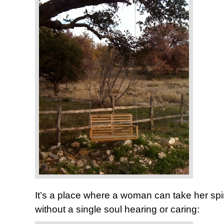
It’s a place where a woman can take her spi
without a single soul hearing or caring: