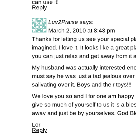
can use it!
Reply
Luv2Praise
says:
March 2, 2010 at 8:43 pm
Thanks for letting us see your special plac
imagined. I love it. It looks like a great 
you can just relax and get away from it al
My husband was actually interested eno
must say he was just a tad jealous over 
salivating over it. Boys and their toys!!!
We love you so and I for one am happy
give so much of yourself to us it is a b
away and just be by yourselves. God Bl
Lori
Reply