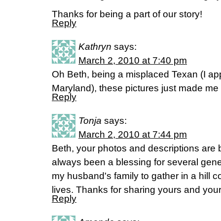
Thanks for being a part of our story!
Reply
Kathryn
says:
March 2, 2010 at 7:40 pm
Oh Beth, being a misplaced Texan (I app
Maryland), these pictures just made me
Reply
Tonja
says:
March 2, 2010 at 7:44 pm
Beth, your photos and descriptions are be
always been a blessing for several gene
my husband's family to gather in a hill
lives. Thanks for sharing yours and your
Reply