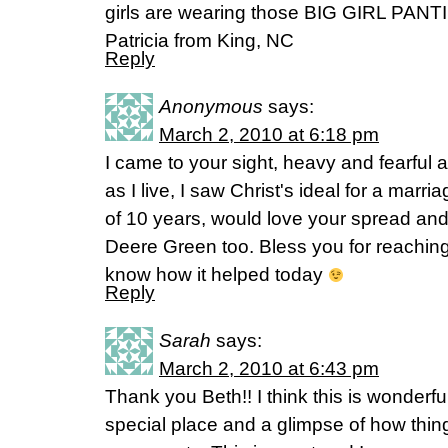
girls are wearing those BIG GIRL PANT
Patricia from King, NC
Reply
Anonymous
says:
March 2, 2010 at 6:18 pm
I came to your sight, heavy and fearful
as I live, I saw Christ's ideal for a marri
of 10 years, would love your spread and
Deere Green too. Bless you for reaching 
know how it helped today
Reply
Sarah
says:
March 2, 2010 at 6:43 pm
Thank you Beth!! I think this is wonderf
special place and a glimpse of how things