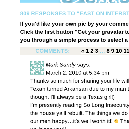
809 RESPONSES TO “EAST ON INTERST
If you'd like your own pic by your comme
Click the first button "Get your gravatar to
you through a simple process to select a 
COMMENTS:
«
1
2
3
…
8
9
10
1
Mark Sandy
says:
March 2, 2010 at 5:34 pm
Thanks so much for sharing your life with
Texan turned Arkansan due to my man ta
though, I'll always be a Texas girl!)
I'm presently reading So Long Insecurity
the house ya'll rebuilt. The things we 
our men happy…it's well worth it!!
Tha