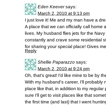
Eden Keever
says:
March 2, 2010 at 9:13 pm
I just love it! Me and my man have a dre
A place that we can officially call home 
lives. My husband flies jets for the Nav
constantly and crave some residential 
for sharing your special place! Gives m
Reply
Shellie Paparazzo
says:
March 2, 2010 at 9:24 pm
Oh, that's great! I'd like mine to be by t
With my husband's career, I'll probably 
place like that, in addition to my regular 
sure I'll get to visit places like that som
the first time (and last) that I went hunt