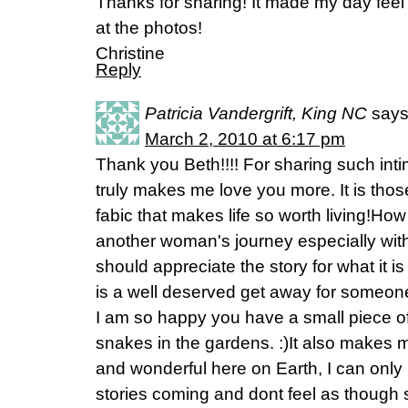
Thanks for sharing! It made my day feel
at the photos!
Christine
Reply
Patricia Vandergrift, King NC
says
March 2, 2010 at 6:17 pm
Thank you Beth!!!! For sharing such intima
truly makes me love you more. It is thos
fabic that makes life so worth living!How
another woman's journey especially wi
should appreciate the story for what it i
is a well deserved get away for someone
I am so happy you have a small piece of
snakes in the gardens. :)It also makes me 
and wonderful here on Earth, I can only
stories coming and dont feel as though 