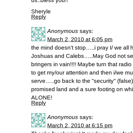
us..bless you!!
Sheryle
Reply
Anonymous
says:
March 2, 2010 at 6:05 pm
the mind doesn't stop…..i pray I/ we all 
Joshuas and Calebs…..May God not send
bringers in vain!!!! Maybe turn that radio
to get my/our attention and then i/we 
serve…..go back to the "security" (false)
promised land and a sure footing on whic
ALONE!
Reply
Anonymous
says:
March 2, 2010 at 6:15 pm