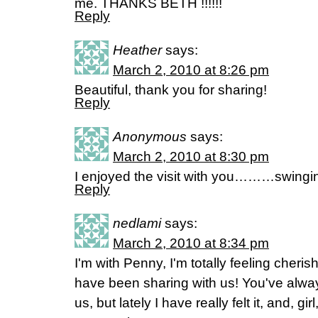
me. THANKS BETH !!!!!!
Reply
Heather
says:
March 2, 2010 at 8:26 pm
Beautiful, thank you for sharing!
Reply
Anonymous
says:
March 2, 2010 at 8:30 pm
I enjoyed the visit with you………swingin
Reply
nedlami
says:
March 2, 2010 at 8:34 pm
I'm with Penny, I'm totally feeling cheri
have been sharing with us! You've alw
us, but lately I have really felt it, and, g