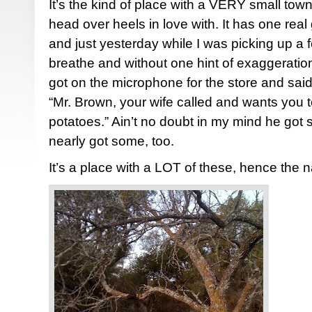
It’s the kind of place with a VERY small town
head over heels in love with. It has one real
and just yesterday while I was picking up a f
breathe and without one hint of exaggerati
got on the microphone for the store and said
“Mr. Brown, your wife called and wants you t
potatoes.” Ain’t no doubt in my mind he got
nearly got some, too.
It’s a place with a LOT of these, hence the 