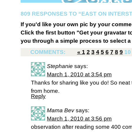
809 RESPONSES TO “EAST ON INTERST
If you'd like your own pic by your comme
Click the first button "Get your gravatar to
you through a simple process to select a 
COMMENTS:
«
1
2
3
4
5
6
7
8
9
10
Stephanie
says:
March 1, 2010 at 3:54 pm
Thanks for sharing like you do! So nea
from home.
Reply
Mama Bev
says:
March 1, 2010 at 3:56 pm
observation after reading some 400 comm