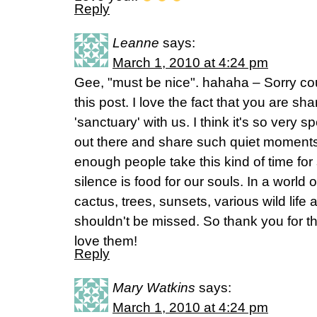
Reply
Leanne
says:
March 1, 2010 at 4:24 pm
Gee, "must be nice". hahaha – Sorry coul
this post. I love the fact that you are shar
'sanctuary' with us. I think it's so very 
out there and share such quiet moments t
enough people take this kind of time fo
silence is food for our souls. In a world
cactus, trees, sunsets, various wild life 
shouldn't be missed. So thank you for th
love them!
Reply
Mary Watkins
says:
March 1, 2010 at 4:24 pm