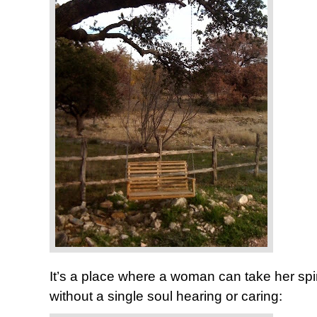
It’s a place where a woman can take her spi
without a single soul hearing or caring: