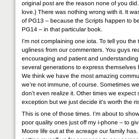
original post are the reason none of you di
love.) There was nothing wrong with it. It was
of PG13 – because the Scripts happen to be e
PG14 – in that particular book.
I’m not complaining one iota. To tell you the tr
ugliness from our commenters. You guys rea
encouraging and patient and understanding
several generations to express themselves h
We think we have the most amazing communit
we’re not immune, of course. Sometimes we ju
don’t even realize it. Other times we expe
exception but we just decide it’s worth the ri
This is one of those times. I’m about to sh
poor quality ones just off my i-phone – to gi
Moore life out at the acreage our family has.