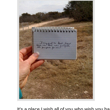
It’s a place I wish all of you who wish you 