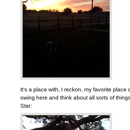
It’s a place with, I reckon, my favorite place of 
swing here and think about all sorts of thi
Star: