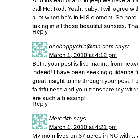
And instead of an old jeep we have a 
call Hot Rod. Yeah, baby. I will agree 
a lot when he's in HIS element. So here 
taking in all those beautiful sunsets. Th
Reply
onehappychic@me.com
says:
March 1, 2010 at 4:12 pm
Beth, your post is like manna from hea
indeed! I have been seeking guidance 
great insight to me through your post. I 
faithfulness and your transparency with
are such a blessing!
Reply
Meredith
says:
March 1, 2010 at 4:21 pm
My mom lives on 67 acres in NC with a 