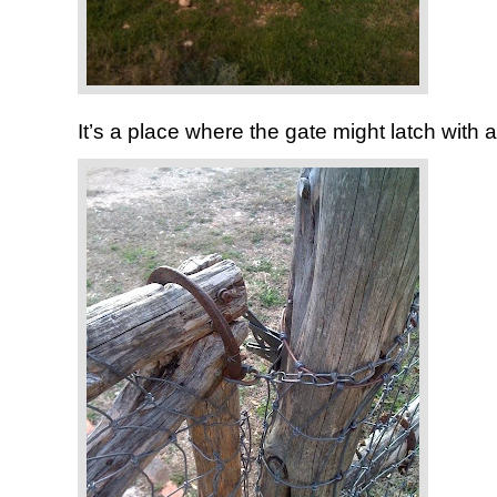
It’s a place where the gate might latch with 