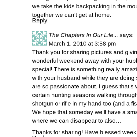
we take the kids backpacking in the moun
together we can't get at home.
Reply
The Chapters In Our Life...
says:
March 1, 2010 at 3:58 pm
Thank you for sharing pictures and givin
wonderful weekend away with your hubby
special! There is something really amaz
with your husband while they are doing
are so passionate about. I guess that's
certain hunting seasons walking through 
shotgun or rifle in my hand too (and a fi
We hope that someday we'll have a smal
where we can disappear to also…
Thanks for sharing! Have blessed week