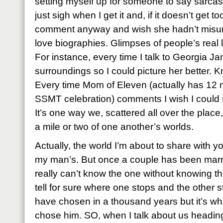
setting myself up for someone to say sarcastic
just sigh when I get it and, if it doesn’t get t
comment anyway and wish she hadn’t misund
love biographies. Glimpses of people’s real li
For instance, every time I talk to Georgia Jan
surroundings so I could picture her better. 
Every time Mom of Eleven (actually has 12 
SSMT celebration) comments I wish I could se
It’s one way we, scattered all over the place, 
a mile or two of one another’s worlds.
Actually, the world I’m about to share with you
my man’s. But once a couple has been marr
really can’t know the one without knowing t
tell for sure where one stops and the other st
have chosen in a thousand years but it’s w
chose him. SO, when I talk about us heading 