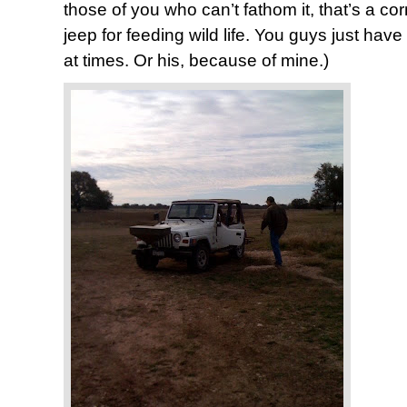
those of you who can’t fathom it, that’s a cor
jeep for feeding wild life. You guys just have 
at times. Or his, because of mine.)