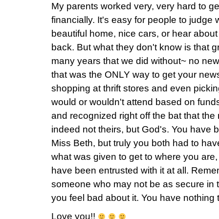
My parents worked very, very hard to ge
financially. It's easy for people to judge
beautiful home, nice cars, or hear about 
back. But what they don't know is that 
many years that we did without~ no new
that was the ONLY way to get your news!
shopping at thrift stores and even picki
would or wouldn't attend based on funds.
and recognized right off the bat that t
indeed not theirs, but God's. You have 
Miss Beth, but truly you both had to ha
what was given to get to where you are,
have been entrusted with it at all. Reme
someone who may not be as secure in th
you feel bad about it. You have nothing
Love you!!