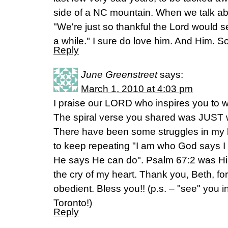
side of a NC mountain. When we talk ab
"We're just so thankful the Lord would see 
a while." I sure do love him. And Him. 
Reply
June Greenstreet
says:
March 1, 2010 at 4:03 pm
I praise our LORD who inspires you to w
The spiral verse you shared was JUST w
There have been some struggles in my l
to keep repeating "I am who God says 
He says He can do". Psalm 67:2 was Hi
the cry of my heart. Thank you, Beth, fo
obedient. Bless you!! (p.s. – "see" you 
Toronto!)
Reply