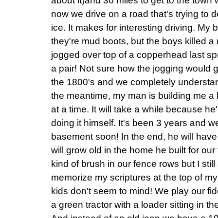
about it)and 30 miles to get to the town 
now we drive on a road that's trying to 
ice. It makes for interesting driving. My
they're mud boots, but the boys killed a r
jogged over top of a copperhead last sp
a pair! Not sure how the jogging would 
the 1800's and we completely understand
the meantime, my man is building me a
at a time. It will take a while because 
doing it himself. It's been 3 years and we
basement soon! In the end, he will have
will grow old in the home he built for our f
kind of brush in our fence rows but I sti
memorize my scriptures at the top of m
kids don't seem to mind! We play our fi
a green tractor with a loader sitting in 