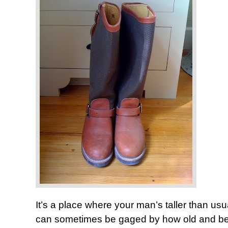
It’s a place where your man’s taller than u
can sometimes be gaged by how old and beat