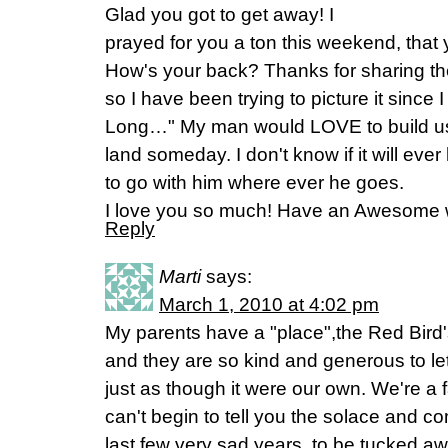
Glad you got to get away! I
prayed for you a ton this weekend, that
How's your back? Thanks for sharing the
so I have been trying to picture it since I
Long…" My man would LOVE to build us
land someday. I don't know if it will ever
to go with him where ever he goes.
I love you so much! Have an Awesome
Reply
Marti
says:
March 1, 2010 at 4:02 pm
My parents have a "place",the Red Bird's
and they are so kind and generous to let
just as though it were our own. We're a f
can't begin to tell you the solace and co
last few very sad years, to be tucked a