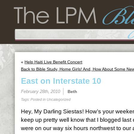
«
Help Haiti Live Benefit Concert
Back to Bible Study, Home Girls! And, How About Some Ne
East on Interstate 10
February 28th, 2010
Beth
Tags: Posted in
Uncategorized
Hey, My Darling Siestas! How’s your weeke
keep up pretty well know that I blogged la
were on our way six hours northwest to our 