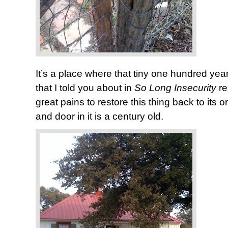
It’s a place where that tiny one hundred y
that I told you about in
So Long Insecurity
r
great pains to restore this thing back to its 
and door in it is a century old.