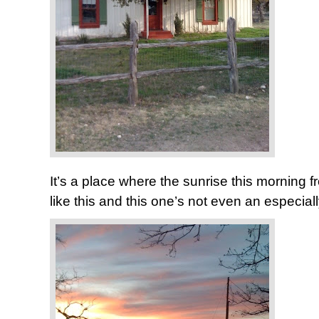
It’s a place where the sunrise this morning f
like this and this one’s not even an especia