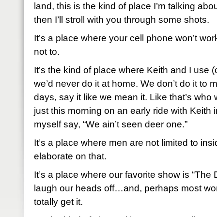
land, this is the kind of place I’m talking about.
then I’ll stroll with you through some shots.
It’s a place where your cell phone won’t work 
not to.
It’s the kind of place where Keith and I use 
we’d never do it at home. We don’t do it to 
days, say it like we mean it. Like that’s who 
just this morning on an early ride with Keith i
myself say, “We ain’t seen deer one.”
It’s a place where men are not limited to insid
elaborate on that.
It’s a place where our favorite show is “T
laugh our heads off…and, perhaps most wor
totally get it.