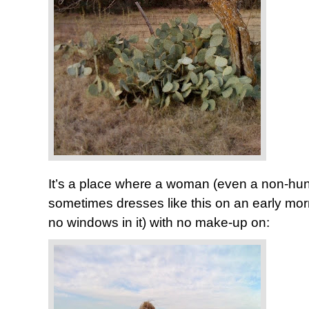
It’s a place where a woman (even a non-hunte
sometimes dresses like this on an early morn
no windows in it) with no make-up on: