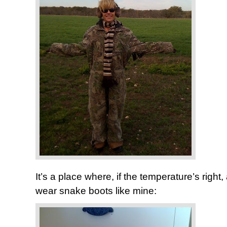
It’s a place where, if the temperature’s righ
wear snake boots like mine: