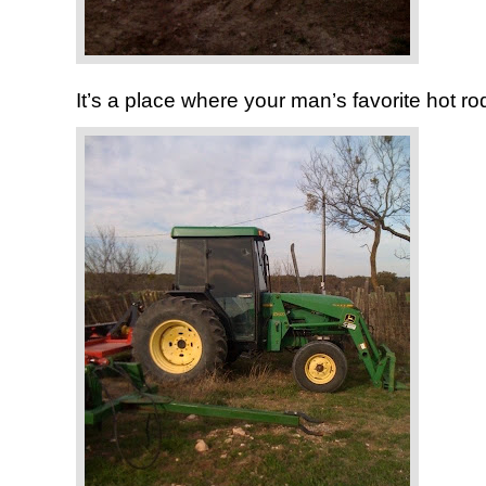
It’s a place where your man’s favorite hot rod