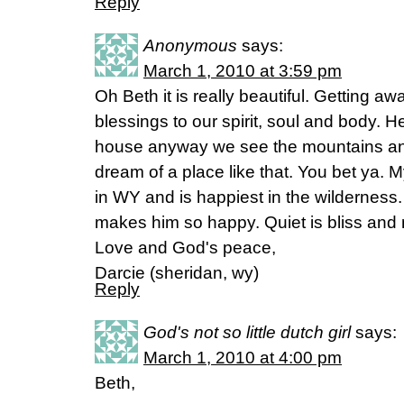
Reply
Anonymous
says:
March 1, 2010 at 3:59 pm
Oh Beth it is really beautiful. Getting awa
blessings to our spirit, soul and body. 
house anyway we see the mountains and 
dream of a place like that. You bet ya. M
in WY and is happiest in the wilderness. 
makes him so happy. Quiet is bliss and 
Love and God's peace,
Darcie (sheridan, wy)
Reply
God's not so little dutch girl
says:
March 1, 2010 at 4:00 pm
Beth,