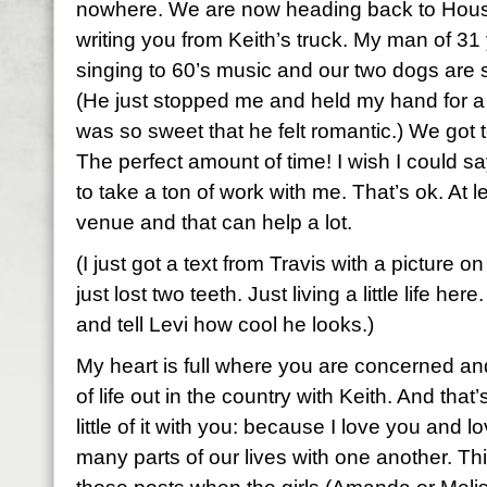
nowhere. We are now heading back to Hous
writing you from Keith’s truck. My man of 31 
singing to 60’s music and our two dogs are 
(He just stopped me and held my hand for 
was so sweet that he felt romantic.) We got t
The perfect amount of time! I wish I could sa
to take a ton of work with me. That’s ok. At le
venue and that can help a lot.
(I just got a text from Travis with a picture o
just lost two teeth. Just living a little life he
and tell Levi how cool he looks.)
My heart is full where you are concerned and 
of life out in the country with Keith. And that
little of it with you: because I love you and
many parts of our lives with one another. Thi