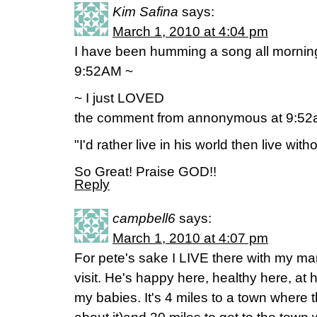
Kim Safina
says:
March 1, 2010 at 4:04 pm
I have been humming a song all morning
9:52AM ~
~ I just LOVED
the comment from annonymous at 9:5
"I'd rather live in his world then live with
So Great! Praise GOD!!
Reply
campbell6
says:
March 1, 2010 at 4:07 pm
For pete's sake I LIVE there with my man
visit. He's happy here, healthy here, at 
my babies. It's 4 miles to a town where t