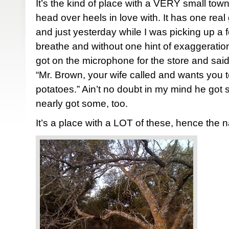
It’s the kind of place with a VERY small town
head over heels in love with. It has one real
and just yesterday while I was picking up a f
breathe and without one hint of exaggerati
got on the microphone for the store and said
“Mr. Brown, your wife called and wants you t
potatoes.” Ain’t no doubt in my mind he got
nearly got some, too.
It’s a place with a LOT of these, hence the 