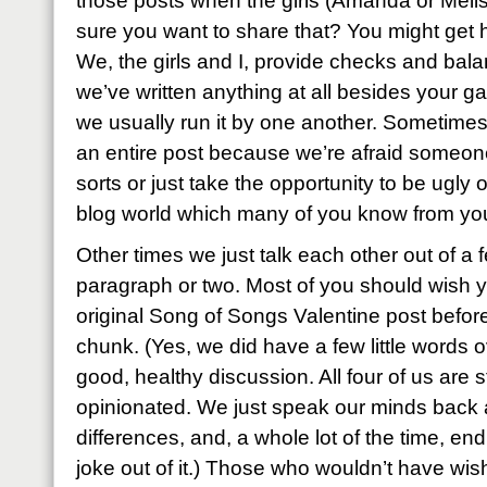
those posts when the girls (Amanda or Melis
sure you want to share that? You might get h
We, the girls and I, provide checks and bala
we’ve written anything at all besides your ga
we usually run it by one another. Sometimes
an entire post because we’re afraid someone 
sorts or just take the opportunity to be ugly or
blog world which many of you know from yo
Other times we just talk each other out of a
paragraph or two. Most of you should wish 
original Song of Songs Valentine post before
chunk. (Yes, we did have a few little words ov
good, healthy discussion. All four of us are 
opinionated. We just speak our minds back a
differences, and, a whole lot of the time, en
joke out of it.) Those who wouldn’t have wis