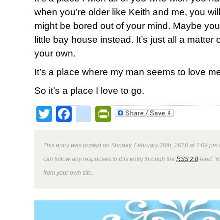
when you’re older like Keith and me, you will.
might be bored out of your mind. Maybe your 
little bay house instead. It’s just all a matte
your own.
It’s a place where my man seems to love me 
So it’s a place I love to go.
Twitter
Facebook
google_bookmark
PrintFriendly
This entry was posted on Sunday, February 28th, 2010 at 7:09 pm 
can follow any responses to this entry through the
RSS 2.0
feed. Y
from your own site.