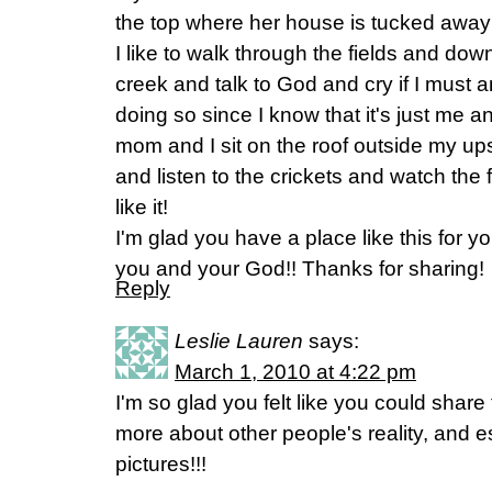
the top where her house is tucked away f
I like to walk through the fields and down
creek and talk to God and cry if I must 
doing so since I know that it's just me
mom and I sit on the roof outside my ups
and listen to the crickets and watch the f
like it!
I'm glad you have a place like this for
you and your God!! Thanks for sharing!
Reply
Leslie Lauren
says:
March 1, 2010 at 4:22 pm
I'm so glad you felt like you could share t
more about other people's reality, and es
pictures!!!