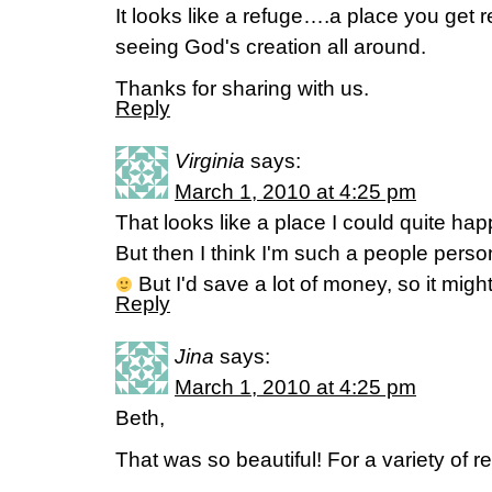
It looks like a refuge….a place you get
seeing God's creation all around.
Thanks for sharing with us.
Reply
Virginia
says:
March 1, 2010 at 4:25 pm
That looks like a place I could quite hap
But then I think I'm such a people person
But I'd save a lot of money, so it mig
Reply
Jina
says:
March 1, 2010 at 4:25 pm
Beth,
That was so beautiful! For a variety of r