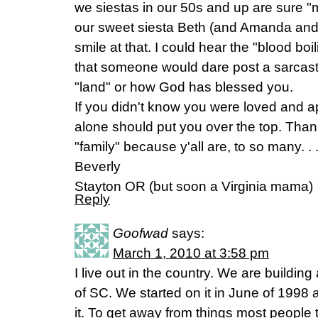
we siestas in our 50s and up are sure "
our sweet siesta Beth (and Amanda and 
smile at that. I could hear the "blood boi
that someone would dare post a sarcas
"land" or how God has blessed you.
If you didn't know you were loved and ap
alone should put you over the top. Tha
"family" because y'all are, to so many. . 
Beverly
Stayton OR (but soon a Virginia mama)
Reply
Goofwad
says:
March 1, 2010 at 3:58 pm
I live out in the country. We are building
of SC. We started on it in June of 1998 
it. To get away from things most people t