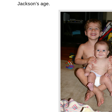
Jackson’s age.