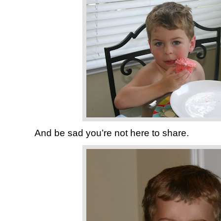
And be sad you’re not here to share.