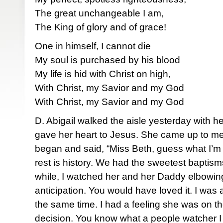
The great unchangeable I am,
The King of glory and of grace!
One in himself, I cannot die
My soul is purchased by his blood
My life is hid with Christ on high,
With Christ, my Savior and my God
With Christ, my Savior and my God
D. Abigail walked the aisle yesterday wit
gave her heart to Jesus. She came up to me 
began and said, “Miss Beth, guess what I’m
rest is history. We had the sweetest baptism
while, I watched her and her Daddy elbowin
anticipation. You would have loved it. I was
the same time. I had a feeling she was on th
decision. You know what a people watcher I