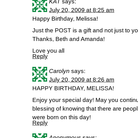
KAT
says:
July 20, 2009 at 8:25 am
Happy Birthday, Melissa!
Just the POST is a gift and not just to you
Thanks, Beth and Amanda!
Love you all
Reply
Carolyn
says:
July 20, 2009 at 8:26 am
HAPPY BIRTHDAY, MELISSA!
Enjoy your special day! May you contin
blessing of knowing that there are peopl
were born on this day!
Reply
Anonymous
says: