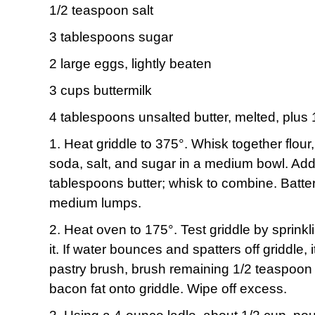
1/2 teaspoon salt
3 tablespoons sugar
2 large eggs, lightly beaten
3 cups buttermilk
4 tablespoons unsalted butter, melted, plus 
1. Heat griddle to 375°. Whisk together flou
soda, salt, and sugar in a medium bowl. Add
tablespoons butter; whisk to combine. Batte
medium lumps.
2. Heat oven to 175°. Test griddle by sprinkl
it. If water bounces and spatters off griddle, 
pastry brush, brush remaining 1/2 teaspoon 
bacon fat onto griddle. Wipe off excess.