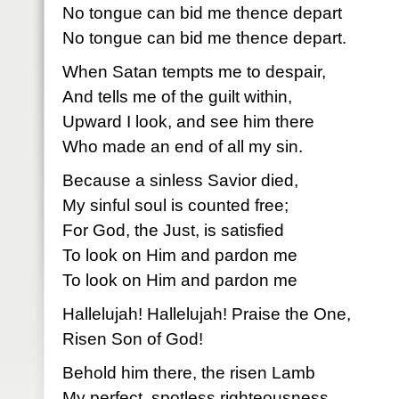
No tongue can bid me thence depart
No tongue can bid me thence depart.
When Satan tempts me to despair,
And tells me of the guilt within,
Upward I look, and see him there
Who made an end of all my sin.
Because a sinless Savior died,
My sinful soul is counted free;
For God, the Just, is satisfied
To look on Him and pardon me
To look on Him and pardon me
Hallelujah! Hallelujah! Praise the One,
Risen Son of God!
Behold him there, the risen Lamb
My perfect, spotless righteousness,