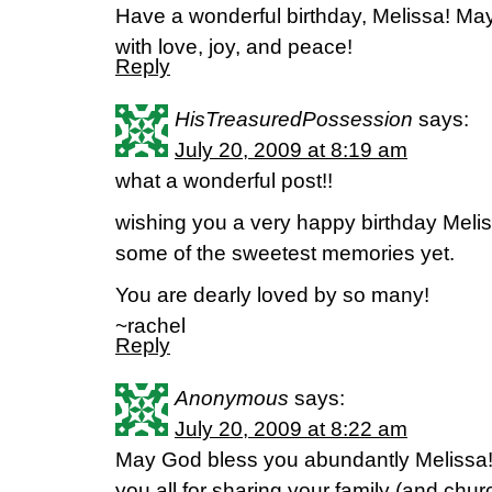
Have a wonderful birthday, Melissa! Ma
with love, joy, and peace!
Reply
HisTreasuredPossession
says:
July 20, 2009 at 8:19 am
what a wonderful post!!
wishing you a very happy birthday Melissa
some of the sweetest memories yet.
You are dearly loved by so many!
~rachel
Reply
Anonymous
says:
July 20, 2009 at 8:22 am
May God bless you abundantly Melissa
you all for sharing your family (and churc