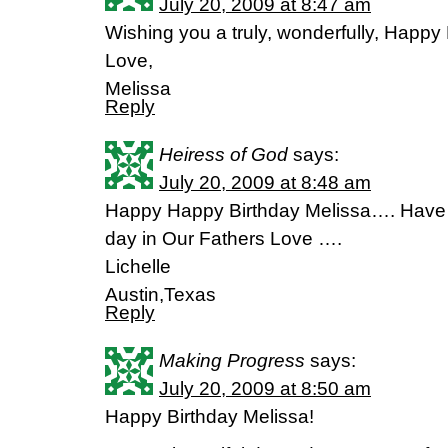
July 20, 2009 at 8:47 am
Wishing you a truly, wonderfully, Happy 
Love,
Melissa
Reply
Heiress of God
says:
July 20, 2009 at 8:48 am
Happy Happy Birthday Melissa…. Have 
day in Our Fathers Love ….
Lichelle
Austin,Texas
Reply
Making Progress
says:
July 20, 2009 at 8:50 am
Happy Birthday Melissa!