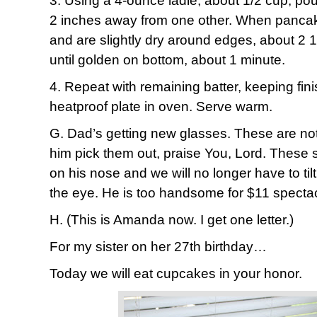
3. Using a 4-ounce ladle, about 1/2 cup, pou
2 inches away from one other. When panca
and are slightly dry around edges, about 2 1
until golden on bottom, about 1 minute.
4. Repeat with remaining batter, keeping fi
heatproof plate in oven. Serve warm.
G. Dad’s getting new glasses. These are not
him pick them out, praise You, Lord. These sh
on his nose and we will no longer have to til
the eye. He is too handsome for $11 specta
H. (This is Amanda now. I get one letter.)
For my sister on her 27th birthday…
Today we will eat cupcakes in your honor.