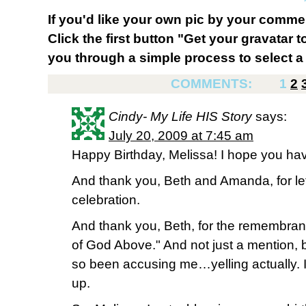
If you'd like your own pic by your comme
Click the first button "Get your gravatar to
you through a simple process to select a 
COMMENTS:
1
2
Cindy- My Life HIS Story
says:
July 20, 2009 at 7:45 am
Happy Birthday, Melissa! I hope you ha
And thank you, Beth and Amanda, for let
celebration.
And thank you, Beth, for the remembra
of God Above." And not just a mention, b
so been accusing me…yelling actually. 
up.