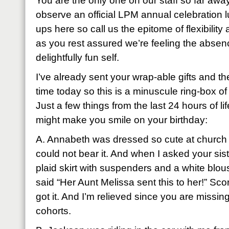
You are the only one on our staff so far away
observe an official LPM annual celebration l
ups here so call us the epitome of flexibilit
as you rest assured we’re feeling the absenc
delightfully fun self.
I’ve already sent your wrap-able gifts and th
time today so this is a minuscule ring-box o
Just a few things from the last 24 hours of lif
might make you smile on your birthday:
A. Annabeth was dressed so cute at church 
could not bear it. And when I asked your sis
plaid skirt with suspenders and a white blou
said “Her Aunt Melissa sent this to her!” Scor
got it. And I’m relieved since you are missi
cohorts.