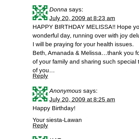
Donna
says:
July 20, 2009 at 8:23 am
HAPPY BIRTHDAY MELISSA!! Hope you
wonderful day, running over with joy del
I will be praying for your health issues.
Beth, Amanada & Melissa…thank you for
of your family and sharing such special 
of you…
Reply
Anonymous
says:
July 20, 2009 at 8:25 am
Happy Birthday!
Your siesta-Lawan
Reply