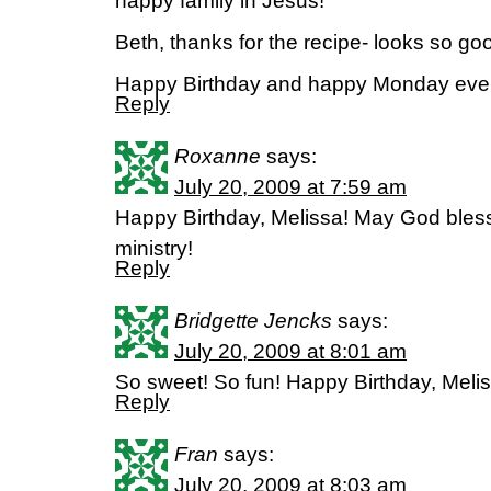
happy family in Jesus!
Beth, thanks for the recipe- looks so go
Happy Birthday and happy Monday eve
Reply
Roxanne
says:
July 20, 2009 at 7:59 am
Happy Birthday, Melissa! May God bless
ministry!
Reply
Bridgette Jencks
says:
July 20, 2009 at 8:01 am
So sweet! So fun! Happy Birthday, Melis
Reply
Fran
says:
July 20, 2009 at 8:03 am