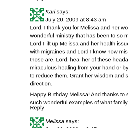
Kari
says:
July 20, 2009 at 8:43 am
Lord, I thank you for Melissa and her w
wonderful ministry that has been to so
Lord I lift up Melissa and her health iss
with migraines and Lord I know how mis
those are. Lord, heal her of these heada
miraculous healing from your hand or by
to reduce them. Grant her wisdom and 
direction.
Happy Birthday Melissa! And thanks to 
such wonderful examples of what family i
Reply
Melissa
says: