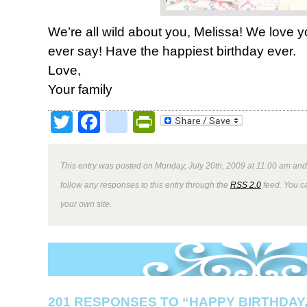
We’re all wild about you, Melissa! We love 
ever say! Have the happiest birthday ever.
Love,
Your family
Twitter
Facebook
google_bookmark
PrintFriendly
This entry was posted on Monday, July 20th, 2009 at 11:00 am and 
follow any responses to this entry through the
RSS 2.0
feed. You 
your own site.
201 RESPONSES TO “HAPPY BIRTHDAY,