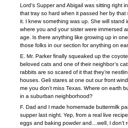
Lord’s Supper and Abigail was sitting right in
that tray so hard when it passed her by that
it. I knew something was up. She will stand 
where you and your sister were immersed an
age. Is there anything like growing up in o
those folks in our section for anything on ea
E. Mr. Parker finally squeaked up the coyote 
beloved cats and one of their neighbor’s cat
rabbits are so scared of it that they’re nestli
houses. Geli stares at one out our front wind
me you don’t miss Texas. Where on earth b
in a suburban neighborhood?
F. Dad and I made homemade buttermilk pa
supper last night. Yep, from a real live recip
eggs and baking powder and…well, I don’t 