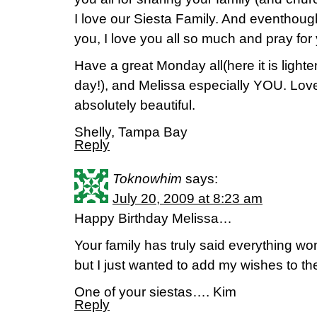
I love our Siesta Family. And eventhoug
you, I love you all so much and pray for 
Have a great Monday all(here it is light
day!), and Melissa especially YOU. Love
absolutely beautiful.
Shelly, Tampa Bay
Reply
Toknowhim
says:
July 20, 2009 at 8:23 am
Happy Birthday Melissa…
Your family has truly said everything wo
but I just wanted to add my wishes to the
One of your siestas…. Kim
Reply