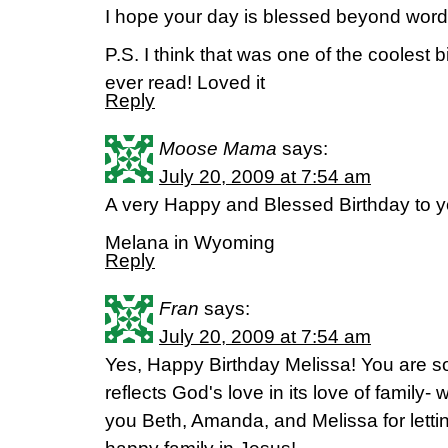
I hope your day is blessed beyond wor
P.S. I think that was one of the coolest b
ever read! Loved it
Reply
Moose Mama
says:
July 20, 2009 at 7:54 am
A very Happy and Blessed Birthday to y
Melana in Wyoming
Reply
Fran
says:
July 20, 2009 at 7:54 am
Yes, Happy Birthday Melissa! You are so
reflects God's love in its love of family- 
you Beth, Amanda, and Melissa for lettin