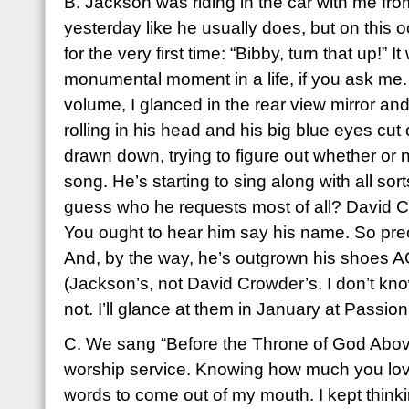
B. Jackson was riding in the car with me fro
yesterday like he usually does, but on this
for the very first time: “Bibby, turn that up!” 
monumental moment in a life, if you ask me.
volume, I glanced in the rear view mirror and
rolling in his head and his big blue eyes cut
drawn down, trying to figure out whether or 
song. He’s starting to sing along with all sor
guess who he requests most of all? David Cro
You ought to hear him say his name. So prec
And, by the way, he’s outgrown his shoes A
(Jackson’s, not David Crowder’s. I don’t know
not. I’ll glance at them in January at Passion
C. We sang “Before the Throne of God Above
worship service. Knowing how much you love 
words to come out of my mouth. I kept thinkin