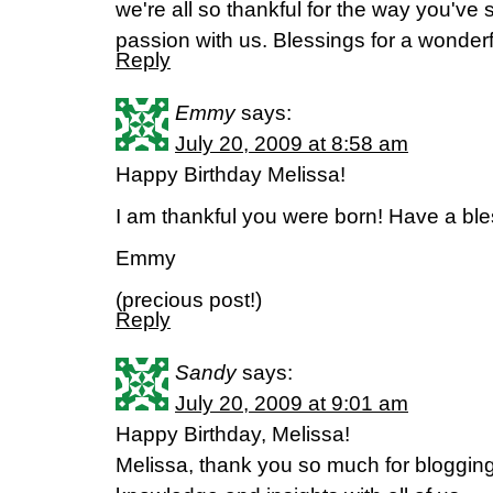
we're all so thankful for the way you've 
passion with us. Blessings for a wonderf
Reply
Emmy
says:
July 20, 2009 at 8:58 am
Happy Birthday Melissa!
I am thankful you were born! Have a bl
Emmy
(precious post!)
Reply
Sandy
says:
July 20, 2009 at 9:01 am
Happy Birthday, Melissa!
Melissa, thank you so much for blogging