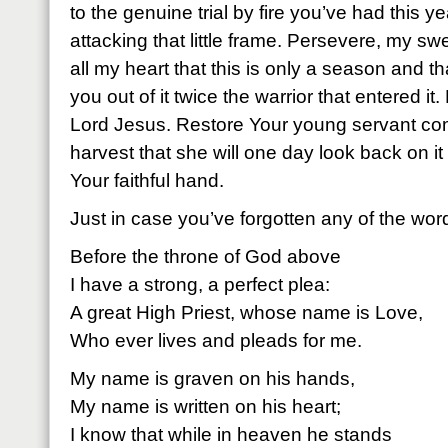
to the genuine trial by fire you’ve had this y
attacking that little frame. Persevere, my swe
all my heart that this is only a season and th
you out of it twice the warrior that entered it
Lord Jesus. Restore Your young servant co
harvest that she will one day look back on it 
Your faithful hand.
Just in case you’ve forgotten any of the wor
Before the throne of God above
I have a strong, a perfect plea:
A great High Priest, whose name is Love,
Who ever lives and pleads for me.
My name is graven on his hands,
My name is written on his heart;
I know that while in heaven he stands