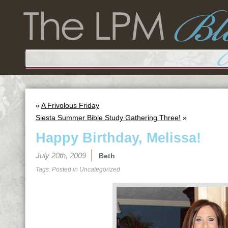
«
A Frivolous Friday
Siesta Summer Bible Study Gathering Three!
»
Happy Birthday, Melissa!
July 20th, 2009
Beth
Tags: Posted in
Uncategorized