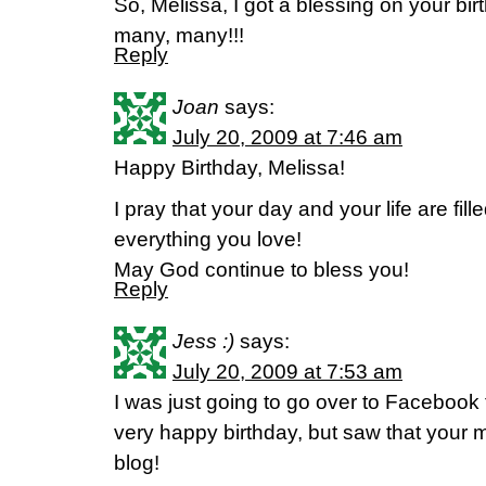
So, Melissa, I got a blessing on your b
many, many!!!
Reply
Joan
says:
July 20, 2009 at 7:46 am
Happy Birthday, Melissa!
I pray that your day and your life are fi
everything you love!
May God continue to bless you!
Reply
Jess :)
says:
July 20, 2009 at 7:53 am
I was just going to go over to Facebook 
very happy birthday, but saw that your
blog!