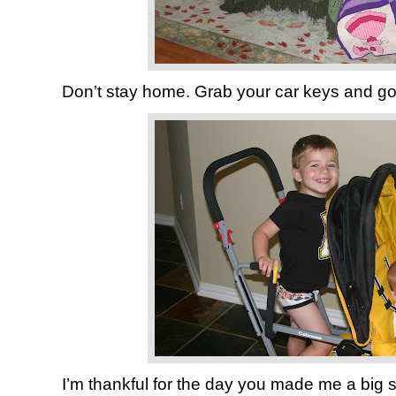
Don’t stay home. Grab your car keys and g
I’m thankful for the day you made me a big si