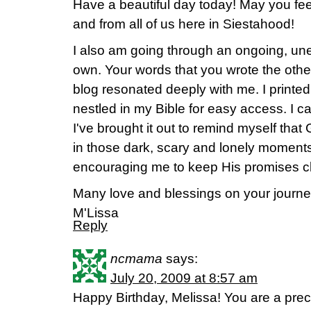
Have a beautiful day today! May you fe
and from all of us here in Siestahood!
I also am going through an ongoing, unex
own. Your words that you wrote the othe
blog resonated deeply with me. I printed
nestled in my Bible for easy access. I c
I've brought it out to remind myself th
in those dark, scary and lonely moment
encouraging me to keep His promises cl
Many love and blessings on your journe
M'Lissa
Reply
ncmama
says:
July 20, 2009 at 8:57 am
Happy Birthday, Melissa! You are a pr