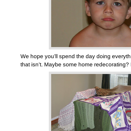
We hope you’ll spend the day doing everythi
that isn’t. Maybe some home redecorating? 