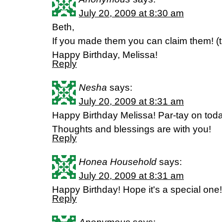
July 20, 2009 at 8:30 am
Beth,
If you made them you can claim them! (
Happy Birthday, Melissa!
Reply
Nesha
says:
July 20, 2009 at 8:31 am
Happy Birthday Melissa! Par-tay on toda
Thoughts and blessings are with you!
Reply
Honea Household
says:
July 20, 2009 at 8:31 am
Happy Birthday! Hope it's a special one!
Reply