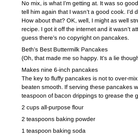
No mix, is what I’m getting at. It was so goo
tell him again that I wasn’t a good cook. I’d
How about that? OK, well, I might as well str
recipe. I got it off the internet and it wasn’t a
guess there’s no copyright on pancakes.
Beth’s Best Buttermilk Pancakes
(Oh, that made me so happy. It’s a lie thoug
Makes nine 6-inch pancakes
The key to fluffy pancakes is not to over-mix 
beaten smooth. If serving these pancakes wi
teaspoon of bacon drippings to grease the gr
2 cups all-purpose flour
2 teaspoons baking powder
1 teaspoon baking soda