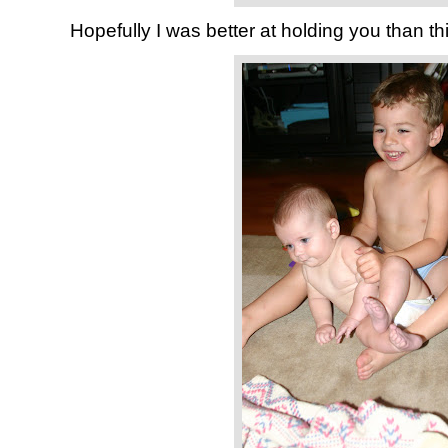
Hopefully I was better at holding you than thi