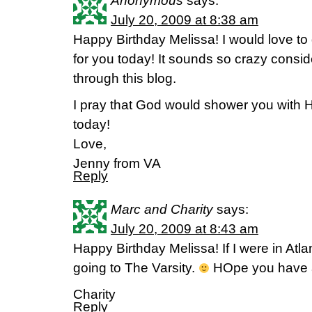
Anonymous
says:
July 20, 2009 at 8:38 am
Happy Birthday Melissa! I would love to
for you today! It sounds so crazy consi
through this blog.
I pray that God would shower you with H
today!
Love,
Jenny from VA
Reply
Marc and Charity
says:
July 20, 2009 at 8:43 am
Happy Birthday Melissa! If I were in Atla
going to The Varsity.
HOpe you have a
Charity
Reply