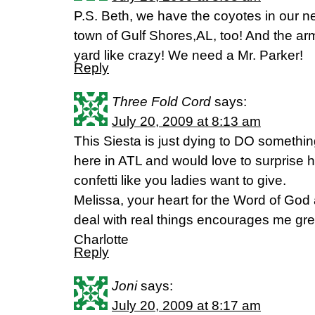
P.S. Beth, we have the coyotes in our 
town of Gulf Shores,AL, too! And the ar
yard like crazy! We need a Mr. Parker!
Reply
Three Fold Cord
says:
July 20, 2009 at 8:13 am
This Siesta is just dying to DO something
here in ATL and would love to surprise 
confetti like you ladies want to give.
Melissa, your heart for the Word of God
deal with real things encourages me grea
Charlotte
Reply
Joni
says:
July 20, 2009 at 8:17 am