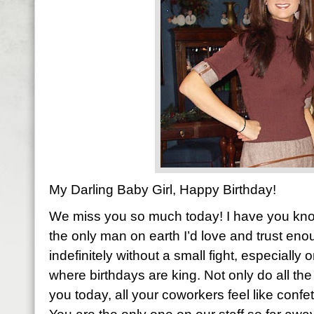
My Darling Baby Girl, Happy Birthday!
We miss you so much today! I have you know 
the only man on earth I’d love and trust eno
indefinitely without a small fight, especially 
where birthdays are king. Not only do all 
you today, all your coworkers feel like confet