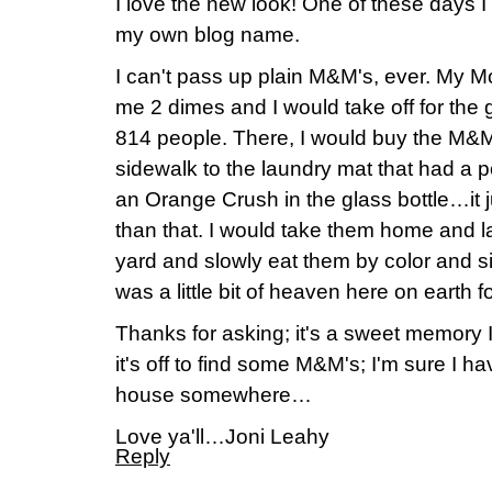
I love the new look! One of these days I 
my own blog name.
I can't pass up plain M&M's, ever. My M
me 2 dimes and I would take off for the 
814 people. There, I would buy the M&M
sidewalk to the laundry mat that had a
an Orange Crush in the glass bottle…it ju
than that. I would take them home and la
yard and slowly eat them by color and si
was a little bit of heaven here on earth for t
Thanks for asking; it's a sweet memory
it's off to find some M&M's; I'm sure I 
house somewhere…
Love ya'll…Joni Leahy
Reply