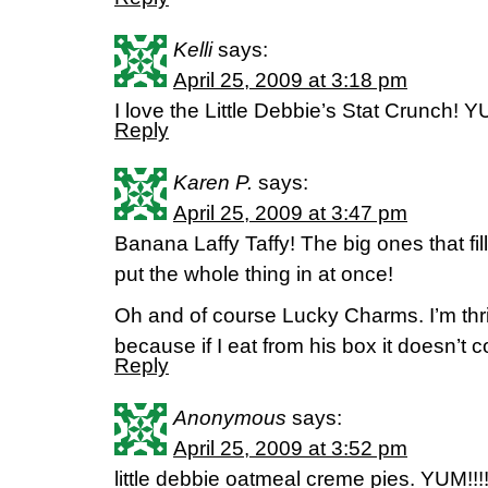
Kelli
says:
April 25, 2009 at 3:18 pm
I love the Little Debbie’s Stat Crunch! Y
Reply
Karen P.
says:
April 25, 2009 at 3:47 pm
Banana Laffy Taffy! The big ones that f
put the whole thing in at once!
Oh and of course Lucky Charms. I’m thr
because if I eat from his box it doesn’t c
Reply
Anonymous
says:
April 25, 2009 at 3:52 pm
little debbie oatmeal creme pies. YUM!!!!!