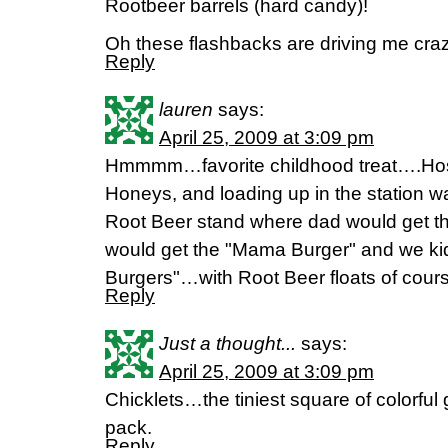
Rootbeer barrels (hard candy)!
Oh these flashbacks are driving me crazy
Reply
lauren
says:
April 25, 2009 at 3:09 pm
Hmmmm…favorite childhood treat….Host
Honeys, and loading up in the station 
Root Beer stand where dad would get t
would get the "Mama Burger" and we ki
Burgers"…with Root Beer floats of cour
Reply
Just a thought...
says:
April 25, 2009 at 3:09 pm
Chicklets…the tiniest square of colorful 
pack.
Reply