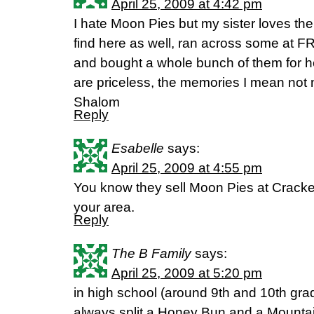
April 25, 2009 at 4:42 pm
I hate Moon Pies but my sister loves the
find here as well, ran across some at FR
and bought a whole bunch of them for h
are priceless, the memories I mean not 
Shalom
Reply
Esabelle
says:
April 25, 2009 at 4:55 pm
You know they sell Moon Pies at Cracker 
your area.
Reply
The B Family
says:
April 25, 2009 at 5:20 pm
in high school (around 9th and 10th gra
always split a Honey Bun and a Mountai