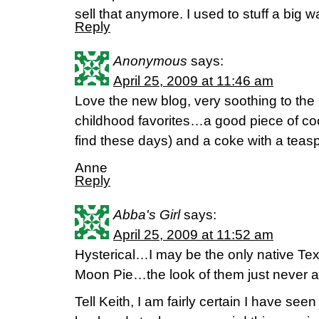
sell that anymore. I used to stuff a big 
Reply
Anonymous
says:
April 25, 2009 at 11:46 am
Love the new blog, very soothing to the
childhood favorites…a good piece of co
find these days) and a coke with a teasp
Anne
Reply
Abba's Girl
says:
April 25, 2009 at 11:52 am
Hysterical…I may be the only native Te
Moon Pie…the look of them just never 
Tell Keith, I am fairly certain I have 