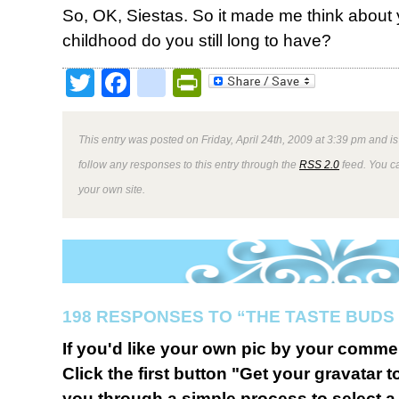
So, OK, Siestas. So it made me think about 
childhood do you still long to have?
Twitter
Facebook
google_bookmark
PrintFriendly
This entry was posted on Friday, April 24th, 2009 at 3:39 pm and is
follow any responses to this entry through the
RSS 2.0
feed. You 
your own site.
198 RESPONSES TO “THE TASTE BUDS 
If you'd like your own pic by your comme
Click the first button "Get your gravatar to
you through a simple process to select a 