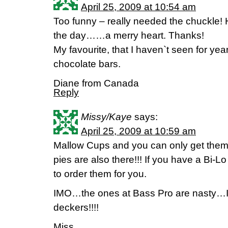
April 25, 2009 at 10:54 am
Too funny – really needed the chuckle! 
the day……a merry heart. Thanks!
My favourite, that I haven`t seen for yea
chocolate bars.
Diane from Canada
Reply
Missy/Kaye
says:
April 25, 2009 at 10:59 am
Mallow Cups and you can only get them 
pies are also there!!! If you have a Bi-
to order them for you.
IMO…the ones at Bass Pro are nasty…
deckers!!!!
Miss