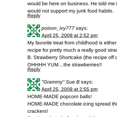
would be here on business. He told me 
would not support my junk food habits.
Reply
poison_ivy777
says:
April 25, 2009 at 2:52 pm
My favorite treat from childhood is eith
recipe for pretty much a really good st
B. Strawberry Shortcake (the recipe off 
OHHHH YUM…the strawberries!!
Reply
"Grammy" Sue B
says:
April 25, 2009 at 2:55 pm
HOME-MADE popcorn balls!
HOME-MADE chocolate icing spread th
crackers!