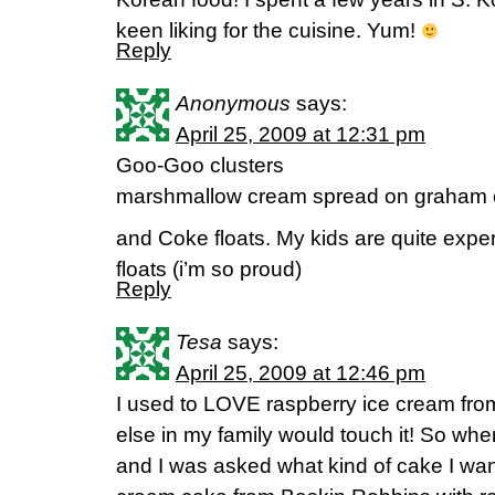
keen liking for the cuisine. Yum!
Reply
Anonymous
says:
April 25, 2009 at 12:31 pm
Goo-Goo clusters
marshmallow cream spread on graham 
and Coke floats. My kids are quite expe
floats (i’m so proud)
Reply
Tesa
says:
April 25, 2009 at 12:46 pm
I used to LOVE raspberry ice cream fr
else in my family would touch it! So w
and I was asked what kind of cake I want