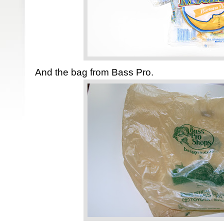
And the bag from Bass Pro.