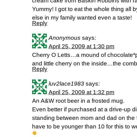
cream cake from Baskin Robbins with ra
Yummy! I got to eat the whole thing all
else in my family wanted even a taste!
Reply
Anonymous
says:
April 25, 2009 at 1:30 pm
Cherry O Letts…a mound of chocolate*p
and little cherry on the inside…the combo
Reply
luv2lace1983
says:
April 25, 2009 at 1:32 pm
An A&W root beer in a frosted mug.
Even better if purchased at a drive-up d
standing between mom and dad on the fr
have to be younger than 10 for this to w