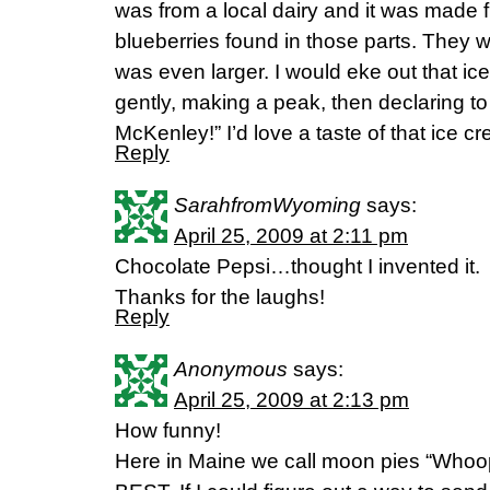
was from a local dairy and it was made 
blueberries found in those parts. They w
was even larger. I would eke out that i
gently, making a peak, then declaring to
McKenley!” I’d love a taste of that ice c
Reply
SarahfromWyoming
says:
April 25, 2009 at 2:11 pm
Chocolate Pepsi…thought I invented it.
Thanks for the laughs!
Reply
Anonymous
says:
April 25, 2009 at 2:13 pm
How funny!
Here in Maine we call moon pies “Whoop