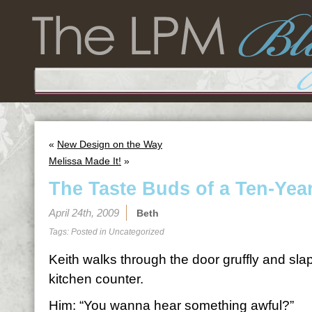
«
New Design on the Way
Melissa Made It!
»
The Taste Buds of a Ten-Yea
April 24th, 2009
Beth
Tags: Posted in
Uncategorized
Keith walks through the door gruffly and sla
kitchen counter.
Him: “You wanna hear something awful?”