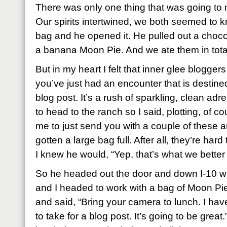
There was only one thing that was going to
Our spirits intertwined, we both seemed to 
bag and he opened it. He pulled out a choco
a banana Moon Pie. And we ate them in total
But in my heart I felt that inner glee blogge
you’ve just had an encounter that is destin
blog post. It’s a rush of sparkling, clean adr
to head to the ranch so I said, plotting, of 
me to just send you with a couple of these a
gotten a large bag full. After all, they’re hard 
I knew he would, “Yep, that’s what we better
So he headed out the door and down I-10 wit
and I headed to work with a bag of Moon Pie
and said, “Bring your camera to lunch. I ha
to take for a blog post. It’s going to be gre