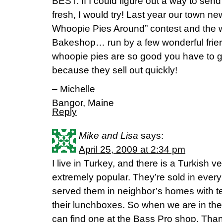
BEST. If I could figure out a way to sen
fresh, I would try! Last year our town n
Whoopie Pies Around” contest and the w
Bakeshop… run by a few wonderful friers 
whoopie pies are so good you have to g
because they sell out quickly!
– Michelle
Bangor, Maine
Reply
Mike and Lisa
says:
April 25, 2009 at 2:34 pm
I live in Turkey, and there is a Turkish ve
extremely popular. They’re sold in every
served them in neighbor’s homes with te
their lunchboxes. So when we are in the 
can find one at the Bass Pro shop. Thank