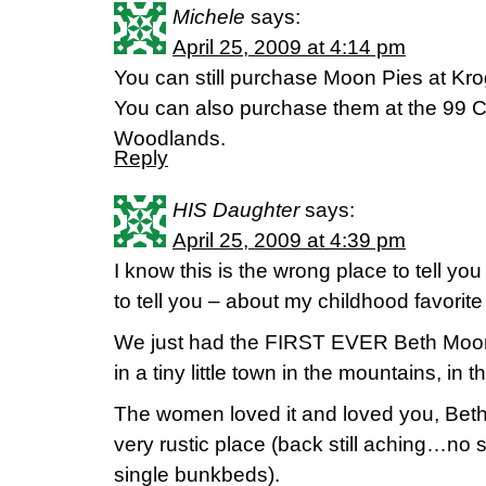
Michele
says:
April 25, 2009 at 4:14 pm
You can still purchase Moon Pies at Krog
You can also purchase them at the 99 C
Woodlands.
Reply
HIS Daughter
says:
April 25, 2009 at 4:39 pm
I know this is the wrong place to tell yo
to tell you – about my childhood favorit
We just had the FIRST EVER Beth Moore 
in a tiny little town in the mountains, in
The women loved it and loved you, Beth!
very rustic place (back still aching…no
single bunkbeds).