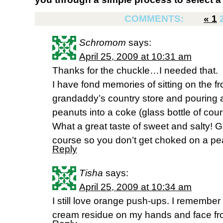
COMMENTS:
«
1
Schromom
says:
April 25, 2009 at 10:31 am
Thanks for the chuckle…I needed that.
I have fond memories of sitting on the f
grandaddy’s country store and pouring a
peanuts into a coke (glass bottle of cou
What a great taste of sweet and salty! Go
course so you don’t get choked on a pe
Reply
Tisha
says:
April 25, 2009 at 10:34 am
I still love orange push-ups. I remember
cream residue on my hands and face from