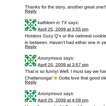
Thanks for the story, another great one!!
Reply
kathleen in TX
says:
April 25, 2009 at 3:55 pm
Hostess Suzy Q’s or the oatmeal cooki
in between. Haven’t had either one in ye
Reply
Anonymous
says:
April 25, 2009 at 3:57 pm
That is so funny! Well, I must say we ha
Chattanooga!
Gotta love that good o
Reply
Anonymous
says:
April 25, 2009 at 4:09 pm