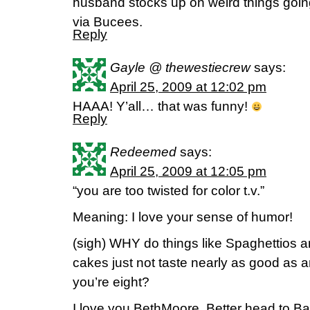
husband stocks up on weird things goi
via Bucees.
Reply
Gayle @ thewestiecrew
says:
April 25, 2009 at 12:02 pm
HAAA! Y’all… that was funny!
Reply
Redeemed
says:
April 25, 2009 at 12:05 pm
“you are too twisted for color t.v.”
Meaning: I love your sense of humor!
(sigh) WHY do things like Spaghettios a
cakes just not taste nearly as good as 
you’re eight?
I love you BethMoore. Better head to Ba