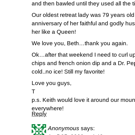
and then bawled until they used all the ti
Our oldest retreat lady was 79 years old
anniversary of her faithful and godly h
her like a Queen!
We love you, Beth…thank you again.
Ok…after that weekend I need to curl up
chips and french onion dip and a Dr. Pe
cold..no ice! Still my favorite!
Love you guys,
T
p.s. Keith would love it around our mo
everywhere!
Reply
Anonymous
says: