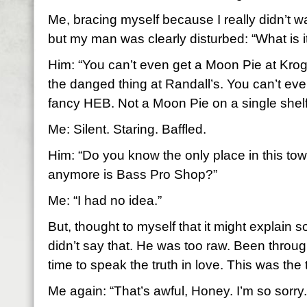
Me, bracing myself because I really didn’t 
but my man was clearly disturbed: “What is
Him: “You can’t even get a Moon Pie at Kro
the danged thing at Randall’s. You can’t ev
fancy HEB. Not a Moon Pie on a single shelf
Me: Silent. Staring. Baffled.
Him: “Do you know the only place in this to
anymore is Bass Pro Shop?”
Me: “I had no idea.”
But, thought to myself that it might explain 
didn’t say that. He was too raw. Been throu
time to speak the truth in love. This was the t
Me again: “That’s awful, Honey. I’m so sorry.