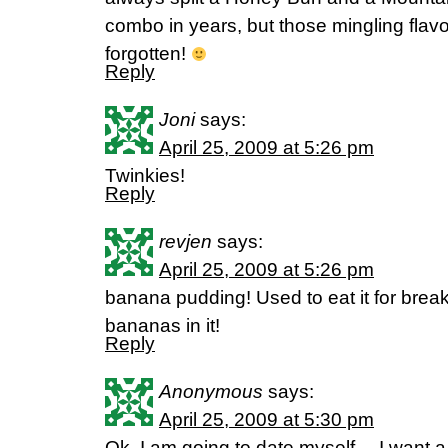
combo in years, but those mingling flavo
forgotten!
Reply
Joni
says:
April 25, 2009 at 5:26 pm
Twinkies!
Reply
revjen
says:
April 25, 2009 at 5:26 pm
banana pudding! Used to eat it for breakf
bananas in it!
Reply
Anonymous
says:
April 25, 2009 at 5:30 pm
Ok, I am going to date myself….I want a