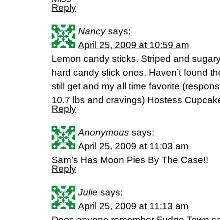
Reply
Nancy
says:
April 25, 2009 at 10:59 am
Lemon candy sticks. Striped and sugary 
hard candy slick ones. Haven’t found th
still get and my all time favorite (respons
10.7 lbs and cravings) Hostess Cupcak
Reply
Anonymous
says:
April 25, 2009 at 11:03 am
Sam’s Has Moon Pies By The Case!!
Reply
Julie
says:
April 25, 2009 at 11:13 am
Does anyone remember Fudge Town san