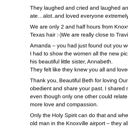
They laughed and cried and laughed a
ate…alot..and loved everyone extremely
We are only 2 and half hours from Knoxvi
Texas hair :-)We are really close to Tr
Amanda – you had just found out you w
I had to show the women all the new pi
his beautiful little sister, Annabeth.
They felt like they knew you all and lov
Thank you, Beautiful Beth for loving Ou
obedient and share your past. I shared 
even though only one other could relate 
more love and compassion.
Only the Holy Spirit can do that and when
old man in the Knoxville airport – they al