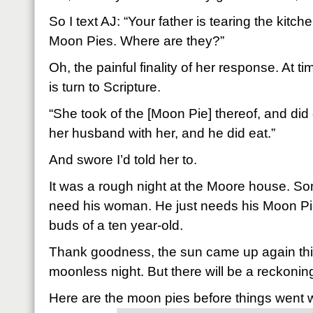
So I text AJ: “Your father is tearing the kitch
Moon Pies. Where are they?”
Oh, the painful finality of her response. At ti
is turn to Scripture.
“She took of the [Moon Pie] thereof, and did
her husband with her, and he did eat.”
And swore I’d told her to.
It was a rough night at the Moore house. S
need his woman. He just needs his Moon Pi
buds of a ten year-old.
Thank goodness, the sun came up again thi
moonless night. But there will be a reckonin
Here are the moon pies before things went 