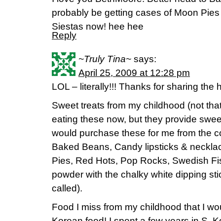
probably be getting cases of Moon Pies i
Siestas now! hee hee
Reply
~Truly Tina~
says:
April 25, 2009 at 12:28 pm
LOL – literally!!! Thanks for sharing the h
Sweet treats from my childhood (not that
eating these now, but they provide sw
would purchase these for me from the c
Baked Beans, Candy lipsticks & neckla
Pies, Red Hots, Pop Rocks, Swedish Fis
powder with the chalky white dipping sti
called).
Food I miss from my childhood that I wo
Korean food! I spent a few years in S.