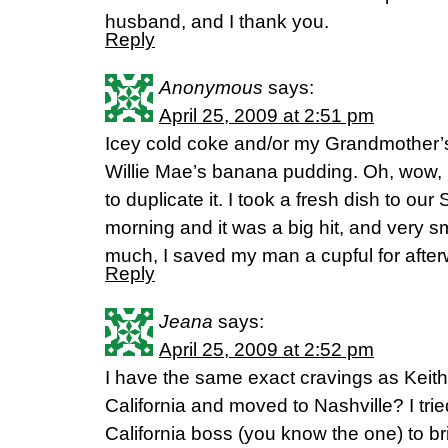
husband, and I thank you.
Reply
Anonymous
says:
April 25, 2009 at 2:51 pm
Icey cold coke and/or my Grandmother’
Willie Mae’s banana pudding. Oh, wow,
to duplicate it. I took a fresh dish to o
morning and it was a big hit, and very s
much, I saved my man a cupful for after
Reply
Jeana
says:
April 25, 2009 at 2:52 pm
I have the same exact cravings as Keith.
California and moved to Nashville? I tri
California boss (you know the one) to 