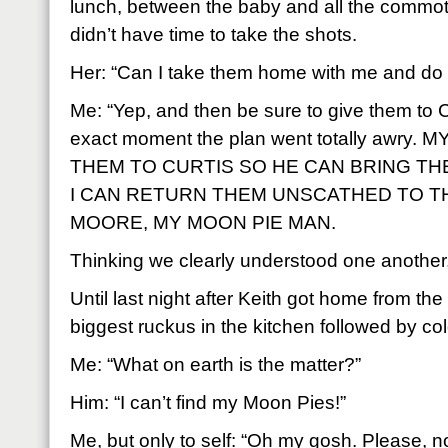
lunch, between the baby and all the commoti
didn’t have time to take the shots.
Her: “Can I take them home with me and do i
Me: “Yep, and then be sure to give them to C
exact moment the plan went totally awry
THEM TO CURTIS SO HE CAN BRING T
I CAN RETURN THEM UNSCATHED TO TH
MOORE, MY MOON PIE MAN.
Thinking we clearly understood one another, 
Until last night after Keith got home from th
biggest ruckus in the kitchen followed by col
Me: “What on earth is the matter?”
Him: “I can’t find my Moon Pies!”
Me, but only to self: “Oh my gosh. Please, n