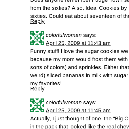
from the sixties? Also, Ideal Cookies by
sixties. Could eat about seventeen of 
Reply
colorfulwoman
says:
April 25, 2009 at 11:43 am
Funny stuff! I love the sugar cookies w
because my mom would frost them with va
sorts of colors) and sprinkles. Either tha
weird) sliced bananas in milk with sugar
my favorites!
Reply
colorfulwoman
says:
April 25, 2009 at 11:45 am
Actually, I just thought of one, the “B
in the pack that looked like the real chew