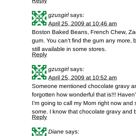
Reply
gzusgirl
says:
April 25, 2009 at 10:46 am
Boston Baked Beans, French Chew, Zag
gum. You can’t find the gum any more, b
still available in some stores.
Reply
gzusgirl
says:
April 25, 2009 at 10:52 am
Someone mentioned chocolate gravy and 
forgotten how wonderful that is!!! Haven’t
I’m going to call my Mom right now and 
some. I know that chocolate gravy and bi
Reply
Diane
says: