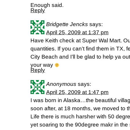
Enough said.
Reply
Bridgette Jencks
says:
April 25, 2009 at 1:37 pm
Have Keith check at Super Wal Mart. Our
quantities. If you can’t find them in TX,
City Beach and I’ll be glad to help ya out
your way
Reply
Anonymous
says:
April 25, 2009 at 1:47 pm
I was born in Alaska…the beautiful villag
soon after, at 18 months, we moved to the
Life there is much harsher with 50 degre
yet soaring to the 90degree makr in the