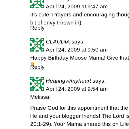
April 24, 2009 at 9:47 am
It’s cute! Prayers and encouraging though
bit of envy thrown in).
Reply
CLAUDIA
says:
April 24, 2009 at 9:50 am
Happy Birthday Moose Mama! Give that
Reply
Hearingw/myheart
says:
April 24, 2009 at 9:54 am
Melissa!
Praise God for this appointment that th
life and your blogger friends! The Lord i
20:1-29). Your Mama shared this on Life 