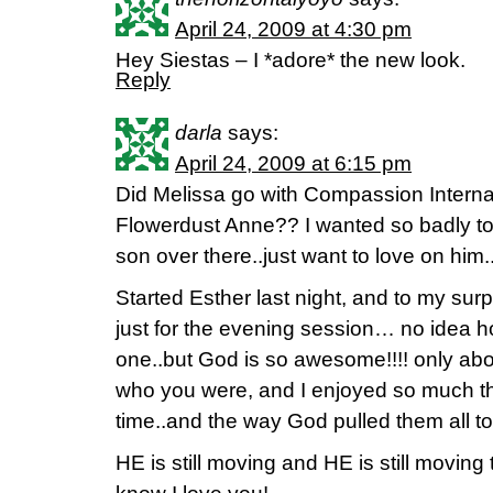
April 24, 2009 at 4:30 pm
Hey Siestas – I *adore* the new look.
Reply
darla
says:
April 24, 2009 at 6:15 pm
Did Melissa go with Compassion Interna
Flowerdust Anne?? I wanted so badly to
son over there..just want to love on him.
Started Esther last night, and to my s
just for the evening session… no idea h
one..but God is so awesome!!!! only a
who you were, and I enjoyed so much the
time..and the way God pulled them all 
HE is still moving and HE is still movin