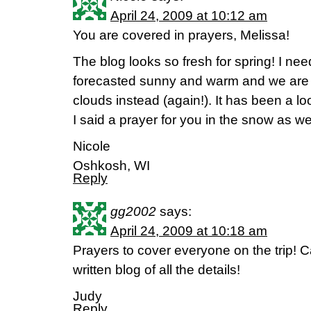
April 24, 2009 at 10:12 am
You are covered in prayers, Melissa!
The blog looks so fresh for spring! I ne
forecasted sunny and warm and we are g
clouds instead (again!). It has been a 
I said a prayer for you in the snow as we
Nicole
Oshkosh, WI
Reply
gg2002
says:
April 24, 2009 at 10:18 am
Prayers to cover everyone on the trip! Ca
written blog of all the details!
Judy
Reply