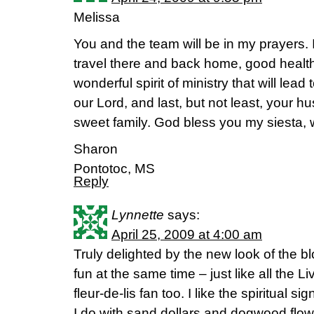
Melissa
You and the team will be in my prayers. I
travel there and back home, good health 
wonderful spirit of ministry that will le
our Lord, and last, but not least, your h
sweet family. God bless you my siesta, w
Sharon
Pontotoc, MS
Reply
Lynnette
says:
April 25, 2009 at 4:00 am
Truly delighted by the new look of the blo
fun at the same time – just like all the Li
fleur-de-lis fan too. I like the spiritual sig
I do with sand dollars and dogwood flow