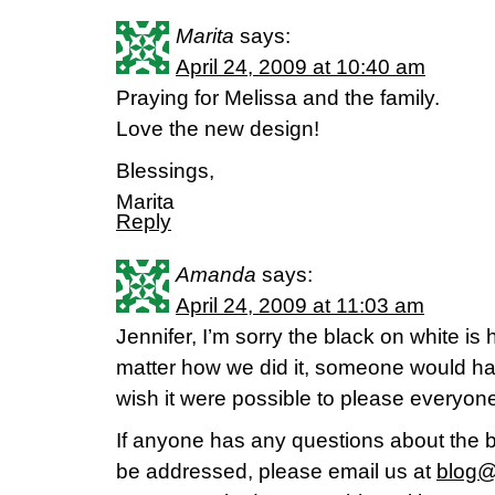
Marita
says:
April 24, 2009 at 10:40 am
Praying for Melissa and the family.
Love the new design!
Blessings,
Marita
Reply
Amanda
says:
April 24, 2009 at 11:03 am
Jennifer, I’m sorry the black on white is 
matter how we did it, someone would have
wish it were possible to please everyon
If anyone has any questions about the b
be addressed, please email us at
blog@