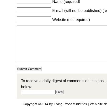
Name (required)
E-mail (will not be published) (r
Website (not required)
To receive a daily digest of comments on this post,
below:
Copyright ©2014 by Living Proof Ministries |
Web site d