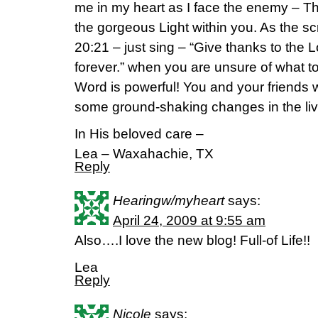
me in my heart as I face the enemy – Th
the gorgeous Light within you. As the sc
20:21 – just sing – “Give thanks to the L
forever.” when you are unsure of what to
Word is powerful! You and your friends w
some ground-shaking changes in the li
In His beloved care –
Lea – Waxahachie, TX
Reply
Hearingw/myheart
says:
April 24, 2009 at 9:55 am
Also….I love the new blog! Full-of Life!!
Lea
Reply
Nicole
says: