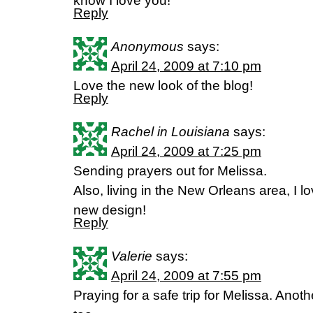
know I love you!
Reply
Anonymous
says:
April 24, 2009 at 7:10 pm
Love the new look of the blog!
Reply
Rachel in Louisiana
says:
April 24, 2009 at 7:25 pm
Sending prayers out for Melissa.
Also, living in the New Orleans area, I lo
new design!
Reply
Valerie
says:
April 24, 2009 at 7:55 pm
Praying for a safe trip for Melissa. Anoth