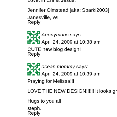
Love, in Christ Jesus,
Jennifer Olmstead [aka: Sparki2003]
Janesville, WI
Reply
Anonymous
says:
April 24, 2009 at 10:38 am
CUTE new blog design!
Reply
ocean mommy
says:
April 24, 2009 at 10:39 am
Praying for Melissa!!!
LOVE THE NEW DESIGN!!!!!! It looks gre
Hugs to you all
steph.
Reply