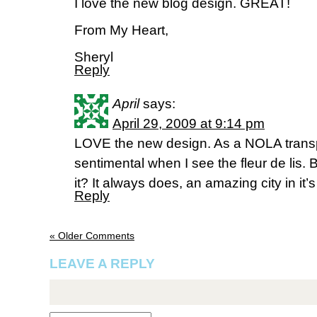
I love the new blog design. GREAT!
From My Heart,
Sheryl
Reply
April
says:
April 29, 2009 at 9:14 pm
LOVE the new design. As a NOLA transplan
sentimental when I see the fleur de lis. 
it? It always does, an amazing city in it’s
Reply
« Older Comments
LEAVE A REPLY