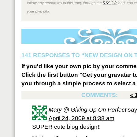
follow any responses to this entry through the
RSS 2.0
feed. You 
your own site.
141 RESPONSES TO “NEW DESIGN ON 
If you'd like your own pic by your comme
Click the first button "Get your gravatar to
you through a simple process to select a 
COMMENTS:
«
Mary @ Giving Up On Perfect
say
April 24, 2009 at 8:38 am
SUPER cute blog design!!