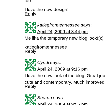
too.
I love the new design!!
Reply
katiegfromtennessee
says:
April 24, 2009 at 8:44 pm
Me lika the temporary new blog look!:):)
katiegfromtennessee
Reply
Cyndi
says:
April 24, 2009 at 9:16 pm
I love the new look of the blog! Great job
cute and contemporary. Much improved
Reply
Sharon
says:
April 24, 2009 at 9:55 pm