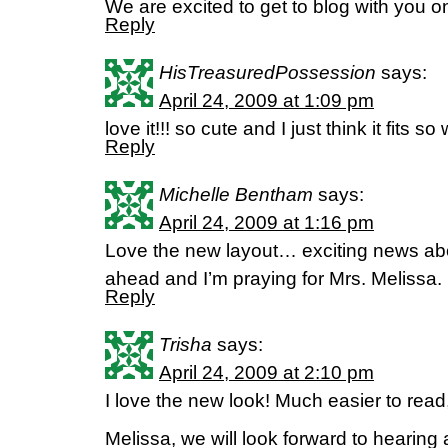
We are excited to get to blog with you o
Reply
HisTreasuredPossession
says:
April 24, 2009 at 1:09 pm
love it!!! so cute and I just think it fits so
Reply
Michelle Bentham
says:
April 24, 2009 at 1:16 pm
Love the new layout… exciting news ab
ahead and I’m praying for Mrs. Melissa. 
Reply
Trisha
says:
April 24, 2009 at 2:10 pm
I love the new look! Much easier to read,
Melissa, we will look forward to hearing 