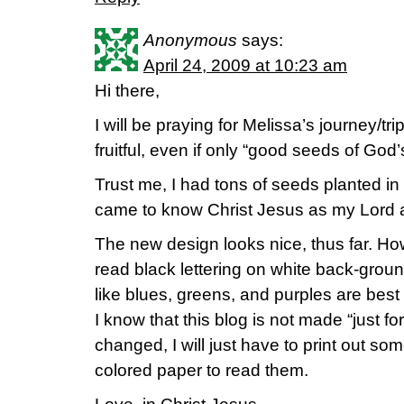
Anonymous
says:
April 24, 2009 at 10:23 am
Hi there,
I will be praying for Melissa’s journey/tri
fruitful, even if only “good seeds of God
Trust me, I had tons of seeds planted in
came to know Christ Jesus as my Lord 
The new design looks nice, thus far. Howe
read black lettering on white back-groun
like blues, greens, and purples are best
I know that this blog is not made “just for
changed, I will just have to print out so
colored paper to read them.