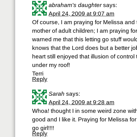
abraham's daughter
says:
April 24, 2009 at 9:07 am
Of course, I am praying for Melissa and
mother of adult children; I am praying 
warned me that this letting go stuff wou
knows that the Lord does but a better jo
heart still enjoyed that illusion of contro
under my roof!
Terri
Reply
Sarah
says:
April 24, 2009 at 9:28 am
Whoa! thought I in some weird zone with
good and I like it. Praying for Meliss
go girl!!!!
Reply