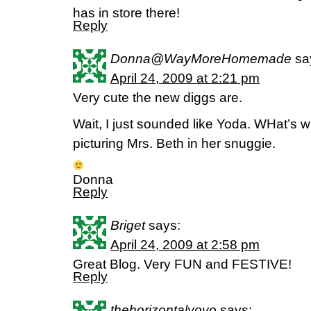
has in store there!
Reply
Donna@WayMoreHomemade
sa
April 24, 2009 at 2:21 pm
Very cute the new diggs are.
Wait, I just sounded like Yoda. WHat’s wit
picturing Mrs. Beth in her snuggie.
Donna
Reply
Briget
says:
April 24, 2009 at 2:58 pm
Great Blog. Very FUN and FESTIVE!
Reply
thehorizontalyoyo
says: