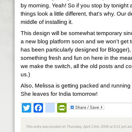
by morning. Yeah! So if you stop by tonight 
things look a little different, that’s why. Our
middle of installing it.
This design will be somewhat temporary sin
a new blog platform soon and we won’t get to
has been particularly designed for Blogger),
something fresh and fun on here in the mea
we make the switch, all the old posts and com
us.)
Also, Melissa is getting packed and running 
She leaves for India tomorrow!
Twitter
Facebook
google_bookmark
PrintFriendly
This entry was posted on Thursday, April 23rd, 2009 at 9:21 pm and