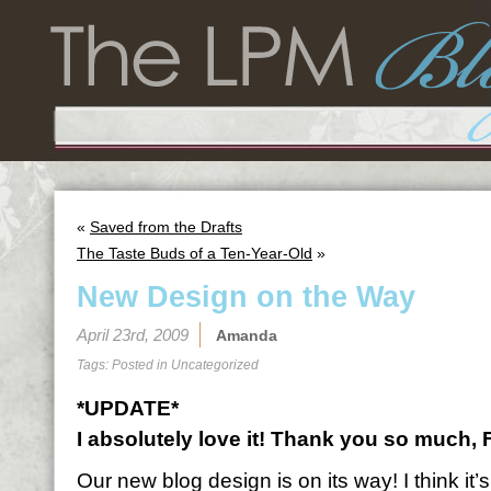
«
Saved from the Drafts
The Taste Buds of a Ten-Year-Old
»
New Design on the Way
April 23rd, 2009
Amanda
Tags: Posted in
Uncategorized
*UPDATE*
I absolutely love it! Thank you so much,
Our new blog design is on its way! I think it’s 