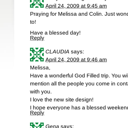
April 24, 2009 at 9:45 am
Praying for Melissa and Colin. Just won
to!
Have a blessed day!
Reply
CLAUDIA
says:
April 24, 2009 at 9:46 am
Melissa,
Have a wonderful God Filled trip. You wil
mention all the people you come in cont
with you.
I love the new site design!
I hope everyone has a blessed weekend 
Reply
Gena
says: