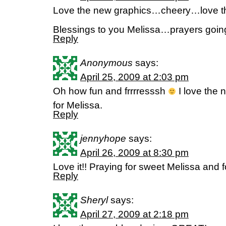
Love the new graphics…cheery…love t
Blessings to you Melissa…prayers goin
Reply
Anonymous
says:
April 25, 2009 at 2:03 pm
Oh how fun and frrrresssh
I love the n
for Melissa.
Reply
jennyhope
says:
April 26, 2009 at 8:30 pm
Love it!! Praying for sweet Melissa and f
Reply
Sheryl
says:
April 27, 2009 at 2:18 pm