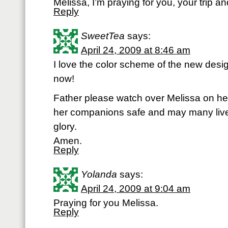
Melissa, I’m praying for you, your trip an
Reply
SweetTea
says:
April 24, 2009 at 8:46 am
I love the color scheme of the new design
now!
Father please watch over Melissa on her
her companions safe and may many live
glory.
Amen.
Reply
Yolanda
says:
April 24, 2009 at 9:04 am
Praying for you Melissa.
Reply