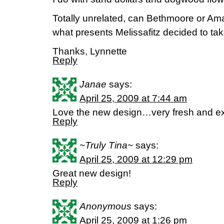
Totally unrelated, can Bethmoore or A
what presents Melissafitz decided to tak
Thanks, Lynnette
Reply
Janae
says:
April 25, 2009 at 7:44 am
Love the new design…very fresh and exc
Reply
~Truly Tina~
says:
April 25, 2009 at 12:29 pm
Great new design!
Reply
Anonymous
says:
April 25, 2009 at 1:26 pm