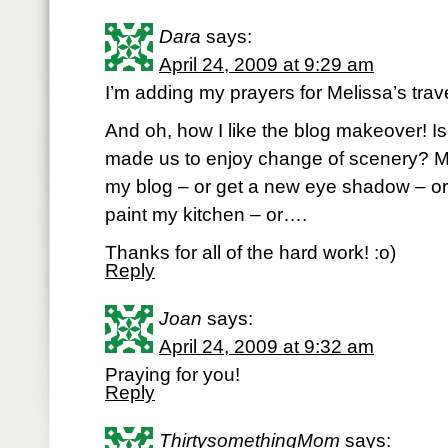
Dara
says:
April 24, 2009 at 9:29 am
I’m adding my prayers for Melissa’s trav
And oh, how I like the blog makeover! Is
made us to enjoy change of scenery? 
my blog – or get a new eye shadow – o
paint my kitchen – or….
Thanks for all of the hard work! :o)
Reply
Joan
says:
April 24, 2009 at 9:32 am
Praying for you!
Reply
ThirtysomethingMom
says: