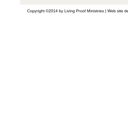
Copyright ©2014 by Living Proof Ministries |
Web site d