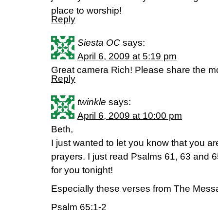
place to worship!
Reply
Siesta OC
says:
April 6, 2009 at 5:19 pm
Great camera Rich! Please share the m
Reply
twinkle
says:
April 6, 2009 at 10:00 pm
Beth,
I just wanted to let you know that you 
prayers. I just read Psalms 61, 63 and 6
for you tonight!
Especially these verses from The Mess
Psalm 65:1-2