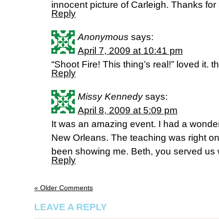
innocent picture of Carleigh. Thanks for
Reply
Anonymous
says:
April 7, 2009 at 10:41 pm
“Shoot Fire! This thing’s real!” loved it
Reply
Missy Kennedy
says:
April 8, 2009 at 5:09 pm
It was an amazing event. I had a wonder
New Orleans. The teaching was right on
been showing me. Beth, you served us w
Reply
« Older Comments
LEAVE A REPLY