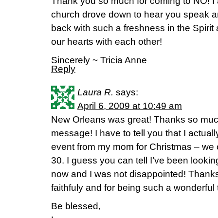
Thank you so much for coming to NO! I a
church drove down to hear you speak 
back with such a freshness in the Spirit
our hearts with each other!
Sincerely ~ Tricia Anne
Reply
Laura R.
says:
April 6, 2009 at 10:49 am
New Orleans was great! Thanks so much
message! I have to tell you that I actually
event from my mom for Christmas – we 
30. I guess you can tell I’ve been looking
now and I was not disappointed! Thanks
faithfuly and for being such a wonderful 
Be blessed,