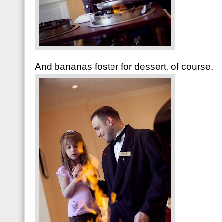
And bananas foster for dessert, of course.