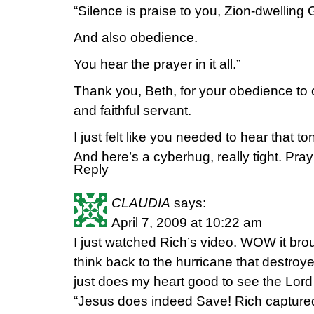
“Silence is praise to you, Zion-dwelling 
And also obedience.
You hear the prayer in it all.”
Thank you, Beth, for your obedience to 
and faithful servant.
I just felt like you needed to hear that to
And here’s a cyberhug, really tight. Pra
Reply
CLAUDIA
says:
April 7, 2009 at 10:22 am
I just watched Rich’s video. WOW it brou
think back to the hurricane that destro
just does my heart good to see the L
“Jesus does indeed Save! Rich capture