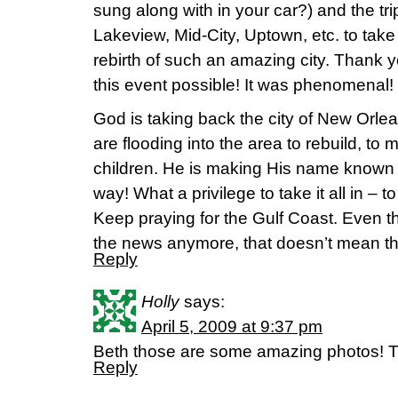
sung along with in your car?) and the tr
Lakeview, Mid-City, Uptown, etc. to take
rebirth of such an amazing city. Thank
this event possible! It was phenomenal!
God is taking back the city of New Orlean
are flooding into the area to rebuild, to 
children. He is making His name known 
way! What a privilege to take it all in – 
Keep praying for the Gulf Coast. Even th
the news anymore, that doesn’t mean the
Reply
Holly
says:
April 5, 2009 at 9:37 pm
Beth those are some amazing photos! T
Reply