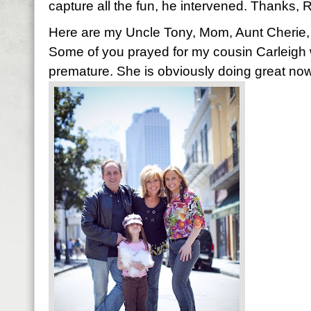
capture all the fun, he intervened. Thanks, R
Here are my Uncle Tony, Mom, Aunt Cherie, 
Some of you prayed for my cousin Carleig
premature. She is obviously doing great no