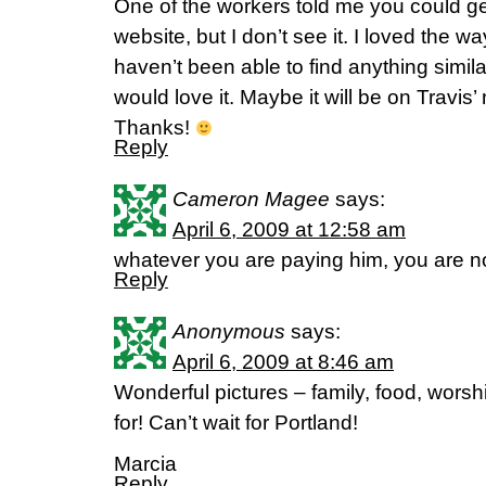
One of the workers told me you could get
website, but I don’t see it. I loved the wa
haven’t been able to find anything simil
would love it. Maybe it will be on Travis
Thanks!
Reply
Cameron Magee
says:
April 6, 2009 at 12:58 am
whatever you are paying him, you are n
Reply
Anonymous
says:
April 6, 2009 at 8:46 am
Wonderful pictures – family, food, wors
for! Can’t wait for Portland!
Marcia
Reply