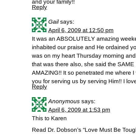
and your family!!
Reply
Gail
says:
April 6, 2009 at 12:50 pm
It was an ABSOLUTELY amazing weekend
inhabited our praise and He ordained yo
was on my heart Thursday morning and aft
that was there also, she said the SAME 
AMAZING!! It so penetrated me where I
you for serving us by serving Him!! I lov
Reply
Anonymous
says:
April 6, 2009 at 1:53 pm
This to Karen
Read Dr. Dobson’s “Love Must Be Toug