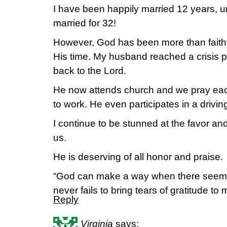
I have been happily married 12 years, u
married for 32!
However, God has been more than faithf
His time. My husband reached a crisis po
back to the Lord.
He now attends church and we pray ea
to work. He even participates in a drivin
I continue to be stunned at the favor 
us.
He is deserving of all honor and praise.
“God can make a way when there seems 
never fails to bring tears of gratitude to
Reply
Virginia
says: