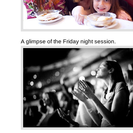
A glimpse of the Friday night session.