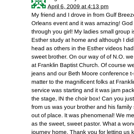
April 6, 2009 at 4:13 pm
My friend and I drove in from Gulf Breez
Orleans event and it was amazing! God
through you girl! My ladies small group i
Esther study at home and although I did
head as others in the Esther videos had,
sweet brother. On our way of of N.O. we
at Franklin Baptist Church. Of course w
jeans and our Beth Moore conference t-sh
matter to the magnificent folks at Frankl
service was starting and it was jam pa
the stage, IN the choir box! Can you jus
from us was your brother and his family
out of place. It was phenomenal! We met
as the sweet, sweet pastor. What a wond
journey home. Thank you for letting us 