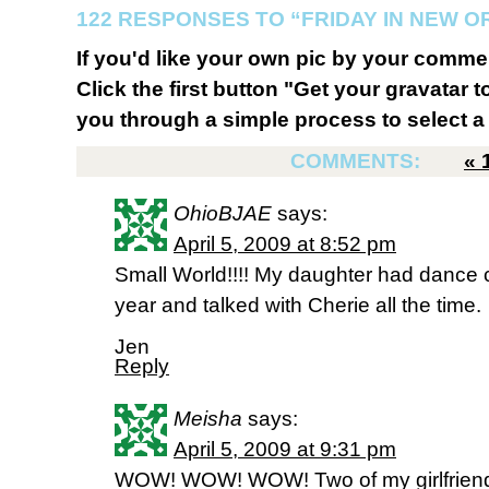
122 RESPONSES TO “FRIDAY IN NEW 
If you'd like your own pic by your comme
Click the first button "Get your gravatar to
you through a simple process to select a 
COMMENTS:
«
OhioBJAE
says:
April 5, 2009 at 8:52 pm
Small World!!!! My daughter had dance c
year and talked with Cherie all the time.
Jen
Reply
Meisha
says:
April 5, 2009 at 9:31 pm
WOW! WOW! WOW! Two of my girlfriend