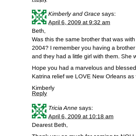
Kimberly and Grace
says:
April 6, 2009 at 9:32 am
Beth,
Was this the same brother that was with
2004? I remember you having a brother a
and they had a little girl with them. She
Hope you had a marvelous and blessed t
Katrina relief we LOVE New Orleans as w
Kimberly
Reply
Tricia Anne
says:
April 6, 2009 at 10:18 am
Dearest Beth,