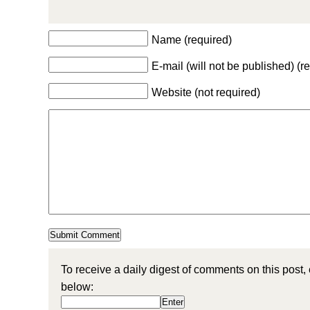
Name (required)
E-mail (will not be published) (r
Website (not required)
To receive a daily digest of comments on this post,
below: