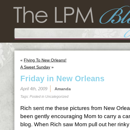
«
Flying To New Orleans!
A Sweet Sunday
»
Friday in New Orleans
April 4th, 2009
Amanda
Tags: Posted in
Uncategorized
Rich sent me these pictures from New Orlea
been gently encouraging Mom to carry a came
blog. When Rich saw Mom pull out her rinky