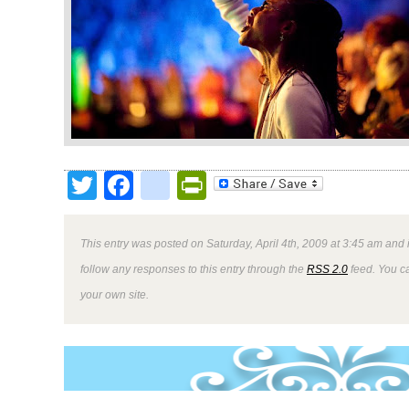
Twitter
Facebook
google_bookmark
PrintFriendly
This entry was posted on Saturday, April 4th, 2009 at 3:45 am and 
follow any responses to this entry through the
RSS 2.0
feed. You 
your own site.