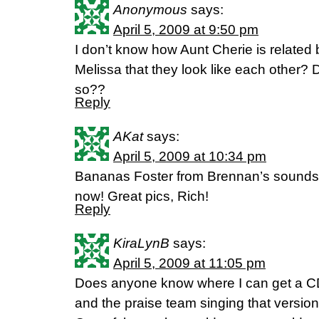
Anonymous
says:
April 5, 2009 at 9:50 pm
I don’t know how Aunt Cherie is related 
Melissa that they look like each other?
so??
Reply
AKat
says:
April 5, 2009 at 10:34 pm
Bananas Foster from Brennan’s sounds pe
now! Great pics, Rich!
Reply
KiraLynB
says:
April 5, 2009 at 11:05 pm
Does anyone know where I can get a CD
and the praise team singing that version