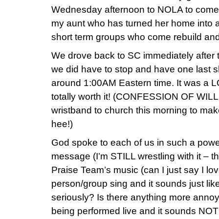
Wednesday afternoon to NOLA to come 
my aunt who has turned her home into a 
short term groups who come rebuild and/o
We drove back to SC immediately after t
we did have to stop and have one last 
around 1:00AM Eastern time. It was a LO
totally worth it! (CONFESSION OF WIL
wristband to church this morning to mak
hee!)
God spoke to each of us in such a powe
message (I’m STILL wrestling with it – t
Praise Team’s music (can I just say I lov
person/group sing and it sounds just li
seriously? Is there anything more annoy
being performed live and it sounds NOT