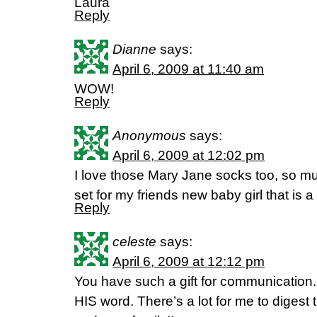
Laura
Reply
Dianne
says:
April 6, 2009 at 11:40 am
WOW!
Reply
Anonymous
says:
April 6, 2009 at 12:02 pm
I love those Mary Jane socks too, so muc
set for my friends new baby girl that is 
Reply
celeste
says:
April 6, 2009 at 12:12 pm
You have such a gift for communication.
HIS word. There’s a lot for me to digest 