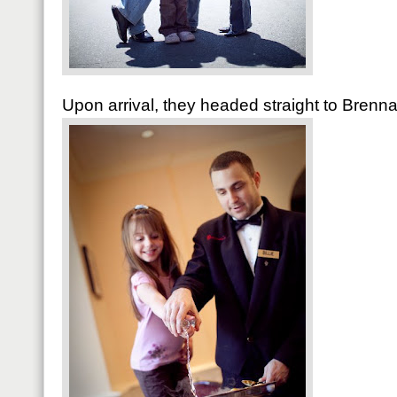
Upon arrival, they headed straight to Brenna