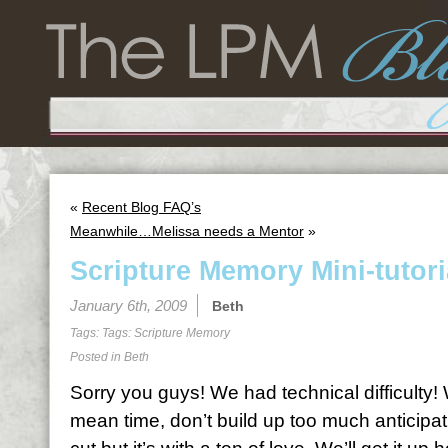
«
Recent Blog FAQ’s
Meanwhile…Melissa needs a Mentor
»
Scripture Memory Mini-tutori
January 6th, 2009
Beth
Tags: Tags:
Scripture Memory
Posted in
Beth
Sorry you guys! We had technical difficulty! W
mean time, don’t build up too much anticipat