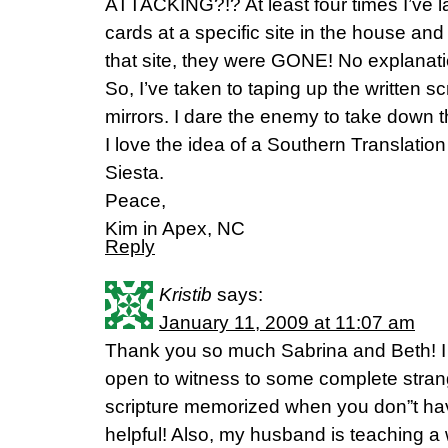
ATTACKING?!? At least four times I’ve l
cards at a specific site in the house an
that site, they were GONE! No explanat
So, I’ve taken to taping up the written s
mirrors. I dare the enemy to take down t
I love the idea of a Southern Translation
Siesta.
Peace,
Kim in Apex, NC
Reply
Kristib
says:
January 11, 2009 at 11:07 am
Thank you so much Sabrina and Beth! I 
open to witness to some complete stra
scripture memorized when you don”t hav
helpful! Also, my husband is teaching a