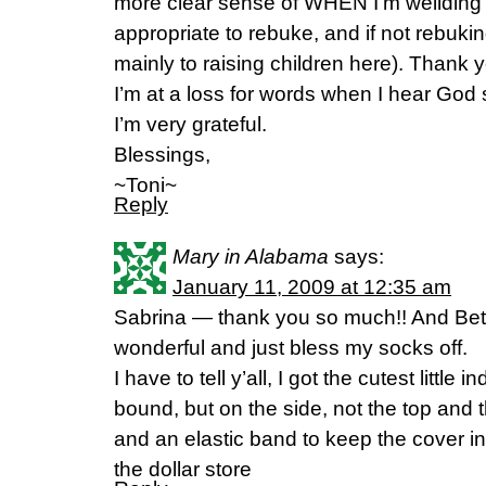
more clear sense of WHEN I’m weilding 
appropriate to rebuke, and if not rebuk
mainly to raising children here). Thank y
I’m at a loss for words when I hear God
I’m very grateful.
Blessings,
~Toni~
Reply
Mary in Alabama
says:
January 11, 2009 at 12:35 am
Sabrina — thank you so much!! And Bet
wonderful and just bless my socks off.
I have to tell y’all, I got the cutest little
bound, but on the side, not the top and t
and an elastic band to keep the cover in 
the dollar store