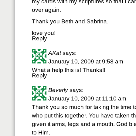
my cards with my scriptures so that I can
over again.
Thank you Beth and Sabrina.
love you!
Reply
AKat
says:
January 10, 2009 at 9:58 am
What a help this is! Thanks!!
Reply
Beverly
says:
January 10, 2009 at 11:10 am
Thank you so much for taking the time to
who put this together. You have taken 
given it arms, legs and a mouth. God ble
to Him.