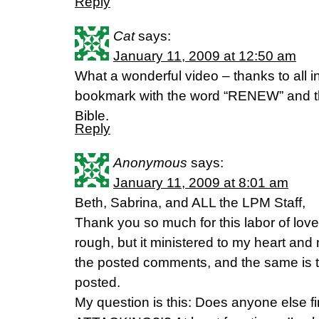
Reply
Cat
says:
January 11, 2009 at 12:50 am
What a wonderful video – thanks to all i
bookmark with the word “RENEW” and th
Bible.
Reply
Anonymous
says:
January 11, 2009 at 8:01 am
Beth, Sabrina, and ALL the LPM Staff,
Thank you so much for this labor of love
rough, but it ministered to my heart and 
the posted comments, and the same is 
posted.
My question is this: Does anyone else f