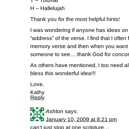
T – Tutorial
H – Hallelujah
Thank you for the most helpful hints!
I was wondering if anyone has ideas o
“address” of the verse. I find that I often 
memory verse and then when you want to s
someone to see… thank God for conco
As others have mentioned, I too need all
bless this wonderful idea!!!
Love,
Kathy
Reply
Ashton
says:
January 10, 2009 at 8:21 pm
can’t just stop at one scripture…