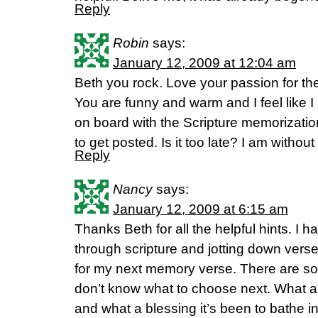
Reply
Robin
says:
January 12, 2009 at 12:04 am
Beth you rock. Love your passion for th
You are funny and warm and I feel like 
on board with the Scripture memorization 
to get posted. Is it too late? I am withou
Reply
Nancy
says:
January 12, 2009 at 6:15 am
Thanks Beth for all the helpful hints. I 
through scripture and jotting down vers
for my next memory verse. There are so
don’t know what to choose next. What a
and what a blessing it’s been to bathe in