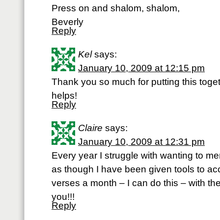
Press on and shalom, shalom,
Beverly
Reply
Kel
says:
January 10, 2009 at 12:15 pm
Thank you so much for putting this together
helps!
Reply
Claire
says:
January 10, 2009 at 12:31 pm
Every year I struggle with wanting to me
as though I have been given tools to acc
verses a month – I can do this – with th
you!!!
Reply