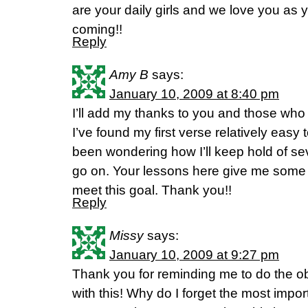
are your daily girls and we love you as
coming!!
Reply
Amy B
says:
January 10, 2009 at 8:40 pm
I’ll add my thanks to you and those who 
I’ve found my first verse relatively easy
been wondering how I’ll keep hold of se
go on. Your lessons here give me some 
meet this goal. Thank you!!
Reply
Missy
says:
January 10, 2009 at 9:27 pm
Thank you for reminding me to do the o
with this! Why do I forget the most impor