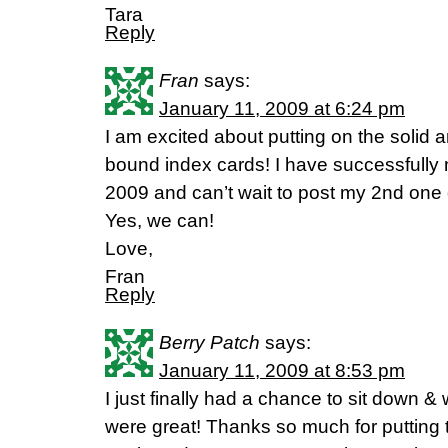
Tara
Reply
Fran
says:
January 11, 2009 at 6:24 pm
I am excited about putting on the solid 
bound index cards! I have successfully 
2009 and can’t wait to post my 2nd one
Yes, we can!
Love,
Fran
Reply
Berry Patch
says:
January 11, 2009 at 8:53 pm
I just finally had a chance to sit down 
were great! Thanks so much for putting t