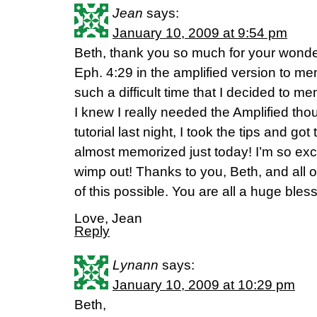
Jean
says:
January 10, 2009 at 9:54 pm
Beth, thank you so much for your wonderf
Eph. 4:29 in the amplified version to 
such a difficult time that I decided to me
I knew I really needed the Amplified tho
tutorial last night, I took the tips and go
almost memorized just today! I’m so exci
wimp out! Thanks to you, Beth, and all of
of this possible. You are all a huge bless
Love, Jean
Reply
Lynann
says:
January 10, 2009 at 10:29 pm
Beth,