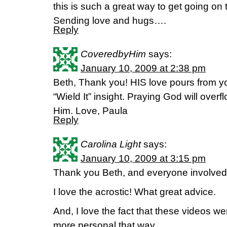
this is such a great way to get going on t
Sending love and hugs….
Reply
CoveredbyHim
says:
January 10, 2009 at 2:38 pm
Beth, Thank you! HIS love pours from you
“Wield It” insight. Praying God will over
Him. Love, Paula
Reply
Carolina Light
says:
January 10, 2009 at 3:15 pm
Thank you Beth, and everyone involved. 
I love the acrostic! What great advice.
And, I love the fact that these videos 
more personal that way.