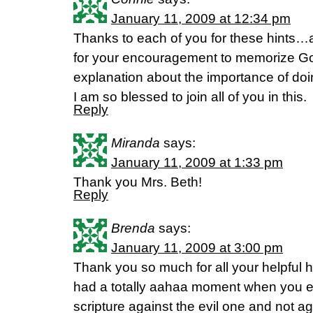
January 11, 2009 at 12:34 pm
Thanks to each of you for these hints…a
for your encouragement to memorize G
explanation about the importance of doin
I am so blessed to join all of you in this.
Reply
Miranda
says:
January 11, 2009 at 1:33 pm
Thank you Mrs. Beth!
Reply
Brenda
says:
January 11, 2009 at 3:00 pm
Thank you so much for all your helpful hi
had a totally aahaa moment when you e
scripture against the evil one and not a