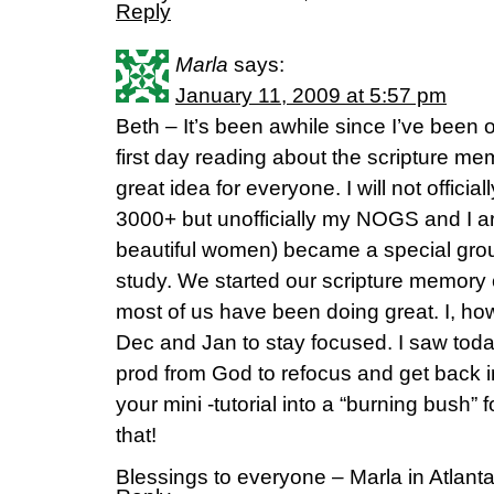
Reply
Marla
says:
January 11, 2009 at 5:57 pm
Beth – It’s been awhile since I’ve been 
first day reading about the scripture memo
great idea for everyone. I will not officia
3000+ but unofficially my NOGS and I a
beautiful women) became a special grou
study. We started our scripture memory
most of us have been doing great. I, ho
Dec and Jan to stay focused. I saw today
prod from God to refocus and get back 
your mini -tutorial into a “burning bush”
that!
Blessings to everyone – Marla in Atlant