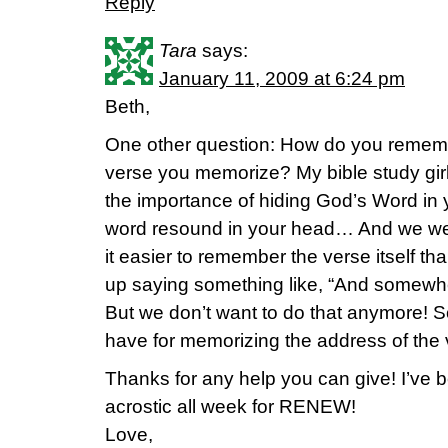
Reply
Tara
says:
January 11, 2009 at 6:24 pm
Beth,
One other question: How do you rememb
verse you memorize? My bible study girl
the importance of hiding God’s Word in y
word resound in your head… And we we
it easier to remember the verse itself t
up saying something like, “And somewhe
But we don’t want to do that anymore! S
have for memorizing the address of th
Thanks for any help you can give! I’ve
acrostic all week for RENEW!
Love,