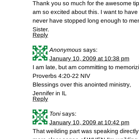
Thank you so much for the awesome tips
am so excited about this. I want to hav
never have stopped long enough to mem
Sister.
Reply
Anonymous
says:
January 10, 2009 at 10:38 pm
I am late, but am committing to memorizin
Proverbs 4:20-22 NIV
Blessings over this anointed ministry,
Jennifer in IL
Reply
Toni
says:
January 10, 2009 at 10:42 pm
That weilding part was speaking directly 