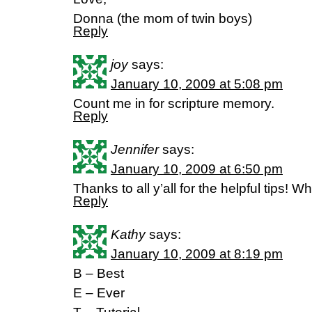
Donna (the mom of twin boys)
Reply
joy
says:
January 10, 2009 at 5:08 pm
Count me in for scripture memory.
Reply
Jennifer
says:
January 10, 2009 at 6:50 pm
Thanks to all y’all for the helpful tips! W
Reply
Kathy
says:
January 10, 2009 at 8:19 pm
B – Best
E – Ever