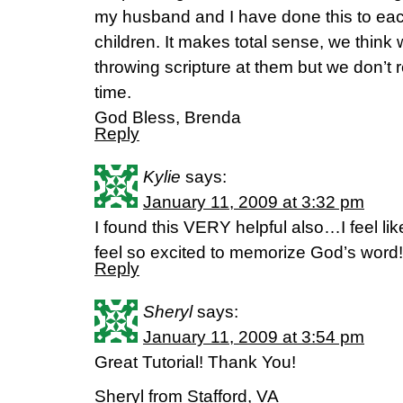
my husband and I have done this to eac
children. It makes total sense, we think
throwing scripture at them but we don’t r
time.
God Bless, Brenda
Reply
Kylie
says:
January 11, 2009 at 3:32 pm
I found this VERY helpful also…I feel like
feel so excited to memorize God’s wor
Reply
Sheryl
says:
January 11, 2009 at 3:54 pm
Great Tutorial! Thank You!
Sheryl from Stafford, VA