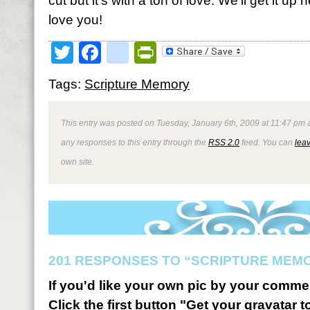
cut but it’s with a ton of love. We’ll get it u
love you!
Twitter
Facebook
google_bookmark
PrintFriendly
Tags:
Scripture Memory
This entry was posted on Tuesday, January 6th, 2009 at 11:47 pm a
any responses to this entry through the
RSS 2.0
feed. You can
lea
own site.
201 RESPONSES TO “SCRIPTURE MEMO
If you'd like your own pic by your comme
Click the first button "Get your gravatar to