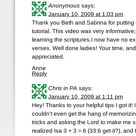
Anonymous
says:
January 10, 2009 at 1:03 pm
Thank you Beth and Sabrina for putting 
tutorial. This video was very informativ
learning the scriptures.I now have no e
verses. Well done ladies! Your time, and
appreciated.
Anne
Reply
Chris in PA
says:
January 10, 2009 at 1:11 pm
Hey! Thanks to your helpful tips I got it!
couldn’t even get the hang of memorizin
tricks and asking the Lord to make me sma
realized Isa 3 + 3 = 6 (33:6 get it?), and