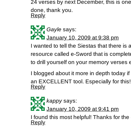
24 verses by next December, this is one 
done, thank you.
Reply
Gayle
says:
January 10, 2009 at 9:38 pm
I wanted to tell the Siestas that there
resource called e-Sword that is complet
to drill yourself on your memory verses 
I blogged about it more in depth today if 
an EXCELLENT tool. Especially for this!
Reply
kappy
says:
January 10, 2009 at 9:41 pm
I found this most helpful! Thanks for t
Reply