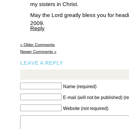
my sisters in Christ.
May the Lord greatly bless you for headi
2009.
Reply
« Older Comments
Newer Comments »
LEAVE A REPLY
Name (required)
E-mail (will not be published) (r
Website (not required)