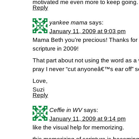
motivated me even more to keep goin
Reply
yankee mama
says:
January 11, 2009 at 9:03 pm
Mama Beth you’re precious! Thanks for 
scripture in 2009!
That part about not using the word as a
pray I never “cut anyoneâ€™s ear off” se
Love,
Suzi
Reply
Ceffie in WV
says:
January 11, 2009 at 9:14 pm
like the visual help for memorizing.