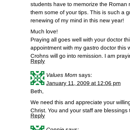
students have to memorize the Roman road
them some of your tips. This is such a gr
renewing of my mind in this new year!
Much love!
Praying all goes well with your doctor th
appointment with my gastro doctor this 
Crohns will go into remission. I am prayi
Reply
Values Mom
says:
January 11, 2009 at 12:06 pm
Beth,
We need this and appreciate your willin
Christ. You and your staff are blessings t
Reply
Connie
says: