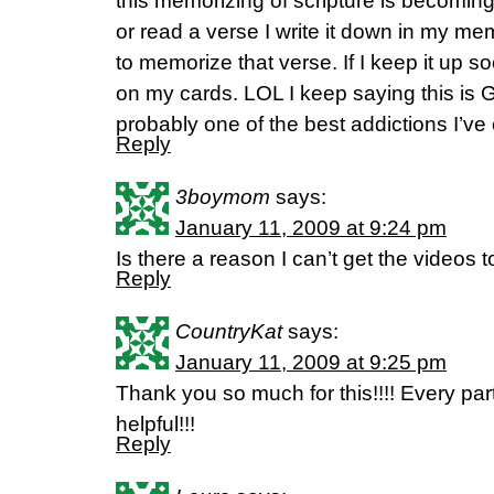
this memorizing of scripture is becoming
or read a verse I write it down in my m
to memorize that verse. If I keep it up soo
on my cards. LOL I keep saying this is G
probably one of the best addictions I’ve
Reply
3boymom
says:
January 11, 2009 at 9:24 pm
Is there a reason I can’t get the videos 
Reply
CountryKat
says:
January 11, 2009 at 9:25 pm
Thank you so much for this!!!! Every part
helpful!!!
Reply