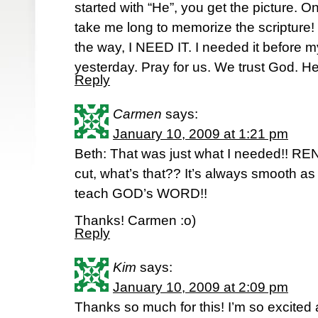
started with “He”, you get the picture. Onc
take me long to memorize the scripture! 
the way, I NEED IT. I needed it before m
yesterday. Pray for us. We trust God. He
Reply
Carmen
says:
January 10, 2009 at 1:21 pm
Beth: That was just what I needed!!
cut, what’s that?? It’s always smooth a
teach GOD’s WORD!!
Thanks! Carmen :o)
Reply
Kim
says:
January 10, 2009 at 2:09 pm
Thanks so much for this! I’m so excited 