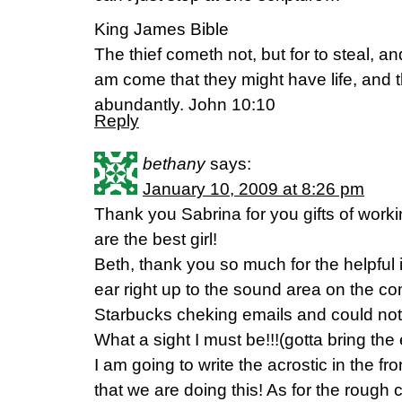
King James Bible
The thief cometh not, but for to steal, and
am come that they might have life, and t
abundantly. John 10:10
Reply
bethany
says:
January 10, 2009 at 8:26 pm
Thank you Sabrina for you gifts of work
are the best girl!
Beth, thank you so much for the helpful 
ear right up to the sound area on the c
Starbucks cheking emails and could not 
What a sight I must be!!!(gotta bring the
I am going to write the acrostic in the f
that we are doing this! As for the rough 