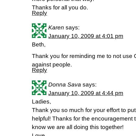
Thanks for all you do.
Reply
Karen
says:
January 10, 2009 at 4:01 pm
Beth,
Thank you for reminding me to not us
against people.
Reply
Donna Sava
says:
January 10, 2009 at 4:44 pm
Ladies,
Thank you so much for your effort to put 
helpful! Thanks for the encouragement 
know we are all doing this together!
Love,