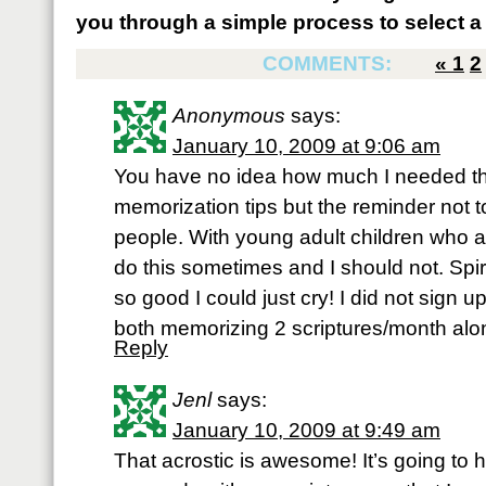
you through a simple process to select a 
COMMENTS:
«
1
2
Anonymous
says:
January 10, 2009 at 9:06 am
You have no idea how much I needed th
memorization tips but the reminder not 
people. With young adult children who ar
do this sometimes and I should not. Spir
so good I could just cry! I did not sign
both memorizing 2 scriptures/month alo
Reply
Jenl
says:
January 10, 2009 at 9:49 am
That acrostic is awesome! It’s going to h