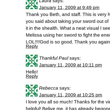
Laura
says:
January 11, 2009 at 9:49 pm
Thank you Beth, and staff. This is very he
you said about taking your sword out of i
it in the shealth. What a neat visual I see
Melissa using her sword to fight the ene
LOL!!!!God is so good. Thank you again
Reply
Thankful Paul
says:
January 11, 2009 at 10:11 pm
Hello!
Reply
Rebecca
says:
January 11, 2009 at 10:25 pm
I love you all so much! Thanks for the 
helpful! Belive me, it has already begon