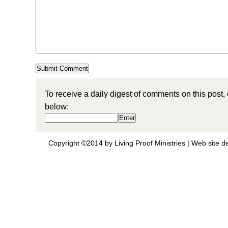
To receive a daily digest of comments on this post,
below:
Copyright ©2014 by Living Proof Ministries |
Web site d