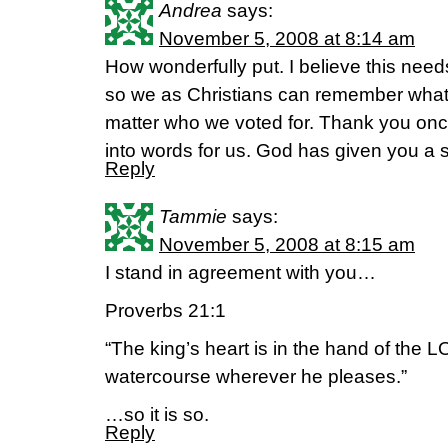
Andrea
says:
November 5, 2008 at 8:14 am
How wonderfully put. I believe this nee
so we as Christians can remember what
matter who we voted for. Thank you once 
into words for us. God has given you a sp
Reply
Tammie
says:
November 5, 2008 at 8:15 am
I stand in agreement with you…
Proverbs 21:1
“The king’s heart is in the hand of the LO
watercourse wherever he pleases.”
…so it is so.
Reply