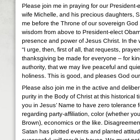
Please join me in praying for our President
wife Michelle, and his precious daughters, 
me before the Throne of our sovereign God 
wisdom from above to President-elect Obam
presence and power of Jesus Christ. In the 
“I urge, then, first of all, that requests, pray
thanksgiving be made for everyone – for king
authority, that we may live peaceful and quiet
holiness. This is good, and pleases God ou
Please also join me in the active and deliber
purity in the Body of Christ at this historical 
you in Jesus’ Name to have zero tolerance fo
regarding party-affiliation, color (whether yo
Brown), economics or the like. Disagreement 
Satan has plotted events and planted attitud