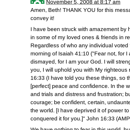
November 5, 2008 at 8:17 am
Amen, Beth! THANK YOU for this messag
convey it!
I have been struck with amazement by 
in some of my loved ones & friends in r
Regardless of who any individual voted f
morning of Isaiah 41:10 ("Fear not, for I
dismayed, for I am your God. I will streng
you, I will uphold you with My righteou
16:33 (I have told you these things, so
[perfect] peace and confidence. In the w
and trials and distress and frustration; 
courage; be confident, certain, undaunt
the world. [I have deprived it of power 
conquered it for you.]" John 16:33 (AMP
We have nothing to fear in this world, 