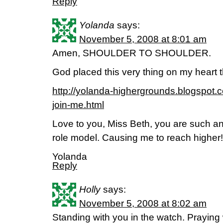
Reply
Yolanda
says:
November 5, 2008 at 8:01 am
Amen, SHOULDER TO SHOULDER.
God placed this very thing on my heart 
http://yolanda-highergrounds.blogspot
join-me.html
Love to you, Miss Beth, you are such 
role model. Causing me to reach higher!
Yolanda
Reply
Holly
says:
November 5, 2008 at 8:02 am
Standing with you in the watch. Praying 