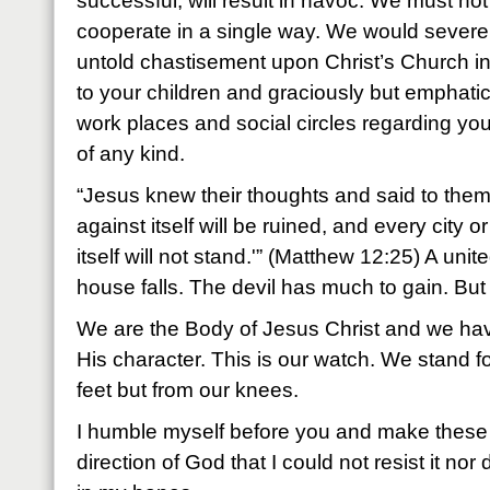
successful, will result in havoc. We must no
cooperate in a single way. We would severe
untold chastisement upon Christ’s Church in
to your children and graciously but emphatica
work places and social circles regarding you
of any kind.
“Jesus knew their thoughts and said to the
against itself will be ruined, and every city 
itself will not stand.'” (Matthew 12:25) A uni
house falls. The devil has much to gain. But
We are the Body of Jesus Christ and we hav
His character. This is our watch. We stand fo
feet but from our knees.
I humble myself before you and make these
direction of God that I could not resist it nor 