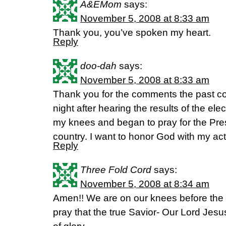
A&EMom
says:
November 5, 2008 at 8:33 am
Thank you, you’ve spoken my heart.
Reply
doo-dah
says:
November 5, 2008 at 8:33 am
Thank you for the comments the past co
night after hearing the results of the ele
my knees and began to pray for the Pres
country. I want to honor God with my act
Reply
Three Fold Cord
says:
November 5, 2008 at 8:34 am
Amen!! We are on our knees before the 
pray that the true Savior- Our Lord Jes