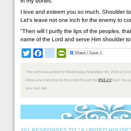
in my bones.
I love and esteem you so much. Shoulder to
Let’s leave not one inch for the enemy to 
“Then will I purify the lips of the peoples, th
name of the Lord and serve Him shoulder to
Twitter
Facebook
google_bookmark
PrintFriendly
This entry was posted on Wednesday, November 5th, 2008 at 12:4
follow any responses to this entry through the
RSS 2.0
feed. You 
your own site.
201 RESPONSES TO “A UNITED HOUSE