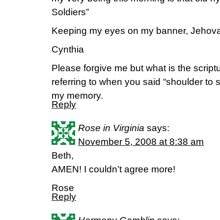
Soldiers”
Keeping my eyes on my banner, Jehova
Cynthia
Please forgive me but what is the script
referring to when you said “shoulder to 
my memory.
Reply
Rose in Virginia
says:
November 5, 2008 at 8:38 am
Beth,
AMEN! I couldn’t agree more!
Rose
Reply