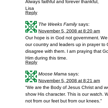
Always faithful and forever thankful,
Lisa
Reply
The Weeks Family
says:
November 5, 2008 at 8:20 am
Our hope is in God not government. We m
our country and leaders up in prayer t
disagree with them. I am praying that Go
Him during this time.
Reply
Moose Mama
says:
November 5, 2008 at 8:21 am
“We are the Body of Jesus Christ and w
show His character. This is our watch. W
not from our feet but from our knees.”