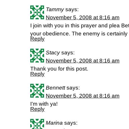
Tammy
says:
November 5, 2008 at 8:16 am
I join with you in this prayer and plea 
your obedience. The enemy is certainly 
Reply
Stacy
says:
November 5, 2008 at 8:16 am
Thank you for this post.
Reply
Bennett
says:
November 5, 2008 at 8:16 am
I’m with ya!
Reply
Marina
says: