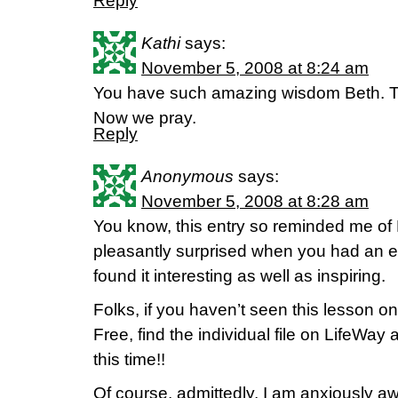
Reply
Kathi
says:
November 5, 2008 at 8:24 am
You have such amazing wisdom Beth. Th
Now we pray.
Reply
Anonymous
says:
November 5, 2008 at 8:28 am
You know, this entry so reminded me of 
pleasantly surprised when you had an en
found it interesting as well as inspiring.
Folks, if you haven’t seen this lesson o
Free, find the individual file on LifeWay a
this time!!
Of course, admittedly, I am anxiously aw