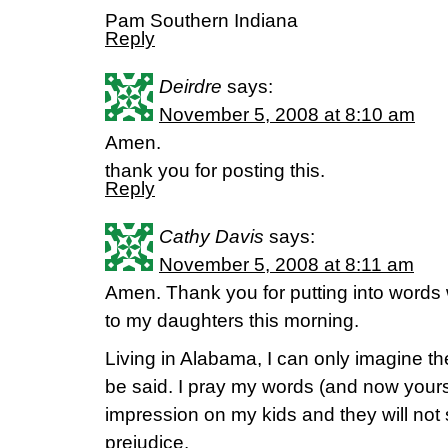
Pam Southern Indiana
Reply
Deirdre
says:
November 5, 2008 at 8:10 am
Amen.
thank you for posting this.
Reply
Cathy Davis
says:
November 5, 2008 at 8:11 am
Amen. Thank you for putting into words w
to my daughters this morning.
Living in Alabama, I can only imagine the
be said. I pray my words (and now yours)
impression on my kids and they will not 
prejudice.