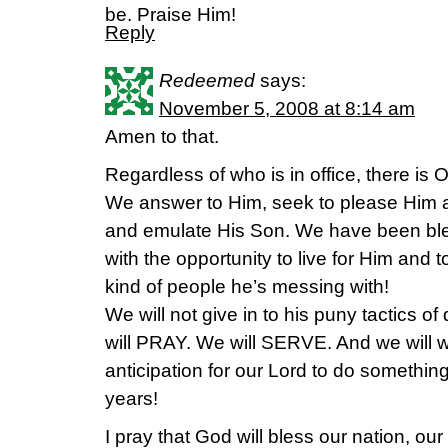
be. Praise Him!
Reply
Redeemed
says:
November 5, 2008 at 8:14 am
Amen to that.
Regardless of who is in office, there is
We answer to Him, seek to please Him and
and emulate His Son. We have been bl
with the opportunity to live for Him and
kind of people he’s messing with!
We will not give in to his puny tactics o
will PRAY. We will SERVE. And we will
anticipation for our Lord to do somet
years!
I pray that God will bless our nation, our 