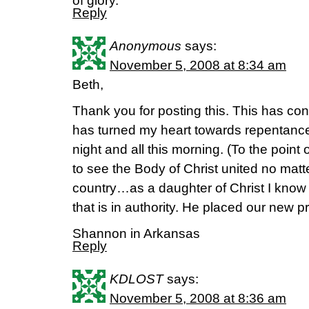
of glory.
Reply
Anonymous
says:
November 5, 2008 at 8:34 am
Beth,
Thank you for posting this. This has co
has turned my heart towards repentance
night and all this morning. (To the point 
to see the Body of Christ united no matte
country…as a daughter of Christ I know th
that is in authority. He placed our new pr
Shannon in Arkansas
Reply
KDLOST
says:
November 5, 2008 at 8:36 am