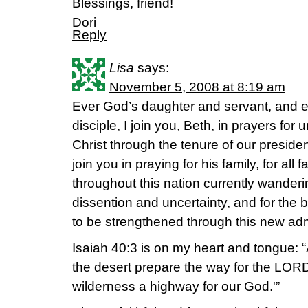
Blessings, friend!
Dori
Reply
Lisa
says:
November 5, 2008 at 8:19 am
Ever God’s daughter and servant, and 
disciple, I join you, Beth, in prayers for u
Christ through the tenure of our preside
join you in praying for his family, for all f
throughout this nation currently wanderin
dissention and uncertainty, and for the b
to be strengthened through this new adm
Isaiah 40:3 is on my heart and tongue: “A
the desert prepare the way for the LORD
wilderness a highway for our God.'”