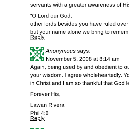
servants with a greater awareness of H
“O Lord our God,
other lords besides you have ruled over
but your name alone we bring to remem
Reply
Anonymous
says:
November 5, 2008 at 8:14 am
Again, being used by and obedient to ou
your wisdom. I agree wholeheartedly. Yo
in Christ and I am so thankful that God l
Forever His,
Lawan Rivera
Phil 4:8
Reply