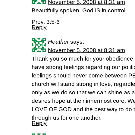
November 5, 2008 at 8:31 am
Beautifully spoken. God IS in control.
Prov. 3:5-6
Reply
Heather
says:
November 5, 2008 at 8:31 am
Thank you so much for your obedience to
have strong feelings regarding our politi
feelings should never come between PE
church will stand strong in love, regardles
only as we do so that we can shine as a 
desires hope at their innermost core. W
LOVE OF GOD and the best way to do th
through us for one another.
Reply