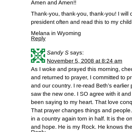
Amen and Amen!!
Thank-you, thank-you, thank-you! I will co
president often and read this to my child
Melana in Wyoming
Reply
Sandy S
says:
November 5, 2008 at 8:24 am
As I woke and prayed this morning, che
and returned to prayer, I committed to pr
and our country. I re-read Beth’s earlier
saw the new one. I SO agree with it and
been saying to my heart. That love conqu
That prayer changes things and people.
in a country again torn in half. It is the 
and hope. He is my Rock. He knows the 