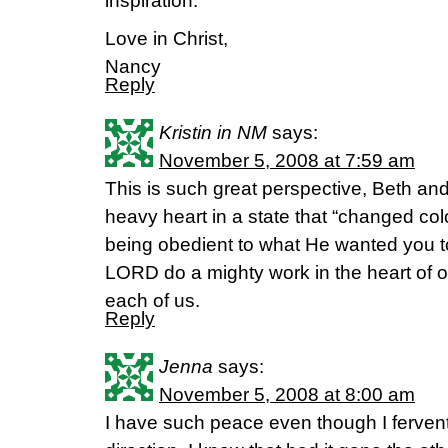
inspiration.
Love in Christ,
Nancy
Reply
Kristin in NM
says:
November 5, 2008 at 7:59 am
This is such great perspective, Beth an
heavy heart in a state that “changed colo
being obedient to what He wanted you t
LORD do a mighty work in the heart of o
each of us.
Reply
Jenna
says:
November 5, 2008 at 8:00 am
I have such peace even though I ferventl