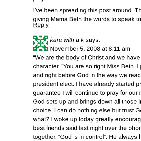
I’ve been spreading this post around. T
giving Mama Beth the words to speak to
Reply
kara with a k
says:
November 5, 2008 at 8:11 am
“We are the body of Christ and we have 
character..”You are so right Miss Beth. I
and right before God in the way we rea
president elect. I have already started 
guarantee I will continue to pray for our
God sets up and brings down all those in
choice. I can do nothing else but trust
what? I woke up today greatly encoura
best friends said last night over the p
together, “God is in control”. He always