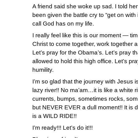
A friend said she woke up sad. I told her
been given the battle cry to “get on with
call God has on my life.
I really feel like this is our moment — tim
Christ to come together, work togeth
Let’s pray for the Obama’s. Let’s pray t
allowed to hold this high office. Let’s p
humility.
I’m so glad that the journey with Jesus i
lazy river!! No ma’am…it is like a white river
currents, bumps, sometimes rocks, som
but NEVER EVER a dull moment!! It is d
is a WILD RIDE!!
I’m ready!!! Let’s do it!!!