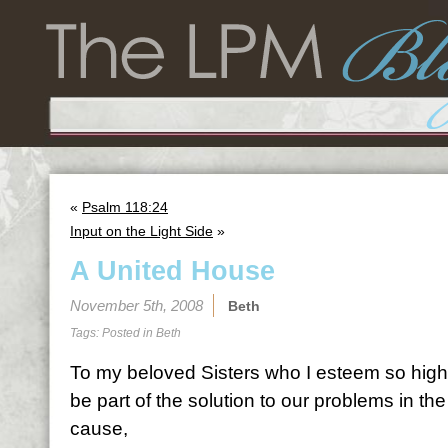
«
Psalm 118:24
Input on the Light Side
»
A United House
November 5th, 2008
Beth
Tags: Posted in
Beth
To my beloved Sisters who I esteem so highl
be part of the solution to our problems in th
cause,