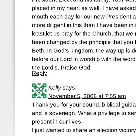
placed in my heart as well. I have asked
mouth each day for our new President an
more diligent in this than I have been in 
least,let us pray for the Church, that we
been changed by the principle that you 
Beth. In God’s kingdom, the way up is 
before our Lord in worship with the wor
the Lord’s. Praise God.
Reply
Kelly
says:
November 5, 2008 at 7:55 am
Thank you for your sound, biblical gui
and is soveriegn. What a privilege to s
present in our lives.
I just wanted to share an election victory