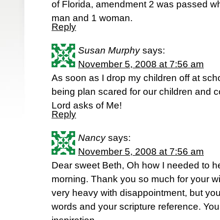
of Florida, amendment 2 was passed wh
man and 1 woman.
Reply
Susan Murphy
says:
November 5, 2008 at 7:56 am
As soon as I drop my children off at schoo
being plan scared for our children and co
Lord asks of Me!
Reply
Nancy
says:
November 5, 2008 at 7:56 am
Dear sweet Beth, Oh how I needed to he
morning. Thank you so much for your w
very heavy with disappointment, but you
words and your scripture reference. Yo