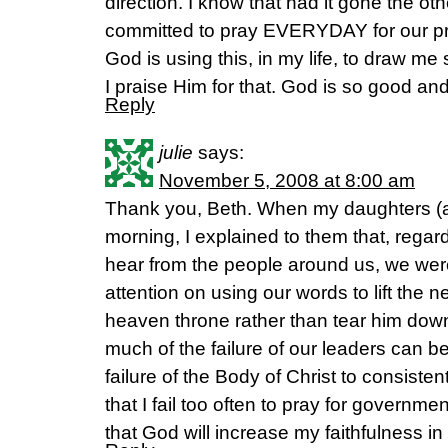
direction. I know that had it gone the ot
committed to pray EVERYDAY for our pr
God is using this, in my life, to draw m
I praise Him for that. God is so good and
Reply
julie
says:
November 5, 2008 at 8:00 am
Thank you, Beth. When my daughters (a
morning, I explained to them that, rega
hear from the people around us, we were
attention on using our words to lift the 
heaven throne rather than tear him do
much of the failure of our leaders can be 
failure of the Body of Christ to consisten
that I fail too often to pray for governme
that God will increase my faithfulness in 