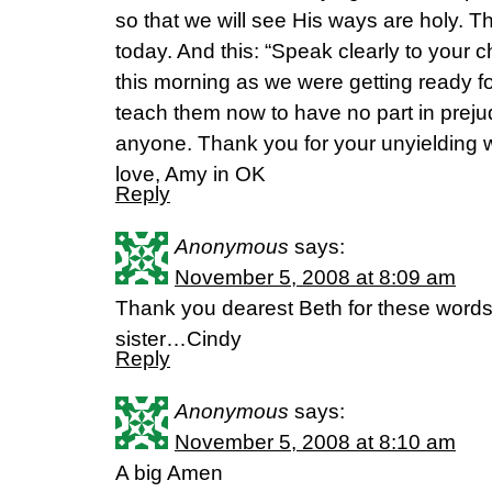
so that we will see His ways are holy. 
today. And this: “Speak clearly to your c
this morning as we were getting ready f
teach them now to have no part in preju
anyone. Thank you for your unyielding
love, Amy in OK
Reply
Anonymous
says:
November 5, 2008 at 8:09 am
Thank you dearest Beth for these word
sister…Cindy
Reply
Anonymous
says:
November 5, 2008 at 8:10 am
A big Amen