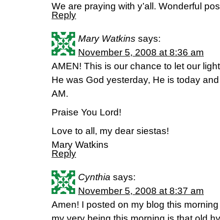
We are praying with y’all. Wonderful post,
Reply
Mary Watkins
says:
November 5, 2008 at 8:36 am
AMEN! This is our chance to let our light
He was God yesterday, He is today and wi
AM.
Praise You Lord!
Love to all, my dear siestas!
Mary Watkins
Reply
Cynthia
says:
November 5, 2008 at 8:37 am
Amen! I posted on my blog this morning
my very being this morning is that old 