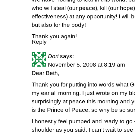
who will steal (our peace), kill (our hope
effectiveness) at any opportunity! I will
but also for the body!
Thank you again!
Reply
Dori
says:
November 5, 2008 at 8:19 am
Dear Beth,
Thank you for putting into words what 
my ear all morning. I just wrote on my bl
surprisingly at peace this morning and 
is the Prince of Peace, so why be so su
I honestly feel pumped and ready to go 
shoulder as you said. I can’t wait to see