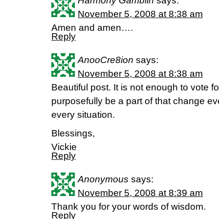
Harmony Gamblin
says:
November 5, 2008 at 8:38 am
Amen and amen….
Reply
AnooCre8ion
says:
November 5, 2008 at 8:38 am
Beautiful post. It is not enough to vote 
purposefully be a part of that change ev
every situation.
Blessings,
Vickie
Reply
Anonymous
says:
November 5, 2008 at 8:39 am
Thank you for your words of wisdom.
Reply