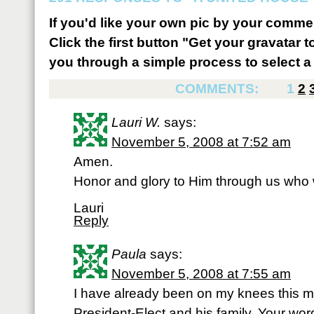
If you'd like your own pic by your comme
Click the first button "Get your gravatar to
you through a simple process to select a 
COMMENTS:
1
2
Lauri W.
says:
November 5, 2008 at 7:52 am
Amen.
Honor and glory to Him through us who wi
Lauri
Reply
Paula
says:
November 5, 2008 at 7:55 am
I have already been on my knees this mo
President-Elect and his family. Your w