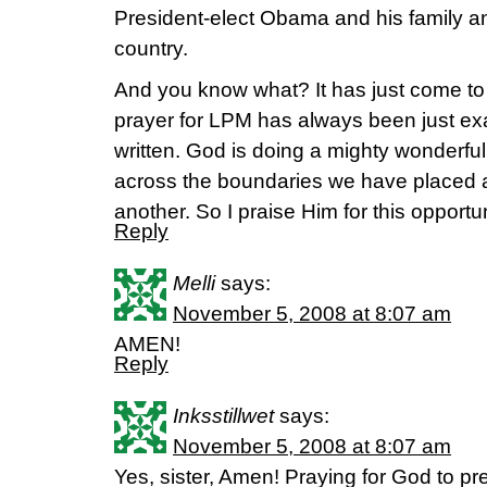
President-elect Obama and his family and
country.
And you know what? It has just come to
prayer for LPM has always been just exa
written. God is doing a mighty wonderful 
across the boundaries we have placed an
another. So I praise Him for this opportu
Reply
Melli
says:
November 5, 2008 at 8:07 am
AMEN!
Reply
Inksstillwet
says:
November 5, 2008 at 8:07 am
Yes, sister, Amen! Praying for God to pr