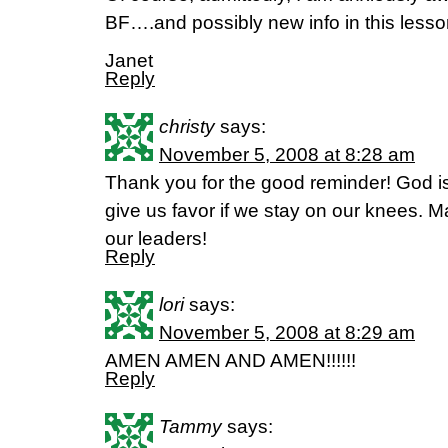
BF….and possibly new info in this lesson
Janet
Reply
christy
says:
November 5, 2008 at 8:28 am
Thank you for the good reminder! God is st
give us favor if we stay on our knees. 
our leaders!
Reply
lori
says:
November 5, 2008 at 8:29 am
AMEN AMEN AND AMEN!!!!!!
Reply
Tammy
says: