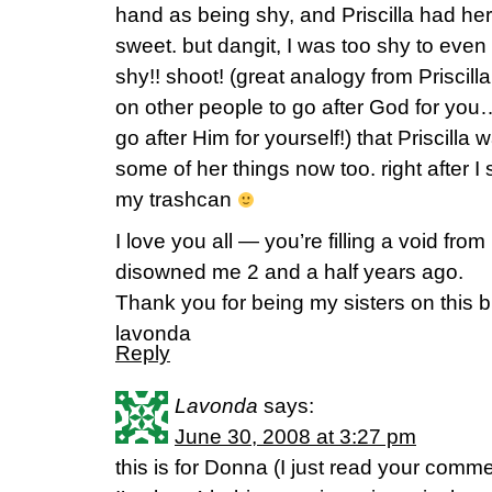
hand as being shy, and Priscilla had h
sweet. but dangit, I was too shy to eve
shy!! shoot! (great analogy from Priscill
on other people to go after God for you
go after Him for yourself!) that Prisci
some of her things now too. right after I
my trashcan
I love you all — you’re filling a void fro
disowned me 2 and a half years ago.
Thank you for being my sisters on this
lavonda
Reply
Lavonda
says:
June 30, 2008 at 3:27 pm
this is for Donna (I just read your com