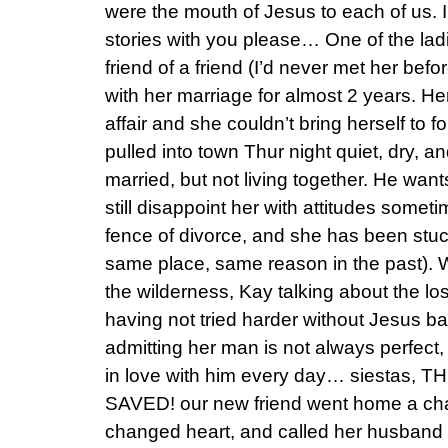
were the mouth of Jesus to each of us. I
stories with you please… One of the lad
friend of a friend (I’d never met her bef
with her marriage for almost 2 years. 
affair and she couldn’t bring herself to f
pulled into town Thur night quiet, dry, an
married, but not living together. He wa
still disappoint her with attitudes somet
fence of divorce, and she has been stuck
same place, same reason in the past). Wi
the wilderness, Kay talking about the los
having not tried harder without Jesus b
admitting her man is not always perfe
in love with him every day… siestas
SAVED! our new friend went home a ch
changed heart, and called her husband t