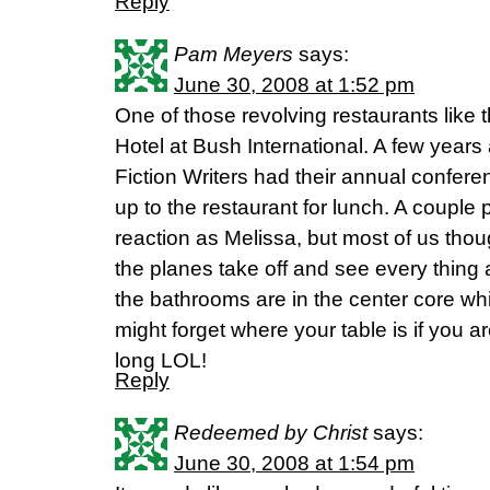
Reply
Pam Meyers
says:
June 30, 2008 at 1:52 pm
One of those revolving restaurants like th
Hotel at Bush International. A few years
Fiction Writers had their annual confere
up to the restaurant for lunch. A coupl
reaction as Melissa, but most of us thou
the planes take off and see every thing 
the bathrooms are in the center core whi
might forget where your table is if you 
long LOL!
Reply
Redeemed by Christ
says:
June 30, 2008 at 1:54 pm