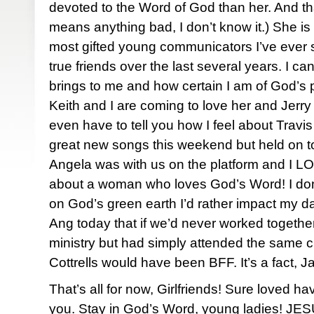
devoted to the Word of God than her. And that
means anything bad, I don’t know it.) She is
most gifted young communicators I’ve eve
true friends over the last several years. I c
brings to me and how certain I am of God’s po
Keith and I are coming to love her and Jerry
even have to tell you how I feel about Travi
great new songs this weekend but held on to
Angela was with us on the platform and I LO
about a woman who loves God’s Word! I do
on God’s green earth I’d rather impact my da
Ang today that if we’d never worked together
ministry but had simply attended the same 
Cottrells would have been BFF. It’s a fact, J
That’s all for now, Girlfriends! Sure loved ha
you. Stay in God’s Word, young ladies! JESUS