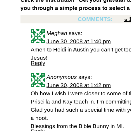
you through a simple process to select a 
COMMENTS:
«
Meghan
says:
June 30, 2008 at 1:40 pm
Amen to Heidi in Austin you can’t get t
Jesus!
Reply
Anonymous
says:
June 30, 2008 at 1:42 pm
Oh how I wish I were closer to some of t
Priscilla and Kay teach in. I’m committi
Glad you had such a special time with yo
a hoot.
Blessings from the Bible Bunny in MI.