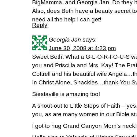
BigMamma, and Georgia Jan. Do they h
Also, does Beth have a beauty secret to
need all the help I can get!
Reply
Georgia Jan
says:
June 30, 2008 at 4:23 pm
Sweet Beth: What a G-L-O-R-I-O-U-S wee
you and Priscilla and Mrs. Kay! The Pra
Cottrell and his beautiful wife Angela…th
In Christ Alone, Shackles…thank You S
Siestaville is amazing too!
A shout-out to Little Steps of Faith – yes
you, as are many women in our Bible st
I got to hug Grand Canyon Mom’s neck!