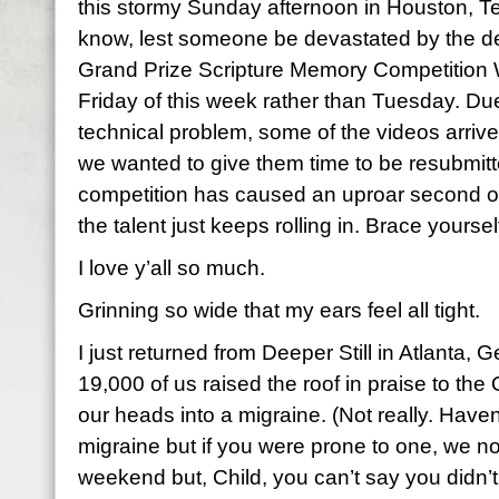
this stormy Sunday afternoon in Houston, Te
know, lest someone be devastated by the de
Grand Prize Scripture Memory Competition W
Friday of this week rather than Tuesday. Du
technical problem, some of the videos arrive
we wanted to give them time to be resubmitted.
competition has caused an uproar second on
the talent just keeps rolling in. Brace yoursel
I love y’all so much.
Grinning so wide that my ears feel all tight.
I just returned from Deeper Still in Atlanta
19,000 of us raised the roof in praise to th
our heads into a migraine. (Not really. Haven
migraine but if you were prone to one, we n
weekend but, Child, you can’t say you didn’