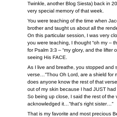
Twinkle, another Blog Siesta) back in 2
very special memory of that week.
You were teaching of the time when Jaco
brother and taught us about all the rend
On this particular session, I was very cl
you were teaching, I thought “oh my – t
for Psalm 3:3 – “my glory, and the lifter 
seeing His FACE.
As I live and breathe, you stopped and sai
verse…”Thou Oh Lord, are a shield for
does anyone know the rest of that vers
out of my skin because I had JUST had t
So being up close, I said the rest of th
acknowledged it…”that’s right sister…”
That is my favorite and most precious