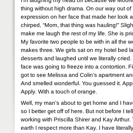
I’m laughing my head off because we Moore
thing without high drama. On our way out of 
expression on her face that made her look a
chirped, “Mom, that thing was hauling!” Slight
make me laugh the rest of my life. She is pri
My favorite two people to be with in all the 
makes three. We girls sat on my hotel bed la
desserts and laughed until we literally cried
face was going to freeze into a contortion. F
got to see Melissa and Colin’s apartment and
And smelled wonderful. You guessed it. Appl
Apply. With a touch of orange.
Well, my man’s about to get home and I have
so I better get off of here. But not before I t
working with Priscilla Shirer and Kay Arthur
earth I respect more than Kay. I have litera