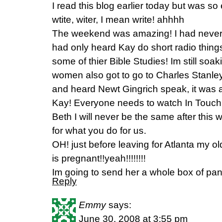
I read this blog earlier today but was s
wtite, witer, I mean write! ahhhh
The weekend was amazing! I had never h
had only heard Kay do short radio things b
some of thier Bible Studies! Im still soaki
women also got to go to Charles Stanl
and heard Newt Gingrich speak, it was a
Kay! Everyone needs to watch In Touch
Beth I will never be the same after this
for what you do for us.
OH! just before leaving for Atlanta my o
is pregnant!!yeah!!!!!!!!
Im going to send her a whole box of panc
Reply
Emmy
says:
June 30, 2008 at 3:55 pm