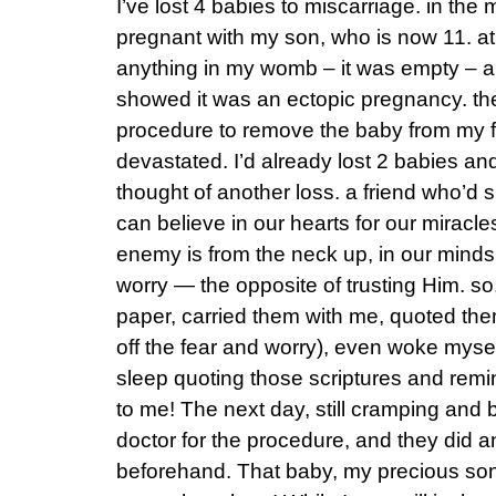
I’ve lost 4 babies to miscarriage. in the
pregnant with my son, who is now 11. at 
anything in my womb – it was empty – a
showed it was an ectopic pregnancy. th
procedure to remove the baby from my f
devastated. I’d already lost 2 babies an
thought of another loss. a friend who’d 
can believe in our hearts for our miracles
enemy is from the neck up, in our minds,
worry — the opposite of trusting Him. so,
paper, carried them with me, quoted the
off the fear and worry), even woke myself
sleep quoting those scriptures and rem
to me! The next day, still cramping and b
doctor for the procedure, and they did 
beforehand. That baby, my precious son