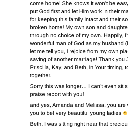
come home! She knows it won’t be easy at 
put God first and let Him work in their 
for keeping this family intact and their 
broken home! My own son and daughter 
through no choice of my own. Happily, I
wonderful man of God as my husband (I
let me tell you, I rejoice from my own pla
saving of another marriage! Thank you 
Priscilla, Kay, and Beth, in Your timing, t
together.
Sorry this was longer… I can’t even sit sti
praise report with you!
and yes, Amanda and Melissa, you are wa
you to be! very beautiful young ladies
Beth, I was sitting right near that prec