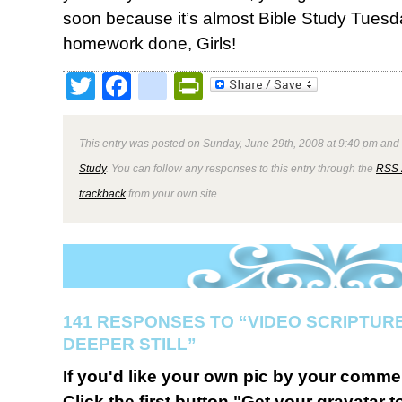
soon because it’s almost Bible Study Tuesda
homework done, Girls!
Twitter
Facebook
google_bookmark
PrintFriendly
This entry was posted on Sunday, June 29th, 2008 at 9:40 pm and 
Study
. You can follow any responses to this entry through the
RSS 
trackback
from your own site.
141 RESPONSES TO “VIDEO SCRIPTU
DEEPER STILL”
If you'd like your own pic by your comme
Click the first button "Get your gravatar to