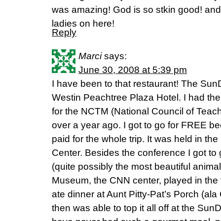
was amazing! God is so stkin good! and 
ladies on here!
Reply
Marci
says:
June 30, 2008 at 5:39 pm
I have been to that restaurant! The SunDi
Westin Peachtree Plaza Hotel. I had the
for the NCTM (National Council of Teache
over a year ago. I got to go for FREE be
paid for the whole trip. It was held in 
Center. Besides the conference I got to
(quite possibly the most beautiful anima
Museum, the CNN center, played in the f
ate dinner at Aunt Pitty-Pat’s Porch (al
then was able to top it all off at the SunD