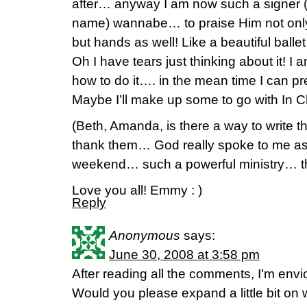
after… anyway I am now such a signer (so
name) wannabe… to praise Him not only
but hands as well! Like a beautiful ballet
Oh I have tears just thinking about it! I 
how to do it…. in the mean time I can pr
Maybe I’ll make up some to go with In Ch
(Beth, Amanda, is there a way to write t
thank them… God really spoke to me as
weekend… such a powerful ministry… the
Love you all! Emmy : )
Reply
Anonymous
says:
June 30, 2008 at 3:58 pm
After reading all the comments, I’m envi
Would you please expand a little bit 