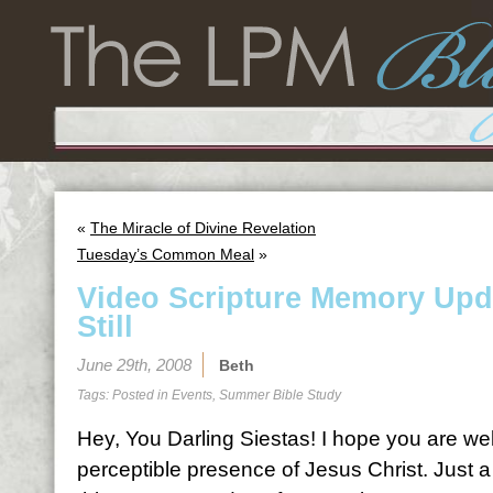
«
The Miracle of Divine Revelation
Tuesday’s Common Meal
»
Video Scripture Memory Upd
Still
June 29th, 2008
Beth
Tags: Posted in
Events
,
Summer Bible Study
Hey, You Darling Siestas! I hope you are wel
perceptible presence of Jesus Christ. Just 