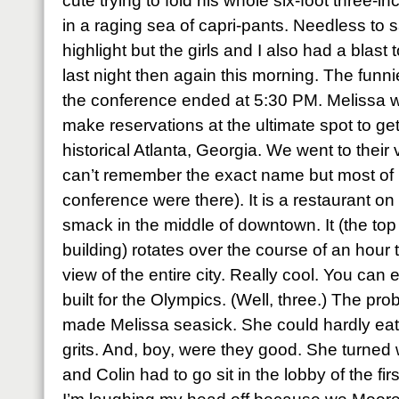
cute trying to fold his whole six-foot three-i
in a raging sea of capri-pants. Needless to 
highlight but the girls and I also had a blast 
last night then again this morning. The funn
the conference ended at 5:30 PM. Melissa w
make reservations at the ultimate spot to get 
historical Atlanta, Georgia. We went to their 
can’t remember the exact name but most of
conference were there). It is a restaurant on 
smack in the middle of downtown. It (the top 
building) rotates over the course of an hou
view of the entire city. Really cool. You ca
built for the Olympics. (Well, three.) The pr
made Melissa seasick. She could hardly eat 
grits. And, boy, were they good. She turned
and Colin had to go sit in the lobby of the firs