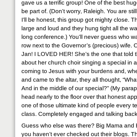
gave us a terrific group! One of the best hug
be part of. (Don’t worry, Raleigh. You are still 
I’ll be honest, this group got mighty close. T
large and loud and they hung tight all the wa
long conference.) You’ll never guess who was
row next to the Governor’s (precious) wife.
Jan! I LOVED HER! She’s the one that told th
about her church choir singing a special in 
coming to Jesus with your burdens and, wh
and came to the altar, they all thought, “Wha
And in the middle of our special?” (My para
head nearly to the floor over that honest ap
one of those ultimate kind of people every t
class. Completely engaged and talking back 
Guess who else was there? Big Mama and B
you haven’t ever checked out their blogs. The