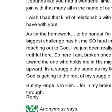
It sounds like you had a wonderful tim
join with that many all in the name of our
I wish I had that kind of relationship wit
have with you!
As for the homework… to be honest I’m 
biggest challenge has hit me SO hard t
reaching out to God. I’ve just been really
truthful here. So here I am, broken onc
toward the one who holds me in His mi
upward. Its a struggle the same as my fle
God is getting to the root of my struggle.
But my Hope is in Him… for in my brok
through.
Reply
Anonymous
says: