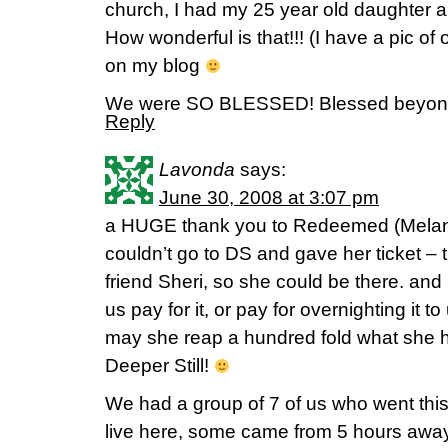
church, I had my 25 year old daughter
How wonderful is that!!! (I have a pic of
on my blog
We were SO BLESSED! Blessed beyo
Reply
Lavonda
says:
June 30, 2008 at 3:07 pm
a HUGE thank you to Redeemed (Melani
couldn’t go to DS and gave her ticket – t
friend Sheri, so she could be there. and
us pay for it, or pay for overnighting it t
may she reap a hundred fold what she h
Deeper Still!
We had a group of 7 of us who went this
live here, some came from 5 hours away