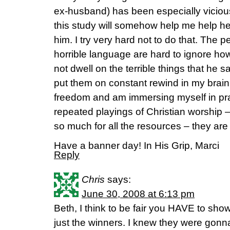
ex-husband) has been especially vicious
this study will somehow help me help h
him. I try very hard not to do that. The 
horrible language are hard to ignore howe
not dwell on the terrible things that he s
put them on constant rewind in my brain.
freedom and am immersing myself in p
repeated playings of Christian worship 
so much for all the resources – they are 
Have a banner day! In His Grip, Marci
Reply
Chris
says:
June 30, 2008 at 6:13 pm
Beth, I think to be fair you HAVE to show
just the winners. I knew they were go