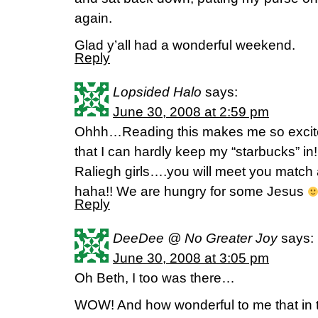
again.
Glad y’all had a wonderful weekend.
Reply
Lopsided Halo
says:
June 30, 2008 at 2:59 pm
Ohhh…Reading this makes me so excited
that I can hardly keep my “starbucks” in!!
Raliegh girls….you will meet you match a
haha!! We are hungry for some Jesus
Reply
DeeDee @ No Greater Joy
says:
June 30, 2008 at 3:05 pm
Oh Beth, I too was there…
WOW! And how wonderful to me that in t