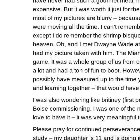
have never had such a gourmet meal, n
expensive. But it was worth it just for t
most of my pictures are blurry – because
were moving all the time. I can’t rememb
except I do remember the shrimp bisque
heaven. Oh, and I met Dwayne Wade at 
had my picture taken with him. The Miam
game. It was a whole group of us from 
a lot and had a ton of fun to boot. Howev
possibly have measured up to the time 
and learning together – that would have
I was also wondering like britiney (first 
Boise commissioning. I was one of the n
love to have it – it was very meaningfu
Please pray for continued perseverance 
study – my daughter is 11 and is doing 