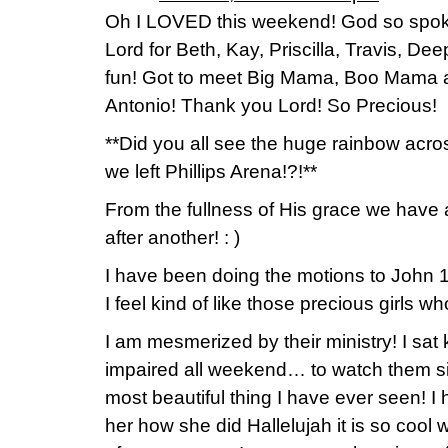
Oh I LOVED this weekend! God so spok
Lord for Beth, Kay, Priscilla, Travis, De
fun! Got to meet Big Mama, Boo Mama an
Antonio! Thank you Lord! So Precious!
**Did you all see the huge rainbow acr
we left Phillips Arena!?!**
From the fullness of His grace we have 
after another! : )
I have been doing the motions to John 1
I feel kind of like those precious girls w
I am mesmerized by their ministry! I sat
impaired all weekend… to watch them si
most beautiful thing I have ever seen! 
her how she did Hallelujah it is so cool wi