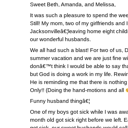
Sweet Beth, Amanda, and Melissa,
It was such a pleasure to spend the we
Still! My mom, two of my girlfriends and 
Jacksonvilleâ€¦leaving home eight childr
our wonderful husbands.
We all had such a blast! For two of us, 
summer vacation and we are just fine wit
donâ€™t think I would be able to say th
but God is doing a work in my life. Rewir
He is reminding me that there is nothin
Only!! (Doing the hand-motions and all
Funny husband thingâ€¦
One of my boys got sick while I was a
month old got sick right before we left. 
got sick, our sweet husbands would call