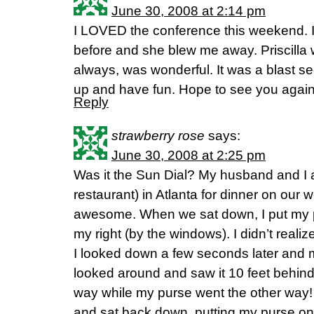
June 30, 2008 at 2:14 pm
I LOVED the conference this weekend. 
before and she blew me away. Priscilla 
always, was wonderful. It was a blast se
up and have fun. Hope to see you again
Reply
strawberry rose
says:
June 30, 2008 at 2:25 pm
Was it the Sun Dial? My husband and I at
restaurant) in Atlanta for dinner on our 
awesome. When we sat down, I put my p
my right (by the windows). I didn’t realize 
I looked down a few seconds later and 
looked around and saw it 10 feet behin
way while my purse went the other way!
and sat back down, putting my purse on m