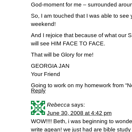
God-moment for me – surrounded aro
So, I am touched that I was able to see 
weekend!
And I rejoice that because of what our Sa
will see HIM FACE TO FACE.
That will be Glory for me!
GEORGIA JAN
Your Friend
Going to work on my homework from “N
Reply
Rebecca
says:
June 30, 2008 at 4:42 pm
WOW!!!! Beth, i was beginning to wond
write agean! we just had are bible study 