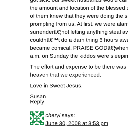
the amount and location of the blessed 
of them knew that they were doing the 
prompting from us. At first, we were alarm
surrenderâ€¦not letting anything steal 
couldnâ€™t do a darn thing 6 hours away
became comical. PRAISE GODâ€¦when w
a.m. on Sunday the kiddos were sleepin
The effort and expense to be there was s
heaven that we experienced.
Love in Sweet Jesus,
Susan
Reply
cheryl
says:
June 30, 2008 at 3:53 pm