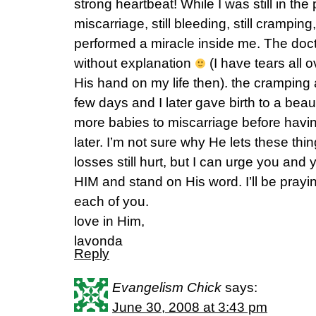
strong heartbeat! While I was still in the
miscarriage, still bleeding, still crampi
performed a miracle inside me. The do
without explanation
(I have tears all 
His hand on my life then). the cramping
few days and I later gave birth to a beaut
more babies to miscarriage before havi
later. I’m not sure why He lets these thi
losses still hurt, but I can urge you an
HIM and stand on His word. I’ll be prayin
each of you.
love in Him,
lavonda
Reply
Evangelism Chick
says:
June 30, 2008 at 3:43 pm