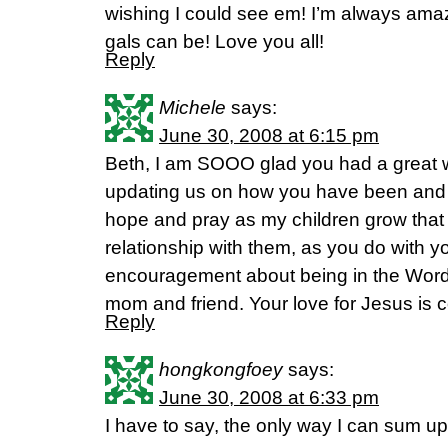
wishing I could see em! I’m always ama
gals can be! Love you all!
Reply
Michele
says:
June 30, 2008 at 6:15 pm
Beth, I am SOOO glad you had a great 
updating us on how you have been and 
hope and pray as my children grow that I
relationship with them, as you do with yo
encouragement about being in the Word 
mom and friend. Your love for Jesus is c
Reply
hongkongfoey
says:
June 30, 2008 at 6:33 pm
I have to say, the only way I can sum up 