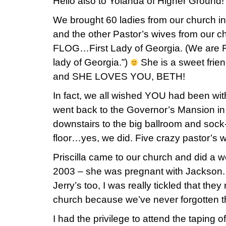
Hello also to Yolanda of Higher Ground!
We brought 60 ladies from our church i
and the other Pastor’s wives from our c
FLOG…First Lady of Georgia. (We are FO
lady of Georgia.”)
She is a sweet frie
and SHE LOVES YOU, BETH!
In fact, we all wished YOU had been wi
went back to the Governor’s Mansion in
downstairs to the big ballroom and sock
floor…yes, we did. Five crazy pastor’s 
Priscilla came to our church and did a
2003 – she was pregnant with Jackson. 
Jerry’s too, I was really tickled that t
church because we’ve never forgotten 
I had the privilege to attend the taping o