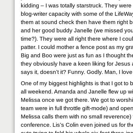
kidding – I was totally starstruck. They were t
blog-writer capacity with some of the LifeWay
them at sound check then have them right 
and her good buddy Janelle (we missed you
time?). They were all right there where I coul
patter. I could mother a fence post as my g
Big and Boo were just as fun as I thought the
they obviously have a keen liking for Jesus 
says it, doesn’t it? Funny. Godly. Man, I love 
One of my biggest highlights is that I got to
all weekend. Amanda and Janelle flew up wi
Melissa once we got there. We got to worshi
team were in full throttle gift-mode) and open
Melissa calls them with no small reverence) 
conference. Lis’s Colin even joined us for t