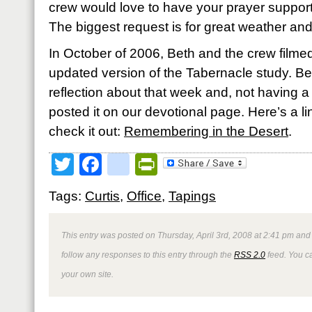
crew would love to have your prayer support
The biggest request is for great weather an
In October of 2006, Beth and the crew filmed
updated version of the Tabernacle study. Bet
reflection about that week and, not having a 
posted it on our devotional page. Here’s a link
check it out:
Remembering in the Desert
.
Twitter
Facebook
google_bookmark
PrintFriendly
Tags:
Curtis
,
Office
,
Tapings
This entry was posted on Thursday, April 3rd, 2008 at 2:41 pm and 
follow any responses to this entry through the
RSS 2.0
feed. You 
your own site.