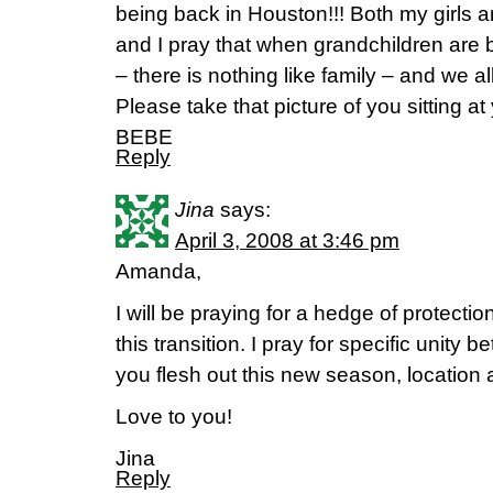
being back in Houston!!! Both my girls 
and I pray that when grandchildren are 
– there is nothing like family – and we al
Please take that picture of you sitting at
BEBE
Reply
Jina
says:
April 3, 2008 at 3:46 pm
Amanda,
I will be praying for a hedge of protecti
this transition. I pray for specific unity
you flesh out this new season, location 
Love to you!
Jina
Reply