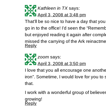
Kathleen in TX
says:
April 3, 2008 at 3:48 pm
That’ll be so nice to have a day that you
go in to the office! I’d seen the “Remem
but enjoyed reading it again after comple
missed the carrying of the Ark reinactme
Reply
zoom
says:
April 3, 2008 at 3:50 pm
I love that you all encourage one anothe
iron”. Sometime, I would love for you to 
that.
I work with a wonderful group of believe
growing!
Reply