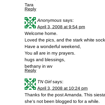
Tara
Reply
Anonymous
says:
April 3, 2008 at 9:54 pm
Welcome home.
Loved the pics, and the stark white sock
Have a wonderful weekend,
You all are in my prayers.
hugs and blessings,
bethany in wv
Reply
TN Girl
says:
April 3, 2008 at 10:24 pm
Thanks for the post Amanda. This siest
she’s not been blogged to for a while.