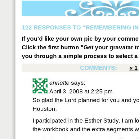
122 RESPONSES TO “REMEMBERING IN
If you'd like your own pic by your comme
Click the first button "Get your gravatar to
you through a simple process to select a 
COMMENTS:
«
1
annette
says:
April 3, 2008 at 2:25 pm
So glad the Lord planned for you and yo
Houston.
I participated in the Esther Study, I am 
the workbook and the extra segments whi