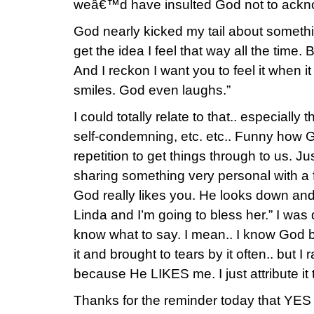
weâ€™d have insulted God not to ackno
God nearly kicked my tail about somet
get the idea I feel that way all the time. Bu
And I reckon I want you to feel it when 
smiles. God even laughs.”
I could totally relate to that.. especially
self-condemning, etc. etc.. Funny how 
repetition to get things through to us. Ju
sharing something very personal with a f
God really likes you. He looks down and sa
Linda and I’m going to bless her.” I wa
know what to say. I mean.. I know God 
it and brought to tears by it often.. but I 
because He LIKES me. I just attribute it 
Thanks for the reminder today that YES 