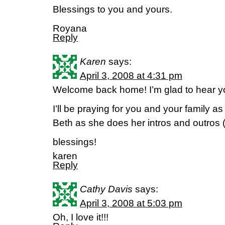
Blessings to you and yours.
Royana
Reply
Karen
says:
April 3, 2008 at 4:31 pm
Welcome back home! I’m glad to hear you
I’ll be praying for you and your family as
Beth as she does her intros and outros 
blessings!
karen
Reply
Cathy Davis
says:
April 3, 2008 at 5:03 pm
Oh, I love it!!!