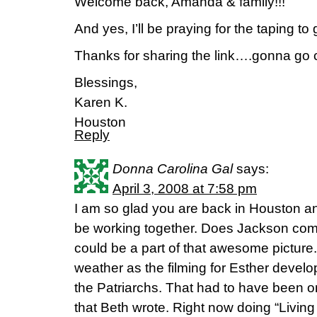
Welcome back, Amanda & family!!!
And yes, I’ll be praying for the taping to 
Thanks for sharing the link….gonna go 
Blessings,
Karen K.
Houston
Reply
Donna Carolina Gal
says:
April 3, 2008 at 7:58 pm
I am so glad you are back in Houston and
be working together. Does Jackson come
could be a part of that awesome picture.
weather as the filming for Esther develop
the Patriarchs. That had to have been o
that Beth wrote. Right now doing “Living