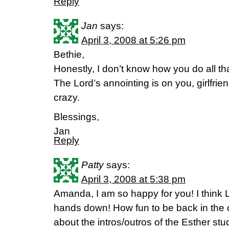
Reply
Jan
says:
April 3, 2008 at 5:26 pm
Bethie,
Honestly, I don’t know how you do all th
The Lord’s annointing is on you, girlfrien
crazy.
Blessings,
Jan
Reply
Patty
says:
April 3, 2008 at 5:38 pm
Amanda, I am so happy for you! I think 
hands down! How fun to be back in the of
about the intros/outros of the Esther study