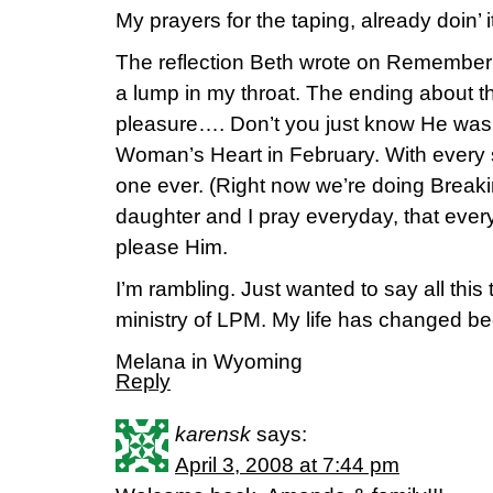
My prayers for the taping, already doin’ i
The reflection Beth wrote on Rememberi
a lump in my throat. The ending about 
pleasure…. Don’t you just know He was 
Woman’s Heart in February. With every stu
one ever. (Right now we’re doing Breaki
daughter and I pray everyday, that ever
please Him.
I’m rambling. Just wanted to say all this
ministry of LPM. My life has changed bec
Melana in Wyoming
Reply
karensk
says:
April 3, 2008 at 7:44 pm