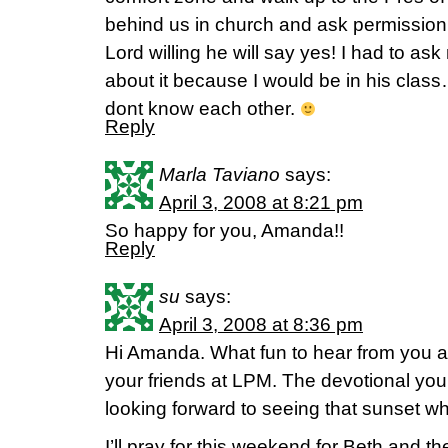
behind us in church and ask permission t
Lord willing he will say yes! I had to ask
about it because I would be in his class
dont know each other.
Reply
Marla Taviano
says:
April 3, 2008 at 8:21 pm
So happy for you, Amanda!!
Reply
su
says:
April 3, 2008 at 8:36 pm
Hi Amanda. What fun to hear from you a
your friends at LPM. The devotional you
looking forward to seeing that sunset wh
I’ll pray for this weekend for Beth and th