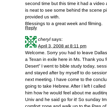
second time but this time it had a video a
is neat to see some behind the scene pi
provided us with.
Blessings to a great week and filming.
Reply
cheryl
says:
April 3, 2008 at 8:11 pm
Welcome. Sorry you had to leave Dalla
a Texan in exile here in Ms. Thank you
Desert” I went to bible study today, ses
and stayed after by myself to do session
next meeting. I have come to the conclu
going to take Hebrew. After I left I cal
him how he would feel about me auditing
Univ and he said go for it! So sunday Im
comfort zone and walk up to the Pres of