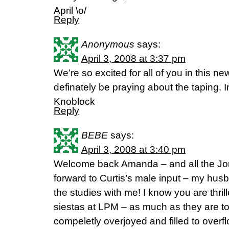
April \o/
Reply
Anonymous
says:
April 3, 2008 at 3:37 pm
We’re so excited for all of you in this ne
definately be praying about the taping. 
Knoblock
Reply
BEBE
says:
April 3, 2008 at 3:40 pm
Welcome back Amanda – and all the Jo
forward to Curtis’s male input – my hus
the studies with me! I know you are thril
siestas at LPM – as much as they are t
compeletly overjoyed and filled to overfl