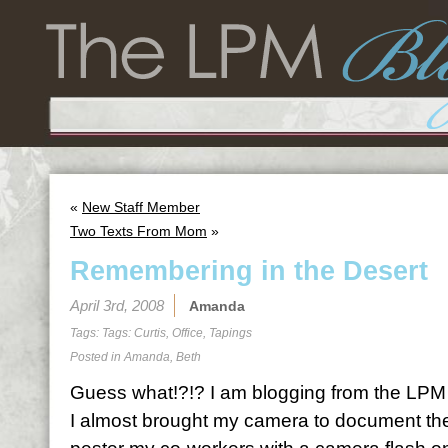
«
New Staff Member
Two Texts From Mom
»
Remembering in the Desert
April 3rd, 2008
Amanda
Tags: Tags:
Curtis
,
Office
,
Tapings
Posted in
Amanda
,
Beth
Guess what!?!? I am blogging from the LPM of
I almost brought my camera to document the 