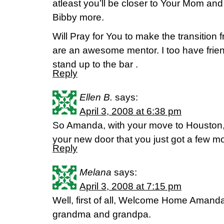
atleast you’ll be closer to Your Mom an
Bibby more.
Will Pray for You to make the transition
are an awesome mentor. I too have frien
stand up to the bar .
Reply
Ellen B.
says:
April 3, 2008 at 6:38 pm
So Amanda, with your move to Houston, 
your new door that you just got a few m
Reply
Melana
says:
April 3, 2008 at 7:15 pm
Well, first of all, Welcome Home Amanda!
grandma and grandpa.