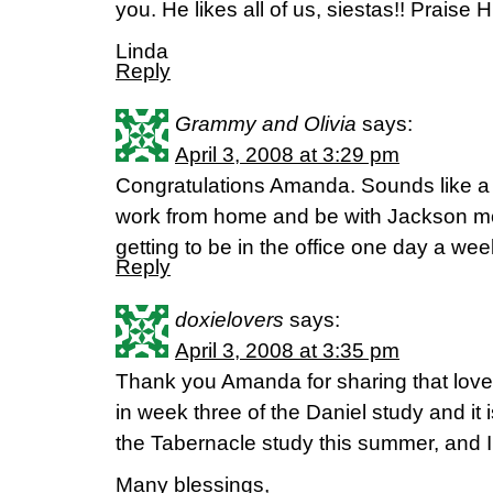
you. He likes all of us, siestas!! Praise
Linda
Reply
Grammy and Olivia
says:
April 3, 2008 at 3:29 pm
Congratulations Amanda. Sounds like a w
work from home and be with Jackson mos
getting to be in the office one day a we
Reply
doxielovers
says:
April 3, 2008 at 3:35 pm
Thank you Amanda for sharing that lovely
in week three of the Daniel study and it 
the Tabernacle study this summer, and I 
Many blessings,