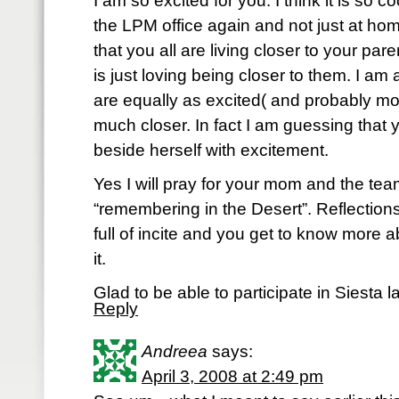
I am so excited for you. I think it is so co
the LPM office again and not just at home.
that you all are living closer to your par
is just loving being closer to them. I am
are equally as excited( and probably mo
much closer. In fact I am guessing that
beside herself with excitement.
Yes I will pray for your mom and the team
“remembering in the Desert”. Reflections
full of incite and you get to know more
it.
Glad to be able to participate in Siesta 
Reply
Andreea
says:
April 3, 2008 at 2:49 pm