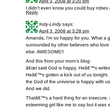
April 3, 2008 at 3:20 pm
I didn’t even know you could buy robes 
Reply
Indy-Lindy
says:
April 3, 2008 at 3:28 pm
Amanda, I’m so happy for you. What a gre
surrounded by other believers who love
else. AWESOME!!
And this from your mom’s blog:
â€œI said God is happy. Heâ€™s writing i
Heâ€™s gotten a kick out of us tonight. 
the God of the universe is happy with us.
And we did.
Thatâ€™s a hard thing for an insecure, 
esteeming girl like me to say but it was