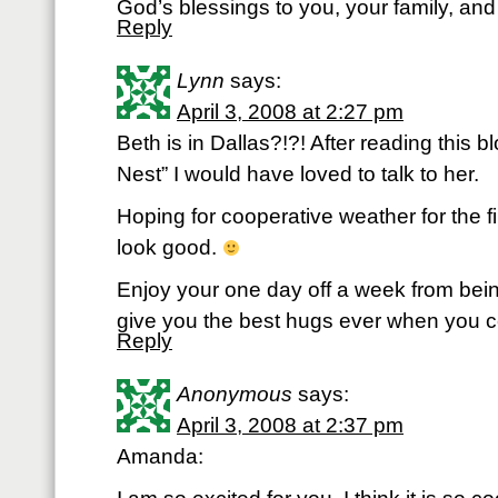
God’s blessings to you, your family, and 
Reply
Lynn
says:
April 3, 2008 at 2:27 pm
Beth is in Dallas?!?! After reading this 
Nest” I would have loved to talk to her.
Hoping for cooperative weather for the fi
look good.
Enjoy your one day off a week from be
give you the best hugs ever when you
Reply
Anonymous
says:
April 3, 2008 at 2:37 pm
Amanda: