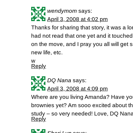
wendymom
says:
April 3, 2008 at 4:02 pm
Thanks for sharing that story, it was a l
had not read that one yet and it touche
on the move, and I pray you all will get 
new life, etc.
w
Reply
DQ Nana
says:
April 3, 2008 at 4:09 pm
Where are you living Amanda? Have you
brownies yet? Am sooo excited about the
study – so very needed! Love, DQ Nan
Reply