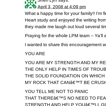
Sheri Lyn
says:
April 3, 2008 at 4:09 pm
What a happy time for your family!! I’m 
Heart study and enjoyed the writing fro
they made me laugh out loud several ti
Praying for the whole LPM team – Ya’ll a
I wanted to share this encouragement wit
YOU ARE
YOU ARE MY STRENGTH AND MY R
THE ONLY HELP IN TIMES OF TROU
THE SOLID FOUNDATION ON WHICH 
MY ROCK THAT CANâ€™T BE CRUS
YOU TELL ME NOT TO PANIC
THAT THEREâ€™S NO NEED TO FE
STRENGTH AND HELP YOUâ€™LL GI