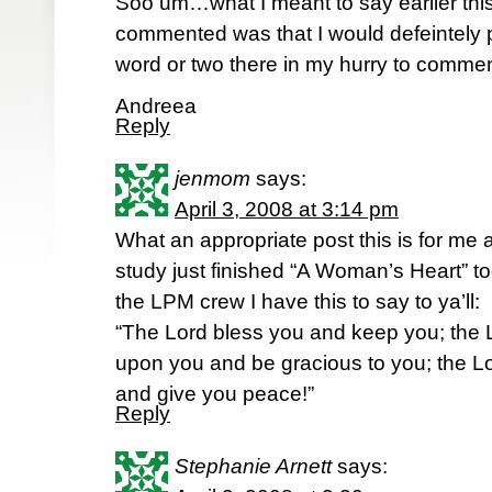
Soo um…what I meant to say earlier thi
commented was that I would defeintely pr
word or two there in my hurry to comme
Andreea
Reply
jenmom
says:
April 3, 2008 at 3:14 pm
What an appropriate post this is for me 
study just finished “A Woman’s Heart” to
the LPM crew I have this to say to ya’ll:
“The Lord bless you and keep you; the 
upon you and be gracious to you; the Lo
and give you peace!”
Reply
Stephanie Arnett
says: