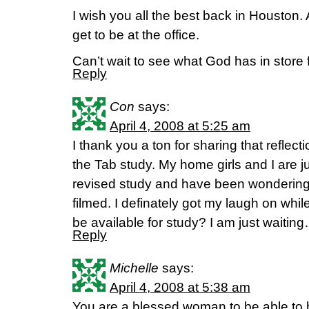
I wish you all the best back in Houston.
get to be at the office.
Can’t wait to see what God has in store f
Reply
Con
says:
April 4, 2008 at 5:25 am
I thank you a ton for sharing that reflecti
the Tab study. My home girls and I are j
revised study and have been wonderin
filmed. I definately got my laugh on while
be available for study? I am just waitin
Reply
Michelle
says:
April 4, 2008 at 5:38 am
You are a blessed woman to be able to 