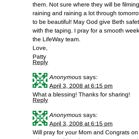
them. Not sure where they will be filming 
raining and raining a lot through tomor
to be beautiful! May God give Beth safet
with the taping. I pray for a smooth week
the LifeWay team.
Love,
Patty
Reply
Anonymous
says:
April 3, 2008 at 6:15 pm
What a blessing! Thanks for sharing!
Reply
Anonymous
says:
April 3, 2008 at 6:15 pm
Will pray for your Mom and Congrats o