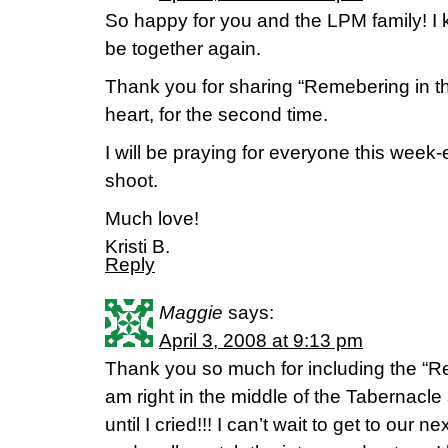
So happy for you and the LPM family! I k
be together again.
Thank you for sharing “Remebering in th
heart, for the second time.
I will be praying for everyone this week-
shoot.
Much love!
Kristi B.
Reply
Maggie
says:
April 3, 2008 at 9:13 pm
Thank you so much for including the “R
am right in the middle of the Tabernacle
until I cried!!! I can’t wait to get to our