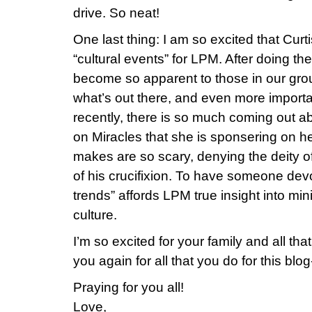
drive. So neat!
One last thing: I am so excited that Curt
“cultural events” for LPM. After doing the
become so apparent to those in our gro
what’s out there, and even more importan
recently, there is so much coming out 
on Miracles that she is sponsering on h
makes are so scary, denying the deity o
of his crucifixion. To have someone devo
trends” affords LPM true insight into min
culture.
I’m so excited for your family and all tha
you again for all that you do for this blog
Praying for you all!
Love,