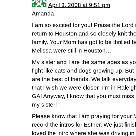
April 3, 2008 at 9:51 pm
Amanda,
I am so excited for you! Praise the Lord
return to Houston and so closely knit th
family. Your Mom has got to be thrilled b
Melissa were still in Houston…
My sister and I are the same ages as y
fight like cats and dogs growing up. But
are the best of friends. We talk everyda
that I wish we were closer- I’m in Raleig
GA! Anyway, I know that you must miss 
my sister!
Please know that I am praying for your 
record the intros for Esther. We just fin
loved the intro where she was driving i