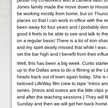
pester my co-workers with a camera flash on
Jones family made the move down to Houston 
be working mostly from home, but on Thursda
places so that I can work in-office with the re
been away for four years and I probably don’
good it feels to be able to see and talk to 
on a regular basis! There is a lot of iron shar
and my spirit dearly missed that while I w
set the bar high and I benefit from their infl
Well, this has been a big week. Curtis start
up to the Dallas area to do a filming at the 
heads back out of town again today. She is 
beloved LifeWay film crew to tape “intros and
series. (Intros and outros are the little clip
and after the teaching sessions.) They will f
Sunday and then we will get her back home