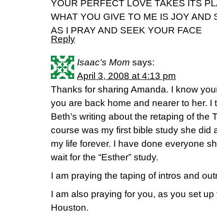
YOUR PERFECT LOVE TAKES ITS P
WHAT YOU GIVE TO ME IS JOY AND
AS I PRAY AND SEEK YOUR FACE
Reply
Isaac's Mom
says:
April 3, 2008 at 4:13 pm
Thanks for sharing Amanda. I know your
you are back home and nearer to her. I 
Beth’s writing about the retaping of the 
course was my first bible study she d
my life forever. I have done everyone 
wait for the “Esther” study.
I am praying the taping of intros and outr
I am also praying for you, as you set u
Houston.