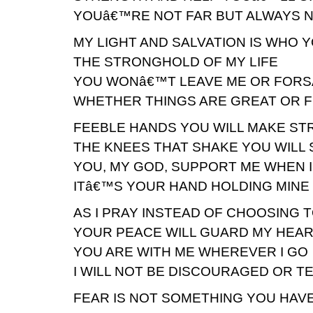
YOUâ€™RE NOT FAR BUT ALWAYS 
MY LIGHT AND SALVATION IS WHO 
THE STRONGHOLD OF MY LIFE
YOU WONâ€™T LEAVE ME OR FORS
WHETHER THINGS ARE GREAT OR F
FEEBLE HANDS YOU WILL MAKE S
THE KNEES THAT SHAKE YOU WILL 
YOU, MY GOD, SUPPORT ME WHEN 
ITâ€™S YOUR HAND HOLDING MINE 
AS I PRAY INSTEAD OF CHOOSING
YOUR PEACE WILL GUARD MY HEAR
YOU ARE WITH ME WHEREVER I GO
I WILL NOT BE DISCOURAGED OR T
FEAR IS NOT SOMETHING YOU HAV