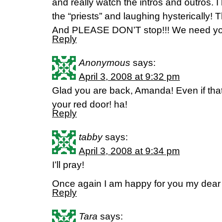
and really watch the intros and outros. I 
the “priests” and laughing hysterically! T
And PLEASE DON’T stop!!! We need yo
Reply
Anonymous
says:
April 3, 2008 at 9:32 pm
Glad you are back, Amanda! Even if tha
your red door! ha!
Reply
tabby
says:
April 3, 2008 at 9:34 pm
I’ll pray!
Once again I am happy for you my dear 
Reply
Tara
says: