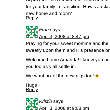
for your family in transition. How’s Jac
new home and room?
Reply
Fran
says:
April 3, 2008 at 8:47 pm
Praying for your sweet momma and the 
sweetly upon them and His presence brin
Welcome home Amanda! I know you are ju
you too as y’all settle in.
We want pix of the new digs too!
Hugs~
Reply
Kristib
says:
April 3, 2008 at 9:08 pm